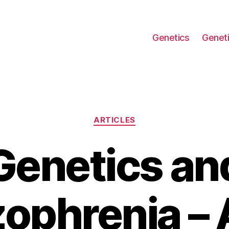
Genetics
Geneti
Categories
ARTICLES
Genetics an
ophrenia – 