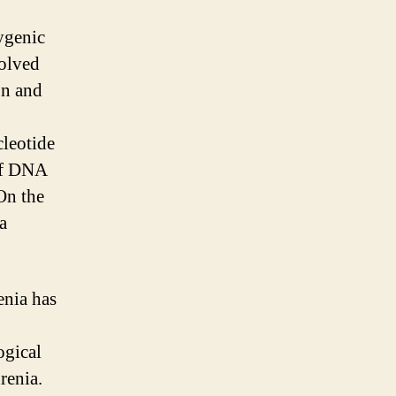
ygenic
volved
on and
leotide
 of DNA
On the
a
enia has
ogical
renia.