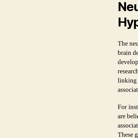
Neu
Hyp
The neu
brain d
develop
researc
linking
associat
For inst
are bel
associa
These g