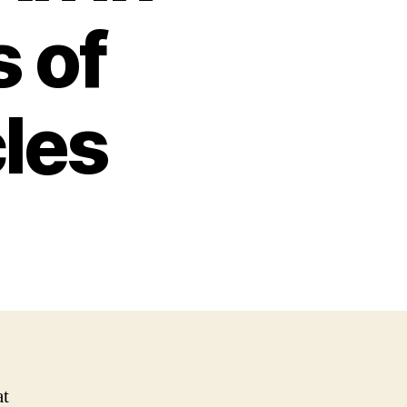
 of
cles
at