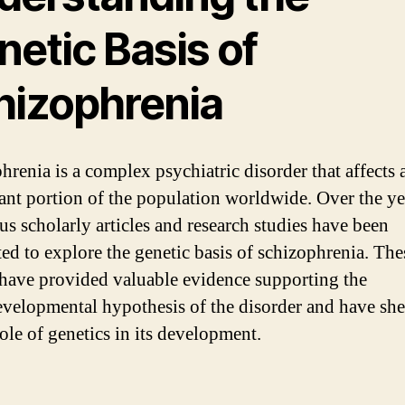
etic Basis of
hizophrenia
hrenia is a complex psychiatric disorder that affects 
cant portion of the population worldwide. Over the ye
s scholarly articles and research studies have been
ed to explore the genetic basis of schizophrenia. The
 have provided valuable evidence supporting the
velopmental hypothesis of the disorder and have she
role of genetics in its development.