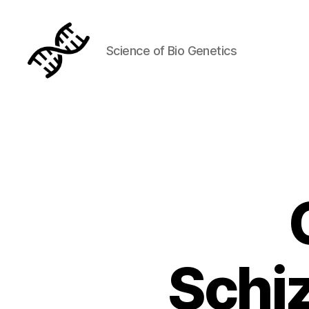
Science of Bio Genetics
Genetics
Schiz