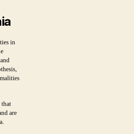
ia
ies in
he
 and
thesis,
malities
 that
and are
a.