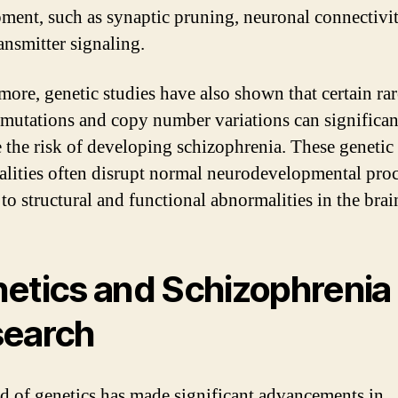
ment, such as synaptic pruning, neuronal connectivit
ansmitter signaling.
more, genetic studies have also shown that certain rar
 mutations and copy number variations can significan
e the risk of developing schizophrenia. These genetic
lities often disrupt normal neurodevelopmental proc
to structural and functional abnormalities in the brai
etics and Schizophrenia
earch
ld of genetics has made significant advancements in