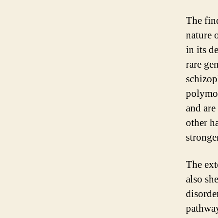
The fin
nature 
in its 
rare gen
schizop
polymor
and are
other ha
stronge
The ext
also sh
disorder
pathway