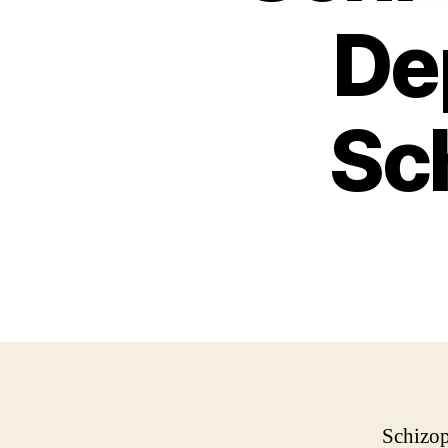
De
Sch
Schizop