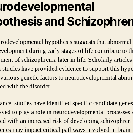
rodevelopmental
othesis and Schizophren
rodevelopmental hypothesis suggests that abnormalit
evelopment during early stages of life contribute to t
ment of schizophrenia later in life. Scholarly articles
h studies have provided evidence to support this hypo
 various genetic factors to neurodevelopmental abnor
ed with the disorder.
ance, studies have identified specific candidate genes
ieved to play a role in neurodevelopmental processes 
ted with an increased risk of developing schizophreni
enes may impact critical pathways involved in brain