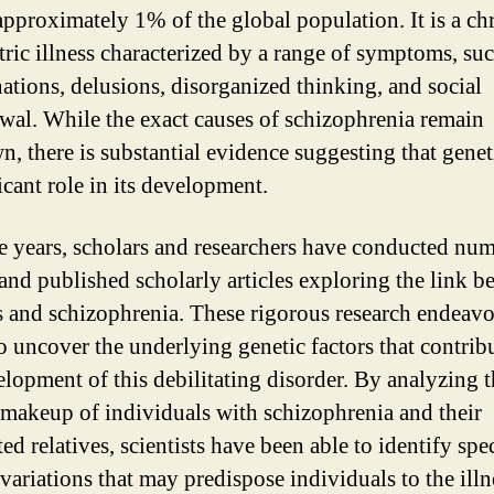
 approximately 1% of the global population. It is a ch
tric illness characterized by a range of symptoms, suc
nations, delusions, disorganized thinking, and social
wal. While the exact causes of schizophrenia remain
, there is substantial evidence suggesting that genet
icant role in its development.
e years, scholars and researchers have conducted nu
 and published scholarly articles exploring the link 
s and schizophrenia. These rigorous research endeavo
o uncover the underlying genetic factors that contribu
elopment of this debilitating disorder. By analyzing 
 makeup of individuals with schizophrenia and their
ed relatives, scientists have been able to identify spec
variations that may predispose individuals to the illn