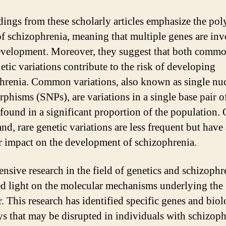
dings from these scholarly articles emphasize the pol
of schizophrenia, meaning that multiple genes are in
development. Moreover, they suggest that both comm
etic variations contribute to the risk of developing
hrenia. Common variations, also known as single nuc
phisms (SNPs), are variations in a single base pair
 found in a significant proportion of the population. 
nd, rare genetic variations are less frequent but have 
r impact on the development of schizophrenia.
ensive research in the field of genetics and schizophr
ed light on the molecular mechanisms underlying the
. This research has identified specific genes and biol
s that may be disrupted in individuals with schizoph