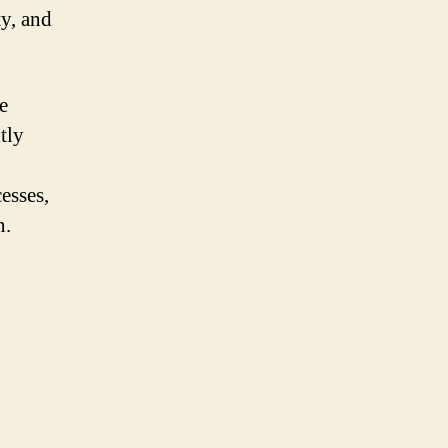
y, and
e
tly
esses,
n.