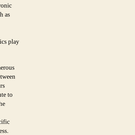
ronic
h as
ics play
merous
between
rs
te to
the
ific
ess.