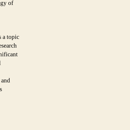
ogy of
 a topic
esearch
nificant
l
a and
s