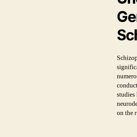
Gen
Sc
Schizop
signifi
numerou
conduct
studies
neurode
on the 