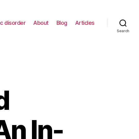
c disorder
About
Blog
Articles
Search
d
An In-