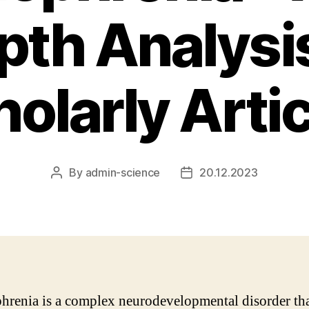
pth Analysis
olarly Arti
By
admin-science
20.12.2023
Post
Post
author
date
hrenia is a complex neurodevelopmental disorder th