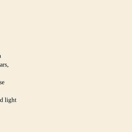
a
ars,
se
d light