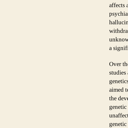
affects
psychia
halluci
withdra
unknown
a signif
Over th
studies
genetic
aimed t
the dev
genetic
unaffect
genetic 