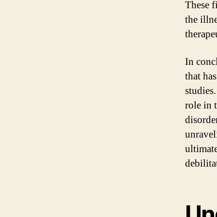
These f
the ill
therape
In conc
that ha
studies.
role in
disorder
unravel
ultimat
debilita
Un