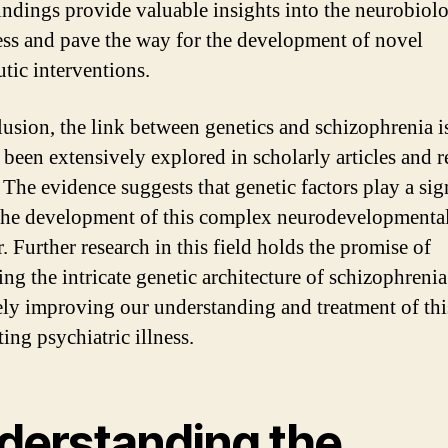
indings provide valuable insights into the neurobiol
ness and pave the way for the development of novel
utic interventions.
lusion, the link between genetics and schizophrenia is
s been extensively explored in scholarly articles and r
 The evidence suggests that genetic factors play a sig
 the development of this complex neurodevelopmenta
. Further research in this field holds the promise of
ing the intricate genetic architecture of schizophreni
ely improving our understanding and treatment of thi
ting psychiatric illness.
derstanding the