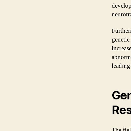
develop
neurotr
Further
genetic
increas
abnorma
leading 
Gen
Res
The fie