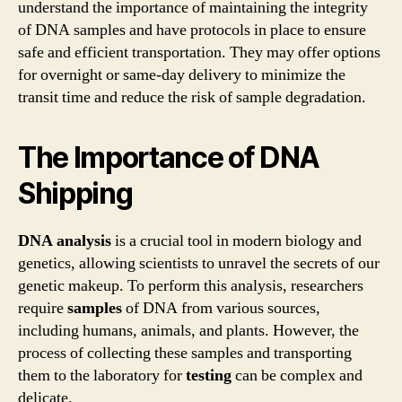
understand the importance of maintaining the integrity
of DNA samples and have protocols in place to ensure
safe and efficient transportation. They may offer options
for overnight or same-day delivery to minimize the
transit time and reduce the risk of sample degradation.
The Importance of DNA
Shipping
DNA analysis
is a crucial tool in modern biology and
genetics, allowing scientists to unravel the secrets of our
genetic makeup. To perform this analysis, researchers
require
samples
of DNA from various sources,
including humans, animals, and plants. However, the
process of collecting these samples and transporting
them to the laboratory for
testing
can be complex and
delicate.