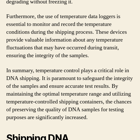
degrading without freezing it.
Furthermore, the use of temperature data loggers is
essential to monitor and record the temperature
conditions during the shipping process. These devices
provide valuable information about any temperature
fluctuations that may have occurred during transit,
ensuring the integrity of the samples.
In summary, temperature control plays a critical role in
DNA shipping. It is paramount to safeguard the integrity
of the samples and ensure accurate test results. By
maintaining the optimal temperature range and utilizing
temperature-controlled shipping containers, the chances
of preserving the quality of DNA samples for testing
purposes are significantly increased.
Shipping DNA