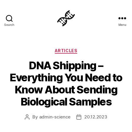
Search
Menu
Genetics
Categories
ARTICLES
DNA Shipping –
Everything You Need to
Know About Sending
Biological Samples
By
admin-science
20.12.2023
Post
Post
author
date