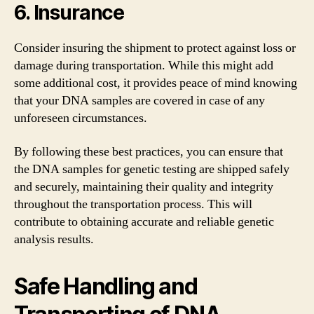
6. Insurance
Consider insuring the shipment to protect against loss or
damage during transportation. While this might add
some additional cost, it provides peace of mind knowing
that your DNA samples are covered in case of any
unforeseen circumstances.
By following these best practices, you can ensure that
the DNA samples for genetic testing are shipped safely
and securely, maintaining their quality and integrity
throughout the transportation process. This will
contribute to obtaining accurate and reliable genetic
analysis results.
Safe Handling and