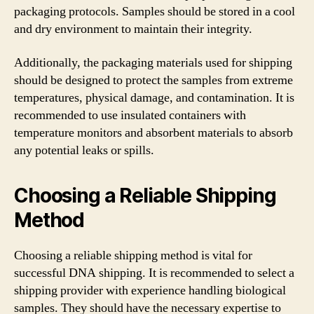
packaging protocols. Samples should be stored in a cool
and dry environment to maintain their integrity.
Additionally, the packaging materials used for shipping
should be designed to protect the samples from extreme
temperatures, physical damage, and contamination. It is
recommended to use insulated containers with
temperature monitors and absorbent materials to absorb
any potential leaks or spills.
Choosing a Reliable Shipping
Method
Choosing a reliable shipping method is vital for
successful DNA shipping. It is recommended to select a
shipping provider with experience handling biological
samples. They should have the necessary expertise to