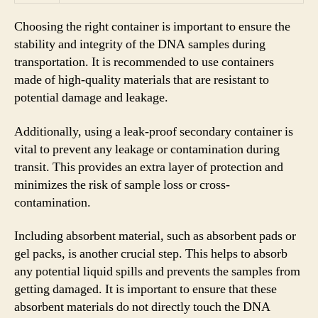
Choosing the right container is important to ensure the
stability and integrity of the DNA samples during
transportation. It is recommended to use containers
made of high-quality materials that are resistant to
potential damage and leakage.
Additionally, using a leak-proof secondary container is
vital to prevent any leakage or contamination during
transit. This provides an extra layer of protection and
minimizes the risk of sample loss or cross-
contamination.
Including absorbent material, such as absorbent pads or
gel packs, is another crucial step. This helps to absorb
any potential liquid spills and prevents the samples from
getting damaged. It is important to ensure that these
absorbent materials do not directly touch the DNA