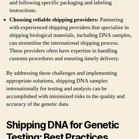
and following specific packaging and labeling
instructions.
Choosing reliable shipping providers:
Partnering
with experienced shipping providers that specialize in
shipping biological materials, including DNA samples,
can streamline the international shipping process.
These providers often have expertise in handling
customs procedures and ensuring timely delivery.
By addressing these challenges and implementing
appropriate solutions, shipping DNA samples
internationally for testing and analysis can be
accomplished with minimized risks to the quality and
accuracy of the genetic data.
Shipping DNA for Genetic
Testing: Best Practices