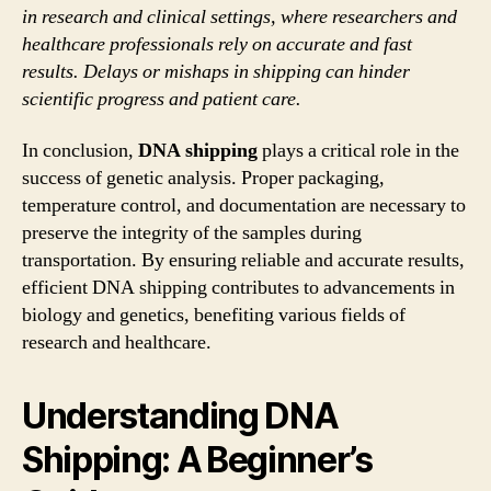
in research and clinical settings, where researchers and
healthcare professionals rely on accurate and fast
results. Delays or mishaps in shipping can hinder
scientific progress and patient care.
In conclusion,
DNA shipping
plays a critical role in the
success of genetic analysis. Proper packaging,
temperature control, and documentation are necessary to
preserve the integrity of the samples during
transportation. By ensuring reliable and accurate results,
efficient DNA shipping contributes to advancements in
biology and genetics, benefiting various fields of
research and healthcare.
Understanding DNA
Shipping: A Beginner’s