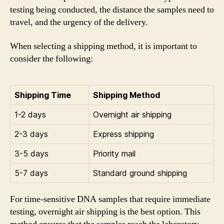
testing being conducted, the distance the samples need to
travel, and the urgency of the delivery.
When selecting a shipping method, it is important to
consider the following:
Shipping Time
Shipping Method
1-2 days
Overnight air shipping
2-3 days
Express shipping
3-5 days
Priority mail
5-7 days
Standard ground shipping
For time-sensitive DNA samples that require immediate
testing, overnight air shipping is the best option. This