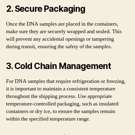
2. Secure Packaging
Once the DNA samples are placed in the containers,
make sure they are securely wrapped and sealed. This
will prevent any accidental openings or tampering
during transit, ensuring the safety of the samples.
3. Cold Chain Management
For DNA samples that require refrigeration or freezing,
it is important to maintain a consistent temperature
throughout the shipping process. Use appropriate
temperature-controlled packaging, such as insulated
containers or dry ice, to ensure the samples remain
within the specified temperature range.