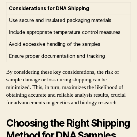
Considerations for DNA Shipping
Use secure and insulated packaging materials
Include appropriate temperature control measures
Avoid excessive handling of the samples
Ensure proper documentation and tracking
By considering these key considerations, the risk of
sample damage or loss during shipping can be
minimized. This, in turn, maximizes the likelihood of
obtaining accurate and reliable analysis results, crucial
for advancements in genetics and biology research.
Choosing the Right Shipping
Method for DNA Samples