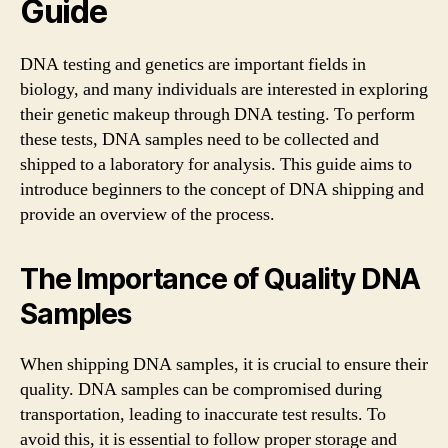
Guide
DNA testing and genetics are important fields in
biology, and many individuals are interested in exploring
their genetic makeup through DNA testing. To perform
these tests, DNA samples need to be collected and
shipped to a laboratory for analysis. This guide aims to
introduce beginners to the concept of DNA shipping and
provide an overview of the process.
The Importance of Quality DNA
Samples
When shipping DNA samples, it is crucial to ensure their
quality. DNA samples can be compromised during
transportation, leading to inaccurate test results. To
avoid this, it is essential to follow proper storage and