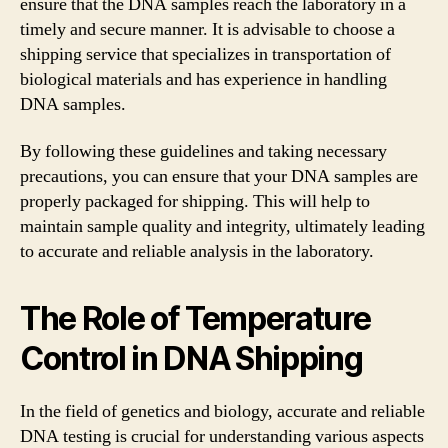
ensure that the DNA samples reach the laboratory in a
timely and secure manner. It is advisable to choose a
shipping service that specializes in transportation of
biological materials and has experience in handling
DNA samples.
By following these guidelines and taking necessary
precautions, you can ensure that your DNA samples are
properly packaged for shipping. This will help to
maintain sample quality and integrity, ultimately leading
to accurate and reliable analysis in the laboratory.
The Role of Temperature
Control in DNA Shipping
In the field of genetics and biology, accurate and reliable
DNA testing is crucial for understanding various aspects