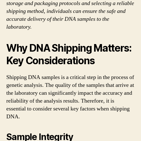
storage and packaging protocols and selecting a reliable
shipping method, individuals can ensure the safe and
accurate delivery of their DNA samples to the
laboratory.
Why DNA Shipping Matters:
Key Considerations
Shipping DNA samples is a critical step in the process of
genetic analysis. The quality of the samples that arrive at
the laboratory can significantly impact the accuracy and
reliability of the analysis results. Therefore, it is
essential to consider several key factors when shipping
DNA.
Sample Integrity