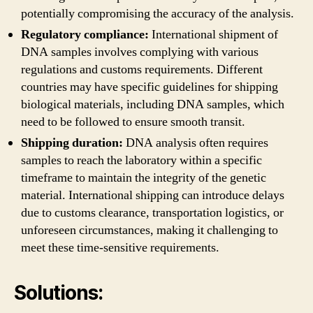
potentially compromising the accuracy of the analysis.
Regulatory compliance:
International shipment of
DNA samples involves complying with various
regulations and customs requirements. Different
countries may have specific guidelines for shipping
biological materials, including DNA samples, which
need to be followed to ensure smooth transit.
Shipping duration:
DNA analysis often requires
samples to reach the laboratory within a specific
timeframe to maintain the integrity of the genetic
material. International shipping can introduce delays
due to customs clearance, transportation logistics, or
unforeseen circumstances, making it challenging to
meet these time-sensitive requirements.
Solutions: