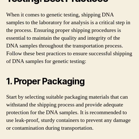
When it comes to genetic testing, shipping DNA
samples to the laboratory for analysis is a critical step in
the process. Ensuring proper shipping procedures is
essential to maintain the quality and integrity of the
DNA samples throughout the transportation process.
Follow these best practices to ensure successful shipping
of DNA samples for genetic testing:
1. Proper Packaging
Start by selecting suitable packaging materials that can
withstand the shipping process and provide adequate
protection for the DNA samples. It is recommended to
use leak-proof, sturdy containers to prevent any damage
or contamination during transportation.