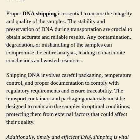
Proper
DNA shipping
is essential to ensure the integrity
and quality of the samples. The stability and
preservation of DNA during transportation are crucial to
obtain accurate and reliable results. Any contamination,
degradation, or mishandling of the samples can
compromise the entire analysis, leading to inaccurate
conclusions and wasted resources.
Shipping DNA involves careful packaging, temperature
control, and proper documentation to comply with
regulatory requirements and ensure traceability. The
transport containers and packaging materials must be
designed to maintain the samples in optimal conditions,
protecting them from external factors that could affect
their quality.
Additionally, timely and efficient DNA shipping is vital