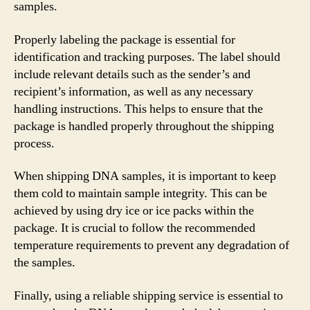
samples.
Properly labeling the package is essential for
identification and tracking purposes. The label should
include relevant details such as the sender’s and
recipient’s information, as well as any necessary
handling instructions. This helps to ensure that the
package is handled properly throughout the shipping
process.
When shipping DNA samples, it is important to keep
them cold to maintain sample integrity. This can be
achieved by using dry ice or ice packs within the
package. It is crucial to follow the recommended
temperature requirements to prevent any degradation of
the samples.
Finally, using a reliable shipping service is essential to