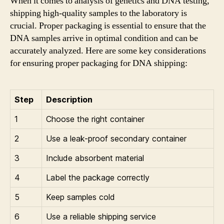
When it comes to analysis of genetics and DNA testing,
shipping high-quality samples to the laboratory is
crucial. Proper packaging is essential to ensure that the
DNA samples arrive in optimal condition and can be
accurately analyzed. Here are some key considerations
for ensuring proper packaging for DNA shipping:
Step
Description
1
Choose the right container
2
Use a leak-proof secondary container
3
Include absorbent material
4
Label the package correctly
5
Keep samples cold
6
Use a reliable shipping service