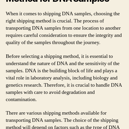
When it comes to shipping DNA samples, choosing the
right shipping method is crucial. The process of
transporting DNA samples from one location to another
requires careful consideration to ensure the integrity and
quality of the samples throughout the journey.
Before selecting a shipping method, it is essential to
understand the nature of DNA and the sensitivity of the
samples. DNA is the building block of life and plays a
vital role in laboratory analysis, including biology and
genetics research. Therefore, it is crucial to handle DNA
samples with care to avoid degradation and
contamination.
There are various shipping methods available for
transporting DNA samples. The choice of the shipping
method will depend on factors such as the type of DNA