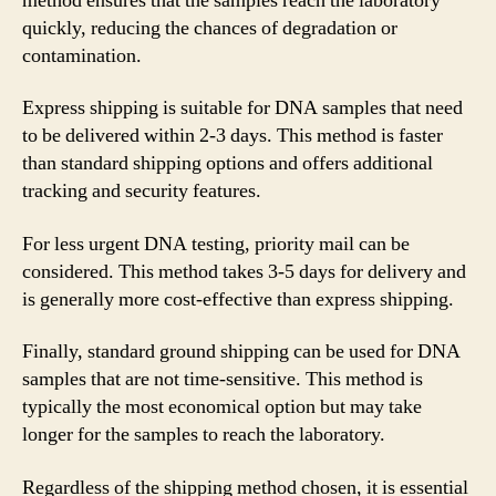
method ensures that the samples reach the laboratory
quickly, reducing the chances of degradation or
contamination.
Express shipping is suitable for DNA samples that need
to be delivered within 2-3 days. This method is faster
than standard shipping options and offers additional
tracking and security features.
For less urgent DNA testing, priority mail can be
considered. This method takes 3-5 days for delivery and
is generally more cost-effective than express shipping.
Finally, standard ground shipping can be used for DNA
samples that are not time-sensitive. This method is
typically the most economical option but may take
longer for the samples to reach the laboratory.
Regardless of the shipping method chosen, it is essential