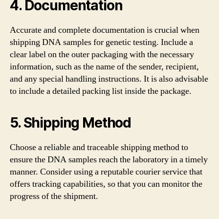
4. Documentation
Accurate and complete documentation is crucial when
shipping DNA samples for genetic testing. Include a
clear label on the outer packaging with the necessary
information, such as the name of the sender, recipient,
and any special handling instructions. It is also advisable
to include a detailed packing list inside the package.
5. Shipping Method
Choose a reliable and traceable shipping method to
ensure the DNA samples reach the laboratory in a timely
manner. Consider using a reputable courier service that
offers tracking capabilities, so that you can monitor the
progress of the shipment.