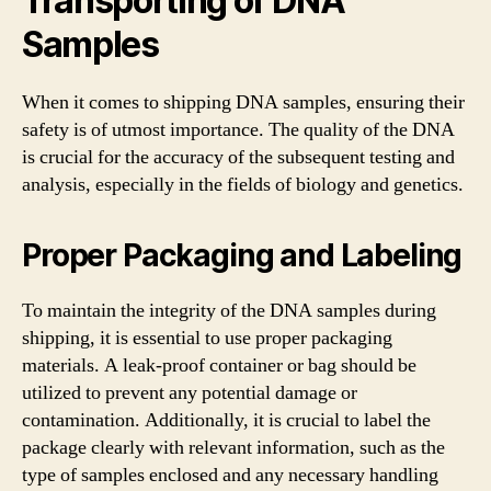
Transporting of DNA
Samples
When it comes to shipping DNA samples, ensuring their
safety is of utmost importance. The quality of the DNA
is crucial for the accuracy of the subsequent testing and
analysis, especially in the fields of biology and genetics.
Proper Packaging and Labeling
To maintain the integrity of the DNA samples during
shipping, it is essential to use proper packaging
materials. A leak-proof container or bag should be
utilized to prevent any potential damage or
contamination. Additionally, it is crucial to label the
package clearly with relevant information, such as the
type of samples enclosed and any necessary handling