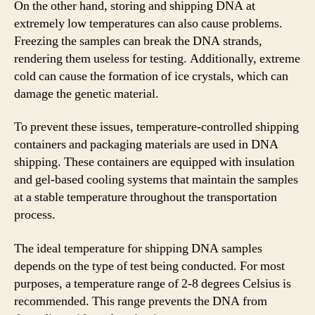
On the other hand, storing and shipping DNA at
extremely low temperatures can also cause problems.
Freezing the samples can break the DNA strands,
rendering them useless for testing. Additionally, extreme
cold can cause the formation of ice crystals, which can
damage the genetic material.
To prevent these issues, temperature-controlled shipping
containers and packaging materials are used in DNA
shipping. These containers are equipped with insulation
and gel-based cooling systems that maintain the samples
at a stable temperature throughout the transportation
process.
The ideal temperature for shipping DNA samples
depends on the type of test being conducted. For most
purposes, a temperature range of 2-8 degrees Celsius is
recommended. This range prevents the DNA from