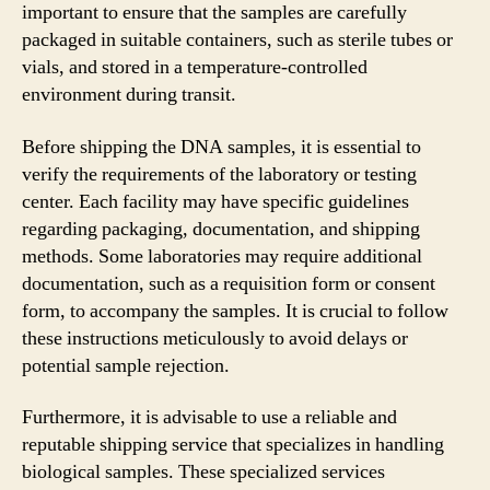
important to ensure that the samples are carefully
packaged in suitable containers, such as sterile tubes or
vials, and stored in a temperature-controlled
environment during transit.
Before shipping the DNA samples, it is essential to
verify the requirements of the laboratory or testing
center. Each facility may have specific guidelines
regarding packaging, documentation, and shipping
methods. Some laboratories may require additional
documentation, such as a requisition form or consent
form, to accompany the samples. It is crucial to follow
these instructions meticulously to avoid delays or
potential sample rejection.
Furthermore, it is advisable to use a reliable and
reputable shipping service that specializes in handling
biological samples. These specialized services