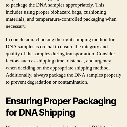
to package the DNA samples appropriately. This
includes using proper biohazard bags, cushioning
materials, and temperature-controlled packaging when
necessary.
In conclusion, choosing the right shipping method for
DNA samples is crucial to ensure the integrity and
quality of the samples during transportation. Consider
factors such as shipping time, distance, and urgency
when deciding on the appropriate shipping method.
Additionally, always package the DNA samples properly
to prevent degradation or contamination.
Ensuring Proper Packaging
for DNA Shipping