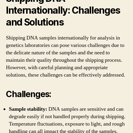
Internationally: Challenges
and Solutions
Shipping DNA samples internationally for analysis in
genetics laboratories can pose various challenges due to
the delicate nature of the samples and the need to
maintain their quality throughout the shipping process.
However, with careful planning and appropriate
solutions, these challenges can be effectively addressed.
Challenges:
Sample stability:
DNA samples are sensitive and can
degrade easily if not handled properly during shipping.
Temperature fluctuations, exposure to light, and rough
handling can all impact the stability of the samples,