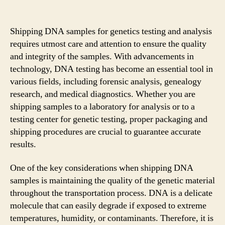
Shipping DNA samples for genetics testing and analysis
requires utmost care and attention to ensure the quality
and integrity of the samples. With advancements in
technology, DNA testing has become an essential tool in
various fields, including forensic analysis, genealogy
research, and medical diagnostics. Whether you are
shipping samples to a laboratory for analysis or to a
testing center for genetic testing, proper packaging and
shipping procedures are crucial to guarantee accurate
results.
One of the key considerations when shipping DNA
samples is maintaining the quality of the genetic material
throughout the transportation process. DNA is a delicate
molecule that can easily degrade if exposed to extreme
temperatures, humidity, or contaminants. Therefore, it is