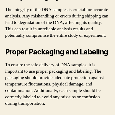
The integrity of the DNA samples is crucial for accurate
analysis. Any mishandling or errors during shipping can
lead to degradation of the DNA, affecting its quality.
This can result in unreliable analysis results and
potentially compromise the entire study or experiment.
Proper Packaging and Labeling
To ensure the safe delivery of DNA samples, it is
important to use proper packaging and labeling. The
packaging should provide adequate protection against
temperature fluctuations, physical damage, and
contamination. Additionally, each sample should be
correctly labeled to avoid any mix-ups or confusion
during transportation.