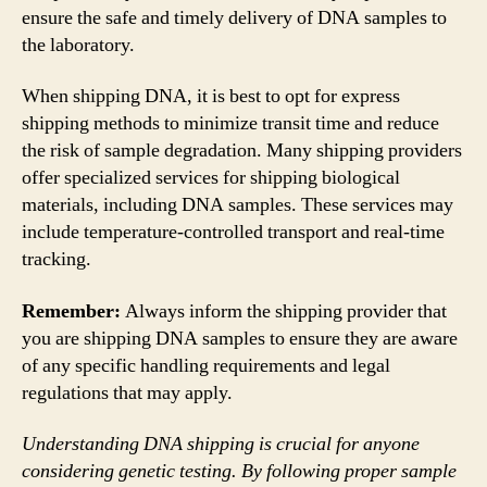
ensure the safe and timely delivery of DNA samples to
the laboratory.
When shipping DNA, it is best to opt for express
shipping methods to minimize transit time and reduce
the risk of sample degradation. Many shipping providers
offer specialized services for shipping biological
materials, including DNA samples. These services may
include temperature-controlled transport and real-time
tracking.
Remember:
Always inform the shipping provider that
you are shipping DNA samples to ensure they are aware
of any specific handling requirements and legal
regulations that may apply.
Understanding DNA shipping is crucial for anyone
considering genetic testing. By following proper sample