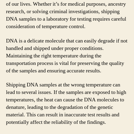
of our lives. Whether it’s for medical purposes, ancestry
research, or solving criminal investigations, shipping
DNA samples to a laboratory for testing requires careful
consideration of temperature control.
DNA is a delicate molecule that can easily degrade if not
handled and shipped under proper conditions.
Maintaining the right temperature during the
transportation process is vital for preserving the quality
of the samples and ensuring accurate results.
Shipping DNA samples at the wrong temperature can
lead to several issues. If the samples are exposed to high
temperatures, the heat can cause the DNA molecules to
denature, leading to the degradation of the genetic
material. This can result in inaccurate test results and
potentially affect the reliability of the findings.