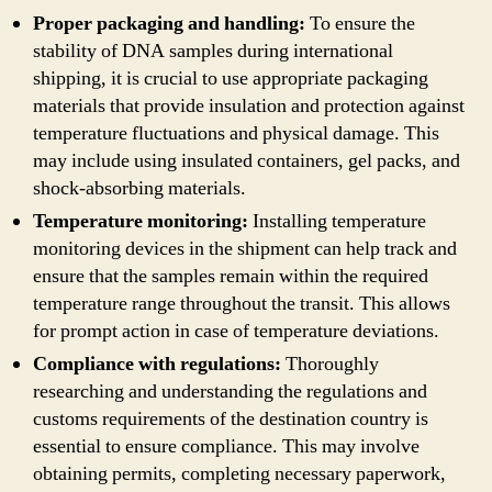
Proper packaging and handling:
To ensure the
stability of DNA samples during international
shipping, it is crucial to use appropriate packaging
materials that provide insulation and protection against
temperature fluctuations and physical damage. This
may include using insulated containers, gel packs, and
shock-absorbing materials.
Temperature monitoring:
Installing temperature
monitoring devices in the shipment can help track and
ensure that the samples remain within the required
temperature range throughout the transit. This allows
for prompt action in case of temperature deviations.
Compliance with regulations:
Thoroughly
researching and understanding the regulations and
customs requirements of the destination country is
essential to ensure compliance. This may involve
obtaining permits, completing necessary paperwork,