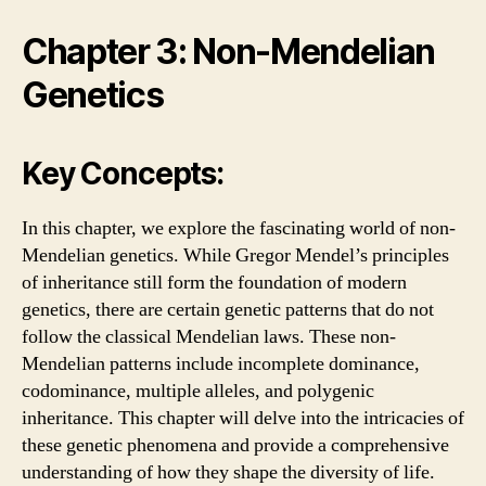
Chapter 3: Non-Mendelian
Genetics
Key Concepts:
In this chapter, we explore the fascinating world of non-
Mendelian genetics. While Gregor Mendel’s principles
of inheritance still form the foundation of modern
genetics, there are certain genetic patterns that do not
follow the classical Mendelian laws. These non-
Mendelian patterns include incomplete dominance,
codominance, multiple alleles, and polygenic
inheritance. This chapter will delve into the intricacies of
these genetic phenomena and provide a comprehensive
understanding of how they shape the diversity of life.