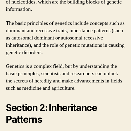
of nucleotides, which are the building blocks of genetic
information.
The basic principles of genetics include concepts such as
dominant and recessive traits, inheritance patterns (such
as autosomal dominant or autosomal recessive
inheritance), and the role of genetic mutations in causing
genetic disorders.
Genetics is a complex field, but by understanding the
basic principles, scientists and researchers can unlock
the secrets of heredity and make advancements in fields
such as medicine and agriculture.
Section 2: Inheritance
Patterns