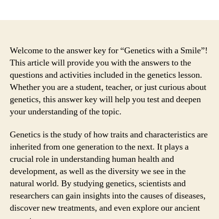
author
date
Welcome to the answer key for “Genetics with a Smile”!
This article will provide you with the answers to the
questions and activities included in the genetics lesson.
Whether you are a student, teacher, or just curious about
genetics, this answer key will help you test and deepen
your understanding of the topic.
Genetics is the study of how traits and characteristics are
inherited from one generation to the next. It plays a
crucial role in understanding human health and
development, as well as the diversity we see in the
natural world. By studying genetics, scientists and
researchers can gain insights into the causes of diseases,
discover new treatments, and even explore our ancient