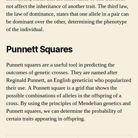
not affect the inheritance of another trait. The third law,
the law of dominance, states that one allele in a pair can
be dominant over the other, determining the phenotype
of the individual.
Punnett Squares
Punnett squares are a useful tool in predicting the
outcomes of genetic crosses. They are named after
Reginald Punnett, an English geneticist who popularized
their use. A Punnett square is a grid that shows the
possible combinations of alleles in the offspring of a
cross. By using the principles of Mendelian genetics and
Punnett squares, we can determine the probability of
certain traits appearing in offspring.