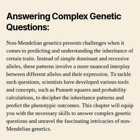
Answering Complex Genetic
Questions:
Non-Mendelian genetics presents challenges when it
comes to predicting and understanding the inheritance of
certain traits. Instead of simple dominant and recessive
alleles, these patterns involve a more nuanced interplay
between different alleles and their expression. To tackle
such questions, scientists have developed various tools
and concepts, such as Punnett squares and probability
calculations, to decipher the inheritance patterns and
predict the phenotypic outcomes. This chapter will equip
you with the necessary skills to answer complex genetic
questions and unravel the fascinating intricacies of non-
Mendelian genetics.