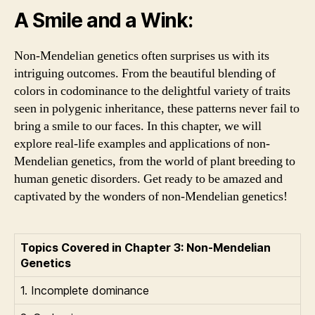
A Smile and a Wink:
Non-Mendelian genetics often surprises us with its
intriguing outcomes. From the beautiful blending of
colors in codominance to the delightful variety of traits
seen in polygenic inheritance, these patterns never fail to
bring a smile to our faces. In this chapter, we will
explore real-life examples and applications of non-
Mendelian genetics, from the world of plant breeding to
human genetic disorders. Get ready to be amazed and
captivated by the wonders of non-Mendelian genetics!
Topics Covered in Chapter 3: Non-Mendelian
Genetics
1. Incomplete dominance