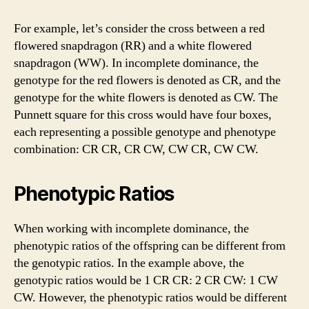
For example, let’s consider the cross between a red
flowered snapdragon (RR) and a white flowered
snapdragon (WW). In incomplete dominance, the
genotype for the red flowers is denoted as CR, and the
genotype for the white flowers is denoted as CW. The
Punnett square for this cross would have four boxes,
each representing a possible genotype and phenotype
combination: CR CR, CR CW, CW CR, CW CW.
Phenotypic Ratios
When working with incomplete dominance, the
phenotypic ratios of the offspring can be different from
the genotypic ratios. In the example above, the
genotypic ratios would be 1 CR CR: 2 CR CW: 1 CW
CW. However, the phenotypic ratios would be different