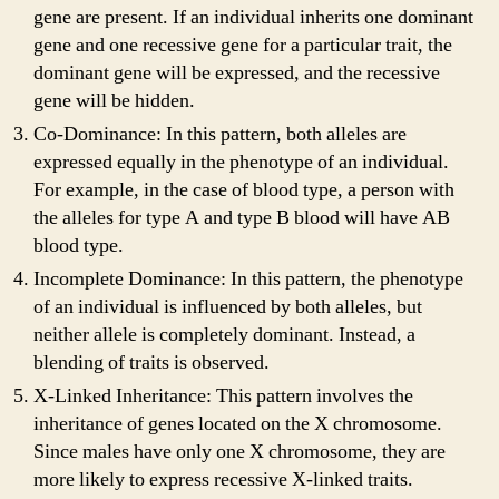
gene are present. If an individual inherits one dominant
gene and one recessive gene for a particular trait, the
dominant gene will be expressed, and the recessive
gene will be hidden.
Co-Dominance: In this pattern, both alleles are
expressed equally in the phenotype of an individual.
For example, in the case of blood type, a person with
the alleles for type A and type B blood will have AB
blood type.
Incomplete Dominance: In this pattern, the phenotype
of an individual is influenced by both alleles, but
neither allele is completely dominant. Instead, a
blending of traits is observed.
X-Linked Inheritance: This pattern involves the
inheritance of genes located on the X chromosome.
Since males have only one X chromosome, they are
more likely to express recessive X-linked traits.