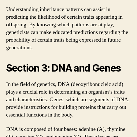
Understanding inheritance patterns can assist in
predicting the likelihood of certain traits appearing in
offspring. By knowing which patterns are at play,
geneticists can make educated predictions regarding the
probability of certain traits being expressed in future
generations.
Section 3: DNA and Genes
In the field of genetics, DNA (deoxyribonucleic acid)
plays a crucial role in determining an organism’s traits
and characteristics. Genes, which are segments of DNA,
provide instructions for building proteins that carry out
essential functions in the body.
DNA is composed of four bases: adenine (A), thymine
(T), cytosine (C), and guanine (G). These bases are