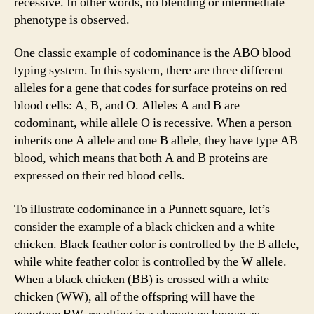
recessive. In other words, no blending or intermediate
phenotype is observed.
One classic example of codominance is the ABO blood
typing system. In this system, there are three different
alleles for a gene that codes for surface proteins on red
blood cells: A, B, and O. Alleles A and B are
codominant, while allele O is recessive. When a person
inherits one A allele and one B allele, they have type AB
blood, which means that both A and B proteins are
expressed on their red blood cells.
To illustrate codominance in a Punnett square, let’s
consider the example of a black chicken and a white
chicken. Black feather color is controlled by the B allele,
while white feather color is controlled by the W allele.
When a black chicken (BB) is crossed with a white
chicken (WW), all of the offspring will have the