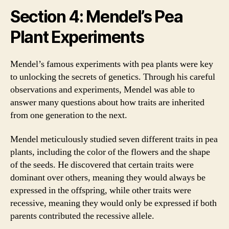
Section 4: Mendel’s Pea
Plant Experiments
Mendel’s famous experiments with pea plants were key
to unlocking the secrets of genetics. Through his careful
observations and experiments, Mendel was able to
answer many questions about how traits are inherited
from one generation to the next.
Mendel meticulously studied seven different traits in pea
plants, including the color of the flowers and the shape
of the seeds. He discovered that certain traits were
dominant over others, meaning they would always be
expressed in the offspring, while other traits were
recessive, meaning they would only be expressed if both
parents contributed the recessive allele.