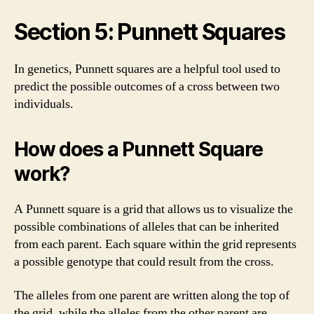
Section 5: Punnett Squares
In genetics, Punnett squares are a helpful tool used to
predict the possible outcomes of a cross between two
individuals.
How does a Punnett Square
work?
A Punnett square is a grid that allows us to visualize the
possible combinations of alleles that can be inherited
from each parent. Each square within the grid represents
a possible genotype that could result from the cross.
The alleles from one parent are written along the top of
the grid, while the alleles from the other parent are