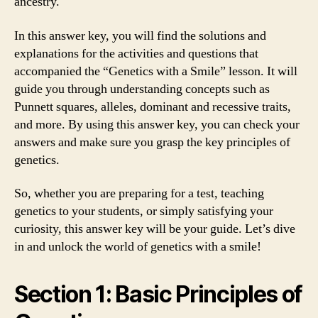
ancestry.
In this answer key, you will find the solutions and
explanations for the activities and questions that
accompanied the “Genetics with a Smile” lesson. It will
guide you through understanding concepts such as
Punnett squares, alleles, dominant and recessive traits,
and more. By using this answer key, you can check your
answers and make sure you grasp the key principles of
genetics.
So, whether you are preparing for a test, teaching
genetics to your students, or simply satisfying your
curiosity, this answer key will be your guide. Let’s dive
in and unlock the world of genetics with a smile!
Section 1: Basic Principles of