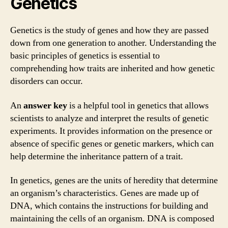
Genetics
Genetics is the study of genes and how they are passed
down from one generation to another. Understanding the
basic principles of genetics is essential to
comprehending how traits are inherited and how genetic
disorders can occur.
An
answer key
is a helpful tool in genetics that allows
scientists to analyze and interpret the results of genetic
experiments. It provides information on the presence or
absence of specific genes or genetic markers, which can
help determine the inheritance pattern of a trait.
In genetics, genes are the units of heredity that determine
an organism’s characteristics. Genes are made up of
DNA, which contains the instructions for building and
maintaining the cells of an organism. DNA is composed