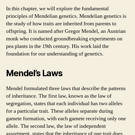
In this chapter, we will explore the fundamental
principles of Mendelian genetics. Mendelian genetics is
the study of how traits are inherited from parents to
offspring. It is named after Gregor Mendel, an Austrian
monk who conducted groundbreaking experiments on
pea plants in the 19th century. His work laid the
foundation for our understanding of genetics.
Mendel’s Laws
Mendel formulated three laws that describe the patterns
of inheritance. The first law, known as the law of
segregation, states that each individual has two alleles
for a particular trait. These alleles separate during
gamete formation, with each gamete receiving only one
allele. The second law, the law of independent
assortment, states that the inheritance of one trait does