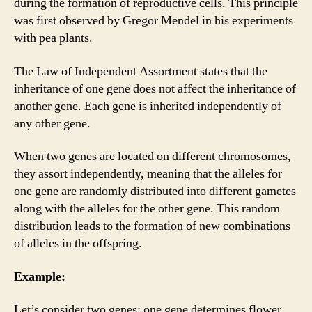
during the formation of reproductive cells. This principle
was first observed by Gregor Mendel in his experiments
with pea plants.
The Law of Independent Assortment states that the
inheritance of one gene does not affect the inheritance of
another gene. Each gene is inherited independently of
any other gene.
When two genes are located on different chromosomes,
they assort independently, meaning that the alleles for
one gene are randomly distributed into different gametes
along with the alleles for the other gene. This random
distribution leads to the formation of new combinations
of alleles in the offspring.
Example:
Let’s consider two genes: one gene determines flower