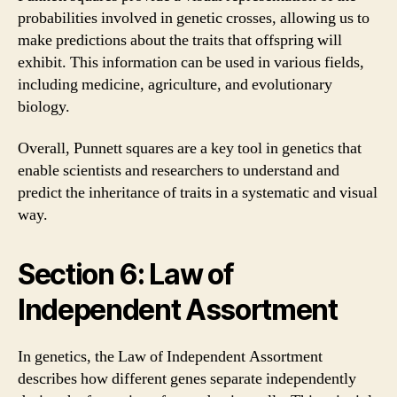
probabilities involved in genetic crosses, allowing us to
make predictions about the traits that offspring will
exhibit. This information can be used in various fields,
including medicine, agriculture, and evolutionary
biology.
Overall, Punnett squares are a key tool in genetics that
enable scientists and researchers to understand and
predict the inheritance of traits in a systematic and visual
way.
Section 6: Law of
Independent Assortment
In genetics, the Law of Independent Assortment
describes how different genes separate independently