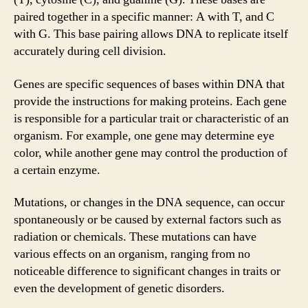
paired together in a specific manner: A with T, and C
with G. This base pairing allows DNA to replicate itself
accurately during cell division.
Genes are specific sequences of bases within DNA that
provide the instructions for making proteins. Each gene
is responsible for a particular trait or characteristic of an
organism. For example, one gene may determine eye
color, while another gene may control the production of
a certain enzyme.
Mutations, or changes in the DNA sequence, can occur
spontaneously or be caused by external factors such as
radiation or chemicals. These mutations can have
various effects on an organism, ranging from no
noticeable difference to significant changes in traits or
even the development of genetic disorders.