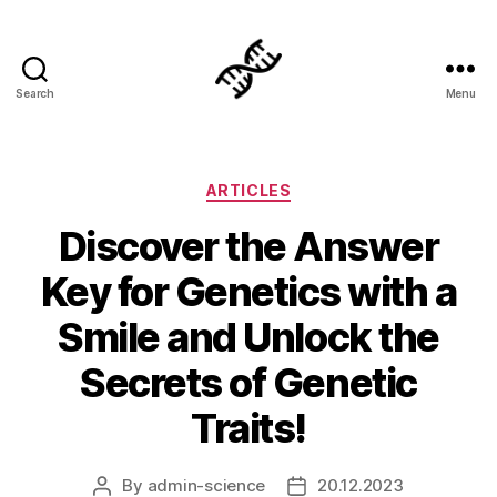
Search
Menu
Genetics
Categories
ARTICLES
Discover the Answer
Key for Genetics with a
Smile and Unlock the
Secrets of Genetic
Traits!
By
admin-science
20.12.2023
Post
Post