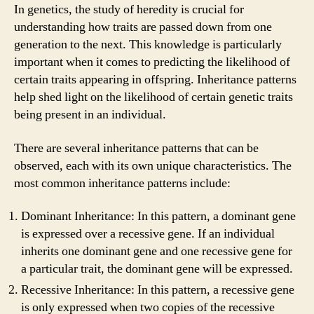
In genetics, the study of heredity is crucial for
understanding how traits are passed down from one
generation to the next. This knowledge is particularly
important when it comes to predicting the likelihood of
certain traits appearing in offspring. Inheritance patterns
help shed light on the likelihood of certain genetic traits
being present in an individual.
There are several inheritance patterns that can be
observed, each with its own unique characteristics. The
most common inheritance patterns include:
Dominant Inheritance: In this pattern, a dominant gene
is expressed over a recessive gene. If an individual
inherits one dominant gene and one recessive gene for
a particular trait, the dominant gene will be expressed.
Recessive Inheritance: In this pattern, a recessive gene
is only expressed when two copies of the recessive