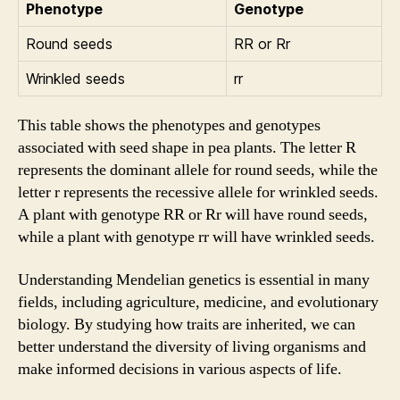
Phenotype
Genotype
Round seeds
RR or Rr
Wrinkled seeds
rr
This table shows the phenotypes and genotypes
associated with seed shape in pea plants. The letter R
represents the dominant allele for round seeds, while the
letter r represents the recessive allele for wrinkled seeds.
A plant with genotype RR or Rr will have round seeds,
while a plant with genotype rr will have wrinkled seeds.
Understanding Mendelian genetics is essential in many
fields, including agriculture, medicine, and evolutionary
biology. By studying how traits are inherited, we can
better understand the diversity of living organisms and
make informed decisions in various aspects of life.