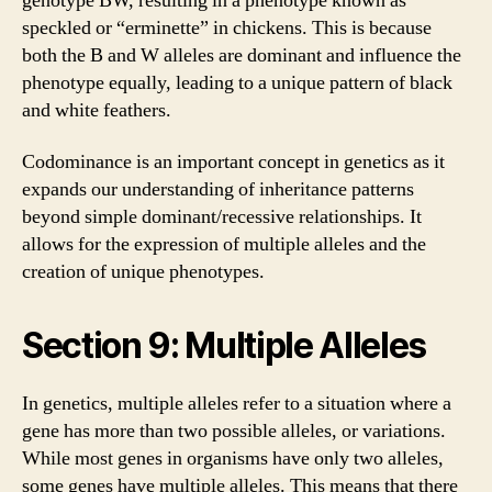
genotype BW, resulting in a phenotype known as
speckled or “erminette” in chickens. This is because
both the B and W alleles are dominant and influence the
phenotype equally, leading to a unique pattern of black
and white feathers.
Codominance is an important concept in genetics as it
expands our understanding of inheritance patterns
beyond simple dominant/recessive relationships. It
allows for the expression of multiple alleles and the
creation of unique phenotypes.
Section 9: Multiple Alleles
In genetics, multiple alleles refer to a situation where a
gene has more than two possible alleles, or variations.
While most genes in organisms have only two alleles,
some genes have multiple alleles. This means that there