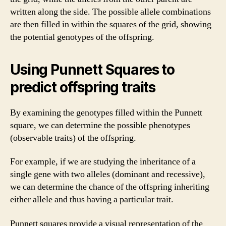
written along the side. The possible allele combinations
are then filled in within the squares of the grid, showing
the potential genotypes of the offspring.
Using Punnett Squares to
predict offspring traits
By examining the genotypes filled within the Punnett
square, we can determine the possible phenotypes
(observable traits) of the offspring.
For example, if we are studying the inheritance of a
single gene with two alleles (dominant and recessive),
we can determine the chance of the offspring inheriting
either allele and thus having a particular trait.
Punnett squares provide a visual representation of the