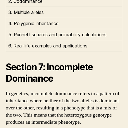
2. Codominance
3. Multiple alleles
4. Polygenic inheritance
5. Punnett squares and probability calculations
6. Real-life examples and applications
Section 7: Incomplete
Dominance
In genetics, incomplete dominance refers to a pattern of
inheritance where neither of the two alleles is dominant
over the other, resulting in a phenotype that is a mix of
the two. This means that the heterozygous genotype
produces an intermediate phenotype.