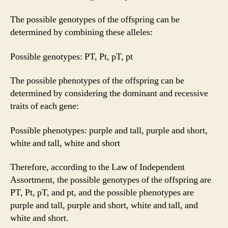
The possible genotypes of the offspring can be
determined by combining these alleles:
Possible genotypes: PT, Pt, pT, pt
The possible phenotypes of the offspring can be
determined by considering the dominant and recessive
traits of each gene:
Possible phenotypes: purple and tall, purple and short,
white and tall, white and short
Therefore, according to the Law of Independent
Assortment, the possible genotypes of the offspring are
PT, Pt, pT, and pt, and the possible phenotypes are
purple and tall, purple and short, white and tall, and
white and short.