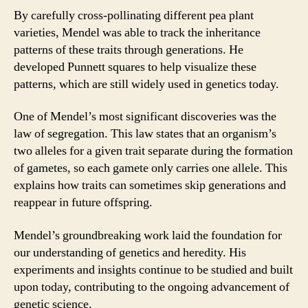
By carefully cross-pollinating different pea plant
varieties, Mendel was able to track the inheritance
patterns of these traits through generations. He
developed Punnett squares to help visualize these
patterns, which are still widely used in genetics today.
One of Mendel’s most significant discoveries was the
law of segregation. This law states that an organism’s
two alleles for a given trait separate during the formation
of gametes, so each gamete only carries one allele. This
explains how traits can sometimes skip generations and
reappear in future offspring.
Mendel’s groundbreaking work laid the foundation for
our understanding of genetics and heredity. His
experiments and insights continue to be studied and built
upon today, contributing to the ongoing advancement of
genetic science.