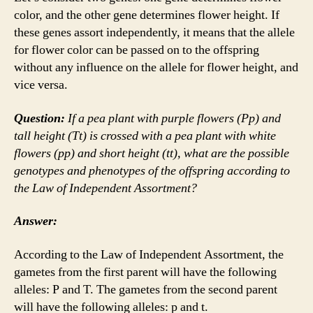
color, and the other gene determines flower height. If
these genes assort independently, it means that the allele
for flower color can be passed on to the offspring
without any influence on the allele for flower height, and
vice versa.
Question:
If a pea plant with purple flowers (Pp) and
tall height (Tt) is crossed with a pea plant with white
flowers (pp) and short height (tt), what are the possible
genotypes and phenotypes of the offspring according to
the Law of Independent Assortment?
Answer:
According to the Law of Independent Assortment, the
gametes from the first parent will have the following
alleles: P and T. The gametes from the second parent
will have the following alleles: p and t.