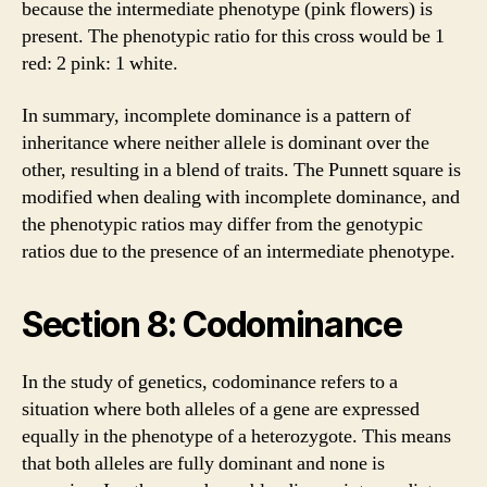
because the intermediate phenotype (pink flowers) is
present. The phenotypic ratio for this cross would be 1
red: 2 pink: 1 white.
In summary, incomplete dominance is a pattern of
inheritance where neither allele is dominant over the
other, resulting in a blend of traits. The Punnett square is
modified when dealing with incomplete dominance, and
the phenotypic ratios may differ from the genotypic
ratios due to the presence of an intermediate phenotype.
Section 8: Codominance
In the study of genetics, codominance refers to a
situation where both alleles of a gene are expressed
equally in the phenotype of a heterozygote. This means
that both alleles are fully dominant and none is