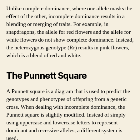
Unlike complete dominance, where one allele masks the
effect of the other, incomplete dominance results in a
blending or merging of traits. For example, in
snapdragons, the allele for red flowers and the allele for
white flowers do not show complete dominance. Instead,
the heterozygous genotype (Rr) results in pink flowers,
which is a blend of red and white.
The Punnett Square
A Punnett square is a diagram that is used to predict the
genotypes and phenotypes of offspring from a genetic
cross. When dealing with incomplete dominance, the
Punnett square is slightly modified. Instead of simply
using uppercase and lowercase letters to represent
dominant and recessive alleles, a different system is
used.