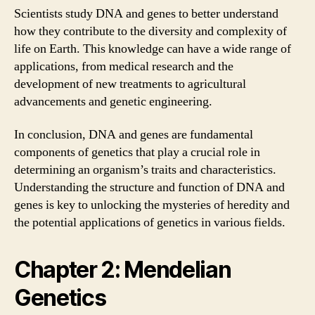
Scientists study DNA and genes to better understand
how they contribute to the diversity and complexity of
life on Earth. This knowledge can have a wide range of
applications, from medical research and the
development of new treatments to agricultural
advancements and genetic engineering.
In conclusion, DNA and genes are fundamental
components of genetics that play a crucial role in
determining an organism’s traits and characteristics.
Understanding the structure and function of DNA and
genes is key to unlocking the mysteries of heredity and
the potential applications of genetics in various fields.
Chapter 2: Mendelian
Genetics