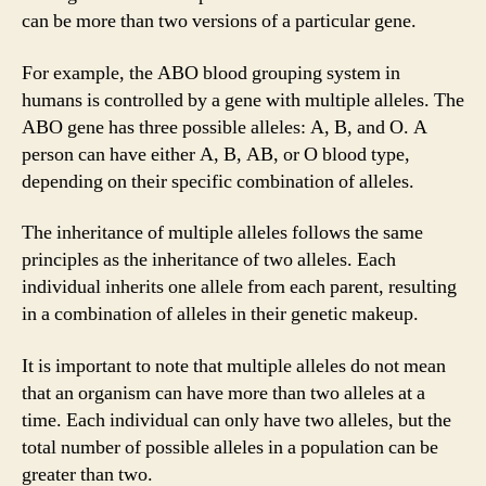
can be more than two versions of a particular gene.
For example, the ABO blood grouping system in
humans is controlled by a gene with multiple alleles. The
ABO gene has three possible alleles: A, B, and O. A
person can have either A, B, AB, or O blood type,
depending on their specific combination of alleles.
The inheritance of multiple alleles follows the same
principles as the inheritance of two alleles. Each
individual inherits one allele from each parent, resulting
in a combination of alleles in their genetic makeup.
It is important to note that multiple alleles do not mean
that an organism can have more than two alleles at a
time. Each individual can only have two alleles, but the
total number of possible alleles in a population can be
greater than two.