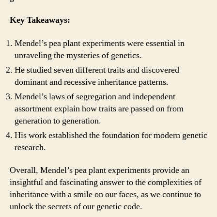
Key Takeaways:
Mendel’s pea plant experiments were essential in
unraveling the mysteries of genetics.
He studied seven different traits and discovered
dominant and recessive inheritance patterns.
Mendel’s laws of segregation and independent
assortment explain how traits are passed on from
generation to generation.
His work established the foundation for modern genetic
research.
Overall, Mendel’s pea plant experiments provide an
insightful and fascinating answer to the complexities of
inheritance with a smile on our faces, as we continue to
unlock the secrets of our genetic code.