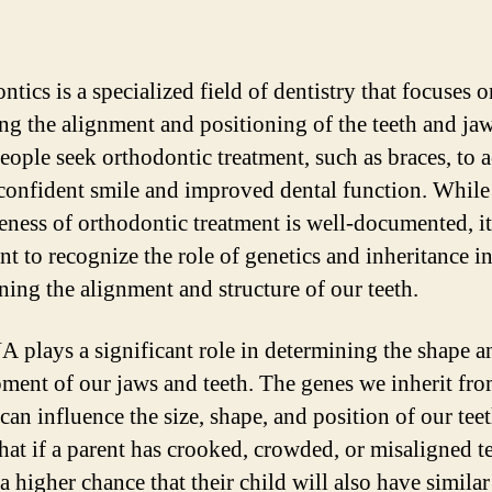
tics is a specialized field of dentistry that focuses o
ing the alignment and positioning of the teeth and jaw
ople seek orthodontic treatment, such as braces, to 
confident smile and improved dental function. While
veness of orthodontic treatment is well-documented, it
nt to recognize the role of genetics and inheritance i
ning the alignment and structure of our teeth.
 plays a significant role in determining the shape a
ment of our jaws and teeth. The genes we inherit fr
can influence the size, shape, and position of our tee
hat if a parent has crooked, crowded, or misaligned te
 a higher chance that their child will also have similar