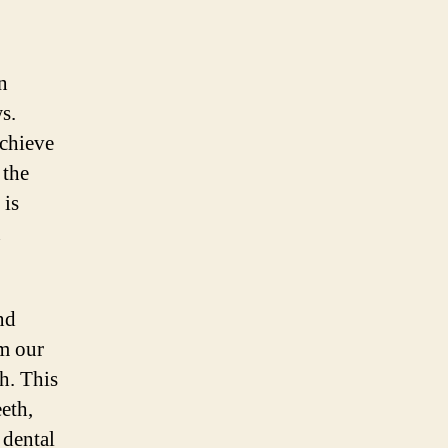
n
s.
achieve
 the
 is
n
nd
om our
th. This
eth,
 dental