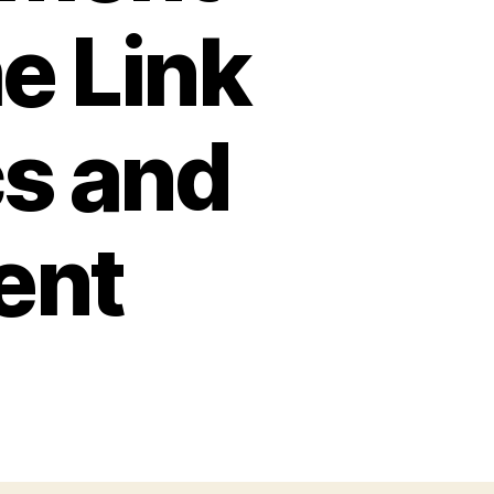
e Link
s and
ent