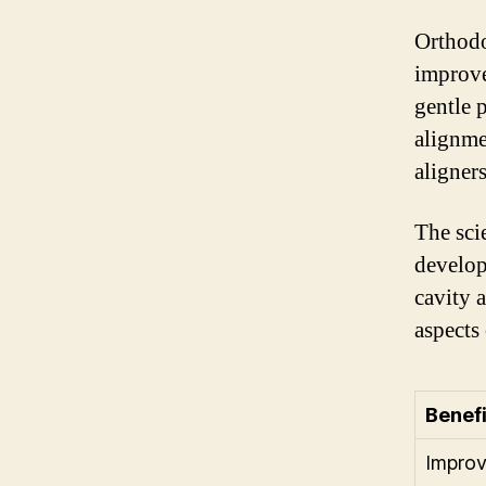
Orthodo
improve
gentle 
alignme
aligners
The sci
developm
cavity 
aspects
Benefi
Improv