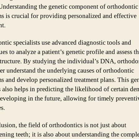
 Understanding the genetic component of orthodontic
s is crucial for providing personalized and effective
nt.
ntic specialists use advanced diagnostic tools and
es to analyze a patient’s genetic profile and assess th
structure. By studying the individual’s DNA, orthodo
ter understand the underlying causes of orthodontic
s and develop personalized treatment plans. This gen
 also helps in predicting the likelihood of certain den
developing in the future, allowing for timely preventi
s.
usion, the field of orthodontics is not just about
tening teeth; it is also about understanding the compl