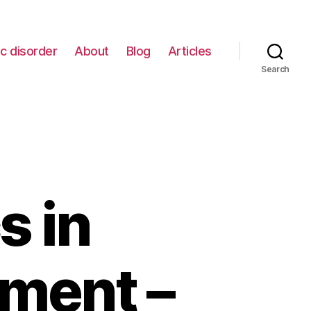
c disorder
About
Blog
Articles
Search
s in
tment –