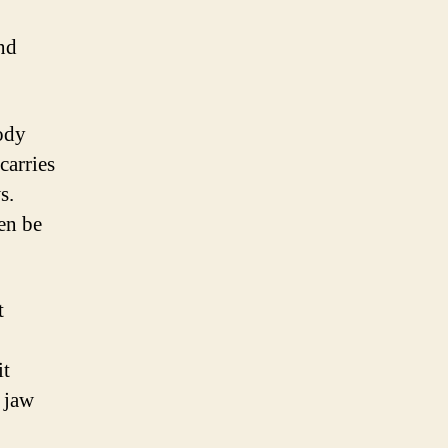
nd
body
carries
s.
en be
t
it
n jaw