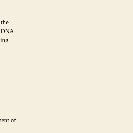
 the
of DNA
ting
ment of