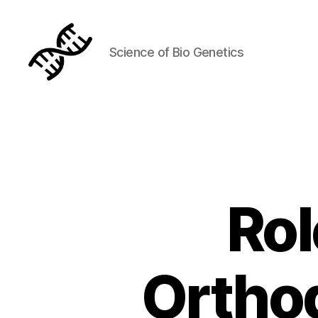
Science of Bio Genetics
Genetics
Rol
Orthod