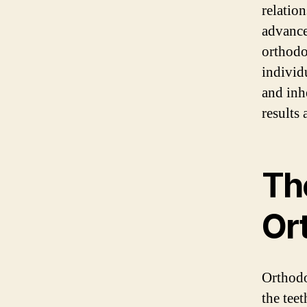
relatio
advance
orthodo
individ
and inhe
results 
Th
Or
Orthodon
the tee