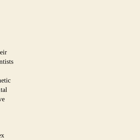
eir
ntists
etic
tal
ve
ex