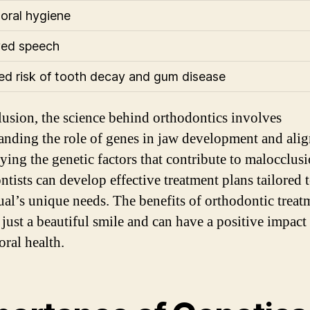
 oral hygiene
ved speech
d risk of tooth decay and gum disease
lusion, the science behind orthodontics involves
anding the role of genes in jaw development and ali
ying the genetic factors that contribute to malocclusi
ntists can develop effective treatment plans tailored 
ual’s unique needs. The benefits of orthodontic treat
just a beautiful smile and can have a positive impact
oral health.