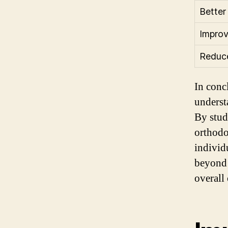
Better
Impro
Reduce
In conc
underst
By stud
orthodo
individ
beyond 
overall 