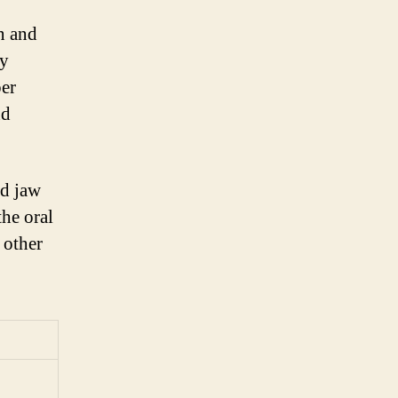
n and
ly
per
nd
nd jaw
the oral
 other