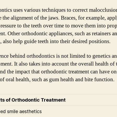
ntics uses various techniques to correct malocclusio
 the alignment of the jaws. Braces, for example, app
pressure to the teeth over time to move them into pro
nt. Other orthodontic appliances, such as retainers a
, also help guide teeth into their desired positions.
ence behind orthodontics is not limited to genetics a
ent. It also takes into account the overall health of 
and the impact that orthodontic treatment can have on
 of oral health, such as gum health and bite function.
ts of Orthodontic Treatment
ed smile aesthetics