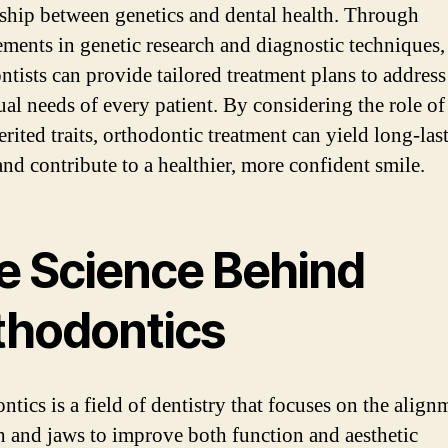
nship between genetics and dental health. Through
ments in genetic research and diagnostic techniques,
ntists can provide tailored treatment plans to address
ual needs of every patient. By considering the role 
rited traits, orthodontic treatment can yield long-las
and contribute to a healthier, more confident smile.
e Science Behind
thodontics
tics is a field of dentistry that focuses on the align
th and jaws to improve both function and aesthetic