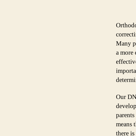
Orthodon
correct
Many pe
a more 
effecti
importa
determi
Our DNA
develop
parents 
means t
there is