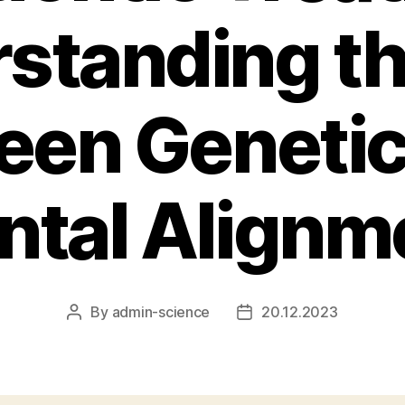
standing th
een Genetic
ntal Alignm
By
admin-science
20.12.2023
Post
Post
author
date