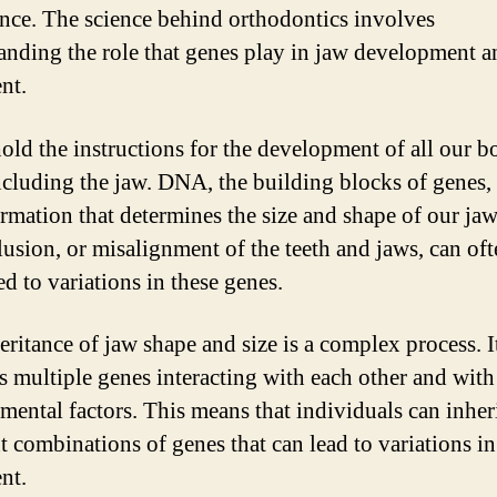
nce. The science behind orthodontics involves
anding the role that genes play in jaw development a
nt.
old the instructions for the development of all our 
including the jaw. DNA, the building blocks of genes, 
ormation that determines the size and shape of our jaw
usion, or misalignment of the teeth and jaws, can oft
ed to variations in these genes.
eritance of jaw shape and size is a complex process. I
s multiple genes interacting with each other and with
mental factors. This means that individuals can inher
nt combinations of genes that can lead to variations i
nt.