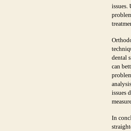
issues.
problem
treatme
Orthodo
techniqu
dental 
can bet
problem
analysis
issues 
measure
In concl
straigh