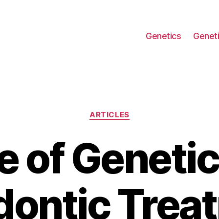
Genetics
Geneti
Categories
ARTICLES
e of Genetic
ontic Trea