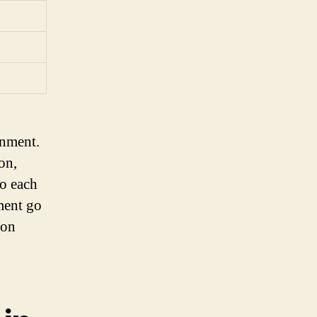
gnment.
on,
to each
ment go
 on