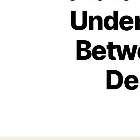
Under
Betw
De