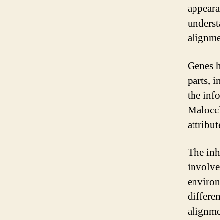
appeara
underst
alignme
Genes h
parts, 
the inf
Maloccl
attribut
The inh
involve
environ
differe
alignme