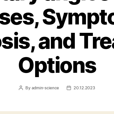
ses, Sympt
sis, and Tr
Options
By
admin-science
20.12.2023
Post
Post
author
date