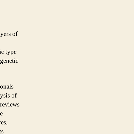
ayers of
ic type
genetic
ionals
ysis of
 reviews
se
res,
ts