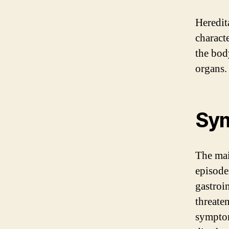
Heredit
charact
the bod
organs.
Sy
The mai
episodes
gastroin
threate
symptom