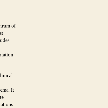
ctrum of
st
ludes
ntation
linical
ema. It
te
cations