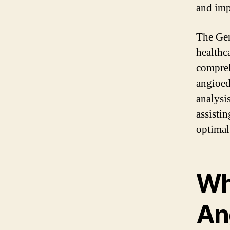
and impr
The Gen
healthc
compreh
angioed
analysi
assisti
optimal 
Wh
An