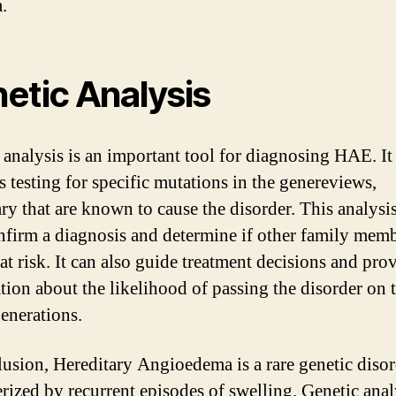
.
etic Analysis
 analysis is an important tool for diagnosing HAE. It
s testing for specific mutations in the genereviews,
ary that are known to cause the disorder. This analysi
nfirm a diagnosis and determine if other family mem
at risk. It can also guide treatment decisions and pro
tion about the likelihood of passing the disorder on 
generations.
lusion, Hereditary Angioedema is a rare genetic diso
erized by recurrent episodes of swelling. Genetic anal