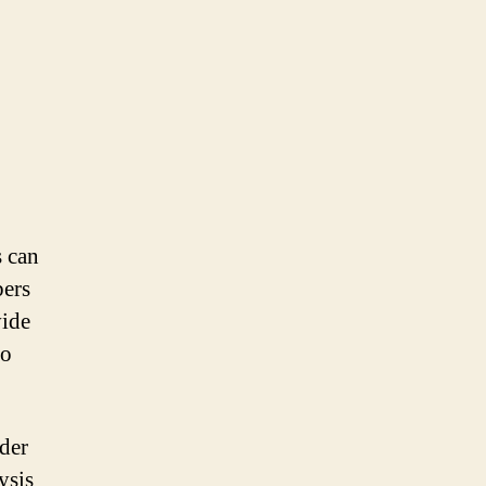
s can
bers
vide
to
rder
ysis