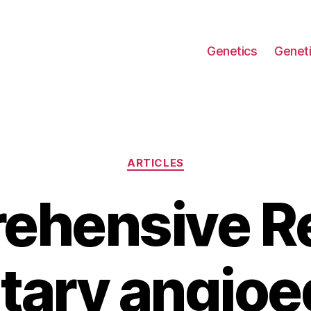
Genetics
Geneti
Categories
ARTICLES
ehensive Re
tary angio