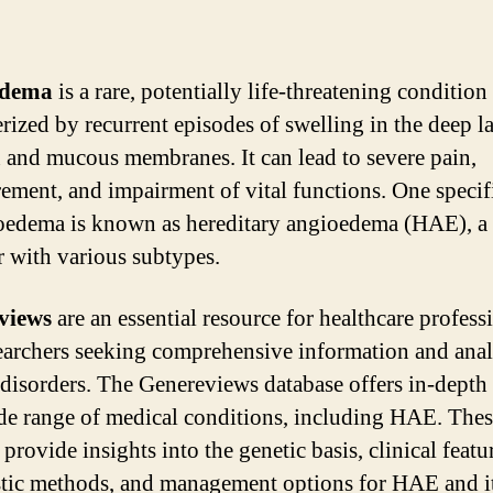
edema
is a rare, potentially life-threatening condition
erized by recurrent episodes of swelling in the deep l
n and mucous membranes. It can lead to severe pain,
rement, and impairment of vital functions. One specif
oedema is known as hereditary angioedema (HAE), a 
r with various subtypes.
views
are an essential resource for healthcare profess
earchers seeking comprehensive information and anal
 disorders. The Genereviews database offers in-depth
de range of medical conditions, including HAE. The
provide insights into the genetic basis, clinical featu
tic methods, and management options for HAE and i