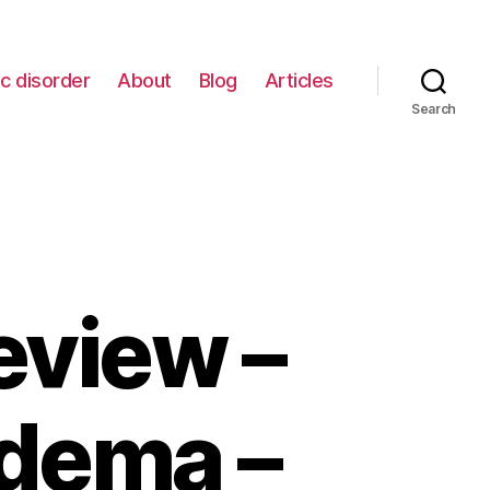
c disorder
About
Blog
Articles
Search
view –
edema –