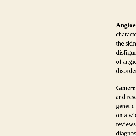
Angio
charact
the ski
disfigu
of angi
disorde
Genere
and res
genetic
on a wi
reviews 
diagnos