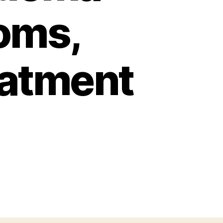
oms,
eatment