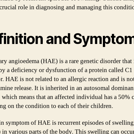
 crucial role in diagnosing and managing this conditi
finition and Sympto
ary angioedema (HAE) is a rare genetic disorder that 
by a deficiency or dysfunction of a protein called C1 
r. HAE is not related to an allergic reaction and is no
amine release. It is inherited in an autosomal dominan
 which means that an affected individual has a 50% 
ng on the condition to each of their children.
n symptom of HAE is recurrent episodes of swelling
 in various parts of the body. This swelling can occur