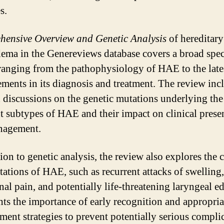
s.
ensive Overview and Genetic Analysis
of hereditary
ema in the Genereviews database covers a broad spe
 ranging from the pathophysiology of HAE to the late
ments in its diagnosis and treatment. The review inc
d discussions on the genetic mutations underlying the
nt subtypes of HAE and their impact on clinical prese
nagement.
ion to genetic analysis, the review also explores the c
tations of HAE, such as recurrent attacks of swelling,
al pain, and potentially life-threatening laryngeal ed
hts the importance of early recognition and appropria
ent strategies to prevent potentially serious compli