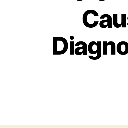
Cau
Diagno