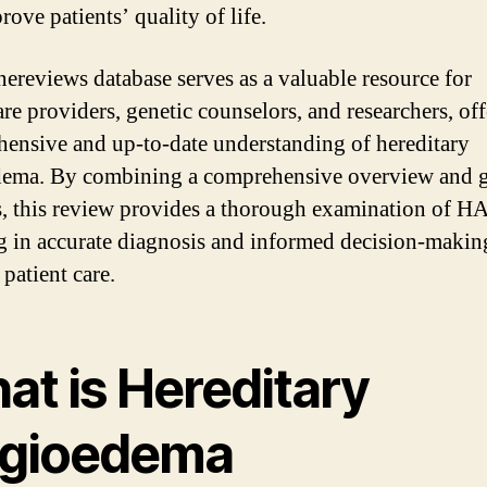
ove patients’ quality of life.
ereviews database serves as a valuable resource for
are providers, genetic counselors, and researchers, off
ensive and up-to-date understanding of hereditary
ema. By combining a comprehensive overview and g
s, this review provides a thorough examination of H
ng in accurate diagnosis and informed decision-makin
patient care.
at is Hereditary
gioedema