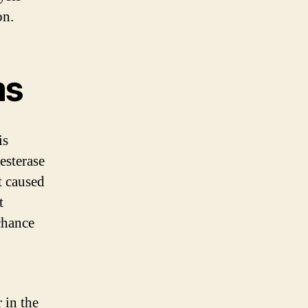
on.
ms
is
esterase
t caused
t
chance
 in the