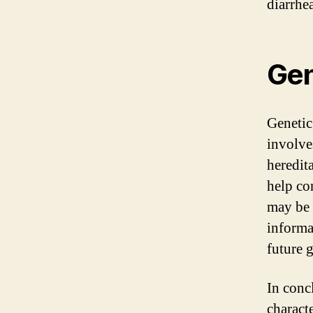
diarrhea
Gen
Genetic
involve
heredit
help co
may be 
informa
future 
In conc
charact