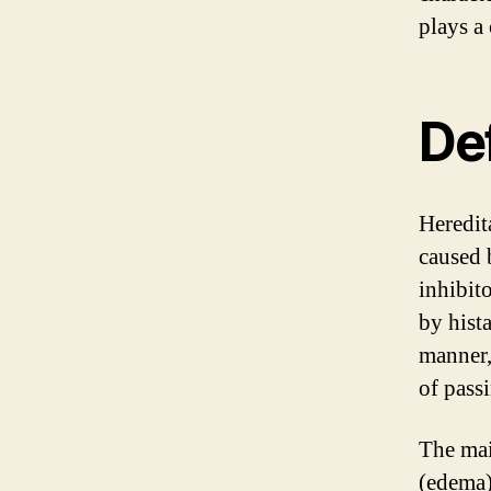
plays a
De
Heredit
caused 
inhibito
by hist
manner,
of passi
The mai
(edema)