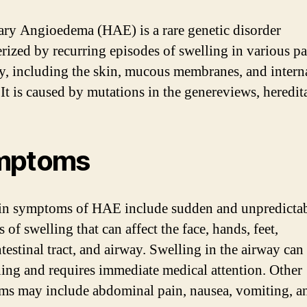
ary Angioedema (HAE) is a rare genetic disorder
erized by recurring episodes of swelling in various pa
y, including the skin, mucous membranes, and intern
 It is caused by mutations in the genereviews, heredit
mptoms
n symptoms of HAE include sudden and unpredicta
 of swelling that can affect the face, hands, feet,
testinal tract, and airway. Swelling in the airway can 
ning and requires immediate medical attention. Other
s may include abdominal pain, nausea, vomiting, a