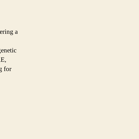
ering a
enetic
AE,
g for