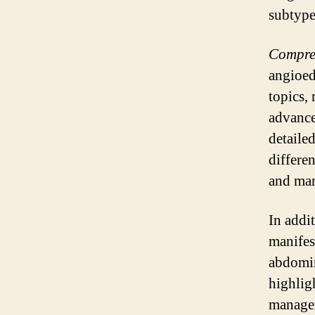
subtype
Compreh
angioed
topics,
advance
detaile
differe
and ma
In addit
manifes
abdomin
highlig
managem