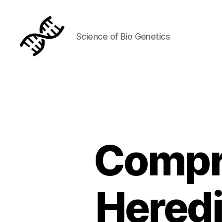
Science of Bio Genetics
Genetics
Compr
Heredi