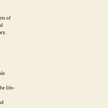
rts of
al
ary.
ble
be life-
nd