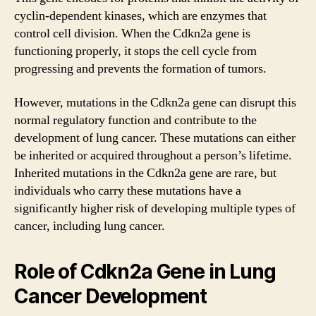
cyclin-dependent kinases, which are enzymes that
control cell division. When the Cdkn2a gene is
functioning properly, it stops the cell cycle from
progressing and prevents the formation of tumors.
However, mutations in the Cdkn2a gene can disrupt this
normal regulatory function and contribute to the
development of lung cancer. These mutations can either
be inherited or acquired throughout a person’s lifetime.
Inherited mutations in the Cdkn2a gene are rare, but
individuals who carry these mutations have a
significantly higher risk of developing multiple types of
cancer, including lung cancer.
Role of Cdkn2a Gene in Lung
Cancer Development