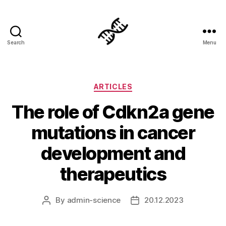
Search
Menu
Genetics
Categories
ARTICLES
The role of Cdkn2a gene
mutations in cancer
development and
therapeutics
By
admin-science
20.12.2023
Post
Post
author
date