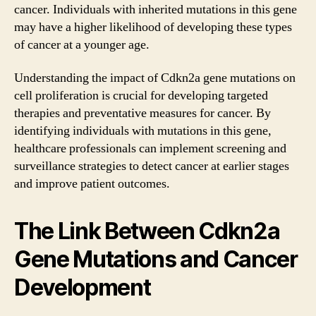
cancer. Individuals with inherited mutations in this gene
may have a higher likelihood of developing these types
of cancer at a younger age.
Understanding the impact of Cdkn2a gene mutations on
cell proliferation is crucial for developing targeted
therapies and preventative measures for cancer. By
identifying individuals with mutations in this gene,
healthcare professionals can implement screening and
surveillance strategies to detect cancer at earlier stages
and improve patient outcomes.
The Link Between Cdkn2a
Gene Mutations and Cancer
Development