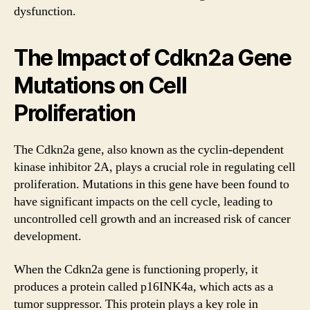
dysfunction.
The Impact of Cdkn2a Gene
Mutations on Cell
Proliferation
The Cdkn2a gene, also known as the cyclin-dependent
kinase inhibitor 2A, plays a crucial role in regulating cell
proliferation. Mutations in this gene have been found to
have significant impacts on the cell cycle, leading to
uncontrolled cell growth and an increased risk of cancer
development.
When the Cdkn2a gene is functioning properly, it
produces a protein called p16INK4a, which acts as a
tumor suppressor. This protein plays a key role in