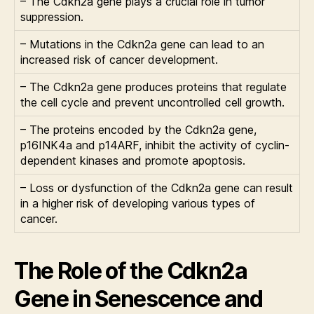
– The Cdkn2a gene plays a crucial role in tumor
suppression.
– Mutations in the Cdkn2a gene can lead to an
increased risk of cancer development.
– The Cdkn2a gene produces proteins that regulate
the cell cycle and prevent uncontrolled cell growth.
– The proteins encoded by the Cdkn2a gene,
p16INK4a and p14ARF, inhibit the activity of cyclin-
dependent kinases and promote apoptosis.
– Loss or dysfunction of the Cdkn2a gene can result
in a higher risk of developing various types of
cancer.
The Role of the Cdkn2a
Gene in Senescence and