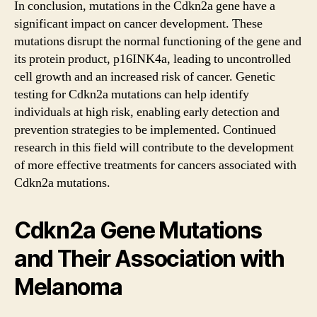
In conclusion, mutations in the Cdkn2a gene have a
significant impact on cancer development. These
mutations disrupt the normal functioning of the gene and
its protein product, p16INK4a, leading to uncontrolled
cell growth and an increased risk of cancer. Genetic
testing for Cdkn2a mutations can help identify
individuals at high risk, enabling early detection and
prevention strategies to be implemented. Continued
research in this field will contribute to the development
of more effective treatments for cancers associated with
Cdkn2a mutations.
Cdkn2a Gene Mutations
and Their Association with
Melanoma