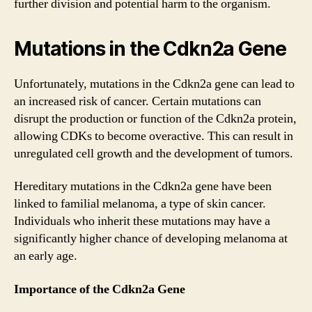
further division and potential harm to the organism.
Mutations in the Cdkn2a Gene
Unfortunately, mutations in the Cdkn2a gene can lead to
an increased risk of cancer. Certain mutations can
disrupt the production or function of the Cdkn2a protein,
allowing CDKs to become overactive. This can result in
unregulated cell growth and the development of tumors.
Hereditary mutations in the Cdkn2a gene have been
linked to familial melanoma, a type of skin cancer.
Individuals who inherit these mutations may have a
significantly higher chance of developing melanoma at
an early age.
Importance of the Cdkn2a Gene