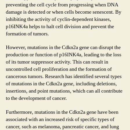
preventing the cell cycle from progressing when DNA
damage is detected or when cells become senescent. By
inhibiting the activity of cyclin-dependent kinases,
p16INK4a helps to halt cell division and prevent the
formation of tumors.
However, mutations in the Cdkn2a gene can disrupt the
production or function of p16INK4a, leading to the loss
of its tumor suppressor activity. This can result in
uncontrolled cell proliferation and the formation of
cancerous tumors. Research has identified several types
of mutations in the Cdkn2a gene, including deletions,
insertions, and point mutations, which can all contribute
to the development of cancer.
Furthermore, mutations in the Cdkn2a gene have been
associated with an increased risk of specific types of
cancer, such as melanoma, pancreatic cancer, and lung