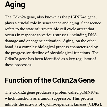
Aging
The Cdkn2a gene, also known as the p16INK4a gene,
plays a crucial role in senescence and aging. Senescence
refers to the state of irreversible cell cycle arrest that
occurs in response to various stresses, including DNA
damage and oncogene activation. Aging, on the other
hand, is a complex biological process characterized by
the progressive decline of physiological functions. The
Cdkn2a gene has been identified as a key regulator of
these processes.
Function of the Cdkn2a Gene
The Cdkn2a gene produces a protein called p16INK4a,
which functions as a tumor suppressor. This protein
inhibits the activity of cyclin-dependent kinases (CDKs),