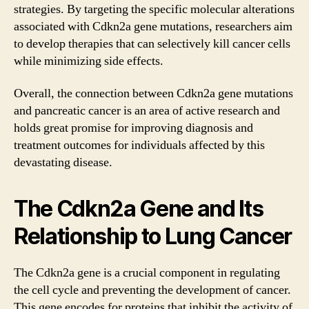
strategies. By targeting the specific molecular alterations
associated with Cdkn2a gene mutations, researchers aim
to develop therapies that can selectively kill cancer cells
while minimizing side effects.
Overall, the connection between Cdkn2a gene mutations
and pancreatic cancer is an area of active research and
holds great promise for improving diagnosis and
treatment outcomes for individuals affected by this
devastating disease.
The Cdkn2a Gene and Its
Relationship to Lung Cancer
The Cdkn2a gene is a crucial component in regulating
the cell cycle and preventing the development of cancer.
This gene encodes for proteins that inhibit the activity of