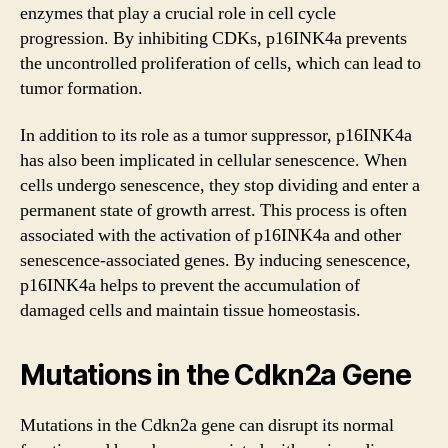
enzymes that play a crucial role in cell cycle
progression. By inhibiting CDKs, p16INK4a prevents
the uncontrolled proliferation of cells, which can lead to
tumor formation.
In addition to its role as a tumor suppressor, p16INK4a
has also been implicated in cellular senescence. When
cells undergo senescence, they stop dividing and enter a
permanent state of growth arrest. This process is often
associated with the activation of p16INK4a and other
senescence-associated genes. By inducing senescence,
p16INK4a helps to prevent the accumulation of
damaged cells and maintain tissue homeostasis.
Mutations in the Cdkn2a Gene
Mutations in the Cdkn2a gene can disrupt its normal