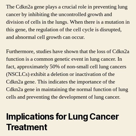
The Cdkn2a gene plays a crucial role in preventing lung
cancer by inhibiting the uncontrolled growth and
division of cells in the lungs. When there is a mutation in
this gene, the regulation of the cell cycle is disrupted,
and abnormal cell growth can occur.
Furthermore, studies have shown that the loss of Cdkn2a
function is a common genetic event in lung cancer. In
fact, approximately 50% of non-small cell lung cancers
(NSCLCs) exhibit a deletion or inactivation of the
Cdkn2a gene. This indicates the importance of the
Cdkn2a gene in maintaining the normal function of lung
cells and preventing the development of lung cancer.
Implications for Lung Cancer
Treatment