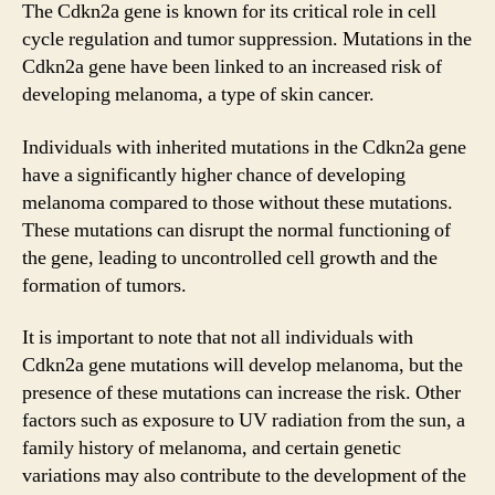
The Cdkn2a gene is known for its critical role in cell
cycle regulation and tumor suppression. Mutations in the
Cdkn2a gene have been linked to an increased risk of
developing melanoma, a type of skin cancer.
Individuals with inherited mutations in the Cdkn2a gene
have a significantly higher chance of developing
melanoma compared to those without these mutations.
These mutations can disrupt the normal functioning of
the gene, leading to uncontrolled cell growth and the
formation of tumors.
It is important to note that not all individuals with
Cdkn2a gene mutations will develop melanoma, but the
presence of these mutations can increase the risk. Other
factors such as exposure to UV radiation from the sun, a
family history of melanoma, and certain genetic
variations may also contribute to the development of the