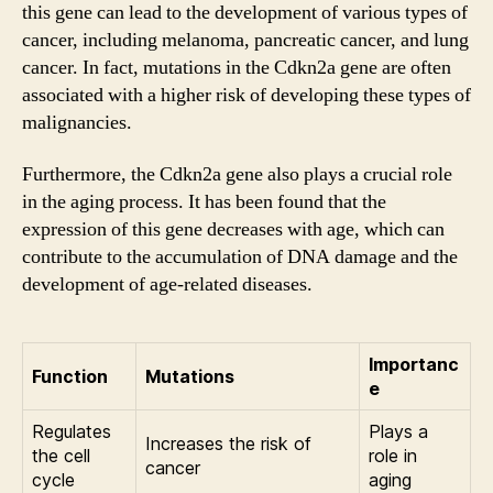
this gene can lead to the development of various types of
cancer, including melanoma, pancreatic cancer, and lung
cancer. In fact, mutations in the Cdkn2a gene are often
associated with a higher risk of developing these types of
malignancies.
Furthermore, the Cdkn2a gene also plays a crucial role
in the aging process. It has been found that the
expression of this gene decreases with age, which can
contribute to the accumulation of DNA damage and the
development of age-related diseases.
Importanc
Function
Mutations
e
Regulates
Plays a
Increases the risk of
the cell
role in
cancer
cycle
aging