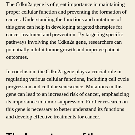
The Cdkn2a gene is of great importance in maintaining
proper cellular function and preventing the formation of
cancer. Understanding the functions and mutations of
this gene can help in developing targeted therapies for
cancer treatment and prevention. By targeting specific
pathways involving the Cdkn2a gene, researchers can
potentially inhibit tumor growth and improve patient
outcomes.
In conclusion, the Cdkn2a gene plays a crucial role in
regulating various cellular functions, including cell cycle
progression and cellular senescence. Mutations in this
gene can lead to an increased risk of cancer, emphasizing
its importance in tumor suppression. Further research on
this gene is necessary to better understand its functions
and develop effective treatments for cancer.