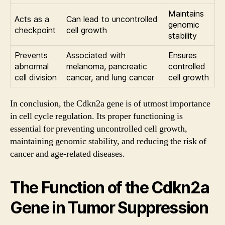
Maintains
Acts as a
Can lead to uncontrolled
genomic
checkpoint
cell growth
stability
Prevents
Associated with
Ensures
abnormal
melanoma, pancreatic
controlled
cell division
cancer, and lung cancer
cell growth
In conclusion, the Cdkn2a gene is of utmost importance
in cell cycle regulation. Its proper functioning is
essential for preventing uncontrolled cell growth,
maintaining genomic stability, and reducing the risk of
cancer and age-related diseases.
The Function of the Cdkn2a
Gene in Tumor Suppression