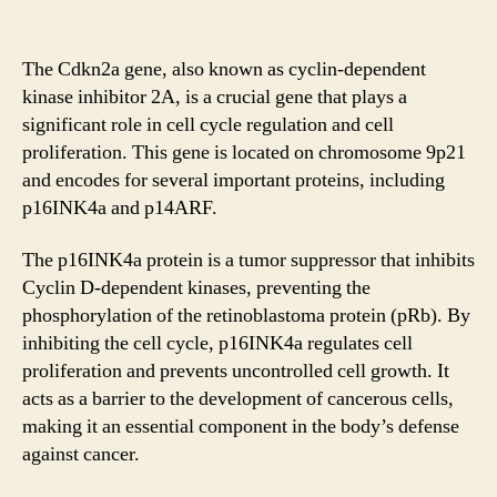
The Cdkn2a gene, also known as cyclin-dependent
kinase inhibitor 2A, is a crucial gene that plays a
significant role in cell cycle regulation and cell
proliferation. This gene is located on chromosome 9p21
and encodes for several important proteins, including
p16INK4a and p14ARF.
The p16INK4a protein is a tumor suppressor that inhibits
Cyclin D-dependent kinases, preventing the
phosphorylation of the retinoblastoma protein (pRb). By
inhibiting the cell cycle, p16INK4a regulates cell
proliferation and prevents uncontrolled cell growth. It
acts as a barrier to the development of cancerous cells,
making it an essential component in the body’s defense
against cancer.