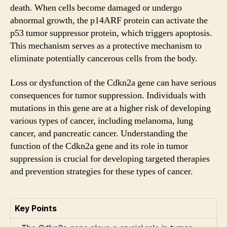
death. When cells become damaged or undergo
abnormal growth, the p14ARF protein can activate the
p53 tumor suppressor protein, which triggers apoptosis.
This mechanism serves as a protective mechanism to
eliminate potentially cancerous cells from the body.
Loss or dysfunction of the Cdkn2a gene can have serious
consequences for tumor suppression. Individuals with
mutations in this gene are at a higher risk of developing
various types of cancer, including melanoma, lung
cancer, and pancreatic cancer. Understanding the
function of the Cdkn2a gene and its role in tumor
suppression is crucial for developing targeted therapies
and prevention strategies for these types of cancer.
Key Points