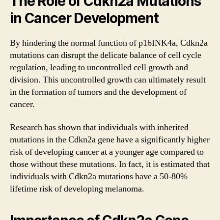
The Role of Cdkn2a Mutations
in Cancer Development
By hindering the normal function of p16INK4a, Cdkn2a
mutations can disrupt the delicate balance of cell cycle
regulation, leading to uncontrolled cell growth and
division. This uncontrolled growth can ultimately result
in the formation of tumors and the development of
cancer.
Research has shown that individuals with inherited
mutations in the Cdkn2a gene have a significantly higher
risk of developing cancer at a younger age compared to
those without these mutations. In fact, it is estimated that
individuals with Cdkn2a mutations have a 50-80%
lifetime risk of developing melanoma.