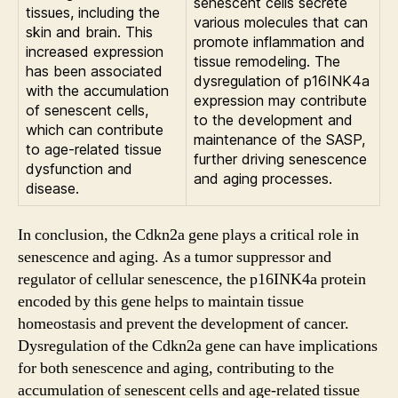
senescent cells secrete
tissues, including the
various molecules that can
skin and brain. This
promote inflammation and
increased expression
tissue remodeling. The
has been associated
dysregulation of p16INK4a
with the accumulation
expression may contribute
of senescent cells,
to the development and
which can contribute
maintenance of the SASP,
to age-related tissue
further driving senescence
dysfunction and
and aging processes.
disease.
In conclusion, the Cdkn2a gene plays a critical role in
senescence and aging. As a tumor suppressor and
regulator of cellular senescence, the p16INK4a protein
encoded by this gene helps to maintain tissue
homeostasis and prevent the development of cancer.
Dysregulation of the Cdkn2a gene can have implications
for both senescence and aging, contributing to the
accumulation of senescent cells and age-related tissue