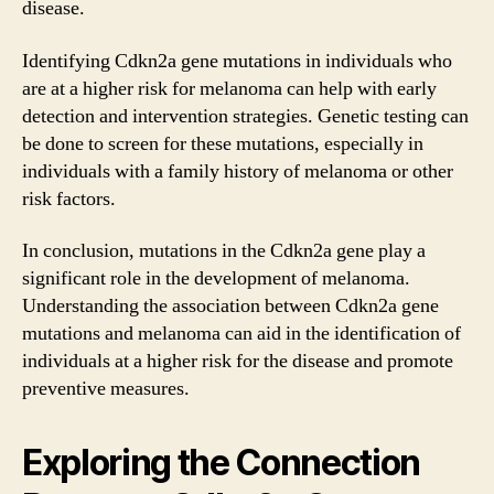
disease.
Identifying Cdkn2a gene mutations in individuals who
are at a higher risk for melanoma can help with early
detection and intervention strategies. Genetic testing can
be done to screen for these mutations, especially in
individuals with a family history of melanoma or other
risk factors.
In conclusion, mutations in the Cdkn2a gene play a
significant role in the development of melanoma.
Understanding the association between Cdkn2a gene
mutations and melanoma can aid in the identification of
individuals at a higher risk for the disease and promote
preventive measures.
Exploring the Connection