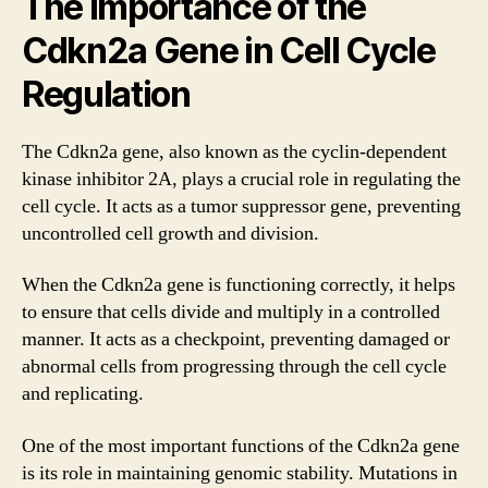
The Importance of the
Cdkn2a Gene in Cell Cycle
Regulation
The Cdkn2a gene, also known as the cyclin-dependent
kinase inhibitor 2A, plays a crucial role in regulating the
cell cycle. It acts as a tumor suppressor gene, preventing
uncontrolled cell growth and division.
When the Cdkn2a gene is functioning correctly, it helps
to ensure that cells divide and multiply in a controlled
manner. It acts as a checkpoint, preventing damaged or
abnormal cells from progressing through the cell cycle
and replicating.
One of the most important functions of the Cdkn2a gene
is its role in maintaining genomic stability. Mutations in