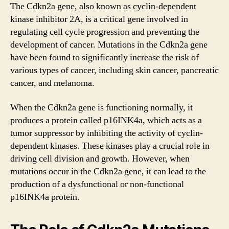
The Cdkn2a gene, also known as cyclin-dependent
kinase inhibitor 2A, is a critical gene involved in
regulating cell cycle progression and preventing the
development of cancer. Mutations in the Cdkn2a gene
have been found to significantly increase the risk of
various types of cancer, including skin cancer, pancreatic
cancer, and melanoma.
When the Cdkn2a gene is functioning normally, it
produces a protein called p16INK4a, which acts as a
tumor suppressor by inhibiting the activity of cyclin-
dependent kinases. These kinases play a crucial role in
driving cell division and growth. However, when
mutations occur in the Cdkn2a gene, it can lead to the
production of a dysfunctional or non-functional
p16INK4a protein.