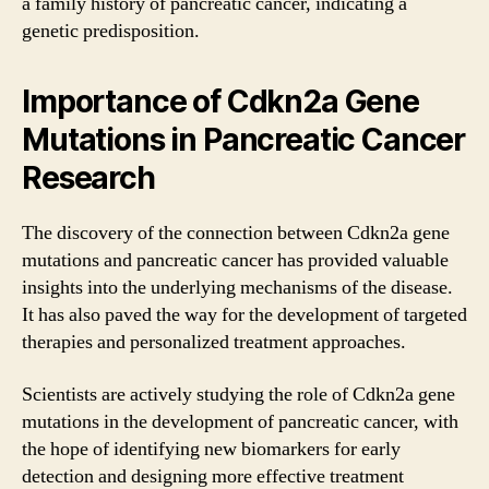
a family history of pancreatic cancer, indicating a
genetic predisposition.
Importance of Cdkn2a Gene
Mutations in Pancreatic Cancer
Research
The discovery of the connection between Cdkn2a gene
mutations and pancreatic cancer has provided valuable
insights into the underlying mechanisms of the disease.
It has also paved the way for the development of targeted
therapies and personalized treatment approaches.
Scientists are actively studying the role of Cdkn2a gene
mutations in the development of pancreatic cancer, with
the hope of identifying new biomarkers for early
detection and designing more effective treatment