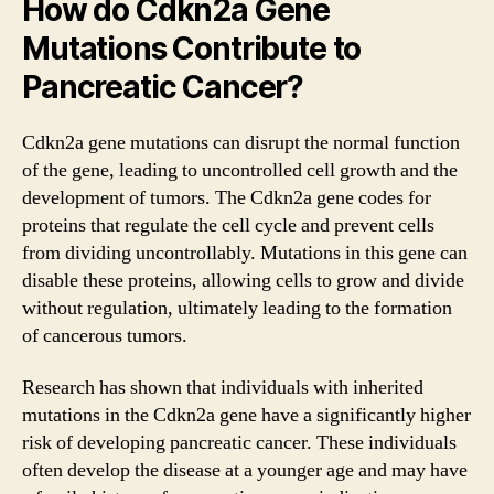
How do Cdkn2a Gene
Mutations Contribute to
Pancreatic Cancer?
Cdkn2a gene mutations can disrupt the normal function
of the gene, leading to uncontrolled cell growth and the
development of tumors. The Cdkn2a gene codes for
proteins that regulate the cell cycle and prevent cells
from dividing uncontrollably. Mutations in this gene can
disable these proteins, allowing cells to grow and divide
without regulation, ultimately leading to the formation
of cancerous tumors.
Research has shown that individuals with inherited
mutations in the Cdkn2a gene have a significantly higher
risk of developing pancreatic cancer. These individuals
often develop the disease at a younger age and may have