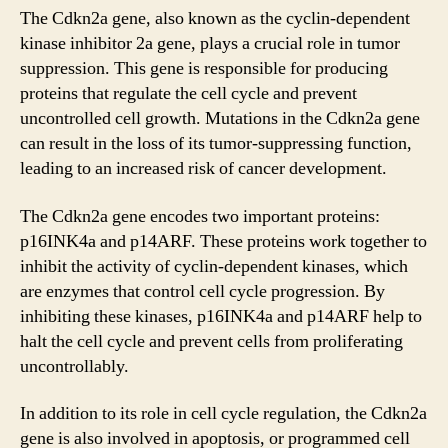
The Cdkn2a gene, also known as the cyclin-dependent
kinase inhibitor 2a gene, plays a crucial role in tumor
suppression. This gene is responsible for producing
proteins that regulate the cell cycle and prevent
uncontrolled cell growth. Mutations in the Cdkn2a gene
can result in the loss of its tumor-suppressing function,
leading to an increased risk of cancer development.
The Cdkn2a gene encodes two important proteins:
p16INK4a and p14ARF. These proteins work together to
inhibit the activity of cyclin-dependent kinases, which
are enzymes that control cell cycle progression. By
inhibiting these kinases, p16INK4a and p14ARF help to
halt the cell cycle and prevent cells from proliferating
uncontrollably.
In addition to its role in cell cycle regulation, the Cdkn2a
gene is also involved in apoptosis, or programmed cell