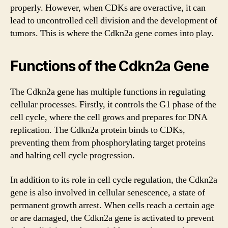
properly. However, when CDKs are overactive, it can
lead to uncontrolled cell division and the development of
tumors. This is where the Cdkn2a gene comes into play.
Functions of the Cdkn2a Gene
The Cdkn2a gene has multiple functions in regulating
cellular processes. Firstly, it controls the G1 phase of the
cell cycle, where the cell grows and prepares for DNA
replication. The Cdkn2a protein binds to CDKs,
preventing them from phosphorylating target proteins
and halting cell cycle progression.
In addition to its role in cell cycle regulation, the Cdkn2a
gene is also involved in cellular senescence, a state of
permanent growth arrest. When cells reach a certain age
or are damaged, the Cdkn2a gene is activated to prevent