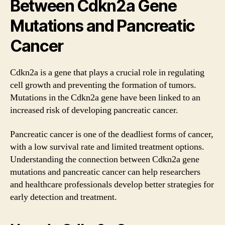
Between Cdkn2a Gene
Mutations and Pancreatic
Cancer
Cdkn2a is a gene that plays a crucial role in regulating
cell growth and preventing the formation of tumors.
Mutations in the Cdkn2a gene have been linked to an
increased risk of developing pancreatic cancer.
Pancreatic cancer is one of the deadliest forms of cancer,
with a low survival rate and limited treatment options.
Understanding the connection between Cdkn2a gene
mutations and pancreatic cancer can help researchers
and healthcare professionals develop better strategies for
early detection and treatment.