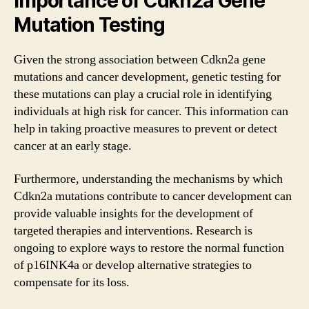
Importance of Cdkn2a Gene
Mutation Testing
Given the strong association between Cdkn2a gene
mutations and cancer development, genetic testing for
these mutations can play a crucial role in identifying
individuals at high risk for cancer. This information can
help in taking proactive measures to prevent or detect
cancer at an early stage.
Furthermore, understanding the mechanisms by which
Cdkn2a mutations contribute to cancer development can
provide valuable insights for the development of
targeted therapies and interventions. Research is
ongoing to explore ways to restore the normal function
of p16INK4a or develop alternative strategies to
compensate for its loss.