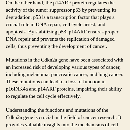
On the other hand, the p14ARF protein regulates the
activity of the tumor suppressor p53 by preventing its
degradation. p53 is a transcription factor that plays a
crucial role in DNA repair, cell cycle arrest, and
apoptosis. By stabilizing p53, p14ARF ensures proper
DNA repair and prevents the replication of damaged
cells, thus preventing the development of cancer.
Mutations in the Cdkn2a gene have been associated with
an increased risk of developing various types of cancer,
including melanoma, pancreatic cancer, and lung cancer.
These mutations can lead to a loss of function in
p16INK4a and p14ARF proteins, impairing their ability
to regulate the cell cycle effectively.
Understanding the functions and mutations of the
Cdkn2a gene is crucial in the field of cancer research. It
provides valuable insights into the mechanisms of cell