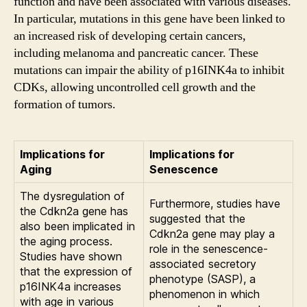
function and have been associated with various diseases.
In particular, mutations in this gene have been linked to
an increased risk of developing certain cancers,
including melanoma and pancreatic cancer. These
mutations can impair the ability of p16INK4a to inhibit
CDKs, allowing uncontrolled cell growth and the
formation of tumors.
Implications for
Implications for
Aging
Senescence
The dysregulation of
Furthermore, studies have
the Cdkn2a gene has
suggested that the
also been implicated in
Cdkn2a gene may play a
the aging process.
role in the senescence-
Studies have shown
associated secretory
that the expression of
phenotype (SASP), a
p16INK4a increases
phenomenon in which
with age in various