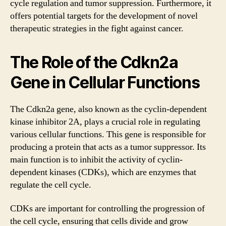
cycle regulation and tumor suppression. Furthermore, it
offers potential targets for the development of novel
therapeutic strategies in the fight against cancer.
The Role of the Cdkn2a
Gene in Cellular Functions
The Cdkn2a gene, also known as the cyclin-dependent
kinase inhibitor 2A, plays a crucial role in regulating
various cellular functions. This gene is responsible for
producing a protein that acts as a tumor suppressor. Its
main function is to inhibit the activity of cyclin-
dependent kinases (CDKs), which are enzymes that
regulate the cell cycle.
CDKs are important for controlling the progression of
the cell cycle, ensuring that cells divide and grow