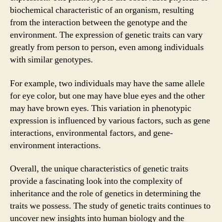
biochemical characteristic of an organism, resulting
from the interaction between the genotype and the
environment. The expression of genetic traits can vary
greatly from person to person, even among individuals
with similar genotypes.
For example, two individuals may have the same allele
for eye color, but one may have blue eyes and the other
may have brown eyes. This variation in phenotypic
expression is influenced by various factors, such as gene
interactions, environmental factors, and gene-
environment interactions.
Overall, the unique characteristics of genetic traits
provide a fascinating look into the complexity of
inheritance and the role of genetics in determining the
traits we possess. The study of genetic traits continues to
uncover new insights into human biology and the