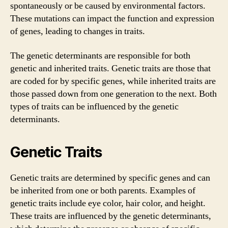
spontaneously or be caused by environmental factors.
These mutations can impact the function and expression
of genes, leading to changes in traits.
The genetic determinants are responsible for both
genetic and inherited traits. Genetic traits are those that
are coded for by specific genes, while inherited traits are
those passed down from one generation to the next. Both
types of traits can be influenced by the genetic
determinants.
Genetic Traits
Genetic traits are determined by specific genes and can
be inherited from one or both parents. Examples of
genetic traits include eye color, hair color, and height.
These traits are influenced by the genetic determinants,