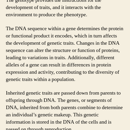
The genotype provides the instructions for the
development of traits, and it interacts with the
environment to produce the phenotype.
The DNA sequence within a gene determines the protein
or functional product it encodes, which in turn affects
the development of genetic traits. Changes in the DNA
sequence can alter the structure or function of proteins,
leading to variations in traits. Additionally, different
alleles of a gene can result in differences in protein
expression and activity, contributing to the diversity of
genetic traits within a population.
Inherited genetic traits are passed down from parents to
offspring through DNA. The genes, or segments of
DNA, inherited from both parents combine to determine
an individual’s genetic makeup. This genetic
information is stored in the DNA of the cells and is
passed on through reproduction.