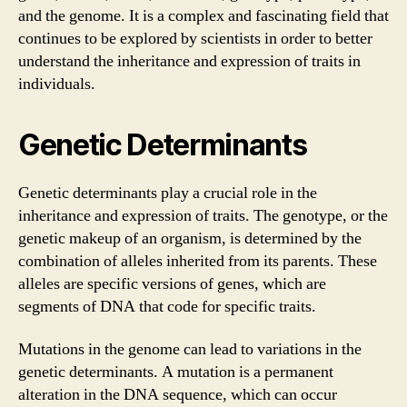
and the genome. It is a complex and fascinating field that
continues to be explored by scientists in order to better
understand the inheritance and expression of traits in
individuals.
Genetic Determinants
Genetic determinants play a crucial role in the
inheritance and expression of traits. The genotype, or the
genetic makeup of an organism, is determined by the
combination of alleles inherited from its parents. These
alleles are specific versions of genes, which are
segments of DNA that code for specific traits.
Mutations in the genome can lead to variations in the
genetic determinants. A mutation is a permanent
alteration in the DNA sequence, which can occur