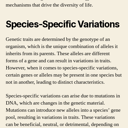
mechanisms that drive the diversity of life.
Species-Specific Variations
Genetic traits are determined by the genotype of an
organism, which is the unique combination of alleles it
inherits from its parents. These alleles are different
forms of a gene and can result in variations in traits.
However, when it comes to species-specific variations,
certain genes or alleles may be present in one species but
not in another, leading to distinct characteristics.
Species-specific variations can arise due to mutations in
DNA, which are changes in the genetic material.
Mutations can introduce new alleles into a species’ gene
pool, resulting in variations in traits. These variations
can be beneficial, neutral, or detrimental, depending on