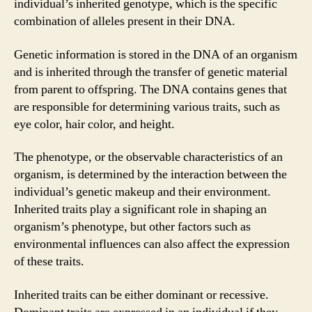
individual’s inherited genotype, which is the specific
combination of alleles present in their DNA.
Genetic information is stored in the DNA of an organism
and is inherited through the transfer of genetic material
from parent to offspring. The DNA contains genes that
are responsible for determining various traits, such as
eye color, hair color, and height.
The phenotype, or the observable characteristics of an
organism, is determined by the interaction between the
individual’s genetic makeup and their environment.
Inherited traits play a significant role in shaping an
organism’s phenotype, but other factors such as
environmental influences can also affect the expression
of these traits.
Inherited traits can be either dominant or recessive.