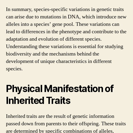
In summary, species-specific variations in genetic traits
can arise due to mutations in DNA, which introduce new
alleles into a species’ gene pool. These variations can
lead to differences in the phenotype and contribute to the
adaptation and evolution of different species.
Understanding these variations is essential for studying
biodiversity and the mechanisms behind the
development of unique characteristics in different
species.
Physical Manifestation of
Inherited Traits
Inherited traits are the result of genetic information
passed down from parents to their offspring. These traits
are determined by specific combinations of alleles,