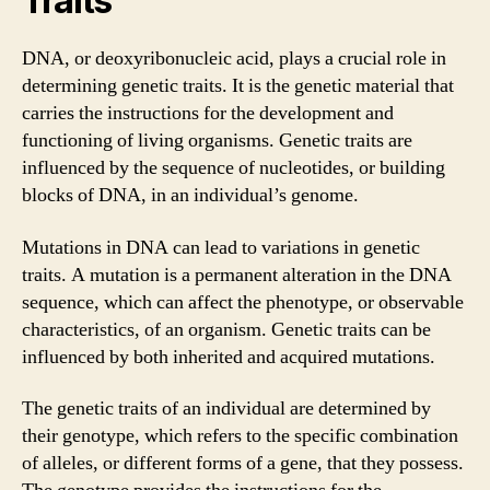
Traits
DNA, or deoxyribonucleic acid, plays a crucial role in
determining genetic traits. It is the genetic material that
carries the instructions for the development and
functioning of living organisms. Genetic traits are
influenced by the sequence of nucleotides, or building
blocks of DNA, in an individual’s genome.
Mutations in DNA can lead to variations in genetic
traits. A mutation is a permanent alteration in the DNA
sequence, which can affect the phenotype, or observable
characteristics, of an organism. Genetic traits can be
influenced by both inherited and acquired mutations.
The genetic traits of an individual are determined by
their genotype, which refers to the specific combination
of alleles, or different forms of a gene, that they possess.