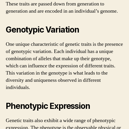
These traits are passed down from generation to
generation and are encoded in an individual’s genome.
Genotypic Variation
One unique characteristic of genetic traits is the presence
of genotypic variation. Each individual has a unique
combination of alleles that make up their genotype,
which can influence the expression of different traits.
This variation in the genotype is what leads to the
diversity and uniqueness observed in different
individuals.
Phenotypic Expression
Genetic traits also exhibit a wide range of phenotypic
expression. The phenotype is the observable physical or