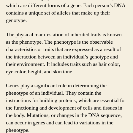
which are different forms of a gene. Each person’s DNA
contains a unique set of alleles that make up their
genotype.
The physical manifestation of inherited traits is known
as the phenotype. The phenotype is the observable
characteristics or traits that are expressed as a result of
the interaction between an individual’s genotype and
their environment. It includes traits such as hair color,
eye color, height, and skin tone.
Genes play a significant role in determining the
phenotype of an individual. They contain the
instructions for building proteins, which are essential for
the functioning and development of cells and tissues in
the body. Mutations, or changes in the DNA sequence,
can occur in genes and can lead to variations in the
phenotype.