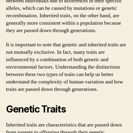
between individuals due to differences in their specific
alleles, which can be caused by mutations or genetic
recombination. Inherited traits, on the other hand, are
generally more consistent within a population because
they are passed down through generations.
It is important to note that genetic and inherited traits are
not mutually exclusive. In fact, many traits are
influenced by a combination of both genetic and
environmental factors. Understanding the distinctions
between these two types of traits can help us better
understand the complexity of human variation and how
traits are passed down through generations.
Genetic Traits
Inherited traits are characteristics that are passed down
from parents to offspring through their genetic