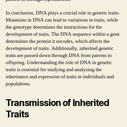
In conclusion, DNA plays a crucial role in genetic traits.
Mutations in DNA can lead to variations in traits, while
the genotype determines the instructions for the
development of traits. The DNA sequence within a gene
determines the protein it encodes, which affects the
development of traits. Additionally, inherited genetic
traits are passed down through DNA from parents to
offspring. Understanding the role of DNA in genetic
traits is essential for studying and analyzing the
inheritance and expression of traits in individuals and
populations.
Transmission of Inherited
Traits