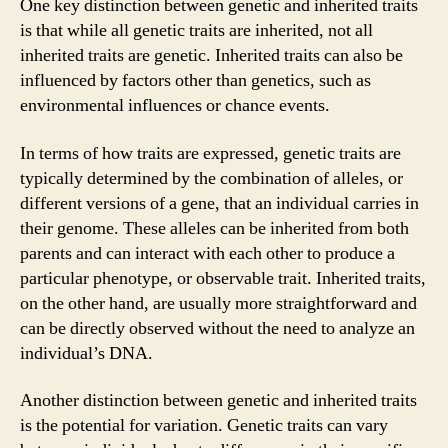
One key distinction between genetic and inherited traits
is that while all genetic traits are inherited, not all
inherited traits are genetic. Inherited traits can also be
influenced by factors other than genetics, such as
environmental influences or chance events.
In terms of how traits are expressed, genetic traits are
typically determined by the combination of alleles, or
different versions of a gene, that an individual carries in
their genome. These alleles can be inherited from both
parents and can interact with each other to produce a
particular phenotype, or observable trait. Inherited traits,
on the other hand, are usually more straightforward and
can be directly observed without the need to analyze an
individual’s DNA.
Another distinction between genetic and inherited traits
is the potential for variation. Genetic traits can vary