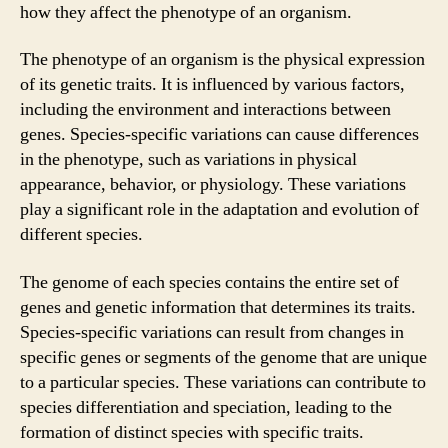
how they affect the phenotype of an organism.
The phenotype of an organism is the physical expression
of its genetic traits. It is influenced by various factors,
including the environment and interactions between
genes. Species-specific variations can cause differences
in the phenotype, such as variations in physical
appearance, behavior, or physiology. These variations
play a significant role in the adaptation and evolution of
different species.
The genome of each species contains the entire set of
genes and genetic information that determines its traits.
Species-specific variations can result from changes in
specific genes or segments of the genome that are unique
to a particular species. These variations can contribute to
species differentiation and speciation, leading to the
formation of distinct species with specific traits.