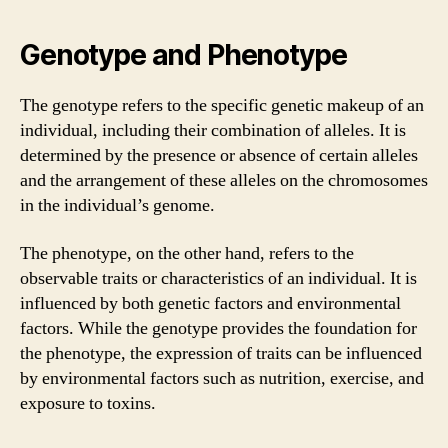
Genotype and Phenotype
The genotype refers to the specific genetic makeup of an
individual, including their combination of alleles. It is
determined by the presence or absence of certain alleles
and the arrangement of these alleles on the chromosomes
in the individual’s genome.
The phenotype, on the other hand, refers to the
observable traits or characteristics of an individual. It is
influenced by both genetic factors and environmental
factors. While the genotype provides the foundation for
the phenotype, the expression of traits can be influenced
by environmental factors such as nutrition, exercise, and
exposure to toxins.