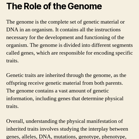
The Role of the Genome
The genome is the complete set of genetic material or
DNA in an organism. It contains all the instructions
necessary for the development and functioning of the
organism. The genome is divided into different segments
called genes, which are responsible for encoding specific
traits.
Genetic traits are inherited through the genome, as the
offspring receive genetic material from both parents.
The genome contains a vast amount of genetic
information, including genes that determine physical
traits.
Overall, understanding the physical manifestation of
inherited traits involves studying the interplay between
genes, alleles, DNA, mutations, genotype, phenotype,