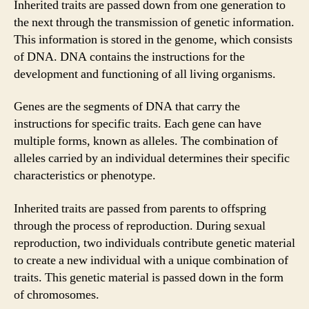
Inherited traits are passed down from one generation to
the next through the transmission of genetic information.
This information is stored in the genome, which consists
of DNA. DNA contains the instructions for the
development and functioning of all living organisms.
Genes are the segments of DNA that carry the
instructions for specific traits. Each gene can have
multiple forms, known as alleles. The combination of
alleles carried by an individual determines their specific
characteristics or phenotype.
Inherited traits are passed from parents to offspring
through the process of reproduction. During sexual
reproduction, two individuals contribute genetic material
to create a new individual with a unique combination of
traits. This genetic material is passed down in the form
of chromosomes.