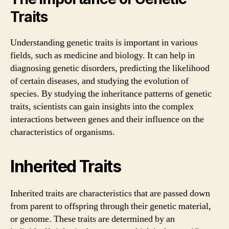
Traits
Understanding genetic traits is important in various
fields, such as medicine and biology. It can help in
diagnosing genetic disorders, predicting the likelihood
of certain diseases, and studying the evolution of
species. By studying the inheritance patterns of genetic
traits, scientists can gain insights into the complex
interactions between genes and their influence on the
characteristics of organisms.
Inherited Traits
Inherited traits are characteristics that are passed down
from parent to offspring through their genetic material,
or genome. These traits are determined by an