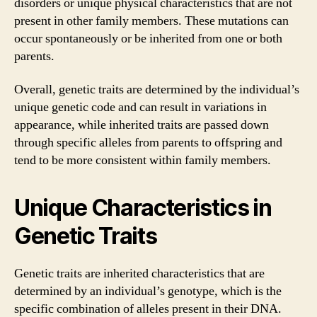
disorders or unique physical characteristics that are not
present in other family members. These mutations can
occur spontaneously or be inherited from one or both
parents.
Overall, genetic traits are determined by the individual’s
unique genetic code and can result in variations in
appearance, while inherited traits are passed down
through specific alleles from parents to offspring and
tend to be more consistent within family members.
Unique Characteristics in
Genetic Traits
Genetic traits are inherited characteristics that are
determined by an individual’s genotype, which is the
specific combination of alleles present in their DNA.