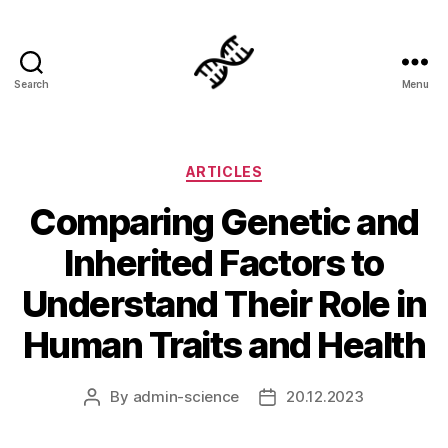
Search
Menu
Genetics
Categories
ARTICLES
Comparing Genetic and
Inherited Factors to
Understand Their Role in
Human Traits and Health
By
admin-science
20.12.2023
Post
Post
author
date