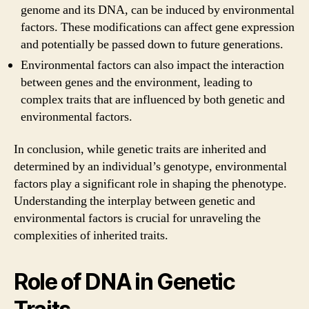
genome and its DNA, can be induced by environmental
factors. These modifications can affect gene expression
and potentially be passed down to future generations.
Environmental factors can also impact the interaction
between genes and the environment, leading to
complex traits that are influenced by both genetic and
environmental factors.
In conclusion, while genetic traits are inherited and
determined by an individual’s genotype, environmental
factors play a significant role in shaping the phenotype.
Understanding the interplay between genetic and
environmental factors is crucial for unraveling the
complexities of inherited traits.
Role of DNA in Genetic