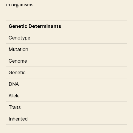
in organisms.
Genetic Determinants
Genotype
Mutation
Genome
Genetic
DNA
Allele
Traits
Inherited