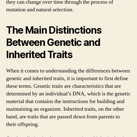
they can change over time through the process of
mutation and natural selection.
The Main Distinctions
Between Genetic and
Inherited Traits
When it comes to understanding the differences between
genetic and inherited traits, it is important to first define
these terms. Genetic traits are characteristics that are
determined by an individual’s DNA, which is the genetic
material that contains the instructions for building and
maintaining an organism. Inherited traits, on the other
hand, are traits that are passed down from parents to
their offspring.