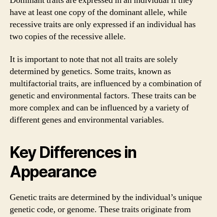
Dominant traits are expressed in an individual if they
have at least one copy of the dominant allele, while
recessive traits are only expressed if an individual has
two copies of the recessive allele.
It is important to note that not all traits are solely
determined by genetics. Some traits, known as
multifactorial traits, are influenced by a combination of
genetic and environmental factors. These traits can be
more complex and can be influenced by a variety of
different genes and environmental variables.
Key Differences in
Appearance
Genetic traits are determined by the individual’s unique
genetic code, or genome. These traits originate from