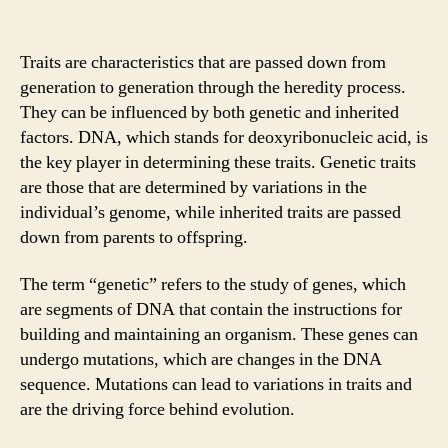
Traits are characteristics that are passed down from
generation to generation through the heredity process.
They can be influenced by both genetic and inherited
factors. DNA, which stands for deoxyribonucleic acid, is
the key player in determining these traits. Genetic traits
are those that are determined by variations in the
individual’s genome, while inherited traits are passed
down from parents to offspring.
The term “genetic” refers to the study of genes, which
are segments of DNA that contain the instructions for
building and maintaining an organism. These genes can
undergo mutations, which are changes in the DNA
sequence. Mutations can lead to variations in traits and
are the driving force behind evolution.