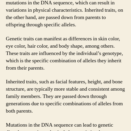
mutations in the DNA sequence, which can result in
variations in physical characteristics. Inherited traits, on
the other hand, are passed down from parents to
offspring through specific alleles.
Genetic traits can manifest as differences in skin color,
eye color, hair color, and body shape, among others.
These traits are influenced by the individual’s genotype,
which is the specific combination of alleles they inherit
from their parents.
Inherited traits, such as facial features, height, and bone
structure, are typically more stable and consistent among
family members. They are passed down through
generations due to specific combinations of alleles from
both parents.
Mutations in the DNA sequence can lead to genetic