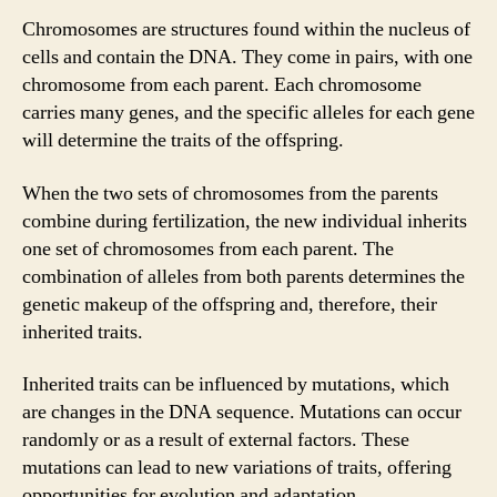
Chromosomes are structures found within the nucleus of
cells and contain the DNA. They come in pairs, with one
chromosome from each parent. Each chromosome
carries many genes, and the specific alleles for each gene
will determine the traits of the offspring.
When the two sets of chromosomes from the parents
combine during fertilization, the new individual inherits
one set of chromosomes from each parent. The
combination of alleles from both parents determines the
genetic makeup of the offspring and, therefore, their
inherited traits.
Inherited traits can be influenced by mutations, which
are changes in the DNA sequence. Mutations can occur
randomly or as a result of external factors. These
mutations can lead to new variations of traits, offering
opportunities for evolution and adaptation.