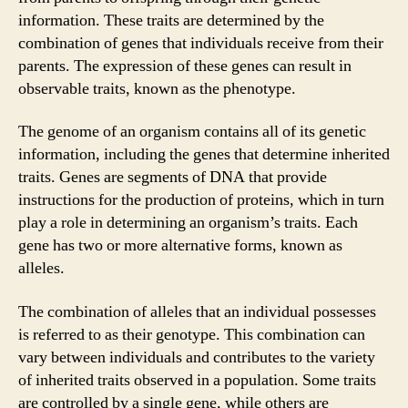
information. These traits are determined by the
combination of genes that individuals receive from their
parents. The expression of these genes can result in
observable traits, known as the phenotype.
The genome of an organism contains all of its genetic
information, including the genes that determine inherited
traits. Genes are segments of DNA that provide
instructions for the production of proteins, which in turn
play a role in determining an organism’s traits. Each
gene has two or more alternative forms, known as
alleles.
The combination of alleles that an individual possesses
is referred to as their genotype. This combination can
vary between individuals and contributes to the variety
of inherited traits observed in a population. Some traits
are controlled by a single gene, while others are