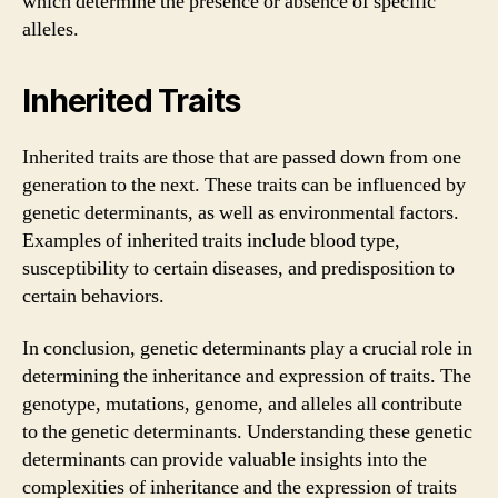
which determine the presence or absence of specific
alleles.
Inherited Traits
Inherited traits are those that are passed down from one
generation to the next. These traits can be influenced by
genetic determinants, as well as environmental factors.
Examples of inherited traits include blood type,
susceptibility to certain diseases, and predisposition to
certain behaviors.
In conclusion, genetic determinants play a crucial role in
determining the inheritance and expression of traits. The
genotype, mutations, genome, and alleles all contribute
to the genetic determinants. Understanding these genetic
determinants can provide valuable insights into the
complexities of inheritance and the expression of traits