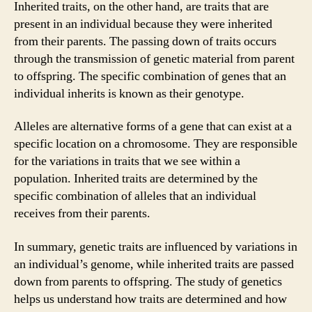
Inherited traits, on the other hand, are traits that are
present in an individual because they were inherited
from their parents. The passing down of traits occurs
through the transmission of genetic material from parent
to offspring. The specific combination of genes that an
individual inherits is known as their genotype.
Alleles are alternative forms of a gene that can exist at a
specific location on a chromosome. They are responsible
for the variations in traits that we see within a
population. Inherited traits are determined by the
specific combination of alleles that an individual
receives from their parents.
In summary, genetic traits are influenced by variations in
an individual’s genome, while inherited traits are passed
down from parents to offspring. The study of genetics
helps us understand how traits are determined and how