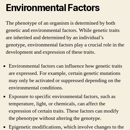
Environmental Factors
The phenotype of an organism is determined by both
genetic and environmental factors. While genetic traits
are inherited and determined by an individual’s
genotype, environmental factors play a crucial role in the
development and expression of these traits.
Environmental factors can influence how genetic traits
are expressed. For example, certain genetic mutations
may only be activated or suppressed depending on the
environmental conditions.
Exposure to specific environmental factors, such as
temperature, light, or chemicals, can affect the
expression of certain traits. These factors can modify
the phenotype without altering the genotype.
Epigenetic modifications, which involve changes to the