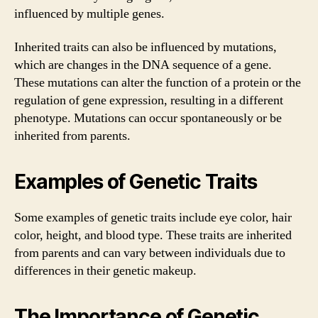
influenced by multiple genes.
Inherited traits can also be influenced by mutations,
which are changes in the DNA sequence of a gene.
These mutations can alter the function of a protein or the
regulation of gene expression, resulting in a different
phenotype. Mutations can occur spontaneously or be
inherited from parents.
Examples of Genetic Traits
Some examples of genetic traits include eye color, hair
color, height, and blood type. These traits are inherited
from parents and can vary between individuals due to
differences in their genetic makeup.
The Importance of Genetic