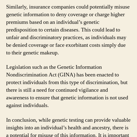
Similarly, insurance companies could potentially misuse
genetic information to deny coverage or charge higher
premiums based on an individual’s genetic
predisposition to certain diseases. This could lead to
unfair and discriminatory practices, as individuals may
be denied coverage or face exorbitant costs simply due
to their genetic makeup.
Legislation such as the Genetic Information
Nondiscrimination Act (GINA) has been enacted to
protect individuals from this type of discrimination, but
there is still a need for continued vigilance and
awareness to ensure that genetic information is not used
against individuals.
In conclusion, while genetic testing can provide valuable
insights into an individual’s health and ancestry, there is
a potential for misuse of this information. It is important