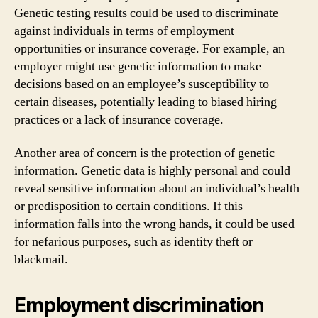
Genetic testing results could be used to discriminate
against individuals in terms of employment
opportunities or insurance coverage. For example, an
employer might use genetic information to make
decisions based on an employee’s susceptibility to
certain diseases, potentially leading to biased hiring
practices or a lack of insurance coverage.
Another area of concern is the protection of genetic
information. Genetic data is highly personal and could
reveal sensitive information about an individual’s health
or predisposition to certain conditions. If this
information falls into the wrong hands, it could be used
for nefarious purposes, such as identity theft or
blackmail.
Employment discrimination