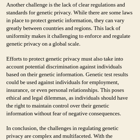
Another challenge is the lack of clear regulations and
standards for genetic privacy. While there are some laws
in place to protect genetic information, they can vary
greatly between countries and regions. This lack of
uniformity makes it challenging to enforce and regulate
genetic privacy on a global scale.
Efforts to protect genetic privacy must also take into
account potential discrimination against individuals
based on their genetic information. Genetic test results
could be used against individuals for employment,
insurance, or even personal relationships. This poses
ethical and legal dilemmas, as individuals should have
the right to maintain control over their genetic
information without fear of negative consequences.
In conclusion, the challenges in regulating genetic
privacy are complex and multifaceted. With the