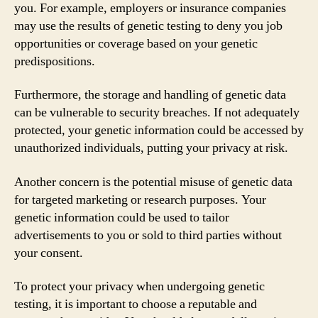
you. For example, employers or insurance companies
may use the results of genetic testing to deny you job
opportunities or coverage based on your genetic
predispositions.
Furthermore, the storage and handling of genetic data
can be vulnerable to security breaches. If not adequately
protected, your genetic information could be accessed by
unauthorized individuals, putting your privacy at risk.
Another concern is the potential misuse of genetic data
for targeted marketing or research purposes. Your
genetic information could be used to tailor
advertisements to you or sold to third parties without
your consent.
To protect your privacy when undergoing genetic
testing, it is important to choose a reputable and