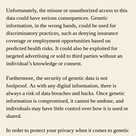
Unfortunately, the misuse or unauthorized access to this
data could have serious consequences. Genetic
information, in the wrong hands, could be used for
discriminatory practices, such as denying insurance
coverage or employment opportunities based on
predicted health risks. It could also be exploited for
targeted advertising or sold to third parties without an
individual’s knowledge or consent.
Furthermore, the security of genetic data is not
foolproof. As with any digital information, there is
always a risk of data breaches and hacks. Once genetic
information is compromised, it cannot be undone, and
individuals may have little control over how it is used or
shared.
In order to protect your privacy when it comes to genetic