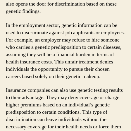
also opens the door for discrimination based on these
genetic findings.
In the employment sector, genetic information can be
used to discriminate against job applicants or employees.
For example, an employer may refuse to hire someone
who carries a genetic predisposition to certain diseases,
assuming they will be a financial burden in terms of
health insurance costs. This unfair treatment denies
individuals the opportunity to pursue their chosen
careers based solely on their genetic makeup.
Insurance companies can also use genetic testing results
to their advantage. They may deny coverage or charge
higher premiums based on an individual’s genetic
predisposition to certain conditions. This type of
discrimination can leave individuals without the
necessary coverage for their health needs or force them