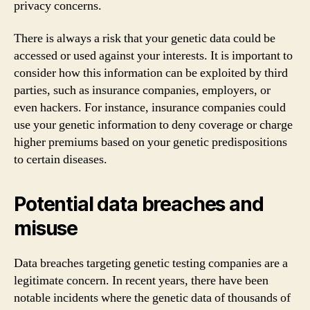
privacy concerns.
There is always a risk that your genetic data could be
accessed or used against your interests. It is important to
consider how this information can be exploited by third
parties, such as insurance companies, employers, or
even hackers. For instance, insurance companies could
use your genetic information to deny coverage or charge
higher premiums based on your genetic predispositions
to certain diseases.
Potential data breaches and
misuse
Data breaches targeting genetic testing companies are a
legitimate concern. In recent years, there have been
notable incidents where the genetic data of thousands of