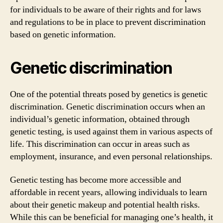
for individuals to be aware of their rights and for laws
and regulations to be in place to prevent discrimination
based on genetic information.
Genetic discrimination
One of the potential threats posed by genetics is genetic
discrimination. Genetic discrimination occurs when an
individual’s genetic information, obtained through
genetic testing, is used against them in various aspects of
life. This discrimination can occur in areas such as
employment, insurance, and even personal relationships.
Genetic testing has become more accessible and
affordable in recent years, allowing individuals to learn
about their genetic makeup and potential health risks.
While this can be beneficial for managing one’s health, it