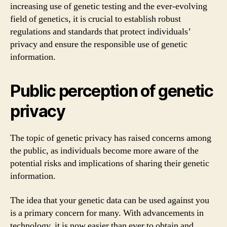
increasing use of genetic testing and the ever-evolving
field of genetics, it is crucial to establish robust
regulations and standards that protect individuals’
privacy and ensure the responsible use of genetic
information.
Public perception of genetic
privacy
The topic of genetic privacy has raised concerns among
the public, as individuals become more aware of the
potential risks and implications of sharing their genetic
information.
The idea that your genetic data can be used against you
is a primary concern for many. With advancements in
technology, it is now easier than ever to obtain and