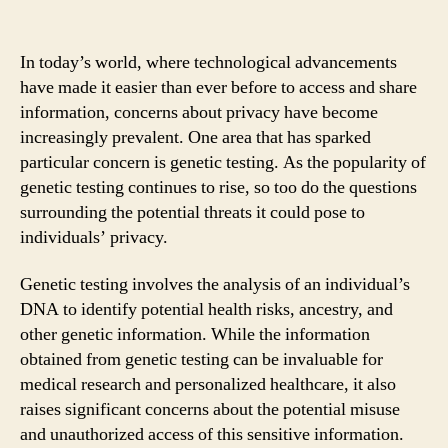
In today’s world, where technological advancements
have made it easier than ever before to access and share
information, concerns about privacy have become
increasingly prevalent. One area that has sparked
particular concern is genetic testing. As the popularity of
genetic testing continues to rise, so too do the questions
surrounding the potential threats it could pose to
individuals’ privacy.
Genetic testing involves the analysis of an individual’s
DNA to identify potential health risks, ancestry, and
other genetic information. While the information
obtained from genetic testing can be invaluable for
medical research and personalized healthcare, it also
raises significant concerns about the potential misuse
and unauthorized access of this sensitive information.