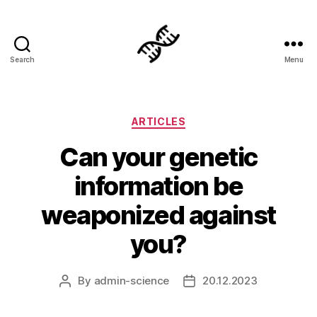
Search
Menu
Genetics
Categories
ARTICLES
Can your genetic
information be
weaponized against
you?
By
admin-science
20.12.2023
Post
Post
author
date