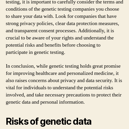
testing, it is important to carefully consider the terms and
conditions of the genetic testing companies you choose
to share your data with. Look for companies that have
strong privacy policies, clear data protection measures,
and transparent consent processes. Additionally, it is
crucial to be aware of your rights and understand the
potential risks and benefits before choosing to
participate in genetic testing.
In conclusion, while genetic testing holds great promise
for improving healthcare and personalized medicine, it
also raises concerns about privacy and data security. It is
vital for individuals to understand the potential risks
involved, and take necessary precautions to protect their
genetic data and personal information.
Risks of genetic data