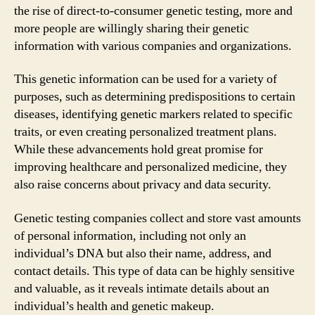
the rise of direct-to-consumer genetic testing, more and
more people are willingly sharing their genetic
information with various companies and organizations.
This genetic information can be used for a variety of
purposes, such as determining predispositions to certain
diseases, identifying genetic markers related to specific
traits, or even creating personalized treatment plans.
While these advancements hold great promise for
improving healthcare and personalized medicine, they
also raise concerns about privacy and data security.
Genetic testing companies collect and store vast amounts
of personal information, including not only an
individual’s DNA but also their name, address, and
contact details. This type of data can be highly sensitive
and valuable, as it reveals intimate details about an
individual’s health and genetic makeup.