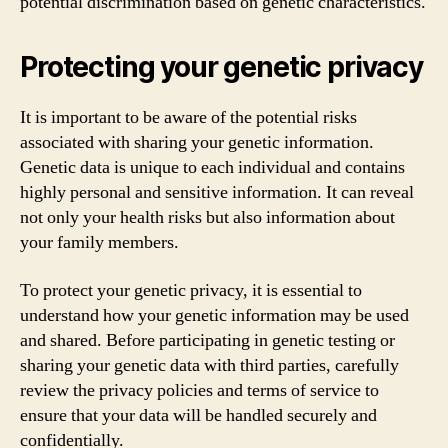
potential discrimination based on genetic characteristics.
Protecting your genetic privacy
It is important to be aware of the potential risks
associated with sharing your genetic information.
Genetic data is unique to each individual and contains
highly personal and sensitive information. It can reveal
not only your health risks but also information about
your family members.
To protect your genetic privacy, it is essential to
understand how your genetic information may be used
and shared. Before participating in genetic testing or
sharing your genetic data with third parties, carefully
review the privacy policies and terms of service to
ensure that your data will be handled securely and
confidentially.