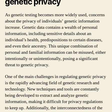
genetic privacy
As genetic testing becomes more widely used, concerns
about the privacy of individuals’ genetic information
increase. Genetic data contains a wealth of personal
information, including sensitive details about an
individual’s health, predispositions to certain diseases,
and even their ancestry. This unique combination of
personal and familial information can be misused, either
intentionally or unintentionally, posing a significant
threat to genetic privacy.
One of the main challenges in regulating genetic privacy
is the rapidly advancing field of genetic research and
technology. New techniques and tools are constantly
being developed to extract and analyze genetic
information, making it difficult for privacy regulations
to keep up. Additionally, the interconnectedness of the