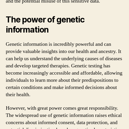
and the potential misuse of this sensitive data.
The power of genetic
information
Genetic information is incredibly powerful and can
provide valuable insights into our health and ancestry. It
can help us understand the underlying causes of diseases
and develop targeted therapies. Genetic testing has
become increasingly accessible and affordable, allowing
individuals to learn more about their predispositions to
certain conditions and make informed decisions about
their health.
However, with great power comes great responsibility.
The widespread use of genetic information raises ethical
concerns about informed consent, data protection, and