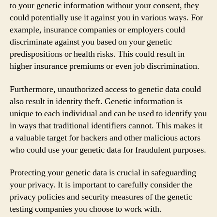
to your genetic information without your consent, they
could potentially use it against you in various ways. For
example, insurance companies or employers could
discriminate against you based on your genetic
predispositions or health risks. This could result in
higher insurance premiums or even job discrimination.
Furthermore, unauthorized access to genetic data could
also result in identity theft. Genetic information is
unique to each individual and can be used to identify you
in ways that traditional identifiers cannot. This makes it
a valuable target for hackers and other malicious actors
who could use your genetic data for fraudulent purposes.
Protecting your genetic data is crucial in safeguarding
your privacy. It is important to carefully consider the
privacy policies and security measures of the genetic
testing companies you choose to work with.