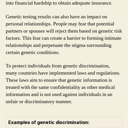
into financial hardship to obtain adequate insurance.
Genetic testing results can also have an impact on
personal relationships. People may fear that potential
partners or spouses will reject them based on genetic risk
factors. This fear can create a barrier to forming intimate
relationships and perpetuate the stigma surrounding
certain genetic conditions.
To protect individuals from genetic discrimination,
many countries have implemented laws and regulations.
These laws aim to ensure that genetic information is
treated with the same confidentiality as other medical
information and is not used against individuals in an
unfair or discriminatory manner.
Examples of genetic discrimination: