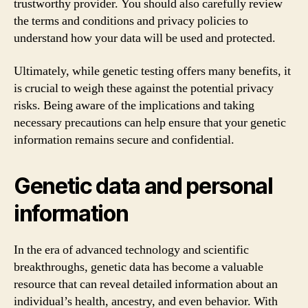
trustworthy provider. You should also carefully review
the terms and conditions and privacy policies to
understand how your data will be used and protected.
Ultimately, while genetic testing offers many benefits, it
is crucial to weigh these against the potential privacy
risks. Being aware of the implications and taking
necessary precautions can help ensure that your genetic
information remains secure and confidential.
Genetic data and personal
information
In the era of advanced technology and scientific
breakthroughs, genetic data has become a valuable
resource that can reveal detailed information about an
individual’s health, ancestry, and even behavior. With