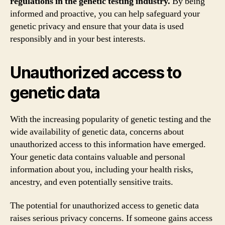
regulations in the genetic testing industry.
By being
informed and proactive, you can help safeguard your
genetic privacy and ensure that your data is used
responsibly and in your best interests.
Unauthorized access to
genetic data
With the increasing popularity of genetic testing and the
wide availability of genetic data, concerns about
unauthorized access to this information have emerged.
Your genetic data contains valuable and personal
information about you, including your health risks,
ancestry, and even potentially sensitive traits.
The potential for unauthorized access to genetic data
raises serious privacy concerns. If someone gains access