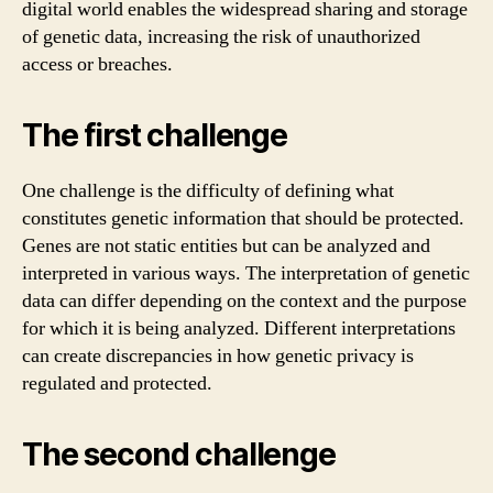
digital world enables the widespread sharing and storage
of genetic data, increasing the risk of unauthorized
access or breaches.
The first challenge
One challenge is the difficulty of defining what
constitutes genetic information that should be protected.
Genes are not static entities but can be analyzed and
interpreted in various ways. The interpretation of genetic
data can differ depending on the context and the purpose
for which it is being analyzed. Different interpretations
can create discrepancies in how genetic privacy is
regulated and protected.
The second challenge