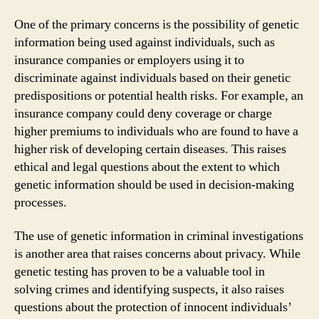
One of the primary concerns is the possibility of genetic
information being used against individuals, such as
insurance companies or employers using it to
discriminate against individuals based on their genetic
predispositions or potential health risks. For example, an
insurance company could deny coverage or charge
higher premiums to individuals who are found to have a
higher risk of developing certain diseases. This raises
ethical and legal questions about the extent to which
genetic information should be used in decision-making
processes.
The use of genetic information in criminal investigations
is another area that raises concerns about privacy. While
genetic testing has proven to be a valuable tool in
solving crimes and identifying suspects, it also raises
questions about the protection of innocent individuals’