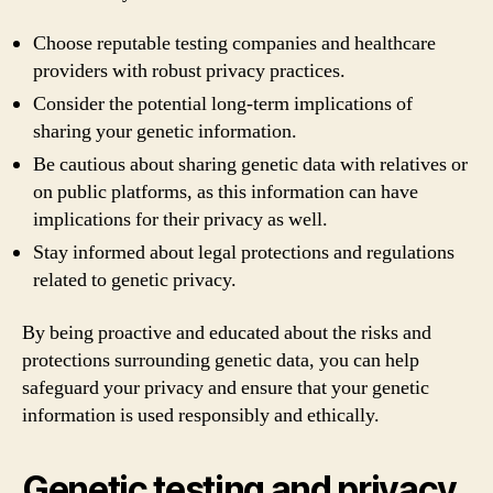
Choose reputable testing companies and healthcare
providers with robust privacy practices.
Consider the potential long-term implications of
sharing your genetic information.
Be cautious about sharing genetic data with relatives or
on public platforms, as this information can have
implications for their privacy as well.
Stay informed about legal protections and regulations
related to genetic privacy.
By being proactive and educated about the risks and
protections surrounding genetic data, you can help
safeguard your privacy and ensure that your genetic
information is used responsibly and ethically.
Genetic testing and privacy