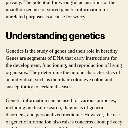
privacy. The potential for wrongful accusations or the
unauthorized use of stored genetic information for
unrelated purposes is a cause for worry.
Understanding genetics
Genetics is the study of genes and their role in heredity.
Genes are segments of DNA that carry instructions for
the development, functioning, and reproduction of living
organisms. They determine the unique characteristics of
an individual, such as their hair color, eye color, and
susceptibility to certain diseases.
Genetic information can be used for various purposes,
including medical research, diagnosis of genetic
disorders, and personalized medicine. However, the use
of genetic information also raises concerns about privacy