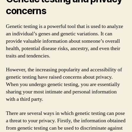
concerns
Genetic testing is a powerful tool that is used to analyze
an individual’s genes and genetic variations. It can
provide valuable information about someone’s overall
health, potential disease risks, ancestry, and even their
traits and tendencies.
However, the increasing popularity and accessibility of
genetic testing have raised concerns about privacy.
When you undergo genetic testing, you are essentially
sharing your most intimate and personal information
with a third party.
There are several ways in which genetic testing can pose
a threat to your privacy. Firstly, the information obtained
from genetic testing can be used to discriminate against