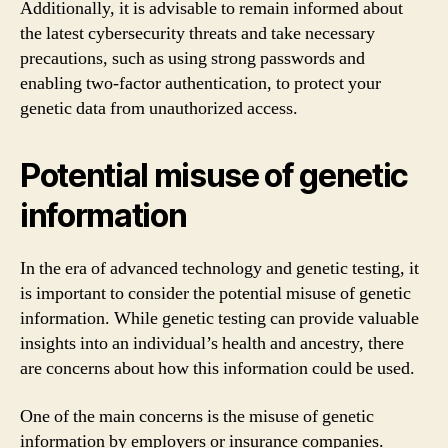
Additionally, it is advisable to remain informed about
the latest cybersecurity threats and take necessary
precautions, such as using strong passwords and
enabling two-factor authentication, to protect your
genetic data from unauthorized access.
Potential misuse of genetic
information
In the era of advanced technology and genetic testing, it
is important to consider the potential misuse of genetic
information. While genetic testing can provide valuable
insights into an individual’s health and ancestry, there
are concerns about how this information could be used.
One of the main concerns is the misuse of genetic
information by employers or insurance companies.