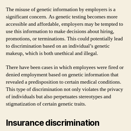
The misuse of genetic information by employers is a
significant concern. As genetic testing becomes more
accessible and affordable, employers may be tempted to
use this information to make decisions about hiring,
promotions, or terminations. This could potentially lead
to discrimination based on an individual’s genetic
makeup, which is both unethical and illegal.
There have been cases in which employees were fired or
denied employment based on genetic information that
revealed a predisposition to certain medical conditions.
This type of discrimination not only violates the privacy
of individuals but also perpetuates stereotypes and
stigmatization of certain genetic traits.
Insurance discrimination