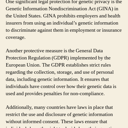
One significant legal protection for genetic privacy is the
Genetic Information Nondiscrimination Act (GINA) in
the United States. GINA prohibits employers and health
insurers from using an individual’s genetic information
to discriminate against them in employment or insurance
coverage.
Another protective measure is the General Data
Protection Regulation (GDPR) implemented by the
European Union. The GDPR establishes strict rules
regarding the collection, storage, and use of personal
data, including genetic information. It ensures that
individuals have control over how their genetic data is
used and provides penalties for non-compliance.
Additionally, many countries have laws in place that
restrict the use and disclosure of genetic information
without informed consent. These laws ensure that