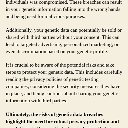
individuals was compromised. These breaches can result
in your genetic information falling into the wrong hands
and being used for malicious purposes.
Additionally, your genetic data can potentially be sold or
shared with third parties without your consent. This can
lead to targeted advertising, personalized marketing, or
even discrimination based on your genetic profile.
It is crucial to be aware of the potential risks and take
steps to protect your genetic data. This includes carefully
reading the privacy policies of genetic testing
companies, considering the security measures they have
in place, and being cautious about sharing your genetic
information with third parties.
Ultimately, the risks of genetic data breaches
highlight the need for robust privacy protection and