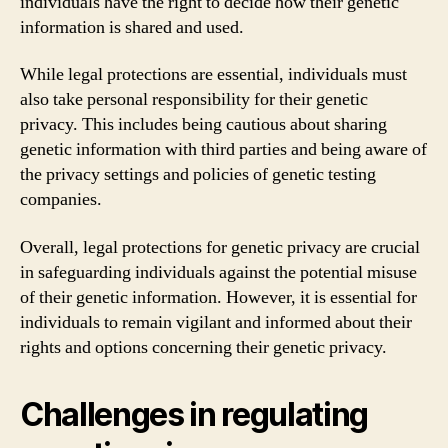
individuals have the right to decide how their genetic
information is shared and used.
While legal protections are essential, individuals must
also take personal responsibility for their genetic
privacy. This includes being cautious about sharing
genetic information with third parties and being aware of
the privacy settings and policies of genetic testing
companies.
Overall, legal protections for genetic privacy are crucial
in safeguarding individuals against the potential misuse
of their genetic information. However, it is essential for
individuals to remain vigilant and informed about their
rights and options concerning their genetic privacy.
Challenges in regulating