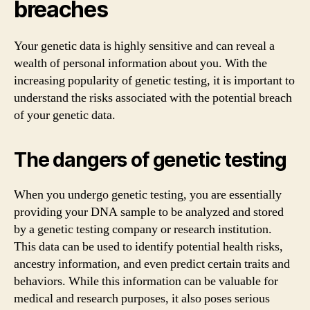
breaches
Your genetic data is highly sensitive and can reveal a
wealth of personal information about you. With the
increasing popularity of genetic testing, it is important to
understand the risks associated with the potential breach
of your genetic data.
The dangers of genetic testing
When you undergo genetic testing, you are essentially
providing your DNA sample to be analyzed and stored
by a genetic testing company or research institution.
This data can be used to identify potential health risks,
ancestry information, and even predict certain traits and
behaviors. While this information can be valuable for
medical and research purposes, it also poses serious