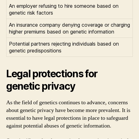
An employer refusing to hire someone based on
genetic risk factors
An insurance company denying coverage or charging
higher premiums based on genetic information
Potential partners rejecting individuals based on
genetic predispositions
Legal protections for
genetic privacy
As the field of genetics continues to advance, concerns
about genetic privacy have become more prevalent. It is
essential to have legal protections in place to safeguard
against potential abuses of genetic information.