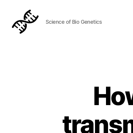
Science of Bio Genetics
Genetics
How
transm