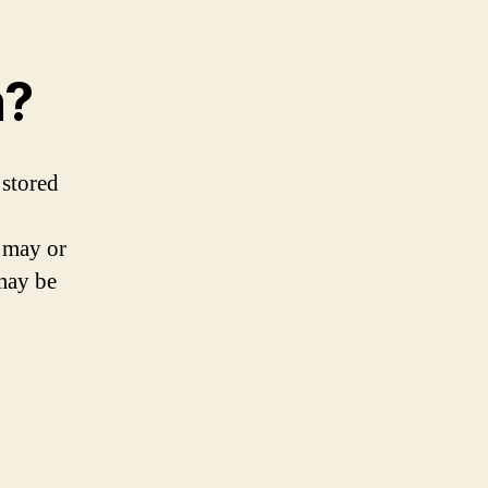
n?
 stored
n may or
 may be