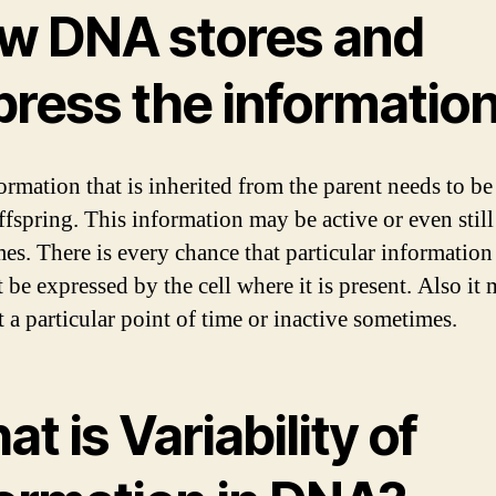
w DNA stores and
press the informatio
ormation that is inherited from the parent needs to be
offspring. This information may be active or even still
es. There is every chance that particular informatio
 be expressed by the cell where it is present. Also it
t a particular point of time or inactive sometimes.
t is Variability of