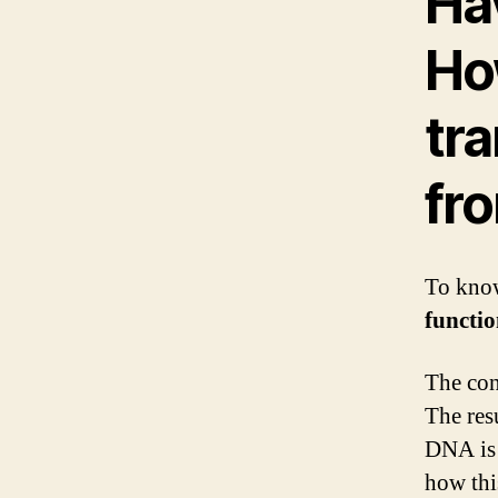
Ha
Ho
tra
fro
To know
functi
The con
The res
DNA is 
how thi