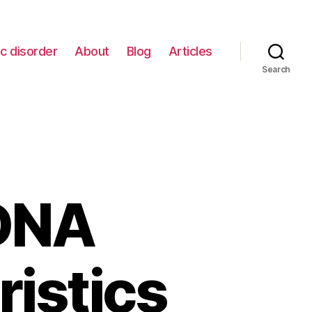
c disorder
About
Blog
Articles
Search
 DNA
ristics