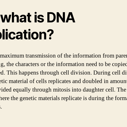
 what is DNA
lication?
 maximum transmission of the information from paren
ng, the characters or the information need to be copie
ed. This happens through cell division. During cell di
tic material of cells replicates and doubled in amount.
vided equally through mitosis into daughter cell. The
here the genetic materials replicate is during the form
.