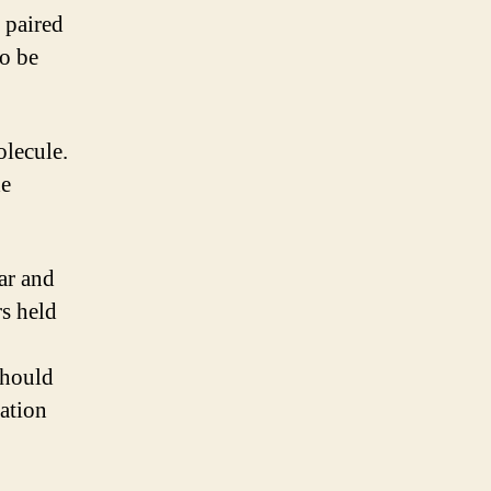
 paired
to be
olecule.
de
gar and
rs held
should
mation