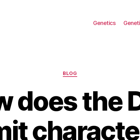
Genetics
Geneti
Categories
BLOG
 does the
it characte