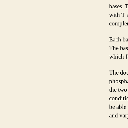
bases. 
with T 
comple
Each ba
The bas
which f
The doub
phospha
the two
conditi
be able 
and var