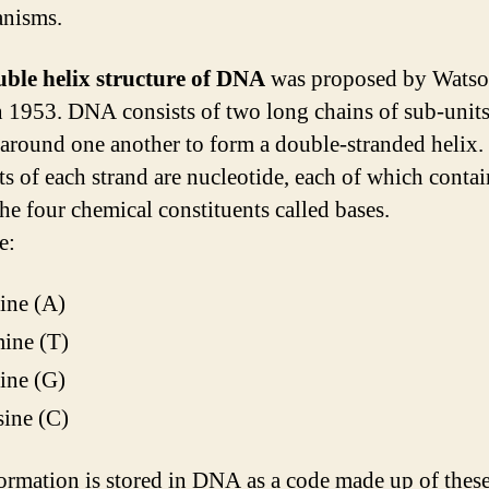
anisms.
uble helix structure of DNA
was proposed by Watso
n 1953. DNA consists of two long chains of sub-unit
 around one another to form a double-stranded helix.
ts of each strand are nucleotide, each of which conta
the four chemical constituents called bases.
e:
ine (A)
ine (T)
ine (G)
ine (C)
ormation is stored in DNA as a code made up of thes