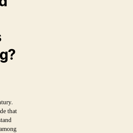
d
s
ng?
tury.
de that
stand
y among