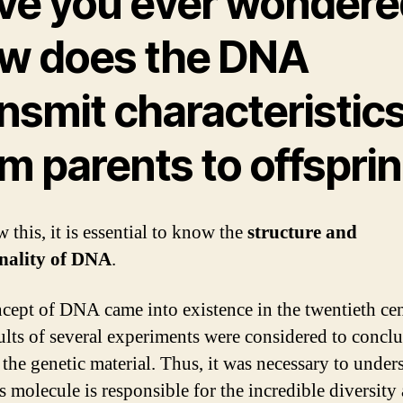
ve you ever wondere
w does the DNA
nsmit characteristic
m parents to offspri
 this, it is essential to know the
structure and
onality of DNA
.
cept of DNA came into existence in the twentieth cen
ults of several experiments were considered to conclu
the genetic material. Thus, it was necessary to under
s molecule is responsible for the incredible diversit