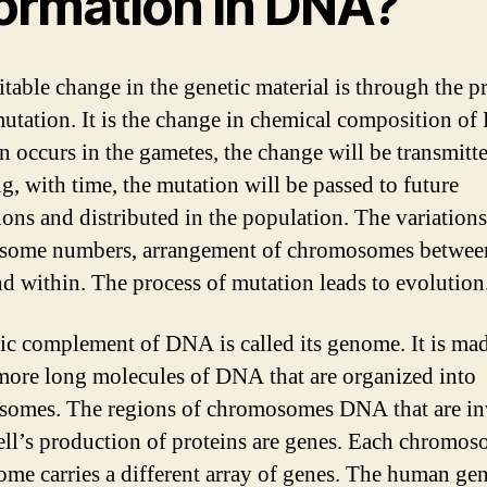
formation in DNA?
itable change in the genetic material is through the p
mutation. It is the change in chemical composition of
n occurs in the gametes, the change will be transmitt
ng, with time, the mutation will be passed to future
ions and distributed in the population. The variation
some numbers, arrangement of chromosomes betwee
nd within. The process of mutation leads to evolution
ic complement of DNA is called its genome. It is ma
more long molecules of DNA that are organized into
omes. The regions of chromosomes DNA that are i
cell’s production of proteins are genes. Each chromos
ome carries a different array of genes. The human g