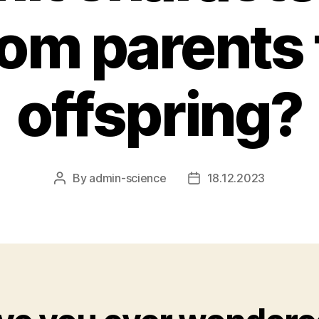
rom parents 
offspring?
By
admin-science
18.12.2023
Post
Post
author
date