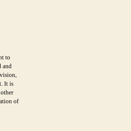
t to
d and
vision,
 It is
 other
ation of