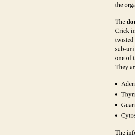
the org
The
do
Crick i
twisted
sub-uni
one of 
They ar
Aden
Thym
Guan
Cytos
The inf