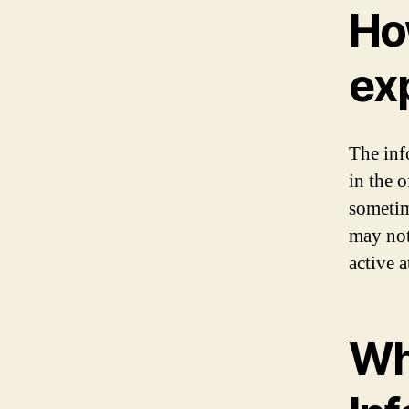
Ho
ex
The inf
in the 
sometim
may not
active a
Wha