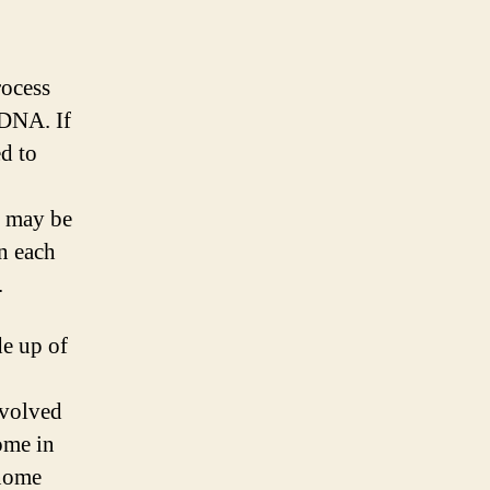
rocess
 DNA. If
ed to
s may be
n each
.
de up of
nvolved
ome in
enome