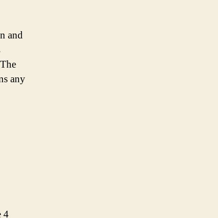
n and
s
 The
ins any
e 4