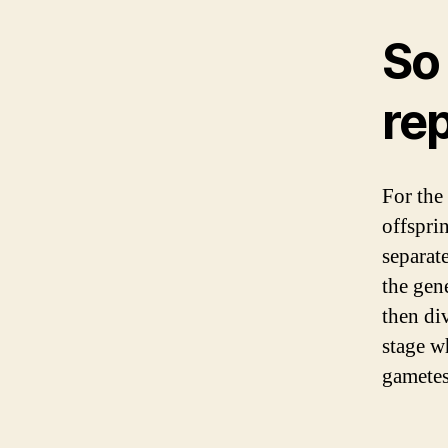
So
rep
For the
offspri
separat
the gene
then di
stage w
gametes