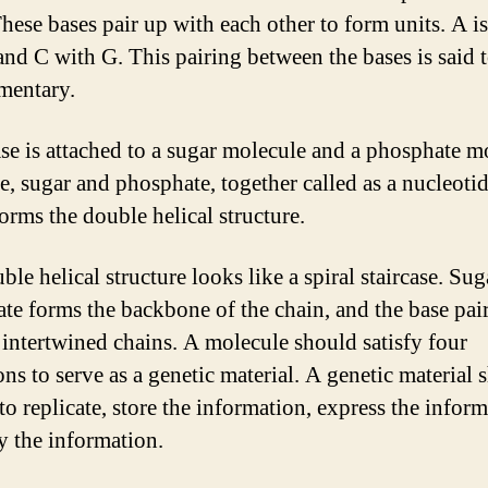
These bases pair up with each other to form units. A is
and C with G. This pairing between the bases is said 
mentary.
se is attached to a sugar molecule and a phosphate m
e, sugar and phosphate, together called as a nucleoti
orms the double helical structure.
le helical structure looks like a spiral staircase. Su
te forms the backbone of the chain, and the base pai
 intertwined chains. A molecule should satisfy four
ons to serve as a genetic material. A genetic material 
to replicate, store the information, express the infor
y the information.