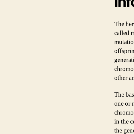
In
The her
called 
mutatio
offspri
generat
chromo
other a
The bas
one or 
chromos
in the 
the gen