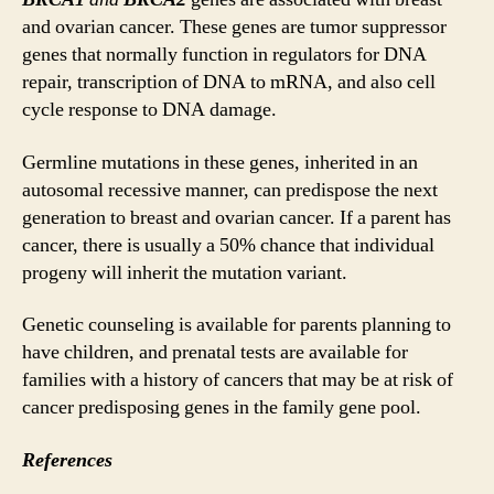
and ovarian cancer. These genes are tumor suppressor
genes that normally function in regulators for DNA
repair, transcription of DNA to mRNA, and also cell
cycle response to DNA damage.
Germline mutations in these genes, inherited in an
autosomal recessive manner, can predispose the next
generation to breast and ovarian cancer. If a parent has
cancer, there is usually a 50% chance that individual
progeny will inherit the mutation variant.
Genetic counseling is available for parents planning to
have children, and prenatal tests are available for
families with a history of cancers that may be at risk of
cancer predisposing genes in the family gene pool.
References