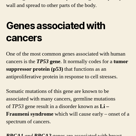
wall and spread to other parts of the body.
Genes associated with
cancers
One of the most common genes associated with human
cancers is the
TP53
gene
. It normally codes for a
tumor
suppressor protein (p53)
that functions as an
antiproliferative protein in response to cell stresses.
Somatic mutations of this gene are known to be
associated with many cancers, germline mutations
of
TP53
gene result in a disorder known as
Li –
Fraumeni syndrome
which will cause early – onset of a
spectrum of cancers.
BRCA1
and
BRCA2
genes are associated with breast