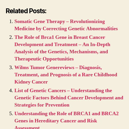
Related Posts:
Somatic Gene Therapy – Revolutionizing
Medicine by Correcting Genetic Abnormalities
The Role of Brca1 Gene in Breast Cancer
Development and Treatment – An In-Depth
Analysis of the Genetics, Mechanisms, and
Therapeutic Opportunities
Wilms Tumor Genereviews – Diagnosis,
Treatment, and Prognosis of a Rare Childhood
Kidney Cancer
List of Genetic Cancers – Understanding the
Genetic Factors Behind Cancer Development and
Strategies for Prevention
Understanding the Role of BRCA1 and BRCA2
Genes in Hereditary Cancer and Risk
Assessment