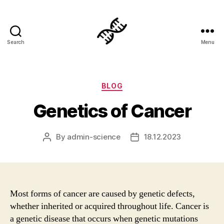
Search
Menu
Genetics
Categories
BLOG
Genetics of Cancer
By
admin-science
18.12.2023
Post
Post
author
date
Most forms of cancer are caused by genetic defects,
whether inherited or acquired throughout life. Cancer is
a genetic disease that occurs when genetic mutations