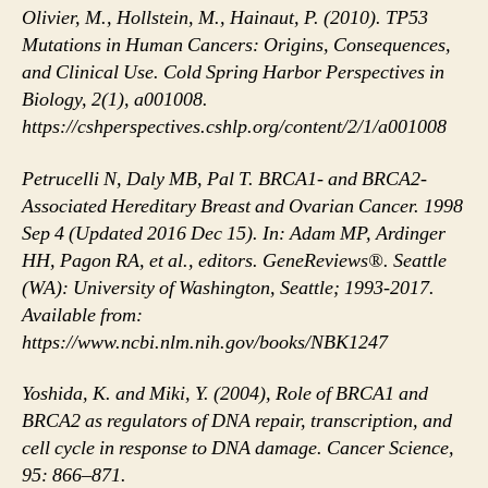
Olivier, M., Hollstein, M., Hainaut, P. (2010). TP53
Mutations in Human Cancers: Origins, Consequences,
and Clinical Use. Cold Spring Harbor Perspectives in
Biology, 2(1), a001008.
https://cshperspectives.cshlp.org/content/2/1/a001008
Petrucelli N, Daly MB, Pal T. BRCA1- and BRCA2-
Associated Hereditary Breast and Ovarian Cancer. 1998
Sep 4 (Updated 2016 Dec 15). In: Adam MP, Ardinger
HH, Pagon RA, et al., editors. GeneReviews®. Seattle
(WA): University of Washington, Seattle; 1993-2017.
Available from:
https://www.ncbi.nlm.nih.gov/books/NBK1247
Yoshida, K. and Miki, Y. (2004), Role of BRCA1 and
BRCA2 as regulators of DNA repair, transcription, and
cell cycle in response to DNA damage. Cancer Science,
95: 866–871.