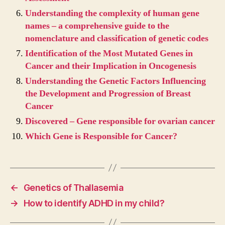
Understanding the complexity of human gene
names – a comprehensive guide to the
nomenclature and classification of genetic codes
Identification of the Most Mutated Genes in
Cancer and their Implication in Oncogenesis
Understanding the Genetic Factors Influencing
the Development and Progression of Breast
Cancer
Discovered – Gene responsible for ovarian cancer
Which Gene is Responsible for Cancer?
←
Genetics of Thallasemia
→
How to identify ADHD in my child?