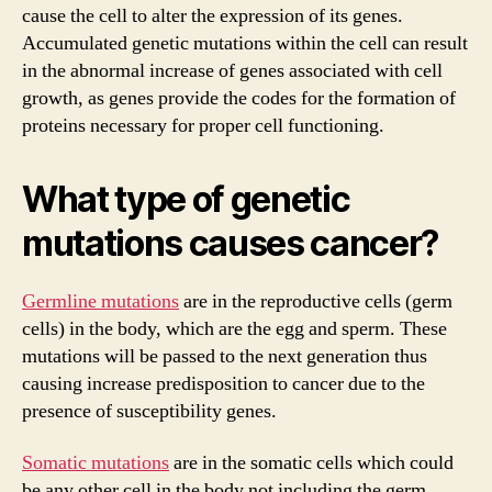
cause the cell to alter the expression of its genes.
Accumulated genetic mutations within the cell can result
in the abnormal increase of genes associated with cell
growth, as genes provide the codes for the formation of
proteins necessary for proper cell functioning.
What type of genetic
mutations causes cancer?
Germline mutations
are in the reproductive cells (germ
cells) in the body, which are the egg and sperm. These
mutations will be passed to the next generation thus
causing increase predisposition to cancer due to the
presence of susceptibility genes.
Somatic mutations
are in the somatic cells which could
be any other cell in the body not including the germ