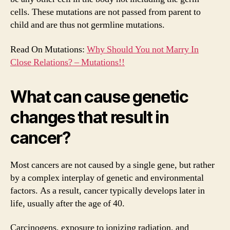
cells. These mutations are not passed from parent to
child and are thus not germline mutations.
Read On Mutations:
Why Should You not Marry In
Close Relations? – Mutations!!
What can cause genetic
changes that result in
cancer?
Most cancers are not caused by a single gene, but rather
by a complex interplay of genetic and environmental
factors. As a result, cancer typically develops later in
life, usually after the age of 40.
Carcinogens, exposure to ionizing radiation, and