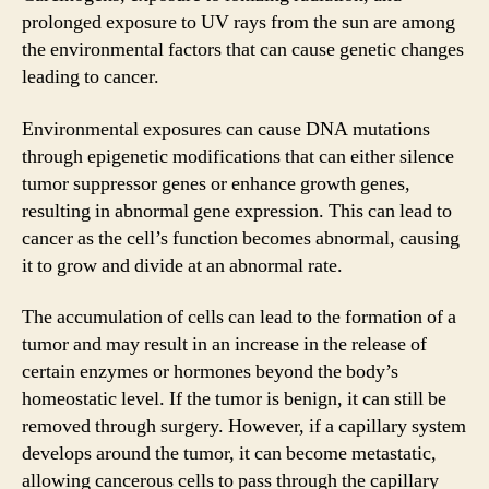
prolonged exposure to UV rays from the sun are among
the environmental factors that can cause genetic changes
leading to cancer.
Environmental exposures can cause DNA mutations
through epigenetic modifications that can either silence
tumor suppressor genes or enhance growth genes,
resulting in abnormal gene expression. This can lead to
cancer as the cell’s function becomes abnormal, causing
it to grow and divide at an abnormal rate.
The accumulation of cells can lead to the formation of a
tumor and may result in an increase in the release of
certain enzymes or hormones beyond the body’s
homeostatic level. If the tumor is benign, it can still be
removed through surgery. However, if a capillary system
develops around the tumor, it can become metastatic,
allowing cancerous cells to pass through the capillary