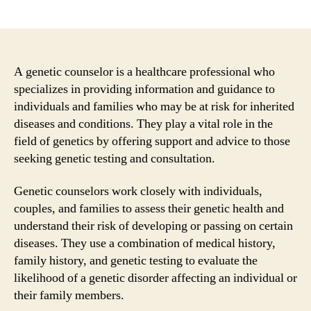
author
date
A genetic counselor is a healthcare professional who
specializes in providing information and guidance to
individuals and families who may be at risk for inherited
diseases and conditions. They play a vital role in the
field of genetics by offering support and advice to those
seeking genetic testing and consultation.
Genetic counselors work closely with individuals,
couples, and families to assess their genetic health and
understand their risk of developing or passing on certain
diseases. They use a combination of medical history,
family history, and genetic testing to evaluate the
likelihood of a genetic disorder affecting an individual or
their family members.