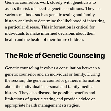
Genetic counselors work closely with geneticists to
assess the risk of specific genetic conditions. They use
various methods such as genetic testing and family
history analysis to determine the likelihood of inheriting
a particular disease. This information is critical for
individuals to make informed decisions about their
health and the health of their future children.
The Role of Genetic Counseling
Genetic counseling involves a consultation between a
genetic counselor and an individual or family. During
the session, the genetic counselor gathers information
about the individual’s personal and family medical
history. They also discuss the possible benefits and
limitations of genetic testing and provide advice on
appropriate health management strategies.