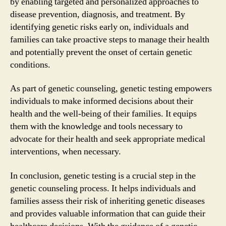
by enabling targeted and personalized approaches to
disease prevention, diagnosis, and treatment. By
identifying genetic risks early on, individuals and
families can take proactive steps to manage their health
and potentially prevent the onset of certain genetic
conditions.
As part of genetic counseling, genetic testing empowers
individuals to make informed decisions about their
health and the well-being of their families. It equips
them with the knowledge and tools necessary to
advocate for their health and seek appropriate medical
interventions, when necessary.
In conclusion, genetic testing is a crucial step in the
genetic counseling process. It helps individuals and
families assess their risk of inheriting genetic diseases
and provides valuable information that can guide their