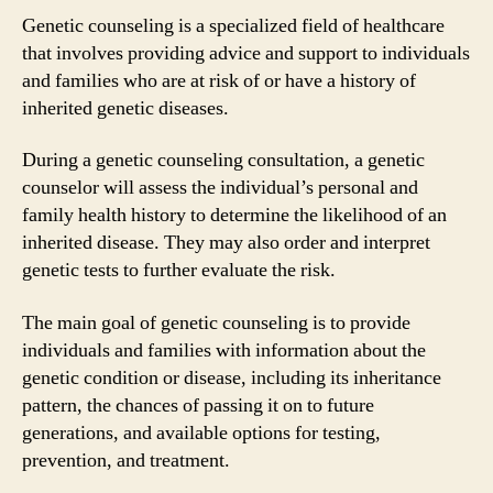
Genetic counseling is a specialized field of healthcare
that involves providing advice and support to individuals
and families who are at risk of or have a history of
inherited genetic diseases.
During a genetic counseling consultation, a genetic
counselor will assess the individual’s personal and
family health history to determine the likelihood of an
inherited disease. They may also order and interpret
genetic tests to further evaluate the risk.
The main goal of genetic counseling is to provide
individuals and families with information about the
genetic condition or disease, including its inheritance
pattern, the chances of passing it on to future
generations, and available options for testing,
prevention, and treatment.