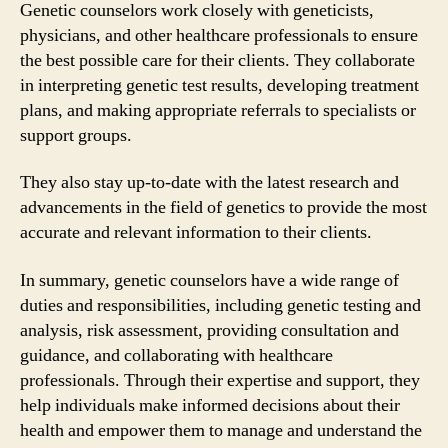
Genetic counselors work closely with geneticists,
physicians, and other healthcare professionals to ensure
the best possible care for their clients. They collaborate
in interpreting genetic test results, developing treatment
plans, and making appropriate referrals to specialists or
support groups.
They also stay up-to-date with the latest research and
advancements in the field of genetics to provide the most
accurate and relevant information to their clients.
In summary, genetic counselors have a wide range of
duties and responsibilities, including genetic testing and
analysis, risk assessment, providing consultation and
guidance, and collaborating with healthcare
professionals. Through their expertise and support, they
help individuals make informed decisions about their
health and empower them to manage and understand the