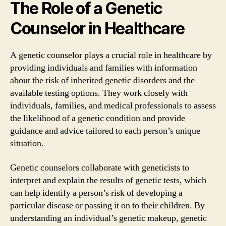
The Role of a Genetic
Counselor in Healthcare
A genetic counselor plays a crucial role in healthcare by
providing individuals and families with information
about the risk of inherited genetic disorders and the
available testing options. They work closely with
individuals, families, and medical professionals to assess
the likelihood of a genetic condition and provide
guidance and advice tailored to each person’s unique
situation.
Genetic counselors collaborate with geneticists to
interpret and explain the results of genetic tests, which
can help identify a person’s risk of developing a
particular disease or passing it on to their children. By
understanding an individual’s genetic makeup, genetic