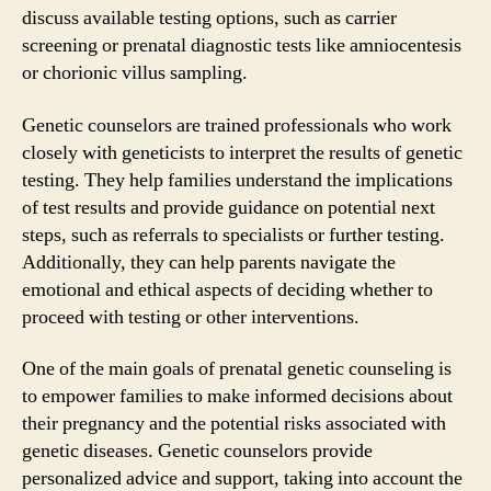
discuss available testing options, such as carrier
screening or prenatal diagnostic tests like amniocentesis
or chorionic villus sampling.
Genetic counselors are trained professionals who work
closely with geneticists to interpret the results of genetic
testing. They help families understand the implications
of test results and provide guidance on potential next
steps, such as referrals to specialists or further testing.
Additionally, they can help parents navigate the
emotional and ethical aspects of deciding whether to
proceed with testing or other interventions.
One of the main goals of prenatal genetic counseling is
to empower families to make informed decisions about
their pregnancy and the potential risks associated with
genetic diseases. Genetic counselors provide
personalized advice and support, taking into account the