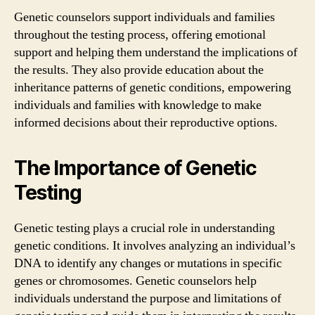
Genetic counselors support individuals and families
throughout the testing process, offering emotional
support and helping them understand the implications of
the results. They also provide education about the
inheritance patterns of genetic conditions, empowering
individuals and families with knowledge to make
informed decisions about their reproductive options.
The Importance of Genetic
Testing
Genetic testing plays a crucial role in understanding
genetic conditions. It involves analyzing an individual’s
DNA to identify any changes or mutations in specific
genes or chromosomes. Genetic counselors help
individuals understand the purpose and limitations of