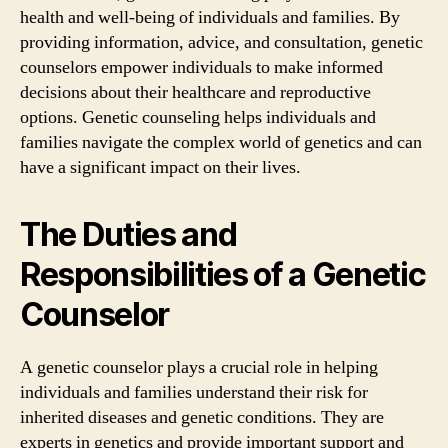
health and well-being of individuals and families. By
providing information, advice, and consultation, genetic
counselors empower individuals to make informed
decisions about their healthcare and reproductive
options. Genetic counseling helps individuals and
families navigate the complex world of genetics and can
have a significant impact on their lives.
The Duties and
Responsibilities of a Genetic
Counselor
A genetic counselor plays a crucial role in helping
individuals and families understand their risk for
inherited diseases and genetic conditions. They are
experts in genetics and provide important support and