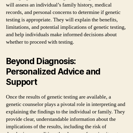
will assess an individual’s family history, medical
records, and personal concerns to determine if genetic
testing is appropriate. They will explain the benefits,
limitations, and potential implications of genetic testing,
and help individuals make informed decisions about
whether to proceed with testing.
Beyond Diagnosis:
Personalized Advice and
Support
Once the results of genetic testing are available, a
genetic counselor plays a pivotal role in interpreting and
explaining the findings to the individual or family. They
provide clear, understandable information about the
implications of the results, including the risk of