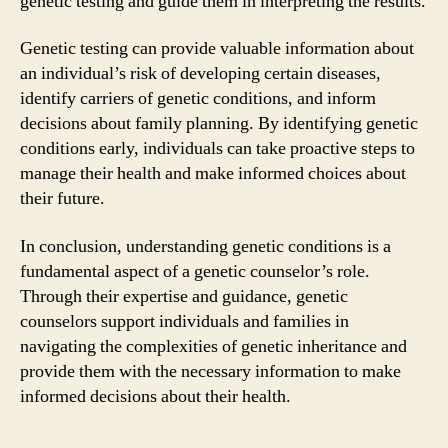
genetic testing and guide them in interpreting the results.
Genetic testing can provide valuable information about
an individual’s risk of developing certain diseases,
identify carriers of genetic conditions, and inform
decisions about family planning. By identifying genetic
conditions early, individuals can take proactive steps to
manage their health and make informed choices about
their future.
In conclusion, understanding genetic conditions is a
fundamental aspect of a genetic counselor’s role.
Through their expertise and guidance, genetic
counselors support individuals and families in
navigating the complexities of genetic inheritance and
provide them with the necessary information to make
informed decisions about their health.