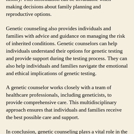
making decisions about family planning and
reproductive options.
Genetic counseling also provides individuals and
families with advice and guidance on managing the risk
of inherited conditions. Genetic counselors can help
individuals understand their options for genetic testing
and provide support during the testing process. They can
also help individuals and families navigate the emotional
and ethical implications of genetic testing.
A genetic counselor works closely with a team of
healthcare professionals, including geneticists, to
provide comprehensive care. This multidisciplinary
approach ensures that individuals and families receive
the best possible care and support.
In conclusion, genetic counseling plays a vital role in the