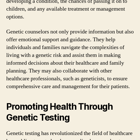
developing a condition, the chances of passing it on to
children, and any available treatment or management
options.
Genetic counselors not only provide information but also
offer emotional support and guidance. They help
individuals and families navigate the complexities of
living with a genetic risk and assist them in making
informed decisions about their healthcare and family
planning. They may also collaborate with other
healthcare professionals, such as geneticists, to ensure
comprehensive care and management for their patients.
Promoting Health Through
Genetic Testing
Genetic testing has revolutionized the field of healthcare