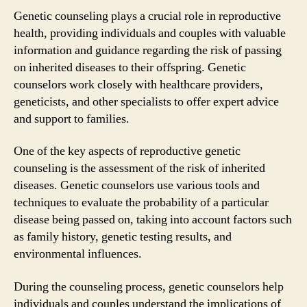
Genetic counseling plays a crucial role in reproductive
health, providing individuals and couples with valuable
information and guidance regarding the risk of passing
on inherited diseases to their offspring. Genetic
counselors work closely with healthcare providers,
geneticists, and other specialists to offer expert advice
and support to families.
One of the key aspects of reproductive genetic
counseling is the assessment of the risk of inherited
diseases. Genetic counselors use various tools and
techniques to evaluate the probability of a particular
disease being passed on, taking into account factors such
as family history, genetic testing results, and
environmental influences.
During the counseling process, genetic counselors help
individuals and couples understand the implications of