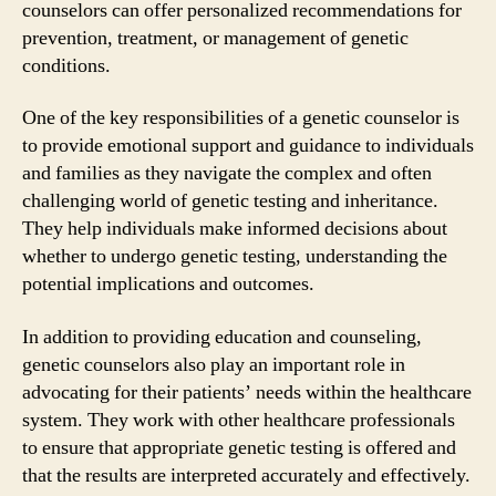
counselors can offer personalized recommendations for
prevention, treatment, or management of genetic
conditions.
One of the key responsibilities of a genetic counselor is
to provide emotional support and guidance to individuals
and families as they navigate the complex and often
challenging world of genetic testing and inheritance.
They help individuals make informed decisions about
whether to undergo genetic testing, understanding the
potential implications and outcomes.
In addition to providing education and counseling,
genetic counselors also play an important role in
advocating for their patients’ needs within the healthcare
system. They work with other healthcare professionals
to ensure that appropriate genetic testing is offered and
that the results are interpreted accurately and effectively.