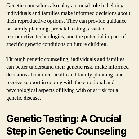
Genetic counselors also play a crucial role in helping
individuals and families make informed decisions about
their reproductive options. They can provide guidance
on family planning, prenatal testing, assisted
reproductive technologies, and the potential impact of
specific genetic conditions on future children.
Through genetic counseling, individuals and families
can better understand their genetic risk, make informed
decisions about their health and family planning, and
receive support in coping with the emotional and
psychological aspects of living with or at risk for a
genetic disease.
Genetic Testing: A Crucial
Step in Genetic Counseling