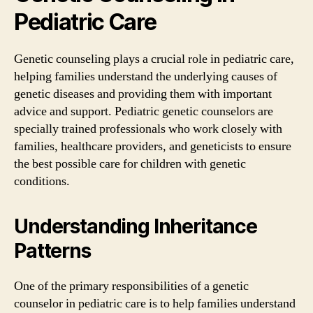
Pediatric Care
Genetic counseling plays a crucial role in pediatric care,
helping families understand the underlying causes of
genetic diseases and providing them with important
advice and support. Pediatric genetic counselors are
specially trained professionals who work closely with
families, healthcare providers, and geneticists to ensure
the best possible care for children with genetic
conditions.
Understanding Inheritance
Patterns
One of the primary responsibilities of a genetic
counselor in pediatric care is to help families understand