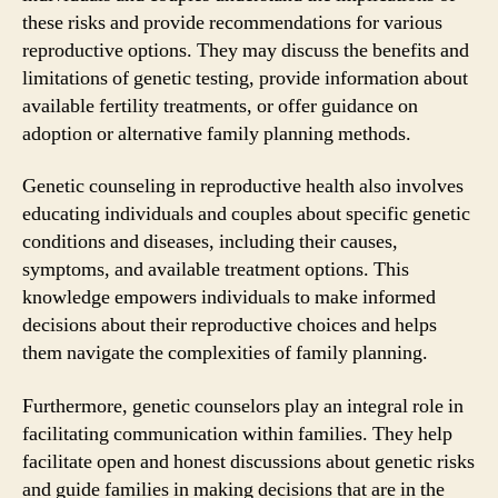
these risks and provide recommendations for various
reproductive options. They may discuss the benefits and
limitations of genetic testing, provide information about
available fertility treatments, or offer guidance on
adoption or alternative family planning methods.
Genetic counseling in reproductive health also involves
educating individuals and couples about specific genetic
conditions and diseases, including their causes,
symptoms, and available treatment options. This
knowledge empowers individuals to make informed
decisions about their reproductive choices and helps
them navigate the complexities of family planning.
Furthermore, genetic counselors play an integral role in
facilitating communication within families. They help
facilitate open and honest discussions about genetic risks
and guide families in making decisions that are in the