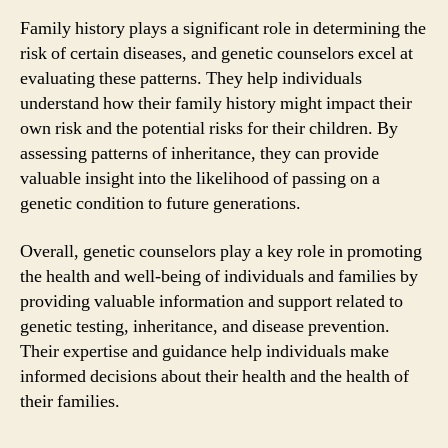
Family history plays a significant role in determining the
risk of certain diseases, and genetic counselors excel at
evaluating these patterns. They help individuals
understand how their family history might impact their
own risk and the potential risks for their children. By
assessing patterns of inheritance, they can provide
valuable insight into the likelihood of passing on a
genetic condition to future generations.
Overall, genetic counselors play a key role in promoting
the health and well-being of individuals and families by
providing valuable information and support related to
genetic testing, inheritance, and disease prevention.
Their expertise and guidance help individuals make
informed decisions about their health and the health of
their families.