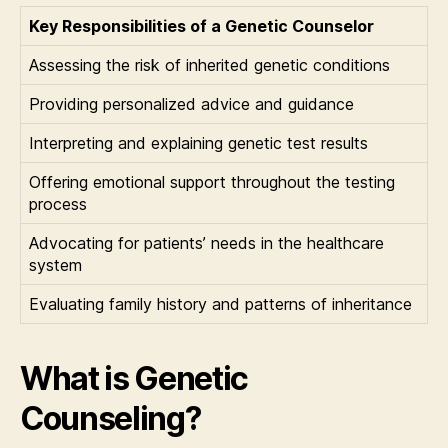
Key Responsibilities of a Genetic Counselor
Assessing the risk of inherited genetic conditions
Providing personalized advice and guidance
Interpreting and explaining genetic test results
Offering emotional support throughout the testing
process
Advocating for patients’ needs in the healthcare
system
Evaluating family history and patterns of inheritance
What is Genetic
Counseling?