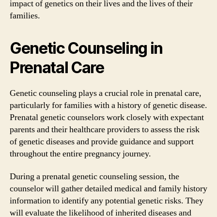
impact of genetics on their lives and the lives of their
families.
Genetic Counseling in
Prenatal Care
Genetic counseling plays a crucial role in prenatal care,
particularly for families with a history of genetic disease.
Prenatal genetic counselors work closely with expectant
parents and their healthcare providers to assess the risk
of genetic diseases and provide guidance and support
throughout the entire pregnancy journey.
During a prenatal genetic counseling session, the
counselor will gather detailed medical and family history
information to identify any potential genetic risks. They
will evaluate the likelihood of inherited diseases and