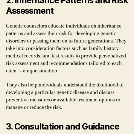
2. Inheritance Patterns and Risk
Assessment
Genetic counselors educate individuals on inheritance
patterns and assess their risk for developing genetic
disorders or passing them on to future generations. They
take into consideration factors such as family history,
medical records, and test results to provide personalized
risk assessment and recommendations tailored to each
client’s unique situation.
They also help individuals understand the likelihood of
developing a particular genetic disease and discuss
preventive measures or available treatment options to
manage or reduce the risk.
3. Consultation and Guidance