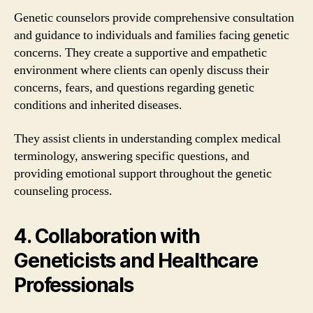
Genetic counselors provide comprehensive consultation
and guidance to individuals and families facing genetic
concerns. They create a supportive and empathetic
environment where clients can openly discuss their
concerns, fears, and questions regarding genetic
conditions and inherited diseases.
They assist clients in understanding complex medical
terminology, answering specific questions, and
providing emotional support throughout the genetic
counseling process.
4. Collaboration with
Geneticists and Healthcare
Professionals