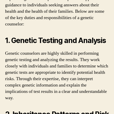
guidance to individuals seeking answers about their
health and the health of their families. Below are some
of the key duties and responsibilities of a genetic
counselor:
1. Genetic Testing and Analysis
Genetic counselors are highly skilled in performing
genetic testing and analyzing the results. They work
closely with individuals and families to determine which
genetic tests are appropriate to identify potential health
risks. Through their expertise, they can interpret
complex genetic information and explain the
implications of test results in a clear and understandable
way.