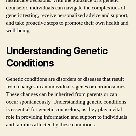
healthcare decisions. With the guidance of a genetic
counselor, individuals can navigate the complexities of
genetic testing, receive personalized advice and support,
and take proactive steps to promote their own health and
well-being.
Understanding Genetic
Conditions
Genetic conditions are disorders or diseases that result
from changes in an individual’s genes or chromosomes.
These changes can be inherited from parents or can
occur spontaneously. Understanding genetic conditions
is essential for genetic counselors, as they play a vital
role in providing information and support to individuals
and families affected by these conditions.