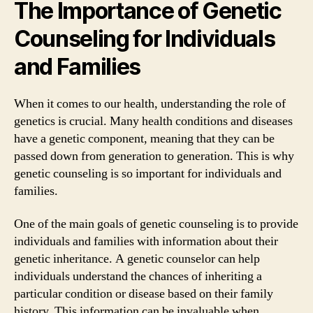
The Importance of Genetic
Counseling for Individuals
and Families
When it comes to our health, understanding the role of
genetics is crucial. Many health conditions and diseases
have a genetic component, meaning that they can be
passed down from generation to generation. This is why
genetic counseling is so important for individuals and
families.
One of the main goals of genetic counseling is to provide
individuals and families with information about their
genetic inheritance. A genetic counselor can help
individuals understand the chances of inheriting a
particular condition or disease based on their family
history. This information can be invaluable when