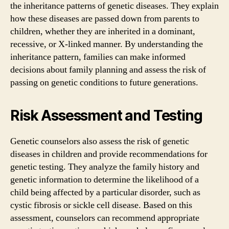
the inheritance patterns of genetic diseases. They explain
how these diseases are passed down from parents to
children, whether they are inherited in a dominant,
recessive, or X-linked manner. By understanding the
inheritance pattern, families can make informed
decisions about family planning and assess the risk of
passing on genetic conditions to future generations.
Risk Assessment and Testing
Genetic counselors also assess the risk of genetic
diseases in children and provide recommendations for
genetic testing. They analyze the family history and
genetic information to determine the likelihood of a
child being affected by a particular disorder, such as
cystic fibrosis or sickle cell disease. Based on this
assessment, counselors can recommend appropriate