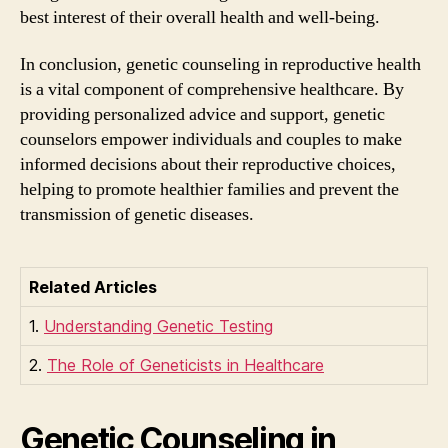
best interest of their overall health and well-being.
In conclusion, genetic counseling in reproductive health
is a vital component of comprehensive healthcare. By
providing personalized advice and support, genetic
counselors empower individuals and couples to make
informed decisions about their reproductive choices,
helping to promote healthier families and prevent the
transmission of genetic diseases.
Related Articles
1.
Understanding Genetic Testing
2.
The Role of Geneticists in Healthcare
Genetic Counseling in