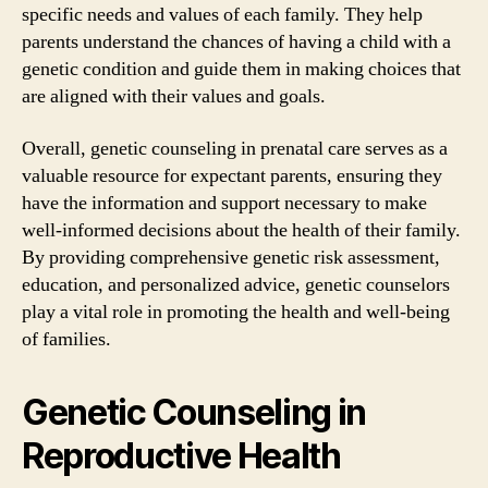
specific needs and values of each family. They help
parents understand the chances of having a child with a
genetic condition and guide them in making choices that
are aligned with their values and goals.
Overall, genetic counseling in prenatal care serves as a
valuable resource for expectant parents, ensuring they
have the information and support necessary to make
well-informed decisions about the health of their family.
By providing comprehensive genetic risk assessment,
education, and personalized advice, genetic counselors
play a vital role in promoting the health and well-being
of families.
Genetic Counseling in
Reproductive Health