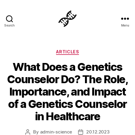
Search
Menu
Genetics
Categories
ARTICLES
What Does a Genetics
Counselor Do? The Role,
Importance, and Impact
of a Genetics Counselor
in Healthcare
By
admin-science
20.12.2023
Post
Post