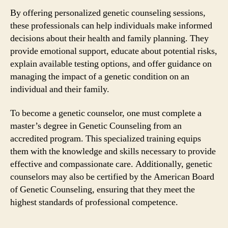
By offering personalized genetic counseling sessions,
these professionals can help individuals make informed
decisions about their health and family planning. They
provide emotional support, educate about potential risks,
explain available testing options, and offer guidance on
managing the impact of a genetic condition on an
individual and their family.
To become a genetic counselor, one must complete a
master’s degree in Genetic Counseling from an
accredited program. This specialized training equips
them with the knowledge and skills necessary to provide
effective and compassionate care. Additionally, genetic
counselors may also be certified by the American Board
of Genetic Counseling, ensuring that they meet the
highest standards of professional competence.