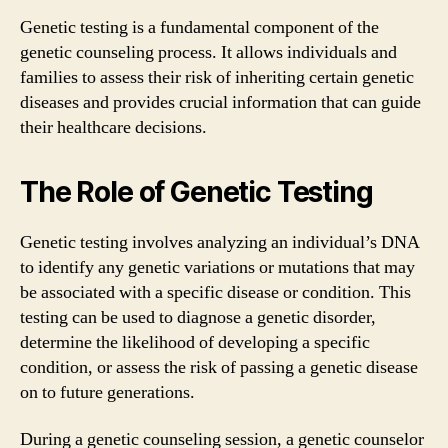
Genetic testing is a fundamental component of the
genetic counseling process. It allows individuals and
families to assess their risk of inheriting certain genetic
diseases and provides crucial information that can guide
their healthcare decisions.
The Role of Genetic Testing
Genetic testing involves analyzing an individual’s DNA
to identify any genetic variations or mutations that may
be associated with a specific disease or condition. This
testing can be used to diagnose a genetic disorder,
determine the likelihood of developing a specific
condition, or assess the risk of passing a genetic disease
on to future generations.
During a genetic counseling session, a genetic counselor