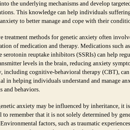
 into the underlying mechanisms and develop targete
ntions. This knowledge can help individuals sufferin
 anxiety to better manage and cope with their conditi
ve treatment methods for genetic anxiety often involv
tion of medication and therapy. Medications such as
ve serotonin reuptake inhibitors (SSRIs) can help regu
ansmitter levels in the brain, reducing anxiety sympt
, including cognitive-behavioral therapy (CBT), can
ial in helping individuals understand and manage an
s and behaviors.
enetic anxiety may be influenced by inheritance, it is
al to remember that it is not solely determined by gene
. Environmental factors, such as traumatic experience