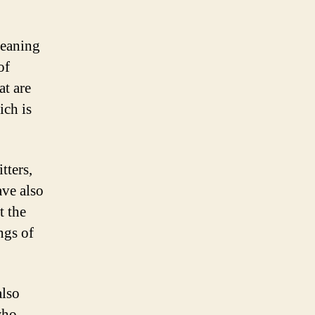
meaning
of
at are
ich is
tters,
ve also
t the
ngs of
also
who