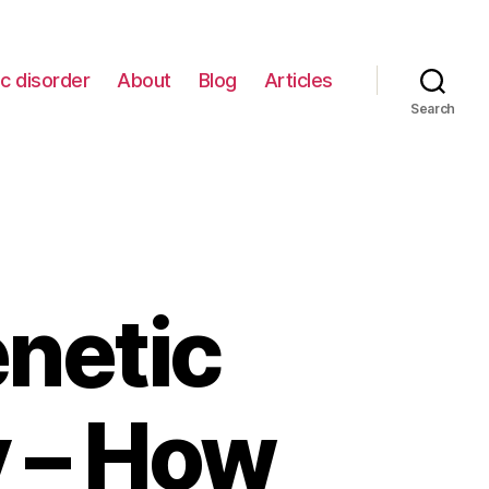
c disorder
About
Blog
Articles
Search
netic
y – How