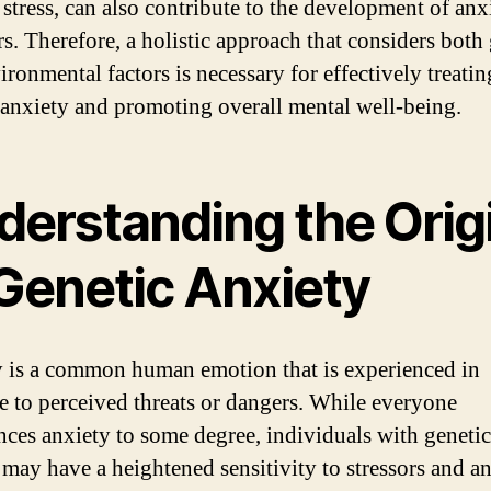
 stress, can also contribute to the development of anx
rs. Therefore, a holistic approach that considers both
ironmental factors is necessary for effectively treatin
 anxiety and promoting overall mental well-being.
derstanding the Orig
 Genetic Anxiety
 is a common human emotion that is experienced in
e to perceived threats or dangers. While everyone
nces anxiety to some degree, individuals with genetic
 may have a heightened sensitivity to stressors and a