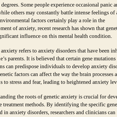
 degrees. Some people experience occasional panic 
while others may constantly battle intense feelings of 
nvironmental factors certainly play a role in the
ment of anxiety, recent research has shown that genet
gnificant influence on this mental health condition.
 anxiety refers to anxiety disorders that have been in
’s parents. It is believed that certain gene mutations
ons can predispose individuals to develop anxiety dis
enetic factors can affect the way the brain processes 
 to stress and fear, leading to heightened anxiety lev
anding the roots of genetic anxiety is crucial for de
ve treatment methods. By identifying the specific gen
d in anxiety disorders, researchers and clinicians can