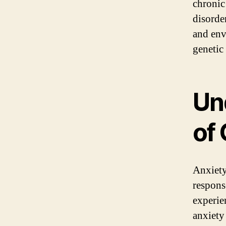
chronic
disorde
and env
genetic
Un
of
Anxiety
respons
experie
anxiety