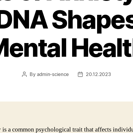
 DNA Shapes
ental Heal
By
admin-science
20.12.2023
Post
Post
author
date
 is a common psychological trait that affects individu