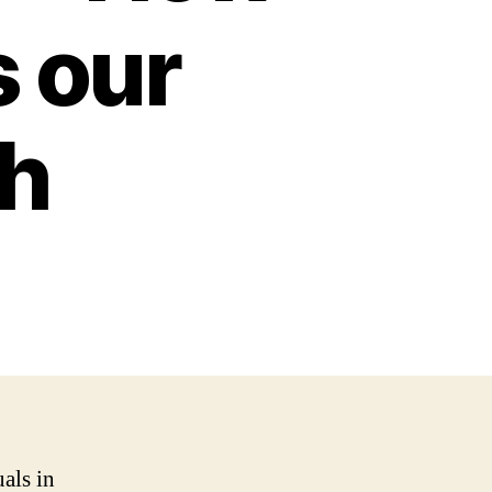
 our
th
als in