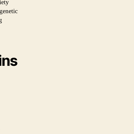
iety
 genetic
g
ins
n