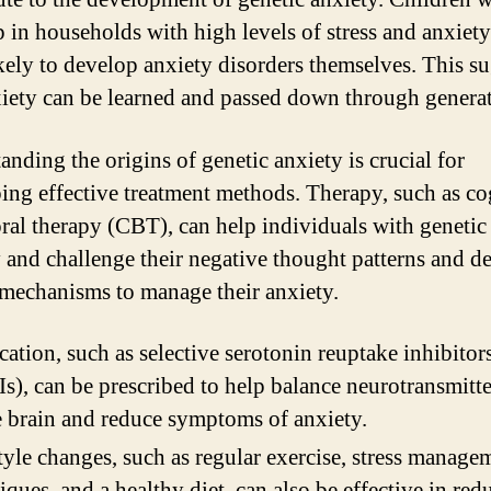
 in households with high levels of stress and anxiet
kely to develop anxiety disorders themselves. This s
xiety can be learned and passed down through generat
anding the origins of genetic anxiety is crucial for
ing effective treatment methods. Therapy, such as co
ral therapy (CBT), can help individuals with genetic
y and challenge their negative thought patterns and d
mechanisms to manage their anxiety.
ation, such as selective serotonin reuptake inhibitor
s), can be prescribed to help balance neurotransmitte
e brain and reduce symptoms of anxiety.
tyle changes, such as regular exercise, stress manage
iques, and a healthy diet, can also be effective in red