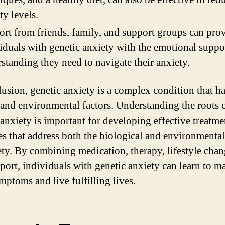
ty levels.
rt from friends, family, and support groups can pro
iduals with genetic anxiety with the emotional suppo
standing they need to navigate their anxiety.
lusion, genetic anxiety is a complex condition that h
 and environmental factors. Understanding the roots 
 anxiety is important for developing effective treatme
ies that address both the biological and environmental
ety. By combining medication, therapy, lifestyle chan
port, individuals with genetic anxiety can learn to 
mptoms and live fulfilling lives.