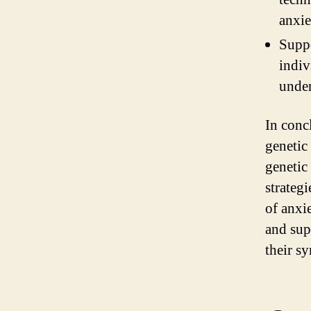
anxie
Suppo
indiv
under
In conc
genetic
genetic
strateg
of anxi
and sup
their sy