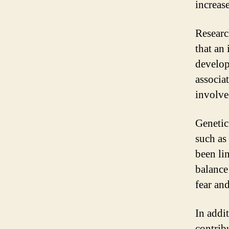
increas
Researc
that an 
develop
associa
involve
Genetic
such as
been li
balance
fear an
In addi
contrib