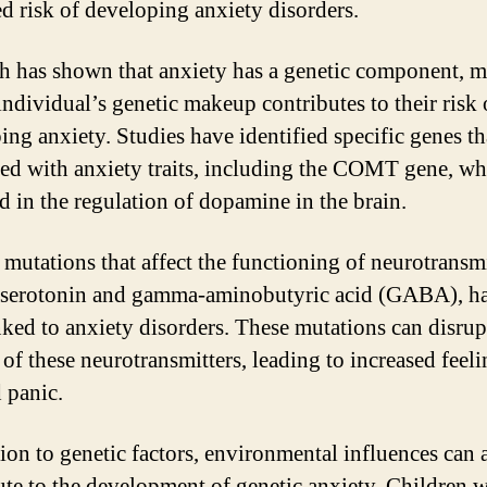
ed risk of developing anxiety disorders.
h has shown that anxiety has a genetic component, 
individual’s genetic makeup contributes to their risk 
ing anxiety. Studies have identified specific genes th
ted with anxiety traits, including the COMT gene, wh
d in the regulation of dopamine in the brain.
 mutations that affect the functioning of neurotransmi
 serotonin and gamma-aminobutyric acid (GABA), ha
nked to anxiety disorders. These mutations can disrup
 of these neurotransmitters, leading to increased feeli
d panic.
tion to genetic factors, environmental influences can 
ute to the development of genetic anxiety. Children 