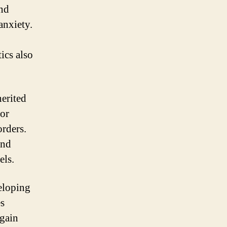
and
anxiety.
ics also
herited
 or
orders.
and
els.
veloping
es
 gain