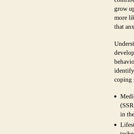
grow up
more li
that an
Underst
develop
behavio
identif
coping 
Medic
(SSRI
in th
Lifes
techn