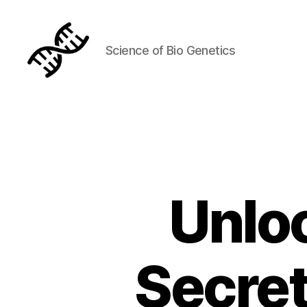
Science of Bio Genetics
Genetics
Unlo
Secret