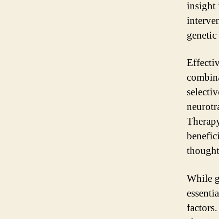
insight
interve
genetic
Effecti
combina
selecti
neurotr
Therapy
benefic
thought
While g
essenti
factors