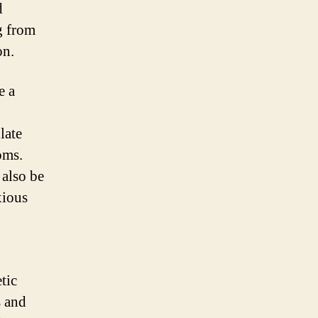
d
g from
on.
e a
late
oms.
 also be
xious
tic
s and