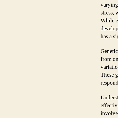
varying
stress, 
While e
develop
has a si
Genetic
from one
variati
These g
responds
Underst
effecti
involve