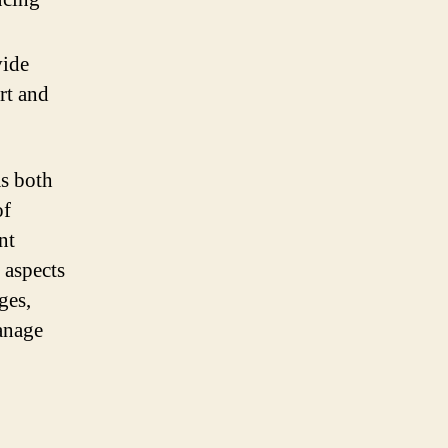
vide
rt and
as both
of
nt
 aspects
ges,
manage