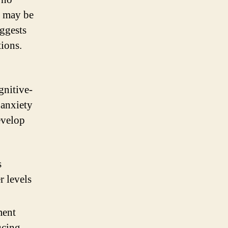
y may be
uggests
ions.
gnitive-
 anxiety
evelop
s
r levels
ment
ucing