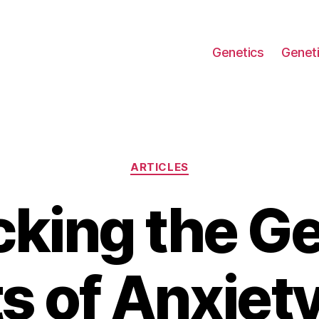
Genetics
Geneti
Categories
ARTICLES
cking the Ge
s of Anxiet