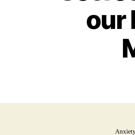
our
M
Anxiety