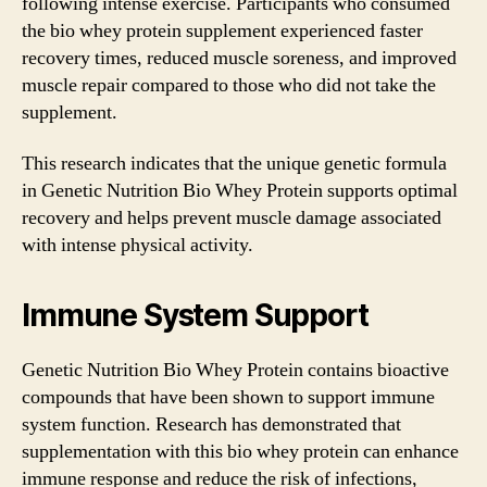
following intense exercise. Participants who consumed
the bio whey protein supplement experienced faster
recovery times, reduced muscle soreness, and improved
muscle repair compared to those who did not take the
supplement.
This research indicates that the unique genetic formula
in Genetic Nutrition Bio Whey Protein supports optimal
recovery and helps prevent muscle damage associated
with intense physical activity.
Immune System Support
Genetic Nutrition Bio Whey Protein contains bioactive
compounds that have been shown to support immune
system function. Research has demonstrated that
supplementation with this bio whey protein can enhance
immune response and reduce the risk of infections,