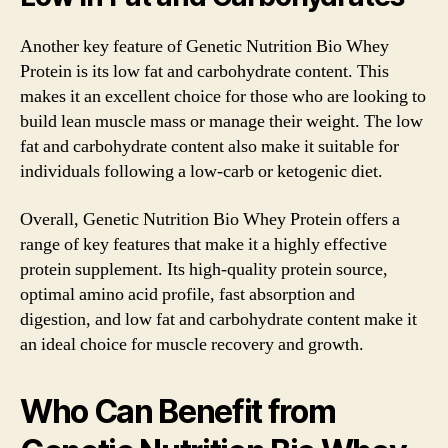
Another key feature of Genetic Nutrition Bio Whey
Protein is its low fat and carbohydrate content. This
makes it an excellent choice for those who are looking to
build lean muscle mass or manage their weight. The low
fat and carbohydrate content also make it suitable for
individuals following a low-carb or ketogenic diet.
Overall, Genetic Nutrition Bio Whey Protein offers a
range of key features that make it a highly effective
protein supplement. Its high-quality protein source,
optimal amino acid profile, fast absorption and
digestion, and low fat and carbohydrate content make it
an ideal choice for muscle recovery and growth.
Who Can Benefit from