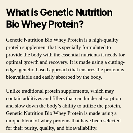
What is Genetic Nutrition
Bio Whey Protein?
Genetic Nutrition Bio Whey Protein is a high-quality
protein supplement that is specially formulated to
provide the body with the essential nutrients it needs for
optimal growth and recovery. It is made using a cutting-
edge, genetic-based approach that ensures the protein is
bioavailable and easily absorbed by the body.
Unlike traditional protein supplements, which may
contain additives and fillers that can hinder absorption
and slow down the body’s ability to utilize the protein,
Genetic Nutrition Bio Whey Protein is made using a
unique blend of whey proteins that have been selected
for their purity, quality, and bioavailability.