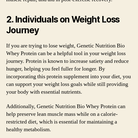
2. Individuals on Weight Loss
Journey
If you are trying to lose weight, Genetic Nutrition Bio
Whey Protein can be a helpful tool in your weight loss
journey. Protein is known to increase satiety and reduce
hunger, helping you feel fuller for longer. By
incorporating this protein supplement into your diet, you
can support your weight loss goals while still providing
your body with essential nutrients.
Additionally, Genetic Nutrition Bio Whey Protein can
help preserve lean muscle mass while on a calorie-
restricted diet, which is essential for maintaining a
healthy metabolism.