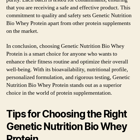
that you are receiving a safe and effective product. This
commitment to quality and safety sets Genetic Nutrition
Bio Whey Protein apart from other protein supplements
on the market.
In conclusion, choosing Genetic Nutrition Bio Whey
Protein is a smart choice for anyone who wants to
enhance their fitness routine and optimize their overall
well-being. With its bioavailability, nutritional profile,
personalized formulation, and rigorous testing, Genetic
Nutrition Bio Whey Protein stands out as a superior
choice in the world of protein supplementation.
Tips for Choosing the Right
Genetic Nutrition Bio Whey
Protein