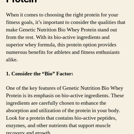
When it comes to choosing the right protein for your
fitness goals, it’s important to consider the qualities that
make Genetic Nutrition Bio Whey Protein stand out
from the rest. With its bio-active ingredients and
superior whey formula, this protein option provides
numerous benefits for athletes and fitness enthusiasts
alike.
1. Consider the “Bio” Factor:
One of the key features of Genetic Nutrition Bio Whey
Protein is its emphasis on bio-active ingredients. These
ingredients are carefully chosen to enhance the
absorption and utilization of the protein in your body.
Look for a protein that contains bio-active peptides,
enzymes, and other nutrients that support muscle
recovery and growth.