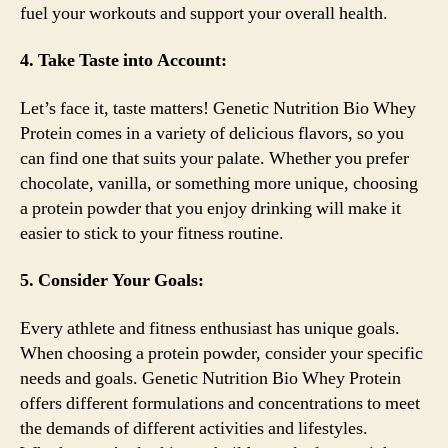
fuel your workouts and support your overall health.
4. Take Taste into Account:
Let’s face it, taste matters! Genetic Nutrition Bio Whey
Protein comes in a variety of delicious flavors, so you
can find one that suits your palate. Whether you prefer
chocolate, vanilla, or something more unique, choosing
a protein powder that you enjoy drinking will make it
easier to stick to your fitness routine.
5. Consider Your Goals:
Every athlete and fitness enthusiast has unique goals.
When choosing a protein powder, consider your specific
needs and goals. Genetic Nutrition Bio Whey Protein
offers different formulations and concentrations to meet
the demands of different activities and lifestyles.