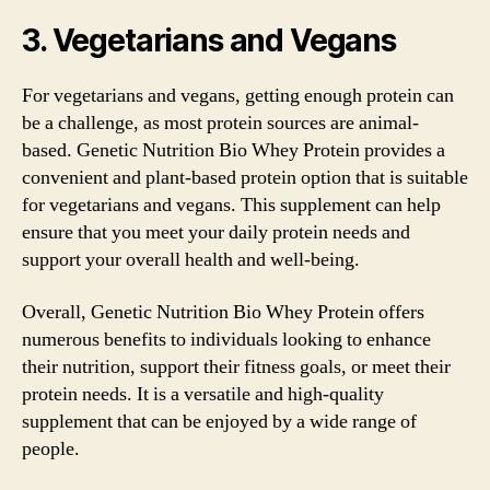
3. Vegetarians and Vegans
For vegetarians and vegans, getting enough protein can
be a challenge, as most protein sources are animal-
based. Genetic Nutrition Bio Whey Protein provides a
convenient and plant-based protein option that is suitable
for vegetarians and vegans. This supplement can help
ensure that you meet your daily protein needs and
support your overall health and well-being.
Overall, Genetic Nutrition Bio Whey Protein offers
numerous benefits to individuals looking to enhance
their nutrition, support their fitness goals, or meet their
protein needs. It is a versatile and high-quality
supplement that can be enjoyed by a wide range of
people.