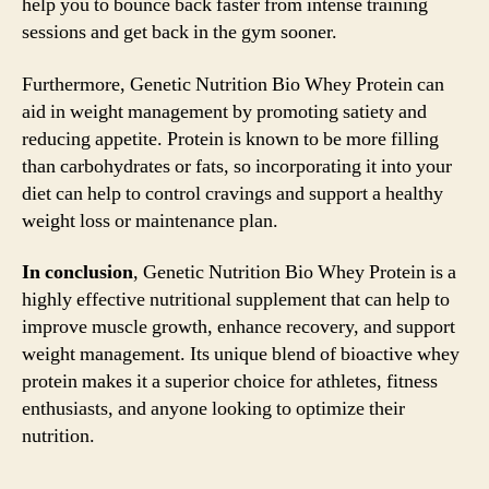
help you to bounce back faster from intense training
sessions and get back in the gym sooner.
Furthermore, Genetic Nutrition Bio Whey Protein can
aid in weight management by promoting satiety and
reducing appetite. Protein is known to be more filling
than carbohydrates or fats, so incorporating it into your
diet can help to control cravings and support a healthy
weight loss or maintenance plan.
In conclusion
, Genetic Nutrition Bio Whey Protein is a
highly effective nutritional supplement that can help to
improve muscle growth, enhance recovery, and support
weight management. Its unique blend of bioactive whey
protein makes it a superior choice for athletes, fitness
enthusiasts, and anyone looking to optimize their
nutrition.