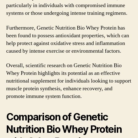
particularly in individuals with compromised immune
systems or those undergoing intense training regimens.
Furthermore, Genetic Nutrition Bio Whey Protein has
been found to possess antioxidant properties, which can
help protect against oxidative stress and inflammation
caused by intense exercise or environmental factors.
Overall, scientific research on Genetic Nutrition Bio
Whey Protein highlights its potential as an effective
nutritional supplement for individuals looking to support
muscle protein synthesis, enhance recovery, and
promote immune system function.
Comparison of Genetic
Nutrition Bio Whey Protein