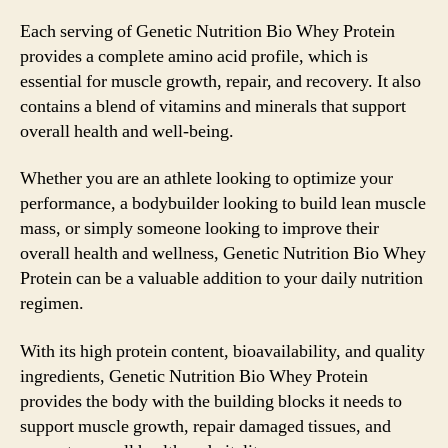
Each serving of Genetic Nutrition Bio Whey Protein
provides a complete amino acid profile, which is
essential for muscle growth, repair, and recovery. It also
contains a blend of vitamins and minerals that support
overall health and well-being.
Whether you are an athlete looking to optimize your
performance, a bodybuilder looking to build lean muscle
mass, or simply someone looking to improve their
overall health and wellness, Genetic Nutrition Bio Whey
Protein can be a valuable addition to your daily nutrition
regimen.
With its high protein content, bioavailability, and quality
ingredients, Genetic Nutrition Bio Whey Protein
provides the body with the building blocks it needs to
support muscle growth, repair damaged tissues, and