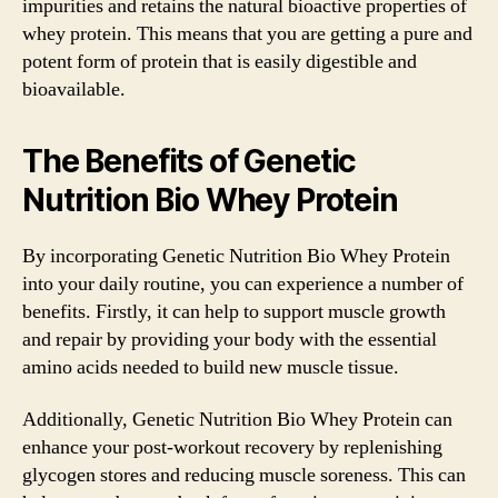
impurities and retains the natural bioactive properties of
whey protein. This means that you are getting a pure and
potent form of protein that is easily digestible and
bioavailable.
The Benefits of Genetic
Nutrition Bio Whey Protein
By incorporating Genetic Nutrition Bio Whey Protein
into your daily routine, you can experience a number of
benefits. Firstly, it can help to support muscle growth
and repair by providing your body with the essential
amino acids needed to build new muscle tissue.
Additionally, Genetic Nutrition Bio Whey Protein can
enhance your post-workout recovery by replenishing
glycogen stores and reducing muscle soreness. This can