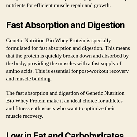
nutrients for efficient muscle repair and growth.
Fast Absorption and Digestion
Genetic Nutrition Bio Whey Protein is specially
formulated for fast absorption and digestion. This means
that the protein is quickly broken down and absorbed by
the body, providing the muscles with a fast supply of
amino acids. This is essential for post-workout recovery
and muscle building.
The fast absorption and digestion of Genetic Nutrition
Bio Whey Protein make it an ideal choice for athletes
and fitness enthusiasts who want to optimize their
muscle recovery.
Low in Fat and Carbohydrates