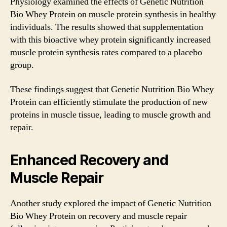
Physiology examined the effects of Genetic Nutrition
Bio Whey Protein on muscle protein synthesis in healthy
individuals. The results showed that supplementation
with this bioactive whey protein significantly increased
muscle protein synthesis rates compared to a placebo
group.
These findings suggest that Genetic Nutrition Bio Whey
Protein can efficiently stimulate the production of new
proteins in muscle tissue, leading to muscle growth and
repair.
Enhanced Recovery and
Muscle Repair
Another study explored the impact of Genetic Nutrition
Bio Whey Protein on recovery and muscle repair