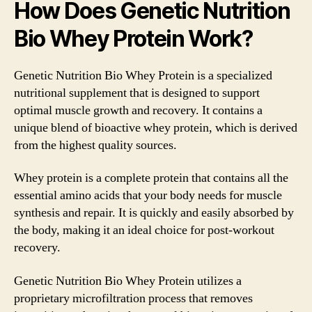
How Does Genetic Nutrition
Bio Whey Protein Work?
Genetic Nutrition Bio Whey Protein is a specialized
nutritional supplement that is designed to support
optimal muscle growth and recovery. It contains a
unique blend of bioactive whey protein, which is derived
from the highest quality sources.
Whey protein is a complete protein that contains all the
essential amino acids that your body needs for muscle
synthesis and repair. It is quickly and easily absorbed by
the body, making it an ideal choice for post-workout
recovery.
Genetic Nutrition Bio Whey Protein utilizes a
proprietary microfiltration process that removes