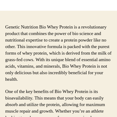
author
date
Genetic Nutrition Bio Whey Protein is a revolutionary
product that combines the power of bio science and
nutritional expertise to create a protein powder like no
other. This innovative formula is packed with the purest
forms of whey protein, which is derived from the milk of
grass-fed cows. With its unique blend of essential amino
acids, vitamins, and minerals, Bio Whey Protein is not
only delicious but also incredibly beneficial for your
health.
One of the key benefits of Bio Whey Protein is its
bioavailability. This means that your body can easily
absorb and utilize the protein, allowing for maximum
muscle repair and growth. Whether you’re an athlete