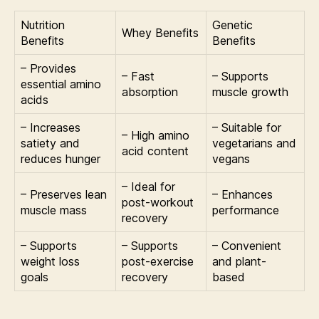
Nutrition
Genetic
Whey Benefits
Benefits
Benefits
– Provides
– Fast
– Supports
essential amino
absorption
muscle growth
acids
– Increases
– Suitable for
– High amino
satiety and
vegetarians and
acid content
reduces hunger
vegans
– Ideal for
– Preserves lean
– Enhances
post-workout
muscle mass
performance
recovery
– Supports
– Supports
– Convenient
weight loss
post-exercise
and plant-
goals
recovery
based