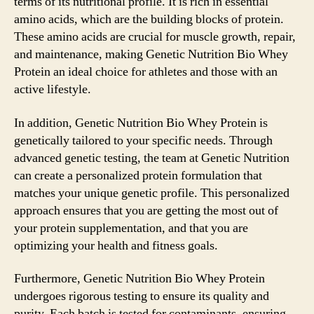
terms of its nutritional profile. It is rich in essential
amino acids, which are the building blocks of protein.
These amino acids are crucial for muscle growth, repair,
and maintenance, making Genetic Nutrition Bio Whey
Protein an ideal choice for athletes and those with an
active lifestyle.
In addition, Genetic Nutrition Bio Whey Protein is
genetically tailored to your specific needs. Through
advanced genetic testing, the team at Genetic Nutrition
can create a personalized protein formulation that
matches your unique genetic profile. This personalized
approach ensures that you are getting the most out of
your protein supplementation, and that you are
optimizing your health and fitness goals.
Furthermore, Genetic Nutrition Bio Whey Protein
undergoes rigorous testing to ensure its quality and
purity. Each batch is tested for contaminants, ensuring