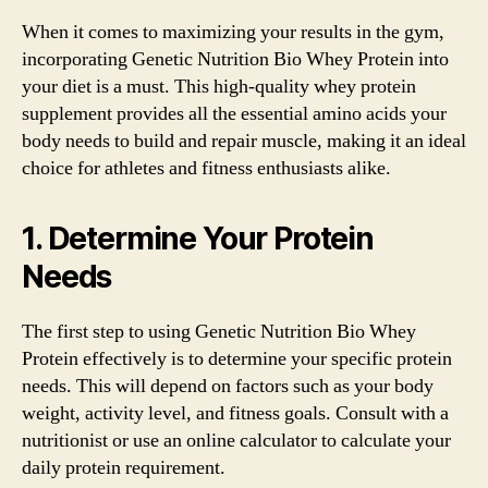
When it comes to maximizing your results in the gym,
incorporating Genetic Nutrition Bio Whey Protein into
your diet is a must. This high-quality whey protein
supplement provides all the essential amino acids your
body needs to build and repair muscle, making it an ideal
choice for athletes and fitness enthusiasts alike.
1. Determine Your Protein
Needs
The first step to using Genetic Nutrition Bio Whey
Protein effectively is to determine your specific protein
needs. This will depend on factors such as your body
weight, activity level, and fitness goals. Consult with a
nutritionist or use an online calculator to calculate your
daily protein requirement.