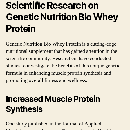
Scientific Research on
Genetic Nutrition Bio Whey
Protein
Genetic Nutrition Bio Whey Protein is a cutting-edge
nutritional supplement that has gained attention in the
scientific community. Researchers have conducted
studies to investigate the benefits of this unique genetic
formula in enhancing muscle protein synthesis and
promoting overall fitness and wellness.
Increased Muscle Protein
Synthesis
One study published in the Journal of Applied