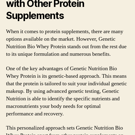
with Other Protein
Supplements
When it comes to protein supplements, there are many
options available on the market. However, Genetic
Nutrition Bio Whey Protein stands out from the rest due
to its unique formulation and numerous benefits.
One of the key advantages of Genetic Nutrition Bio
Whey Protein is its genetic-based approach. This means
that the protein is tailored to suit your individual genetic
makeup. By using advanced genetic testing, Genetic
Nutrition is able to identify the specific nutrients and
macronutrients your body needs for optimal
performance and recovery.
This personalized approach sets Genetic Nutrition Bio