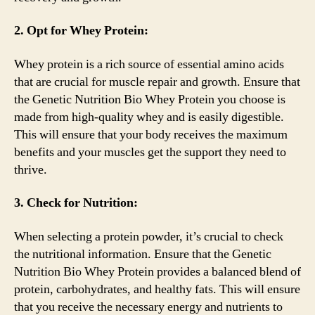
2. Opt for Whey Protein:
Whey protein is a rich source of essential amino acids
that are crucial for muscle repair and growth. Ensure that
the Genetic Nutrition Bio Whey Protein you choose is
made from high-quality whey and is easily digestible.
This will ensure that your body receives the maximum
benefits and your muscles get the support they need to
thrive.
3. Check for Nutrition:
When selecting a protein powder, it’s crucial to check
the nutritional information. Ensure that the Genetic
Nutrition Bio Whey Protein provides a balanced blend of
protein, carbohydrates, and healthy fats. This will ensure
that you receive the necessary energy and nutrients to