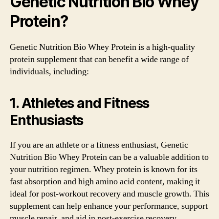
Genetic Nutrition Bio Whey
Protein?
Genetic Nutrition Bio Whey Protein is a high-quality
protein supplement that can benefit a wide range of
individuals, including:
1. Athletes and Fitness
Enthusiasts
If you are an athlete or a fitness enthusiast, Genetic
Nutrition Bio Whey Protein can be a valuable addition to
your nutrition regimen. Whey protein is known for its
fast absorption and high amino acid content, making it
ideal for post-workout recovery and muscle growth. This
supplement can help enhance your performance, support
muscle repair, and aid in post-exercise recovery.