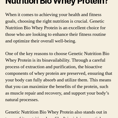
Nutrition Bio Whey Protein?
When it comes to achieving your health and fitness
goals, choosing the right nutrition is crucial. Genetic
Nutrition Bio Whey Protein is an excellent choice for
those who are looking to enhance their fitness routine
and optimize their overall well-being.
One of the key reasons to choose Genetic Nutrition Bio
Whey Protein is its bioavailability. Through a careful
process of extraction and purification, the bioactive
components of whey protein are preserved, ensuring that
your body can fully absorb and utilize them. This means
that you can maximize the benefits of the protein, such
as muscle repair and recovery, and support your body’s
natural processes.
Genetic Nutrition Bio Whey Protein also stands out in