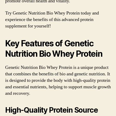
promote overall health and vitality.
Try Genetic Nutrition Bio Whey Protein today and
experience the benefits of this advanced protein
supplement for yourself!
Key Features of Genetic
Nutrition Bio Whey Protein
Genetic Nutrition Bio Whey Protein is a unique product
that combines the benefits of bio and genetic nutrition. It
is designed to provide the body with high-quality protein
and essential nutrients, helping to support muscle growth
and recovery.
High-Quality Protein Source