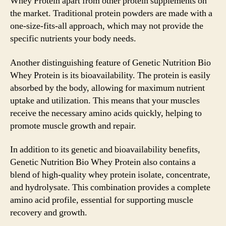
Whey Protein apart from other protein supplements on
the market. Traditional protein powders are made with a
one-size-fits-all approach, which may not provide the
specific nutrients your body needs.
Another distinguishing feature of Genetic Nutrition Bio
Whey Protein is its bioavailability. The protein is easily
absorbed by the body, allowing for maximum nutrient
uptake and utilization. This means that your muscles
receive the necessary amino acids quickly, helping to
promote muscle growth and repair.
In addition to its genetic and bioavailability benefits,
Genetic Nutrition Bio Whey Protein also contains a
blend of high-quality whey protein isolate, concentrate,
and hydrolysate. This combination provides a complete
amino acid profile, essential for supporting muscle
recovery and growth.