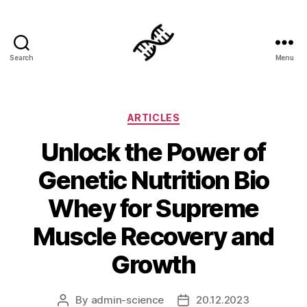
Search
Menu
Genetics
Categories
ARTICLES
Unlock the Power of
Genetic Nutrition Bio
Whey for Supreme
Muscle Recovery and
Growth
By
admin-science
20.12.2023
Post
Post