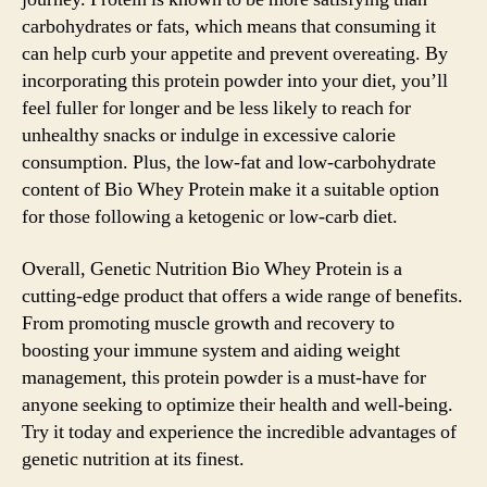
carbohydrates or fats, which means that consuming it
can help curb your appetite and prevent overeating. By
incorporating this protein powder into your diet, you’ll
feel fuller for longer and be less likely to reach for
unhealthy snacks or indulge in excessive calorie
consumption. Plus, the low-fat and low-carbohydrate
content of Bio Whey Protein make it a suitable option
for those following a ketogenic or low-carb diet.
Overall, Genetic Nutrition Bio Whey Protein is a
cutting-edge product that offers a wide range of benefits.
From promoting muscle growth and recovery to
boosting your immune system and aiding weight
management, this protein powder is a must-have for
anyone seeking to optimize their health and well-being.
Try it today and experience the incredible advantages of
genetic nutrition at its finest.