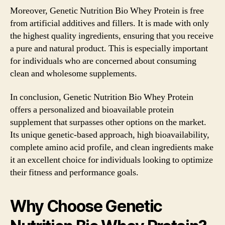
Moreover, Genetic Nutrition Bio Whey Protein is free
from artificial additives and fillers. It is made with only
the highest quality ingredients, ensuring that you receive
a pure and natural product. This is especially important
for individuals who are concerned about consuming
clean and wholesome supplements.
In conclusion, Genetic Nutrition Bio Whey Protein
offers a personalized and bioavailable protein
supplement that surpasses other options on the market.
Its unique genetic-based approach, high bioavailability,
complete amino acid profile, and clean ingredients make
it an excellent choice for individuals looking to optimize
their fitness and performance goals.
Why Choose Genetic