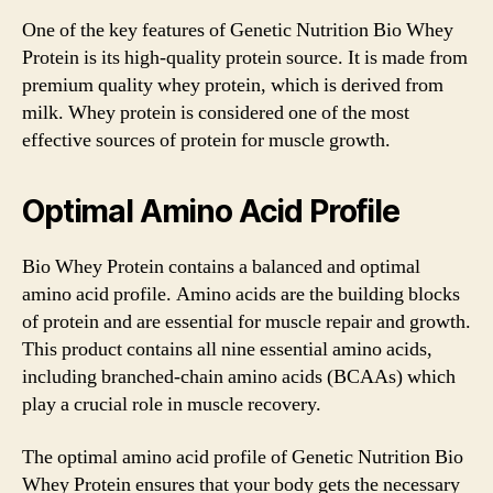
One of the key features of Genetic Nutrition Bio Whey
Protein is its high-quality protein source. It is made from
premium quality whey protein, which is derived from
milk. Whey protein is considered one of the most
effective sources of protein for muscle growth.
Optimal Amino Acid Profile
Bio Whey Protein contains a balanced and optimal
amino acid profile. Amino acids are the building blocks
of protein and are essential for muscle repair and growth.
This product contains all nine essential amino acids,
including branched-chain amino acids (BCAAs) which
play a crucial role in muscle recovery.
The optimal amino acid profile of Genetic Nutrition Bio
Whey Protein ensures that your body gets the necessary