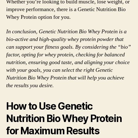
Whether you’re looking to build muscle, lose weight, or
improve performance, there is a Genetic Nutrition Bio
Whey Protein option for you.
In conclusion, Genetic Nutrition Bio Whey Protein is a
bio-active and high-quality whey protein powder that
can support your fitness goals. By considering the “bio”
factor, opting for whey protein, checking for balanced
nutrition, ensuring good taste, and aligning your choice
with your goals, you can select the right Genetic
Nutrition Bio Whey Protein that will help you achieve
the results you desire.
How to Use Genetic
Nutrition Bio Whey Protein
for Maximum Results