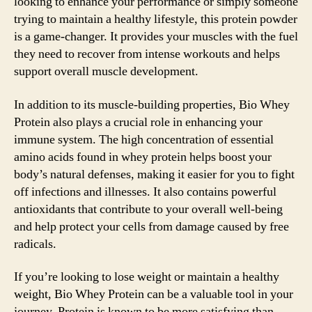
looking to enhance your performance or simply someone
trying to maintain a healthy lifestyle, this protein powder
is a game-changer. It provides your muscles with the fuel
they need to recover from intense workouts and helps
support overall muscle development.
In addition to its muscle-building properties, Bio Whey
Protein also plays a crucial role in enhancing your
immune system. The high concentration of essential
amino acids found in whey protein helps boost your
body’s natural defenses, making it easier for you to fight
off infections and illnesses. It also contains powerful
antioxidants that contribute to your overall well-being
and help protect your cells from damage caused by free
radicals.
If you’re looking to lose weight or maintain a healthy
weight, Bio Whey Protein can be a valuable tool in your
journey. Protein is known to be more satisfying than