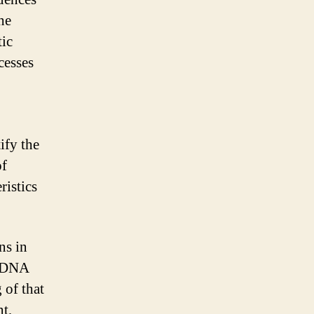
he
tic
cesses
ify the
of
ristics
ns in
e DNA
 of that
t,