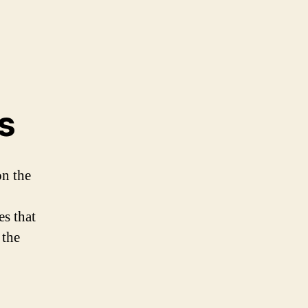
s
on the
es that
 the