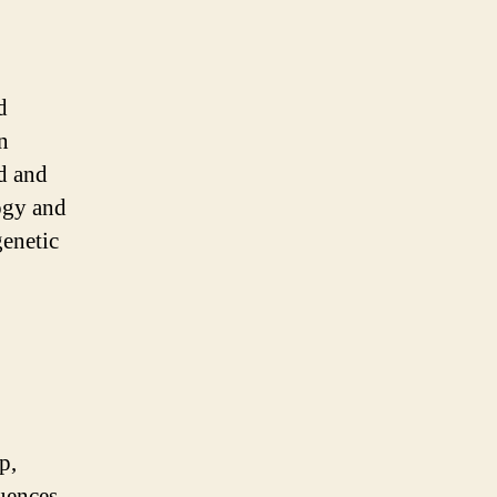
d
n
ld and
logy and
genetic
p,
uences