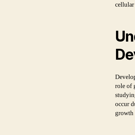
cellula
Un
De
Develop
role of
studyin
occur d
growth a