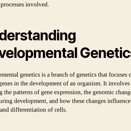
r processes involved.
derstanding
velopmental Genetic
mental genetics is a branch of genetics that focuses 
 genes in the development of an organism. It involves
g the patterns of gene expression, the genomic chang
uring development, and how these changes influence
nd differentiation of cells.