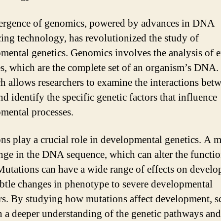
ergence of genomics, powered by advances in DNA
ing technology, has revolutionized the study of
mental genetics. Genomics involves the analysis of e
, which are the complete set of an organism’s DNA.
h allows researchers to examine the interactions bet
d identify the specific genetic factors that influence
mental processes.
ns play a crucial role in developmental genetics. A 
ange in the DNA sequence, which can alter the functio
Mutations can have a wide range of effects on develo
btle changes in phenotype to severe developmental
rs. By studying how mutations affect development, sc
n a deeper understanding of the genetic pathways and