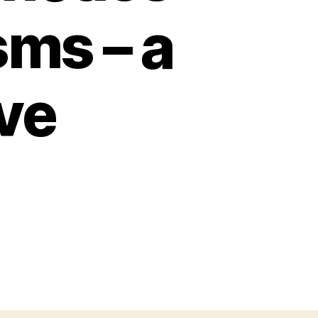
sms – a
ve