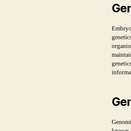
Gen
Embryol
genetic
organis
maintai
genetic
informa
Gen
Genomic
known a