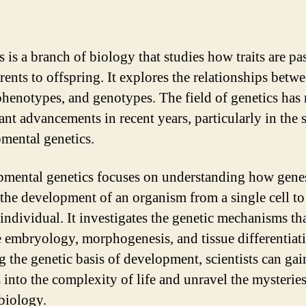
s is a branch of biology that studies how traits are pa
rents to offspring. It explores the relationships betw
phenotypes, and genotypes. The field of genetics has
ant advancements in recent years, particularly in the 
mental genetics.
mental genetics focuses on understanding how gene
 the development of an organism from a single cell to 
individual. It investigates the genetic mechanisms th
e embryology, morphogenesis, and tissue differentiat
g the genetic basis of development, scientists can gai
s into the complexity of life and unravel the mysteries
biology.