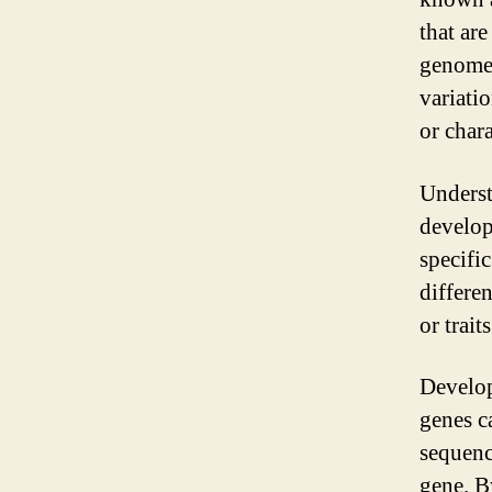
that ar
genome,
variati
or chara
Underst
develop
specifi
differe
or trait
Develop
genes c
sequenc
gene. B