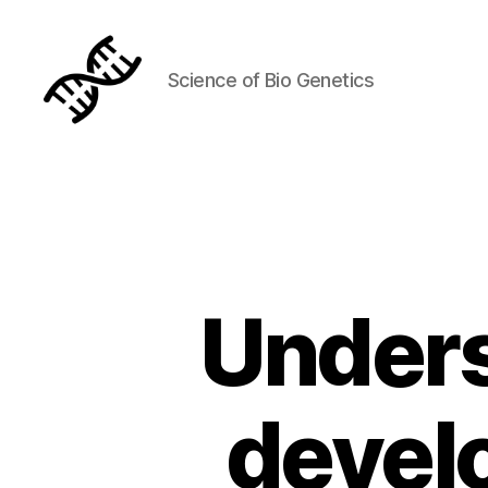
Science of Bio Genetics
Genetics
Unders
devel