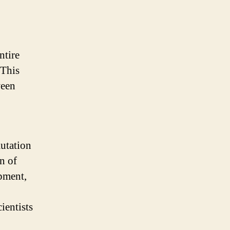
ntire
 This
ween
mutation
n of
pment,
ientists