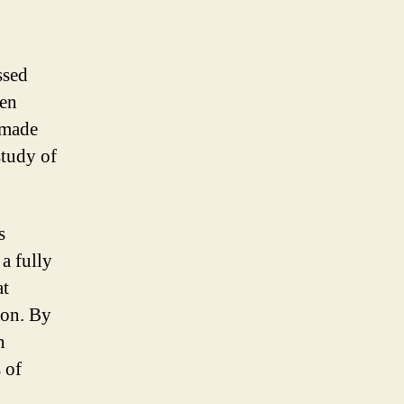
ssed
een
 made
study of
s
a fully
at
ion. By
n
 of