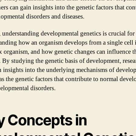
ers can gain insights into the genetic factors that con
lopmental disorders and diseases.
, understanding developmental genetics is crucial for
anding how an organism develops from a single cell 
 organism, and how genetic changes can influence t
. By studying the genetic basis of development, resea
n insights into the underlying mechanisms of develo
 as the genetic factors that contribute to normal deve
elopmental disorders.
y Concepts in