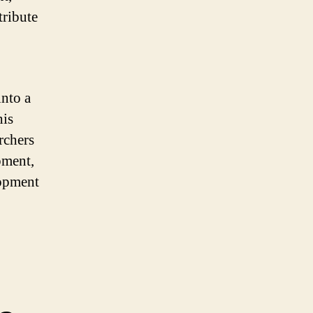
tribute
into a
his
rchers
pment,
lopment