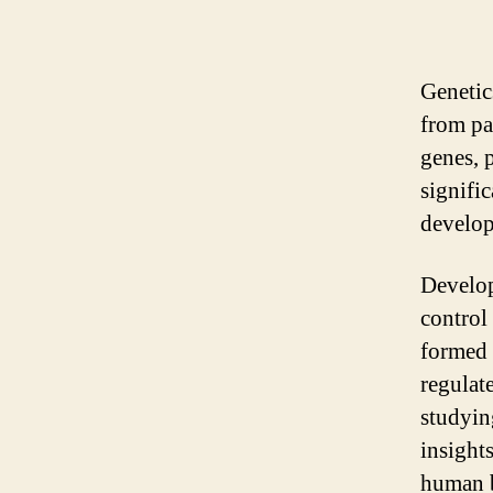
Genetic
from pa
genes, 
signific
develop
Develop
control
formed 
regulat
studyin
insight
human 