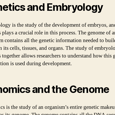
etics and Embryology
ogy is the study of the development of embryos, an
s plays a crucial role in this process. The genome of a
m contains all the genetic information needed to bui
n its cells, tissues, and organs. The study of embryo
s together allows researchers to understand how this 
tion is used during development.
omics and the Genome
s is the study of an organism’s entire genetic makeu
s its genome. The genome contains all the DNA seq