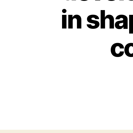
in sha
c