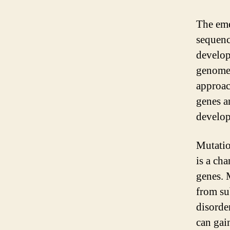
The em
sequenc
develop
genomes
approac
genes an
develop
Mutatio
is a ch
genes. 
from su
disorde
can gai