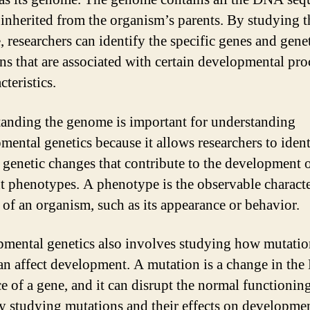
e inherited from the organism’s parents. By studying t
 researchers can identify the specific genes and gene
ons that are associated with certain developmental pro
cteristics.
anding the genome is important for understanding
mental genetics because it allows researchers to ident
c genetic changes that contribute to the development 
nt phenotypes. A phenotype is the observable characte
s of an organism, such as its appearance or behavior.
mental genetics also involves studying how mutatio
an affect development. A mutation is a change in th
e of a gene, and it can disrupt the normal functioning
y studying mutations and their effects on developmen