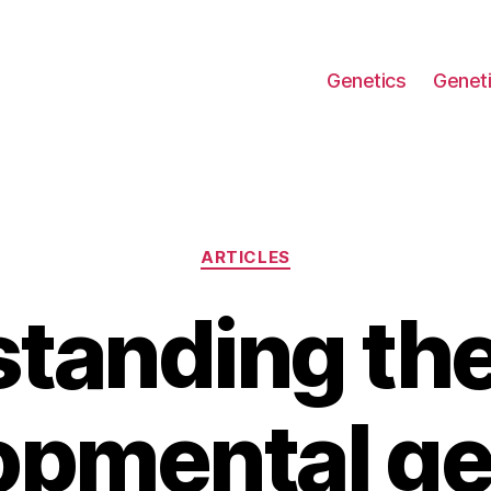
Genetics
Geneti
Categories
ARTICLES
tanding the 
opmental ge