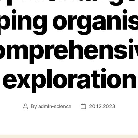
ping organi
omprehensi
exploration
By
admin-science
20.12.2023
Post
Post
author
date