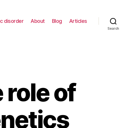
c disorder
About
Blog
Articles
Search
role of
netics