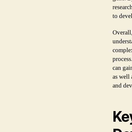
research
to deve
Overall
underst
complex
process
can gai
as well
and dev
Ke