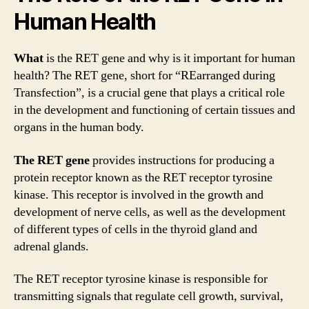
Human Health
What
is the RET gene and why is it important for human
health? The RET gene, short for “REarranged during
Transfection”, is a crucial gene that plays a critical role
in the development and functioning of certain tissues and
organs in the human body.
The RET gene
provides instructions for producing a
protein receptor known as the RET receptor tyrosine
kinase. This receptor is involved in the growth and
development of nerve cells, as well as the development
of different types of cells in the thyroid gland and
adrenal glands.
The RET receptor tyrosine kinase is responsible for
transmitting signals that regulate cell growth, survival,