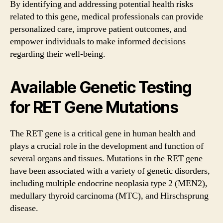
By identifying and addressing potential health risks
related to this gene, medical professionals can provide
personalized care, improve patient outcomes, and
empower individuals to make informed decisions
regarding their well-being.
Available Genetic Testing
for RET Gene Mutations
The RET gene is a critical gene in human health and
plays a crucial role in the development and function of
several organs and tissues. Mutations in the RET gene
have been associated with a variety of genetic disorders,
including multiple endocrine neoplasia type 2 (MEN2),
medullary thyroid carcinoma (MTC), and Hirschsprung
disease.