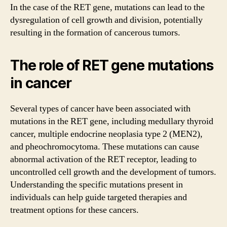
In the case of the RET gene, mutations can lead to the
dysregulation of cell growth and division, potentially
resulting in the formation of cancerous tumors.
The role of RET gene mutations
in cancer
Several types of cancer have been associated with
mutations in the RET gene, including medullary thyroid
cancer, multiple endocrine neoplasia type 2 (MEN2),
and pheochromocytoma. These mutations can cause
abnormal activation of the RET receptor, leading to
uncontrolled cell growth and the development of tumors.
Understanding the specific mutations present in
individuals can help guide targeted therapies and
treatment options for these cancers.