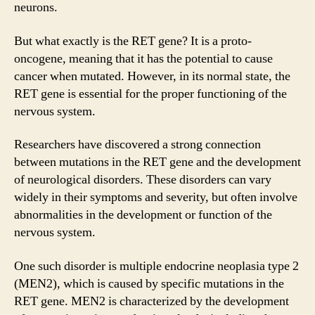
neurons.
But what exactly is the RET gene? It is a proto-
oncogene, meaning that it has the potential to cause
cancer when mutated. However, in its normal state, the
RET gene is essential for the proper functioning of the
nervous system.
Researchers have discovered a strong connection
between mutations in the RET gene and the development
of neurological disorders. These disorders can vary
widely in their symptoms and severity, but often involve
abnormalities in the development or function of the
nervous system.
One such disorder is multiple endocrine neoplasia type 2
(MEN2), which is caused by specific mutations in the
RET gene. MEN2 is characterized by the development