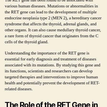
The RET gene has been found to be associated with
various human diseases. Mutations or abnormalities in
the RET gene can lead to the development of multiple
endocrine neoplasia type 2 (MEN 2), a hereditary cancer
syndrome that affects the thyroid, adrenal glands, and
other organs. It can also cause medullary thyroid cancer,
a rare form of thyroid cancer that originates from the C
cells of the thyroid gland.
Understanding the importance of the RET gene is
essential for early diagnosis and treatment of diseases
associated with its mutations. By studying this gene and
its functions, scientists and researchers can develop
targeted therapies and interventions to improve human
health and potentially prevent the development of RET-
related diseases.
The Role of the RET Gene in