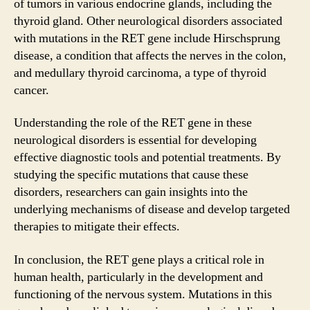
of tumors in various endocrine glands, including the
thyroid gland. Other neurological disorders associated
with mutations in the RET gene include Hirschsprung
disease, a condition that affects the nerves in the colon,
and medullary thyroid carcinoma, a type of thyroid
cancer.
Understanding the role of the RET gene in these
neurological disorders is essential for developing
effective diagnostic tools and potential treatments. By
studying the specific mutations that cause these
disorders, researchers can gain insights into the
underlying mechanisms of disease and develop targeted
therapies to mitigate their effects.
In conclusion, the RET gene plays a critical role in
human health, particularly in the development and
functioning of the nervous system. Mutations in this