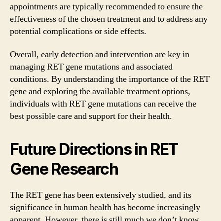
appointments are typically recommended to ensure the
effectiveness of the chosen treatment and to address any
potential complications or side effects.
Overall, early detection and intervention are key in
managing RET gene mutations and associated
conditions. By understanding the importance of the RET
gene and exploring the available treatment options,
individuals with RET gene mutations can receive the
best possible care and support for their health.
Future Directions in RET
Gene Research
The RET gene has been extensively studied, and its
significance in human health has become increasingly
apparent. However, there is still much we don’t know