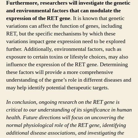
Furthermore, researchers will investigate the genetic
and environmental factors that can modulate the
expression of the RET gene
. It is known that genetic
variations can affect the function of genes, including
RET, but the specific mechanisms by which these
variations impact gene expression need to be explored
further. Additionally, environmental factors, such as
exposure to certain toxins or lifestyle choices, may also
influence the expression of the RET gene. Determining
these factors will provide a more comprehensive
understanding of the gene’s role in different diseases and
may help identify potential therapeutic targets.
In conclusion, ongoing research on the RET gene is
critical to our understanding of its significance in human
health. Future directions will focus on uncovering the
normal physiological role of the RET gene, identifying
additional disease associations, and investigating the