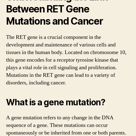
Between RET Gene
Mutations and Cancer
The RET gene is a crucial component in the
development and maintenance of various cells and
tissues in the human body. Located on chromosome 10,
this gene encodes for a receptor tyrosine kinase that
plays a vital role in cell signaling and proliferation.
Mutations in the RET gene can lead to a variety of
disorders, including cancer.
What is a gene mutation?
A gene mutation refers to any change in the DNA
sequence of a gene. These mutations can occur
spontaneously or be inherited from one or both parents.