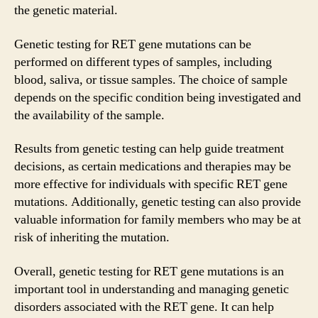
the genetic material.
Genetic testing for RET gene mutations can be
performed on different types of samples, including
blood, saliva, or tissue samples. The choice of sample
depends on the specific condition being investigated and
the availability of the sample.
Results from genetic testing can help guide treatment
decisions, as certain medications and therapies may be
more effective for individuals with specific RET gene
mutations. Additionally, genetic testing can also provide
valuable information for family members who may be at
risk of inheriting the mutation.
Overall, genetic testing for RET gene mutations is an
important tool in understanding and managing genetic
disorders associated with the RET gene. It can help