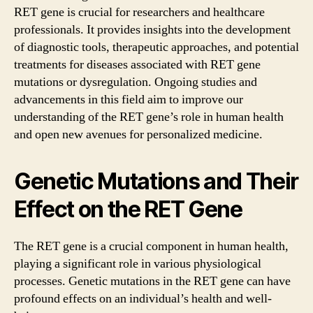
RET gene is crucial for researchers and healthcare
professionals. It provides insights into the development
of diagnostic tools, therapeutic approaches, and potential
treatments for diseases associated with RET gene
mutations or dysregulation. Ongoing studies and
advancements in this field aim to improve our
understanding of the RET gene’s role in human health
and open new avenues for personalized medicine.
Genetic Mutations and Their
Effect on the RET Gene
The RET gene is a crucial component in human health,
playing a significant role in various physiological
processes. Genetic mutations in the RET gene can have
profound effects on an individual’s health and well-