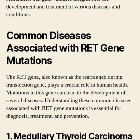
development and treatment of various diseases and
conditions.
Common Diseases
Associated with RET Gene
Mutations
The RET gene, also known as the rearranged during
transfection gene, plays a crucial role in human health.
Mutations in this gene can lead to the development of
several diseases. Understanding these common diseases
associated with RET gene mutations is essential for
diagnosis, treatment, and prevention.
1. Medullary Thyroid Carcinoma