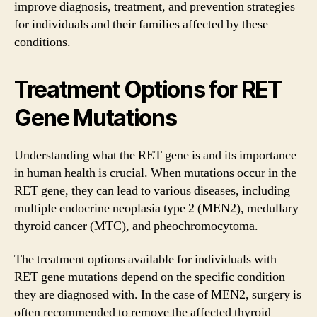
improve diagnosis, treatment, and prevention strategies
for individuals and their families affected by these
conditions.
Treatment Options for RET
Gene Mutations
Understanding what the RET gene is and its importance
in human health is crucial. When mutations occur in the
RET gene, they can lead to various diseases, including
multiple endocrine neoplasia type 2 (MEN2), medullary
thyroid cancer (MTC), and pheochromocytoma.
The treatment options available for individuals with
RET gene mutations depend on the specific condition
they are diagnosed with. In the case of MEN2, surgery is
often recommended to remove the affected thyroid