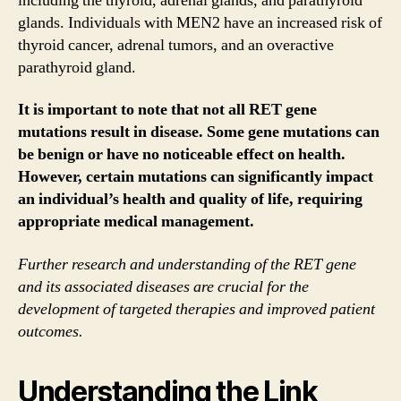
including the thyroid, adrenal glands, and parathyroid
glands. Individuals with MEN2 have an increased risk of
thyroid cancer, adrenal tumors, and an overactive
parathyroid gland.
It is important to note that not all RET gene
mutations result in disease. Some gene mutations can
be benign or have no noticeable effect on health.
However, certain mutations can significantly impact
an individual’s health and quality of life, requiring
appropriate medical management.
Further research and understanding of the RET gene
and its associated diseases are crucial for the
development of targeted therapies and improved patient
outcomes.
Understanding the Link