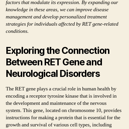
factors that modulate its expression. By expanding our
knowledge in these areas, we can improve disease
management and develop personalized treatment
strategies for individuals affected by RET gene-related
conditions.
Exploring the Connection
Between RET Gene and
Neurological Disorders
The RET gene plays a crucial role in human health by
encoding a receptor tyrosine kinase that is involved in
the development and maintenance of the nervous
system. This gene, located on chromosome 10, provides
instructions for making a protein that is essential for the
growth and survival of various cell types, including