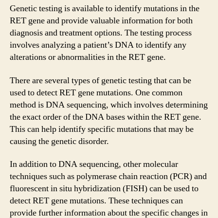
Genetic testing is available to identify mutations in the
RET gene and provide valuable information for both
diagnosis and treatment options. The testing process
involves analyzing a patient’s DNA to identify any
alterations or abnormalities in the RET gene.
There are several types of genetic testing that can be
used to detect RET gene mutations. One common
method is DNA sequencing, which involves determining
the exact order of the DNA bases within the RET gene.
This can help identify specific mutations that may be
causing the genetic disorder.
In addition to DNA sequencing, other molecular
techniques such as polymerase chain reaction (PCR) and
fluorescent in situ hybridization (FISH) can be used to
detect RET gene mutations. These techniques can
provide further information about the specific changes in