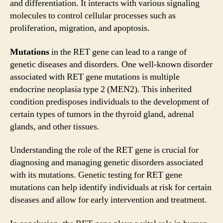
and differentiation. It interacts with various signaling
molecules to control cellular processes such as
proliferation, migration, and apoptosis.
Mutations
in the RET gene can lead to a range of
genetic diseases and disorders. One well-known disorder
associated with RET gene mutations is multiple
endocrine neoplasia type 2 (MEN2). This inherited
condition predisposes individuals to the development of
certain types of tumors in the thyroid gland, adrenal
glands, and other tissues.
Understanding the role of the RET gene is crucial for
diagnosing and managing genetic disorders associated
with its mutations. Genetic testing for RET gene
mutations can help identify individuals at risk for certain
diseases and allow for early intervention and treatment.