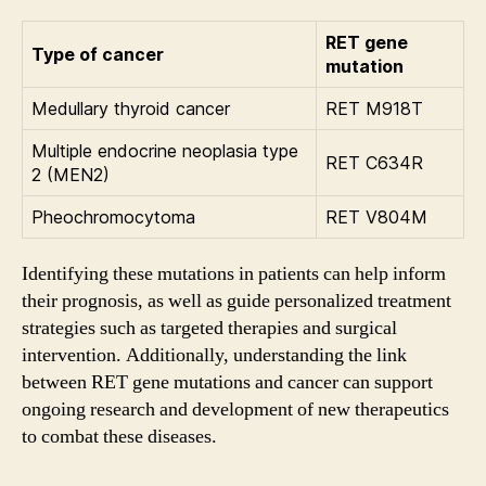
RET gene
Type of cancer
mutation
Medullary thyroid cancer
RET M918T
Multiple endocrine neoplasia type
RET C634R
2 (MEN2)
Pheochromocytoma
RET V804M
Identifying these mutations in patients can help inform
their prognosis, as well as guide personalized treatment
strategies such as targeted therapies and surgical
intervention. Additionally, understanding the link
between RET gene mutations and cancer can support
ongoing research and development of new therapeutics
to combat these diseases.