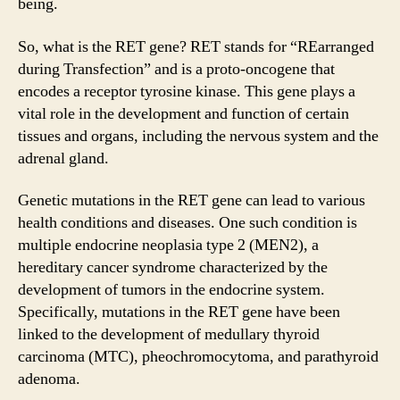
being.
So, what is the RET gene? RET stands for “REarranged
during Transfection” and is a proto-oncogene that
encodes a receptor tyrosine kinase. This gene plays a
vital role in the development and function of certain
tissues and organs, including the nervous system and the
adrenal gland.
Genetic mutations in the RET gene can lead to various
health conditions and diseases. One such condition is
multiple endocrine neoplasia type 2 (MEN2), a
hereditary cancer syndrome characterized by the
development of tumors in the endocrine system.
Specifically, mutations in the RET gene have been
linked to the development of medullary thyroid
carcinoma (MTC), pheochromocytoma, and parathyroid
adenoma.