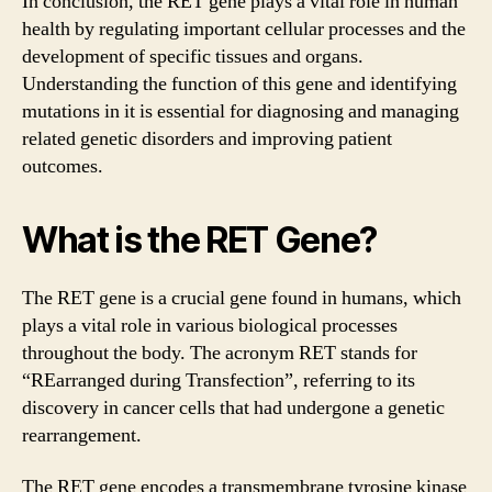
In conclusion, the RET gene plays a vital role in human
health by regulating important cellular processes and the
development of specific tissues and organs.
Understanding the function of this gene and identifying
mutations in it is essential for diagnosing and managing
related genetic disorders and improving patient
outcomes.
What is the RET Gene?
The RET gene is a crucial gene found in humans, which
plays a vital role in various biological processes
throughout the body. The acronym RET stands for
“REarranged during Transfection”, referring to its
discovery in cancer cells that had undergone a genetic
rearrangement.
The RET gene encodes a transmembrane tyrosine kinase