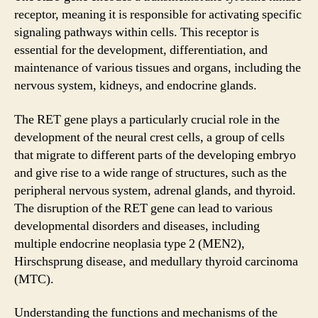
receptor, meaning it is responsible for activating specific
signaling pathways within cells. This receptor is
essential for the development, differentiation, and
maintenance of various tissues and organs, including the
nervous system, kidneys, and endocrine glands.
The RET gene plays a particularly crucial role in the
development of the neural crest cells, a group of cells
that migrate to different parts of the developing embryo
and give rise to a wide range of structures, such as the
peripheral nervous system, adrenal glands, and thyroid.
The disruption of the RET gene can lead to various
developmental disorders and diseases, including
multiple endocrine neoplasia type 2 (MEN2),
Hirschsprung disease, and medullary thyroid carcinoma
(MTC).
Understanding the functions and mechanisms of the