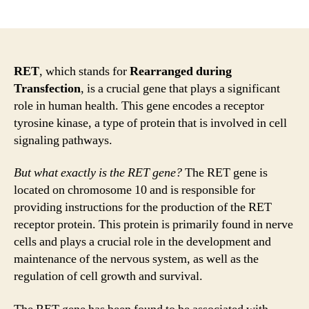
author
date
RET
, which stands for
Rearranged during
Transfection
, is a crucial gene that plays a significant
role in human health. This gene encodes a receptor
tyrosine kinase, a type of protein that is involved in cell
signaling pathways.
But what exactly is the RET gene?
The RET gene is
located on chromosome 10 and is responsible for
providing instructions for the production of the RET
receptor protein. This protein is primarily found in nerve
cells and plays a crucial role in the development and
maintenance of the nervous system, as well as the
regulation of cell growth and survival.