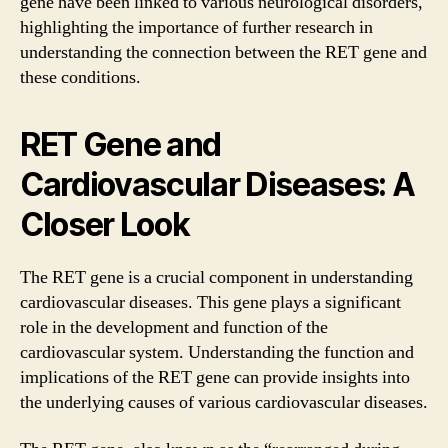
gene have been linked to various neurological disorders,
highlighting the importance of further research in
understanding the connection between the RET gene and
these conditions.
RET Gene and
Cardiovascular Diseases: A
Closer Look
The RET gene is a crucial component in understanding
cardiovascular diseases. This gene plays a significant
role in the development and function of the
cardiovascular system. Understanding the function and
implications of the RET gene can provide insights into
the underlying causes of various cardiovascular diseases.