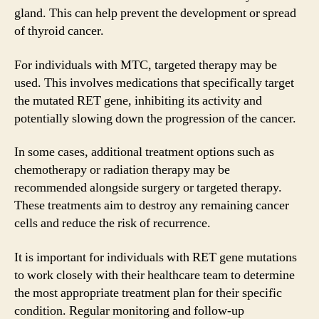
gland. This can help prevent the development or spread
of thyroid cancer.
For individuals with MTC, targeted therapy may be
used. This involves medications that specifically target
the mutated RET gene, inhibiting its activity and
potentially slowing down the progression of the cancer.
In some cases, additional treatment options such as
chemotherapy or radiation therapy may be
recommended alongside surgery or targeted therapy.
These treatments aim to destroy any remaining cancer
cells and reduce the risk of recurrence.
It is important for individuals with RET gene mutations
to work closely with their healthcare team to determine
the most appropriate treatment plan for their specific
condition. Regular monitoring and follow-up