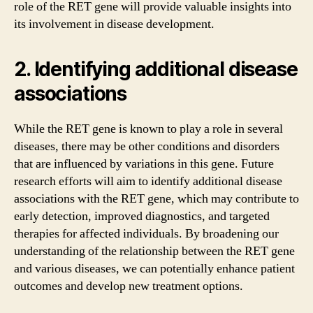
role of the RET gene will provide valuable insights into
its involvement in disease development.
2. Identifying additional disease
associations
While the RET gene is known to play a role in several
diseases, there may be other conditions and disorders
that are influenced by variations in this gene. Future
research efforts will aim to identify additional disease
associations with the RET gene, which may contribute to
early detection, improved diagnostics, and targeted
therapies for affected individuals. By broadening our
understanding of the relationship between the RET gene
and various diseases, we can potentially enhance patient
outcomes and develop new treatment options.