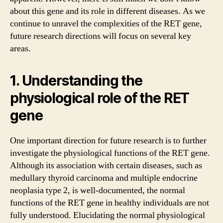
about this gene and its role in different diseases. As we
continue to unravel the complexities of the RET gene,
future research directions will focus on several key
areas.
1. Understanding the
physiological role of the RET
gene
One important direction for future research is to further
investigate the physiological functions of the RET gene.
Although its association with certain diseases, such as
medullary thyroid carcinoma and multiple endocrine
neoplasia type 2, is well-documented, the normal
functions of the RET gene in healthy individuals are not
fully understood. Elucidating the normal physiological