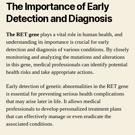
The Importance of Early
Detection and Diagnosis
The RET gene
plays a vital role in human health, and
understanding its importance is crucial for early
detection and diagnosis of various conditions. By closely
monitoring and analyzing the mutations and alterations
in this gene, medical professionals can identify potential
health risks and take appropriate actions.
Early detection of genetic abnormalities in the RET gene
is essential for preventing serious health complications
that may arise later in life. It allows medical
professionals to develop personalized treatment plans
that can effectively manage or even eradicate the
associated conditions.