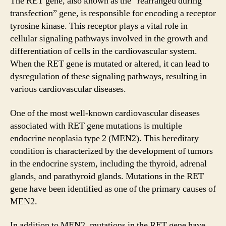
The RET gene, also known as the “rearranged during
transfection” gene, is responsible for encoding a receptor
tyrosine kinase. This receptor plays a vital role in
cellular signaling pathways involved in the growth and
differentiation of cells in the cardiovascular system.
When the RET gene is mutated or altered, it can lead to
dysregulation of these signaling pathways, resulting in
various cardiovascular diseases.
One of the most well-known cardiovascular diseases
associated with RET gene mutations is multiple
endocrine neoplasia type 2 (MEN2). This hereditary
condition is characterized by the development of tumors
in the endocrine system, including the thyroid, adrenal
glands, and parathyroid glands. Mutations in the RET
gene have been identified as one of the primary causes of
MEN2.
In addition to MEN2, mutations in the RET gene have