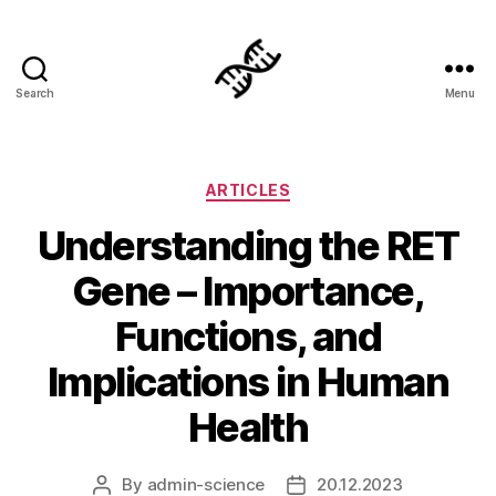
Search
Menu
Genetics
Categories
ARTICLES
Understanding the RET
Gene – Importance,
Functions, and
Implications in Human
Health
By
admin-science
20.12.2023
Post
Post