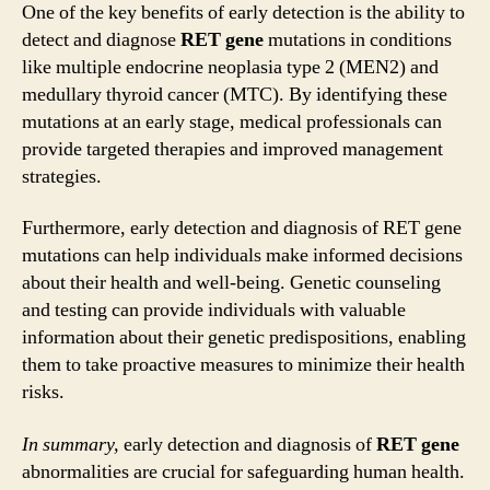
One of the key benefits of early detection is the ability to
detect and diagnose
RET gene
mutations in conditions
like multiple endocrine neoplasia type 2 (MEN2) and
medullary thyroid cancer (MTC). By identifying these
mutations at an early stage, medical professionals can
provide targeted therapies and improved management
strategies.
Furthermore, early detection and diagnosis of RET gene
mutations can help individuals make informed decisions
about their health and well-being. Genetic counseling
and testing can provide individuals with valuable
information about their genetic predispositions, enabling
them to take proactive measures to minimize their health
risks.
In summary,
early detection and diagnosis of
RET gene
abnormalities are crucial for safeguarding human health.