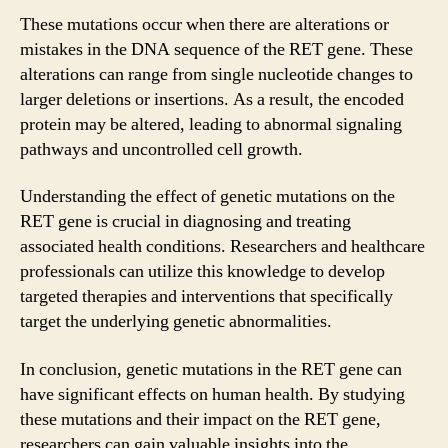
These mutations occur when there are alterations or
mistakes in the DNA sequence of the RET gene. These
alterations can range from single nucleotide changes to
larger deletions or insertions. As a result, the encoded
protein may be altered, leading to abnormal signaling
pathways and uncontrolled cell growth.
Understanding the effect of genetic mutations on the
RET gene is crucial in diagnosing and treating
associated health conditions. Researchers and healthcare
professionals can utilize this knowledge to develop
targeted therapies and interventions that specifically
target the underlying genetic abnormalities.
In conclusion, genetic mutations in the RET gene can
have significant effects on human health. By studying
these mutations and their impact on the RET gene,
researchers can gain valuable insights into the