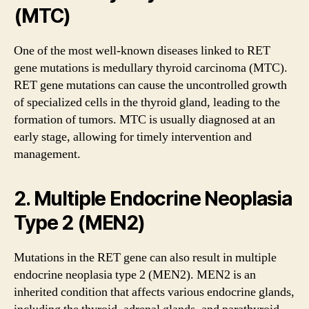
(MTC)
One of the most well-known diseases linked to RET
gene mutations is medullary thyroid carcinoma (MTC).
RET gene mutations can cause the uncontrolled growth
of specialized cells in the thyroid gland, leading to the
formation of tumors. MTC is usually diagnosed at an
early stage, allowing for timely intervention and
management.
2. Multiple Endocrine Neoplasia
Type 2 (MEN2)
Mutations in the RET gene can also result in multiple
endocrine neoplasia type 2 (MEN2). MEN2 is an
inherited condition that affects various endocrine glands,