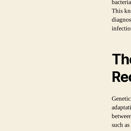
bacteri
This kn
diagnos
infecti
Th
Re
Genetic
adaptati
between 
such as 