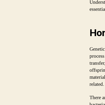
Underst
essentia
Hor
Genetic
process
transfe
offsprin
material
related.
There a
bacteri