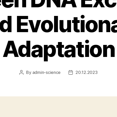
d Evolution
Adaptation
By
admin-science
20.12.2023
Post
Post
author
date