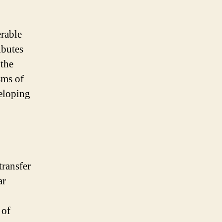
erable
ibutes
 the
sms of
veloping
transfer
ar
 of