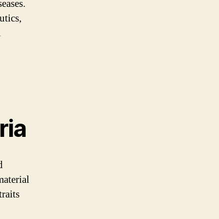
seases.
utics,
l
ria
d
material
raits