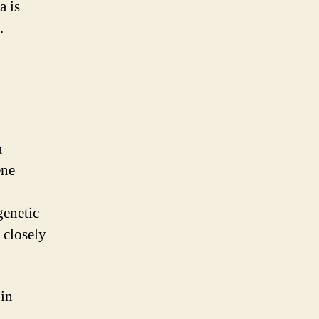
a is
.
a
ene
genetic
t closely
 in