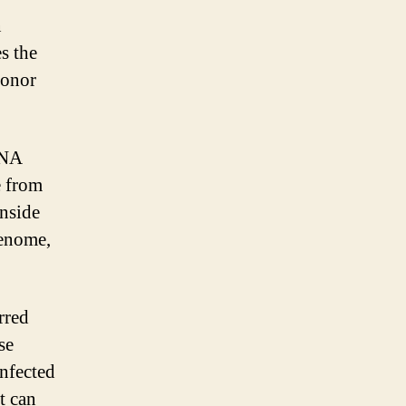
n
s the
donor
DNA
e from
inside
genome,
rred
se
infected
t can