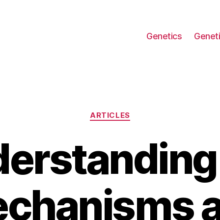
Genetics
Geneti
Categories
ARTICLES
erstanding
chanisms 