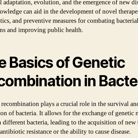
al adaptation, evolution, and the emergence of new di
owledge can aid in the development of novel therape
tics, and preventive measures for combating bacteria
ons and improving public health.
e Basics of Genetic
combination in Bacte
 recombination plays a crucial role in the survival an
on of bacteria. It allows for the exchange of genetic 
different bacteria, leading to the acquisition of new t
antibiotic resistance or the ability to cause disease.