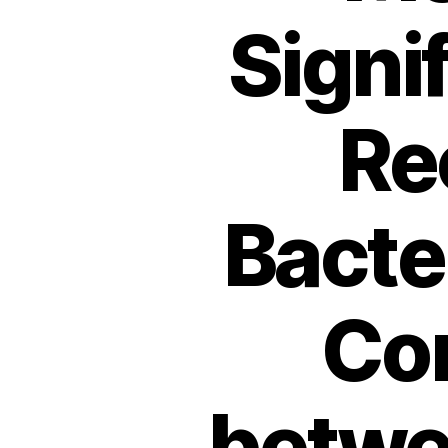
Signi
Re
Bacter
Com
betwe