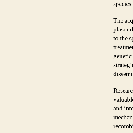
species.
The acq
plasmids
to the 
treatme
genetic
strategi
dissemi
Researc
valuable
and int
mechani
recombi