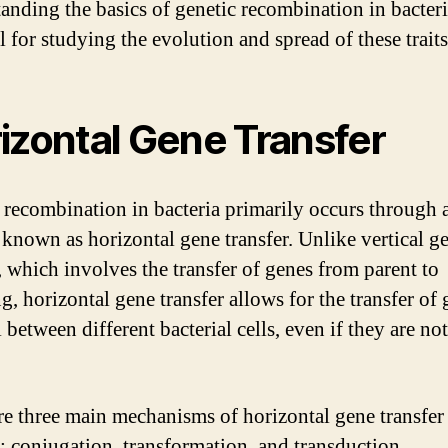
anding the basics of genetic recombination in bacteri
l for studying the evolution and spread of these traits
izontal Gene Transfer
 recombination in bacteria primarily occurs through 
 known as horizontal gene transfer. Unlike vertical g
r, which involves the transfer of genes from parent to
g, horizontal gene transfer allows for the transfer of 
 between different bacterial cells, even if they are no
re three main mechanisms of horizontal gene transfer
a: conjugation, transformation, and transduction.