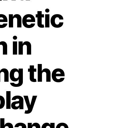
enetic
 in
ing the
play
change