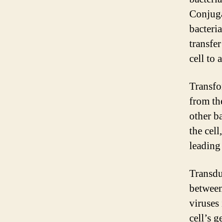
Conjuga
bacteri
transfe
cell to 
Transfo
from th
other ba
the cel
leading 
Transdu
between
viruses 
cell’s g