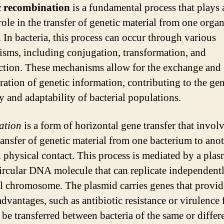
c recombination
is a fundamental process that plays 
role in the transfer of genetic material from one orga
. In bacteria, this process can occur through various
sms, including conjugation, transformation, and
ction. These mechanisms allow for the exchange and
ration of genetic information, contributing to the gen
y and adaptability of bacterial populations.
ation
is a form of horizontal gene transfer that involv
transfer of genetic material from one bacterium to ano
 physical contact. This process is mediated by a plas
circular DNA molecule that can replicate independentl
al chromosome. The plasmid carries genes that provid
advantages, such as antibiotic resistance or virulence 
 be transferred between bacteria of the same or differ