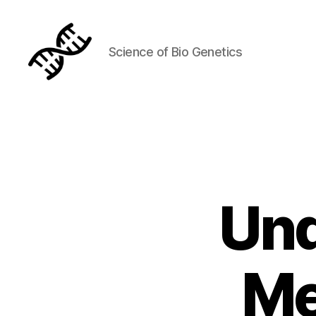
Science of Bio Genetics
Genetics
Und
Me