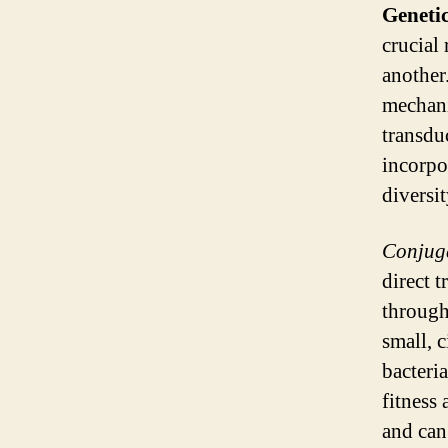
Geneti
crucial 
another
mechani
transdu
incorpo
diversit
Conjug
direct 
through
small, 
bacteri
fitness 
and can