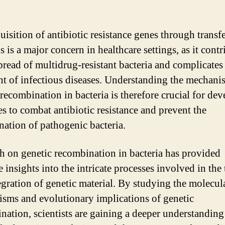
uisition of antibiotic resistance genes through transf
 is a major concern in healthcare settings, as it contr
spread of multidrug-resistant bacteria and complicates
nt of infectious diseases. Understanding the mechani
 recombination in bacteria is therefore crucial for de
es to combat antibiotic resistance and prevent the
nation of pathogenic bacteria.
h on genetic recombination in bacteria has provided
 insights into the intricate processes involved in the 
egration of genetic material. By studying the molecul
sms and evolutionary implications of genetic
nation, scientists are gaining a deeper understanding