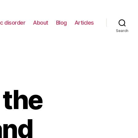
c disorder
About
Blog
Articles
Search
 the
and