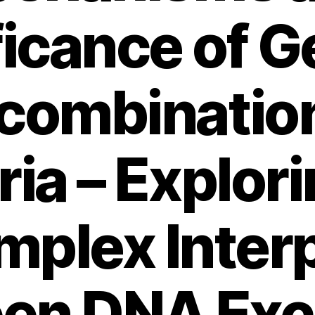
ficance of G
combination
ia – Explor
plex Inter
en DNA Ex