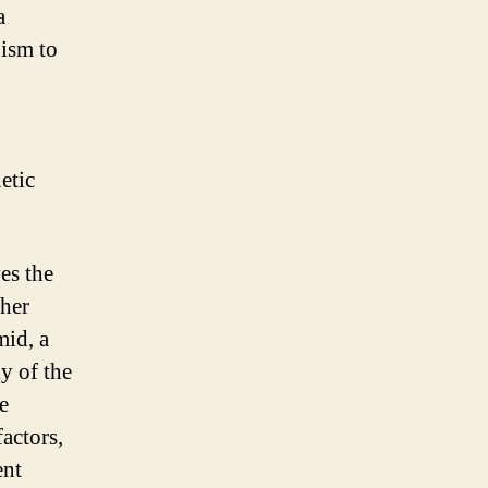
a
nism to
etic
es the
ther
mid, a
y of the
e
factors,
ent