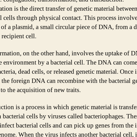
tion is the direct transfer of genetic material betwee
al cells through physical contact. This process involve
r of a plasmid, a small circular piece of DNA, from a 
a recipient cell.
rmation, on the other hand, involves the uptake of 
e environment by a bacterial cell. The DNA can com
cteria, dead cells, or released genetic material. Once 
l, the foreign DNA can recombine with the bacterial 
to the acquisition of new traits.
ction is a process in which genetic material is transfe
 bacterial cells by viruses called bacteriophages. The
infect bacterial cells and can pick up genes from the 
enome. When the virus infects another bacterial cell, i