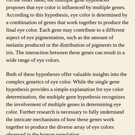
proposes that eye color is influenced by multiple genes.
According to this hypothesis, eye color is determined by
a combination of genes that work together to produce the
final eye color. Each gene may contribute to a different
aspect of eye pigmentation, such as the amount of
melanin produced or the distribution of pigments in the
iris. The interaction between these genes can result in a
wide range of eye colors.
Both of these hypotheses offer valuable insights into the
complex genetics of eye color. While the single gene
hypothesis provides a simple explanation for eye color
determination, the multiple gene hypothesis recognizes
the involvement of multiple genes in determining eye
color. Further research is necessary to fully understand
the intricate mechanisms of how these genes work
together to produce the diverse array of eye colors
observed in the human population.