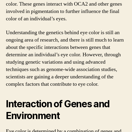
color. These genes interact with OCA2 and other genes
involved in pigmentation to further influence the final
color of an individual’s eyes.
Understanding the genetics behind eye color is still an
ongoing area of research, and there is still much to learn
about the specific interactions between genes that
determine an individual’s eye color. However, through
studying genetic variations and using advanced
techniques such as genome-wide association studies,
scientists are gaining a deeper understanding of the
complex factors that contribute to eye color.
Interaction of Genes and
Environment
Eye color is determined by a combination of genes and