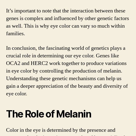
It’s important to note that the interaction between these
genes is complex and influenced by other genetic factors
as well. This is why eye color can vary so much within
families.
In conclusion, the fascinating world of genetics plays a
crucial role in determining our eye color. Genes like
OCA2 and HERC2 work together to produce variations
in eye color by controlling the production of melanin.
Understanding these genetic mechanisms can help us
gain a deeper appreciation of the beauty and diversity of
eye color.
The Role of Melanin
Color in the eye is determined by the presence and