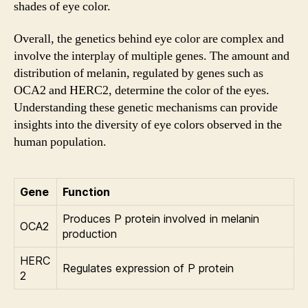
shades of eye color.
Overall, the genetics behind eye color are complex and
involve the interplay of multiple genes. The amount and
distribution of melanin, regulated by genes such as
OCA2 and HERC2, determine the color of the eyes.
Understanding these genetic mechanisms can provide
insights into the diversity of eye colors observed in the
human population.
Gene
Function
Produces P protein involved in melanin
OCA2
production
HERC
Regulates expression of P protein
2