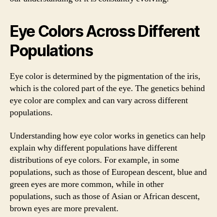
Eye Colors Across Different
Populations
Eye color is determined by the pigmentation of the iris,
which is the colored part of the eye. The genetics behind
eye color are complex and can vary across different
populations.
Understanding how eye color works in genetics can help
explain why different populations have different
distributions of eye colors. For example, in some
populations, such as those of European descent, blue and
green eyes are more common, while in other
populations, such as those of Asian or African descent,
brown eyes are more prevalent.