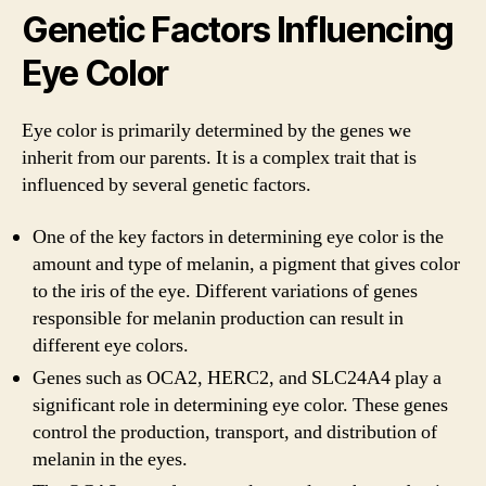
Genetic Factors Influencing
Eye Color
Eye color is primarily determined by the genes we
inherit from our parents. It is a complex trait that is
influenced by several genetic factors.
One of the key factors in determining eye color is the
amount and type of melanin, a pigment that gives color
to the iris of the eye. Different variations of genes
responsible for melanin production can result in
different eye colors.
Genes such as OCA2, HERC2, and SLC24A4 play a
significant role in determining eye color. These genes
control the production, transport, and distribution of
melanin in the eyes.