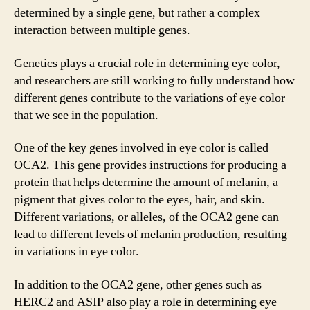
determined by a single gene, but rather a complex
interaction between multiple genes.
Genetics plays a crucial role in determining eye color,
and researchers are still working to fully understand how
different genes contribute to the variations of eye color
that we see in the population.
One of the key genes involved in eye color is called
OCA2. This gene provides instructions for producing a
protein that helps determine the amount of melanin, a
pigment that gives color to the eyes, hair, and skin.
Different variations, or alleles, of the OCA2 gene can
lead to different levels of melanin production, resulting
in variations in eye color.
In addition to the OCA2 gene, other genes such as
HERC2 and ASIP also play a role in determining eye