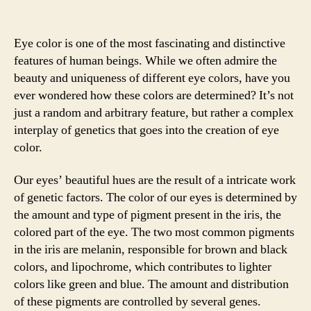
Eye color is one of the most fascinating and distinctive
features of human beings. While we often admire the
beauty and uniqueness of different eye colors, have you
ever wondered how these colors are determined? It’s not
just a random and arbitrary feature, but rather a complex
interplay of genetics that goes into the creation of eye
color.
Our eyes’ beautiful hues are the result of a intricate work
of genetic factors. The color of our eyes is determined by
the amount and type of pigment present in the iris, the
colored part of the eye. The two most common pigments
in the iris are melanin, responsible for brown and black
colors, and lipochrome, which contributes to lighter
colors like green and blue. The amount and distribution
of these pigments are controlled by several genes.