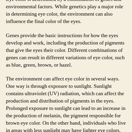
environmental factors. While genetics play a major role
in determining eye color, the environment can also
influence the final color of the eyes.
Genes provide the basic instructions for how the eyes
develop and work, including the production of pigments
that give the eyes their color. Different combinations of
genes can result in different variations of eye color, such
as blue, green, brown, or hazel.
The environment can affect eye color in several ways.
One way is through exposure to sunlight. Sunlight
contains ultraviolet (UV) radiation, which can affect the
production and distribution of pigments in the eyes.
Prolonged exposure to sunlight can lead to an increase in
the production of melanin, the pigment responsible for
brown eye color. On the other hand, individuals who live
in areas with less sunlight may have lighter eye colors,