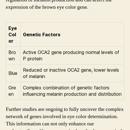
expression of the brown eye color gene.
Eye
Col
Genetic Factors
or
Bro
Active OCA2 gene producing normal levels of
wn
P protein
Reduced or inactive OCA2 gene, lower levels
Blue
of melanin
Gre
Complex combination of genetic factors
en
influencing melanin production and distribution
Further studies are ongoing to fully uncover the complex
network of genes involved in eye color determination.
This information can not only enhance our