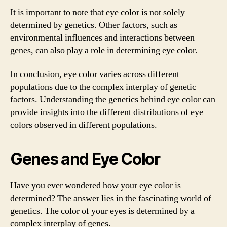
It is important to note that eye color is not solely
determined by genetics. Other factors, such as
environmental influences and interactions between
genes, can also play a role in determining eye color.
In conclusion, eye color varies across different
populations due to the complex interplay of genetic
factors. Understanding the genetics behind eye color can
provide insights into the different distributions of eye
colors observed in different populations.
Genes and Eye Color
Have you ever wondered how your eye color is
determined? The answer lies in the fascinating world of
genetics. The color of your eyes is determined by a
complex interplay of genes.