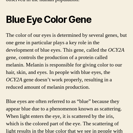
Blue Eye Color Gene
The color of our eyes is determined by several genes, but
one gene in particular plays a key role in the
development of blue eyes. This gene, called the
OCY2A
gene, controls the production of a protein called
melanin. Melanin is responsible for giving color to our
hair, skin, and eyes. In people with blue eyes, the
OCY2A
gene doesn’t work properly, resulting in a
reduced amount of melanin production.
Blue eyes are often referred to as “blue” because they
appear blue due to a phenomenon known as scattering.
When light enters the eye, it is scattered by the iris,
which is the colored part of the eye. The scattering of
light results in the blue color that we see in people with