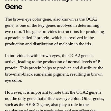
Gene
The brown eye color gene, also known as the OCA2
gene, is one of the key genes involved in determining
eye color. This gene provides instructions for producing
a protein called P protein, which is involved in the
production and distribution of melanin in the iris.
In individuals with brown eyes, the OCA2 gene is
active, leading to the production of normal levels of P
protein. This protein helps to produce and distribute the
brownish-black eumelanin pigment, resulting in brown
eye color.
However, it is important to note that the OCA2 gene is
not the only gene that influences eye color. Other genes,
such as the HERC2 gene, also play a role in the
regulation of melanin production and can affect the