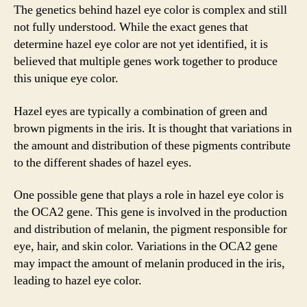
The genetics behind hazel eye color is complex and still
not fully understood. While the exact genes that
determine hazel eye color are not yet identified, it is
believed that multiple genes work together to produce
this unique eye color.
Hazel eyes are typically a combination of green and
brown pigments in the iris. It is thought that variations in
the amount and distribution of these pigments contribute
to the different shades of hazel eyes.
One possible gene that plays a role in hazel eye color is
the OCA2 gene. This gene is involved in the production
and distribution of melanin, the pigment responsible for
eye, hair, and skin color. Variations in the OCA2 gene
may impact the amount of melanin produced in the iris,
leading to hazel eye color.