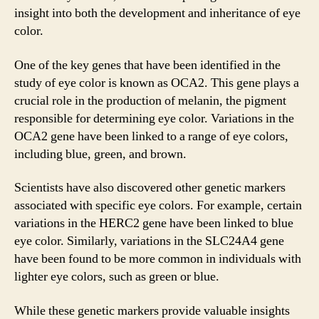
insight into both the development and inheritance of eye
color.
One of the key genes that have been identified in the
study of eye color is known as OCA2. This gene plays a
crucial role in the production of melanin, the pigment
responsible for determining eye color. Variations in the
OCA2 gene have been linked to a range of eye colors,
including blue, green, and brown.
Scientists have also discovered other genetic markers
associated with specific eye colors. For example, certain
variations in the HERC2 gene have been linked to blue
eye color. Similarly, variations in the SLC24A4 gene
have been found to be more common in individuals with
lighter eye colors, such as green or blue.
While these genetic markers provide valuable insights