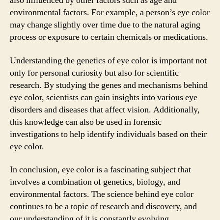
also influenced by other factors such as age and
environmental factors. For example, a person’s eye color
may change slightly over time due to the natural aging
process or exposure to certain chemicals or medications.
Understanding the genetics of eye color is important not
only for personal curiosity but also for scientific
research. By studying the genes and mechanisms behind
eye color, scientists can gain insights into various eye
disorders and diseases that affect vision. Additionally,
this knowledge can also be used in forensic
investigations to help identify individuals based on their
eye color.
In conclusion, eye color is a fascinating subject that
involves a combination of genetics, biology, and
environmental factors. The science behind eye color
continues to be a topic of research and discovery, and
our understanding of it is constantly evolving.