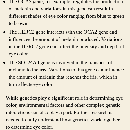
The OCA2 gene, for example, regulates the production
of melanin and variations in this gene can result in
different shades of eye color ranging from blue to green
to brown.
The HERC2 gene interacts with the OCA2 gene and
influences the amount of melanin produced. Variations
in the HERC2 gene can affect the intensity and depth of
eye color.
The SLC24A4 gene is involved in the transport of
melanin to the iris. Variations in this gene can influence
the amount of melanin that reaches the iris, which in
turn affects eye color.
While genetics play a significant role in determining eye
color, environmental factors and other complex genetic
interactions can also play a part. Further research is
needed to fully understand how genetics work together
to determine eye color.