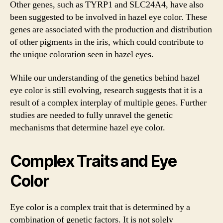
Other genes, such as TYRP1 and SLC24A4, have also
been suggested to be involved in hazel eye color. These
genes are associated with the production and distribution
of other pigments in the iris, which could contribute to
the unique coloration seen in hazel eyes.
While our understanding of the genetics behind hazel
eye color is still evolving, research suggests that it is a
result of a complex interplay of multiple genes. Further
studies are needed to fully unravel the genetic
mechanisms that determine hazel eye color.
Complex Traits and Eye
Color
Eye color is a complex trait that is determined by a
combination of genetic factors. It is not solely