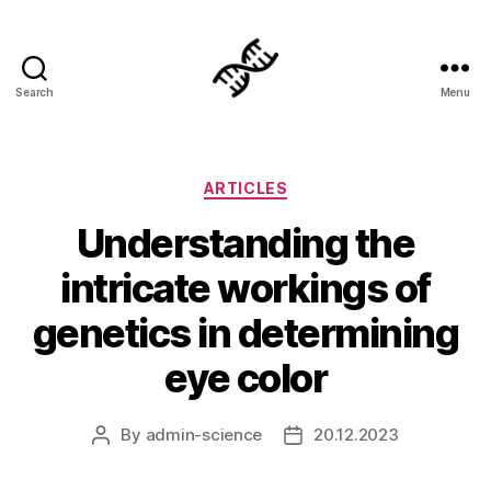
Search
Menu
Genetics
Categories
ARTICLES
Understanding the
intricate workings of
genetics in determining
eye color
By
admin-science
20.12.2023
Post
Post
author
date