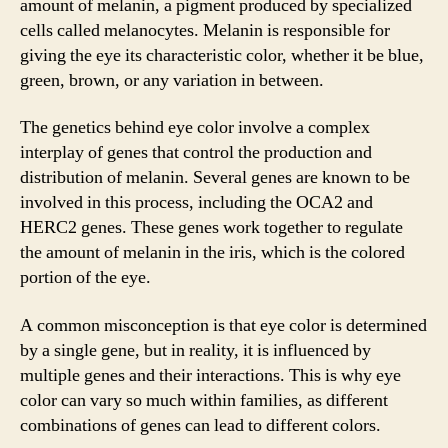
amount of melanin, a pigment produced by specialized
cells called melanocytes. Melanin is responsible for
giving the eye its characteristic color, whether it be blue,
green, brown, or any variation in between.
The genetics behind eye color involve a complex
interplay of genes that control the production and
distribution of melanin. Several genes are known to be
involved in this process, including the OCA2 and
HERC2 genes. These genes work together to regulate
the amount of melanin in the iris, which is the colored
portion of the eye.
A common misconception is that eye color is determined
by a single gene, but in reality, it is influenced by
multiple genes and their interactions. This is why eye
color can vary so much within families, as different
combinations of genes can lead to different colors.