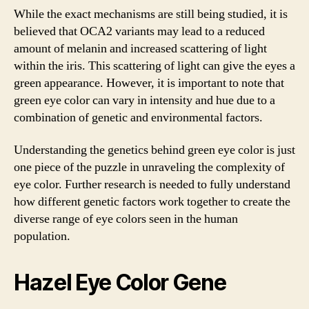
While the exact mechanisms are still being studied, it is
believed that OCA2 variants may lead to a reduced
amount of melanin and increased scattering of light
within the iris. This scattering of light can give the eyes a
green appearance. However, it is important to note that
green eye color can vary in intensity and hue due to a
combination of genetic and environmental factors.
Understanding the genetics behind green eye color is just
one piece of the puzzle in unraveling the complexity of
eye color. Further research is needed to fully understand
how different genetic factors work together to create the
diverse range of eye colors seen in the human
population.
Hazel Eye Color Gene