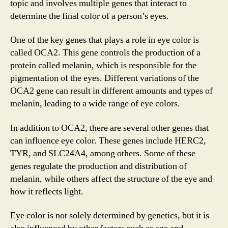
topic and involves multiple genes that interact to
determine the final color of a person’s eyes.
One of the key genes that plays a role in eye color is
called OCA2. This gene controls the production of a
protein called melanin, which is responsible for the
pigmentation of the eyes. Different variations of the
OCA2 gene can result in different amounts and types of
melanin, leading to a wide range of eye colors.
In addition to OCA2, there are several other genes that
can influence eye color. These genes include HERC2,
TYR, and SLC24A4, among others. Some of these
genes regulate the production and distribution of
melanin, while others affect the structure of the eye and
how it reflects light.
Eye color is not solely determined by genetics, but it is