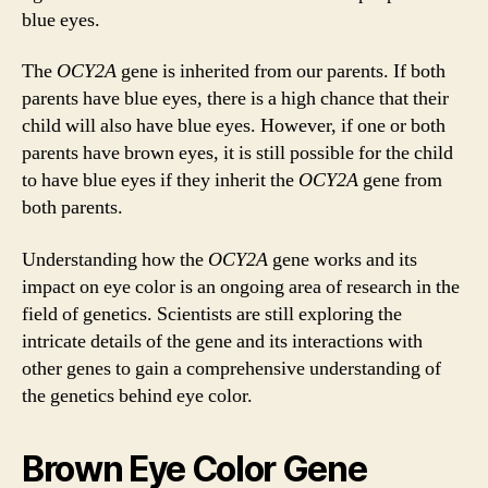
blue eyes.
The
OCY2A
gene is inherited from our parents. If both
parents have blue eyes, there is a high chance that their
child will also have blue eyes. However, if one or both
parents have brown eyes, it is still possible for the child
to have blue eyes if they inherit the
OCY2A
gene from
both parents.
Understanding how the
OCY2A
gene works and its
impact on eye color is an ongoing area of research in the
field of genetics. Scientists are still exploring the
intricate details of the gene and its interactions with
other genes to gain a comprehensive understanding of
the genetics behind eye color.
Brown Eye Color Gene