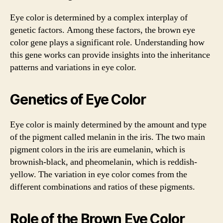
Eye color is determined by a complex interplay of
genetic factors. Among these factors, the brown eye
color gene plays a significant role. Understanding how
this gene works can provide insights into the inheritance
patterns and variations in eye color.
Genetics of Eye Color
Eye color is mainly determined by the amount and type
of the pigment called melanin in the iris. The two main
pigment colors in the iris are eumelanin, which is
brownish-black, and pheomelanin, which is reddish-
yellow. The variation in eye color comes from the
different combinations and ratios of these pigments.
Role of the Brown Eye Color