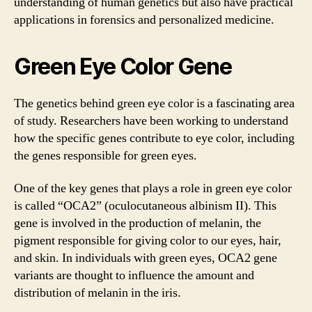
understanding of human genetics but also have practical
applications in forensics and personalized medicine.
Green Eye Color Gene
The genetics behind green eye color is a fascinating area
of study. Researchers have been working to understand
how the specific genes contribute to eye color, including
the genes responsible for green eyes.
One of the key genes that plays a role in green eye color
is called “OCA2” (oculocutaneous albinism II). This
gene is involved in the production of melanin, the
pigment responsible for giving color to our eyes, hair,
and skin. In individuals with green eyes, OCA2 gene
variants are thought to influence the amount and
distribution of melanin in the iris.