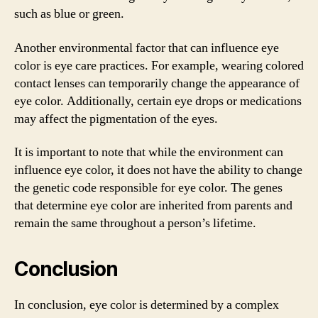
such as blue or green.
Another environmental factor that can influence eye
color is eye care practices. For example, wearing colored
contact lenses can temporarily change the appearance of
eye color. Additionally, certain eye drops or medications
may affect the pigmentation of the eyes.
It is important to note that while the environment can
influence eye color, it does not have the ability to change
the genetic code responsible for eye color. The genes
that determine eye color are inherited from parents and
remain the same throughout a person’s lifetime.
Conclusion
In conclusion, eye color is determined by a complex