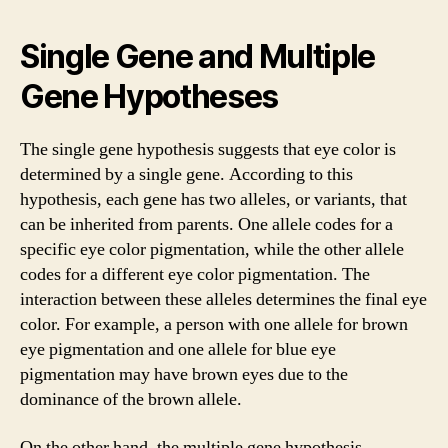
Single Gene and Multiple
Gene Hypotheses
The single gene hypothesis suggests that eye color is
determined by a single gene. According to this
hypothesis, each gene has two alleles, or variants, that
can be inherited from parents. One allele codes for a
specific eye color pigmentation, while the other allele
codes for a different eye color pigmentation. The
interaction between these alleles determines the final eye
color. For example, a person with one allele for brown
eye pigmentation and one allele for blue eye
pigmentation may have brown eyes due to the
dominance of the brown allele.
On the other hand, the multiple gene hypothesis