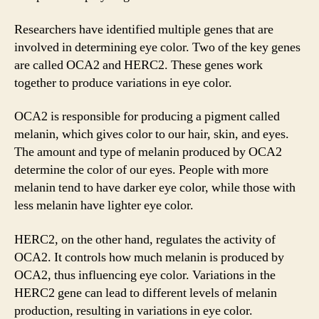
Researchers have identified multiple genes that are
involved in determining eye color. Two of the key genes
are called OCA2 and HERC2. These genes work
together to produce variations in eye color.
OCA2 is responsible for producing a pigment called
melanin, which gives color to our hair, skin, and eyes.
The amount and type of melanin produced by OCA2
determine the color of our eyes. People with more
melanin tend to have darker eye color, while those with
less melanin have lighter eye color.
HERC2, on the other hand, regulates the activity of
OCA2. It controls how much melanin is produced by
OCA2, thus influencing eye color. Variations in the
HERC2 gene can lead to different levels of melanin
production, resulting in variations in eye color.