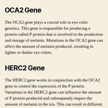
OCA2 Gene
The OCA2 gene plays a crucial role in eye color
genetics. This gene is responsible for producing a
protein called P protein that is involved in the production
and storage of melanin. Mutations in the OCA2 gene can
affect the amount of melanin produced, resulting in
lighter or darker eye colors.
HERC2 Gene
The HERC2 gene works in conjunction with the OCA2
gene to control the expression of the P protein.
Variations in the HERC2 gene can influence the amount
of P protein produced and subsequently impact the
amount of melanin in the iris. This can result in different