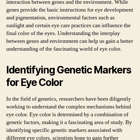
interaction between genes and the environment. While
genes provide the basic instructions for eye development
and pigmentation, environmental factors such as
sunlight and certain eye care practices can influence the
final color of the eyes. Understanding the interplay
between genes and environment can help us gain a better
understanding of the fascinating world of eye color.
Identifying Genetic Markers
for Eye Color
In the field of genetics, researchers have been diligently
working to understand the complex mechanisms behind
eye color. Eye color is determined by a combination of
genetic factors, making it a fascinating area of study. By
identifying specific genetic markers associated with
different eye colors, scientists hope to gain further