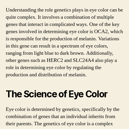
Understanding the role genetics plays in eye color can be
quite complex. It involves a combination of multiple
genes that interact in complicated ways. One of the key
genes involved in determining eye color is OCA2, which
is responsible for the production of melanin. Variations
in this gene can result in a spectrum of eye colors,
ranging from light blue to dark brown. Additionally,
other genes such as HERC2 and SLC24A4 also play a
role in determining eye color by regulating the
production and distribution of melanin.
The Science of Eye Color
Eye color is determined by genetics, specifically by the
combination of genes that an individual inherits from
their parents. The genetics of eye color is a complex