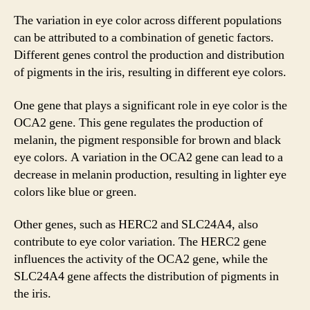
The variation in eye color across different populations
can be attributed to a combination of genetic factors.
Different genes control the production and distribution
of pigments in the iris, resulting in different eye colors.
One gene that plays a significant role in eye color is the
OCA2 gene. This gene regulates the production of
melanin, the pigment responsible for brown and black
eye colors. A variation in the OCA2 gene can lead to a
decrease in melanin production, resulting in lighter eye
colors like blue or green.
Other genes, such as HERC2 and SLC24A4, also
contribute to eye color variation. The HERC2 gene
influences the activity of the OCA2 gene, while the
SLC24A4 gene affects the distribution of pigments in
the iris.