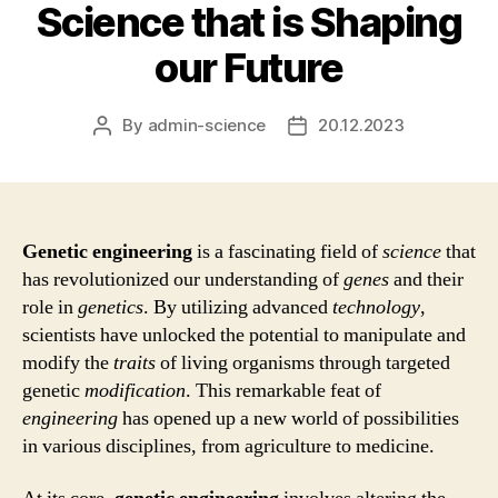
Science that is Shaping
our Future
By
admin-science
20.12.2023
Post
Post
author
date
Genetic engineering
is a fascinating field of
science
that
has revolutionized our understanding of
genes
and their
role in
genetics
. By utilizing advanced
technology
,
scientists have unlocked the potential to manipulate and
modify the
traits
of living organisms through targeted
genetic
modification
. This remarkable feat of
engineering
has opened up a new world of possibilities
in various disciplines, from agriculture to medicine.