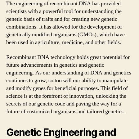
The engineering of recombinant DNA has provided
scientists with a powerful tool for understanding the
genetic basis of traits and for creating new genetic
combinations. It has allowed for the development of
genetically modified organisms (GMOs), which have
been used in agriculture, medicine, and other fields.
Recombinant DNA technology holds great potential for
future advancements in genetics and genetic
engineering. As our understanding of DNA and genetics
continues to grow, so too will our ability to manipulate
and modify genes for beneficial purposes. This field of
science is at the forefront of innovation, unlocking the
secrets of our genetic code and paving the way for a
future of customized organisms and tailored genetics.
Genetic Engineering and