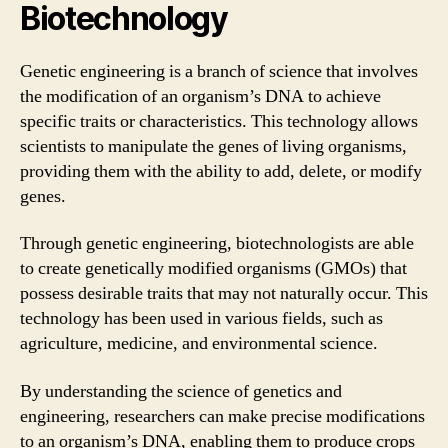
Biotechnology
Genetic engineering is a branch of science that involves
the modification of an organism’s DNA to achieve
specific traits or characteristics. This technology allows
scientists to manipulate the genes of living organisms,
providing them with the ability to add, delete, or modify
genes.
Through genetic engineering, biotechnologists are able
to create genetically modified organisms (GMOs) that
possess desirable traits that may not naturally occur. This
technology has been used in various fields, such as
agriculture, medicine, and environmental science.
By understanding the science of genetics and
engineering, researchers can make precise modifications
to an organism’s DNA, enabling them to produce crops