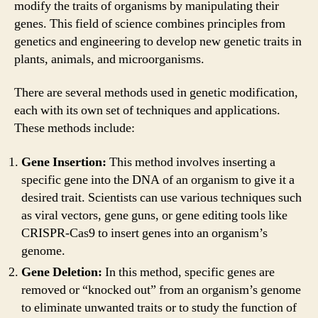
modify the traits of organisms by manipulating their
genes. This field of science combines principles from
genetics and engineering to develop new genetic traits in
plants, animals, and microorganisms.
There are several methods used in genetic modification,
each with its own set of techniques and applications.
These methods include:
Gene Insertion:
This method involves inserting a
specific gene into the DNA of an organism to give it a
desired trait. Scientists can use various techniques such
as viral vectors, gene guns, or gene editing tools like
CRISPR-Cas9 to insert genes into an organism’s
genome.
Gene Deletion:
In this method, specific genes are
removed or “knocked out” from an organism’s genome
to eliminate unwanted traits or to study the function of