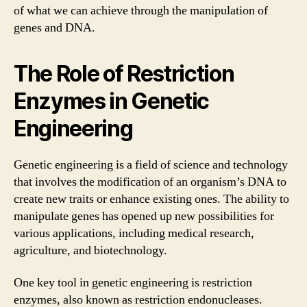
of what we can achieve through the manipulation of
genes and DNA.
The Role of Restriction
Enzymes in Genetic
Engineering
Genetic engineering is a field of science and technology
that involves the modification of an organism’s DNA to
create new traits or enhance existing ones. The ability to
manipulate genes has opened up new possibilities for
various applications, including medical research,
agriculture, and biotechnology.
One key tool in genetic engineering is restriction
enzymes, also known as restriction endonucleases.