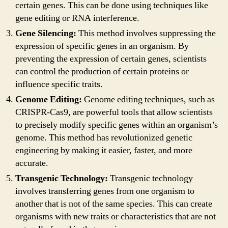
certain genes. This can be done using techniques like
gene editing or RNA interference.
Gene Silencing:
This method involves suppressing the
expression of specific genes in an organism. By
preventing the expression of certain genes, scientists
can control the production of certain proteins or
influence specific traits.
Genome Editing:
Genome editing techniques, such as
CRISPR-Cas9, are powerful tools that allow scientists
to precisely modify specific genes within an organism’s
genome. This method has revolutionized genetic
engineering by making it easier, faster, and more
accurate.
Transgenic Technology:
Transgenic technology
involves transferring genes from one organism to
another that is not of the same species. This can create
organisms with new traits or characteristics that are not