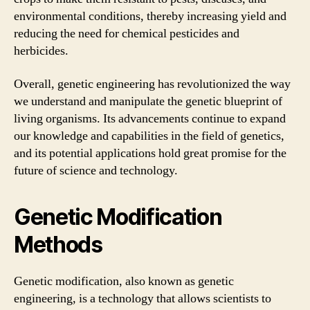
environmental conditions, thereby increasing yield and
reducing the need for chemical pesticides and
herbicides.
Overall, genetic engineering has revolutionized the way
we understand and manipulate the genetic blueprint of
living organisms. Its advancements continue to expand
our knowledge and capabilities in the field of genetics,
and its potential applications hold great promise for the
future of science and technology.
Genetic Modification
Methods
Genetic modification, also known as genetic
engineering, is a technology that allows scientists to