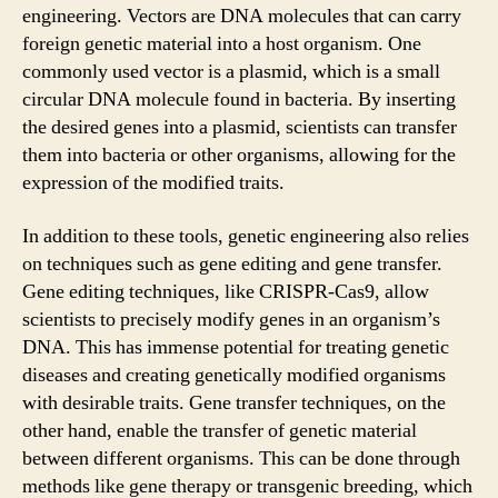
engineering. Vectors are DNA molecules that can carry
foreign genetic material into a host organism. One
commonly used vector is a plasmid, which is a small
circular DNA molecule found in bacteria. By inserting
the desired genes into a plasmid, scientists can transfer
them into bacteria or other organisms, allowing for the
expression of the modified traits.
In addition to these tools, genetic engineering also relies
on techniques such as gene editing and gene transfer.
Gene editing techniques, like CRISPR-Cas9, allow
scientists to precisely modify genes in an organism’s
DNA. This has immense potential for treating genetic
diseases and creating genetically modified organisms
with desirable traits. Gene transfer techniques, on the
other hand, enable the transfer of genetic material
between different organisms. This can be done through
methods like gene therapy or transgenic breeding, which