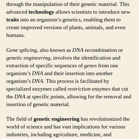
through the manipulation of their genetic material. This
advanced
technology
allows scientists to introduce new
traits
into an organism’s genetics, enabling them to
create improved versions of plants, animals, and even
humans.
Gene splicing
, also known as
DNA
recombination or
genetic engineering
, involves the identification and
extraction of specific sequences of
genes
from one
organism’s
DNA
and their insertion into another
organism’s
DNA
. This process is facilitated by
specialized enzymes called
restriction enzymes
that cut
the
DNA
at specific points, allowing for the removal and
insertion of genetic material.
The field of
genetic engineering
has revolutionized the
world of science and has vast implications for various
industries, including agriculture, medicine, and