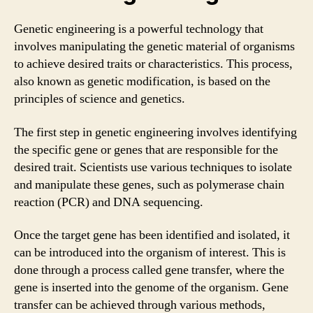
Genetic engineering is a powerful technology that
involves manipulating the genetic material of organisms
to achieve desired traits or characteristics. This process,
also known as genetic modification, is based on the
principles of science and genetics.
The first step in genetic engineering involves identifying
the specific gene or genes that are responsible for the
desired trait. Scientists use various techniques to isolate
and manipulate these genes, such as polymerase chain
reaction (PCR) and DNA sequencing.
Once the target gene has been identified and isolated, it
can be introduced into the organism of interest. This is
done through a process called gene transfer, where the
gene is inserted into the genome of the organism. Gene
transfer can be achieved through various methods,