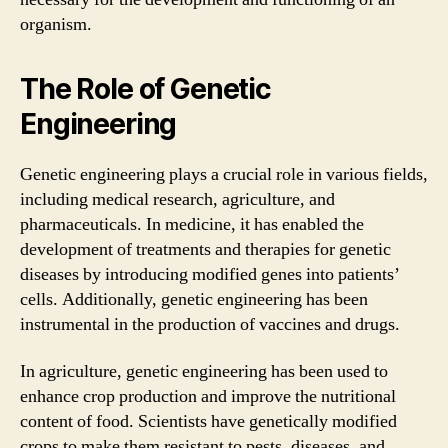
organism.
The Role of Genetic
Engineering
Genetic engineering plays a crucial role in various fields,
including medical research, agriculture, and
pharmaceuticals. In medicine, it has enabled the
development of treatments and therapies for genetic
diseases by introducing modified genes into patients’
cells. Additionally, genetic engineering has been
instrumental in the production of vaccines and drugs.
In agriculture, genetic engineering has been used to
enhance crop production and improve the nutritional
content of food. Scientists have genetically modified
crops to make them resistant to pests, diseases, and