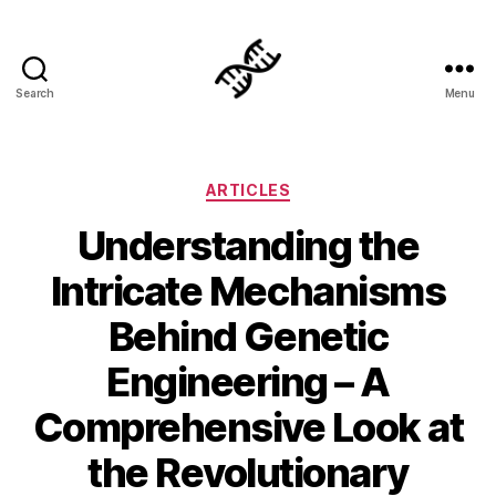
Search
Menu
Genetics
Categories
ARTICLES
Understanding the
Intricate Mechanisms
Behind Genetic
Engineering – A
Comprehensive Look at
the Revolutionary