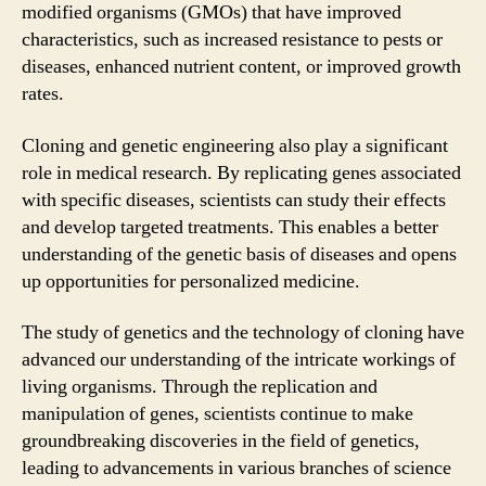
modified organisms (GMOs) that have improved
characteristics, such as increased resistance to pests or
diseases, enhanced nutrient content, or improved growth
rates.
Cloning and genetic engineering also play a significant
role in medical research. By replicating genes associated
with specific diseases, scientists can study their effects
and develop targeted treatments. This enables a better
understanding of the genetic basis of diseases and opens
up opportunities for personalized medicine.
The study of genetics and the technology of cloning have
advanced our understanding of the intricate workings of
living organisms. Through the replication and
manipulation of genes, scientists continue to make
groundbreaking discoveries in the field of genetics,
leading to advancements in various branches of science