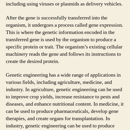
including using viruses or plasmids as delivery vehicles.
After the gene is successfully transferred into the
organism, it undergoes a process called gene expression.
This is where the genetic information encoded in the
transferred gene is used by the organism to produce a
specific protein or trait. The organism’s existing cellular
machinery reads the gene and follows its instructions to
create the desired protein.
Genetic engineering has a wide range of applications in
various fields, including agriculture, medicine, and
industry. In agriculture, genetic engineering can be used
to improve crop yields, increase resistance to pests and
diseases, and enhance nutritional content. In medicine, it
can be used to produce pharmaceuticals, develop gene
therapies, and create organs for transplantation. In
industry, genetic engineering can be used to produce