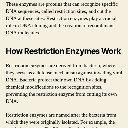
These enzymes are proteins that can recognize specific
DNA sequences, called restriction sites, and cut the
DNA at these sites. Restriction enzymes play a crucial
role in DNA cloning and the creation of recombinant
DNA molecules.
How Restriction Enzymes Work
Restriction enzymes are derived from bacteria, where
they serve as a defense mechanism against invading viral
DNA. Bacteria protect their own DNA by adding
chemical modifications to the recognition sites,
preventing the restriction enzyme from cutting its own
DNA.
Restriction enzymes are named after the bacteria from
which they were originally isolated. For example, the