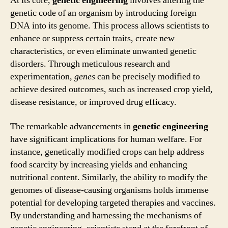
At its core,
genetic engineering
involves altering the
genetic code of an organism by introducing foreign
DNA into its genome. This process allows scientists to
enhance or suppress certain traits, create new
characteristics, or even eliminate unwanted genetic
disorders. Through meticulous research and
experimentation,
genes
can be precisely modified to
achieve desired outcomes, such as increased crop yield,
disease resistance, or improved drug efficacy.
The remarkable advancements in
genetic engineering
have significant implications for human welfare. For
instance, genetically modified crops can help address
food scarcity by increasing yields and enhancing
nutritional content. Similarly, the ability to modify the
genomes of disease-causing organisms holds immense
potential for developing targeted therapies and vaccines.
By understanding and harnessing the mechanisms of