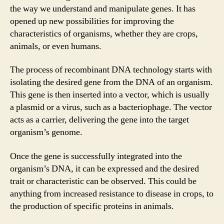
the way we understand and manipulate genes. It has
opened up new possibilities for improving the
characteristics of organisms, whether they are crops,
animals, or even humans.
The process of recombinant DNA technology starts with
isolating the desired gene from the DNA of an organism.
This gene is then inserted into a vector, which is usually
a plasmid or a virus, such as a bacteriophage. The vector
acts as a carrier, delivering the gene into the target
organism’s genome.
Once the gene is successfully integrated into the
organism’s DNA, it can be expressed and the desired
trait or characteristic can be observed. This could be
anything from increased resistance to disease in crops, to
the production of specific proteins in animals.