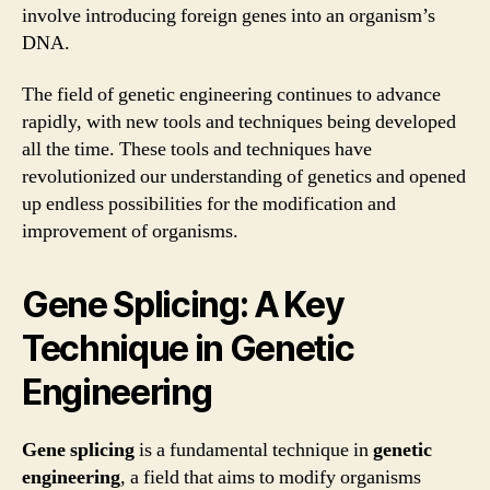
involve introducing foreign genes into an organism’s
DNA.
The field of genetic engineering continues to advance
rapidly, with new tools and techniques being developed
all the time. These tools and techniques have
revolutionized our understanding of genetics and opened
up endless possibilities for the modification and
improvement of organisms.
Gene Splicing: A Key
Technique in Genetic
Engineering
Gene splicing
is a fundamental technique in
genetic
engineering
, a field that aims to modify organisms