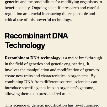
genetics
and the possibilities for modifying organisms to
benefit society. Ongoing scientific research and careful
regulation are crucial in ensuring the responsible and
ethical use of this powerful technology.
Recombinant DNA
Technology
Recombinant DNA technology
is a major breakthrough
in the field of genetics and genetic engineering. It
involves the manipulation and modification of genes to
create new traits and characteristics in organisms. By
combining DNA from different sources, scientists can
introduce specific genes into an organism’s genome,
allowing them to express desired traits.
This science of genetic modification has revolutionized