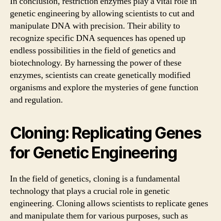
In conclusion, restriction enzymes play a vital role in
genetic engineering by allowing scientists to cut and
manipulate DNA with precision. Their ability to
recognize specific DNA sequences has opened up
endless possibilities in the field of genetics and
biotechnology. By harnessing the power of these
enzymes, scientists can create genetically modified
organisms and explore the mysteries of gene function
and regulation.
Cloning: Replicating Genes
for Genetic Engineering
In the field of genetics, cloning is a fundamental
technology that plays a crucial role in genetic
engineering. Cloning allows scientists to replicate genes
and manipulate them for various purposes, such as