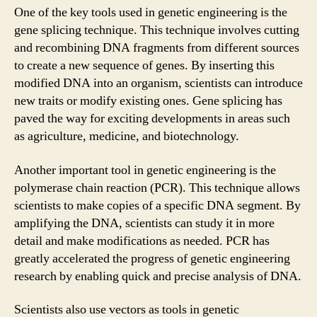
One of the key tools used in genetic engineering is the
gene splicing technique. This technique involves cutting
and recombining DNA fragments from different sources
to create a new sequence of genes. By inserting this
modified DNA into an organism, scientists can introduce
new traits or modify existing ones. Gene splicing has
paved the way for exciting developments in areas such
as agriculture, medicine, and biotechnology.
Another important tool in genetic engineering is the
polymerase chain reaction (PCR). This technique allows
scientists to make copies of a specific DNA segment. By
amplifying the DNA, scientists can study it in more
detail and make modifications as needed. PCR has
greatly accelerated the progress of genetic engineering
research by enabling quick and precise analysis of DNA.
Scientists also use vectors as tools in genetic