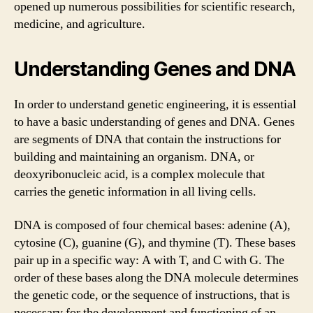
opened up numerous possibilities for scientific research,
medicine, and agriculture.
Understanding Genes and DNA
In order to understand genetic engineering, it is essential
to have a basic understanding of genes and DNA. Genes
are segments of DNA that contain the instructions for
building and maintaining an organism. DNA, or
deoxyribonucleic acid, is a complex molecule that
carries the genetic information in all living cells.
DNA is composed of four chemical bases: adenine (A),
cytosine (C), guanine (G), and thymine (T). These bases
pair up in a specific way: A with T, and C with G. The
order of these bases along the DNA molecule determines
the genetic code, or the sequence of instructions, that is
necessary for the development and functioning of an