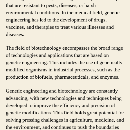
that are resistant to pests, diseases, or harsh
environmental conditions. In the medical field, genetic
engineering has led to the development of drugs,
vaccines, and therapies to treat various illnesses and
diseases.
The field of biotechnology encompasses the broad range
of technologies and applications that are based on
genetic engineering. This includes the use of genetically
modified organisms in industrial processes, such as the
production of biofuels, pharmaceuticals, and enzymes.
Genetic engineering and biotechnology are constantly
advancing, with new technologies and techniques being
developed to improve the efficiency and precision of
genetic modifications. This field holds great potential for
solving pressing challenges in agriculture, medicine, and
the environment, and continues to push the boundaries