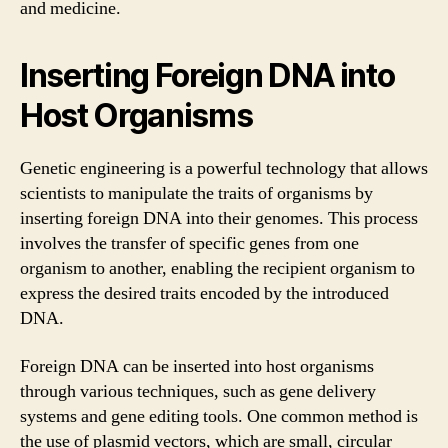
and medicine.
Inserting Foreign DNA into
Host Organisms
Genetic engineering is a powerful technology that allows
scientists to manipulate the traits of organisms by
inserting foreign DNA into their genomes. This process
involves the transfer of specific genes from one
organism to another, enabling the recipient organism to
express the desired traits encoded by the introduced
DNA.
Foreign DNA can be inserted into host organisms
through various techniques, such as gene delivery
systems and gene editing tools. One common method is
the use of plasmid vectors, which are small, circular