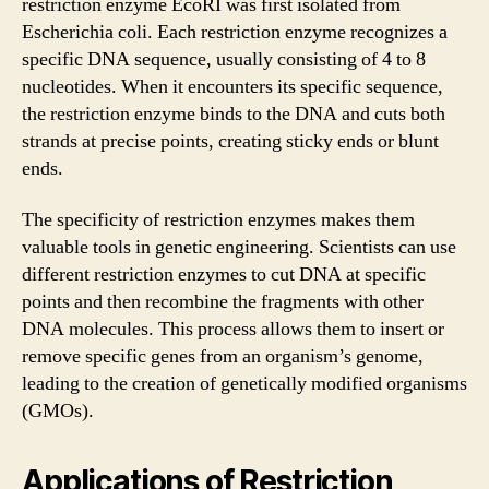
restriction enzyme EcoRI was first isolated from
Escherichia coli. Each restriction enzyme recognizes a
specific DNA sequence, usually consisting of 4 to 8
nucleotides. When it encounters its specific sequence,
the restriction enzyme binds to the DNA and cuts both
strands at precise points, creating sticky ends or blunt
ends.
The specificity of restriction enzymes makes them
valuable tools in genetic engineering. Scientists can use
different restriction enzymes to cut DNA at specific
points and then recombine the fragments with other
DNA molecules. This process allows them to insert or
remove specific genes from an organism’s genome,
leading to the creation of genetically modified organisms
(GMOs).
Applications of Restriction