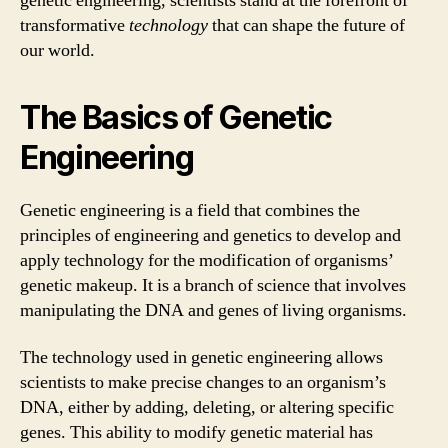
genetic engineering, scientists stand at the forefront of
transformative
technology
that can shape the future of
our world.
The Basics of Genetic
Engineering
Genetic engineering is a field that combines the
principles of engineering and genetics to develop and
apply technology for the modification of organisms’
genetic makeup. It is a branch of science that involves
manipulating the DNA and genes of living organisms.
The technology used in genetic engineering allows
scientists to make precise changes to an organism’s
DNA, either by adding, deleting, or altering specific
genes. This ability to modify genetic material has