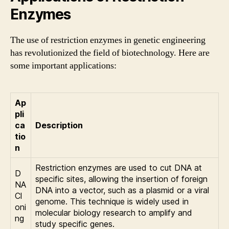
Enzymes
The use of restriction enzymes in genetic engineering
has revolutionized the field of biotechnology. Here are
some important applications:
Ap
pli
ca
Description
tio
n
Restriction enzymes are used to cut DNA at
D
specific sites, allowing the insertion of foreign
NA
DNA into a vector, such as a plasmid or a viral
Cl
genome. This technique is widely used in
oni
molecular biology research to amplify and
ng
study specific genes.