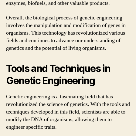
enzymes, biofuels, and other valuable products.
Overall, the biological process of genetic engineering
involves the manipulation and modification of genes in
organisms. This technology has revolutionized various
fields and continues to advance our understanding of
genetics and the potential of living organisms.
Tools and Techniques in
Genetic Engineering
Genetic engineering is a fascinating field that has
revolutionized the science of genetics. With the tools and
techniques developed in this field, scientists are able to
modify the DNA of organisms, allowing them to
engineer specific traits.