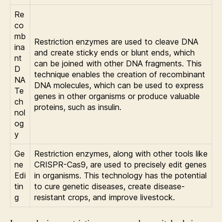
Re
co
mb
Restriction enzymes are used to cleave DNA
ina
and create sticky ends or blunt ends, which
nt
can be joined with other DNA fragments. This
D
technique enables the creation of recombinant
NA
DNA molecules, which can be used to express
Te
genes in other organisms or produce valuable
ch
proteins, such as insulin.
nol
og
y
Ge
Restriction enzymes, along with other tools like
ne
CRISPR-Cas9, are used to precisely edit genes
Edi
in organisms. This technology has the potential
tin
to cure genetic diseases, create disease-
g
resistant crops, and improve livestock.