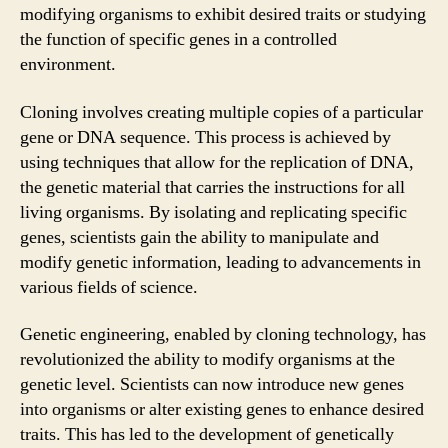
modifying organisms to exhibit desired traits or studying
the function of specific genes in a controlled
environment.
Cloning involves creating multiple copies of a particular
gene or DNA sequence. This process is achieved by
using techniques that allow for the replication of DNA,
the genetic material that carries the instructions for all
living organisms. By isolating and replicating specific
genes, scientists gain the ability to manipulate and
modify genetic information, leading to advancements in
various fields of science.
Genetic engineering, enabled by cloning technology, has
revolutionized the ability to modify organisms at the
genetic level. Scientists can now introduce new genes
into organisms or alter existing genes to enhance desired
traits. This has led to the development of genetically