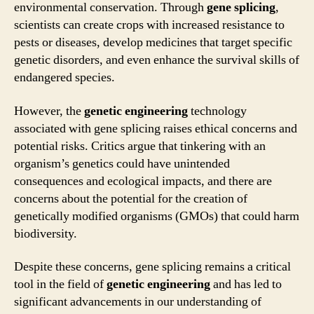
environmental conservation. Through
gene splicing
,
scientists can create crops with increased resistance to
pests or diseases, develop medicines that target specific
genetic disorders, and even enhance the survival skills of
endangered species.
However, the
genetic engineering
technology
associated with gene splicing raises ethical concerns and
potential risks. Critics argue that tinkering with an
organism’s genetics could have unintended
consequences and ecological impacts, and there are
concerns about the potential for the creation of
genetically modified organisms (GMOs) that could harm
biodiversity.
Despite these concerns, gene splicing remains a critical
tool in the field of
genetic engineering
and has led to
significant advancements in our understanding of