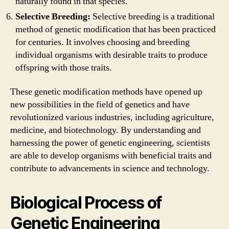
naturally found in that species.
Selective Breeding:
Selective breeding is a traditional
method of genetic modification that has been practiced
for centuries. It involves choosing and breeding
individual organisms with desirable traits to produce
offspring with those traits.
These genetic modification methods have opened up
new possibilities in the field of genetics and have
revolutionized various industries, including agriculture,
medicine, and biotechnology. By understanding and
harnessing the power of genetic engineering, scientists
are able to develop organisms with beneficial traits and
contribute to advancements in science and technology.
Biological Process of
Genetic Engineering