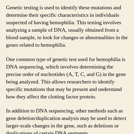
Genetic testing is used to identify these mutations and
determine their specific characteristics in individuals
suspected of having hemophilia. This testing involves
analyzing a sample of DNA, usually obtained from a
blood sample, to look for changes or abnormalities in the
genes related to hemophilia.
One common type of genetic test used for hemophilia is
DNA sequencing, which involves determining the
precise order of nucleotides (A, T, C, and G) in the gene
being analyzed. This allows researchers to identify
specific mutations that may be present and understand
how they affect the clotting factor protein.
In addition to DNA sequencing, other methods such as
gene deletion/duplication analysis may be used to detect
larger-scale changes in the gene, such as deletions or
duplications of certain DNA segments.