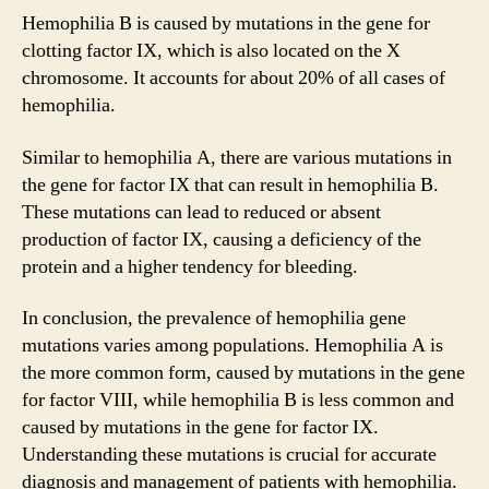
Hemophilia B is caused by mutations in the gene for
clotting factor IX, which is also located on the X
chromosome. It accounts for about 20% of all cases of
hemophilia.
Similar to hemophilia A, there are various mutations in
the gene for factor IX that can result in hemophilia B.
These mutations can lead to reduced or absent
production of factor IX, causing a deficiency of the
protein and a higher tendency for bleeding.
In conclusion, the prevalence of hemophilia gene
mutations varies among populations. Hemophilia A is
the more common form, caused by mutations in the gene
for factor VIII, while hemophilia B is less common and
caused by mutations in the gene for factor IX.
Understanding these mutations is crucial for accurate
diagnosis and management of patients with hemophilia.