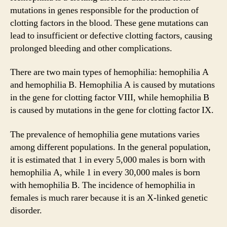
mutations in genes responsible for the production of
clotting factors in the blood. These gene mutations can
lead to insufficient or defective clotting factors, causing
prolonged bleeding and other complications.
There are two main types of hemophilia: hemophilia A
and hemophilia B. Hemophilia A is caused by mutations
in the gene for clotting factor VIII, while hemophilia B
is caused by mutations in the gene for clotting factor IX.
The prevalence of hemophilia gene mutations varies
among different populations. In the general population,
it is estimated that 1 in every 5,000 males is born with
hemophilia A, while 1 in every 30,000 males is born
with hemophilia B. The incidence of hemophilia in
females is much rarer because it is an X-linked genetic
disorder.