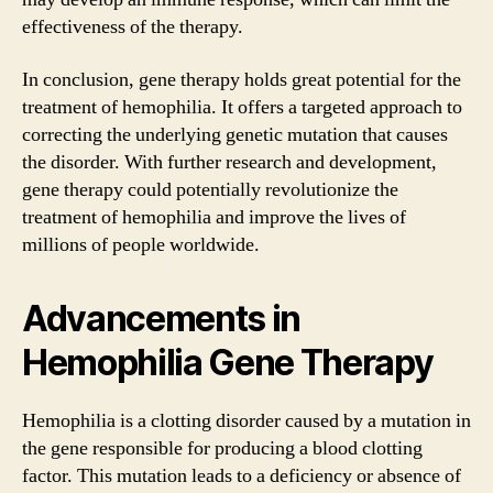
effectiveness of the therapy.
In conclusion, gene therapy holds great potential for the
treatment of hemophilia. It offers a targeted approach to
correcting the underlying genetic mutation that causes
the disorder. With further research and development,
gene therapy could potentially revolutionize the
treatment of hemophilia and improve the lives of
millions of people worldwide.
Advancements in
Hemophilia Gene Therapy
Hemophilia is a clotting disorder caused by a mutation in
the gene responsible for producing a blood clotting
factor. This mutation leads to a deficiency or absence of