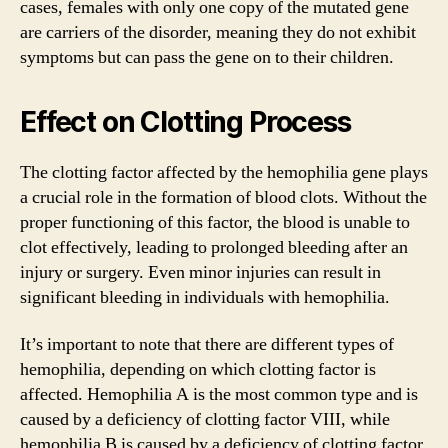
cases, females with only one copy of the mutated gene
are carriers of the disorder, meaning they do not exhibit
symptoms but can pass the gene on to their children.
Effect on Clotting Process
The clotting factor affected by the hemophilia gene plays
a crucial role in the formation of blood clots. Without the
proper functioning of this factor, the blood is unable to
clot effectively, leading to prolonged bleeding after an
injury or surgery. Even minor injuries can result in
significant bleeding in individuals with hemophilia.
It’s important to note that there are different types of
hemophilia, depending on which clotting factor is
affected. Hemophilia A is the most common type and is
caused by a deficiency of clotting factor VIII, while
hemophilia B is caused by a deficiency of clotting factor