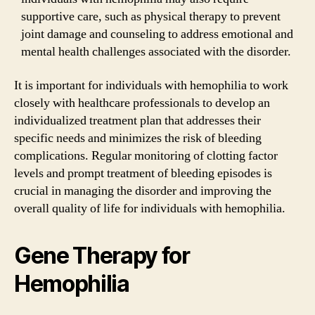
supportive care, such as physical therapy to prevent
joint damage and counseling to address emotional and
mental health challenges associated with the disorder.
It is important for individuals with hemophilia to work
closely with healthcare professionals to develop an
individualized treatment plan that addresses their
specific needs and minimizes the risk of bleeding
complications. Regular monitoring of clotting factor
levels and prompt treatment of bleeding episodes is
crucial in managing the disorder and improving the
overall quality of life for individuals with hemophilia.
Gene Therapy for
Hemophilia