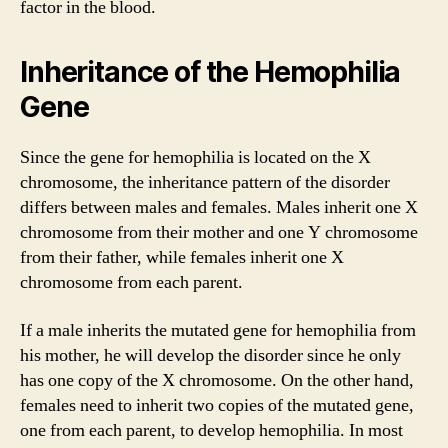
factor in the blood.
Inheritance of the Hemophilia
Gene
Since the gene for hemophilia is located on the X
chromosome, the inheritance pattern of the disorder
differs between males and females. Males inherit one X
chromosome from their mother and one Y chromosome
from their father, while females inherit one X
chromosome from each parent.
If a male inherits the mutated gene for hemophilia from
his mother, he will develop the disorder since he only
has one copy of the X chromosome. On the other hand,
females need to inherit two copies of the mutated gene,
one from each parent, to develop hemophilia. In most