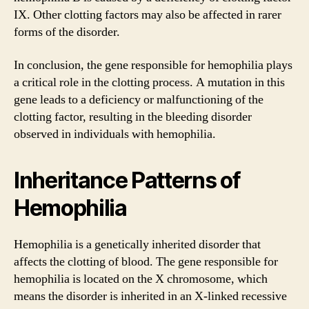
IX. Other clotting factors may also be affected in rarer
forms of the disorder.
In conclusion, the gene responsible for hemophilia plays
a critical role in the clotting process. A mutation in this
gene leads to a deficiency or malfunctioning of the
clotting factor, resulting in the bleeding disorder
observed in individuals with hemophilia.
Inheritance Patterns of
Hemophilia
Hemophilia is a genetically inherited disorder that
affects the clotting of blood. The gene responsible for
hemophilia is located on the X chromosome, which
means the disorder is inherited in an X-linked recessive