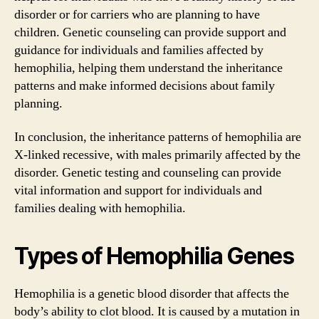
disorder or for carriers who are planning to have
children. Genetic counseling can provide support and
guidance for individuals and families affected by
hemophilia, helping them understand the inheritance
patterns and make informed decisions about family
planning.
In conclusion, the inheritance patterns of hemophilia are
X-linked recessive, with males primarily affected by the
disorder. Genetic testing and counseling can provide
vital information and support for individuals and
families dealing with hemophilia.
Types of Hemophilia Genes
Hemophilia is a genetic blood disorder that affects the
body’s ability to clot blood. It is caused by a mutation in