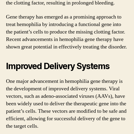
the clotting factor, resulting in prolonged bleeding.
Gene therapy has emerged as a promising approach to
treat hemophilia by introducing a functional gene into
the patient’s cells to produce the missing clotting factor.
Recent advancements in hemophilia gene therapy have
shown great potential in effectively treating the disorder.
Improved Delivery Systems
One major advancement in hemophilia gene therapy is
the development of improved delivery systems. Viral
vectors, such as adeno-associated viruses (AAVs), have
been widely used to deliver the therapeutic gene into the
patient’s cells. These vectors are modified to be safe and
efficient, allowing for successful delivery of the gene to
the target cells.