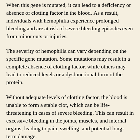
When this gene is mutated, it can lead to a deficiency or
absence of clotting factor in the blood. As a result,
individuals with hemophilia experience prolonged
bleeding and are at risk of severe bleeding episodes even
from minor cuts or injuries.
The severity of hemophilia can vary depending on the
specific gene mutation. Some mutations may result in a
complete absence of clotting factor, while others may
lead to reduced levels or a dysfunctional form of the
protein.
Without adequate levels of clotting factor, the blood is
unable to form a stable clot, which can be life-
threatening in cases of severe bleeding. This can result in
excessive bleeding in the joints, muscles, and internal
organs, leading to pain, swelling, and potential long-
term damage.