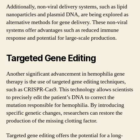
Additionally, non-viral delivery systems, such as lipid
nanoparticles and plasmid DNA, are being explored as
alternative methods for gene delivery. These non-viral
systems offer advantages such as reduced immune
response and potential for large-scale production.
Targeted Gene Editing
Another significant advancement in hemophilia gene
therapy is the use of targeted gene editing techniques,
such as CRISPR-Cas9. This technology allows scientists
to precisely edit the patient’s DNA to correct the
mutation responsible for hemophilia. By introducing
specific genetic changes, researchers can restore the
production of the missing clotting factor.
Targeted gene editing offers the potential for a long-