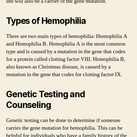
she will also be a carrier of the gene mutation.
Types of Hemophilia
There are two main types of hemophilia: Hemophilia A
and Hemophilia B. Hemophilia A is the most common
type and is caused by a mutation in the gene that codes
for a protein called clotting factor VIII. Hemophilia B,
also known as Christmas disease, is caused by a
mutation in the gene that codes for clotting factor IX.
Genetic Testing and
Counseling
Genetic testing can be done to determine if someone
carries the gene mutation for hemophilia. This can be
helpful for individuals who have a family history of the