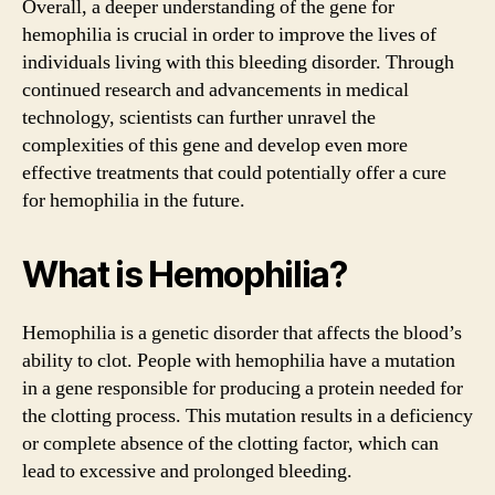
Overall, a deeper understanding of the gene for
hemophilia is crucial in order to improve the lives of
individuals living with this bleeding disorder. Through
continued research and advancements in medical
technology, scientists can further unravel the
complexities of this gene and develop even more
effective treatments that could potentially offer a cure
for hemophilia in the future.
What is Hemophilia?
Hemophilia is a genetic disorder that affects the blood’s
ability to clot. People with hemophilia have a mutation
in a gene responsible for producing a protein needed for
the clotting process. This mutation results in a deficiency
or complete absence of the clotting factor, which can
lead to excessive and prolonged bleeding.