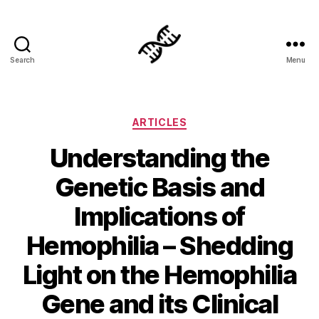
Search
Menu
Genetics
Categories
ARTICLES
Understanding the
Genetic Basis and
Implications of
Hemophilia – Shedding
Light on the Hemophilia
Gene and its Clinical