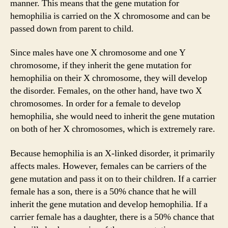
manner. This means that the gene mutation for
hemophilia is carried on the X chromosome and can be
passed down from parent to child.
Since males have one X chromosome and one Y
chromosome, if they inherit the gene mutation for
hemophilia on their X chromosome, they will develop
the disorder. Females, on the other hand, have two X
chromosomes. In order for a female to develop
hemophilia, she would need to inherit the gene mutation
on both of her X chromosomes, which is extremely rare.
Because hemophilia is an X-linked disorder, it primarily
affects males. However, females can be carriers of the
gene mutation and pass it on to their children. If a carrier
female has a son, there is a 50% chance that he will
inherit the gene mutation and develop hemophilia. If a
carrier female has a daughter, there is a 50% chance that