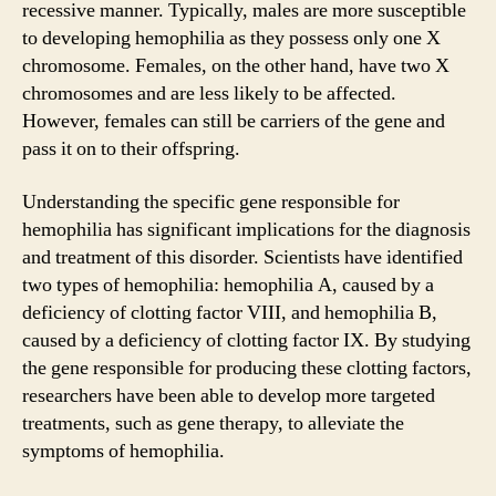
recessive manner. Typically, males are more susceptible
to developing hemophilia as they possess only one X
chromosome. Females, on the other hand, have two X
chromosomes and are less likely to be affected.
However, females can still be carriers of the gene and
pass it on to their offspring.
Understanding the specific gene responsible for
hemophilia has significant implications for the diagnosis
and treatment of this disorder. Scientists have identified
two types of hemophilia: hemophilia A, caused by a
deficiency of clotting factor VIII, and hemophilia B,
caused by a deficiency of clotting factor IX. By studying
the gene responsible for producing these clotting factors,
researchers have been able to develop more targeted
treatments, such as gene therapy, to alleviate the
symptoms of hemophilia.