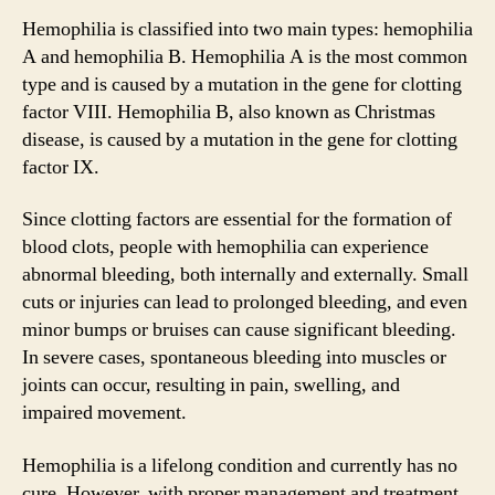
Hemophilia is classified into two main types: hemophilia
A and hemophilia B. Hemophilia A is the most common
type and is caused by a mutation in the gene for clotting
factor VIII. Hemophilia B, also known as Christmas
disease, is caused by a mutation in the gene for clotting
factor IX.
Since clotting factors are essential for the formation of
blood clots, people with hemophilia can experience
abnormal bleeding, both internally and externally. Small
cuts or injuries can lead to prolonged bleeding, and even
minor bumps or bruises can cause significant bleeding.
In severe cases, spontaneous bleeding into muscles or
joints can occur, resulting in pain, swelling, and
impaired movement.
Hemophilia is a lifelong condition and currently has no
cure. However, with proper management and treatment,