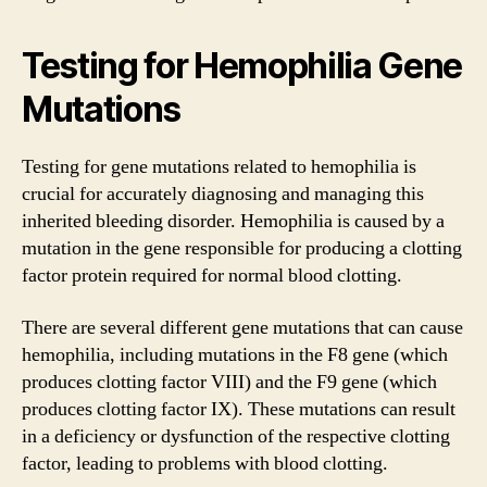
Testing for Hemophilia Gene
Mutations
Testing for gene mutations related to hemophilia is
crucial for accurately diagnosing and managing this
inherited bleeding disorder. Hemophilia is caused by a
mutation in the gene responsible for producing a clotting
factor protein required for normal blood clotting.
There are several different gene mutations that can cause
hemophilia, including mutations in the F8 gene (which
produces clotting factor VIII) and the F9 gene (which
produces clotting factor IX). These mutations can result
in a deficiency or dysfunction of the respective clotting
factor, leading to problems with blood clotting.