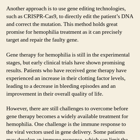
Another approach is to use gene editing technologies,
such as CRISPR-Cas9, to directly edit the patient’s DNA
and correct the mutation. This method holds great
promise for hemophilia treatment as it can precisely
target and repair the faulty gene.
Gene therapy for hemophilia is still in the experimental
stages, but early clinical trials have shown promising
results. Patients who have received gene therapy have
experienced an increase in their clotting factor levels,
leading to a decrease in bleeding episodes and an
improvement in their overall quality of life.
However, there are still challenges to overcome before
gene therapy becomes a widely available treatment for
hemophilia. One challenge is the immune response to
the viral vectors used in gene delivery. Some patients
may develop an immune response, which can limit the