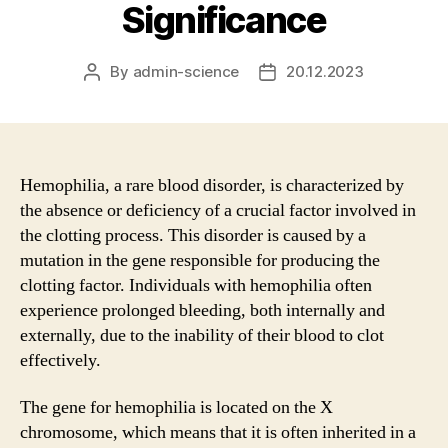
Significance
By
admin-science
20.12.2023
Post
Post
author
date
Hemophilia, a rare blood disorder, is characterized by
the absence or deficiency of a crucial factor involved in
the clotting process. This disorder is caused by a
mutation in the gene responsible for producing the
clotting factor. Individuals with hemophilia often
experience prolonged bleeding, both internally and
externally, due to the inability of their blood to clot
effectively.
The gene for hemophilia is located on the X
chromosome, which means that it is often inherited in a