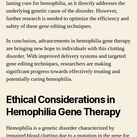
lasting cure for hemophilia, as it directly addresses the
underlying genetic cause of the disorder. However,
further research is needed to optimize the efficiency and
safety of these gene editing techniques.
In conclusion, advancements in hemophilia gene therapy
are bringing new hope to individuals with this clotting
disorder. With improved delivery systems and targeted
gene editing techniques, researchers are making
significant progress towards effectively treating and
potentially curing hemophilia.
Ethical Considerations in
Hemophilia Gene Therapy
Hemophilia is a genetic disorder characterized by
impaired blood clotting due to a mutation in the gene for