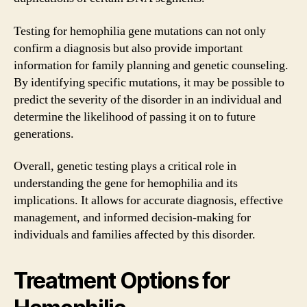
Testing for hemophilia gene mutations can not only
confirm a diagnosis but also provide important
information for family planning and genetic counseling.
By identifying specific mutations, it may be possible to
predict the severity of the disorder in an individual and
determine the likelihood of passing it on to future
generations.
Overall, genetic testing plays a critical role in
understanding the gene for hemophilia and its
implications. It allows for accurate diagnosis, effective
management, and informed decision-making for
individuals and families affected by this disorder.
Treatment Options for