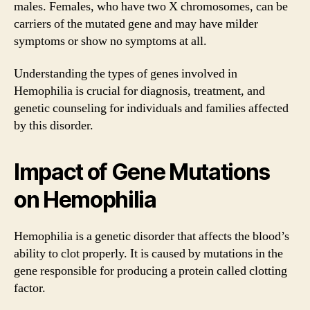
males. Females, who have two X chromosomes, can be
carriers of the mutated gene and may have milder
symptoms or show no symptoms at all.
Understanding the types of genes involved in
Hemophilia is crucial for diagnosis, treatment, and
genetic counseling for individuals and families affected
by this disorder.
Impact of Gene Mutations
on Hemophilia
Hemophilia is a genetic disorder that affects the blood’s
ability to clot properly. It is caused by mutations in the
gene responsible for producing a protein called clotting
factor.