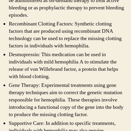
be administered as on-demand therapy to treat active
bleeding or as prophylactic therapy to prevent bleeding
episodes.
Recombinant Clotting Factors: Synthetic clotting
factors that are produced using recombinant DNA
technology can be used to replace the missing clotting
factors in individuals with hemophilia.
Desmopressin: This medication can be used in
individuals with mild hemophilia A to stimulate the
release of von Willebrand factor, a protein that helps
with blood clotting.
Gene Therapy: Experimental treatments using gene
therapy techniques aim to correct the genetic mutation
responsible for hemophilia. These therapies involve
introducing a functional copy of the gene into the body
to produce the missing clotting factor.
Supportive Care: In addition to specific treatments,
individuals with hemophilia may also require