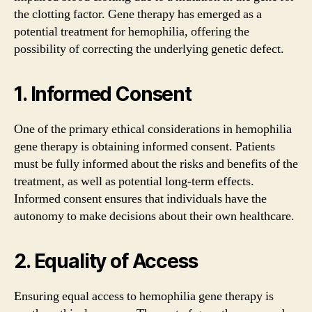
the clotting factor. Gene therapy has emerged as a
potential treatment for hemophilia, offering the
possibility of correcting the underlying genetic defect.
1. Informed Consent
One of the primary ethical considerations in hemophilia
gene therapy is obtaining informed consent. Patients
must be fully informed about the risks and benefits of the
treatment, as well as potential long-term effects.
Informed consent ensures that individuals have the
autonomy to make decisions about their own healthcare.
2. Equality of Access
Ensuring equal access to hemophilia gene therapy is