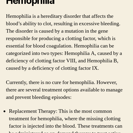
Hemophilia
Hemophilia is a hereditary disorder that affects the
blood’s ability to clot, resulting in excessive bleeding.
The disorder is caused by a mutation in the gene
responsible for producing a clotting factor, which is
essential for blood coagulation. Hemophilia can be
categorized into two types: Hemophilia A, caused by a
deficiency of clotting factor VIII, and Hemophilia B,
caused by a deficiency of clotting factor IX.
Currently, there is no cure for hemophilia. However,
there are several treatment options available to manage
and prevent bleeding episodes:
Replacement Therapy: This is the most common
treatment for hemophilia, where the missing clotting
factor is injected into the blood. These treatments can