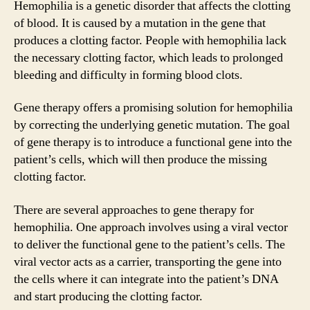
Hemophilia is a genetic disorder that affects the clotting
of blood. It is caused by a mutation in the gene that
produces a clotting factor. People with hemophilia lack
the necessary clotting factor, which leads to prolonged
bleeding and difficulty in forming blood clots.
Gene therapy offers a promising solution for hemophilia
by correcting the underlying genetic mutation. The goal
of gene therapy is to introduce a functional gene into the
patient’s cells, which will then produce the missing
clotting factor.
There are several approaches to gene therapy for
hemophilia. One approach involves using a viral vector
to deliver the functional gene to the patient’s cells. The
viral vector acts as a carrier, transporting the gene into
the cells where it can integrate into the patient’s DNA
and start producing the clotting factor.