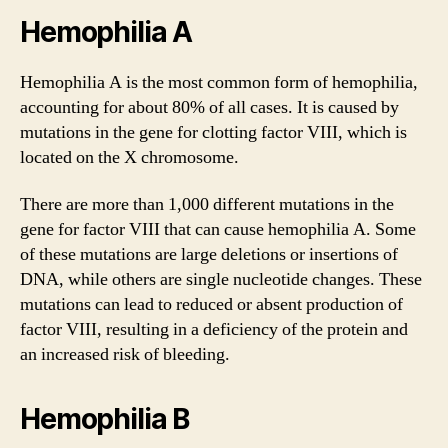
Hemophilia A
Hemophilia A is the most common form of hemophilia,
accounting for about 80% of all cases. It is caused by
mutations in the gene for clotting factor VIII, which is
located on the X chromosome.
There are more than 1,000 different mutations in the
gene for factor VIII that can cause hemophilia A. Some
of these mutations are large deletions or insertions of
DNA, while others are single nucleotide changes. These
mutations can lead to reduced or absent production of
factor VIII, resulting in a deficiency of the protein and
an increased risk of bleeding.
Hemophilia B