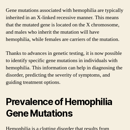
Gene mutations associated with hemophilia are typically
inherited in an X-linked recessive manner. This means
that the mutated gene is located on the X chromosome,
and males who inherit the mutation will have
hemophilia, while females are carriers of the mutation.
Thanks to advances in genetic testing, it is now possible
to identify specific gene mutations in individuals with
hemophilia. This information can help in diagnosing the
disorder, predicting the severity of symptoms, and
guiding treatment options.
Prevalence of Hemophilia
Gene Mutations
Hemophilia is a clotting disorder that results from