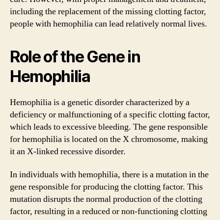
including the replacement of the missing clotting factor,
people with hemophilia can lead relatively normal lives.
Role of the Gene in
Hemophilia
Hemophilia is a genetic disorder characterized by a
deficiency or malfunctioning of a specific clotting factor,
which leads to excessive bleeding. The gene responsible
for hemophilia is located on the X chromosome, making
it an X-linked recessive disorder.
In individuals with hemophilia, there is a mutation in the
gene responsible for producing the clotting factor. This
mutation disrupts the normal production of the clotting
factor, resulting in a reduced or non-functioning clotting