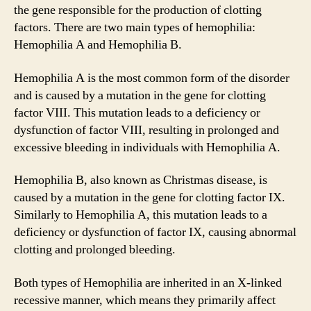
the gene responsible for the production of clotting
factors. There are two main types of hemophilia:
Hemophilia A and Hemophilia B.
Hemophilia A is the most common form of the disorder
and is caused by a mutation in the gene for clotting
factor VIII. This mutation leads to a deficiency or
dysfunction of factor VIII, resulting in prolonged and
excessive bleeding in individuals with Hemophilia A.
Hemophilia B, also known as Christmas disease, is
caused by a mutation in the gene for clotting factor IX.
Similarly to Hemophilia A, this mutation leads to a
deficiency or dysfunction of factor IX, causing abnormal
clotting and prolonged bleeding.
Both types of Hemophilia are inherited in an X-linked
recessive manner, which means they primarily affect