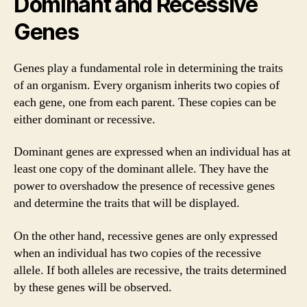
Dominant and Recessive
Genes
Genes play a fundamental role in determining the traits
of an organism. Every organism inherits two copies of
each gene, one from each parent. These copies can be
either dominant or recessive.
Dominant genes are expressed when an individual has at
least one copy of the dominant allele. They have the
power to overshadow the presence of recessive genes
and determine the traits that will be displayed.
On the other hand, recessive genes are only expressed
when an individual has two copies of the recessive
allele. If both alleles are recessive, the traits determined
by these genes will be observed.