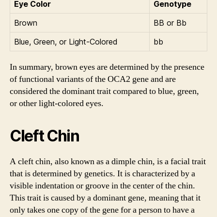
Eye Color
Genotype
Brown
BB or Bb
Blue, Green, or Light-Colored
bb
In summary, brown eyes are determined by the presence
of functional variants of the OCA2 gene and are
considered the dominant trait compared to blue, green,
or other light-colored eyes.
Cleft Chin
A cleft chin, also known as a dimple chin, is a facial trait
that is determined by genetics. It is characterized by a
visible indentation or groove in the center of the chin.
This trait is caused by a dominant gene, meaning that it
only takes one copy of the gene for a person to have a