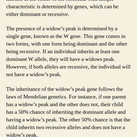
characteristic is determined by genes, which can be
either dominant or recessive.
The presence of a widow’s peak is determined by a
single gene, known as the W gene. This gene comes in
two forms, with one form being dominant and the other
being recessive. If an individual inherits at least one
dominant W allele, they will have a widows peak.
However, if both alleles are recessive, the individual will
not have a widow’s peak.
The inheritance of the widow’s peak gene follows the
laws of Mendelian genetics. For instance, if one parent
has a widow’s peak and the other does not, their child
has a 50% chance of inheriting the dominant allele and
having a widow’s peak. The other 50% chance is that the
child inherits two recessive alleles and does not have a
widow’s peak.