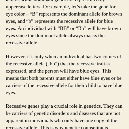
uppercase letters. For example, let’s take the gene for
eye color – “B” represents the dominant allele for brown
eyes, and “b” represents the recessive allele for blue
eyes. An individual with “BB” or “Bb” will have brown
eyes since the dominant allele always masks the
recessive allele.
However, it’s only when an individual has two copies of
the recessive allele (“bb”) that the recessive trait is
expressed, and the person will have blue eyes. This
means that both parents must either have blue eyes or be
carriers of the recessive allele for their child to have blue
eyes.
Recessive genes play a crucial role in genetics. They can
be carriers of genetic disorders and diseases that are not
apparent in individuals who only have one copy of the
recessive allele. This is why genetic counseling is