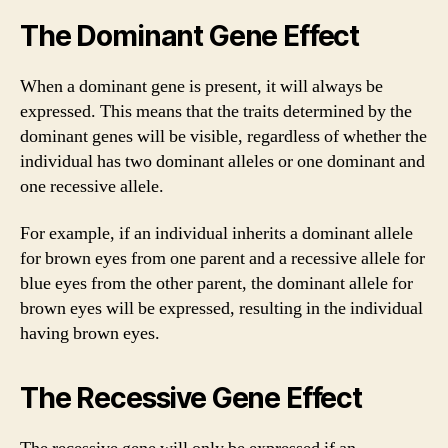
The Dominant Gene Effect
When a dominant gene is present, it will always be
expressed. This means that the traits determined by the
dominant genes will be visible, regardless of whether the
individual has two dominant alleles or one dominant and
one recessive allele.
For example, if an individual inherits a dominant allele
for brown eyes from one parent and a recessive allele for
blue eyes from the other parent, the dominant allele for
brown eyes will be expressed, resulting in the individual
having brown eyes.
The Recessive Gene Effect