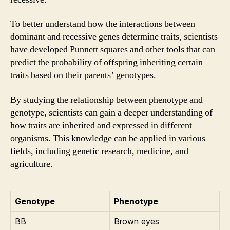
To better understand how the interactions between
dominant and recessive genes determine traits, scientists
have developed Punnett squares and other tools that can
predict the probability of offspring inheriting certain
traits based on their parents’ genotypes.
By studying the relationship between phenotype and
genotype, scientists can gain a deeper understanding of
how traits are inherited and expressed in different
organisms. This knowledge can be applied in various
fields, including genetic research, medicine, and
agriculture.
Genotype
Phenotype
BB
Brown eyes