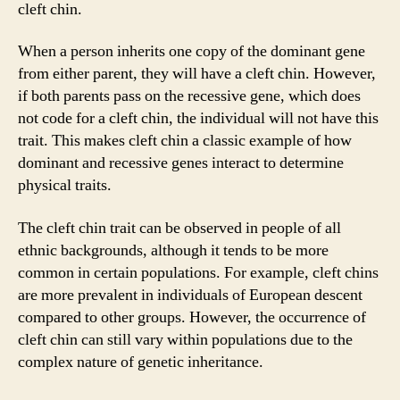
cleft chin.
When a person inherits one copy of the dominant gene
from either parent, they will have a cleft chin. However,
if both parents pass on the recessive gene, which does
not code for a cleft chin, the individual will not have this
trait. This makes cleft chin a classic example of how
dominant and recessive genes interact to determine
physical traits.
The cleft chin trait can be observed in people of all
ethnic backgrounds, although it tends to be more
common in certain populations. For example, cleft chins
are more prevalent in individuals of European descent
compared to other groups. However, the occurrence of
cleft chin can still vary within populations due to the
complex nature of genetic inheritance.