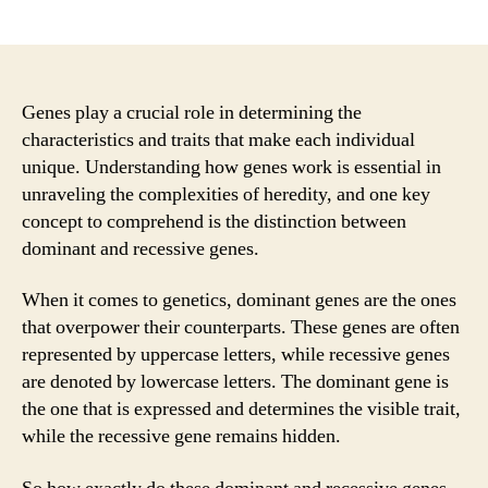
author
date
Genes play a crucial role in determining the
characteristics and traits that make each individual
unique. Understanding how genes work is essential in
unraveling the complexities of heredity, and one key
concept to comprehend is the distinction between
dominant and recessive genes.
When it comes to genetics, dominant genes are the ones
that overpower their counterparts. These genes are often
represented by uppercase letters, while recessive genes
are denoted by lowercase letters. The dominant gene is
the one that is expressed and determines the visible trait,
while the recessive gene remains hidden.