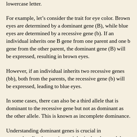
lowercase letter.
For example, let’s consider the trait for eye color. Brown
eyes are determined by a dominant gene (B), while blue
eyes are determined by a recessive gene (b). If an
individual inherits one B gene from one parent and one b
gene from the other parent, the dominant gene (B) will
be expressed, resulting in brown eyes.
However, if an individual inherits two recessive genes
(bb), both from the parents, the recessive gene (b) will
be expressed, leading to blue eyes.
In some cases, there can also be a third allele that is
dominant to the recessive gene but not as dominant as
the other allele. This is known as incomplete dominance.
Understanding dominant genes is crucial in