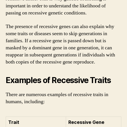
important in order to understand the likelihood of
passing on recessive genetic conditions.
The presence of recessive genes can also explain why
some traits or diseases seem to skip generations in
families. If a recessive gene is passed down but is
masked by a dominant gene in one generation, it can
reappear in subsequent generations if individuals with
both copies of the recessive gene reproduce.
Examples of Recessive Traits
There are numerous examples of recessive traits in
humans, including:
Trait
Recessive Gene