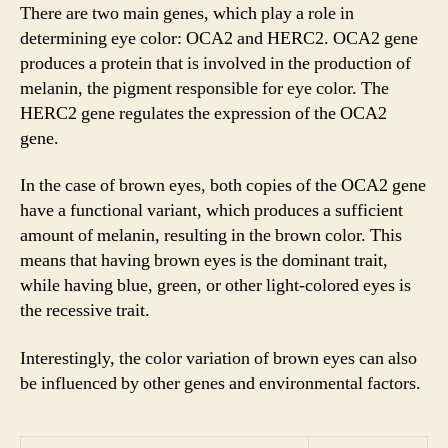
There are two main genes, which play a role in
determining eye color: OCA2 and HERC2. OCA2 gene
produces a protein that is involved in the production of
melanin, the pigment responsible for eye color. The
HERC2 gene regulates the expression of the OCA2
gene.
In the case of brown eyes, both copies of the OCA2 gene
have a functional variant, which produces a sufficient
amount of melanin, resulting in the brown color. This
means that having brown eyes is the dominant trait,
while having blue, green, or other light-colored eyes is
the recessive trait.
Interestingly, the color variation of brown eyes can also
be influenced by other genes and environmental factors.