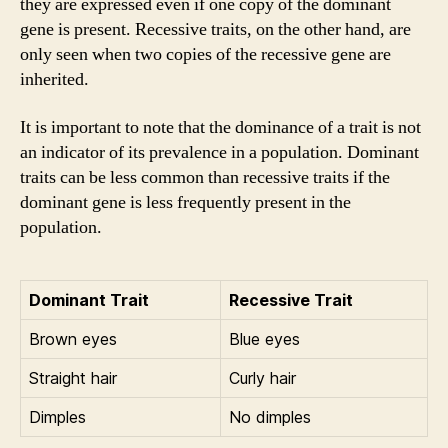
they are expressed even if one copy of the dominant
gene is present. Recessive traits, on the other hand, are
only seen when two copies of the recessive gene are
inherited.
It is important to note that the dominance of a trait is not
an indicator of its prevalence in a population. Dominant
traits can be less common than recessive traits if the
dominant gene is less frequently present in the
population.
Dominant Trait
Recessive Trait
Brown eyes
Blue eyes
Straight hair
Curly hair
Dimples
No dimples