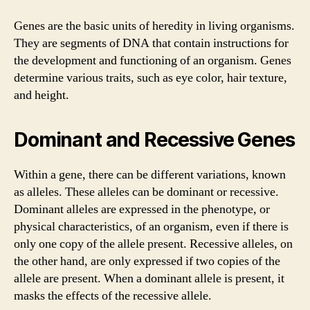
Genes are the basic units of heredity in living organisms.
They are segments of DNA that contain instructions for
the development and functioning of an organism. Genes
determine various traits, such as eye color, hair texture,
and height.
Dominant and Recessive Genes
Within a gene, there can be different variations, known
as alleles. These alleles can be dominant or recessive.
Dominant alleles are expressed in the phenotype, or
physical characteristics, of an organism, even if there is
only one copy of the allele present. Recessive alleles, on
the other hand, are only expressed if two copies of the
allele are present. When a dominant allele is present, it
masks the effects of the recessive allele.