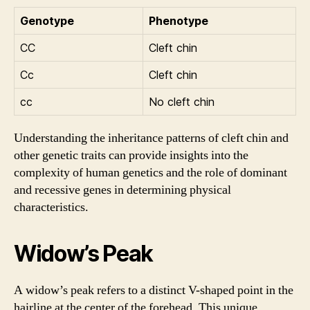
Genotype
Phenotype
CC
Cleft chin
Cc
Cleft chin
cc
No cleft chin
Understanding the inheritance patterns of cleft chin and
other genetic traits can provide insights into the
complexity of human genetics and the role of dominant
and recessive genes in determining physical
characteristics.
Widow’s Peak
A widow’s peak refers to a distinct V-shaped point in the
hairline at the center of the forehead. This unique