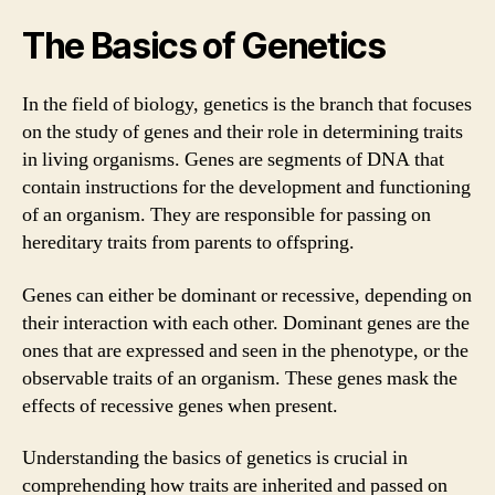
The Basics of Genetics
In the field of biology, genetics is the branch that focuses
on the study of genes and their role in determining traits
in living organisms. Genes are segments of DNA that
contain instructions for the development and functioning
of an organism. They are responsible for passing on
hereditary traits from parents to offspring.
Genes can either be dominant or recessive, depending on
their interaction with each other. Dominant genes are the
ones that are expressed and seen in the phenotype, or the
observable traits of an organism. These genes mask the
effects of recessive genes when present.
Understanding the basics of genetics is crucial in
comprehending how traits are inherited and passed on