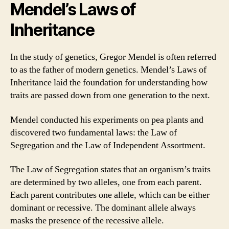
Mendel’s Laws of
Inheritance
In the study of genetics, Gregor Mendel is often referred
to as the father of modern genetics. Mendel’s Laws of
Inheritance laid the foundation for understanding how
traits are passed down from one generation to the next.
Mendel conducted his experiments on pea plants and
discovered two fundamental laws: the Law of
Segregation and the Law of Independent Assortment.
The Law of Segregation states that an organism’s traits
are determined by two alleles, one from each parent.
Each parent contributes one allele, which can be either
dominant or recessive. The dominant allele always
masks the presence of the recessive allele.