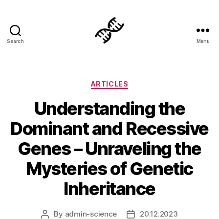
Search
Menu
Genetics
Categories
ARTICLES
Understanding the
Dominant and Recessive
Genes – Unraveling the
Mysteries of Genetic
Inheritance
By
admin-science
20.12.2023
Post
Post