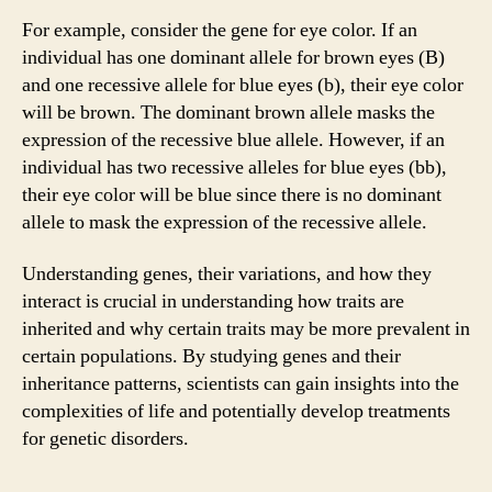
For example, consider the gene for eye color. If an
individual has one dominant allele for brown eyes (B)
and one recessive allele for blue eyes (b), their eye color
will be brown. The dominant brown allele masks the
expression of the recessive blue allele. However, if an
individual has two recessive alleles for blue eyes (bb),
their eye color will be blue since there is no dominant
allele to mask the expression of the recessive allele.
Understanding genes, their variations, and how they
interact is crucial in understanding how traits are
inherited and why certain traits may be more prevalent in
certain populations. By studying genes and their
inheritance patterns, scientists can gain insights into the
complexities of life and potentially develop treatments
for genetic disorders.