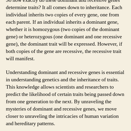
So how exactly do these dominant and recessive genes
determine traits? It all comes down to inheritance. Each
individual inherits two copies of every gene, one from
each parent. If an individual inherits a dominant gene,
whether it is homozygous (two copies of the dominant
gene) or heterozygous (one dominant and one recessive
gene), the dominant trait will be expressed. However, if
both copies of the gene are recessive, the recessive trait
will manifest.
Understanding dominant and recessive genes is essential
in understanding genetics and the inheritance of traits.
This knowledge allows scientists and researchers to
predict the likelihood of certain traits being passed down
from one generation to the next. By unraveling the
mysteries of dominant and recessive genes, we move
closer to unraveling the intricacies of human variation
and hereditary patterns.