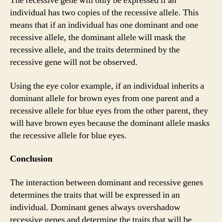
The recessive gene will only be expressed if an
individual has two copies of the recessive allele. This
means that if an individual has one dominant and one
recessive allele, the dominant allele will mask the
recessive allele, and the traits determined by the
recessive gene will not be observed.
Using the eye color example, if an individual inherits a
dominant allele for brown eyes from one parent and a
recessive allele for blue eyes from the other parent, they
will have brown eyes because the dominant allele masks
the recessive allele for blue eyes.
Conclusion
The interaction between dominant and recessive genes
determines the traits that will be expressed in an
individual. Dominant genes always overshadow
recessive genes and determine the traits that will be