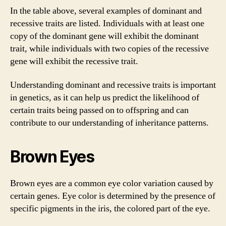
In the table above, several examples of dominant and
recessive traits are listed. Individuals with at least one
copy of the dominant gene will exhibit the dominant
trait, while individuals with two copies of the recessive
gene will exhibit the recessive trait.
Understanding dominant and recessive traits is important
in genetics, as it can help us predict the likelihood of
certain traits being passed on to offspring and can
contribute to our understanding of inheritance patterns.
Brown Eyes
Brown eyes are a common eye color variation caused by
certain genes. Eye color is determined by the presence of
specific pigments in the iris, the colored part of the eye.