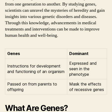
from one generation to another. By studying genes,
scientists can unravel the mysteries of heredity and gain
insights into various genetic disorders and diseases.
Through this knowledge, advancements in medical
treatments and interventions can be made to improve
human health and well-being.
Genes
Dominant
Expressed and
Instructions for development
seen in the
and functioning of an organism
phenotype
Passed on from parents to
Mask the effects
offspring
of recessive genes
What Are Genes?