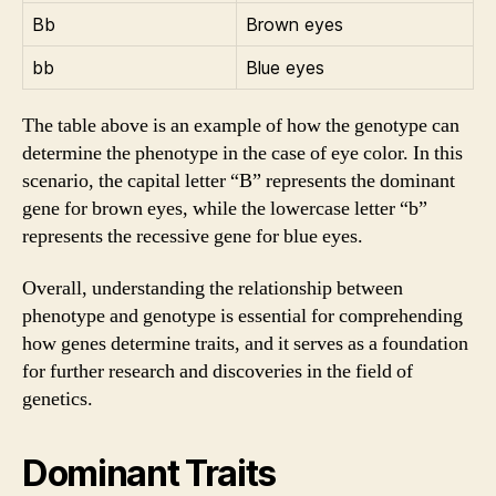
Bb
Brown eyes
bb
Blue eyes
The table above is an example of how the genotype can
determine the phenotype in the case of eye color. In this
scenario, the capital letter “B” represents the dominant
gene for brown eyes, while the lowercase letter “b”
represents the recessive gene for blue eyes.
Overall, understanding the relationship between
phenotype and genotype is essential for comprehending
how genes determine traits, and it serves as a foundation
for further research and discoveries in the field of
genetics.
Dominant Traits