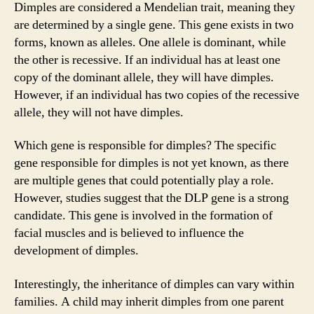
Dimples are considered a Mendelian trait, meaning they
are determined by a single gene. This gene exists in two
forms, known as alleles. One allele is dominant, while
the other is recessive. If an individual has at least one
copy of the dominant allele, they will have dimples.
However, if an individual has two copies of the recessive
allele, they will not have dimples.
Which gene is responsible for dimples? The specific
gene responsible for dimples is not yet known, as there
are multiple genes that could potentially play a role.
However, studies suggest that the DLP gene is a strong
candidate. This gene is involved in the formation of
facial muscles and is believed to influence the
development of dimples.
Interestingly, the inheritance of dimples can vary within
families. A child may inherit dimples from one parent