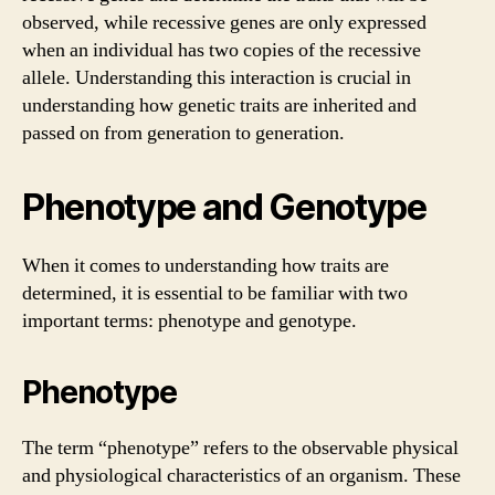
observed, while recessive genes are only expressed
when an individual has two copies of the recessive
allele. Understanding this interaction is crucial in
understanding how genetic traits are inherited and
passed on from generation to generation.
Phenotype and Genotype
When it comes to understanding how traits are
determined, it is essential to be familiar with two
important terms: phenotype and genotype.
Phenotype
The term “phenotype” refers to the observable physical
and physiological characteristics of an organism. These