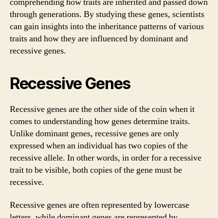
comprehending how traits are inherited and passed down
through generations. By studying these genes, scientists
can gain insights into the inheritance patterns of various
traits and how they are influenced by dominant and
recessive genes.
Recessive Genes
Recessive genes are the other side of the coin when it
comes to understanding how genes determine traits.
Unlike dominant genes, recessive genes are only
expressed when an individual has two copies of the
recessive allele. In other words, in order for a recessive
trait to be visible, both copies of the gene must be
recessive.
Recessive genes are often represented by lowercase
letters, while dominant genes are represented by