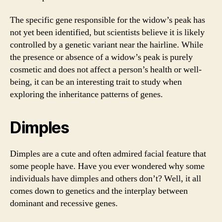
The specific gene responsible for the widow’s peak has
not yet been identified, but scientists believe it is likely
controlled by a genetic variant near the hairline. While
the presence or absence of a widow’s peak is purely
cosmetic and does not affect a person’s health or well-
being, it can be an interesting trait to study when
exploring the inheritance patterns of genes.
Dimples
Dimples are a cute and often admired facial feature that
some people have. Have you ever wondered why some
individuals have dimples and others don’t? Well, it all
comes down to genetics and the interplay between
dominant and recessive genes.