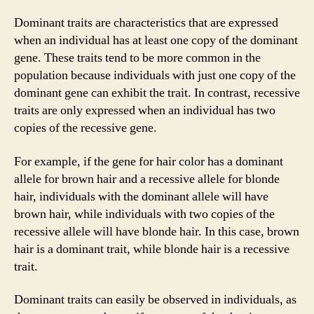
Dominant traits are characteristics that are expressed
when an individual has at least one copy of the dominant
gene. These traits tend to be more common in the
population because individuals with just one copy of the
dominant gene can exhibit the trait. In contrast, recessive
traits are only expressed when an individual has two
copies of the recessive gene.
For example, if the gene for hair color has a dominant
allele for brown hair and a recessive allele for blonde
hair, individuals with the dominant allele will have
brown hair, while individuals with two copies of the
recessive allele will have blonde hair. In this case, brown
hair is a dominant trait, while blonde hair is a recessive
trait.
Dominant traits can easily be observed in individuals, as