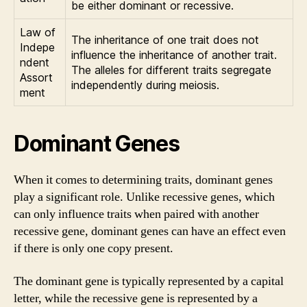
be either dominant or recessive.
Law of
The inheritance of one trait does not
Indepe
influence the inheritance of another trait.
ndent
The alleles for different traits segregate
Assort
independently during meiosis.
ment
Dominant Genes
When it comes to determining traits, dominant genes
play a significant role. Unlike recessive genes, which
can only influence traits when paired with another
recessive gene, dominant genes can have an effect even
if there is only one copy present.
The dominant gene is typically represented by a capital
letter, while the recessive gene is represented by a