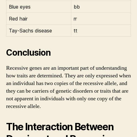
Blue eyes
bb
Red hair
rr
Tay-Sachs disease
tt
Conclusion
Recessive genes are an important part of understanding
how traits are determined. They are only expressed when
an individual has two copies of the recessive allele, and
they can be carriers of genetic disorders or traits that are
not apparent in individuals with only one copy of the
recessive allele.
The Interaction Between