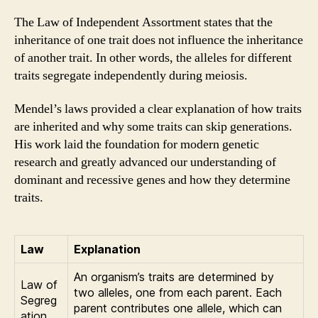
The Law of Independent Assortment states that the
inheritance of one trait does not influence the inheritance
of another trait. In other words, the alleles for different
traits segregate independently during meiosis.
Mendel’s laws provided a clear explanation of how traits
are inherited and why some traits can skip generations.
His work laid the foundation for modern genetic
research and greatly advanced our understanding of
dominant and recessive genes and how they determine
traits.
Law
Explanation
An organism’s traits are determined by
Law of
two alleles, one from each parent. Each
Segreg
parent contributes one allele, which can
ation