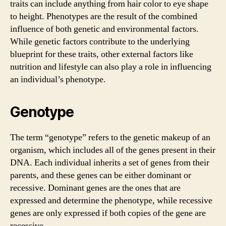
traits can include anything from hair color to eye shape
to height. Phenotypes are the result of the combined
influence of both genetic and environmental factors.
While genetic factors contribute to the underlying
blueprint for these traits, other external factors like
nutrition and lifestyle can also play a role in influencing
an individual’s phenotype.
Genotype
The term “genotype” refers to the genetic makeup of an
organism, which includes all of the genes present in their
DNA. Each individual inherits a set of genes from their
parents, and these genes can be either dominant or
recessive. Dominant genes are the ones that are
expressed and determine the phenotype, while recessive
genes are only expressed if both copies of the gene are
recessive.