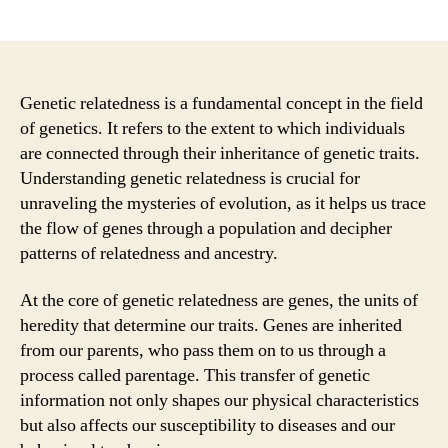
author
date
Genetic relatedness is a fundamental concept in the field
of genetics. It refers to the extent to which individuals
are connected through their inheritance of genetic traits.
Understanding genetic relatedness is crucial for
unraveling the mysteries of evolution, as it helps us trace
the flow of genes through a population and decipher
patterns of relatedness and ancestry.
At the core of genetic relatedness are genes, the units of
heredity that determine our traits. Genes are inherited
from our parents, who pass them on to us through a
process called parentage. This transfer of genetic
information not only shapes our physical characteristics
but also affects our susceptibility to diseases and our