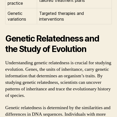
tailored treatment plans
practice
Genetic
Targeted therapies and
variations
interventions
Genetic Relatedness and
the Study of Evolution
Understanding genetic relatedness is crucial for studying
evolution. Genes, the units of inheritance, carry genetic
information that determines an organism’s traits. By
studying genetic relatedness, scientists can uncover
patterns of inheritance and trace the evolutionary history
of species.
Genetic relatedness is determined by the similarities and
differences in DNA sequences. Individuals with more