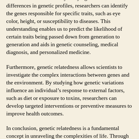
differences in genetic profiles, researchers can identify
the genes responsible for specific traits, such as eye
color, height, or susceptibility to diseases. This
understanding enables us to predict the likelihood of
certain traits being passed down from generation to
generation and aids in genetic counseling, medical
diagnosis, and personalized medicine.
Furthermore, genetic relatedness allows scientists to
investigate the complex interactions between genes and
the environment. By studying how genetic variations
influence an individual’s response to external factors,
such as diet or exposure to toxins, researchers can
develop targeted interventions or preventive measures to
improve health outcomes.
In conclusion, genetic relatedness is a fundamental
concept in unraveling the complexities of life. Through