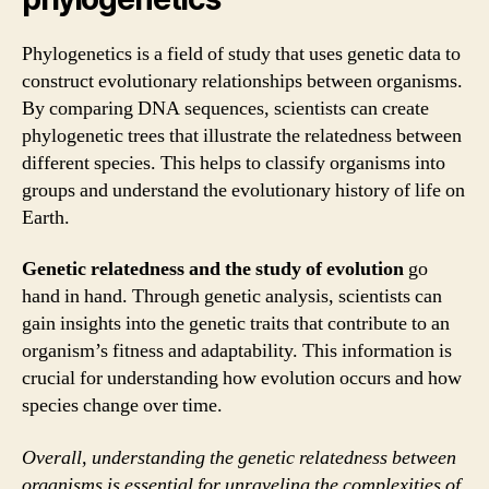
Phylogenetics is a field of study that uses genetic data to
construct evolutionary relationships between organisms.
By comparing DNA sequences, scientists can create
phylogenetic trees that illustrate the relatedness between
different species. This helps to classify organisms into
groups and understand the evolutionary history of life on
Earth.
Genetic relatedness and the study of evolution
go
hand in hand. Through genetic analysis, scientists can
gain insights into the genetic traits that contribute to an
organism’s fitness and adaptability. This information is
crucial for understanding how evolution occurs and how
species change over time.
Overall, understanding the genetic relatedness between
organisms is essential for unraveling the complexities of