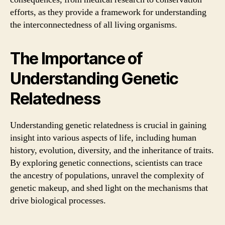
efforts, as they provide a framework for understanding
the interconnectedness of all living organisms.
The Importance of
Understanding Genetic
Relatedness
Understanding genetic relatedness is crucial in gaining
insight into various aspects of life, including human
history, evolution, diversity, and the inheritance of traits.
By exploring genetic connections, scientists can trace
the ancestry of populations, unravel the complexity of
genetic makeup, and shed light on the mechanisms that
drive biological processes.