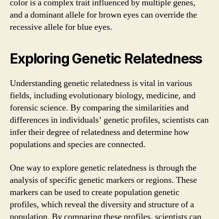
color is a complex trait influenced by multiple genes,
and a dominant allele for brown eyes can override the
recessive allele for blue eyes.
Exploring Genetic Relatedness
Understanding genetic relatedness is vital in various
fields, including evolutionary biology, medicine, and
forensic science. By comparing the similarities and
differences in individuals’ genetic profiles, scientists can
infer their degree of relatedness and determine how
populations and species are connected.
One way to explore genetic relatedness is through the
analysis of specific genetic markers or regions. These
markers can be used to create population genetic
profiles, which reveal the diversity and structure of a
population. By comparing these profiles, scientists can