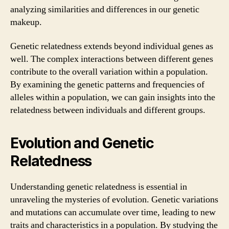
analyzing similarities and differences in our genetic
makeup.
Genetic relatedness extends beyond individual genes as
well. The complex interactions between different genes
contribute to the overall variation within a population.
By examining the genetic patterns and frequencies of
alleles within a population, we can gain insights into the
relatedness between individuals and different groups.
Evolution and Genetic
Relatedness
Understanding genetic relatedness is essential in
unraveling the mysteries of evolution. Genetic variations
and mutations can accumulate over time, leading to new
traits and characteristics in a population. By studying the