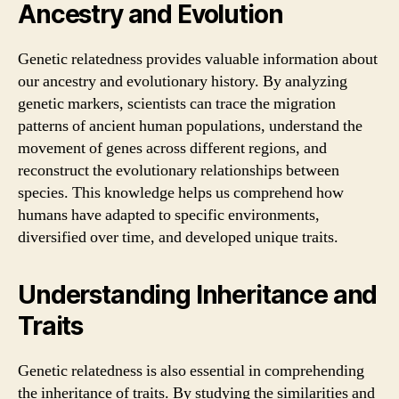
Ancestry and Evolution
Genetic relatedness provides valuable information about
our ancestry and evolutionary history. By analyzing
genetic markers, scientists can trace the migration
patterns of ancient human populations, understand the
movement of genes across different regions, and
reconstruct the evolutionary relationships between
species. This knowledge helps us comprehend how
humans have adapted to specific environments,
diversified over time, and developed unique traits.
Understanding Inheritance and
Traits
Genetic relatedness is also essential in comprehending
the inheritance of traits. By studying the similarities and