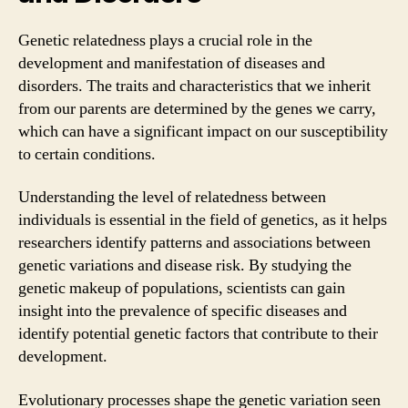
Genetic relatedness plays a crucial role in the
development and manifestation of diseases and
disorders. The traits and characteristics that we inherit
from our parents are determined by the genes we carry,
which can have a significant impact on our susceptibility
to certain conditions.
Understanding the level of relatedness between
individuals is essential in the field of genetics, as it helps
researchers identify patterns and associations between
genetic variations and disease risk. By studying the
genetic makeup of populations, scientists can gain
insight into the prevalence of specific diseases and
identify potential genetic factors that contribute to their
development.
Evolutionary processes shape the genetic variation seen