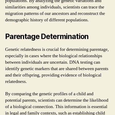
populations. By analyzing the genetic variations and
similarities among individuals, scientists can trace the
migration patterns of our ancestors and reconstruct the
demographic history of different populations.
Parentage Determination
Genetic relatedness is crucial for determining parentage,
especially in cases where the biological relationships
between individuals are uncertain. DNA testing can
identify genetic markers that are shared between parents
and their offspring, providing evidence of biological
relatedness.
By comparing the genetic profiles of a child and
potential parents, scientists can determine the likelihood
of a biological connection. This information is essential
in legal and family contexts, such as establishing child