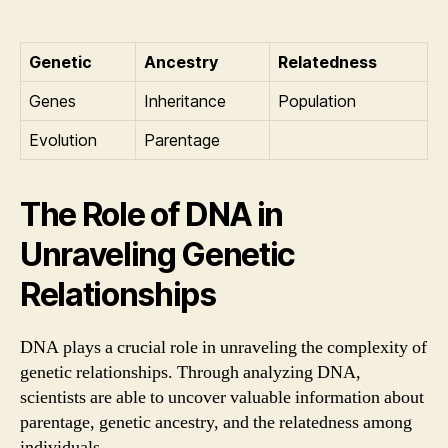
Genetic
Ancestry
Relatedness
Genes
Inheritance
Population
Evolution
Parentage
The Role of DNA in
Unraveling Genetic
Relationships
DNA plays a crucial role in unraveling the complexity of
genetic relationships. Through analyzing DNA,
scientists are able to uncover valuable information about
parentage, genetic ancestry, and the relatedness among
individuals.