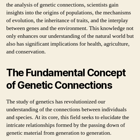
the analysis of genetic connections, scientists gain
insights into the origins of populations, the mechanisms
of evolution, the inheritance of traits, and the interplay
between genes and the environment. This knowledge not
only enhances our understanding of the natural world but
also has significant implications for health, agriculture,
and conservation.
The Fundamental Concept
of Genetic Connections
The study of genetics has revolutionized our
understanding of the connections between individuals
and species. At its core, this field seeks to elucidate the
intricate relationships formed by the passing down of
genetic material from generation to generation.