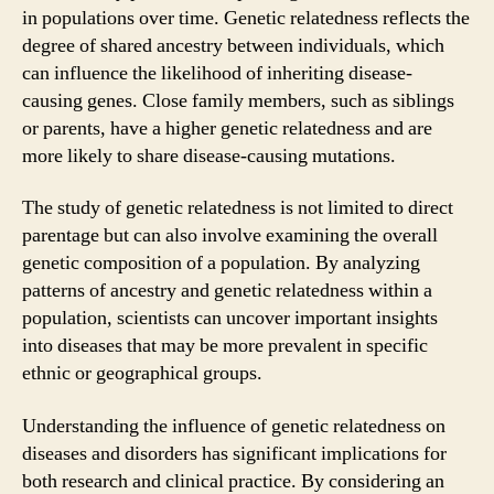
in populations over time. Genetic relatedness reflects the
degree of shared ancestry between individuals, which
can influence the likelihood of inheriting disease-
causing genes. Close family members, such as siblings
or parents, have a higher genetic relatedness and are
more likely to share disease-causing mutations.
The study of genetic relatedness is not limited to direct
parentage but can also involve examining the overall
genetic composition of a population. By analyzing
patterns of ancestry and genetic relatedness within a
population, scientists can uncover important insights
into diseases that may be more prevalent in specific
ethnic or geographical groups.
Understanding the influence of genetic relatedness on
diseases and disorders has significant implications for
both research and clinical practice. By considering an