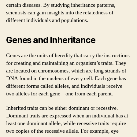
certain diseases. By studying inheritance patterns,
scientists can gain insights into the relatedness of
different individuals and populations.
Genes and Inheritance
Genes are the units of heredity that carry the instructions
for creating and maintaining an organism’s traits. They
are located on chromosomes, which are long strands of
DNA found in the nucleus of every cell. Each gene has
different forms called alleles, and individuals receive
two alleles for each gene – one from each parent.
Inherited traits can be either dominant or recessive.
Dominant traits are expressed when an individual has at
least one dominant allele, while recessive traits require
two copies of the recessive allele. For example, eye