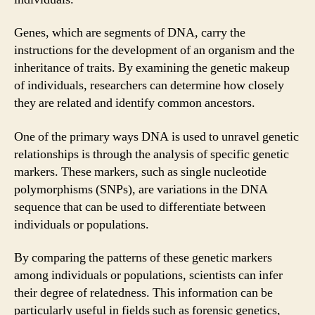
Genes, which are segments of DNA, carry the
instructions for the development of an organism and the
inheritance of traits. By examining the genetic makeup
of individuals, researchers can determine how closely
they are related and identify common ancestors.
One of the primary ways DNA is used to unravel genetic
relationships is through the analysis of specific genetic
markers. These markers, such as single nucleotide
polymorphisms (SNPs), are variations in the DNA
sequence that can be used to differentiate between
individuals or populations.
By comparing the patterns of these genetic markers
among individuals or populations, scientists can infer
their degree of relatedness. This information can be
particularly useful in fields such as forensic genetics,