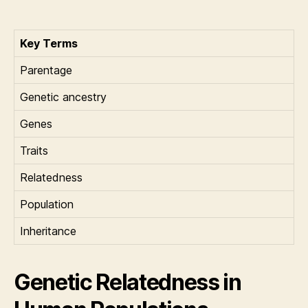
Key Terms
Parentage
Genetic ancestry
Genes
Traits
Relatedness
Population
Inheritance
Genetic Relatedness in