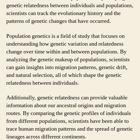
genetic relatedness between individuals and populations,
scientists can track the evolutionary history and the
patterns of genetic changes that have occurred.
Population genetics is a field of study that focuses on
understanding how genetic variation and relatedness
change over time within and between populations. By
analyzing the genetic makeup of populations, scientists
can gain insights into migration patterns, genetic drift,
and natural selection, all of which shape the genetic
relatedness between individuals.
Additionally, genetic relatedness can provide valuable
information about our ancestral origins and migration
routes. By comparing the genetic profiles of individuals
from different populations, scientists have been able to
trace human migration patterns and the spread of genetic
lineages across different continents.