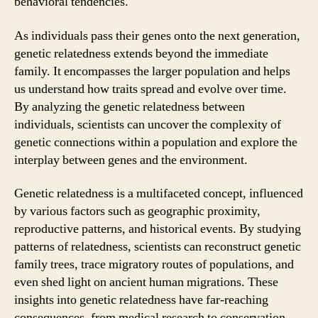
behavioral tendencies.
As individuals pass their genes onto the next generation,
genetic relatedness extends beyond the immediate
family. It encompasses the larger population and helps
us understand how traits spread and evolve over time.
By analyzing the genetic relatedness between
individuals, scientists can uncover the complexity of
genetic connections within a population and explore the
interplay between genes and the environment.
Genetic relatedness is a multifaceted concept, influenced
by various factors such as geographic proximity,
reproductive patterns, and historical events. By studying
patterns of relatedness, scientists can reconstruct genetic
family trees, trace migratory routes of populations, and
even shed light on ancient human migrations. These
insights into genetic relatedness have far-reaching
consequences, from medical research to conservation