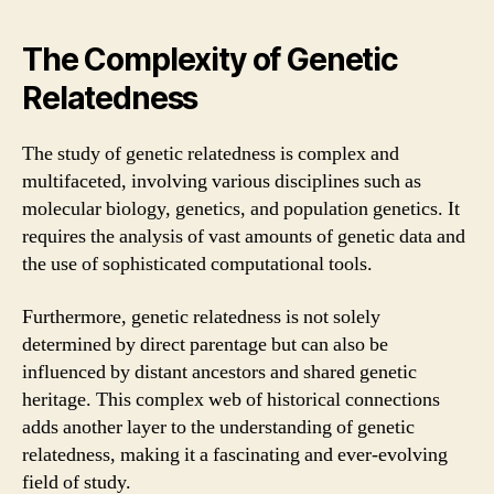
The Complexity of Genetic
Relatedness
The study of genetic relatedness is complex and
multifaceted, involving various disciplines such as
molecular biology, genetics, and population genetics. It
requires the analysis of vast amounts of genetic data and
the use of sophisticated computational tools.
Furthermore, genetic relatedness is not solely
determined by direct parentage but can also be
influenced by distant ancestors and shared genetic
heritage. This complex web of historical connections
adds another layer to the understanding of genetic
relatedness, making it a fascinating and ever-evolving
field of study.