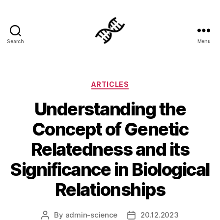
Search
Menu
Genetics
Categories
ARTICLES
Understanding the
Concept of Genetic
Relatedness and its
Significance in Biological
Relationships
By
admin-science
20.12.2023
Post
Post