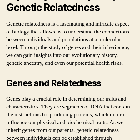
Genetic Relatedness
Genetic relatedness is a fascinating and intricate aspect
of biology that allows us to understand the connections
between individuals and populations at a molecular
level. Through the study of genes and their inheritance,
we can gain insights into our evolutionary history,
genetic ancestry, and even our potential health risks.
Genes and Relatedness
Genes play a crucial role in determining our traits and
characteristics. They are segments of DNA that contain
the instructions for producing proteins, which in turn
influence our physical and biochemical traits. As we
inherit genes from our parents, genetic relatedness
between individuals can be established through