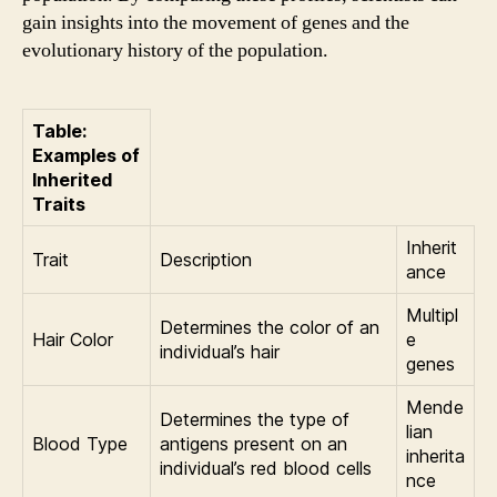
gain insights into the movement of genes and the
evolutionary history of the population.
Table:
Examples of
Inherited
Traits
Inherit
Trait
Description
ance
Multipl
Determines the color of an
Hair Color
e
individual’s hair
genes
Mende
Determines the type of
lian
Blood Type
antigens present on an
inherita
individual’s red blood cells
nce