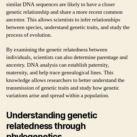
similar DNA sequences are likely to have a closer
genetic relationship and share a more recent common
ancestor. This allows scientists to infer relationships
between species, understand genetic traits, and study the
process of evolution.
By examining the genetic relatedness between
individuals, scientists can also determine parentage and
ancestry. DNA analysis can establish paternity,
maternity, and help trace genealogical lines. This
knowledge allows researchers to better understand the
transmission of genetic traits and study how genetic
variations arise and spread within a population.
Understanding genetic
relatedness through
phylogenetics