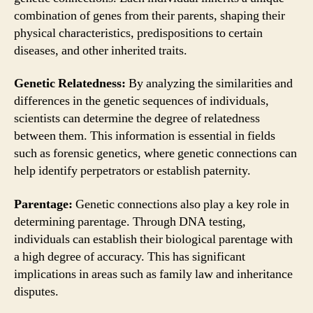
combination of genes from their parents, shaping their
physical characteristics, predispositions to certain
diseases, and other inherited traits.
Genetic Relatedness:
By analyzing the similarities and
differences in the genetic sequences of individuals,
scientists can determine the degree of relatedness
between them. This information is essential in fields
such as forensic genetics, where genetic connections can
help identify perpetrators or establish paternity.
Parentage:
Genetic connections also play a key role in
determining parentage. Through DNA testing,
individuals can establish their biological parentage with
a high degree of accuracy. This has significant
implications in areas such as family law and inheritance
disputes.