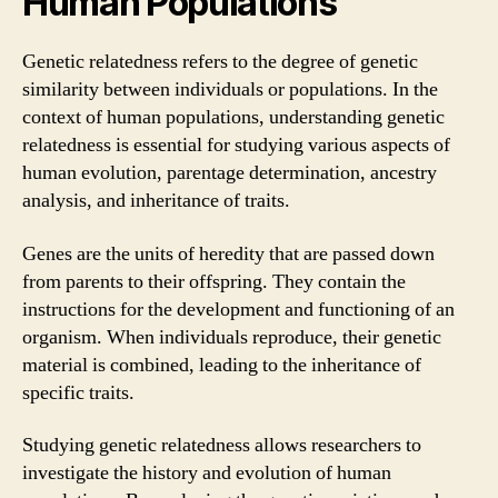
Human Populations
Genetic relatedness refers to the degree of genetic
similarity between individuals or populations. In the
context of human populations, understanding genetic
relatedness is essential for studying various aspects of
human evolution, parentage determination, ancestry
analysis, and inheritance of traits.
Genes are the units of heredity that are passed down
from parents to their offspring. They contain the
instructions for the development and functioning of an
organism. When individuals reproduce, their genetic
material is combined, leading to the inheritance of
specific traits.
Studying genetic relatedness allows researchers to
investigate the history and evolution of human