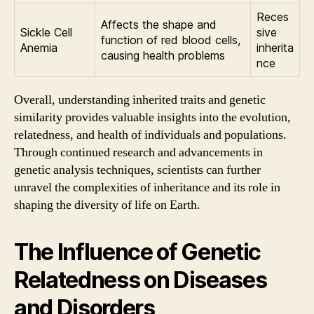
Reces
Affects the shape and
Sickle Cell
sive
function of red blood cells,
Anemia
inherita
causing health problems
nce
Overall, understanding inherited traits and genetic
similarity provides valuable insights into the evolution,
relatedness, and health of individuals and populations.
Through continued research and advancements in
genetic analysis techniques, scientists can further
unravel the complexities of inheritance and its role in
shaping the diversity of life on Earth.
The Influence of Genetic
Relatedness on Diseases
and Disorders