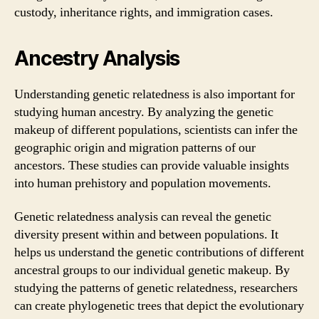
custody, inheritance rights, and immigration cases.
Ancestry Analysis
Understanding genetic relatedness is also important for
studying human ancestry. By analyzing the genetic
makeup of different populations, scientists can infer the
geographic origin and migration patterns of our
ancestors. These studies can provide valuable insights
into human prehistory and population movements.
Genetic relatedness analysis can reveal the genetic
diversity present within and between populations. It
helps us understand the genetic contributions of different
ancestral groups to our individual genetic makeup. By
studying the patterns of genetic relatedness, researchers
can create phylogenetic trees that depict the evolutionary