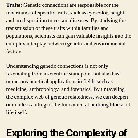
Traits:
Genetic connections are responsible for the
inheritance of specific traits, such as eye color, height,
and predisposition to certain diseases. By studying the
transmission of these traits within families and
populations, scientists can gain valuable insights into the
complex interplay between genetic and environmental
factors.
Understanding genetic connections is not only
fascinating from a scientific standpoint but also has
numerous practical applications in fields such as
medicine, anthropology, and forensics. By unraveling
the complex web of genetic relatedness, we can deepen
our understanding of the fundamental building blocks of
life itself.
Exploring the Complexity of