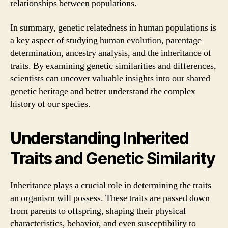
relationships between populations.
In summary, genetic relatedness in human populations is
a key aspect of studying human evolution, parentage
determination, ancestry analysis, and the inheritance of
traits. By examining genetic similarities and differences,
scientists can uncover valuable insights into our shared
genetic heritage and better understand the complex
history of our species.
Understanding Inherited
Traits and Genetic Similarity
Inheritance plays a crucial role in determining the traits
an organism will possess. These traits are passed down
from parents to offspring, shaping their physical
characteristics, behavior, and even susceptibility to