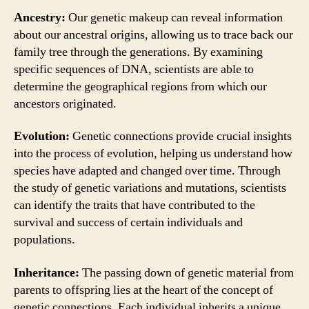
Ancestry:
Our genetic makeup can reveal information
about our ancestral origins, allowing us to trace back our
family tree through the generations. By examining
specific sequences of DNA, scientists are able to
determine the geographical regions from which our
ancestors originated.
Evolution:
Genetic connections provide crucial insights
into the process of evolution, helping us understand how
species have adapted and changed over time. Through
the study of genetic variations and mutations, scientists
can identify the traits that have contributed to the
survival and success of certain individuals and
populations.
Inheritance:
The passing down of genetic material from
parents to offspring lies at the heart of the concept of
genetic connections. Each individual inherits a unique