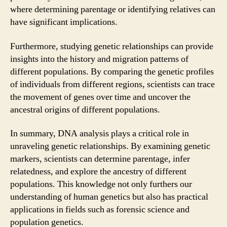
where determining parentage or identifying relatives can
have significant implications.
Furthermore, studying genetic relationships can provide
insights into the history and migration patterns of
different populations. By comparing the genetic profiles
of individuals from different regions, scientists can trace
the movement of genes over time and uncover the
ancestral origins of different populations.
In summary, DNA analysis plays a critical role in
unraveling genetic relationships. By examining genetic
markers, scientists can determine parentage, infer
relatedness, and explore the ancestry of different
populations. This knowledge not only furthers our
understanding of human genetics but also has practical
applications in fields such as forensic science and
population genetics.