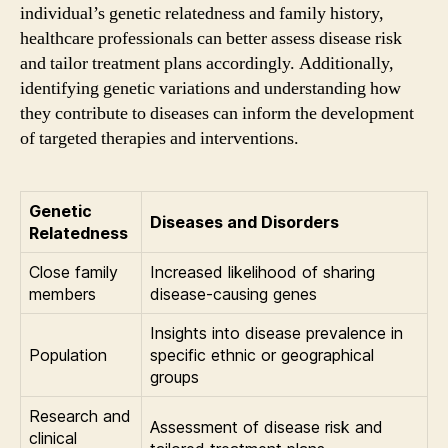
individual’s genetic relatedness and family history,
healthcare professionals can better assess disease risk
and tailor treatment plans accordingly. Additionally,
identifying genetic variations and understanding how
they contribute to diseases can inform the development
of targeted therapies and interventions.
Genetic
Diseases and Disorders
Relatedness
Close family
Increased likelihood of sharing
members
disease-causing genes
Insights into disease prevalence in
Population
specific ethnic or geographical
groups
Research and
Assessment of disease risk and
clinical