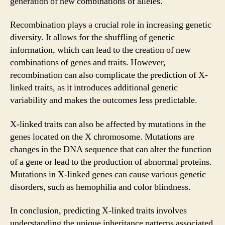
generation of new combinations of alleles.
Recombination plays a crucial role in increasing genetic
diversity. It allows for the shuffling of genetic
information, which can lead to the creation of new
combinations of genes and traits. However,
recombination can also complicate the prediction of X-
linked traits, as it introduces additional genetic
variability and makes the outcomes less predictable.
X-linked traits can also be affected by mutations in the
genes located on the X chromosome. Mutations are
changes in the DNA sequence that can alter the function
of a gene or lead to the production of abnormal proteins.
Mutations in X-linked genes can cause various genetic
disorders, such as hemophilia and color blindness.
In conclusion, predicting X-linked traits involves
understanding the unique inheritance patterns associated