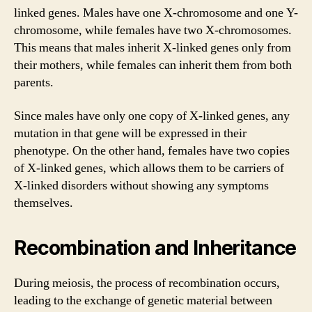
linked genes. Males have one X-chromosome and one Y-
chromosome, while females have two X-chromosomes.
This means that males inherit X-linked genes only from
their mothers, while females can inherit them from both
parents.
Since males have only one copy of X-linked genes, any
mutation in that gene will be expressed in their
phenotype. On the other hand, females have two copies
of X-linked genes, which allows them to be carriers of
X-linked disorders without showing any symptoms
themselves.
Recombination and Inheritance
During meiosis, the process of recombination occurs,
leading to the exchange of genetic material between