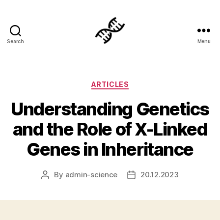
Search
Menu
Genetics
Categories
ARTICLES
Understanding Genetics
and the Role of X-Linked
Genes in Inheritance
By
admin-science
20.12.2023
Post
Post
author
date