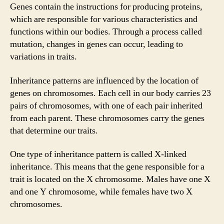
Genes contain the instructions for producing proteins,
which are responsible for various characteristics and
functions within our bodies. Through a process called
mutation, changes in genes can occur, leading to
variations in traits.
Inheritance patterns are influenced by the location of
genes on chromosomes. Each cell in our body carries 23
pairs of chromosomes, with one of each pair inherited
from each parent. These chromosomes carry the genes
that determine our traits.
One type of inheritance pattern is called X-linked
inheritance. This means that the gene responsible for a
trait is located on the X chromosome. Males have one X
and one Y chromosome, while females have two X
chromosomes.