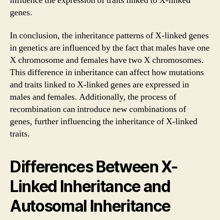
influence the expression of traits linked to X-linked
genes.
In conclusion, the inheritance patterns of X-linked genes
in genetics are influenced by the fact that males have one
X chromosome and females have two X chromosomes.
This difference in inheritance can affect how mutations
and traits linked to X-linked genes are expressed in
males and females. Additionally, the process of
recombination can introduce new combinations of
genes, further influencing the inheritance of X-linked
traits.
Differences Between X-
Linked Inheritance and
Autosomal Inheritance