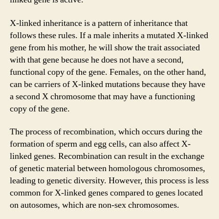
X-linked inheritance is a pattern of inheritance that
follows these rules. If a male inherits a mutated X-linked
gene from his mother, he will show the trait associated
with that gene because he does not have a second,
functional copy of the gene. Females, on the other hand,
can be carriers of X-linked mutations because they have
a second X chromosome that may have a functioning
copy of the gene.
The process of recombination, which occurs during the
formation of sperm and egg cells, can also affect X-
linked genes. Recombination can result in the exchange
of genetic material between homologous chromosomes,
leading to genetic diversity. However, this process is less
common for X-linked genes compared to genes located
on autosomes, which are non-sex chromosomes.