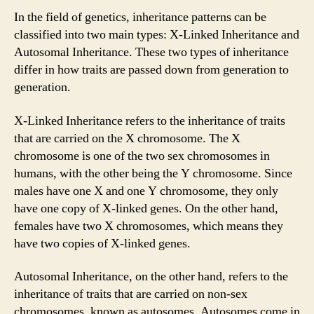
In the field of genetics, inheritance patterns can be
classified into two main types: X-Linked Inheritance and
Autosomal Inheritance. These two types of inheritance
differ in how traits are passed down from generation to
generation.
X-Linked Inheritance refers to the inheritance of traits
that are carried on the X chromosome. The X
chromosome is one of the two sex chromosomes in
humans, with the other being the Y chromosome. Since
males have one X and one Y chromosome, they only
have one copy of X-linked genes. On the other hand,
females have two X chromosomes, which means they
have two copies of X-linked genes.
Autosomal Inheritance, on the other hand, refers to the
inheritance of traits that are carried on non-sex
chromosomes, known as autosomes. Autosomes come in