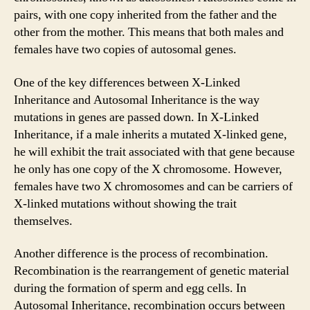
pairs, with one copy inherited from the father and the
other from the mother. This means that both males and
females have two copies of autosomal genes.
One of the key differences between X-Linked
Inheritance and Autosomal Inheritance is the way
mutations in genes are passed down. In X-Linked
Inheritance, if a male inherits a mutated X-linked gene,
he will exhibit the trait associated with that gene because
he only has one copy of the X chromosome. However,
females have two X chromosomes and can be carriers of
X-linked mutations without showing the trait
themselves.
Another difference is the process of recombination.
Recombination is the rearrangement of genetic material
during the formation of sperm and egg cells. In
Autosomal Inheritance, recombination occurs between