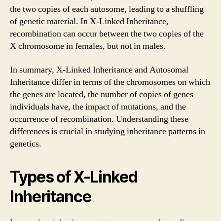
the two copies of each autosome, leading to a shuffling
of genetic material. In X-Linked Inheritance,
recombination can occur between the two copies of the
X chromosome in females, but not in males.
In summary, X-Linked Inheritance and Autosomal
Inheritance differ in terms of the chromosomes on which
the genes are located, the number of copies of genes
individuals have, the impact of mutations, and the
occurrence of recombination. Understanding these
differences is crucial in studying inheritance patterns in
genetics.
Types of X-Linked
Inheritance