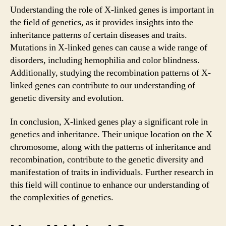
Understanding the role of X-linked genes is important in
the field of genetics, as it provides insights into the
inheritance patterns of certain diseases and traits.
Mutations in X-linked genes can cause a wide range of
disorders, including hemophilia and color blindness.
Additionally, studying the recombination patterns of X-
linked genes can contribute to our understanding of
genetic diversity and evolution.
In conclusion, X-linked genes play a significant role in
genetics and inheritance. Their unique location on the X
chromosome, along with the patterns of inheritance and
recombination, contribute to the genetic diversity and
manifestation of traits in individuals. Further research in
this field will continue to enhance our understanding of
the complexities of genetics.