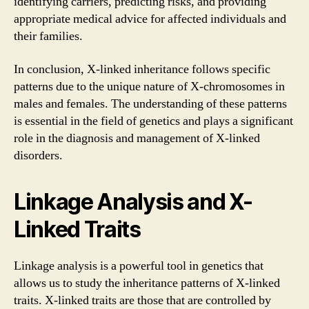
identifying carriers, predicting risks, and providing
appropriate medical advice for affected individuals and
their families.
In conclusion, X-linked inheritance follows specific
patterns due to the unique nature of X-chromosomes in
males and females. The understanding of these patterns
is essential in the field of genetics and plays a significant
role in the diagnosis and management of X-linked
disorders.
Linkage Analysis and X-
Linked Traits
Linkage analysis is a powerful tool in genetics that
allows us to study the inheritance patterns of X-linked
traits. X-linked traits are those that are controlled by