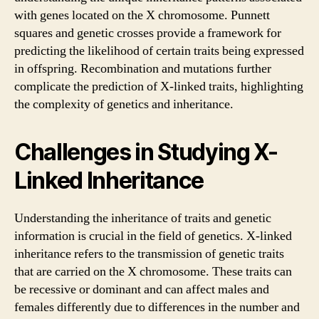
with genes located on the X chromosome. Punnett
squares and genetic crosses provide a framework for
predicting the likelihood of certain traits being expressed
in offspring. Recombination and mutations further
complicate the prediction of X-linked traits, highlighting
the complexity of genetics and inheritance.
Challenges in Studying X-
Linked Inheritance
Understanding the inheritance of traits and genetic
information is crucial in the field of genetics. X-linked
inheritance refers to the transmission of genetic traits
that are carried on the X chromosome. These traits can
be recessive or dominant and can affect males and
females differently due to differences in the number and