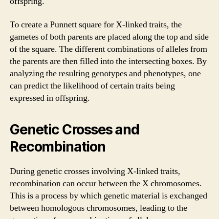
offspring.
To create a Punnett square for X-linked traits, the
gametes of both parents are placed along the top and side
of the square. The different combinations of alleles from
the parents are then filled into the intersecting boxes. By
analyzing the resulting genotypes and phenotypes, one
can predict the likelihood of certain traits being
expressed in offspring.
Genetic Crosses and
Recombination
During genetic crosses involving X-linked traits,
recombination can occur between the X chromosomes.
This is a process by which genetic material is exchanged
between homologous chromosomes, leading to the