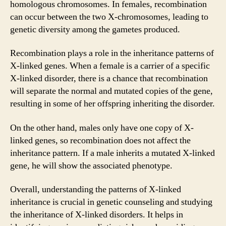
homologous chromosomes. In females, recombination
can occur between the two X-chromosomes, leading to
genetic diversity among the gametes produced.
Recombination plays a role in the inheritance patterns of
X-linked genes. When a female is a carrier of a specific
X-linked disorder, there is a chance that recombination
will separate the normal and mutated copies of the gene,
resulting in some of her offspring inheriting the disorder.
On the other hand, males only have one copy of X-
linked genes, so recombination does not affect the
inheritance pattern. If a male inherits a mutated X-linked
gene, he will show the associated phenotype.
Overall, understanding the patterns of X-linked
inheritance is crucial in genetic counseling and studying
the inheritance of X-linked disorders. It helps in