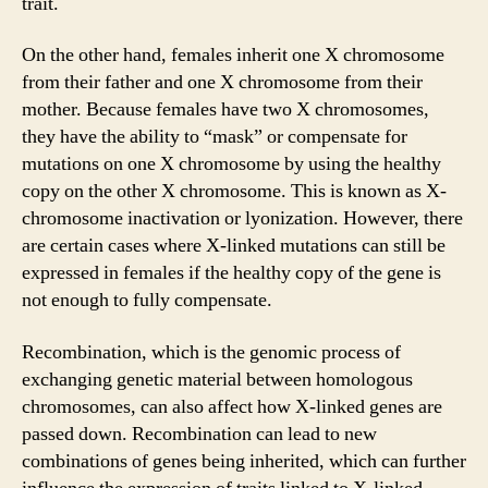
trait.
On the other hand, females inherit one X chromosome
from their father and one X chromosome from their
mother. Because females have two X chromosomes,
they have the ability to “mask” or compensate for
mutations on one X chromosome by using the healthy
copy on the other X chromosome. This is known as X-
chromosome inactivation or lyonization. However, there
are certain cases where X-linked mutations can still be
expressed in females if the healthy copy of the gene is
not enough to fully compensate.
Recombination, which is the genomic process of
exchanging genetic material between homologous
chromosomes, can also affect how X-linked genes are
passed down. Recombination can lead to new
combinations of genes being inherited, which can further