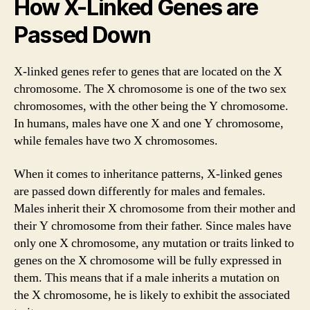
How X-Linked Genes are
Passed Down
X-linked genes refer to genes that are located on the X
chromosome. The X chromosome is one of the two sex
chromosomes, with the other being the Y chromosome.
In humans, males have one X and one Y chromosome,
while females have two X chromosomes.
When it comes to inheritance patterns, X-linked genes
are passed down differently for males and females.
Males inherit their X chromosome from their mother and
their Y chromosome from their father. Since males have
only one X chromosome, any mutation or traits linked to
genes on the X chromosome will be fully expressed in
them. This means that if a male inherits a mutation on
the X chromosome, he is likely to exhibit the associated