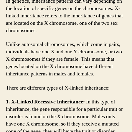
In genetics, inheritance patterns can vary depending on
the location of specific genes on the chromosomes. X-
linked inheritance refers to the inheritance of genes that
are located on the X chromosome, one of the two sex
chromosomes.
Unlike autosomal chromosomes, which come in pairs,
individuals have one X and one Y chromosome, or two
X chromosomes if they are female. This means that
genes located on the X chromosome have different
inheritance patterns in males and females.
There are different types of X-linked inheritance:
1. X-Linked Recessive Inheritance:
In this type of
inheritance, the gene responsible for a particular trait or
disorder is found on the X chromosome. Males only
have one X chromosome, so if they receive a mutated
copy of the gene, they will have the trait or disorder.