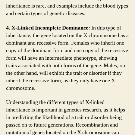
inheritance is rare, and examples include the blood types
and certain types of genetic diseases.
4. X-Linked Incomplete Dominance:
In this type of
inheritance, the gene located on the X chromosome has a
dominant and recessive form. Females who inherit one
copy of the dominant form and one copy of the recessive
form will have an intermediate phenotype, showing
traits associated with both forms of the gene. Males, on
the other hand, will exhibit the trait or disorder if they
inherit the recessive form, as they only have one X
chromosome.
Understanding the different types of X-linked
inheritance is important in genetics research, as it helps
in predicting the likelihood of a trait or disorder being
passed on to future generations. Recombination and
mutation of genes located on the X chromosome can