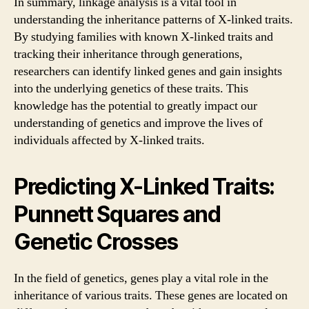
In summary, linkage analysis is a vital tool in
understanding the inheritance patterns of X-linked traits.
By studying families with known X-linked traits and
tracking their inheritance through generations,
researchers can identify linked genes and gain insights
into the underlying genetics of these traits. This
knowledge has the potential to greatly impact our
understanding of genetics and improve the lives of
individuals affected by X-linked traits.
Predicting X-Linked Traits:
Punnett Squares and
Genetic Crosses
In the field of genetics, genes play a vital role in the
inheritance of various traits. These genes are located on