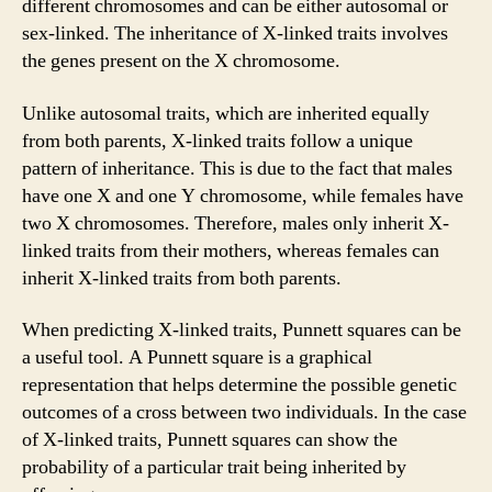
different chromosomes and can be either autosomal or
sex-linked. The inheritance of X-linked traits involves
the genes present on the X chromosome.
Unlike autosomal traits, which are inherited equally
from both parents, X-linked traits follow a unique
pattern of inheritance. This is due to the fact that males
have one X and one Y chromosome, while females have
two X chromosomes. Therefore, males only inherit X-
linked traits from their mothers, whereas females can
inherit X-linked traits from both parents.
When predicting X-linked traits, Punnett squares can be
a useful tool. A Punnett square is a graphical
representation that helps determine the possible genetic
outcomes of a cross between two individuals. In the case
of X-linked traits, Punnett squares can show the
probability of a particular trait being inherited by