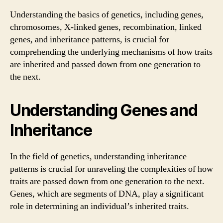
Understanding the basics of genetics, including genes,
chromosomes, X-linked genes, recombination, linked
genes, and inheritance patterns, is crucial for
comprehending the underlying mechanisms of how traits
are inherited and passed down from one generation to
the next.
Understanding Genes and
Inheritance
In the field of genetics, understanding inheritance
patterns is crucial for unraveling the complexities of how
traits are passed down from one generation to the next.
Genes, which are segments of DNA, play a significant
role in determining an individual’s inherited traits.