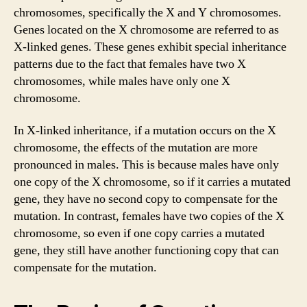
chromosomes, specifically the X and Y chromosomes.
Genes located on the X chromosome are referred to as
X-linked genes. These genes exhibit special inheritance
patterns due to the fact that females have two X
chromosomes, while males have only one X
chromosome.
In X-linked inheritance, if a mutation occurs on the X
chromosome, the effects of the mutation are more
pronounced in males. This is because males have only
one copy of the X chromosome, so if it carries a mutated
gene, they have no second copy to compensate for the
mutation. In contrast, females have two copies of the X
chromosome, so even if one copy carries a mutated
gene, they still have another functioning copy that can
compensate for the mutation.