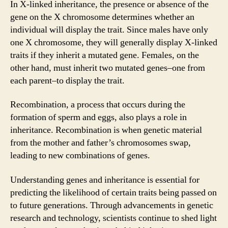
In X-linked inheritance, the presence or absence of the
gene on the X chromosome determines whether an
individual will display the trait. Since males have only
one X chromosome, they will generally display X-linked
traits if they inherit a mutated gene. Females, on the
other hand, must inherit two mutated genes–one from
each parent–to display the trait.
Recombination, a process that occurs during the
formation of sperm and eggs, also plays a role in
inheritance. Recombination is when genetic material
from the mother and father’s chromosomes swap,
leading to new combinations of genes.
Understanding genes and inheritance is essential for
predicting the likelihood of certain traits being passed on
to future generations. Through advancements in genetic
research and technology, scientists continue to shed light