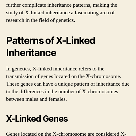
further complicate inheritance patterns, making the
study of X-linked inheritance a fascinating area of
research in the field of genetics.
Patterns of X-Linked
Inheritance
In genetics, X-linked inheritance refers to the
transmission of genes located on the X-chromosome.
These genes can have a unique pattern of inheritance due
to the differences in the number of X-chromosomes
between males and females.
X-Linked Genes
Genes located on the X-chromosome are considered X-