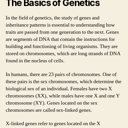
The Basics of Genetics
In the field of genetics, the study of genes and
inheritance patterns is essential to understanding how
traits are passed from one generation to the next. Genes
are segments of DNA that contain the instructions for
building and functioning of living organisms. They are
stored on chromosomes, which are long strands of DNA
found in the nucleus of cells.
In humans, there are 23 pairs of chromosomes. One of
these pairs is the sex chromosomes, which determine the
biological sex of an individual. Females have two X
chromosomes (XX), while males have one X and one Y
chromosome (XY). Genes located on the sex
chromosomes are called sex-linked genes.
X-linked genes refer to genes located on the X