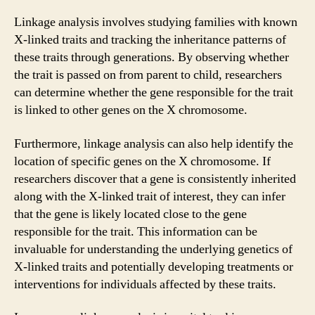
Linkage analysis involves studying families with known
X-linked traits and tracking the inheritance patterns of
these traits through generations. By observing whether
the trait is passed on from parent to child, researchers
can determine whether the gene responsible for the trait
is linked to other genes on the X chromosome.
Furthermore, linkage analysis can also help identify the
location of specific genes on the X chromosome. If
researchers discover that a gene is consistently inherited
along with the X-linked trait of interest, they can infer
that the gene is likely located close to the gene
responsible for the trait. This information can be
invaluable for understanding the underlying genetics of
X-linked traits and potentially developing treatments or
interventions for individuals affected by these traits.