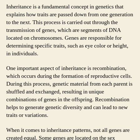
Inheritance is a fundamental concept in genetics that
explains how traits are passed down from one generation
to the next. This process is carried out through the
transmission of genes, which are segments of DNA
located on chromosomes. Genes are responsible for
determining specific traits, such as eye color or height,
in individuals.
One important aspect of inheritance is recombination,
which occurs during the formation of reproductive cells.
During this process, genetic material from each parent is
shuffled and exchanged, resulting in unique
combinations of genes in the offspring. Recombination
helps to generate genetic diversity and can lead to new
traits or variations.
When it comes to inheritance patterns, not all genes are
created equal. Some genes are located on the sex