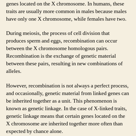
genes located on the X chromosome. In humans, these
traits are usually more common in males because males
have only one X chromosome, while females have two.
During meiosis, the process of cell division that
produces sperm and eggs, recombination can occur
between the X chromosome homologous pairs.
Recombination is the exchange of genetic material
between these pairs, resulting in new combinations of
alleles.
However, recombination is not always a perfect process,
and occasionally, genetic material from linked genes can
be inherited together as a unit. This phenomenon is
known as genetic linkage. In the case of X-linked traits,
genetic linkage means that certain genes located on the
X chromosome are inherited together more often than
expected by chance alone.