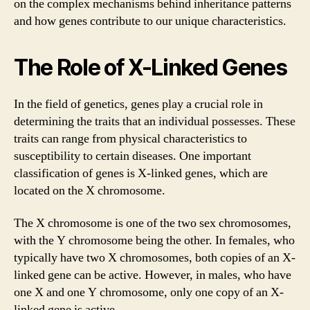
on the complex mechanisms behind inheritance patterns
and how genes contribute to our unique characteristics.
The Role of X-Linked Genes
In the field of genetics, genes play a crucial role in
determining the traits that an individual possesses. These
traits can range from physical characteristics to
susceptibility to certain diseases. One important
classification of genes is X-linked genes, which are
located on the X chromosome.
The X chromosome is one of the two sex chromosomes,
with the Y chromosome being the other. In females, who
typically have two X chromosomes, both copies of an X-
linked gene can be active. However, in males, who have
one X and one Y chromosome, only one copy of an X-
linked gene is active.