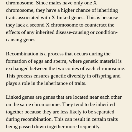
chromosome. Since males have only one X
chromosome, they have a higher chance of inheriting
traits associated with X-linked genes. This is because
they lack a second X chromosome to counteract the
effects of any inherited disease-causing or condition-
causing genes.
Recombination is a process that occurs during the
formation of eggs and sperm, where genetic material is
exchanged between the two copies of each chromosome.
This process ensures genetic diversity in offspring and
plays a role in the inheritance of traits.
Linked genes are genes that are located near each other
on the same chromosome. They tend to be inherited
together because they are less likely to be separated
during recombination. This can result in certain traits
being passed down together more frequently.