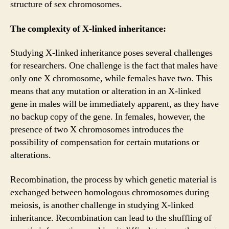
structure of sex chromosomes.
The complexity of X-linked inheritance:
Studying X-linked inheritance poses several challenges
for researchers. One challenge is the fact that males have
only one X chromosome, while females have two. This
means that any mutation or alteration in an X-linked
gene in males will be immediately apparent, as they have
no backup copy of the gene. In females, however, the
presence of two X chromosomes introduces the
possibility of compensation for certain mutations or
alterations.
Recombination, the process by which genetic material is
exchanged between homologous chromosomes during
meiosis, is another challenge in studying X-linked
inheritance. Recombination can lead to the shuffling of