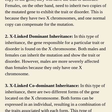
Females, on the other hand, need to inherit two copies of
the mutated gene to exhibit the trait or disorder. This is
because they have two X chromosomes, and one normal
copy can compensate for the mutation.
2. X-Linked Dominant Inheritance:
In this type of
inheritance, the gene responsible for a particular trait or
disorder is found on the X chromosome. Both males and
females can inherit the mutation and show the trait or
disorder. However, males are more severely affected
than females because they only have one X
chromosome.
3. X-Linked Co-dominant Inheritance:
In this type of
inheritance, there are two different forms of the gene
located on the X chromosome. Both forms can be
expressed in an individual, resulting in a combination of
the traits associated with each form. This type of