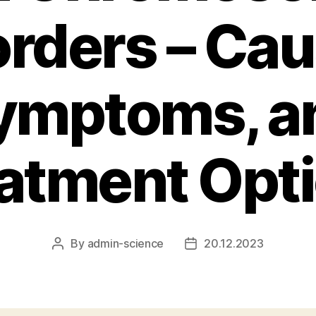
orders – Cau
ymptoms, a
atment Opt
By
admin-science
20.12.2023
Post
Post
author
date