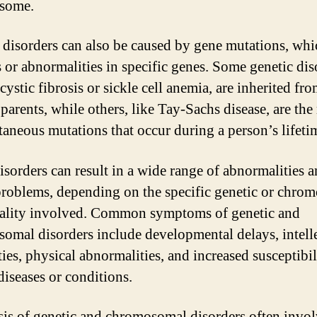
some.
 disorders can also be caused by gene mutations, whi
 or abnormalities in specific genes. Some genetic dis
cystic fibrosis or sickle cell anemia, are inherited fr
parents, while others, like Tay-Sachs disease, are the 
taneous mutations that occur during a person’s lifeti
isorders can result in a wide range of abnormalities 
problems, depending on the specific genetic or chro
lity involved. Common symptoms of genetic and
omal disorders include developmental delays, intell
ties, physical abnormalities, and increased susceptibil
diseases or conditions.
is of genetic and chromosomal disorders often invol