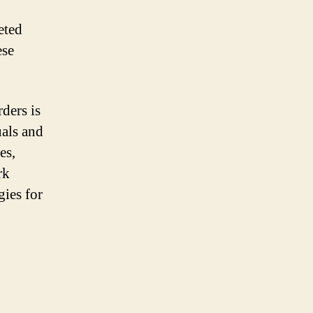
eted
ese
ders is
uals and
es,
rk
gies for