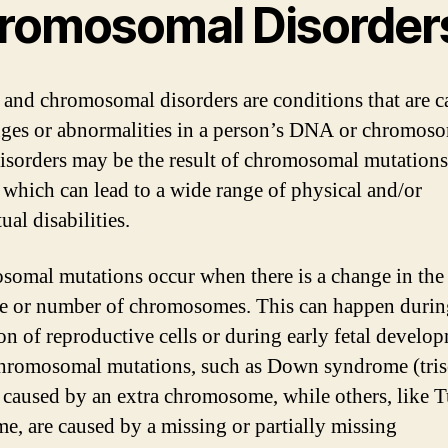
romosomal Disorder
 and chromosomal disorders are conditions that are 
ges or abnormalities in a person’s DNA or chromoso
isorders may be the result of chromosomal mutations
, which can lead to a wide range of physical and/or
tual disabilities.
omal mutations occur when there is a change in the
re or number of chromosomes. This can happen durin
on of reproductive cells or during early fetal develo
hromosomal mutations, such as Down syndrome (tri
e caused by an extra chromosome, while others, like 
e, are caused by a missing or partially missing