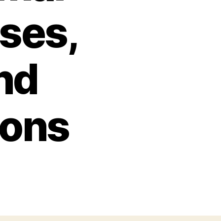
ses,
nd
ions