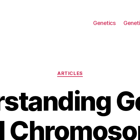
Genetics
Geneti
Categories
ARTICLES
standing G
d Chromoso