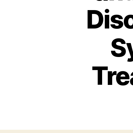
Dis
S
Tre