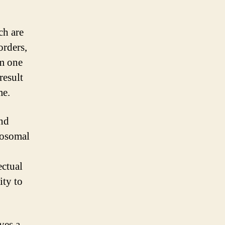
ch are
orders,
om one
result
me.
and
mosomal
ectual
ity to
ves a