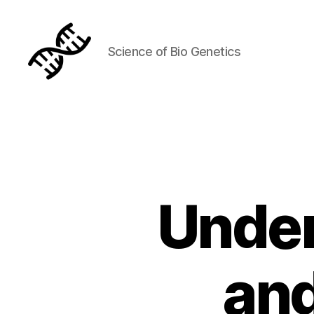
Science of Bio Genetics
Genetics
Under
an