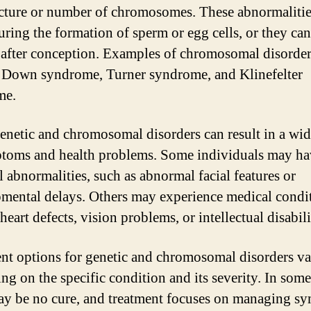
ucture or number of chromosomes. These abnormalitie
uring the formation of sperm or egg cells, or they can
after conception. Examples of chromosomal disorder
 Down syndrome, Turner syndrome, and Klinefelter
me.
enetic and chromosomal disorders can result in a wi
toms and health problems. Some individuals may ha
l abnormalities, such as abnormal facial features or
mental delays. Others may experience medical condi
heart defects, vision problems, or intellectual disabili
nt options for genetic and chromosomal disorders v
ng on the specific condition and its severity. In some
ay be no cure, and treatment focuses on managing s