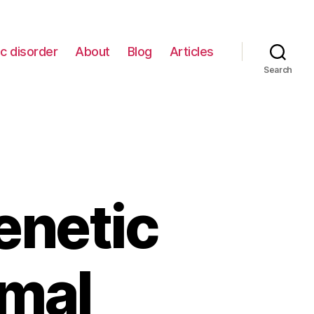
c disorder
About
Blog
Articles
Search
enetic
mal