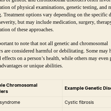
tion of physical examinations, genetic testing, and 
. Treatment options vary depending on the specific 
severity, but may include medication, surgery, therapy
tion of these approaches.
mportant to note that not all genetic and chromosomal
rs are considered harmful or debilitating. Some may 
 effects on a person’s health, while others may even
advantages or unique abilities.
le Chromosomal
Example Genetic Dis
ders
syndrome
Cystic fibrosis