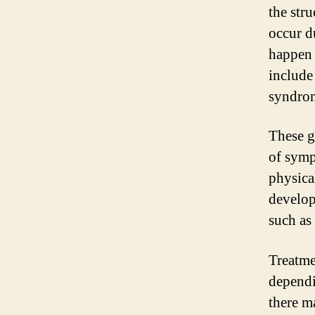
the str
occur d
happen 
include
syndro
These g
of symp
physica
develop
such as 
Treatme
dependi
there m