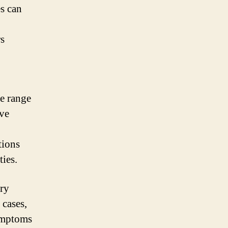
s can
s
de range
ve
tions
ties.
ary
 cases,
ymptoms