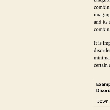
combina
imaging
and its 
combina
It is i
disorde
minimal
certain 
Examp
Disor
Down 