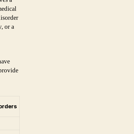
medical
disorder
, or a
have
 provide
orders