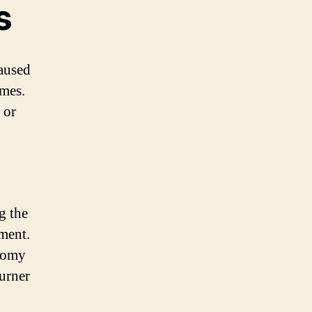
s
caused
mes.
 or
g the
pment.
somy
Turner