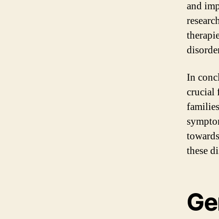
and imp
researc
therapi
disorder
In conc
crucial 
familie
symptom
towards
these di
Ge