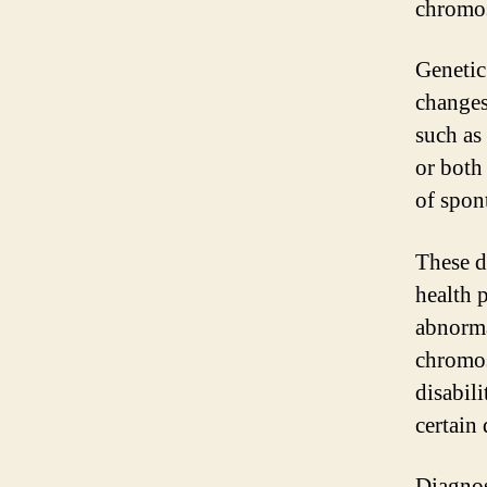
chromo
Genetic
changes
such as 
or both 
of spon
These d
health 
abnorma
chromos
disabili
certain 
Diagnos