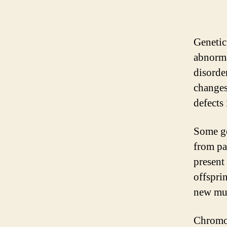
Genetic
abnorma
disorde
changes
defects
Some ge
from par
present
offspri
new mut
Chromos