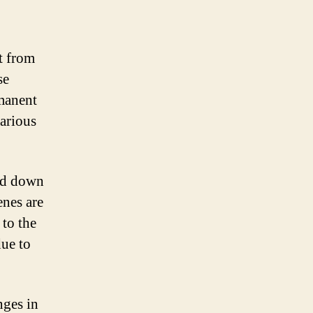
t from
se
rmanent
arious
sed down
enes are
 to the
due to
nges in