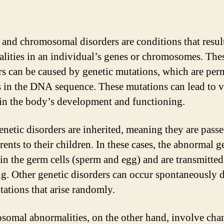
 and chromosomal disorders are conditions that resul
lities in an individual’s genes or chromosomes. The
rs can be caused by genetic mutations, which are pe
 in the DNA sequence. These mutations can lead to v
 in the body’s development and functioning.
netic disorders are inherited, meaning they are pas
ents to their children. In these cases, the abnormal g
 in the germ cells (sperm and egg) and are transmitted
ng. Other genetic disorders can occur spontaneously 
ations that arise randomly.
omal abnormalities, on the other hand, involve cha