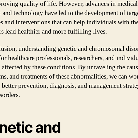
roving quality of life. However, advances in medical
h and technology have led to the development of targ
es and interventions that can help individuals with th
s lead healthier and more fulfilling lives.
lusion, understanding genetic and chromosomal disor
for healthcare professionals, researchers, and individ
s affected by these conditions. By unraveling the caus
s, and treatments of these abnormalities, we can wo
 better prevention, diagnosis, and management strate
sorders.
netic and