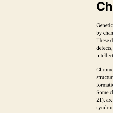
Ch
Genetic
by chan
These d
defects
intellec
Chromos
structu
formati
Some c
21), ar
syndrom