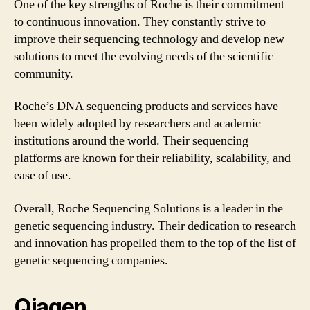
One of the key strengths of Roche is their commitment
to continuous innovation. They constantly strive to
improve their sequencing technology and develop new
solutions to meet the evolving needs of the scientific
community.
Roche’s DNA sequencing products and services have
been widely adopted by researchers and academic
institutions around the world. Their sequencing
platforms are known for their reliability, scalability, and
ease of use.
Overall, Roche Sequencing Solutions is a leader in the
genetic sequencing industry. Their dedication to research
and innovation has propelled them to the top of the list of
genetic sequencing companies.
Qiagen