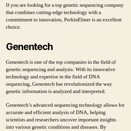
If you are looking for a top genetic sequencing company
that combines cutting-edge technology with a
commitment to innovation, PerkinElmer is an excellent
choice.
Genentech
Genentech is one of the top companies in the field of
genetic sequencing and analysis. With its innovative
technology and expertise in the field of DNA
sequencing, Genentech has revolutionized the way
genetic information is analyzed and interpreted.
Genentech’s advanced sequencing technology allows for
accurate and efficient analysis of DNA, helping
scientists and researchers uncover important insights
into various genetic conditions and diseases. By