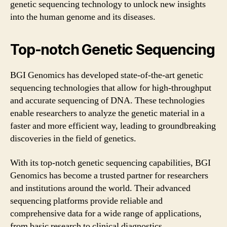
genetic sequencing technology to unlock new insights
into the human genome and its diseases.
Top-notch Genetic Sequencing
BGI Genomics has developed state-of-the-art genetic
sequencing technologies that allow for high-throughput
and accurate sequencing of DNA. These technologies
enable researchers to analyze the genetic material in a
faster and more efficient way, leading to groundbreaking
discoveries in the field of genetics.
With its top-notch genetic sequencing capabilities, BGI
Genomics has become a trusted partner for researchers
and institutions around the world. Their advanced
sequencing platforms provide reliable and
comprehensive data for a wide range of applications,
from basic research to clinical diagnostics.