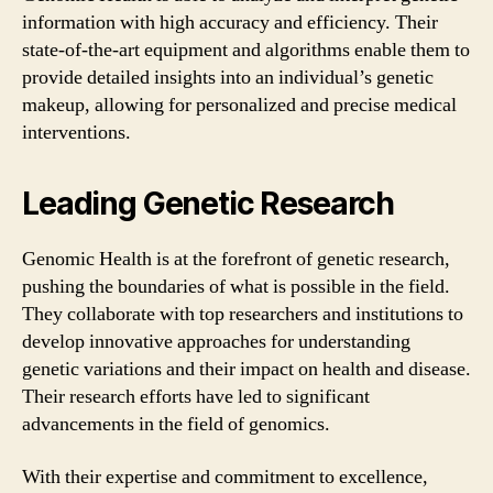
information with high accuracy and efficiency. Their
state-of-the-art equipment and algorithms enable them to
provide detailed insights into an individual’s genetic
makeup, allowing for personalized and precise medical
interventions.
Leading Genetic Research
Genomic Health is at the forefront of genetic research,
pushing the boundaries of what is possible in the field.
They collaborate with top researchers and institutions to
develop innovative approaches for understanding
genetic variations and their impact on health and disease.
Their research efforts have led to significant
advancements in the field of genomics.
With their expertise and commitment to excellence,