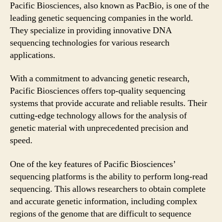
Pacific Biosciences, also known as PacBio, is one of the
leading genetic sequencing companies in the world.
They specialize in providing innovative DNA
sequencing technologies for various research
applications.
With a commitment to advancing genetic research,
Pacific Biosciences offers top-quality sequencing
systems that provide accurate and reliable results. Their
cutting-edge technology allows for the analysis of
genetic material with unprecedented precision and
speed.
One of the key features of Pacific Biosciences’
sequencing platforms is the ability to perform long-read
sequencing. This allows researchers to obtain complete
and accurate genetic information, including complex
regions of the genome that are difficult to sequence