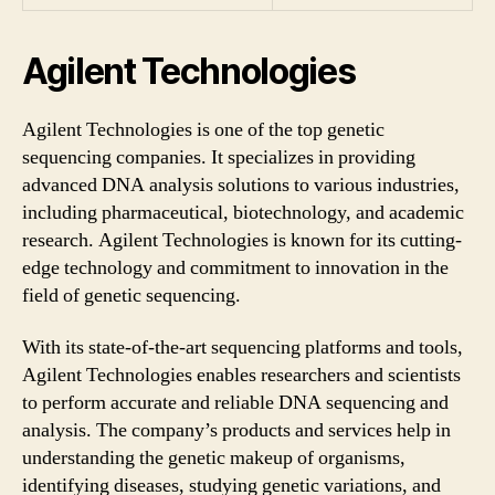
Agilent Technologies
Agilent Technologies is one of the top genetic
sequencing companies. It specializes in providing
advanced DNA analysis solutions to various industries,
including pharmaceutical, biotechnology, and academic
research. Agilent Technologies is known for its cutting-
edge technology and commitment to innovation in the
field of genetic sequencing.
With its state-of-the-art sequencing platforms and tools,
Agilent Technologies enables researchers and scientists
to perform accurate and reliable DNA sequencing and
analysis. The company’s products and services help in
understanding the genetic makeup of organisms,
identifying diseases, studying genetic variations, and