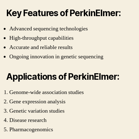
Key Features of PerkinElmer:
Advanced sequencing technologies
High-throughput capabilities
Accurate and reliable results
Ongoing innovation in genetic sequencing
Applications of PerkinElmer:
Genome-wide association studies
Gene expression analysis
Genetic variation studies
Disease research
Pharmacogenomics