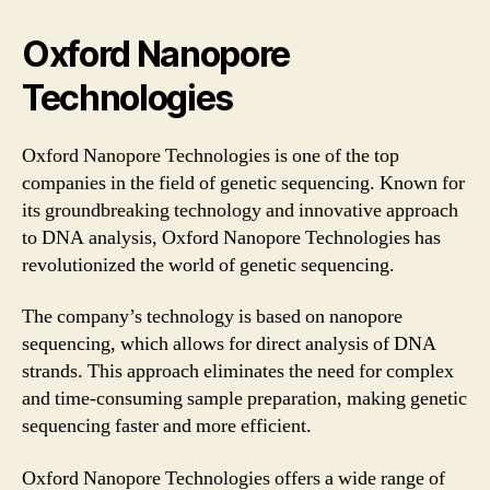
Oxford Nanopore
Technologies
Oxford Nanopore Technologies is one of the top
companies in the field of genetic sequencing. Known for
its groundbreaking technology and innovative approach
to DNA analysis, Oxford Nanopore Technologies has
revolutionized the world of genetic sequencing.
The company’s technology is based on nanopore
sequencing, which allows for direct analysis of DNA
strands. This approach eliminates the need for complex
and time-consuming sample preparation, making genetic
sequencing faster and more efficient.
Oxford Nanopore Technologies offers a wide range of