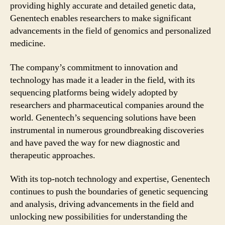
providing highly accurate and detailed genetic data,
Genentech enables researchers to make significant
advancements in the field of genomics and personalized
medicine.
The company’s commitment to innovation and
technology has made it a leader in the field, with its
sequencing platforms being widely adopted by
researchers and pharmaceutical companies around the
world. Genentech’s sequencing solutions have been
instrumental in numerous groundbreaking discoveries
and have paved the way for new diagnostic and
therapeutic approaches.
With its top-notch technology and expertise, Genentech
continues to push the boundaries of genetic sequencing
and analysis, driving advancements in the field and
unlocking new possibilities for understanding the