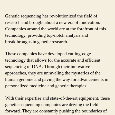
Genetic sequencing has revolutionized the field of
research and brought about a new era of innovation.
Companies around the world are at the forefront of this
technology, providing top-notch analysis and
breakthroughs in genetic research.
These companies have developed cutting-edge
technology that allows for the accurate and efficient
sequencing of DNA. Through their innovative
approaches, they are unraveling the mysteries of the
human genome and paving the way for advancements in
personalized medicine and genetic therapies.
With their expertise and state-of-the-art equipment, these
genetic sequencing companies are driving the field
forward. They are constantly pushing the boundaries of