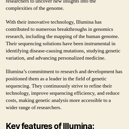
researchers to uncover new insights into the
complexities of the genome.
With their innovative technology, Illumina has
contributed to numerous breakthroughs in genomics
research, including the mapping of the human genome.
Their sequencing solutions have been instrumental in
identifying disease-causing mutations, studying genetic
variation, and advancing personalized medicine.
Illumina’s commitment to research and development has
positioned them as a leader in the field of genetic
sequencing. They continuously strive to refine their
technology, improve sequencing efficiency, and reduce
costs, making genetic analysis more accessible to a
wider range of researchers.
Key features of Illumina: