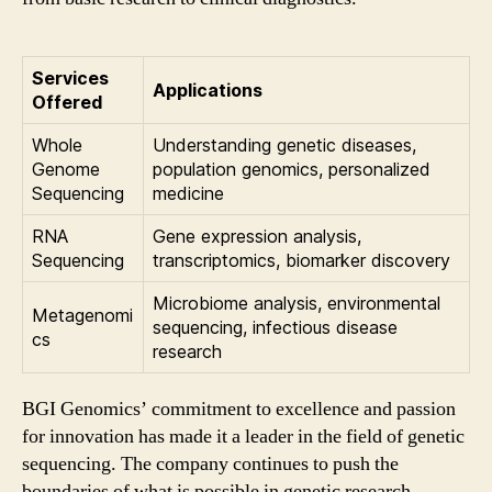
Services
Applications
Offered
Whole
Understanding genetic diseases,
Genome
population genomics, personalized
Sequencing
medicine
RNA
Gene expression analysis,
Sequencing
transcriptomics, biomarker discovery
Microbiome analysis, environmental
Metagenomi
sequencing, infectious disease
cs
research
BGI Genomics’ commitment to excellence and passion
for innovation has made it a leader in the field of genetic
sequencing. The company continues to push the
boundaries of what is possible in genetic research,