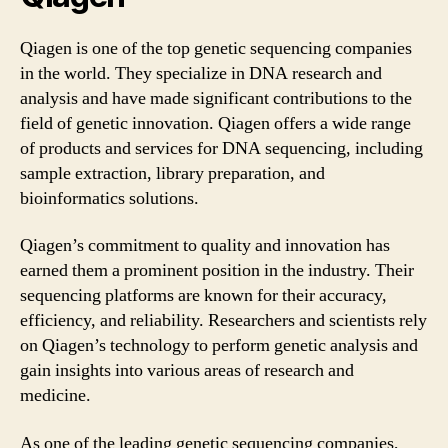
Qiagen is one of the top genetic sequencing companies
in the world. They specialize in DNA research and
analysis and have made significant contributions to the
field of genetic innovation. Qiagen offers a wide range
of products and services for DNA sequencing, including
sample extraction, library preparation, and
bioinformatics solutions.
Qiagen’s commitment to quality and innovation has
earned them a prominent position in the industry. Their
sequencing platforms are known for their accuracy,
efficiency, and reliability. Researchers and scientists rely
on Qiagen’s technology to perform genetic analysis and
gain insights into various areas of research and
medicine.
As one of the leading genetic sequencing companies,