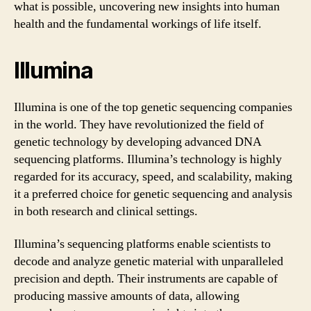
what is possible, uncovering new insights into human
health and the fundamental workings of life itself.
Illumina
Illumina is one of the top genetic sequencing companies
in the world. They have revolutionized the field of
genetic technology by developing advanced DNA
sequencing platforms. Illumina’s technology is highly
regarded for its accuracy, speed, and scalability, making
it a preferred choice for genetic sequencing and analysis
in both research and clinical settings.
Illumina’s sequencing platforms enable scientists to
decode and analyze genetic material with unparalleled
precision and depth. Their instruments are capable of
producing massive amounts of data, allowing