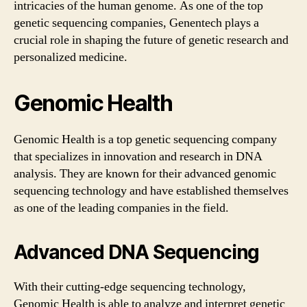
intricacies of the human genome. As one of the top
genetic sequencing companies, Genentech plays a
crucial role in shaping the future of genetic research and
personalized medicine.
Genomic Health
Genomic Health is a top genetic sequencing company
that specializes in innovation and research in DNA
analysis. They are known for their advanced genomic
sequencing technology and have established themselves
as one of the leading companies in the field.
Advanced DNA Sequencing
With their cutting-edge sequencing technology,
Genomic Health is able to analyze and interpret genetic