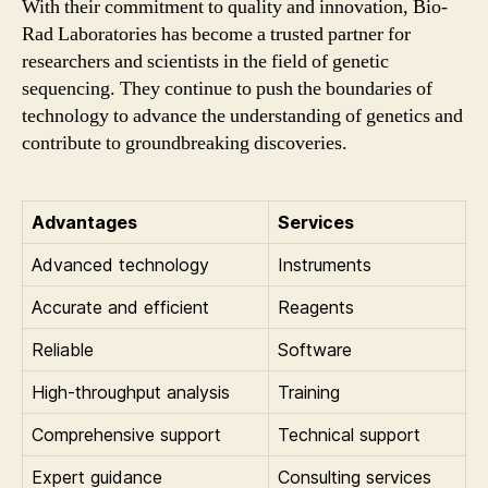
With their commitment to quality and innovation, Bio-
Rad Laboratories has become a trusted partner for
researchers and scientists in the field of genetic
sequencing. They continue to push the boundaries of
technology to advance the understanding of genetics and
contribute to groundbreaking discoveries.
Advantages
Services
Advanced technology
Instruments
Accurate and efficient
Reagents
Reliable
Software
High-throughput analysis
Training
Comprehensive support
Technical support
Expert guidance
Consulting services