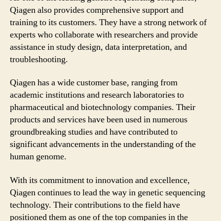
Qiagen also provides comprehensive support and
training to its customers. They have a strong network of
experts who collaborate with researchers and provide
assistance in study design, data interpretation, and
troubleshooting.
Qiagen has a wide customer base, ranging from
academic institutions and research laboratories to
pharmaceutical and biotechnology companies. Their
products and services have been used in numerous
groundbreaking studies and have contributed to
significant advancements in the understanding of the
human genome.
With its commitment to innovation and excellence,
Qiagen continues to lead the way in genetic sequencing
technology. Their contributions to the field have
positioned them as one of the top companies in the