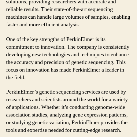
solutions, providing researchers with accurate and
reliable results. Their state-of-the-art sequencing
machines can handle large volumes of samples, enabling
faster and more efficient analysis.
One of the key strengths of PerkinElmer is its
commitment to innovation. The company is consistently
developing new technologies and techniques to enhance
the accuracy and precision of genetic sequencing. This
focus on innovation has made PerkinElmer a leader in
the field.
PerkinElmer’s genetic sequencing services are used by
researchers and scientists around the world for a variety
of applications. Whether it’s conducting genome-wide
association studies, analyzing gene expression patterns,
or studying genetic variation, PerkinElmer provides the
tools and expertise needed for cutting-edge research.