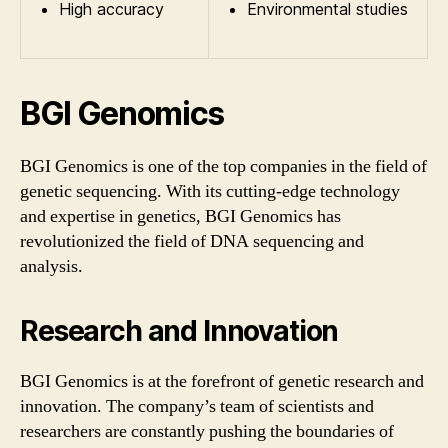
High accuracy
Environmental studies
BGI Genomics
BGI Genomics is one of the top companies in the field of
genetic sequencing. With its cutting-edge technology
and expertise in genetics, BGI Genomics has
revolutionized the field of DNA sequencing and
analysis.
Research and Innovation
BGI Genomics is at the forefront of genetic research and
innovation. The company’s team of scientists and
researchers are constantly pushing the boundaries of