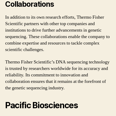
Collaborations
In addition to its own research efforts, Thermo Fisher
Scientific partners with other top companies and
institutions to drive further advancements in genetic
sequencing. These collaborations enable the company to
combine expertise and resources to tackle complex
scientific challenges.
Thermo Fisher Scientific’s DNA sequencing technology
is trusted by researchers worldwide for its accuracy and
reliability. Its commitment to innovation and
collaboration ensures that it remains at the forefront of
the genetic sequencing industry.
Pacific Biosciences