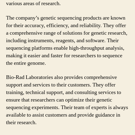
various areas of research.
The company’s genetic sequencing products are known
for their accuracy, efficiency, and reliability. They offer
a comprehensive range of solutions for genetic research,
including instruments, reagents, and software. Their
sequencing platforms enable high-throughput analysis,
making it easier and faster for researchers to sequence
the entire genome.
Bio-Rad Laboratories also provides comprehensive
support and services to their customers. They offer
training, technical support, and consulting services to
ensure that researchers can optimize their genetic
sequencing experiments. Their team of experts is always
available to assist customers and provide guidance in
their research.