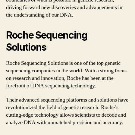
driving forward new discoveries and advancements in
the understanding of our DNA.
Roche Sequencing
Solutions
Roche Sequencing Solutions is one of the top genetic
sequencing companies in the world. With a strong focus
on research and innovation, Roche has been at the
forefront of DNA sequencing technology.
Their advanced sequencing platforms and solutions have
revolutionized the field of genetic research. Roche’s
cutting-edge technology allows scientists to decode and
analyze DNA with unmatched precision and accuracy.