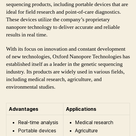
sequencing products, including portable devices that are
ideal for field research and point-of-care diagnostics.
These devices utilize the company’s proprietary
nanopore technology to deliver accurate and reliable
results in real time.
With its focus on innovation and constant development
of new technologies, Oxford Nanopore Technologies has
established itself as a leader in the genetic sequencing
industry. Its products are widely used in various fields,
including medical research, agriculture, and
environmental studies.
Advantages
Applications
Real-time analysis
Medical research
Portable devices
Agriculture