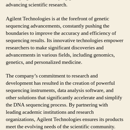
advancing scientific research.
Agilent Technologies is at the forefront of genetic
sequencing advancements, constantly pushing the
boundaries to improve the accuracy and efficiency of
sequencing results. Its innovative technologies empower
researchers to make significant discoveries and
advancements in various fields, including genomics,
genetics, and personalized medicine.
The company’s commitment to research and
development has resulted in the creation of powerful
sequencing instruments, data analysis software, and
other solutions that significantly accelerate and simplify
the DNA sequencing process. By partnering with
leading academic institutions and research
organizations, Agilent Technologies ensures its products
meet the evolving needs of the scientific community.