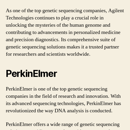
As one of the top genetic sequencing companies, Agilent
Technologies continues to play a crucial role in
unlocking the mysteries of the human genome and
contributing to advancements in personalized medicine
and precision diagnostics. Its comprehensive suite of
genetic sequencing solutions makes it a trusted partner
for researchers and scientists worldwide.
PerkinElmer
PerkinElmer is one of the top genetic sequencing
companies in the field of research and innovation. With
its advanced sequencing technologies, PerkinElmer has
revolutionized the way DNA analysis is conducted.
PerkinElmer offers a wide range of genetic sequencing