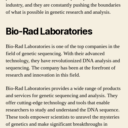
industry, and they are constantly pushing the boundaries
of what is possible in genetic research and analysis.
Bio-Rad Laboratories
Bio-Rad Laboratories is one of the top companies in the
field of genetic sequencing. With their advanced
technology, they have revolutionized DNA analysis and
sequencing. The company has been at the forefront of
research and innovation in this field.
Bio-Rad Laboratories provides a wide range of products
and services for genetic sequencing and analysis. They
offer cutting-edge technology and tools that enable
researchers to study and understand the DNA sequence.
These tools empower scientists to unravel the mysteries
of genetics and make significant breakthroughs in