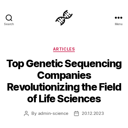
Search
Menu
Genetics
Categories
ARTICLES
Top Genetic Sequencing
Companies
Revolutionizing the Field
of Life Sciences
By
admin-science
20.12.2023
Post
Post
author
date