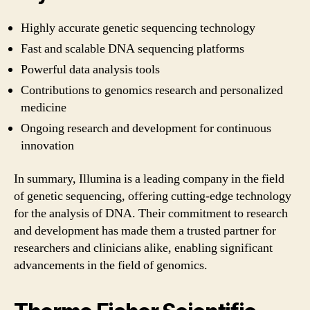
Highly accurate genetic sequencing technology
Fast and scalable DNA sequencing platforms
Powerful data analysis tools
Contributions to genomics research and personalized
medicine
Ongoing research and development for continuous
innovation
In summary, Illumina is a leading company in the field
of genetic sequencing, offering cutting-edge technology
for the analysis of DNA. Their commitment to research
and development has made them a trusted partner for
researchers and clinicians alike, enabling significant
advancements in the field of genomics.