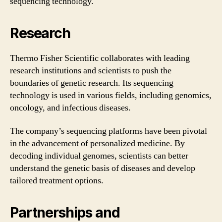
sequencing technology.
Research
Thermo Fisher Scientific collaborates with leading
research institutions and scientists to push the
boundaries of genetic research. Its sequencing
technology is used in various fields, including genomics,
oncology, and infectious diseases.
The company’s sequencing platforms have been pivotal
in the advancement of personalized medicine. By
decoding individual genomes, scientists can better
understand the genetic basis of diseases and develop
tailored treatment options.
Partnerships and