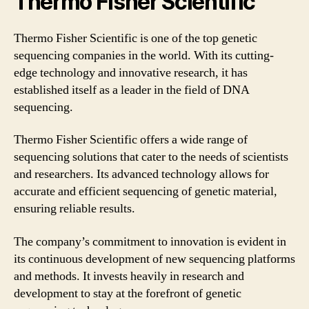
Thermo Fisher Scientific
Thermo Fisher Scientific is one of the top genetic
sequencing companies in the world. With its cutting-
edge technology and innovative research, it has
established itself as a leader in the field of DNA
sequencing.
Thermo Fisher Scientific offers a wide range of
sequencing solutions that cater to the needs of scientists
and researchers. Its advanced technology allows for
accurate and efficient sequencing of genetic material,
ensuring reliable results.
The company’s commitment to innovation is evident in
its continuous development of new sequencing platforms
and methods. It invests heavily in research and
development to stay at the forefront of genetic