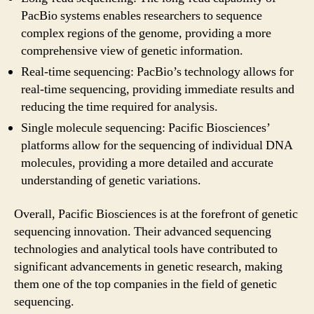
PacBio systems enables researchers to sequence
complex regions of the genome, providing a more
comprehensive view of genetic information.
Real-time sequencing: PacBio’s technology allows for
real-time sequencing, providing immediate results and
reducing the time required for analysis.
Single molecule sequencing: Pacific Biosciences’
platforms allow for the sequencing of individual DNA
molecules, providing a more detailed and accurate
understanding of genetic variations.
Overall, Pacific Biosciences is at the forefront of genetic
sequencing innovation. Their advanced sequencing
technologies and analytical tools have contributed to
significant advancements in genetic research, making
them one of the top companies in the field of genetic
sequencing.