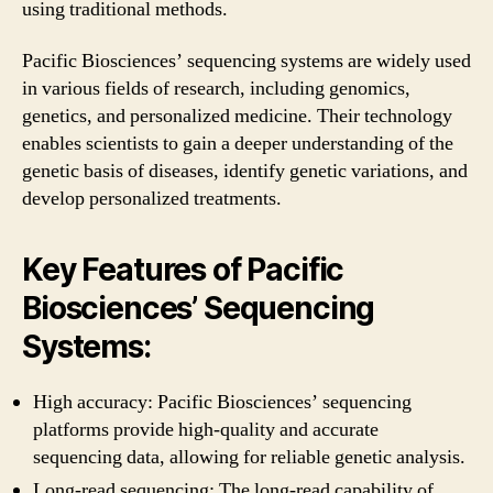
using traditional methods.
Pacific Biosciences’ sequencing systems are widely used
in various fields of research, including genomics,
genetics, and personalized medicine. Their technology
enables scientists to gain a deeper understanding of the
genetic basis of diseases, identify genetic variations, and
develop personalized treatments.
Key Features of Pacific
Biosciences’ Sequencing
Systems:
High accuracy: Pacific Biosciences’ sequencing
platforms provide high-quality and accurate
sequencing data, allowing for reliable genetic analysis.
Long-read sequencing: The long-read capability of