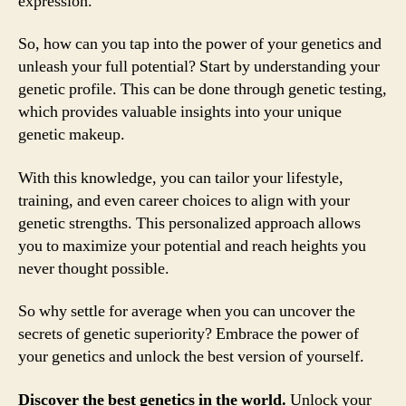
expression.
So, how can you tap into the power of your genetics and
unleash your full potential? Start by understanding your
genetic profile. This can be done through genetic testing,
which provides valuable insights into your unique
genetic makeup.
With this knowledge, you can tailor your lifestyle,
training, and even career choices to align with your
genetic strengths. This personalized approach allows
you to maximize your potential and reach heights you
never thought possible.
So why settle for average when you can uncover the
secrets of genetic superiority? Embrace the power of
your genetics and unlock the best version of yourself.
Discover the best genetics in the world.
Unlock your