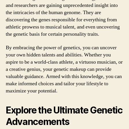
and researchers are gaining unprecedented insight into
the intricacies of the human genome. They are
discovering the genes responsible for everything from
athletic prowess to musical talent, and even uncovering
the genetic basis for certain personality traits.
By embracing the power of genetics, you can uncover
your own hidden talents and abilities. Whether you
aspire to be a world-class athlete, a virtuoso musician, or
a creative genius, your genetic makeup can provide
valuable guidance. Armed with this knowledge, you can
make informed choices and tailor your lifestyle to
maximize your potential.
Explore the Ultimate Genetic
Advancements