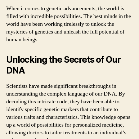
When it comes to genetic advancements, the world is
filled with incredible possibilities. The best minds in the
world have been working tirelessly to unlock the
mysteries of genetics and unleash the full potential of
human beings.
Unlocking the Secrets of Our
DNA
Scientists have made significant breakthroughs in
understanding the complex language of our DNA. By
decoding this intricate code, they have been able to
identify specific genetic markers that contribute to
various traits and characteristics. This knowledge opens
up a world of possibilities for personalized medicine,
allowing doctors to tailor treatments to an individual’s