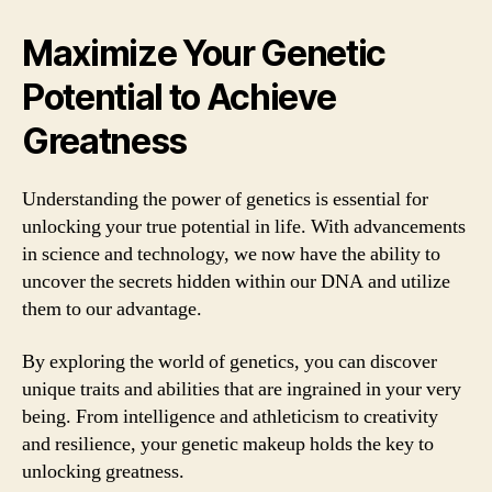
Maximize Your Genetic
Potential to Achieve
Greatness
Understanding the power of genetics is essential for
unlocking your true potential in life. With advancements
in science and technology, we now have the ability to
uncover the secrets hidden within our DNA and utilize
them to our advantage.
By exploring the world of genetics, you can discover
unique traits and abilities that are ingrained in your very
being. From intelligence and athleticism to creativity
and resilience, your genetic makeup holds the key to
unlocking greatness.