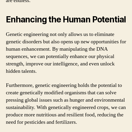
are endless.
Enhancing the Human Potential
Genetic engineering not only allows us to eliminate
genetic disorders but also opens up new opportunities for
human enhancement. By manipulating the DNA
sequences, we can potentially enhance our physical
strength, improve our intelligence, and even unlock
hidden talents.
Furthermore, genetic engineering holds the potential to
create genetically modified organisms that can solve
pressing global issues such as hunger and environmental
sustainability. With genetically engineered crops, we can
produce more nutritious and resilient food, reducing the
need for pesticides and fertilizers.