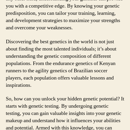
you with a competitive edge. By knowing your genetic
predisposition, you can tailor your training, learning,
and development strategies to maximize your strengths
and overcome your weaknesses.
Discovering the best genetics in the world is not just
about finding the most talented individuals; it’s about
understanding the genetic composition of different
populations. From the endurance genetics of Kenyan
runners to the agility genetics of Brazilian soccer
players, each population offers valuable lessons and
inspirations.
So, how can you unlock your hidden genetic potential? It
starts with genetic testing. By undergoing genetic
testing, you can gain valuable insights into your genetic
makeup and understand how it influences your abilities
and potential. Armed with this knowledge, you can