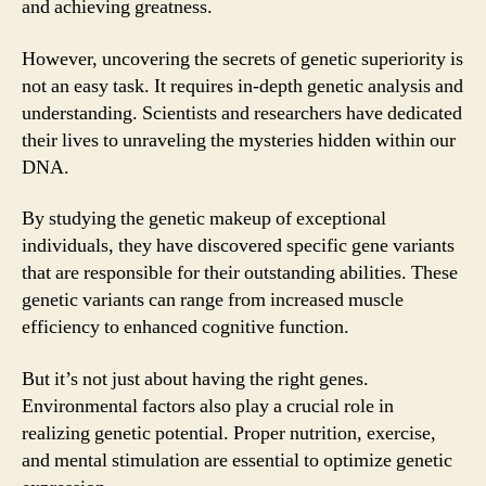
and achieving greatness.
However, uncovering the secrets of genetic superiority is
not an easy task. It requires in-depth genetic analysis and
understanding. Scientists and researchers have dedicated
their lives to unraveling the mysteries hidden within our
DNA.
By studying the genetic makeup of exceptional
individuals, they have discovered specific gene variants
that are responsible for their outstanding abilities. These
genetic variants can range from increased muscle
efficiency to enhanced cognitive function.
But it’s not just about having the right genes.
Environmental factors also play a crucial role in
realizing genetic potential. Proper nutrition, exercise,
and mental stimulation are essential to optimize genetic