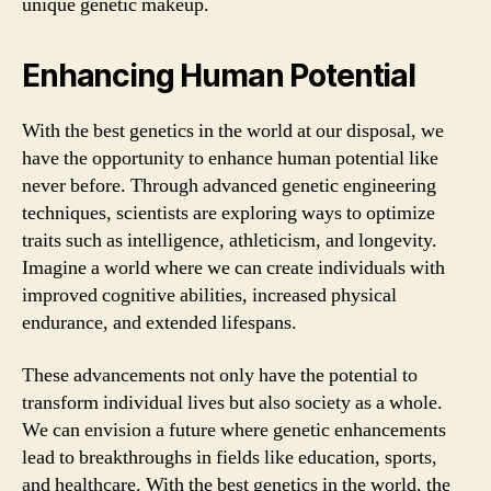
unique genetic makeup.
Enhancing Human Potential
With the best genetics in the world at our disposal, we
have the opportunity to enhance human potential like
never before. Through advanced genetic engineering
techniques, scientists are exploring ways to optimize
traits such as intelligence, athleticism, and longevity.
Imagine a world where we can create individuals with
improved cognitive abilities, increased physical
endurance, and extended lifespans.
These advancements not only have the potential to
transform individual lives but also society as a whole.
We can envision a future where genetic enhancements
lead to breakthroughs in fields like education, sports,
and healthcare. With the best genetics in the world, the