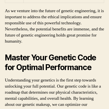
As we venture into the future of genetic engineering, it is
important to address the ethical implications and ensure
responsible use of this powerful technology.
Nevertheless, the potential benefits are immense, and the
future of genetic engineering holds great promise for
humanity.
Master Your Genetic Code
for Optimal Performance
Understanding your genetics is the first step towards
unlocking your full potential. Our genetic code is like a
roadmap that determines our physical characteristics,
mental capabilities, and overall health. By learning
about our genetic makeup, we can optimize our