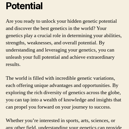
Potential
Are you ready to unlock your hidden genetic potential
and discover the best genetics in the world? Your
genetics play a crucial role in determining your abilities,
strengths, weaknesses, and overall potential. By
understanding and leveraging your genetics, you can
unleash your full potential and achieve extraordinary
results.
The world is filled with incredible genetic variations,
each offering unique advantages and opportunities. By
exploring the rich diversity of genetics across the globe,
you can tap into a wealth of knowledge and insights that
can propel you forward on your journey to success.
Whether you’re interested in sports, arts, sciences, or
any other field, understanding your genetics can provide