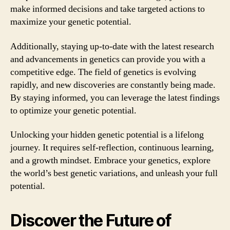
make informed decisions and take targeted actions to
maximize your genetic potential.
Additionally, staying up-to-date with the latest research
and advancements in genetics can provide you with a
competitive edge. The field of genetics is evolving
rapidly, and new discoveries are constantly being made.
By staying informed, you can leverage the latest findings
to optimize your genetic potential.
Unlocking your hidden genetic potential is a lifelong
journey. It requires self-reflection, continuous learning,
and a growth mindset. Embrace your genetics, explore
the world’s best genetic variations, and unleash your full
potential.
Discover the Future of