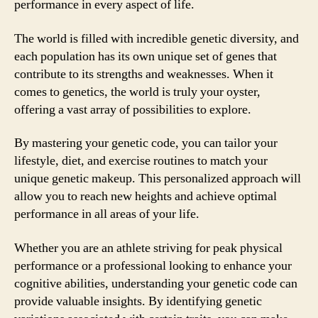
performance in every aspect of life.
The world is filled with incredible genetic diversity, and
each population has its own unique set of genes that
contribute to its strengths and weaknesses. When it
comes to genetics, the world is truly your oyster,
offering a vast array of possibilities to explore.
By mastering your genetic code, you can tailor your
lifestyle, diet, and exercise routines to match your
unique genetic makeup. This personalized approach will
allow you to reach new heights and achieve optimal
performance in all areas of your life.
Whether you are an athlete striving for peak physical
performance or a professional looking to enhance your
cognitive abilities, understanding your genetic code can
provide valuable insights. By identifying genetic