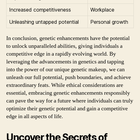
Increased competitiveness
Workplace
Unleashing untapped potential
Personal growth
In conclusion, genetic enhancements have the potential
to unlock unparalleled abilities, giving individuals a
competitive edge in a rapidly evolving world. By
leveraging the advancements in genetics and tapping
into the power of our unique genetic makeup, we can
unleash our full potential, push boundaries, and achieve
extraordinary feats. While ethical considerations are
essential, embracing genetic enhancements responsibly
can pave the way for a future where individuals can truly
optimize their genetic potential and gain a competitive
edge in all aspects of life.
Uncover the Secrets of