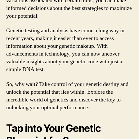
variations associated with certain traits, you can make
informed decisions about the best strategies to maximize
your potential.
Genetic testing and analysis have come a long way in
recent years, making it easier than ever to access
information about your genetic makeup. With
advancements in technology, you can now uncover
valuable insights about your genetic code with just a
simple DNA test.
So, why wait? Take control of your genetic destiny and
unlock the potential that lies within. Explore the
incredible world of genetics and discover the key to
unlocking your optimal performance.
Tap into Your Genetic