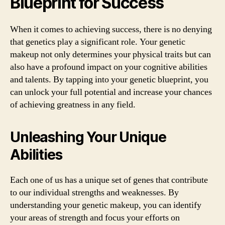
Blueprint for Success
When it comes to achieving success, there is no denying
that genetics play a significant role. Your genetic
makeup not only determines your physical traits but can
also have a profound impact on your cognitive abilities
and talents. By tapping into your genetic blueprint, you
can unlock your full potential and increase your chances
of achieving greatness in any field.
Unleashing Your Unique
Abilities
Each one of us has a unique set of genes that contribute
to our individual strengths and weaknesses. By
understanding your genetic makeup, you can identify
your areas of strength and focus your efforts on