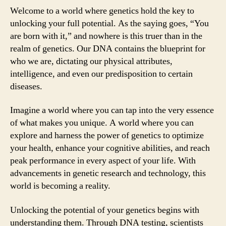
Welcome to a world where genetics hold the key to
unlocking your full potential. As the saying goes, “You
are born with it,” and nowhere is this truer than in the
realm of genetics. Our DNA contains the blueprint for
who we are, dictating our physical attributes,
intelligence, and even our predisposition to certain
diseases.
Imagine a world where you can tap into the very essence
of what makes you unique. A world where you can
explore and harness the power of genetics to optimize
your health, enhance your cognitive abilities, and reach
peak performance in every aspect of your life. With
advancements in genetic research and technology, this
world is becoming a reality.
Unlocking the potential of your genetics begins with
understanding them. Through DNA testing, scientists