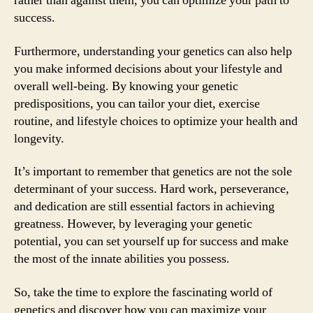
rather than against them, you can optimize your path to
success.
Furthermore, understanding your genetics can also help
you make informed decisions about your lifestyle and
overall well-being. By knowing your genetic
predispositions, you can tailor your diet, exercise
routine, and lifestyle choices to optimize your health and
longevity.
It’s important to remember that genetics are not the sole
determinant of your success. Hard work, perseverance,
and dedication are still essential factors in achieving
greatness. However, by leveraging your genetic
potential, you can set yourself up for success and make
the most of the innate abilities you possess.
So, take the time to explore the fascinating world of
genetics and discover how you can maximize your