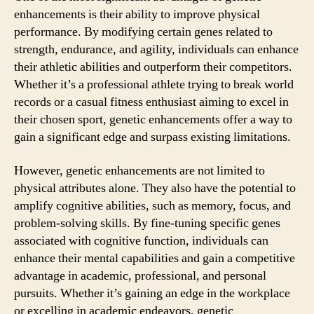
enhancements is their ability to improve physical
performance. By modifying certain genes related to
strength, endurance, and agility, individuals can enhance
their athletic abilities and outperform their competitors.
Whether it’s a professional athlete trying to break world
records or a casual fitness enthusiast aiming to excel in
their chosen sport, genetic enhancements offer a way to
gain a significant edge and surpass existing limitations.
However, genetic enhancements are not limited to
physical attributes alone. They also have the potential to
amplify cognitive abilities, such as memory, focus, and
problem-solving skills. By fine-tuning specific genes
associated with cognitive function, individuals can
enhance their mental capabilities and gain a competitive
advantage in academic, professional, and personal
pursuits. Whether it’s gaining an edge in the workplace
or excelling in academic endeavors, genetic