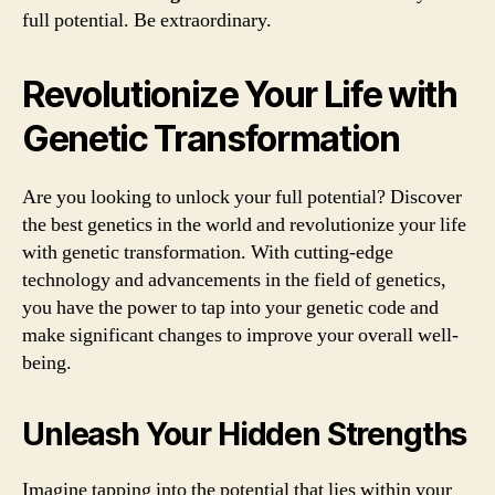
full potential. Be extraordinary.
Revolutionize Your Life with
Genetic Transformation
Are you looking to unlock your full potential? Discover
the best genetics in the world and revolutionize your life
with genetic transformation. With cutting-edge
technology and advancements in the field of genetics,
you have the power to tap into your genetic code and
make significant changes to improve your overall well-
being.
Unleash Your Hidden Strengths
Imagine tapping into the potential that lies within your