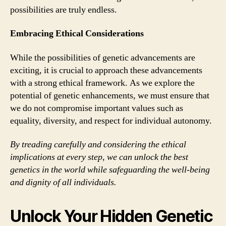
possibilities are truly endless.
Embracing Ethical Considerations
While the possibilities of genetic advancements are
exciting, it is crucial to approach these advancements
with a strong ethical framework. As we explore the
potential of genetic enhancements, we must ensure that
we do not compromise important values such as
equality, diversity, and respect for individual autonomy.
By treading carefully and considering the ethical
implications at every step, we can unlock the best
genetics in the world while safeguarding the well-being
and dignity of all individuals.
Unlock Your Hidden Genetic