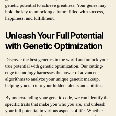
genetic potential to achieve greatness. Your genes may
hold the key to unlocking a future filled with success,
happiness, and fulfillment.
Unleash Your Full Potential
with Genetic Optimization
Discover the best genetics in the world and unlock your
true potential with genetic optimization. Our cutting-
edge technology harnesses the power of advanced
algorithms to analyze your unique genetic makeup,
helping you tap into your hidden talents and abilities.
By understanding your genetic code, we can identify the
specific traits that make you who you are, and unleash
your full potential in various aspects of life. Whether