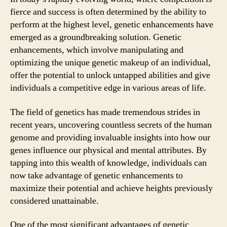
fierce and success is often determined by the ability to
perform at the highest level, genetic enhancements have
emerged as a groundbreaking solution. Genetic
enhancements, which involve manipulating and
optimizing the unique genetic makeup of an individual,
offer the potential to unlock untapped abilities and give
individuals a competitive edge in various areas of life.
The field of genetics has made tremendous strides in
recent years, uncovering countless secrets of the human
genome and providing invaluable insights into how our
genes influence our physical and mental attributes. By
tapping into this wealth of knowledge, individuals can
now take advantage of genetic enhancements to
maximize their potential and achieve heights previously
considered unattainable.
One of the most significant advantages of genetic