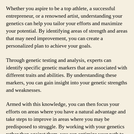
Whether you aspire to be a top athlete, a successful
entrepreneur, or a renowned artist, understanding your
genetics can help you tailor your efforts and maximize
your potential. By identifying areas of strength and areas
that may need improvement, you can create a
personalized plan to achieve your goals.
Through genetic testing and analysis, experts can
identify specific genetic markers that are associated with
different traits and abilities. By understanding these
markers, you can gain insight into your genetic strengths
and weaknesses.
Armed with this knowledge, you can then focus your
efforts on areas where you have a natural advantage and
take steps to improve in areas where you may be
predisposed to struggle. By working with your genetics