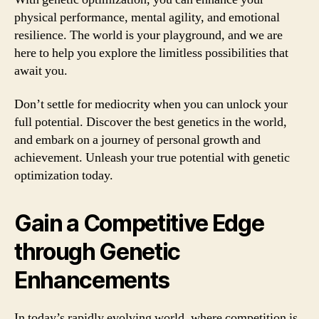
physical performance, mental agility, and emotional
resilience. The world is your playground, and we are
here to help you explore the limitless possibilities that
await you.
Don’t settle for mediocrity when you can unlock your
full potential. Discover the best genetics in the world,
and embark on a journey of personal growth and
achievement. Unleash your true potential with genetic
optimization today.
Gain a Competitive Edge
through Genetic
Enhancements
In today’s rapidly evolving world, where competition is