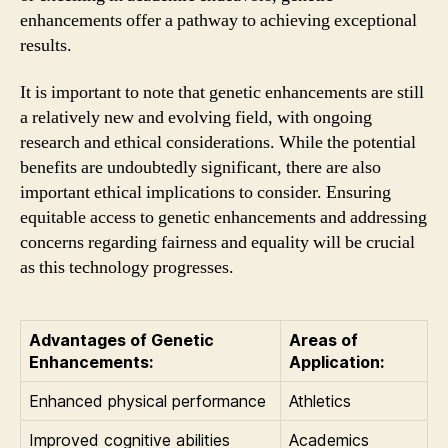
enhancements offer a pathway to achieving exceptional
results.
It is important to note that genetic enhancements are still
a relatively new and evolving field, with ongoing
research and ethical considerations. While the potential
benefits are undoubtedly significant, there are also
important ethical implications to consider. Ensuring
equitable access to genetic enhancements and addressing
concerns regarding fairness and equality will be crucial
as this technology progresses.
Advantages of Genetic
Areas of
Enhancements:
Application:
Enhanced physical performance
Athletics
Improved cognitive abilities
Academics