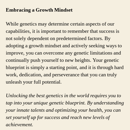
Embracing a Growth Mindset
While genetics may determine certain aspects of our
capabilities, it is important to remember that success is
not solely dependent on predetermined factors. By
adopting a growth mindset and actively seeking ways to
improve, you can overcome any genetic limitations and
continually push yourself to new heights. Your genetic
blueprint is simply a starting point, and it is through hard
work, dedication, and perseverance that you can truly
unleash your full potential.
Unlocking the best genetics in the world requires you to
tap into your unique genetic blueprint. By understanding
your innate talents and optimizing your health, you can
set yourself up for success and reach new levels of
achievement.