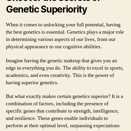
Genetic Superiority
When it comes to unlocking your full potential, having
the best genetics is essential. Genetics plays a major role
in determining various aspects of our lives, from our
physical appearance to our cognitive abilities.
Imagine having the genetic makeup that gives you an
edge in everything you do. The ability to excel in sports,
academics, and even creativity. This is the power of
having superior genetics.
But what exactly makes certain genetics superior? It is a
combination of factors, including the presence of
specific genes that contribute to strength, intelligence,
and resilience. These genes enable individuals to
perform at their optimal level, surpassing expectations