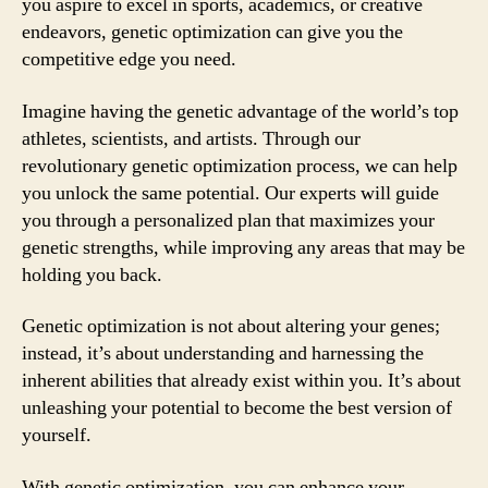
you aspire to excel in sports, academics, or creative
endeavors, genetic optimization can give you the
competitive edge you need.
Imagine having the genetic advantage of the world’s top
athletes, scientists, and artists. Through our
revolutionary genetic optimization process, we can help
you unlock the same potential. Our experts will guide
you through a personalized plan that maximizes your
genetic strengths, while improving any areas that may be
holding you back.
Genetic optimization is not about altering your genes;
instead, it’s about understanding and harnessing the
inherent abilities that already exist within you. It’s about
unleashing your potential to become the best version of
yourself.
With genetic optimization, you can enhance your