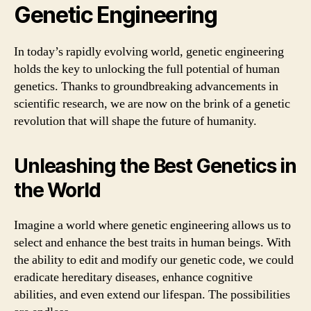
Genetic Engineering
In today’s rapidly evolving world, genetic engineering
holds the key to unlocking the full potential of human
genetics. Thanks to groundbreaking advancements in
scientific research, we are now on the brink of a genetic
revolution that will shape the future of humanity.
Unleashing the Best Genetics in
the World
Imagine a world where genetic engineering allows us to
select and enhance the best traits in human beings. With
the ability to edit and modify our genetic code, we could
eradicate hereditary diseases, enhance cognitive
abilities, and even extend our lifespan. The possibilities