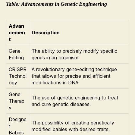
Table: Advancements in Genetic Engineering
Advan
cemen
Description
t
Gene
The ability to precisely modify specific
Editing
genes in an organism.
CRISPR
A revolutionary gene-editing technique
Technol
that allows for precise and efficient
ogy
modifications in DNA.
Gene
The use of genetic engineering to treat
Therap
and cure genetic diseases.
y
Designe
The possibility of creating genetically
r
modified babies with desired traits.
Babies