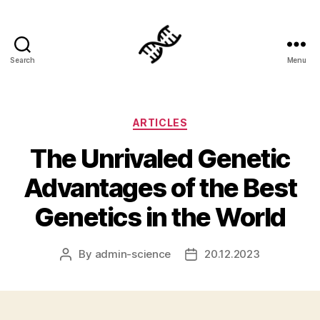
Search
Menu
Genetics
Categories
ARTICLES
The Unrivaled Genetic
Advantages of the Best
Genetics in the World
By
admin-science
20.12.2023
Post
Post
author
date