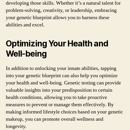
developing those skills. Whether it’s a natural talent for
problem-solving, creativity, or leadership, embracing
your genetic blueprint allows you to harness these
abilities and excel.
Optimizing Your Health and
Well-being
In addition to unlocking your innate abilities, tapping
into your genetic blueprint can also help you optimize
your health and well-being. Genetic testing can provide
valuable insights into your predisposition to certain
health conditions, allowing you to take proactive
measures to prevent or manage them effectively. By
making informed lifestyle choices based on your genetic
makeup, you can promote overall wellness and
longevity.