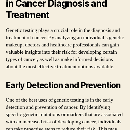
in Cancer Diagnosis and
Treatment
Genetic testing plays a crucial role in the diagnosis and
treatment of cancer. By analyzing an individual’s genetic
makeup, doctors and healthcare professionals can gain
valuable insights into their risk for developing certain
types of cancer, as well as make informed decisions
about the most effective treatment options available.
Early Detection and Prevention
One of the best uses of genetic testing is in the early
detection and prevention of cancer. By identifying
specific genetic mutations or markers that are associated
with an increased risk of developing cancer, individuals
can take proactive steps to reduce their risk. This may