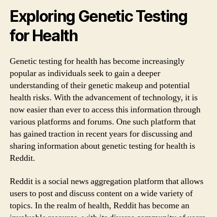
Exploring Genetic Testing
for Health
Genetic testing for health has become increasingly
popular as individuals seek to gain a deeper
understanding of their genetic makeup and potential
health risks. With the advancement of technology, it is
now easier than ever to access this information through
various platforms and forums. One such platform that
has gained traction in recent years for discussing and
sharing information about genetic testing for health is
Reddit.
Reddit is a social news aggregation platform that allows
users to post and discuss content on a wide variety of
topics. In the realm of health, Reddit has become an