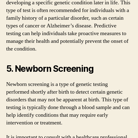
developing a specific genetic condition later in life. This
type of test is often recommended for individuals with a
family history of a particular disorder, such as certain
types of cancer or Alzheimer’s disease. Predictive
testing can help individuals take proactive measures to
manage their health and potentially prevent the onset of
the condition.
5. Newborn Screening
Newborn screening is a type of genetic testing
performed shortly after birth to detect certain genetic
disorders that may not be apparent at birth. This type of
testing is typically done through a blood sample and can
help identify conditions that may require early
intervention or treatment.
It is important to consult with a healthcare professional