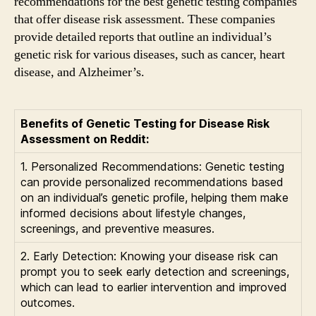
recommendations for the best genetic testing companies
that offer disease risk assessment. These companies
provide detailed reports that outline an individual’s
genetic risk for various diseases, such as cancer, heart
disease, and Alzheimer’s.
Benefits of Genetic Testing for Disease Risk
Assessment on Reddit:
1. Personalized Recommendations: Genetic testing
can provide personalized recommendations based
on an individual’s genetic profile, helping them make
informed decisions about lifestyle changes,
screenings, and preventive measures.
2. Early Detection: Knowing your disease risk can
prompt you to seek early detection and screenings,
which can lead to earlier intervention and improved
outcomes.