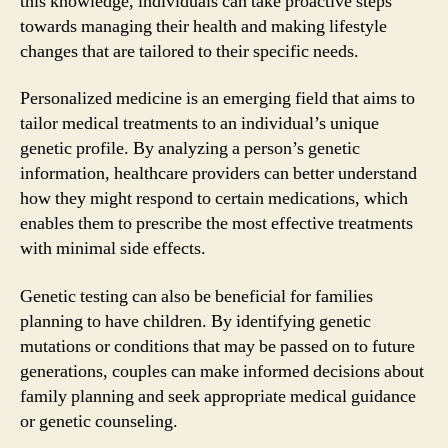
this knowledge, individuals can take proactive steps
towards managing their health and making lifestyle
changes that are tailored to their specific needs.
Personalized medicine is an emerging field that aims to
tailor medical treatments to an individual’s unique
genetic profile. By analyzing a person’s genetic
information, healthcare providers can better understand
how they might respond to certain medications, which
enables them to prescribe the most effective treatments
with minimal side effects.
Genetic testing can also be beneficial for families
planning to have children. By identifying genetic
mutations or conditions that may be passed on to future
generations, couples can make informed decisions about
family planning and seek appropriate medical guidance
or genetic counseling.