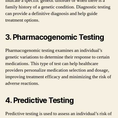
indicate a specific genetic disorder or when there is a
family history of a genetic condition. Diagnostic testing
can provide a definitive diagnosis and help guide
treatment options.
3. Pharmacogenomic Testing
Pharmacogenomic testing examines an individual’s
genetic variations to determine their response to certain
medications. This type of test can help healthcare
providers personalize medication selection and dosage,
improving treatment efficacy and minimizing the risk of
adverse reactions.
4. Predictive Testing
Predictive testing is used to assess an individual’s risk of