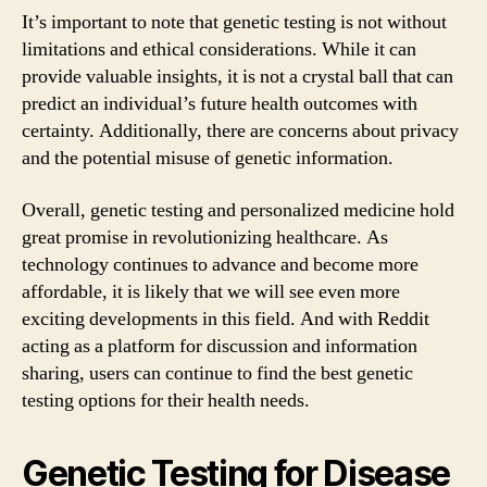
It’s important to note that genetic testing is not without
limitations and ethical considerations. While it can
provide valuable insights, it is not a crystal ball that can
predict an individual’s future health outcomes with
certainty. Additionally, there are concerns about privacy
and the potential misuse of genetic information.
Overall, genetic testing and personalized medicine hold
great promise in revolutionizing healthcare. As
technology continues to advance and become more
affordable, it is likely that we will see even more
exciting developments in this field. And with Reddit
acting as a platform for discussion and information
sharing, users can continue to find the best genetic
testing options for their health needs.
Genetic Testing for Disease