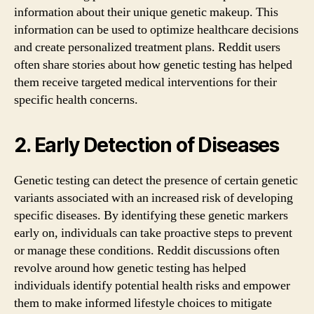
information about their unique genetic makeup. This
information can be used to optimize healthcare decisions
and create personalized treatment plans. Reddit users
often share stories about how genetic testing has helped
them receive targeted medical interventions for their
specific health concerns.
2. Early Detection of Diseases
Genetic testing can detect the presence of certain genetic
variants associated with an increased risk of developing
specific diseases. By identifying these genetic markers
early on, individuals can take proactive steps to prevent
or manage these conditions. Reddit discussions often
revolve around how genetic testing has helped
individuals identify potential health risks and empower
them to make informed lifestyle choices to mitigate