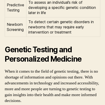
To assess an individual’s risk of
Predictive
developing a specific genetic condition
Testing
later in life
To detect certain genetic disorders in
Newborn
newborns that may require early
Screening
intervention or treatment
Genetic Testing and
Personalized Medicine
When it comes to the field of genetic testing, there is no
shortage of information and opinions out there. With
advancements in technology and increased accessibility,
more and more people are turning to genetic testing to
gain insights into their health and make more informed
decisions.