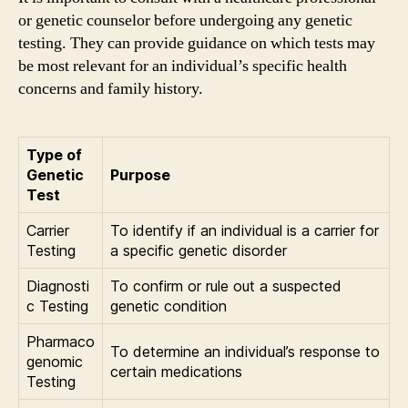
or genetic counselor before undergoing any genetic
testing. They can provide guidance on which tests may
be most relevant for an individual’s specific health
concerns and family history.
Type of
Genetic
Purpose
Test
Carrier
To identify if an individual is a carrier for
Testing
a specific genetic disorder
Diagnosti
To confirm or rule out a suspected
c Testing
genetic condition
Pharmaco
To determine an individual’s response to
genomic
certain medications
Testing