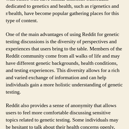
dedicated to genetics and health, such as r/genetics and
r/health, have become popular gathering places for this
type of content.
One of the main advantages of using Reddit for genetic
testing discussions is the diversity of perspectives and
experiences that users bring to the table. Members of the
Reddit community come from all walks of life and may
have different genetic backgrounds, health conditions,
and testing experiences. This diversity allows for a rich
and varied exchange of information and can help
individuals gain a more holistic understanding of genetic
testing.
Reddit also provides a sense of anonymity that allows
users to feel more comfortable discussing sensitive
topics related to genetic testing. Some individuals may
be hesitant to talk about their health concerns openly,