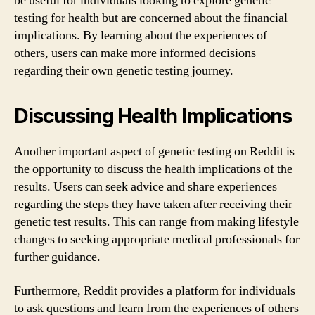
be useful for individuals looking to explore genetic
testing for health but are concerned about the financial
implications. By learning about the experiences of
others, users can make more informed decisions
regarding their own genetic testing journey.
Discussing Health Implications
Another important aspect of genetic testing on Reddit is
the opportunity to discuss the health implications of the
results. Users can seek advice and share experiences
regarding the steps they have taken after receiving their
genetic test results. This can range from making lifestyle
changes to seeking appropriate medical professionals for
further guidance.
Furthermore, Reddit provides a platform for individuals
to ask questions and learn from the experiences of others