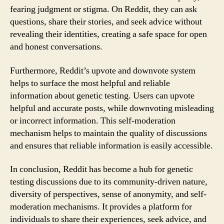
fearing judgment or stigma. On Reddit, they can ask
questions, share their stories, and seek advice without
revealing their identities, creating a safe space for open
and honest conversations.
Furthermore, Reddit’s upvote and downvote system
helps to surface the most helpful and reliable
information about genetic testing. Users can upvote
helpful and accurate posts, while downvoting misleading
or incorrect information. This self-moderation
mechanism helps to maintain the quality of discussions
and ensures that reliable information is easily accessible.
In conclusion, Reddit has become a hub for genetic
testing discussions due to its community-driven nature,
diversity of perspectives, sense of anonymity, and self-
moderation mechanisms. It provides a platform for
individuals to share their experiences, seek advice, and