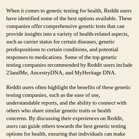
When it comes to genetic testing for health, Reddit users
have identified some of the best options available. These
companies offer comprehensive genetic tests that can
provide insights into a variety of health-related aspects,
such as carrier status for certain diseases, genetic
predispositions to certain conditions, and potential
responses to medications. Some of the top genetic
testing companies recommended by Reddit users include
23andMe, AncestryDNA, and MyHeritage DNA.
Reddit users often highlight the benefits of these genetic
testing companies, such as the ease of use,
understandable reports, and the ability to connect with
others who share similar genetic traits or health
concerns. By discussing their experiences on Reddit,
users can guide others towards the best genetic testing
options for health, ensuring that individuals can make