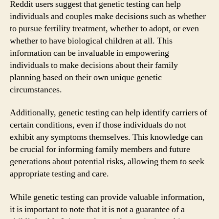
Reddit users suggest that genetic testing can help
individuals and couples make decisions such as whether
to pursue fertility treatment, whether to adopt, or even
whether to have biological children at all. This
information can be invaluable in empowering
individuals to make decisions about their family
planning based on their own unique genetic
circumstances.
Additionally, genetic testing can help identify carriers of
certain conditions, even if those individuals do not
exhibit any symptoms themselves. This knowledge can
be crucial for informing family members and future
generations about potential risks, allowing them to seek
appropriate testing and care.
While genetic testing can provide valuable information,
it is important to note that it is not a guarantee of a