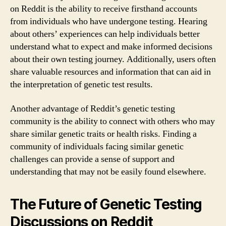
on Reddit is the ability to receive firsthand accounts
from individuals who have undergone testing. Hearing
about others’ experiences can help individuals better
understand what to expect and make informed decisions
about their own testing journey. Additionally, users often
share valuable resources and information that can aid in
the interpretation of genetic test results.
Another advantage of Reddit’s genetic testing
community is the ability to connect with others who may
share similar genetic traits or health risks. Finding a
community of individuals facing similar genetic
challenges can provide a sense of support and
understanding that may not be easily found elsewhere.
The Future of Genetic Testing
Discussions on Reddit