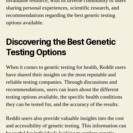
invaluable resource, with its diverse community of users
sharing personal experiences, scientific research, and
recommendations regarding the best genetic testing
options available.
Discovering the Best Genetic
Testing Options
When it comes to genetic testing for health, Reddit users
have shared their insights on the most reputable and
reliable testing companies. Through discussions and
recommendations, users can learn about the different
testing options available, the specific health conditions
they can be tested for, and the accuracy of the results.
Reddit users also provide valuable insights into the cost
and accessibility of genetic testing. This information can