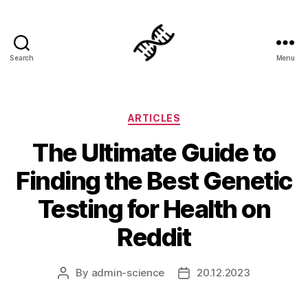
Search
Menu
Genetics
Categories
ARTICLES
The Ultimate Guide to
Finding the Best Genetic
Testing for Health on
Reddit
By
admin-science
20.12.2023
Post
Post
author
date