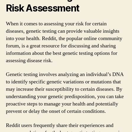
Risk Assessment
When it comes to assessing your risk for certain
diseases, genetic testing can provide valuable insights
into your health. Reddit, the popular online community
forum, is a great resource for discussing and sharing
information about the best genetic testing options for
assessing disease risk.
Genetic testing involves analyzing an individual’s DNA
to identify specific genetic variations or mutations that
may increase their susceptibility to certain diseases. By
understanding your genetic predisposition, you can take
proactive steps to manage your health and potentially
prevent or delay the onset of certain conditions.
Reddit users frequently share their experiences and