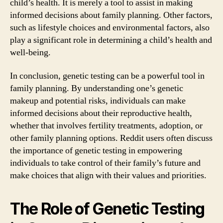
child’s health. It is merely a tool to assist in making
informed decisions about family planning. Other factors,
such as lifestyle choices and environmental factors, also
play a significant role in determining a child’s health and
well-being.
In conclusion, genetic testing can be a powerful tool in
family planning. By understanding one’s genetic
makeup and potential risks, individuals can make
informed decisions about their reproductive health,
whether that involves fertility treatments, adoption, or
other family planning options. Reddit users often discuss
the importance of genetic testing in empowering
individuals to take control of their family’s future and
make choices that align with their values and priorities.
The Role of Genetic Testing