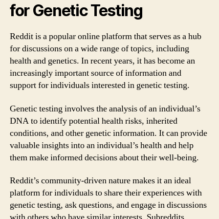
for Genetic Testing
Reddit is a popular online platform that serves as a hub
for discussions on a wide range of topics, including
health and genetics. In recent years, it has become an
increasingly important source of information and
support for individuals interested in genetic testing.
Genetic testing involves the analysis of an individual’s
DNA to identify potential health risks, inherited
conditions, and other genetic information. It can provide
valuable insights into an individual’s health and help
them make informed decisions about their well-being.
Reddit’s community-driven nature makes it an ideal
platform for individuals to share their experiences with
genetic testing, ask questions, and engage in discussions
with others who have similar interests. Subreddits