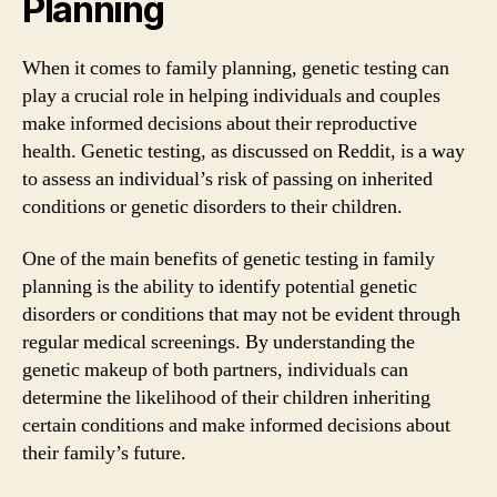
Planning
When it comes to family planning, genetic testing can
play a crucial role in helping individuals and couples
make informed decisions about their reproductive
health. Genetic testing, as discussed on Reddit, is a way
to assess an individual’s risk of passing on inherited
conditions or genetic disorders to their children.
One of the main benefits of genetic testing in family
planning is the ability to identify potential genetic
disorders or conditions that may not be evident through
regular medical screenings. By understanding the
genetic makeup of both partners, individuals can
determine the likelihood of their children inheriting
certain conditions and make informed decisions about
their family’s future.