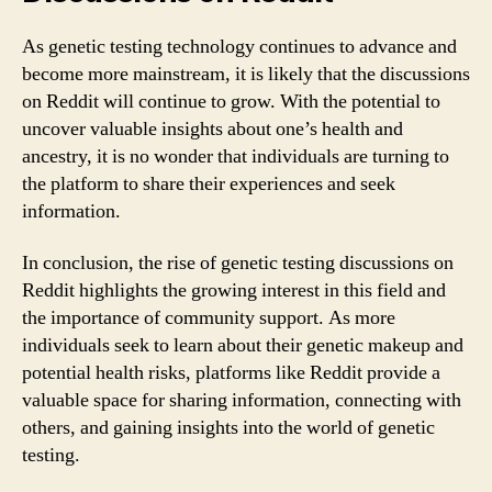
As genetic testing technology continues to advance and
become more mainstream, it is likely that the discussions
on Reddit will continue to grow. With the potential to
uncover valuable insights about one’s health and
ancestry, it is no wonder that individuals are turning to
the platform to share their experiences and seek
information.
In conclusion, the rise of genetic testing discussions on
Reddit highlights the growing interest in this field and
the importance of community support. As more
individuals seek to learn about their genetic makeup and
potential health risks, platforms like Reddit provide a
valuable space for sharing information, connecting with
others, and gaining insights into the world of genetic
testing.