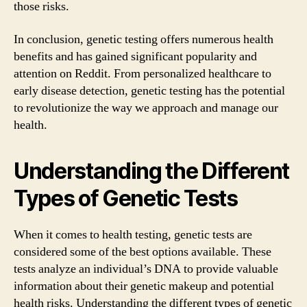
those risks.
In conclusion, genetic testing offers numerous health
benefits and has gained significant popularity and
attention on Reddit. From personalized healthcare to
early disease detection, genetic testing has the potential
to revolutionize the way we approach and manage our
health.
Understanding the Different
Types of Genetic Tests
When it comes to health testing, genetic tests are
considered some of the best options available. These
tests analyze an individual’s DNA to provide valuable
information about their genetic makeup and potential
health risks. Understanding the different types of genetic