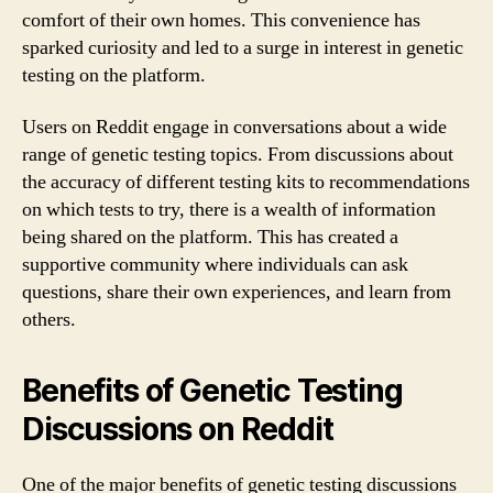
comfort of their own homes. This convenience has
sparked curiosity and led to a surge in interest in genetic
testing on the platform.
Users on Reddit engage in conversations about a wide
range of genetic testing topics. From discussions about
the accuracy of different testing kits to recommendations
on which tests to try, there is a wealth of information
being shared on the platform. This has created a
supportive community where individuals can ask
questions, share their own experiences, and learn from
others.
Benefits of Genetic Testing
Discussions on Reddit
One of the major benefits of genetic testing discussions