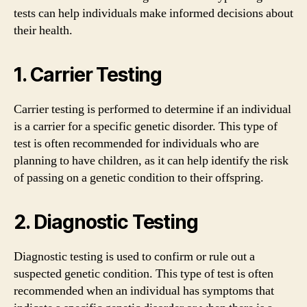
tests can help individuals make informed decisions about
their health.
1. Carrier Testing
Carrier testing is performed to determine if an individual
is a carrier for a specific genetic disorder. This type of
test is often recommended for individuals who are
planning to have children, as it can help identify the risk
of passing on a genetic condition to their offspring.
2. Diagnostic Testing
Diagnostic testing is used to confirm or rule out a
suspected genetic condition. This type of test is often
recommended when an individual has symptoms that