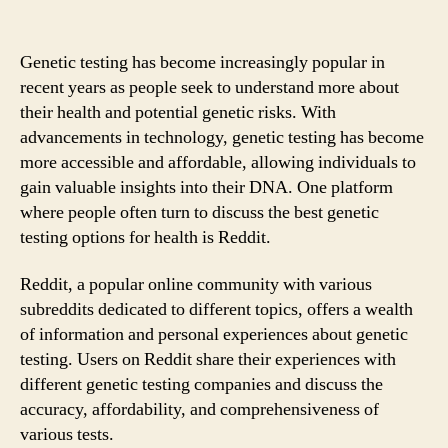
Genetic testing has become increasingly popular in
recent years as people seek to understand more about
their health and potential genetic risks. With
advancements in technology, genetic testing has become
more accessible and affordable, allowing individuals to
gain valuable insights into their DNA. One platform
where people often turn to discuss the best genetic
testing options for health is Reddit.
Reddit, a popular online community with various
subreddits dedicated to different topics, offers a wealth
of information and personal experiences about genetic
testing. Users on Reddit share their experiences with
different genetic testing companies and discuss the
accuracy, affordability, and comprehensiveness of
various tests.