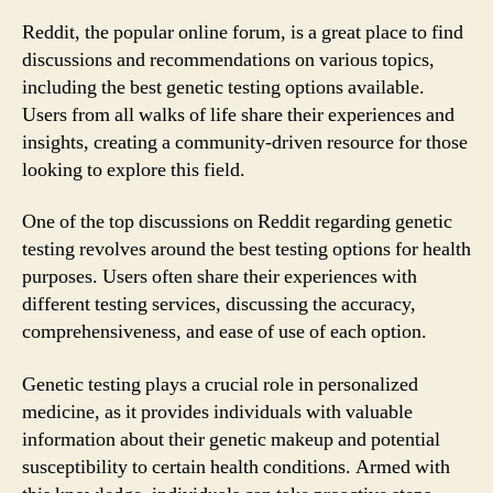
Reddit, the popular online forum, is a great place to find
discussions and recommendations on various topics,
including the best genetic testing options available.
Users from all walks of life share their experiences and
insights, creating a community-driven resource for those
looking to explore this field.
One of the top discussions on Reddit regarding genetic
testing revolves around the best testing options for health
purposes. Users often share their experiences with
different testing services, discussing the accuracy,
comprehensiveness, and ease of use of each option.
Genetic testing plays a crucial role in personalized
medicine, as it provides individuals with valuable
information about their genetic makeup and potential
susceptibility to certain health conditions. Armed with