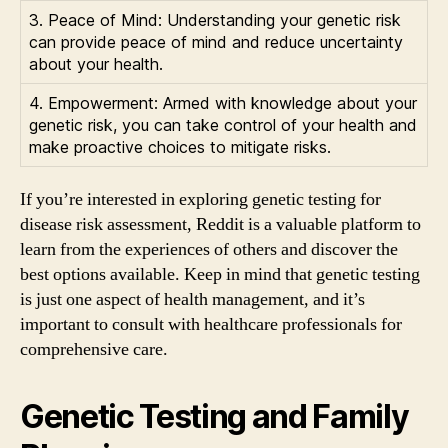
3. Peace of Mind: Understanding your genetic risk
can provide peace of mind and reduce uncertainty
about your health.
4. Empowerment: Armed with knowledge about your
genetic risk, you can take control of your health and
make proactive choices to mitigate risks.
If you’re interested in exploring genetic testing for
disease risk assessment, Reddit is a valuable platform to
learn from the experiences of others and discover the
best options available. Keep in mind that genetic testing
is just one aspect of health management, and it’s
important to consult with healthcare professionals for
comprehensive care.
Genetic Testing and Family