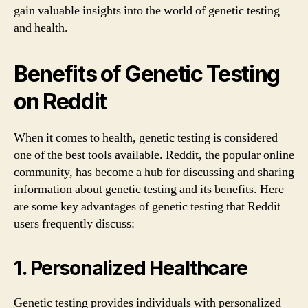
gain valuable insights into the world of genetic testing
and health.
Benefits of Genetic Testing
on Reddit
When it comes to health, genetic testing is considered
one of the best tools available. Reddit, the popular online
community, has become a hub for discussing and sharing
information about genetic testing and its benefits. Here
are some key advantages of genetic testing that Reddit
users frequently discuss:
1. Personalized Healthcare
Genetic testing provides individuals with personalized