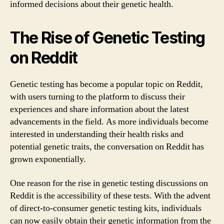
informed decisions about their genetic health.
The Rise of Genetic Testing
on Reddit
Genetic testing has become a popular topic on Reddit,
with users turning to the platform to discuss their
experiences and share information about the latest
advancements in the field. As more individuals become
interested in understanding their health risks and
potential genetic traits, the conversation on Reddit has
grown exponentially.
One reason for the rise in genetic testing discussions on
Reddit is the accessibility of these tests. With the advent
of direct-to-consumer genetic testing kits, individuals
can now easily obtain their genetic information from the