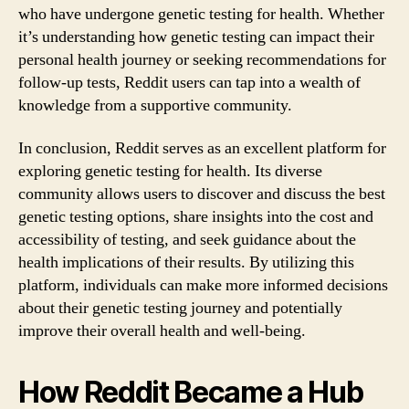
who have undergone genetic testing for health. Whether
it’s understanding how genetic testing can impact their
personal health journey or seeking recommendations for
follow-up tests, Reddit users can tap into a wealth of
knowledge from a supportive community.
In conclusion, Reddit serves as an excellent platform for
exploring genetic testing for health. Its diverse
community allows users to discover and discuss the best
genetic testing options, share insights into the cost and
accessibility of testing, and seek guidance about the
health implications of their results. By utilizing this
platform, individuals can make more informed decisions
about their genetic testing journey and potentially
improve their overall health and well-being.
How Reddit Became a Hub