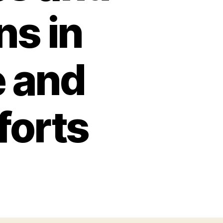
ns in
 and
forts