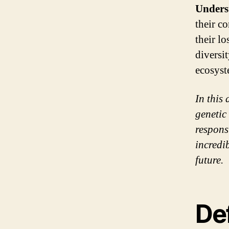
Unders
their c
their l
diversit
ecosyst
In this
genetic
respons
incredi
future.
De