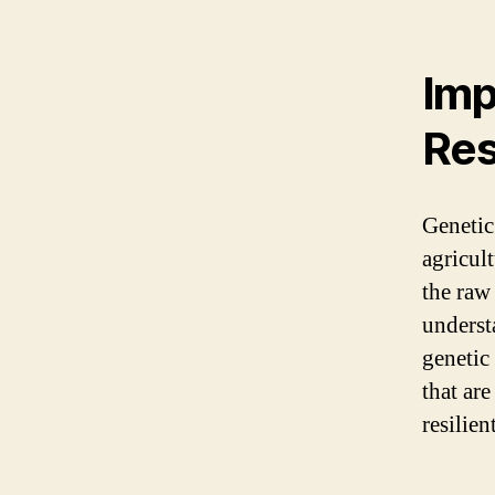
Imp
Res
Genetic
agricul
the raw 
underst
genetic
that are
resilien