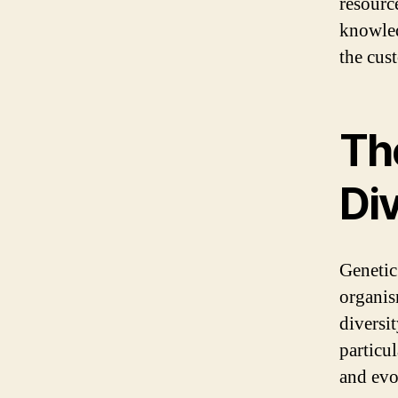
resource
knowled
the cus
Th
Div
Genetic
organis
diversit
particul
and evo