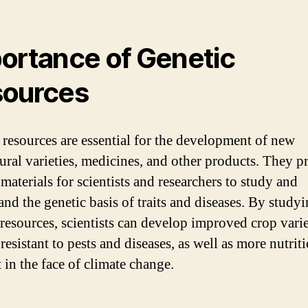
ortance of Genetic
ources
 resources are essential for the development of new
tural varieties, medicines, and other products. They p
materials for scientists and researchers to study and
and the genetic basis of traits and diseases. By study
 resources, scientists can develop improved crop varie
 resistant to pests and diseases, as well as more nutrit
t in the face of climate change.