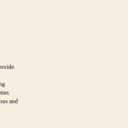
rovide
ing
ties
ious and