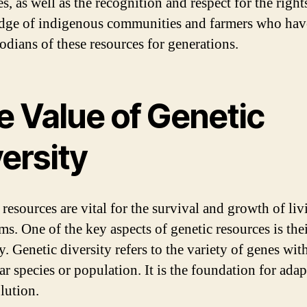
s, as well as the recognition and respect for the right
ge of indigenous communities and farmers who hav
todians of these resources for generations.
e Value of Genetic
ersity
 resources are vital for the survival and growth of liv
ms. One of the key aspects of genetic resources is the
y. Genetic diversity refers to the variety of genes wit
ar species or population. It is the foundation for ada
lution.