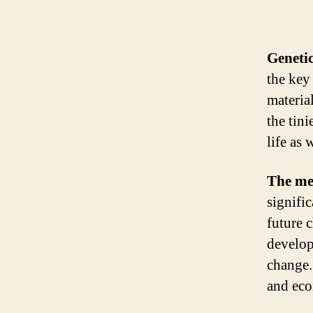
Genetic
the key 
materia
the tini
life as
The me
signifi
future 
develop
change.
and ec