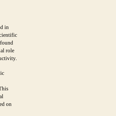
nd in
ientific
 found
al role
ctivity.
ic
This
al
sed on