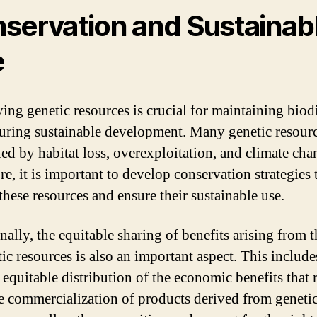
servation and Sustainab
e
ing genetic resources is crucial for maintaining biod
uring sustainable development. Many genetic resourc
ned by habitat loss, overexploitation, and climate cha
e, it is important to develop conservation strategies 
these resources and ensure their sustainable use.
nally, the equitable sharing of benefits arising from t
ic resources is also an important aspect. This include
 equitable distribution of the economic benefits that 
e commercialization of products derived from geneti