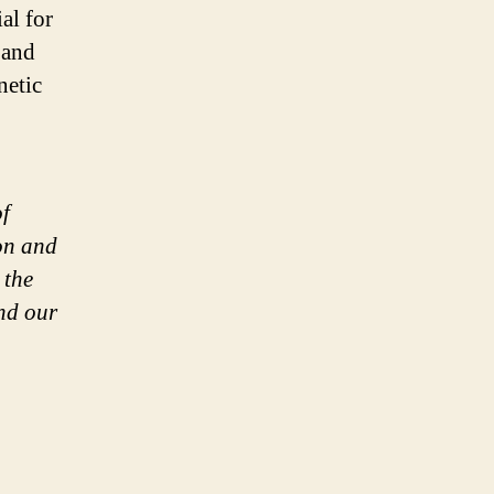
al for
 and
netic
of
ion and
 the
and our