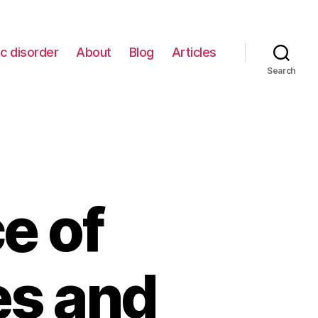
c disorder
About
Blog
Articles
Search
e of
es and