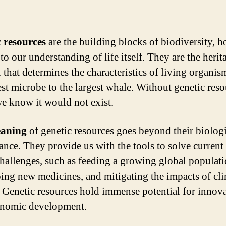
 resources
are the building blocks of biodiversity, h
to our understanding of life itself. They are the herit
l that determines the characteristics of living organis
est microbe to the largest whale. Without genetic reso
 we know it would not exist.
aning
of genetic resources goes beyond their biolog
cance. They provide us with the tools to solve current
challenges, such as feeding a growing global populati
ing new medicines, and mitigating the impacts of cl
 Genetic resources hold immense potential for innov
onomic development.