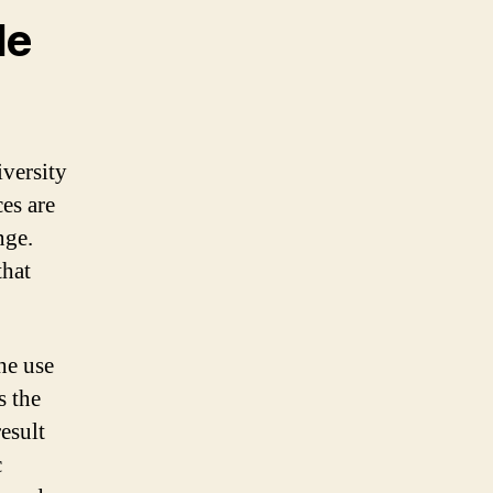
le
iversity
es are
nge.
that
he use
s the
result
c