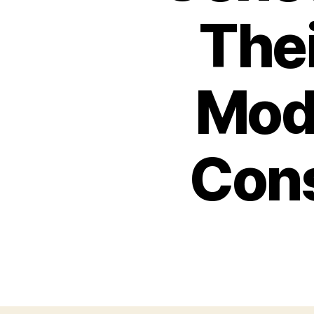
Thei
Mod
Cons