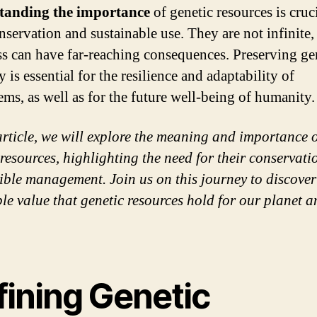
tanding the importance
of genetic resources is cruci
onservation and sustainable use. They are not infinite,
oss can have far-reaching consequences. Preserving ge
y is essential for the resilience and adaptability of
ems, as well as for the future well-being of humanity.
 article, we will explore the meaning and importance 
 resources, highlighting the need for their conservat
ible management. Join us on this journey to discover
ble value that genetic resources hold for our planet 
fining Genetic