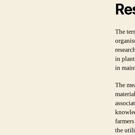
Re
The ter
organis
researc
in plan
in main
The mea
material
associa
knowled
farmers
the util