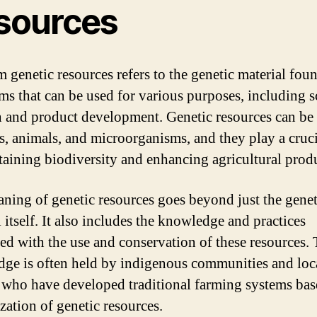
sources
m genetic resources refers to the genetic material fou
ms that can be used for various purposes, including sc
h and product development. Genetic resources can be
ts, animals, and microorganisms, and they play a cruci
taining biodiversity and enhancing agricultural produ
ning of genetic resources goes beyond just the genet
 itself. It also includes the knowledge and practices
ted with the use and conservation of these resources. 
ge is often held by indigenous communities and loc
 who have developed traditional farming systems ba
ization of genetic resources.