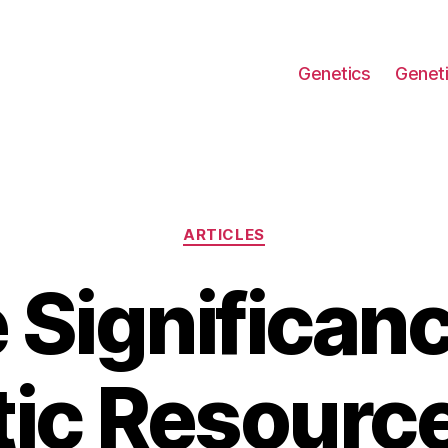
Genetics
Geneti
Categories
ARTICLES
 Significanc
ic Resourc