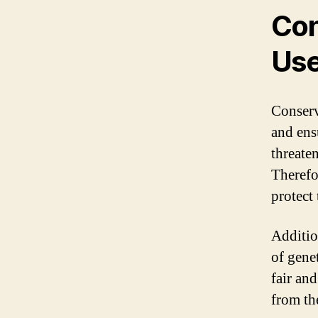
Con
Us
Conserv
and ens
threate
Therefor
protect 
Additio
of genet
fair and
from th