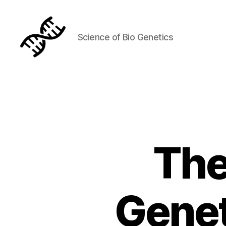
Science of Bio Genetics
Genetics
The
Genet