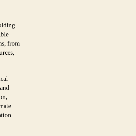
olding
able
ms, from
urces,
ical
 and
on,
imate
ation