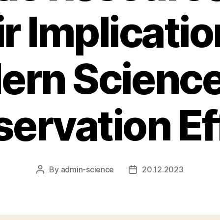
r Implicatio
ern Science
ervation Ef
By
admin-science
20.12.2023
Post
Post
author
date