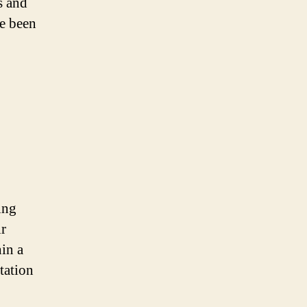
s and
e been
ing
ir
hin a
ptation