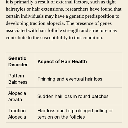
it is primarily a result of external factors, such as tight
hairstyles or hair extensions, researchers have found that
certain individuals may have a genetic predisposition to
developing traction alopecia. The presence of genes
associated with hair follicle strength and structure may
contribute to the susceptibility to this condition.
Genetic
Aspect of Hair Health
Disorder
Pattern
Thinning and eventual hair loss
Baldness
Alopecia
Sudden hair loss in round patches
Areata
Traction
Hair loss due to prolonged pulling or
Alopecia
tension on the follicles