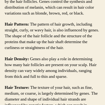
by the hair follicles. Genes control the synthesis and
distribution of melanin, which can result in hair color
variations such as blonde, brown, red, or black.
Hair Pattern:
The pattern of hair growth, including
straight, curly, or wavy hair, is also influenced by genes.
The shape of the hair follicle and the structure of the
proteins that make up the hair shaft determine the
curliness or straightness of the hair.
Hair Density:
Genes also play a role in determining
how many hair follicles are present on your scalp. Hair
density can vary widely among individuals, ranging
from thick and full to thin and sparse.
Hair Texture:
The texture of your hair, such as fine,
medium, or coarse, is largely determined by genes. The
diameter and shape of individual hair strands are