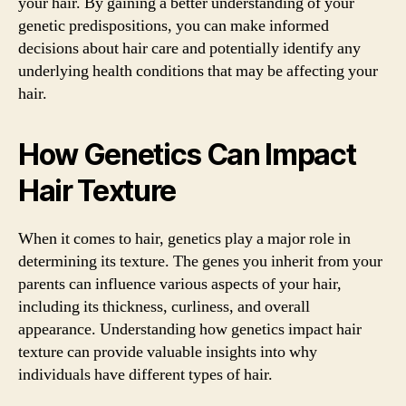
your hair. By gaining a better understanding of your
genetic predispositions, you can make informed
decisions about hair care and potentially identify any
underlying health conditions that may be affecting your
hair.
How Genetics Can Impact
Hair Texture
When it comes to hair, genetics play a major role in
determining its texture. The genes you inherit from your
parents can influence various aspects of your hair,
including its thickness, curliness, and overall
appearance. Understanding how genetics impact hair
texture can provide valuable insights into why
individuals have different types of hair.