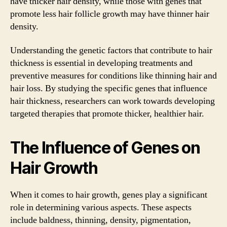
have thicker hair density, while those with genes that
promote less hair follicle growth may have thinner hair
density.
Understanding the genetic factors that contribute to hair
thickness is essential in developing treatments and
preventive measures for conditions like thinning hair and
hair loss. By studying the specific genes that influence
hair thickness, researchers can work towards developing
targeted therapies that promote thicker, healthier hair.
The Influence of Genes on
Hair Growth
When it comes to hair growth, genes play a significant
role in determining various aspects. These aspects
include baldness, thinning, density, pigmentation,