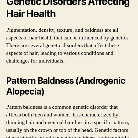
Genetic Disorders Affecting
Hair Health
Pigmentation, density, texture, and baldness are all
aspects of hair health that can be influenced by genetics.
There are several genetic disorders that affect these
aspects of hair, leading to various conditions and
challenges for individuals.
Pattern Baldness (Androgenic
Alopecia)
Pattern baldness is a common genetic disorder that
affects both men and women. It is characterized by
thinning hair and eventual hair loss in a specific pattern,
usually on the crown or top of the head. Genetic factors
play a significant role in pattern baldness, with multiple