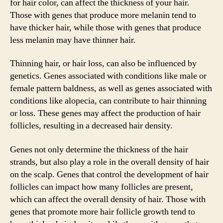
for hair color, can affect the thickness of your hair.
Those with genes that produce more melanin tend to
have thicker hair, while those with genes that produce
less melanin may have thinner hair.
Thinning hair, or hair loss, can also be influenced by
genetics. Genes associated with conditions like male or
female pattern baldness, as well as genes associated with
conditions like alopecia, can contribute to hair thinning
or loss. These genes may affect the production of hair
follicles, resulting in a decreased hair density.
Genes not only determine the thickness of the hair
strands, but also play a role in the overall density of hair
on the scalp. Genes that control the development of hair
follicles can impact how many follicles are present,
which can affect the overall density of hair. Those with
genes that promote more hair follicle growth tend to