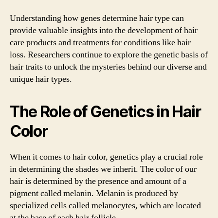
Understanding how genes determine hair type can
provide valuable insights into the development of hair
care products and treatments for conditions like hair
loss. Researchers continue to explore the genetic basis of
hair traits to unlock the mysteries behind our diverse and
unique hair types.
The Role of Genetics in Hair
Color
When it comes to hair color, genetics play a crucial role
in determining the shades we inherit. The color of our
hair is determined by the presence and amount of a
pigment called melanin. Melanin is produced by
specialized cells called melanocytes, which are located
at the base of each hair follicle.