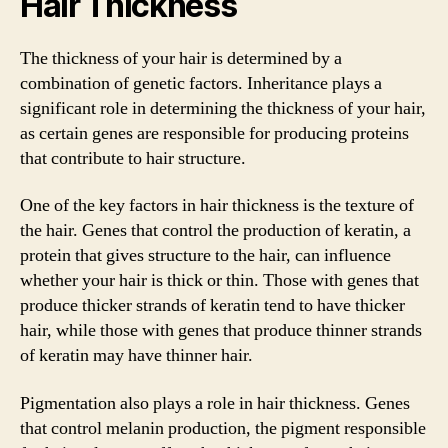
Hair Thickness
The thickness of your hair is determined by a
combination of genetic factors. Inheritance plays a
significant role in determining the thickness of your hair,
as certain genes are responsible for producing proteins
that contribute to hair structure.
One of the key factors in hair thickness is the texture of
the hair. Genes that control the production of keratin, a
protein that gives structure to the hair, can influence
whether your hair is thick or thin. Those with genes that
produce thicker strands of keratin tend to have thicker
hair, while those with genes that produce thinner strands
of keratin may have thinner hair.
Pigmentation also plays a role in hair thickness. Genes
that control melanin production, the pigment responsible