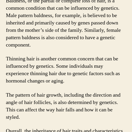
Baldness, or the partial or complete loss of hair, is a
common condition that can be influenced by genetics.
Male pattern baldness, for example, is believed to be
inherited and primarily caused by genes passed down
from the mother’s side of the family. Similarly, female
pattern baldness is also considered to have a genetic
component.
Thinning hair is another common concern that can be
influenced by genetics. Some individuals may
experience thinning hair due to genetic factors such as
hormonal changes or aging.
The pattern of hair growth, including the direction and
angle of hair follicles, is also determined by genetics.
This can affect the way hair falls and how it can be
styled.
Overall, the inheritance of hair traits and characteristics