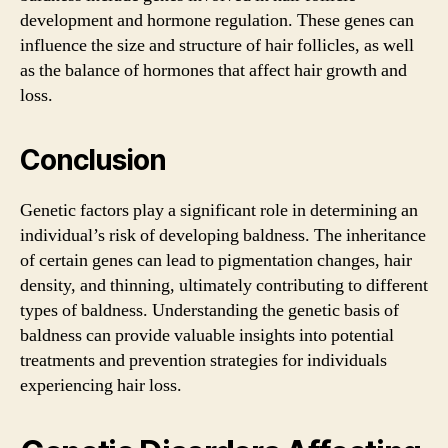
development and hormone regulation. These genes can
influence the size and structure of hair follicles, as well
as the balance of hormones that affect hair growth and
loss.
Conclusion
Genetic factors play a significant role in determining an
individual’s risk of developing baldness. The inheritance
of certain genes can lead to pigmentation changes, hair
density, and thinning, ultimately contributing to different
types of baldness. Understanding the genetic basis of
baldness can provide valuable insights into potential
treatments and prevention strategies for individuals
experiencing hair loss.