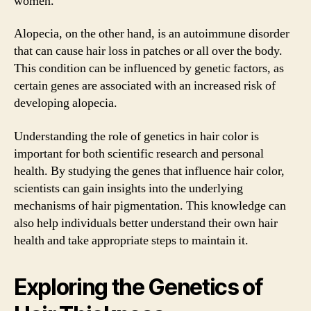
women.
Alopecia, on the other hand, is an autoimmune disorder
that can cause hair loss in patches or all over the body.
This condition can be influenced by genetic factors, as
certain genes are associated with an increased risk of
developing alopecia.
Understanding the role of genetics in hair color is
important for both scientific research and personal
health. By studying the genes that influence hair color,
scientists can gain insights into the underlying
mechanisms of hair pigmentation. This knowledge can
also help individuals better understand their own hair
health and take appropriate steps to maintain it.
Exploring the Genetics of