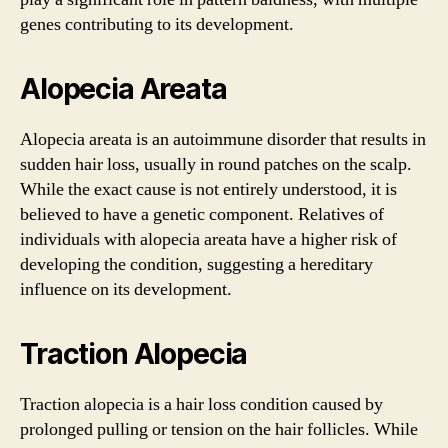
genes contributing to its development.
Alopecia Areata
Alopecia areata is an autoimmune disorder that results in
sudden hair loss, usually in round patches on the scalp.
While the exact cause is not entirely understood, it is
believed to have a genetic component. Relatives of
individuals with alopecia areata have a higher risk of
developing the condition, suggesting a hereditary
influence on its development.
Traction Alopecia
Traction alopecia is a hair loss condition caused by
prolonged pulling or tension on the hair follicles. While