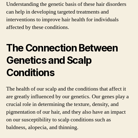
Understanding the genetic basis of these hair disorders
can help in developing targeted treatments and
interventions to improve hair health for individuals
affected by these conditions.
The Connection Between
Genetics and Scalp
Conditions
The health of our scalp and the conditions that affect it
are greatly influenced by our genetics. Our genes play a
crucial role in determining the texture, density, and
pigmentation of our hair, and they also have an impact
on our susceptibility to scalp conditions such as
baldness, alopecia, and thinning.