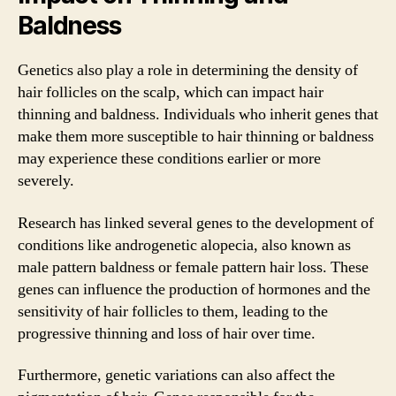
Baldness
Genetics also play a role in determining the density of
hair follicles on the scalp, which can impact hair
thinning and baldness. Individuals who inherit genes that
make them more susceptible to hair thinning or baldness
may experience these conditions earlier or more
severely.
Research has linked several genes to the development of
conditions like androgenetic alopecia, also known as
male pattern baldness or female pattern hair loss. These
genes can influence the production of hormones and the
sensitivity of hair follicles to them, leading to the
progressive thinning and loss of hair over time.
Furthermore, genetic variations can also affect the