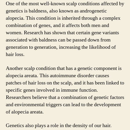
One of the most well-known scalp conditions affected by
genetics is baldness, also known as androgenetic
alopecia. This condition is inherited through a complex
combination of genes, and it affects both men and
women. Research has shown that certain gene variants
associated with baldness can be passed down from
generation to generation, increasing the likelihood of
hair loss.
Another scalp condition that has a genetic component is
alopecia areata. This autoimmune disorder causes
patches of hair loss on the scalp, and it has been linked to
specific genes involved in immune function.
Researchers believe that a combination of genetic factors
and environmental triggers can lead to the development
of alopecia areata.
Genetics also plays a role in the density of our hair.