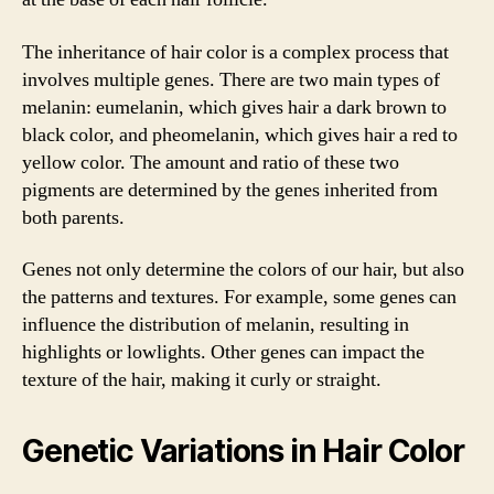
The inheritance of hair color is a complex process that
involves multiple genes. There are two main types of
melanin: eumelanin, which gives hair a dark brown to
black color, and pheomelanin, which gives hair a red to
yellow color. The amount and ratio of these two
pigments are determined by the genes inherited from
both parents.
Genes not only determine the colors of our hair, but also
the patterns and textures. For example, some genes can
influence the distribution of melanin, resulting in
highlights or lowlights. Other genes can impact the
texture of the hair, making it curly or straight.
Genetic Variations in Hair Color