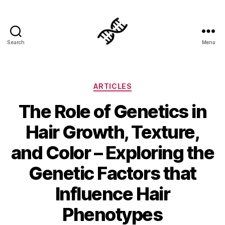
Search
Menu
Genetics
Categories
ARTICLES
The Role of Genetics in
Hair Growth, Texture,
and Color – Exploring the
Genetic Factors that
Influence Hair
Phenotypes