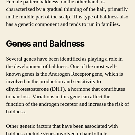
Female pattern baldness, on the other hand, is
characterized by a gradual thinning of the hair, primarily
in the middle part of the scalp. This type of baldness also
has a genetic component and tends to run in families.
Genes and Baldness
Several genes have been identified as playing a role in
the development of baldness. One of the most well-
known genes is the Androgen Receptor gene, which is
involved in the production and sensitivity to
dihydrotestosterone (DHT), a hormone that contributes
to hair loss. Variations in this gene can affect the
function of the androgen receptor and increase the risk of
baldness.
Other genetic factors that have been associated with
baldness include genes involved in hair follicle