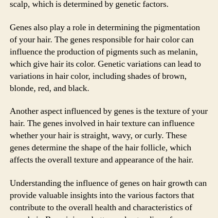
scalp, which is determined by genetic factors.
Genes also play a role in determining the pigmentation
of your hair. The genes responsible for hair color can
influence the production of pigments such as melanin,
which give hair its color. Genetic variations can lead to
variations in hair color, including shades of brown,
blonde, red, and black.
Another aspect influenced by genes is the texture of your
hair. The genes involved in hair texture can influence
whether your hair is straight, wavy, or curly. These
genes determine the shape of the hair follicle, which
affects the overall texture and appearance of the hair.
Understanding the influence of genes on hair growth can
provide valuable insights into the various factors that
contribute to the overall health and characteristics of