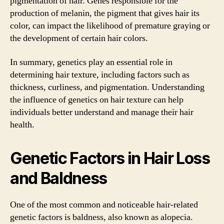
pigmentation of hair. Genes responsible for the
production of melanin, the pigment that gives hair its
color, can impact the likelihood of premature graying or
the development of certain hair colors.
In summary, genetics play an essential role in
determining hair texture, including factors such as
thickness, curliness, and pigmentation. Understanding
the influence of genetics on hair texture can help
individuals better understand and manage their hair
health.
Genetic Factors in Hair Loss
and Baldness
One of the most common and noticeable hair-related
genetic factors is baldness, also known as alopecia.