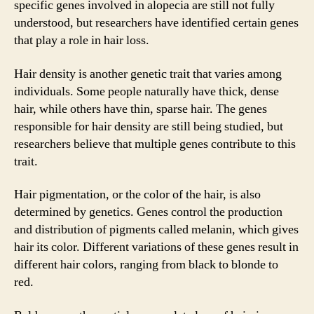
specific genes involved in alopecia are still not fully
understood, but researchers have identified certain genes
that play a role in hair loss.
Hair density is another genetic trait that varies among
individuals. Some people naturally have thick, dense
hair, while others have thin, sparse hair. The genes
responsible for hair density are still being studied, but
researchers believe that multiple genes contribute to this
trait.
Hair pigmentation, or the color of the hair, is also
determined by genetics. Genes control the production
and distribution of pigments called melanin, which gives
hair its color. Different variations of these genes result in
different hair colors, ranging from black to blonde to
red.