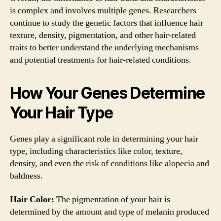
is complex and involves multiple genes. Researchers
continue to study the genetic factors that influence hair
texture, density, pigmentation, and other hair-related
traits to better understand the underlying mechanisms
and potential treatments for hair-related conditions.
How Your Genes Determine
Your Hair Type
Genes play a significant role in determining your hair
type, including characteristics like color, texture,
density, and even the risk of conditions like alopecia and
baldness.
Hair Color:
The pigmentation of your hair is
determined by the amount and type of melanin produced