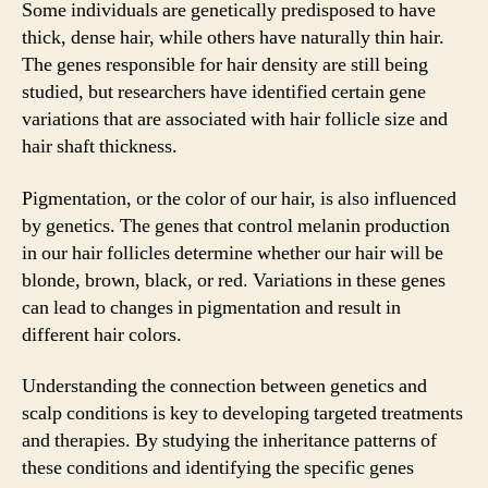
Some individuals are genetically predisposed to have
thick, dense hair, while others have naturally thin hair.
The genes responsible for hair density are still being
studied, but researchers have identified certain gene
variations that are associated with hair follicle size and
hair shaft thickness.
Pigmentation, or the color of our hair, is also influenced
by genetics. The genes that control melanin production
in our hair follicles determine whether our hair will be
blonde, brown, black, or red. Variations in these genes
can lead to changes in pigmentation and result in
different hair colors.
Understanding the connection between genetics and
scalp conditions is key to developing targeted treatments
and therapies. By studying the inheritance patterns of
these conditions and identifying the specific genes