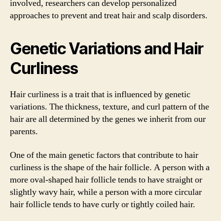
involved, researchers can develop personalized
approaches to prevent and treat hair and scalp disorders.
Genetic Variations and Hair
Curliness
Hair curliness is a trait that is influenced by genetic
variations. The thickness, texture, and curl pattern of the
hair are all determined by the genes we inherit from our
parents.
One of the main genetic factors that contribute to hair
curliness is the shape of the hair follicle. A person with a
more oval-shaped hair follicle tends to have straight or
slightly wavy hair, while a person with a more circular
hair follicle tends to have curly or tightly coiled hair.