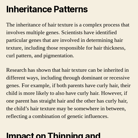
Inheritance Patterns
The inheritance of hair texture is a complex process that
involves multiple genes. Scientists have identified
particular genes that are involved in determining hair
texture, including those responsible for hair thickness,
curl pattern, and pigmentation.
Research has shown that hair texture can be inherited in
different ways, including through dominant or recessive
genes. For example, if both parents have curly hair, their
child is more likely to also have curly hair. However, if
one parent has straight hair and the other has curly hair,
the child’s hair texture may be somewhere in between,
reflecting a combination of genetic influences.
Impact on Thinning and