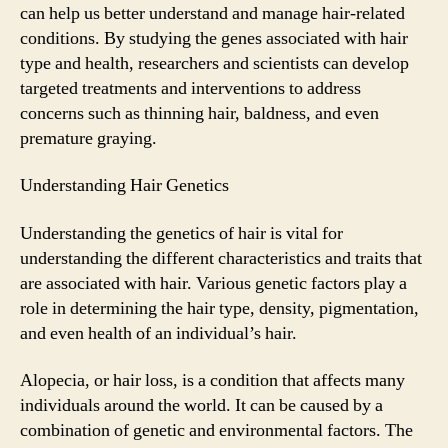
can help us better understand and manage hair-related
conditions. By studying the genes associated with hair
type and health, researchers and scientists can develop
targeted treatments and interventions to address
concerns such as thinning hair, baldness, and even
premature graying.
Understanding Hair Genetics
Understanding the genetics of hair is vital for
understanding the different characteristics and traits that
are associated with hair. Various genetic factors play a
role in determining the hair type, density, pigmentation,
and even health of an individual’s hair.
Alopecia, or hair loss, is a condition that affects many
individuals around the world. It can be caused by a
combination of genetic and environmental factors. The