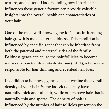
texture, and pattern. Understanding how inheritance
influences these genetic factors can provide valuable
insights into the overall health and characteristics of
your hair.
One of the most well-known genetic factors influencing
hair growth is male pattern baldness. This condition is
influenced by specific genes that can be inherited from
both the paternal and maternal sides of the family.
Baldness genes can cause the hair follicles to become
more sensitive to dihydrotestosterone (DHT), a hormone
responsible for hair thinning and eventual hair loss.
In addition to baldness, genes also determine the overall
density of your hair. Some individuals may have
naturally thick and full hair, while others have hair that is
naturally thin and sparse. The density of hair is
influenced by the number of hair follicles present on the