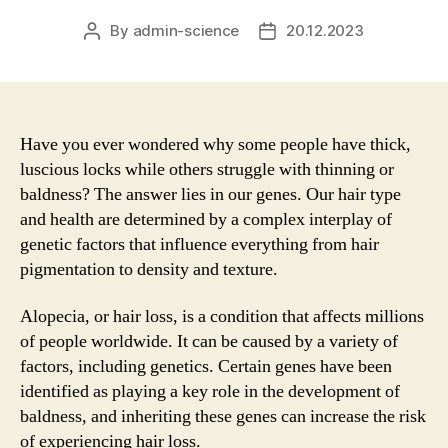
By
admin-science
20.12.2023
Post
Post
author
date
Have you ever wondered why some people have thick,
luscious locks while others struggle with thinning or
baldness? The answer lies in our genes. Our hair type
and health are determined by a complex interplay of
genetic factors that influence everything from hair
pigmentation to density and texture.
Alopecia, or hair loss, is a condition that affects millions
of people worldwide. It can be caused by a variety of
factors, including genetics. Certain genes have been
identified as playing a key role in the development of
baldness, and inheriting these genes can increase the risk
of experiencing hair loss.