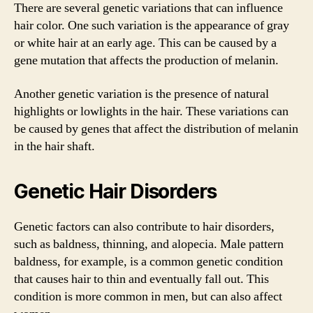
There are several genetic variations that can influence
hair color. One such variation is the appearance of gray
or white hair at an early age. This can be caused by a
gene mutation that affects the production of melanin.
Another genetic variation is the presence of natural
highlights or lowlights in the hair. These variations can
be caused by genes that affect the distribution of melanin
in the hair shaft.
Genetic Hair Disorders
Genetic factors can also contribute to hair disorders,
such as baldness, thinning, and alopecia. Male pattern
baldness, for example, is a common genetic condition
that causes hair to thin and eventually fall out. This
condition is more common in men, but can also affect