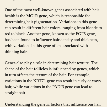
One of the most well-known genes associated with hair
health is the MC1R gene, which is responsible for
determining hair pigmentation. Variations in this gene
can result in different hair colors, ranging from blonde to
red to black. Another gene, known as the FGF5 gene,
has been found to influence hair density and thickness,
with variations in this gene often associated with
thinning hair.
Genes also play a role in determining hair texture. The
shape of the hair follicles is influenced by genes, which
in turn affects the texture of the hair. For example,
variations in the KRT71 gene can result in curly or wavy
hair, while variations in the PADI3 gene can lead to
straight hair.
Understanding the genetic factors that influence our hair