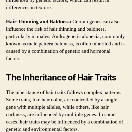
influenced by genetic factors, which can result in
differences in texture.
Hair Thinning and Baldness:
Certain genes can also
influence the risk of hair thinning and baldness,
particularly in males. Androgenetic alopecia, commonly
known as male pattern baldness, is often inherited and is
caused by a combination of genetic and hormonal
factors.
The Inheritance of Hair Traits
The inheritance of hair traits follows complex patterns.
Some traits, like hair color, are controlled by a single
gene with multiple alleles, while others, like hair
curliness, are influenced by multiple genes. In some
cases, hair traits may be influenced by a combination of
genetic and environmental factors.