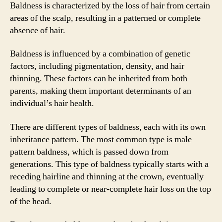
Baldness is characterized by the loss of hair from certain
areas of the scalp, resulting in a patterned or complete
absence of hair.
Baldness is influenced by a combination of genetic
factors, including pigmentation, density, and hair
thinning. These factors can be inherited from both
parents, making them important determinants of an
individual’s hair health.
There are different types of baldness, each with its own
inheritance pattern. The most common type is male
pattern baldness, which is passed down from
generations. This type of baldness typically starts with a
receding hairline and thinning at the crown, eventually
leading to complete or near-complete hair loss on the top
of the head.