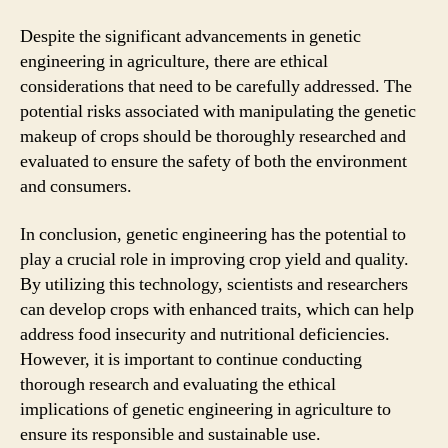
Despite the significant advancements in genetic
engineering in agriculture, there are ethical
considerations that need to be carefully addressed. The
potential risks associated with manipulating the genetic
makeup of crops should be thoroughly researched and
evaluated to ensure the safety of both the environment
and consumers.
In conclusion, genetic engineering has the potential to
play a crucial role in improving crop yield and quality.
By utilizing this technology, scientists and researchers
can develop crops with enhanced traits, which can help
address food insecurity and nutritional deficiencies.
However, it is important to continue conducting
thorough research and evaluating the ethical
implications of genetic engineering in agriculture to
ensure its responsible and sustainable use.