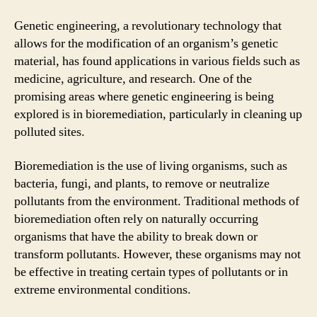
Genetic engineering, a revolutionary technology that
allows for the modification of an organism’s genetic
material, has found applications in various fields such as
medicine, agriculture, and research. One of the
promising areas where genetic engineering is being
explored is in bioremediation, particularly in cleaning up
polluted sites.
Bioremediation is the use of living organisms, such as
bacteria, fungi, and plants, to remove or neutralize
pollutants from the environment. Traditional methods of
bioremediation often rely on naturally occurring
organisms that have the ability to break down or
transform pollutants. However, these organisms may not
be effective in treating certain types of pollutants or in
extreme environmental conditions.