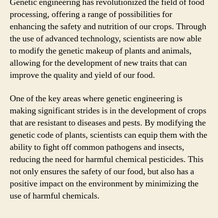
Genetic engineering has revolutionized the field of food
processing, offering a range of possibilities for
enhancing the safety and nutrition of our crops. Through
the use of advanced technology, scientists are now able
to modify the genetic makeup of plants and animals,
allowing for the development of new traits that can
improve the quality and yield of our food.
One of the key areas where genetic engineering is
making significant strides is in the development of crops
that are resistant to diseases and pests. By modifying the
genetic code of plants, scientists can equip them with the
ability to fight off common pathogens and insects,
reducing the need for harmful chemical pesticides. This
not only ensures the safety of our food, but also has a
positive impact on the environment by minimizing the
use of harmful chemicals.