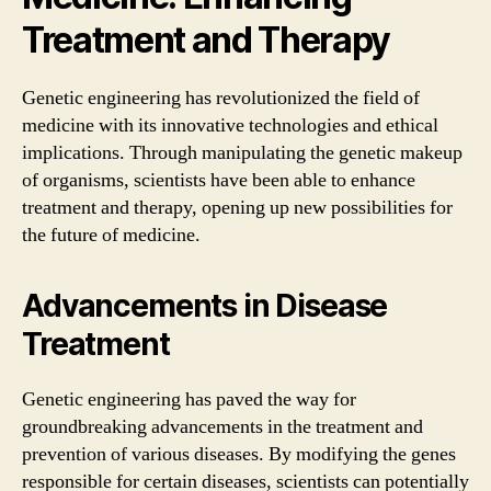
Treatment and Therapy
Genetic engineering has revolutionized the field of
medicine with its innovative technologies and ethical
implications. Through manipulating the genetic makeup
of organisms, scientists have been able to enhance
treatment and therapy, opening up new possibilities for
the future of medicine.
Advancements in Disease
Treatment
Genetic engineering has paved the way for
groundbreaking advancements in the treatment and
prevention of various diseases. By modifying the genes
responsible for certain diseases, scientists can potentially