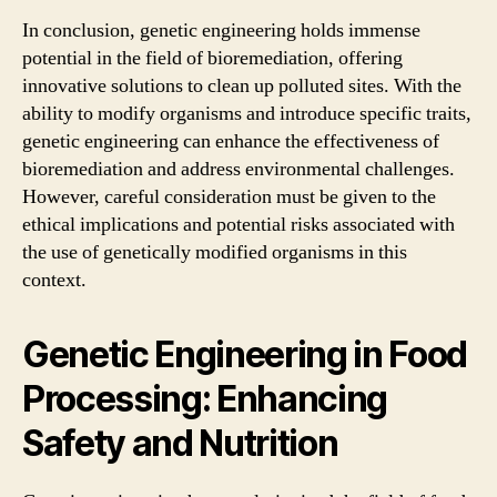
In conclusion, genetic engineering holds immense
potential in the field of bioremediation, offering
innovative solutions to clean up polluted sites. With the
ability to modify organisms and introduce specific traits,
genetic engineering can enhance the effectiveness of
bioremediation and address environmental challenges.
However, careful consideration must be given to the
ethical implications and potential risks associated with
the use of genetically modified organisms in this
context.
Genetic Engineering in Food
Processing: Enhancing
Safety and Nutrition