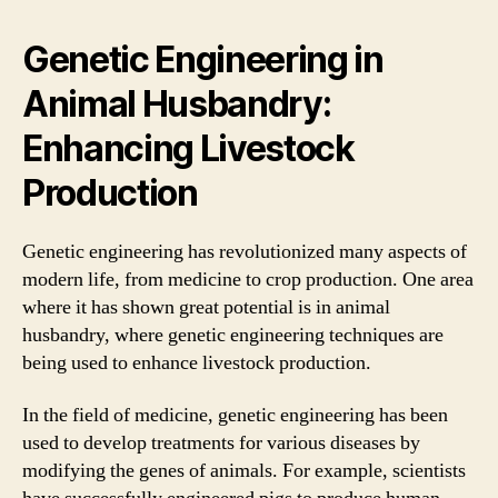
Genetic Engineering in
Animal Husbandry:
Enhancing Livestock
Production
Genetic engineering has revolutionized many aspects of
modern life, from medicine to crop production. One area
where it has shown great potential is in animal
husbandry, where genetic engineering techniques are
being used to enhance livestock production.
In the field of medicine, genetic engineering has been
used to develop treatments for various diseases by
modifying the genes of animals. For example, scientists