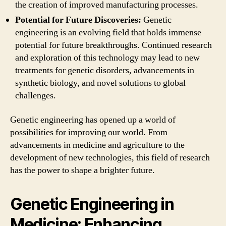
the creation of improved manufacturing processes.
Potential for Future Discoveries:
Genetic
engineering is an evolving field that holds immense
potential for future breakthroughs. Continued research
and exploration of this technology may lead to new
treatments for genetic disorders, advancements in
synthetic biology, and novel solutions to global
challenges.
Genetic engineering has opened up a world of
possibilities for improving our world. From
advancements in medicine and agriculture to the
development of new technologies, this field of research
has the power to shape a brighter future.
Genetic Engineering in
Medicine: Enhancing