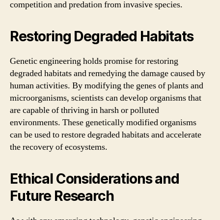
competition and predation from invasive species.
Restoring Degraded Habitats
Genetic engineering holds promise for restoring
degraded habitats and remedying the damage caused by
human activities. By modifying the genes of plants and
microorganisms, scientists can develop organisms that
are capable of thriving in harsh or polluted
environments. These genetically modified organisms
can be used to restore degraded habitats and accelerate
the recovery of ecosystems.
Ethical Considerations and
Future Research