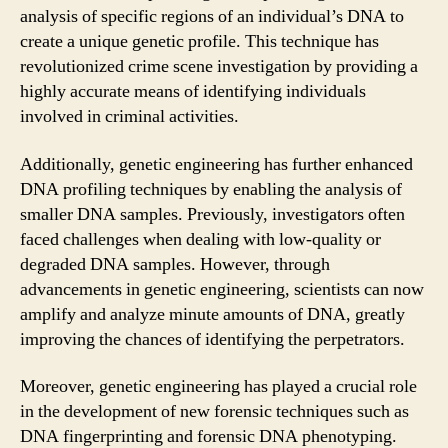
analysis of specific regions of an individual’s DNA to
create a unique genetic profile. This technique has
revolutionized crime scene investigation by providing a
highly accurate means of identifying individuals
involved in criminal activities.
Additionally, genetic engineering has further enhanced
DNA profiling techniques by enabling the analysis of
smaller DNA samples. Previously, investigators often
faced challenges when dealing with low-quality or
degraded DNA samples. However, through
advancements in genetic engineering, scientists can now
amplify and analyze minute amounts of DNA, greatly
improving the chances of identifying the perpetrators.
Moreover, genetic engineering has played a crucial role
in the development of new forensic techniques such as
DNA fingerprinting and forensic DNA phenotyping.