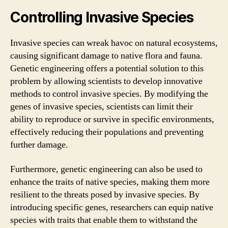
Controlling Invasive Species
Invasive species can wreak havoc on natural ecosystems,
causing significant damage to native flora and fauna.
Genetic engineering offers a potential solution to this
problem by allowing scientists to develop innovative
methods to control invasive species. By modifying the
genes of invasive species, scientists can limit their
ability to reproduce or survive in specific environments,
effectively reducing their populations and preventing
further damage.
Furthermore, genetic engineering can also be used to
enhance the traits of native species, making them more
resilient to the threats posed by invasive species. By
introducing specific genes, researchers can equip native
species with traits that enable them to withstand the