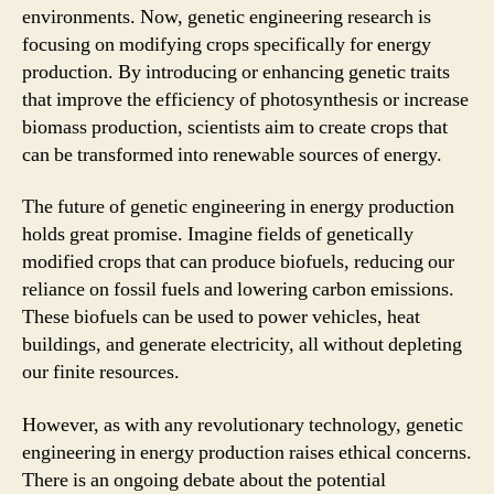
environments. Now, genetic engineering research is
focusing on modifying crops specifically for energy
production. By introducing or enhancing genetic traits
that improve the efficiency of photosynthesis or increase
biomass production, scientists aim to create crops that
can be transformed into renewable sources of energy.
The future of genetic engineering in energy production
holds great promise. Imagine fields of genetically
modified crops that can produce biofuels, reducing our
reliance on fossil fuels and lowering carbon emissions.
These biofuels can be used to power vehicles, heat
buildings, and generate electricity, all without depleting
our finite resources.
However, as with any revolutionary technology, genetic
engineering in energy production raises ethical concerns.
There is an ongoing debate about the potential