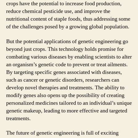
crops have the potential to increase food production,
reduce chemical pesticide use, and improve the
nutritional content of staple foods, thus addressing some
of the challenges posed by a growing global population.
But the potential applications of genetic engineering go
beyond just crops. This technology holds promise for
combating various diseases by enabling scientists to alter
an organism’s genetic code to prevent or treat ailments.
By targeting specific genes associated with diseases,
such as cancer or genetic disorders, researchers can
develop novel therapies and treatments. The ability to
modify genes also opens up the possibility of creating
personalized medicines tailored to an individual’s unique
genetic makeup, leading to more effective and targeted
treatments.
The future of genetic engineering is full of exciting