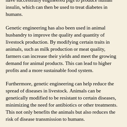
have successfully engineered pigs to produce human
insulin, which can then be used to treat diabetes in
humans.
Genetic engineering has also been used in animal
husbandry to improve the quality and quantity of
livestock production. By modifying certain traits in
animals, such as milk production or meat quality,
farmers can increase their yields and meet the growing
demand for animal products. This can lead to higher
profits and a more sustainable food system.
Furthermore, genetic engineering can help reduce the
spread of diseases in livestock. Animals can be
genetically modified to be resistant to certain diseases,
minimizing the need for antibiotics or other treatments.
This not only benefits the animals but also reduces the
risk of disease transmission to humans.