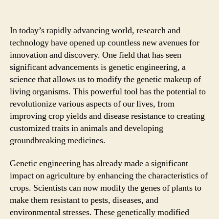
In today’s rapidly advancing world, research and
technology have opened up countless new avenues for
innovation and discovery. One field that has seen
significant advancements is genetic engineering, a
science that allows us to modify the genetic makeup of
living organisms. This powerful tool has the potential to
revolutionize various aspects of our lives, from
improving crop yields and disease resistance to creating
customized traits in animals and developing
groundbreaking medicines.
Genetic engineering has already made a significant
impact on agriculture by enhancing the characteristics of
crops. Scientists can now modify the genes of plants to
make them resistant to pests, diseases, and
environmental stresses. These genetically modified