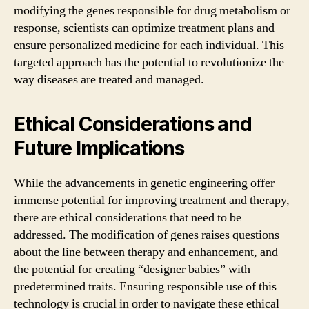
modifying the genes responsible for drug metabolism or
response, scientists can optimize treatment plans and
ensure personalized medicine for each individual. This
targeted approach has the potential to revolutionize the
way diseases are treated and managed.
Ethical Considerations and
Future Implications
While the advancements in genetic engineering offer
immense potential for improving treatment and therapy,
there are ethical considerations that need to be
addressed. The modification of genes raises questions
about the line between therapy and enhancement, and
the potential for creating “designer babies” with
predetermined traits. Ensuring responsible use of this
technology is crucial in order to navigate these ethical