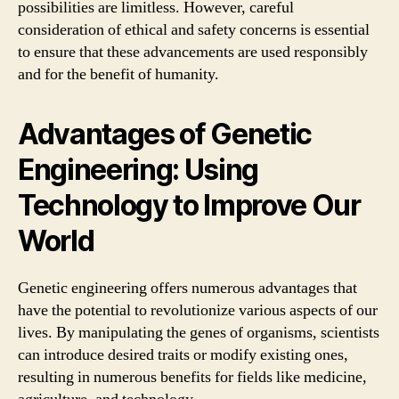
possibilities are limitless. However, careful
consideration of ethical and safety concerns is essential
to ensure that these advancements are used responsibly
and for the benefit of humanity.
Advantages of Genetic
Engineering: Using
Technology to Improve Our
World
Genetic engineering offers numerous advantages that
have the potential to revolutionize various aspects of our
lives. By manipulating the genes of organisms, scientists
can introduce desired traits or modify existing ones,
resulting in numerous benefits for fields like medicine,