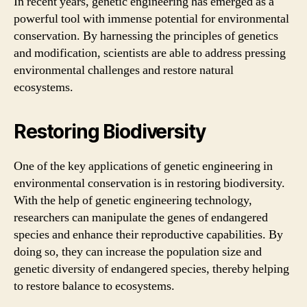
In recent years, genetic engineering has emerged as a
powerful tool with immense potential for environmental
conservation. By harnessing the principles of genetics
and modification, scientists are able to address pressing
environmental challenges and restore natural
ecosystems.
Restoring Biodiversity
One of the key applications of genetic engineering in
environmental conservation is in restoring biodiversity.
With the help of genetic engineering technology,
researchers can manipulate the genes of endangered
species and enhance their reproductive capabilities. By
doing so, they can increase the population size and
genetic diversity of endangered species, thereby helping
to restore balance to ecosystems.