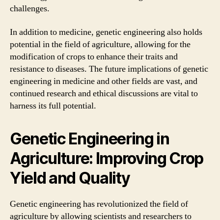
challenges.
In addition to medicine, genetic engineering also holds
potential in the field of agriculture, allowing for the
modification of crops to enhance their traits and
resistance to diseases. The future implications of genetic
engineering in medicine and other fields are vast, and
continued research and ethical discussions are vital to
harness its full potential.
Genetic Engineering in
Agriculture: Improving Crop
Yield and Quality
Genetic engineering has revolutionized the field of
agriculture by allowing scientists and researchers to