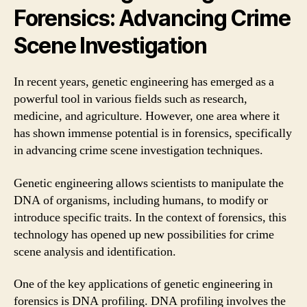
Forensics: Advancing Crime
Scene Investigation
In recent years, genetic engineering has emerged as a
powerful tool in various fields such as research,
medicine, and agriculture. However, one area where it
has shown immense potential is in forensics, specifically
in advancing crime scene investigation techniques.
Genetic engineering allows scientists to manipulate the
DNA of organisms, including humans, to modify or
introduce specific traits. In the context of forensics, this
technology has opened up new possibilities for crime
scene analysis and identification.
One of the key applications of genetic engineering in
forensics is DNA profiling. DNA profiling involves the