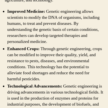
agriculture, and technology.
Improved Medicine:
Genetic engineering allows
scientists to modify the DNA of organisms, including
humans, to treat and prevent diseases. By
understanding the genetic basis of certain conditions,
researchers can develop targeted therapies and
personalized medicine.
Enhanced Crops:
Through genetic engineering, crops
can be modified to improve their quality, yield, and
resistance to pests, diseases, and environmental
conditions. This technology has the potential to
alleviate food shortages and reduce the need for
harmful pesticides.
Technological Advancements:
Genetic engineering is
driving advancements in various technological fields. It
is used in the production of enzymes and proteins for
industrial purposes, the development of biofuels, and