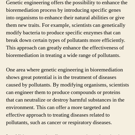
Genetic engineering offers the possibility to enhance the
bioremediation process by introducing specific genes
into organisms to enhance their natural abilities or give
them new traits. For example, scientists can genetically
modify bacteria to produce specific enzymes that can
break down certain types of pollutants more efficiently.
This approach can greatly enhance the effectiveness of
bioremediation in treating a wide range of pollutants.
One area where genetic engineering in bioremediation
shows great potential is in the treatment of diseases
caused by pollutants. By modifying organisms, scientists
can engineer them to produce compounds or proteins
that can neutralize or destroy harmful substances in the
environment. This can offer a more targeted and
effective approach to treating diseases related to
pollutants, such as cancer or respiratory diseases.