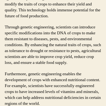
modify the traits of crops to enhance their yield and
quality. This technology holds immense potential for the
future of food production.
Through genetic engineering, scientists can introduce
specific modifications into the DNA of crops to make
them resistant to diseases, pests, and environmental
conditions. By enhancing the natural traits of crops, such
as tolerance to drought or resistance to pests, agricultural
scientists are able to improve crop yield, reduce crop
loss, and ensure a stable food supply.
Furthermore, genetic engineering enables the
development of crops with enhanced nutritional content.
For example, scientists have successfully engineered
crops to have increased levels of vitamins and minerals,
which can help address nutritional deficiencies in certain
regions of the world.