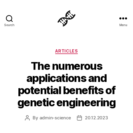
Search
Menu
Genetics
Categories
ARTICLES
The numerous
applications and
potential benefits of
genetic engineering
By
admin-science
20.12.2023
Post
Post
author
date