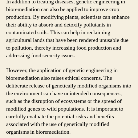
In addition to treating diseases, genetic engineering in
bioremediation can also be applied to improve crop
production. By modifying plants, scientists can enhance
their ability to absorb and detoxify pollutants in
contaminated soils. This can help in reclaiming
agricultural lands that have been rendered unusable due
to pollution, thereby increasing food production and
addressing food security issues.
However, the application of genetic engineering in
bioremediation also raises ethical concerns. The
deliberate release of genetically modified organisms into
the environment can have unintended consequences,
such as the disruption of ecosystems or the spread of
modified genes to wild populations. It is important to
carefully evaluate the potential risks and benefits
associated with the use of genetically modified
organisms in bioremediation.