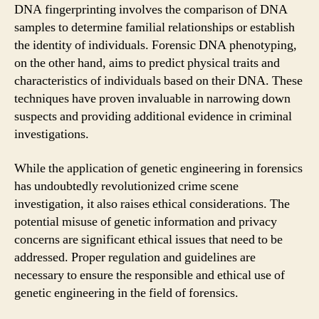
DNA fingerprinting involves the comparison of DNA
samples to determine familial relationships or establish
the identity of individuals. Forensic DNA phenotyping,
on the other hand, aims to predict physical traits and
characteristics of individuals based on their DNA. These
techniques have proven invaluable in narrowing down
suspects and providing additional evidence in criminal
investigations.
While the application of genetic engineering in forensics
has undoubtedly revolutionized crime scene
investigation, it also raises ethical considerations. The
potential misuse of genetic information and privacy
concerns are significant ethical issues that need to be
addressed. Proper regulation and guidelines are
necessary to ensure the responsible and ethical use of
genetic engineering in the field of forensics.