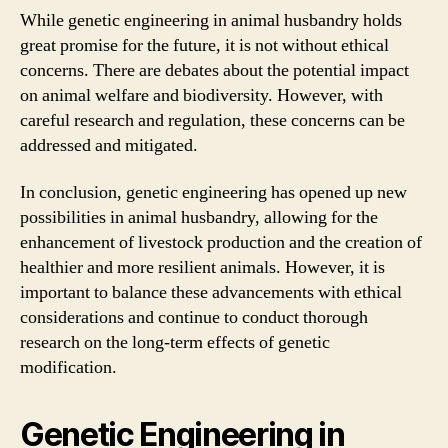
While genetic engineering in animal husbandry holds
great promise for the future, it is not without ethical
concerns. There are debates about the potential impact
on animal welfare and biodiversity. However, with
careful research and regulation, these concerns can be
addressed and mitigated.
In conclusion, genetic engineering has opened up new
possibilities in animal husbandry, allowing for the
enhancement of livestock production and the creation of
healthier and more resilient animals. However, it is
important to balance these advancements with ethical
considerations and continue to conduct thorough
research on the long-term effects of genetic
modification.
Genetic Engineering in