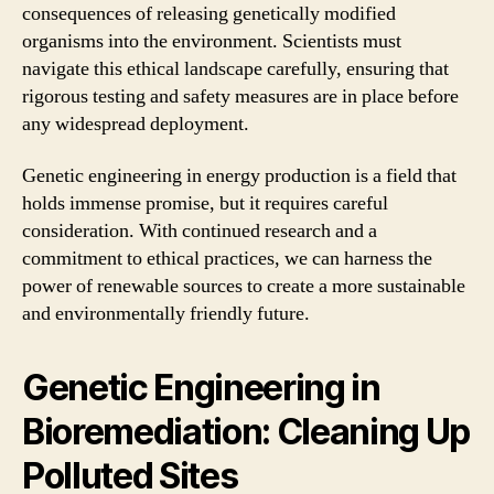
consequences of releasing genetically modified
organisms into the environment. Scientists must
navigate this ethical landscape carefully, ensuring that
rigorous testing and safety measures are in place before
any widespread deployment.
Genetic engineering in energy production is a field that
holds immense promise, but it requires careful
consideration. With continued research and a
commitment to ethical practices, we can harness the
power of renewable sources to create a more sustainable
and environmentally friendly future.
Genetic Engineering in
Bioremediation: Cleaning Up
Polluted Sites