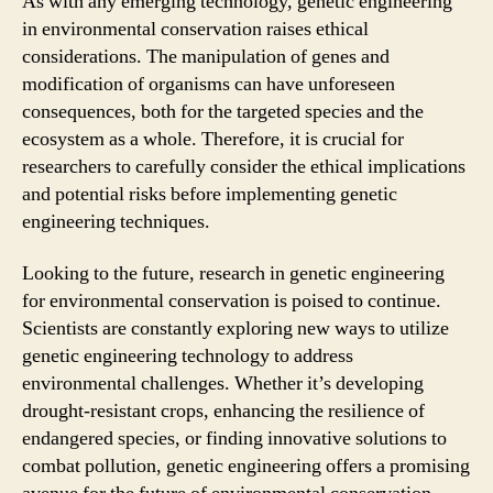
As with any emerging technology, genetic engineering
in environmental conservation raises ethical
considerations. The manipulation of genes and
modification of organisms can have unforeseen
consequences, both for the targeted species and the
ecosystem as a whole. Therefore, it is crucial for
researchers to carefully consider the ethical implications
and potential risks before implementing genetic
engineering techniques.
Looking to the future, research in genetic engineering
for environmental conservation is poised to continue.
Scientists are constantly exploring new ways to utilize
genetic engineering technology to address
environmental challenges. Whether it’s developing
drought-resistant crops, enhancing the resilience of
endangered species, or finding innovative solutions to
combat pollution, genetic engineering offers a promising