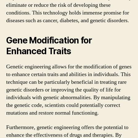
eliminate or reduce the risk of developing these
conditions. This technology holds immense promise for
diseases such as cancer, diabetes, and genetic disorders.
Gene Modification for
Enhanced Traits
Genetic engineering allows for the modification of genes
to enhance certain traits and abilities in individuals. This
technique can be particularly beneficial in treating rare
genetic disorders or improving the quality of life for
individuals with genetic abnormalities. By manipulating
the genetic code, scientists could potentially correct
mutations and restore normal functioning.
Furthermore, genetic engineering offers the potential to
enhance the effectiveness of drugs and therapies. By