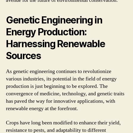
avenue for the future of environmental conservation.
Genetic Engineering in
Energy Production:
Harnessing Renewable
Sources
As genetic engineering continues to revolutionize
various industries, its potential in the field of energy
production is just beginning to be explored. The
convergence of medicine, technology, and genetic traits
has paved the way for innovative applications, with
renewable energy at the forefront.
Crops have long been modified to enhance their yield,
resistance to pests, and adaptability to different