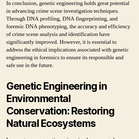
In conclusion, genetic engineering holds great potential
in advancing crime scene investigation techniques.
Through DNA profiling, DNA fingerprinting, and
forensic DNA phenotyping, the accuracy and efficiency
of crime scene analysis and identification have
significantly improved. However, it is essential to
address the ethical implications associated with genetic
engineering in forensics to ensure its responsible and
safe use in the future.
Genetic Engineering in
Environmental
Conservation: Restoring
Natural Ecosystems