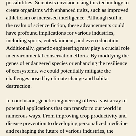
possibilities. Scientists envision using this technology to
create organisms with enhanced traits, such as improved
athleticism or increased intelligence. Although still in
the realm of science fiction, these advancements could
have profound implications for various industries,
including sports, entertainment, and even education.
Additionally, genetic engineering may play a crucial role
in environmental conservation efforts. By modifying the
genes of endangered species or enhancing the resilience
of ecosystems, we could potentially mitigate the
challenges posed by climate change and habitat
destruction.
In conclusion, genetic engineering offers a vast array of
potential applications that can transform our world in
numerous ways. From improving crop productivity and
disease prevention to developing personalized medicine
and reshaping the future of various industries, the