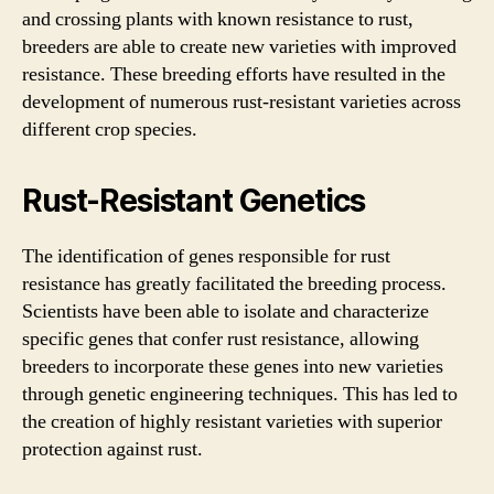
and crossing plants with known resistance to rust,
breeders are able to create new varieties with improved
resistance. These breeding efforts have resulted in the
development of numerous rust-resistant varieties across
different crop species.
Rust-Resistant Genetics
The identification of genes responsible for rust
resistance has greatly facilitated the breeding process.
Scientists have been able to isolate and characterize
specific genes that confer rust resistance, allowing
breeders to incorporate these genes into new varieties
through genetic engineering techniques. This has led to
the creation of highly resistant varieties with superior
protection against rust.