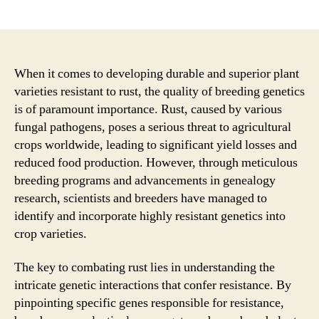
author
date
When it comes to developing durable and superior plant
varieties resistant to rust, the quality of breeding genetics
is of paramount importance. Rust, caused by various
fungal pathogens, poses a serious threat to agricultural
crops worldwide, leading to significant yield losses and
reduced food production. However, through meticulous
breeding programs and advancements in genealogy
research, scientists and breeders have managed to
identify and incorporate highly resistant genetics into
crop varieties.
The key to combating rust lies in understanding the
intricate genetic interactions that confer resistance. By
pinpointing specific genes responsible for resistance,