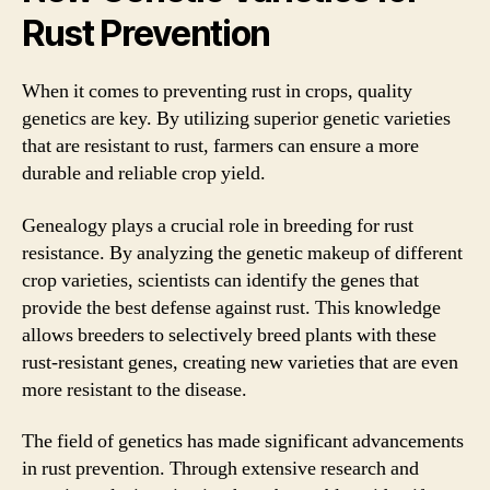
Rust Prevention
When it comes to preventing rust in crops, quality
genetics are key. By utilizing superior genetic varieties
that are resistant to rust, farmers can ensure a more
durable and reliable crop yield.
Genealogy plays a crucial role in breeding for rust
resistance. By analyzing the genetic makeup of different
crop varieties, scientists can identify the genes that
provide the best defense against rust. This knowledge
allows breeders to selectively breed plants with these
rust-resistant genes, creating new varieties that are even
more resistant to the disease.
The field of genetics has made significant advancements
in rust prevention. Through extensive research and