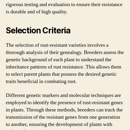
rigorous testing and evaluation to ensure their resistance
is durable and of high quality.
Selection Criteria
The selection of rust-resistant varieties involves a
thorough analysis of their genealogy. Breeders assess the
genetic background of each plant to understand the
inheritance patterns of rust resistance. This allows them
to select parent plants that possess the desired genetic
traits beneficial in combating rust.
Different genetic markers and molecular techniques are
employed to identify the presence of rust-resistant genes
in plants. Through these methods, breeders can track the
transmission of the resistant genes from one generation
to another, ensuring the development of plants with