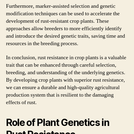
Furthermore, marker-assisted selection and genetic
modification techniques can be used to accelerate the
development of rust-resistant crop plants. These
approaches allow breeders to more efficiently identify
and introduce the desired genetic traits, saving time and
resources in the breeding process.
In conclusion, rust resistance in crop plants is a valuable
trait that can be enhanced through careful selection,
breeding, and understanding of the underlying genetics.
By developing crop plants with superior rust resistance,
we can ensure a durable and high-quality agricultural
production system that is resilient to the damaging
effects of rust.
Role of Plant Genetics in