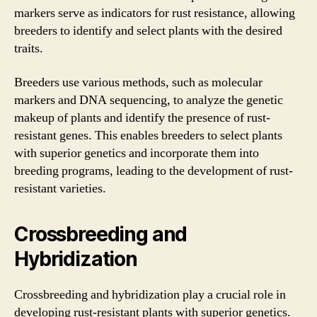
markers serve as indicators for rust resistance, allowing
breeders to identify and select plants with the desired
traits.
Breeders use various methods, such as molecular
markers and DNA sequencing, to analyze the genetic
makeup of plants and identify the presence of rust-
resistant genes. This enables breeders to select plants
with superior genetics and incorporate them into
breeding programs, leading to the development of rust-
resistant varieties.
Crossbreeding and
Hybridization
Crossbreeding and hybridization play a crucial role in
developing rust-resistant plants with superior genetics.