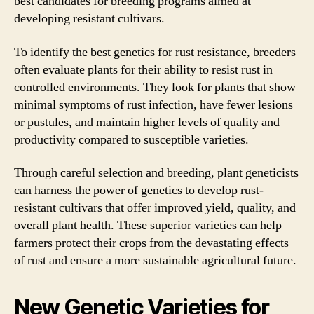
best candidates for breeding programs aimed at
developing resistant cultivars.
To identify the best genetics for rust resistance, breeders
often evaluate plants for their ability to resist rust in
controlled environments. They look for plants that show
minimal symptoms of rust infection, have fewer lesions
or pustules, and maintain higher levels of quality and
productivity compared to susceptible varieties.
Through careful selection and breeding, plant geneticists
can harness the power of genetics to develop rust-
resistant cultivars that offer improved yield, quality, and
overall plant health. These superior varieties can help
farmers protect their crops from the devastating effects
of rust and ensure a more sustainable agricultural future.
New Genetic Varieties for