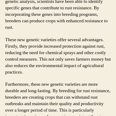
genetic analysis, scientists have been able to identify
specific genes that contribute to rust resistance. By
incorporating these genes into breeding programs,
breeders can produce crops with enhanced resistance to
rust.
These new genetic varieties offer several advantages.
Firstly, they provide increased protection against rust,
reducing the need for chemical sprays and other costly
control measures. This not only saves farmers money but
also reduces the environmental impact of agricultural
practices.
Furthermore, these new genetic varieties are more
durable and long-lasting. By breeding for rust resistance,
breeders are creating crops that can withstand rust
outbreaks and maintain their quality and productivity
over a longer period of time. This is particularly