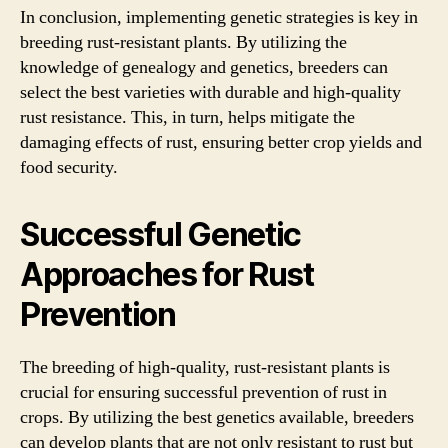
In conclusion, implementing genetic strategies is key in
breeding rust-resistant plants. By utilizing the
knowledge of genealogy and genetics, breeders can
select the best varieties with durable and high-quality
rust resistance. This, in turn, helps mitigate the
damaging effects of rust, ensuring better crop yields and
food security.
Successful Genetic
Approaches for Rust
Prevention
The breeding of high-quality, rust-resistant plants is
crucial for ensuring successful prevention of rust in
crops. By utilizing the best genetics available, breeders
can develop plants that are not only resistant to rust but