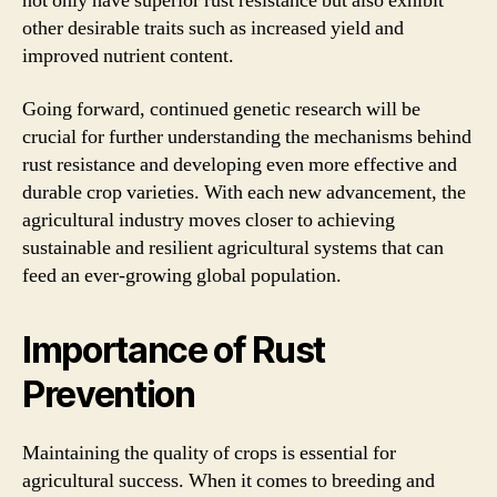
not only have superior rust resistance but also exhibit
other desirable traits such as increased yield and
improved nutrient content.
Going forward, continued genetic research will be
crucial for further understanding the mechanisms behind
rust resistance and developing even more effective and
durable crop varieties. With each new advancement, the
agricultural industry moves closer to achieving
sustainable and resilient agricultural systems that can
feed an ever-growing global population.
Importance of Rust
Prevention
Maintaining the quality of crops is essential for
agricultural success. When it comes to breeding and