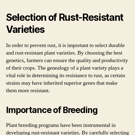
Selection of Rust-Resistant
Varieties
In order to prevent rust, it is important to select durable
and rust-resistant plant varieties. By choosing the best
genetics, farmers can ensure the quality and productivity
of their crops. The genealogy of a plant variety plays a
vital role in determining its resistance to rust, as certain
strains may have inherited superior genes that make
them more resistant.
Importance of Breeding
Plant breeding programs have been instrumental in
developing rust-resistant varieties. By carefully selecting