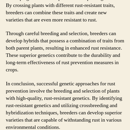
By crossing plants with different rust-resistant traits,
breeders can combine these traits and create new
varieties that are even more resistant to rust.
Through careful breeding and selection, breeders can
develop hybrids that possess a combination of traits from
both parent plants, resulting in enhanced rust resistance.
These superior genetics contribute to the durability and
long-term effectiveness of rust prevention measures in
crops.
In conclusion, successful genetic approaches for rust
prevention involve the breeding and selection of plants
with high-quality, rust-resistant genetics. By identifying
rust-resistant genetics and utilizing crossbreeding and
hybridization techniques, breeders can develop superior
varieties that are capable of withstanding rust in various
environmental conditions.