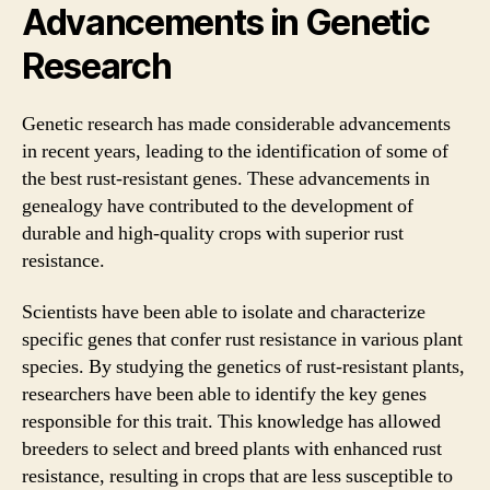
Advancements in Genetic
Research
Genetic research has made considerable advancements
in recent years, leading to the identification of some of
the best rust-resistant genes. These advancements in
genealogy have contributed to the development of
durable and high-quality crops with superior rust
resistance.
Scientists have been able to isolate and characterize
specific genes that confer rust resistance in various plant
species. By studying the genetics of rust-resistant plants,
researchers have been able to identify the key genes
responsible for this trait. This knowledge has allowed
breeders to select and breed plants with enhanced rust
resistance, resulting in crops that are less susceptible to