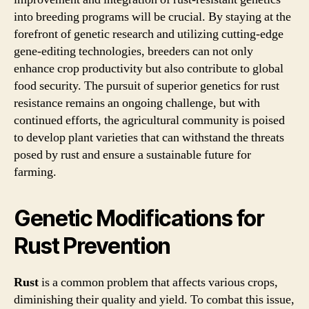
into breeding programs will be crucial. By staying at the
forefront of genetic research and utilizing cutting-edge
gene-editing technologies, breeders can not only
enhance crop productivity but also contribute to global
food security. The pursuit of superior genetics for rust
resistance remains an ongoing challenge, but with
continued efforts, the agricultural community is poised
to develop plant varieties that can withstand the threats
posed by rust and ensure a sustainable future for
farming.
Genetic Modifications for
Rust Prevention
Rust
is a common problem that affects various crops,
diminishing their quality and yield. To combat this issue,