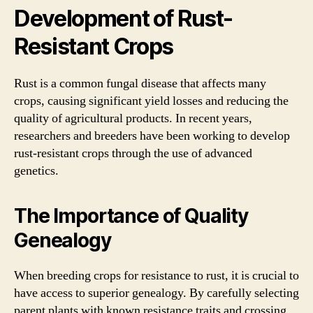
Development of Rust-
Resistant Crops
Rust is a common fungal disease that affects many
crops, causing significant yield losses and reducing the
quality of agricultural products. In recent years,
researchers and breeders have been working to develop
rust-resistant crops through the use of advanced
genetics.
The Importance of Quality
Genealogy
When breeding crops for resistance to rust, it is crucial to
have access to superior genealogy. By carefully selecting
parent plants with known resistance traits and crossing