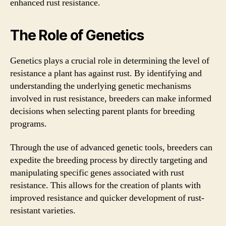
enhanced rust resistance.
The Role of Genetics
Genetics plays a crucial role in determining the level of
resistance a plant has against rust. By identifying and
understanding the underlying genetic mechanisms
involved in rust resistance, breeders can make informed
decisions when selecting parent plants for breeding
programs.
Through the use of advanced genetic tools, breeders can
expedite the breeding process by directly targeting and
manipulating specific genes associated with rust
resistance. This allows for the creation of plants with
improved resistance and quicker development of rust-
resistant varieties.