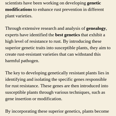
scientists have been working on developing
genetic
modifications
to enhance rust prevention in different
plant varieties.
Through extensive research and analysis of
genealogy
,
experts have identified the
best genetics
that exhibit a
high level of resistance to rust. By introducing these
superior genetic traits into susceptible plants, they aim to
create rust-resistant varieties that can withstand this
harmful pathogen.
The key to developing genetically resistant plants lies in
identifying and isolating the specific genes responsible
for rust resistance. These genes are then introduced into
susceptible plants through various techniques, such as
gene insertion or modification.
By incorporating these superior genetics, plants become