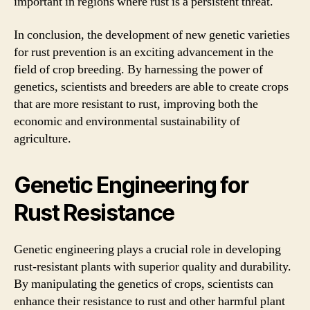
important in regions where rust is a persistent threat.
In conclusion, the development of new genetic varieties
for rust prevention is an exciting advancement in the
field of crop breeding. By harnessing the power of
genetics, scientists and breeders are able to create crops
that are more resistant to rust, improving both the
economic and environmental sustainability of
agriculture.
Genetic Engineering for
Rust Resistance
Genetic engineering plays a crucial role in developing
rust-resistant plants with superior quality and durability.
By manipulating the genetics of crops, scientists can
enhance their resistance to rust and other harmful plant