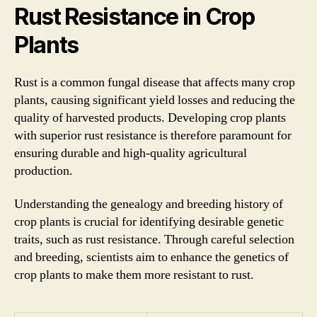
Rust Resistance in Crop
Plants
Rust is a common fungal disease that affects many crop
plants, causing significant yield losses and reducing the
quality of harvested products. Developing crop plants
with superior rust resistance is therefore paramount for
ensuring durable and high-quality agricultural
production.
Understanding the genealogy and breeding history of
crop plants is crucial for identifying desirable genetic
traits, such as rust resistance. Through careful selection
and breeding, scientists aim to enhance the genetics of
crop plants to make them more resistant to rust.