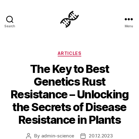
Search
Menu
Genetics
Categories
ARTICLES
The Key to Best
Genetics Rust
Resistance – Unlocking
the Secrets of Disease
Resistance in Plants
By
admin-science
20.12.2023
Post
Post