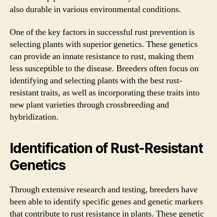
also durable in various environmental conditions.
One of the key factors in successful rust prevention is
selecting plants with superior genetics. These genetics
can provide an innate resistance to rust, making them
less susceptible to the disease. Breeders often focus on
identifying and selecting plants with the best rust-
resistant traits, as well as incorporating these traits into
new plant varieties through crossbreeding and
hybridization.
Identification of Rust-Resistant
Genetics
Through extensive research and testing, breeders have
been able to identify specific genes and genetic markers
that contribute to rust resistance in plants. These genetic