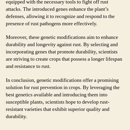
equipped with the necessary tools to fight off rust
attacks. The introduced genes enhance the plant’s
defenses, allowing it to recognize and respond to the
presence of rust pathogens more effectively.
Moreover, these genetic modifications aim to enhance
durability and longevity against rust. By selecting and
incorporating genes that promote durability, scientists
are striving to create crops that possess a longer lifespan
and resistance to rust.
In conclusion, genetic modifications offer a promising
solution for rust prevention in crops. By leveraging the
best genetics available and introducing them into
susceptible plants, scientists hope to develop rust-
resistant varieties that exhibit superior quality and
durability.