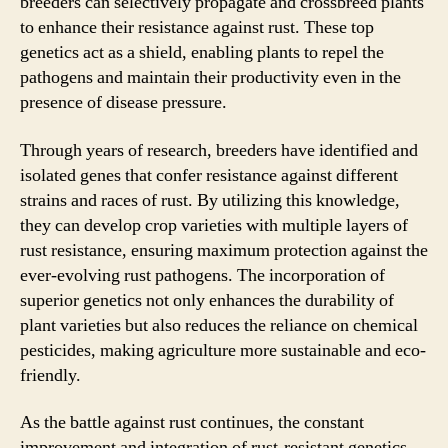
breeders can selectively propagate and crossbreed plants
to enhance their resistance against rust. These top
genetics act as a shield, enabling plants to repel the
pathogens and maintain their productivity even in the
presence of disease pressure.
Through years of research, breeders have identified and
isolated genes that confer resistance against different
strains and races of rust. By utilizing this knowledge,
they can develop crop varieties with multiple layers of
rust resistance, ensuring maximum protection against the
ever-evolving rust pathogens. The incorporation of
superior genetics not only enhances the durability of
plant varieties but also reduces the reliance on chemical
pesticides, making agriculture more sustainable and eco-
friendly.
As the battle against rust continues, the constant
improvement and integration of rust-resistant genetics