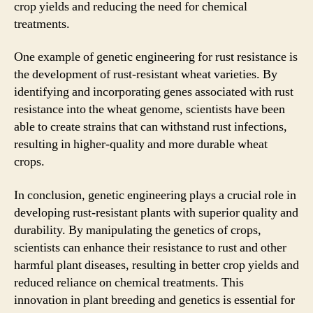
crop yields and reducing the need for chemical
treatments.
One example of genetic engineering for rust resistance is
the development of rust-resistant wheat varieties. By
identifying and incorporating genes associated with rust
resistance into the wheat genome, scientists have been
able to create strains that can withstand rust infections,
resulting in higher-quality and more durable wheat
crops.
In conclusion, genetic engineering plays a crucial role in
developing rust-resistant plants with superior quality and
durability. By manipulating the genetics of crops,
scientists can enhance their resistance to rust and other
harmful plant diseases, resulting in better crop yields and
reduced reliance on chemical treatments. This
innovation in plant breeding and genetics is essential for