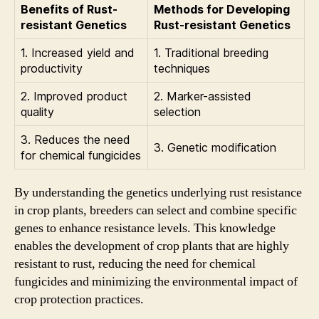
Benefits of Rust-
Methods for Developing
resistant Genetics
Rust-resistant Genetics
1. Increased yield and
1. Traditional breeding
productivity
techniques
2. Improved product
2. Marker-assisted
quality
selection
3. Reduces the need
3. Genetic modification
for chemical fungicides
By understanding the genetics underlying rust resistance
in crop plants, breeders can select and combine specific
genes to enhance resistance levels. This knowledge
enables the development of crop plants that are highly
resistant to rust, reducing the need for chemical
fungicides and minimizing the environmental impact of
crop protection practices.