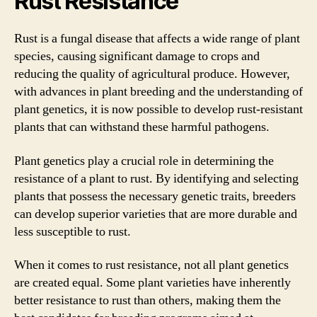
Rust Resistance
Rust is a fungal disease that affects a wide range of plant
species, causing significant damage to crops and
reducing the quality of agricultural produce. However,
with advances in plant breeding and the understanding of
plant genetics, it is now possible to develop rust-resistant
plants that can withstand these harmful pathogens.
Plant genetics play a crucial role in determining the
resistance of a plant to rust. By identifying and selecting
plants that possess the necessary genetic traits, breeders
can develop superior varieties that are more durable and
less susceptible to rust.
When it comes to rust resistance, not all plant genetics
are created equal. Some plant varieties have inherently
better resistance to rust than others, making them the