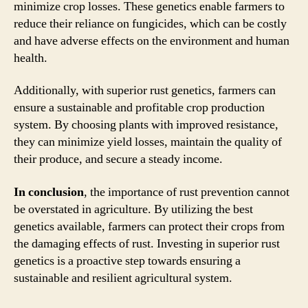
minimize crop losses. These genetics enable farmers to
reduce their reliance on fungicides, which can be costly
and have adverse effects on the environment and human
health.
Additionally, with superior rust genetics, farmers can
ensure a sustainable and profitable crop production
system. By choosing plants with improved resistance,
they can minimize yield losses, maintain the quality of
their produce, and secure a steady income.
In conclusion
, the importance of rust prevention cannot
be overstated in agriculture. By utilizing the best
genetics available, farmers can protect their crops from
the damaging effects of rust. Investing in superior rust
genetics is a proactive step towards ensuring a
sustainable and resilient agricultural system.