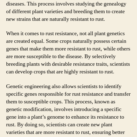
diseases. This process involves studying the genealogy
of different plant varieties and breeding them to create
new strains that are naturally resistant to rust.
When it comes to rust resistance, not all plant genetics
are created equal. Some crops naturally possess certain
genes that make them more resistant to rust, while others
are more susceptible to the disease. By selectively
breeding plants with desirable resistance traits, scientists
can develop crops that are highly resistant to rust.
Genetic engineering also allows scientists to identify
specific genes responsible for rust resistance and transfer
them to susceptible crops. This process, known as
genetic modification, involves introducing a specific
gene into a plant’s genome to enhance its resistance to
rust. By doing so, scientists can create new plant
varieties that are more resistant to rust, ensuring better