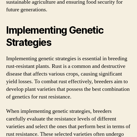
sustainable agriculture and ensuring food security for
future generations.
Implementing Genetic
Strategies
Implementing genetic strategies is essential in breeding
rust-resistant plants. Rust is a common and destructive
disease that affects various crops, causing significant
yield losses. To combat rust effectively, breeders aim to
develop plant varieties that possess the best combination
of genetics for rust resistance.
When implementing genetic strategies, breeders
carefully evaluate the resistance levels of different
varieties and select the ones that perform best in terms of
rust resistance. These selected varieties often undergo