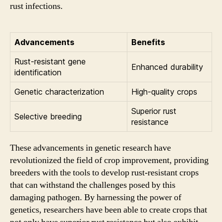
rust infections.
Advancements
Benefits
Rust-resistant gene
Enhanced durability
identification
Genetic characterization
High-quality crops
Superior rust
Selective breeding
resistance
These advancements in genetic research have
revolutionized the field of crop improvement, providing
breeders with the tools to develop rust-resistant crops
that can withstand the challenges posed by this
damaging pathogen. By harnessing the power of
genetics, researchers have been able to create crops that