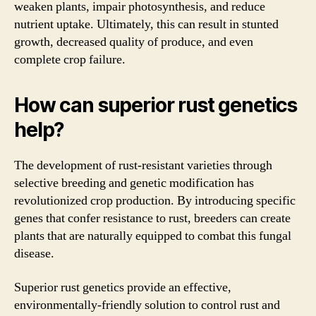
weaken plants, impair photosynthesis, and reduce
nutrient uptake. Ultimately, this can result in stunted
growth, decreased quality of produce, and even
complete crop failure.
How can superior rust genetics
help?
The development of rust-resistant varieties through
selective breeding and genetic modification has
revolutionized crop production. By introducing specific
genes that confer resistance to rust, breeders can create
plants that are naturally equipped to combat this fungal
disease.
Superior rust genetics provide an effective,
environmentally-friendly solution to control rust and