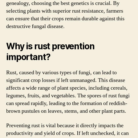
genealogy, choosing the best genetics is crucial. By
selecting plants with superior rust resistance, farmers
can ensure that their crops remain durable against this
destructive fungal disease.
Why is rust prevention
important?
Rust, caused by various types of fungi, can lead to
significant crop losses if left unmanaged. This disease
affects a wide range of plant species, including cereals,
legumes, fruits, and vegetables. The spores of rust fungi
can spread rapidly, leading to the formation of reddish-
brown pustules on leaves, stems, and other plant parts.
Preventing rust is vital because it directly impacts the
productivity and yield of crops. If left unchecked, it can