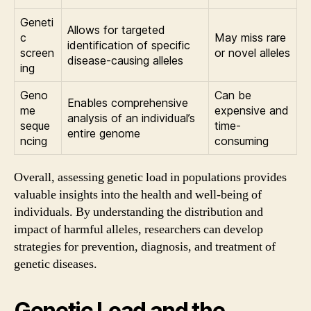
Geneti
Allows for targeted
c
May miss rare
identification of specific
screen
or novel alleles
disease-causing alleles
ing
Geno
Can be
Enables comprehensive
me
expensive and
analysis of an individual’s
seque
time-
entire genome
ncing
consuming
Overall, assessing genetic load in populations provides
valuable insights into the health and well-being of
individuals. By understanding the distribution and
impact of harmful alleles, researchers can develop
strategies for prevention, diagnosis, and treatment of
genetic diseases.
Genetic Load and the