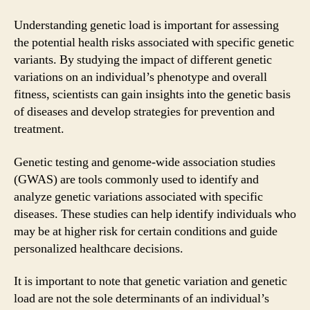
Understanding genetic load is important for assessing
the potential health risks associated with specific genetic
variants. By studying the impact of different genetic
variations on an individual’s phenotype and overall
fitness, scientists can gain insights into the genetic basis
of diseases and develop strategies for prevention and
treatment.
Genetic testing and genome-wide association studies
(GWAS) are tools commonly used to identify and
analyze genetic variations associated with specific
diseases. These studies can help identify individuals who
may be at higher risk for certain conditions and guide
personalized healthcare decisions.
It is important to note that genetic variation and genetic
load are not the sole determinants of an individual’s