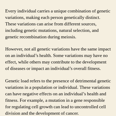
Every individual carries a unique combination of genetic
variations, making each person genetically distinct.
These variations can arise from different sources,
including genetic mutations, natural selection, and
genetic recombination during meiosis.
However, not all genetic variations have the same impact
on an individual’s health. Some variations may have no
effect, while others may contribute to the development
of diseases or impact an individual’s overall fitness.
Genetic load refers to the presence of detrimental genetic
variations in a population or individual. These variations
can have negative effects on an individual’s health and
fitness. For example, a mutation in a gene responsible
for regulating cell growth can lead to uncontrolled cell
division and the development of cancer.