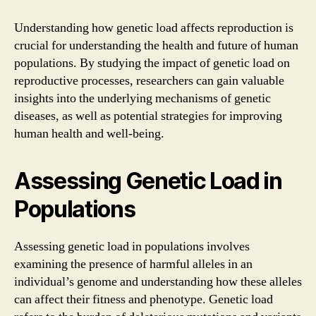
Understanding how genetic load affects reproduction is
crucial for understanding the health and future of human
populations. By studying the impact of genetic load on
reproductive processes, researchers can gain valuable
insights into the underlying mechanisms of genetic
diseases, as well as potential strategies for improving
human health and well-being.
Assessing Genetic Load in
Populations
Assessing genetic load in populations involves
examining the presence of harmful alleles in an
individual’s genome and understanding how these alleles
can affect their fitness and phenotype. Genetic load