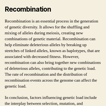
Recombination
Recombination is an essential process in the generation
of genetic diversity. It allows for the shuffling and
mixing of alleles during meiosis, creating new
combinations of genetic material. Recombination can
help eliminate deleterious alleles by breaking up
stretches of linked alleles, known as haplotypes, that are
associated with decreased fitness. However,
recombination can also bring together new combinations
of deleterious alleles, contributing to the genetic load.
The rate of recombination and the distribution of
recombination events across the genome can affect the
genetic load.
In conclusion, factors influencing genetic load include
the interplay between selection, mutation, and