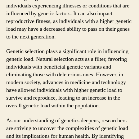
individuals experiencing illnesses or conditions that are
influenced by genetic factors. It can also impact
reproductive fitness, as individuals with a higher genetic
load may have a decreased ability to pass on their genes
to the next generation.
Genetic selection plays a significant role in influencing
genetic load. Natural selection acts as a filter, favoring
individuals with beneficial genetic variants and
eliminating those with deleterious ones. However, in
modern society, advances in medicine and technology
have allowed individuals with higher genetic load to
survive and reproduce, leading to an increase in the
overall genetic load within the population.
As our understanding of genetics deepens, researchers
are striving to uncover the complexities of genetic load
and its implications for human health. By identifying