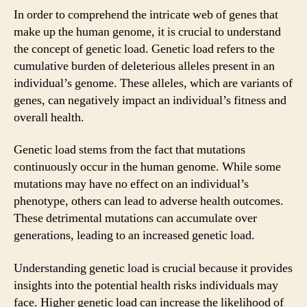
In order to comprehend the intricate web of genes that
make up the human genome, it is crucial to understand
the concept of genetic load. Genetic load refers to the
cumulative burden of deleterious alleles present in an
individual’s genome. These alleles, which are variants of
genes, can negatively impact an individual’s fitness and
overall health.
Genetic load stems from the fact that mutations
continuously occur in the human genome. While some
mutations may have no effect on an individual’s
phenotype, others can lead to adverse health outcomes.
These detrimental mutations can accumulate over
generations, leading to an increased genetic load.
Understanding genetic load is crucial because it provides
insights into the potential health risks individuals may
face. Higher genetic load can increase the likelihood of