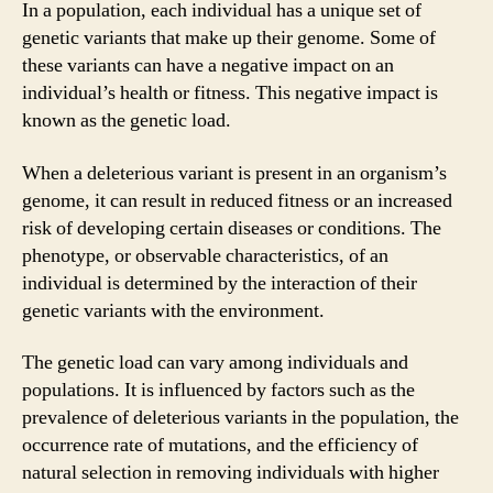
In a population, each individual has a unique set of
genetic variants that make up their genome. Some of
these variants can have a negative impact on an
individual’s health or fitness. This negative impact is
known as the genetic load.
When a deleterious variant is present in an organism’s
genome, it can result in reduced fitness or an increased
risk of developing certain diseases or conditions. The
phenotype, or observable characteristics, of an
individual is determined by the interaction of their
genetic variants with the environment.
The genetic load can vary among individuals and
populations. It is influenced by factors such as the
prevalence of deleterious variants in the population, the
occurrence rate of mutations, and the efficiency of
natural selection in removing individuals with higher