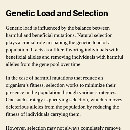
Genetic Load and Selection
Genetic load is influenced by the balance between
harmful and beneficial mutations. Natural selection
plays a crucial role in shaping the genetic load of a
population. It acts as a filter, favoring individuals with
beneficial alleles and removing individuals with harmful
alleles from the gene pool over time.
In the case of harmful mutations that reduce an
organism’s fitness, selection works to minimize their
presence in the population through various strategies.
One such strategy is purifying selection, which removes
deleterious alleles from the population by reducing the
fitness of individuals carrying them.
However, selection may not always completely remove