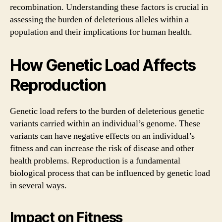
recombination. Understanding these factors is crucial in
assessing the burden of deleterious alleles within a
population and their implications for human health.
How Genetic Load Affects
Reproduction
Genetic load refers to the burden of deleterious genetic
variants carried within an individual’s genome. These
variants can have negative effects on an individual’s
fitness and can increase the risk of disease and other
health problems. Reproduction is a fundamental
biological process that can be influenced by genetic load
in several ways.
Impact on Fitness