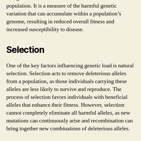
population. It is a measure of the harmful genetic
variation that can accumulate within a population’s
genome, resulting in reduced overall fitness and
increased susceptibility to disease.
Selection
One of the key factors influencing genetic load is natural
selection. Selection acts to remove deleterious alleles
from a population, as those individuals carrying these
alleles are less likely to survive and reproduce. The
process of selection favors individuals with beneficial
alleles that enhance their fitness. However, selection
cannot completely eliminate all harmful alleles, as new
mutations can continuously arise and recombination can
bring together new combinations of deleterious alleles.