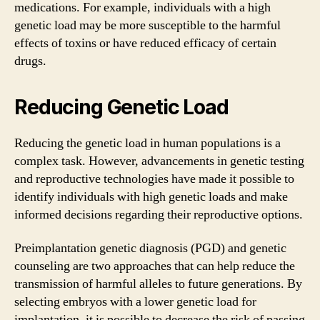
medications. For example, individuals with a high
genetic load may be more susceptible to the harmful
effects of toxins or have reduced efficacy of certain
drugs.
Reducing Genetic Load
Reducing the genetic load in human populations is a
complex task. However, advancements in genetic testing
and reproductive technologies have made it possible to
identify individuals with high genetic loads and make
informed decisions regarding their reproductive options.
Preimplantation genetic diagnosis (PGD) and genetic
counseling are two approaches that can help reduce the
transmission of harmful alleles to future generations. By
selecting embryos with a lower genetic load for
implantation, it is possible to decrease the risk of passing