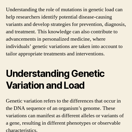
Understanding the role of mutations in genetic load can
help researchers identify potential disease-causing
variants and develop strategies for prevention, diagnosis,
and treatment. This knowledge can also contribute to
advancements in personalized medicine, where
individuals’ genetic variations are taken into account to
tailor appropriate treatments and interventions.
Understanding Genetic
Variation and Load
Genetic variation refers to the differences that occur in
the DNA sequence of an organism’s genome. These
variations can manifest as different alleles or variants of
a gene, resulting in different phenotypes or observable
characteristics.