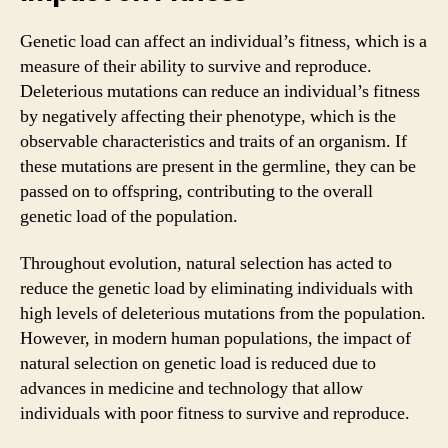
Genetic load can affect an individual’s fitness, which is a
measure of their ability to survive and reproduce.
Deleterious mutations can reduce an individual’s fitness
by negatively affecting their phenotype, which is the
observable characteristics and traits of an organism. If
these mutations are present in the germline, they can be
passed on to offspring, contributing to the overall
genetic load of the population.
Throughout evolution, natural selection has acted to
reduce the genetic load by eliminating individuals with
high levels of deleterious mutations from the population.
However, in modern human populations, the impact of
natural selection on genetic load is reduced due to
advances in medicine and technology that allow
individuals with poor fitness to survive and reproduce.