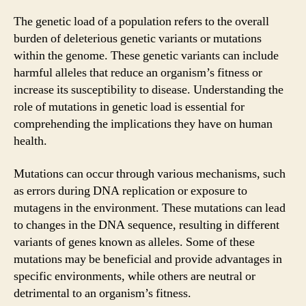
The genetic load of a population refers to the overall
burden of deleterious genetic variants or mutations
within the genome. These genetic variants can include
harmful alleles that reduce an organism’s fitness or
increase its susceptibility to disease. Understanding the
role of mutations in genetic load is essential for
comprehending the implications they have on human
health.
Mutations can occur through various mechanisms, such
as errors during DNA replication or exposure to
mutagens in the environment. These mutations can lead
to changes in the DNA sequence, resulting in different
variants of genes known as alleles. Some of these
mutations may be beneficial and provide advantages in
specific environments, while others are neutral or
detrimental to an organism’s fitness.