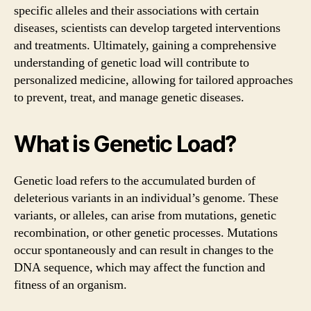
specific alleles and their associations with certain
diseases, scientists can develop targeted interventions
and treatments. Ultimately, gaining a comprehensive
understanding of genetic load will contribute to
personalized medicine, allowing for tailored approaches
to prevent, treat, and manage genetic diseases.
What is Genetic Load?
Genetic load refers to the accumulated burden of
deleterious variants in an individual’s genome. These
variants, or alleles, can arise from mutations, genetic
recombination, or other genetic processes. Mutations
occur spontaneously and can result in changes to the
DNA sequence, which may affect the function and
fitness of an organism.