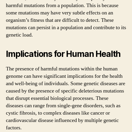
harmful mutations from a population. This is because
some mutations may have very subtle effects on an
organism’s fitness that are difficult to detect. These
mutations can persist in a population and contribute to its
genetic load.
Implications for Human Health
The presence of harmful mutations within the human
genome can have significant implications for the health
and well-being of individuals. Some genetic diseases are
caused by the presence of specific deleterious mutations
that disrupt essential biological processes. These
diseases can range from single-gene disorders, such as
cystic fibrosis, to complex diseases like cancer or
cardiovascular disease influenced by multiple genetic
factors.