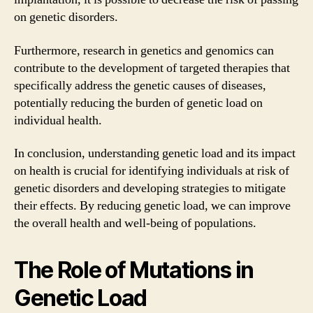
on genetic disorders.
Furthermore, research in genetics and genomics can
contribute to the development of targeted therapies that
specifically address the genetic causes of diseases,
potentially reducing the burden of genetic load on
individual health.
In conclusion, understanding genetic load and its impact
on health is crucial for identifying individuals at risk of
genetic disorders and developing strategies to mitigate
their effects. By reducing genetic load, we can improve
the overall health and well-being of populations.
The Role of Mutations in
Genetic Load