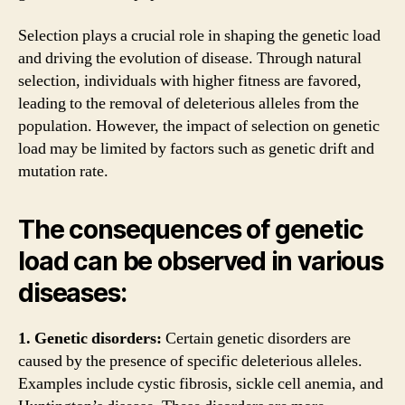
Selection plays a crucial role in shaping the genetic load
and driving the evolution of disease. Through natural
selection, individuals with higher fitness are favored,
leading to the removal of deleterious alleles from the
population. However, the impact of selection on genetic
load may be limited by factors such as genetic drift and
mutation rate.
The consequences of genetic
load can be observed in various
diseases:
1. Genetic disorders:
Certain genetic disorders are
caused by the presence of specific deleterious alleles.
Examples include cystic fibrosis, sickle cell anemia, and