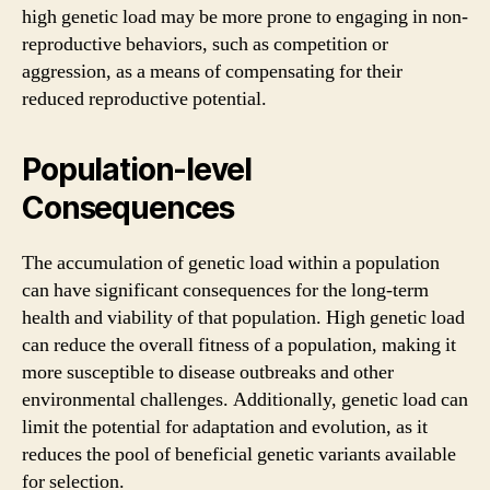
high genetic load may be more prone to engaging in non-
reproductive behaviors, such as competition or
aggression, as a means of compensating for their
reduced reproductive potential.
Population-level
Consequences
The accumulation of genetic load within a population
can have significant consequences for the long-term
health and viability of that population. High genetic load
can reduce the overall fitness of a population, making it
more susceptible to disease outbreaks and other
environmental challenges. Additionally, genetic load can
limit the potential for adaptation and evolution, as it
reduces the pool of beneficial genetic variants available
for selection.