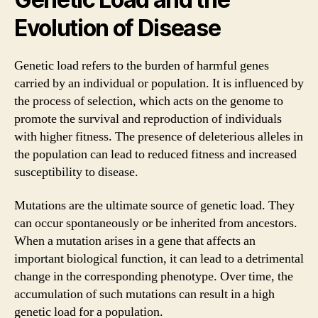
Evolution of Disease
Genetic load refers to the burden of harmful genes
carried by an individual or population. It is influenced by
the process of selection, which acts on the genome to
promote the survival and reproduction of individuals
with higher fitness. The presence of deleterious alleles in
the population can lead to reduced fitness and increased
susceptibility to disease.
Mutations are the ultimate source of genetic load. They
can occur spontaneously or be inherited from ancestors.
When a mutation arises in a gene that affects an
important biological function, it can lead to a detrimental
change in the corresponding phenotype. Over time, the
accumulation of such mutations can result in a high
genetic load for a population.