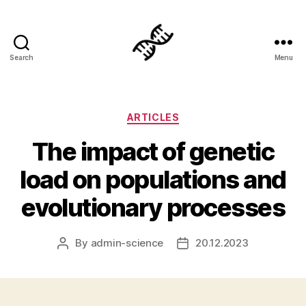
Search
Menu
Genetics
Categories
ARTICLES
The impact of genetic
load on populations and
evolutionary processes
By
admin-science
20.12.2023
Post
Post
author
date