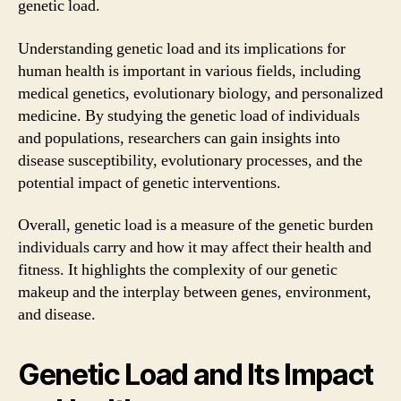
genetic load.
Understanding genetic load and its implications for
human health is important in various fields, including
medical genetics, evolutionary biology, and personalized
medicine. By studying the genetic load of individuals
and populations, researchers can gain insights into
disease susceptibility, evolutionary processes, and the
potential impact of genetic interventions.
Overall, genetic load is a measure of the genetic burden
individuals carry and how it may affect their health and
fitness. It highlights the complexity of our genetic
makeup and the interplay between genes, environment,
and disease.
Genetic Load and Its Impact