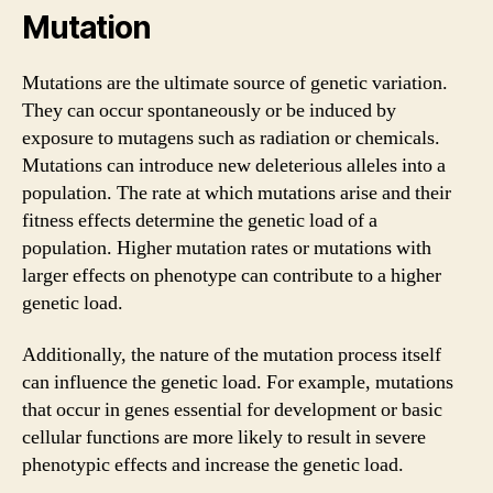
Mutation
Mutations are the ultimate source of genetic variation.
They can occur spontaneously or be induced by
exposure to mutagens such as radiation or chemicals.
Mutations can introduce new deleterious alleles into a
population. The rate at which mutations arise and their
fitness effects determine the genetic load of a
population. Higher mutation rates or mutations with
larger effects on phenotype can contribute to a higher
genetic load.
Additionally, the nature of the mutation process itself
can influence the genetic load. For example, mutations
that occur in genes essential for development or basic
cellular functions are more likely to result in severe
phenotypic effects and increase the genetic load.