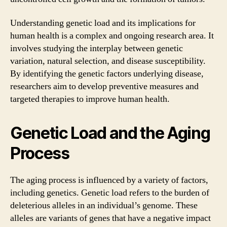
Understanding genetic load and its implications for
human health is a complex and ongoing research area. It
involves studying the interplay between genetic
variation, natural selection, and disease susceptibility.
By identifying the genetic factors underlying disease,
researchers aim to develop preventive measures and
targeted therapies to improve human health.
Genetic Load and the Aging
Process
The aging process is influenced by a variety of factors,
including genetics. Genetic load refers to the burden of
deleterious alleles in an individual’s genome. These
alleles are variants of genes that have a negative impact