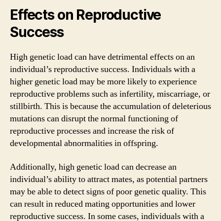
Effects on Reproductive
Success
High genetic load can have detrimental effects on an
individual’s reproductive success. Individuals with a
higher genetic load may be more likely to experience
reproductive problems such as infertility, miscarriage, or
stillbirth. This is because the accumulation of deleterious
mutations can disrupt the normal functioning of
reproductive processes and increase the risk of
developmental abnormalities in offspring.
Additionally, high genetic load can decrease an
individual’s ability to attract mates, as potential partners
may be able to detect signs of poor genetic quality. This
can result in reduced mating opportunities and lower
reproductive success. In some cases, individuals with a