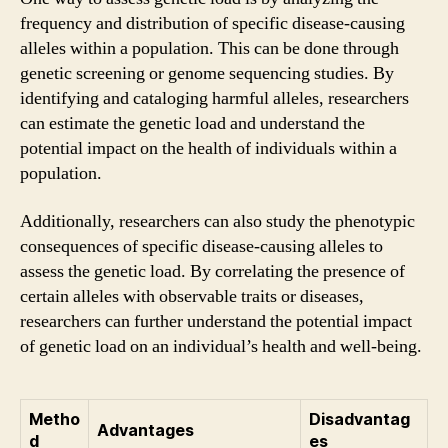
frequency and distribution of specific disease-causing
alleles within a population. This can be done through
genetic screening or genome sequencing studies. By
identifying and cataloging harmful alleles, researchers
can estimate the genetic load and understand the
potential impact on the health of individuals within a
population.
Additionally, researchers can also study the phenotypic
consequences of specific disease-causing alleles to
assess the genetic load. By correlating the presence of
certain alleles with observable traits or diseases,
researchers can further understand the potential impact
of genetic load on an individual’s health and well-being.
Metho
Disadvantag
Advantages
d
es