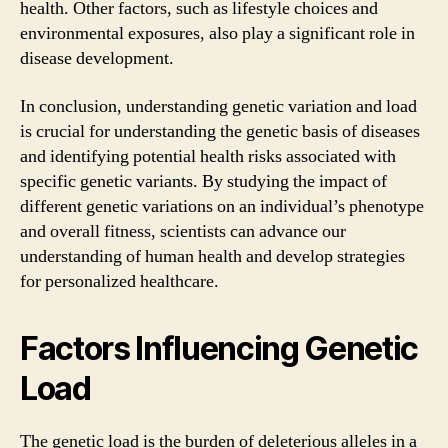
health. Other factors, such as lifestyle choices and
environmental exposures, also play a significant role in
disease development.
In conclusion, understanding genetic variation and load
is crucial for understanding the genetic basis of diseases
and identifying potential health risks associated with
specific genetic variants. By studying the impact of
different genetic variations on an individual’s phenotype
and overall fitness, scientists can advance our
understanding of human health and develop strategies
for personalized healthcare.
Factors Influencing Genetic
Load
The genetic load is the burden of deleterious alleles in a