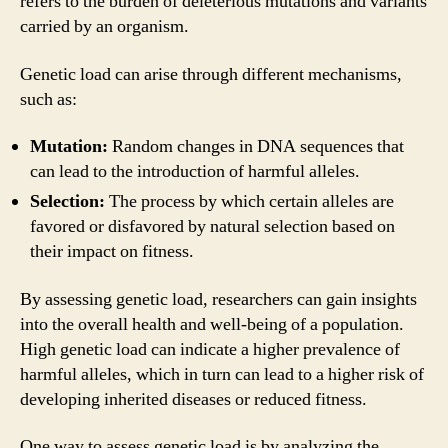
refers to the burden of deleterious mutations and variants
carried by an organism.
Genetic load can arise through different mechanisms,
such as:
Mutation:
Random changes in DNA sequences that
can lead to the introduction of harmful alleles.
Selection:
The process by which certain alleles are
favored or disfavored by natural selection based on
their impact on fitness.
By assessing genetic load, researchers can gain insights
into the overall health and well-being of a population.
High genetic load can indicate a higher prevalence of
harmful alleles, which in turn can lead to a higher risk of
developing inherited diseases or reduced fitness.
One way to assess genetic load is by analyzing the