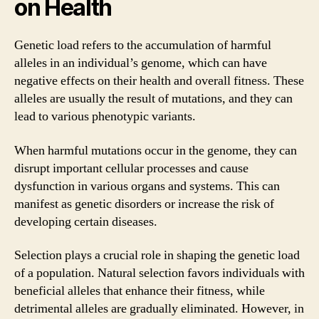
on Health
Genetic load refers to the accumulation of harmful
alleles in an individual’s genome, which can have
negative effects on their health and overall fitness. These
alleles are usually the result of mutations, and they can
lead to various phenotypic variants.
When harmful mutations occur in the genome, they can
disrupt important cellular processes and cause
dysfunction in various organs and systems. This can
manifest as genetic disorders or increase the risk of
developing certain diseases.
Selection plays a crucial role in shaping the genetic load
of a population. Natural selection favors individuals with
beneficial alleles that enhance their fitness, while
detrimental alleles are gradually eliminated. However, in