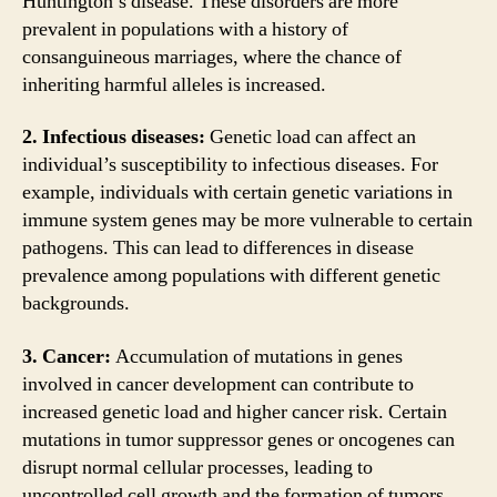
Huntington’s disease. These disorders are more
prevalent in populations with a history of
consanguineous marriages, where the chance of
inheriting harmful alleles is increased.
2. Infectious diseases:
Genetic load can affect an
individual’s susceptibility to infectious diseases. For
example, individuals with certain genetic variations in
immune system genes may be more vulnerable to certain
pathogens. This can lead to differences in disease
prevalence among populations with different genetic
backgrounds.
3. Cancer:
Accumulation of mutations in genes
involved in cancer development can contribute to
increased genetic load and higher cancer risk. Certain
mutations in tumor suppressor genes or oncogenes can
disrupt normal cellular processes, leading to
uncontrolled cell growth and the formation of tumors.