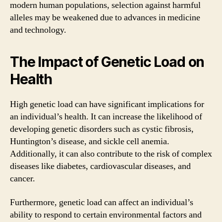
modern human populations, selection against harmful
alleles may be weakened due to advances in medicine
and technology.
The Impact of Genetic Load on
Health
High genetic load can have significant implications for
an individual’s health. It can increase the likelihood of
developing genetic disorders such as cystic fibrosis,
Huntington’s disease, and sickle cell anemia.
Additionally, it can also contribute to the risk of complex
diseases like diabetes, cardiovascular diseases, and
cancer.
Furthermore, genetic load can affect an individual’s
ability to respond to certain environmental factors and