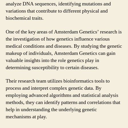
analyze DNA sequences, identifying mutations and
variations that contribute to different physical and
biochemical traits.
One of the key areas of Amsterdam Genetics’ research is
the investigation of how genetics influence various
medical conditions and diseases. By studying the genetic
makeup of individuals, Amsterdam Genetics can gain
valuable insights into the role genetics play in
determining susceptibility to certain diseases.
Their research team utilizes bioinformatics tools to
process and interpret complex genetic data. By
employing advanced algorithms and statistical analysis
methods, they can identify patterns and correlations that
help in understanding the underlying genetic
mechanisms at play.