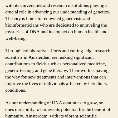
with its universities and research institutions playing a
crucial role in advancing our understanding of genetics.
The city is home to renowned geneticists and
bioinformaticians who are dedicated to unraveling the
mysteries of DNA and its impact on human health and
well-being.
Through collaborative efforts and cutting-edge research,
scientists in Amsterdam are making significant
contributions to fields such as personalized medicine,
genetic testing, and gene therapy. Their work is paving
the way for new treatments and interventions that can
improve the lives of individuals affected by hereditary
conditions.
As our understanding of DNA continues to grow, so
does our ability to harness its potential for the benefit of
humanity. Amsterdam, with its vibrant scientific