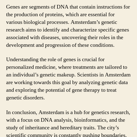
Genes are segments of DNA that contain instructions for
the production of proteins, which are essential for
various biological processes. Amsterdam’s genetic
research aims to identify and characterize specific genes
associated with diseases, uncovering their roles in the
development and progression of these conditions.
Understanding the role of genes is crucial for
personalized medicine, where treatments are tailored to
an individual’s genetic makeup. Scientists in Amsterdam
are working towards this goal by analyzing genetic data
and exploring the potential of gene therapy to treat
genetic disorders.
In conclusion, Amsterdam is a hub for genetics research,
with a focus on DNA analysis, bioinformatics, and the
study of inheritance and hereditary traits. The city’s
scientific community is constantly pushing boundaries,