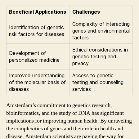
Beneficial Applications
Challenges
Complexity of interacting
Identification of genetic
genes and environmental
risk factors for diseases
factors
Ethical considerations in
Development of
genetic testing and
personalized medicine
privacy
Improved understanding
Access to genetic
of the molecular basis of
testing and counseling
diseases
services
Amsterdam’s commitment to genetics research,
bioinformatics, and the study of DNA has significant
implications for improving human health. By unraveling
the complexities of genes and their role in health and
disease, Amsterdam scientists are paving the way for