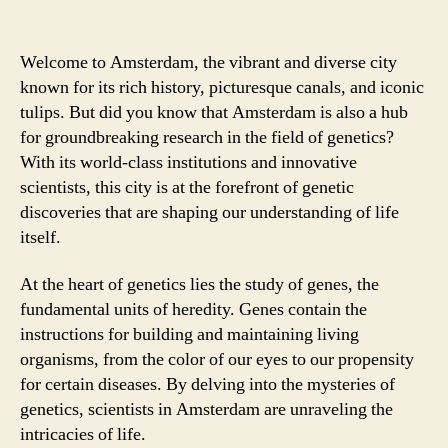
Welcome to Amsterdam, the vibrant and diverse city
known for its rich history, picturesque canals, and iconic
tulips. But did you know that Amsterdam is also a hub
for groundbreaking research in the field of genetics?
With its world-class institutions and innovative
scientists, this city is at the forefront of genetic
discoveries that are shaping our understanding of life
itself.
At the heart of genetics lies the study of genes, the
fundamental units of heredity. Genes contain the
instructions for building and maintaining living
organisms, from the color of our eyes to our propensity
for certain diseases. By delving into the mysteries of
genetics, scientists in Amsterdam are unraveling the
intricacies of life.