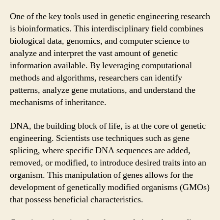
One of the key tools used in genetic engineering research
is bioinformatics. This interdisciplinary field combines
biological data, genomics, and computer science to
analyze and interpret the vast amount of genetic
information available. By leveraging computational
methods and algorithms, researchers can identify
patterns, analyze gene mutations, and understand the
mechanisms of inheritance.
DNA, the building block of life, is at the core of genetic
engineering. Scientists use techniques such as gene
splicing, where specific DNA sequences are added,
removed, or modified, to introduce desired traits into an
organism. This manipulation of genes allows for the
development of genetically modified organisms (GMOs)
that possess beneficial characteristics.