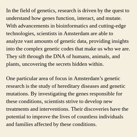
In the field of genetics, research is driven by the quest to
understand how genes function, interact, and mutate.
With advancements in bioinformatics and cutting-edge
technologies, scientists in Amsterdam are able to
analyze vast amounts of genetic data, providing insights
into the complex genetic codes that make us who we are.
They sift through the DNA of humans, animals, and
plants, uncovering the secrets hidden within.
One particular area of focus in Amsterdam’s genetic
research is the study of hereditary diseases and genetic
mutations. By investigating the genes responsible for
these conditions, scientists strive to develop new
treatments and interventions. Their discoveries have the
potential to improve the lives of countless individuals
and families affected by these conditions.