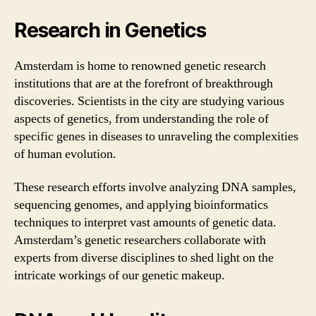
Research in Genetics
Amsterdam is home to renowned genetic research
institutions that are at the forefront of breakthrough
discoveries. Scientists in the city are studying various
aspects of genetics, from understanding the role of
specific genes in diseases to unraveling the complexities
of human evolution.
These research efforts involve analyzing DNA samples,
sequencing genomes, and applying bioinformatics
techniques to interpret vast amounts of genetic data.
Amsterdam’s genetic researchers collaborate with
experts from diverse disciplines to shed light on the
intricate workings of our genetic makeup.