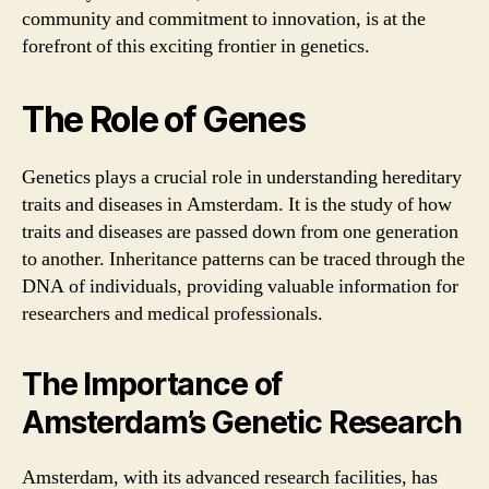
community and commitment to innovation, is at the
forefront of this exciting frontier in genetics.
The Role of Genes
Genetics plays a crucial role in understanding hereditary
traits and diseases in Amsterdam. It is the study of how
traits and diseases are passed down from one generation
to another. Inheritance patterns can be traced through the
DNA of individuals, providing valuable information for
researchers and medical professionals.
The Importance of
Amsterdam’s Genetic Research
Amsterdam, with its advanced research facilities, has