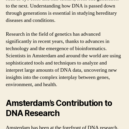
to the next. Understanding how DNA is passed down
through generations is essential in studying hereditary
diseases and conditions.
Research in the field of genetics has advanced
significantly in recent years, thanks to advances in
technology and the emergence of bioinformatics.
Scientists in Amsterdam and around the world are using
sophisticated tools and techniques to analyze and
interpret large amounts of DNA data, uncovering new
insights into the complex interplay between genes,
environment, and health.
Amsterdam’s Contribution to
DNA Research
Amsterdam has been at the forefront of DNA research,