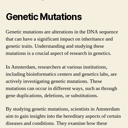
Genetic Mutations
Genetic mutations are alterations in the DNA sequence
that can have a significant impact on inheritance and
genetic traits. Understanding and studying these
mutations is a crucial aspect of research in genetics.
In Amsterdam, researchers at various institutions,
including bioinformatics centers and genetics labs, are
actively investigating genetic mutations. These
mutations can occur in different ways, such as through
gene duplications, deletions, or substitutions.
By studying genetic mutations, scientists in Amsterdam
aim to gain insights into the hereditary aspects of certain
diseases and conditions. They examine how these