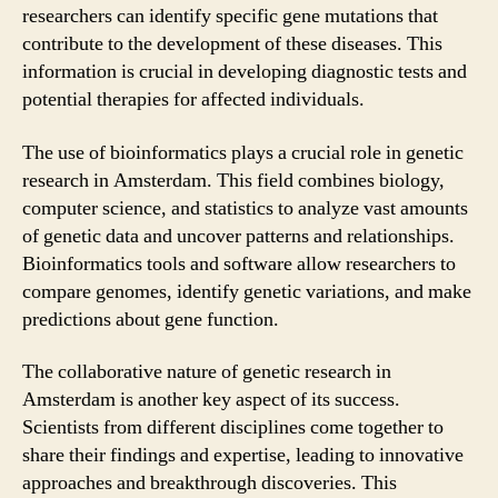
researchers can identify specific gene mutations that
contribute to the development of these diseases. This
information is crucial in developing diagnostic tests and
potential therapies for affected individuals.
The use of bioinformatics plays a crucial role in genetic
research in Amsterdam. This field combines biology,
computer science, and statistics to analyze vast amounts
of genetic data and uncover patterns and relationships.
Bioinformatics tools and software allow researchers to
compare genomes, identify genetic variations, and make
predictions about gene function.
The collaborative nature of genetic research in
Amsterdam is another key aspect of its success.
Scientists from different disciplines come together to
share their findings and expertise, leading to innovative
approaches and breakthrough discoveries. This