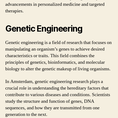
advancements in personalized medicine and targeted
therapies.
Genetic Engineering
Genetic engineering is a field of research that focuses on
manipulating an organism’s genes to achieve desired
characteristics or traits. This field combines the
principles of genetics, bioinformatics, and molecular
biology to alter the genetic makeup of living organisms.
In Amsterdam, genetic engineering research plays a
crucial role in understanding the hereditary factors that
contribute to various diseases and conditions. Scientists
study the structure and function of genes, DNA
sequences, and how they are transmitted from one
generation to the next.