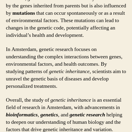
by the genes inherited from parents but is also influenced
by
mutations
that can occur spontaneously or as a result
of environmental factors. These mutations can lead to
changes in the genetic code, potentially affecting an
individual’s health and development.
In Amsterdam, genetic research focuses on
understanding the complex interactions between genes,
environmental factors, and health outcomes. By
studying patterns of
genetic inheritance
, scientists aim to
unravel the genetic basis of diseases and develop
personalized treatments.
Overall, the study of
genetic inheritance
is an essential
field of research in Amsterdam, with advancements in
bioinformatics
,
genetics
, and
genetic research
helping
to deepen our understanding of human biology and the
factors that drive genetic inheritance and variation.