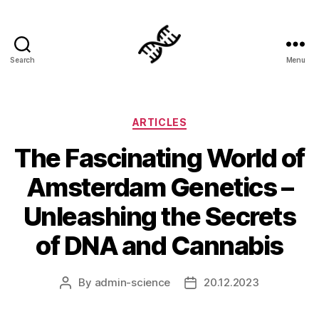
Search
Menu
Genetics
Categories
ARTICLES
The Fascinating World of
Amsterdam Genetics –
Unleashing the Secrets
of DNA and Cannabis
By
admin-science
20.12.2023
Post
Post
author
date