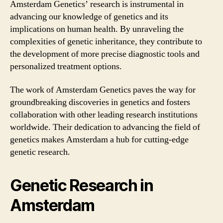
Amsterdam Genetics’ research is instrumental in
advancing our knowledge of genetics and its
implications on human health. By unraveling the
complexities of genetic inheritance, they contribute to
the development of more precise diagnostic tools and
personalized treatment options.
The work of Amsterdam Genetics paves the way for
groundbreaking discoveries in genetics and fosters
collaboration with other leading research institutions
worldwide. Their dedication to advancing the field of
genetics makes Amsterdam a hub for cutting-edge
genetic research.
Genetic Research in
Amsterdam