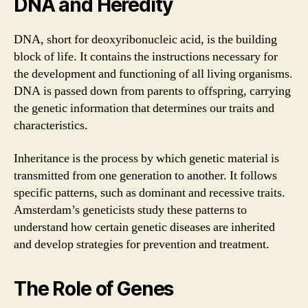
DNA and Heredity
DNA, short for deoxyribonucleic acid, is the building
block of life. It contains the instructions necessary for
the development and functioning of all living organisms.
DNA is passed down from parents to offspring, carrying
the genetic information that determines our traits and
characteristics.
Inheritance is the process by which genetic material is
transmitted from one generation to another. It follows
specific patterns, such as dominant and recessive traits.
Amsterdam’s geneticists study these patterns to
understand how certain genetic diseases are inherited
and develop strategies for prevention and treatment.
The Role of Genes