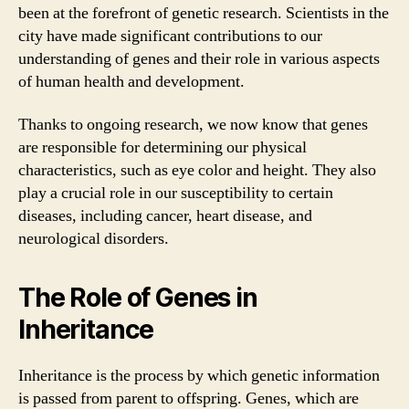
been at the forefront of genetic research. Scientists in the
city have made significant contributions to our
understanding of genes and their role in various aspects
of human health and development.
Thanks to ongoing research, we now know that genes
are responsible for determining our physical
characteristics, such as eye color and height. They also
play a crucial role in our susceptibility to certain
diseases, including cancer, heart disease, and
neurological disorders.
The Role of Genes in
Inheritance
Inheritance is the process by which genetic information
is passed from parent to offspring. Genes, which are