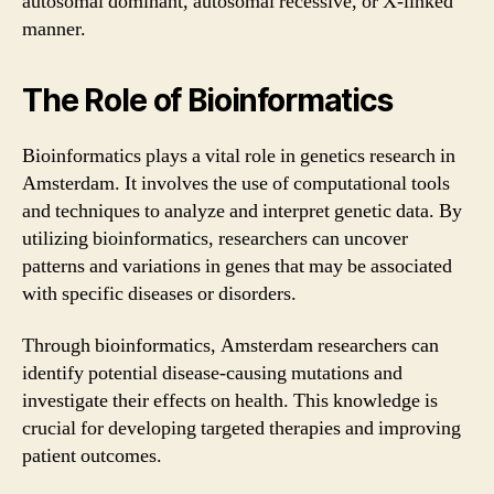
autosomal dominant, autosomal recessive, or X-linked
manner.
The Role of Bioinformatics
Bioinformatics plays a vital role in genetics research in
Amsterdam. It involves the use of computational tools
and techniques to analyze and interpret genetic data. By
utilizing bioinformatics, researchers can uncover
patterns and variations in genes that may be associated
with specific diseases or disorders.
Through bioinformatics, Amsterdam researchers can
identify potential disease-causing mutations and
investigate their effects on health. This knowledge is
crucial for developing targeted therapies and improving
patient outcomes.