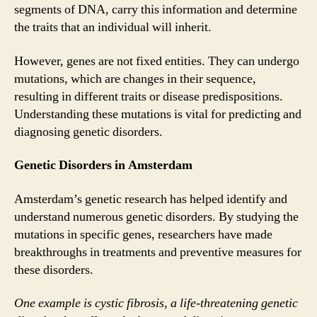
segments of DNA, carry this information and determine
the traits that an individual will inherit.
However, genes are not fixed entities. They can undergo
mutations, which are changes in their sequence,
resulting in different traits or disease predispositions.
Understanding these mutations is vital for predicting and
diagnosing genetic disorders.
Genetic Disorders in Amsterdam
Amsterdam’s genetic research has helped identify and
understand numerous genetic disorders. By studying the
mutations in specific genes, researchers have made
breakthroughs in treatments and preventive measures for
these disorders.
One example is cystic fibrosis, a life-threatening genetic