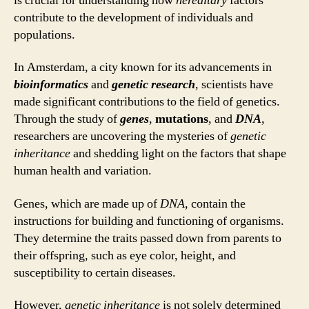
is crucial for understanding how
hereditary
factors
contribute to the development of individuals and
populations.
In Amsterdam, a city known for its advancements in
bioinformatics
and
genetic research
, scientists have
made significant contributions to the field of genetics.
Through the study of
genes
,
mutations
, and
DNA
,
researchers are uncovering the mysteries of
genetic
inheritance
and shedding light on the factors that shape
human health and variation.
Genes, which are made up of
DNA
, contain the
instructions for building and functioning of organisms.
They determine the traits passed down from parents to
their offspring, such as eye color, height, and
susceptibility to certain diseases.
However,
genetic inheritance
is not solely determined