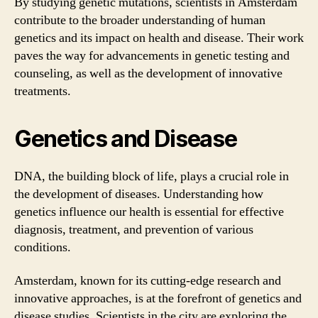
By studying genetic mutations, scientists in Amsterdam
contribute to the broader understanding of human
genetics and its impact on health and disease. Their work
paves the way for advancements in genetic testing and
counseling, as well as the development of innovative
treatments.
Genetics and Disease
DNA, the building block of life, plays a crucial role in
the development of diseases. Understanding how
genetics influence our health is essential for effective
diagnosis, treatment, and prevention of various
conditions.
Amsterdam, known for its cutting-edge research and
innovative approaches, is at the forefront of genetics and
disease studies. Scientists in the city are exploring the