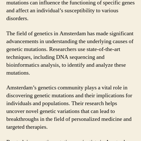
mutations can influence the functioning of specific genes
and affect an individual’s susceptibility to various
disorders.
The field of genetics in Amsterdam has made significant
advancements in understanding the underlying causes of
genetic mutations. Researchers use state-of-the-art
techniques, including DNA sequencing and
bioinformatics analysis, to identify and analyze these
mutations.
Amsterdam’s genetics community plays a vital role in
discovering genetic mutations and their implications for
individuals and populations. Their research helps
uncover novel genetic variations that can lead to
breakthroughs in the field of personalized medicine and
targeted therapies.