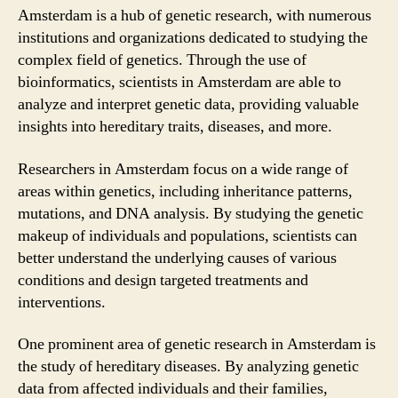
Amsterdam is a hub of genetic research, with numerous
institutions and organizations dedicated to studying the
complex field of genetics. Through the use of
bioinformatics, scientists in Amsterdam are able to
analyze and interpret genetic data, providing valuable
insights into hereditary traits, diseases, and more.
Researchers in Amsterdam focus on a wide range of
areas within genetics, including inheritance patterns,
mutations, and DNA analysis. By studying the genetic
makeup of individuals and populations, scientists can
better understand the underlying causes of various
conditions and design targeted treatments and
interventions.
One prominent area of genetic research in Amsterdam is
the study of hereditary diseases. By analyzing genetic
data from affected individuals and their families,