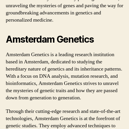
unraveling the mysteries of genes and paving the way for
groundbreaking advancements in genetics and
personalized medicine.
Amsterdam Genetics
Amsterdam Genetics is a leading research institution
based in Amsterdam, dedicated to studying the
hereditary nature of genetics and its inheritance patterns.
With a focus on DNA analysis, mutation research, and
bioinformatics, Amsterdam Genetics strives to unravel
the mysteries of genetic traits and how they are passed
down from generation to generation.
Through their cutting-edge research and state-of-the-art
technologies, Amsterdam Genetics is at the forefront of
genetic studies. They employ advanced techniques to