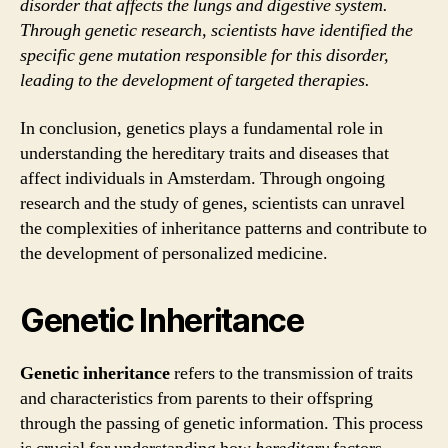
disorder that affects the lungs and digestive system.
Through genetic research, scientists have identified the
specific gene mutation responsible for this disorder,
leading to the development of targeted therapies.
In conclusion, genetics plays a fundamental role in
understanding the hereditary traits and diseases that
affect individuals in Amsterdam. Through ongoing
research and the study of genes, scientists can unravel
the complexities of inheritance patterns and contribute to
the development of personalized medicine.
Genetic Inheritance
Genetic inheritance
refers to the transmission of traits
and characteristics from parents to their offspring
through the passing of genetic information. This process