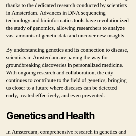
thanks to the dedicated research conducted by scientists
in Amsterdam. Advances in DNA sequencing
technology and bioinformatics tools have revolutionized
the study of genomics, allowing researchers to analyze
vast amounts of genetic data and uncover new insights.
By understanding genetics and its connection to disease,
scientists in Amsterdam are paving the way for
groundbreaking discoveries in personalized medicine.
With ongoing research and collaboration, the city
continues to contribute to the field of genetics, bringing
us closer to a future where diseases can be detected
early, treated effectively, and even prevented.
Genetics and Health
In Amsterdam, comprehensive research in genetics and