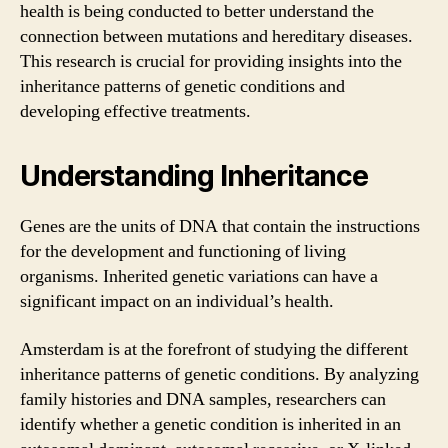
health is being conducted to better understand the
connection between mutations and hereditary diseases.
This research is crucial for providing insights into the
inheritance patterns of genetic conditions and
developing effective treatments.
Understanding Inheritance
Genes are the units of DNA that contain the instructions
for the development and functioning of living
organisms. Inherited genetic variations can have a
significant impact on an individual’s health.
Amsterdam is at the forefront of studying the different
inheritance patterns of genetic conditions. By analyzing
family histories and DNA samples, researchers can
identify whether a genetic condition is inherited in an