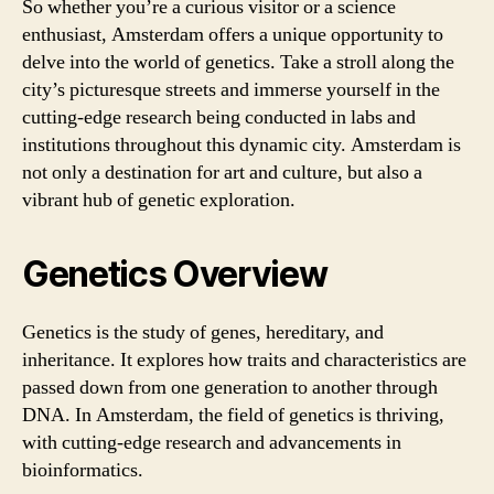
So whether you’re a curious visitor or a science
enthusiast, Amsterdam offers a unique opportunity to
delve into the world of genetics. Take a stroll along the
city’s picturesque streets and immerse yourself in the
cutting-edge research being conducted in labs and
institutions throughout this dynamic city. Amsterdam is
not only a destination for art and culture, but also a
vibrant hub of genetic exploration.
Genetics Overview
Genetics is the study of genes, hereditary, and
inheritance. It explores how traits and characteristics are
passed down from one generation to another through
DNA. In Amsterdam, the field of genetics is thriving,
with cutting-edge research and advancements in
bioinformatics.