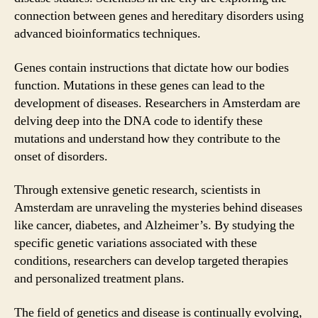
connection between genes and hereditary disorders using
advanced bioinformatics techniques.
Genes contain instructions that dictate how our bodies
function. Mutations in these genes can lead to the
development of diseases. Researchers in Amsterdam are
delving deep into the DNA code to identify these
mutations and understand how they contribute to the
onset of disorders.
Through extensive genetic research, scientists in
Amsterdam are unraveling the mysteries behind diseases
like cancer, diabetes, and Alzheimer’s. By studying the
specific genetic variations associated with these
conditions, researchers can develop targeted therapies
and personalized treatment plans.
The field of genetics and disease is continually evolving,