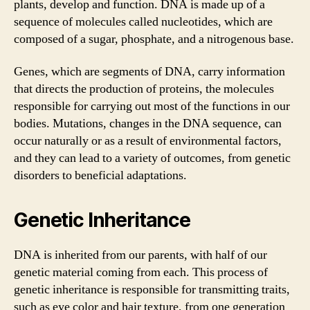
plants, develop and function. DNA is made up of a
sequence of molecules called nucleotides, which are
composed of a sugar, phosphate, and a nitrogenous base.
Genes, which are segments of DNA, carry information
that directs the production of proteins, the molecules
responsible for carrying out most of the functions in our
bodies. Mutations, changes in the DNA sequence, can
occur naturally or as a result of environmental factors,
and they can lead to a variety of outcomes, from genetic
disorders to beneficial adaptations.
Genetic Inheritance
DNA is inherited from our parents, with half of our
genetic material coming from each. This process of
genetic inheritance is responsible for transmitting traits,
such as eye color and hair texture, from one generation