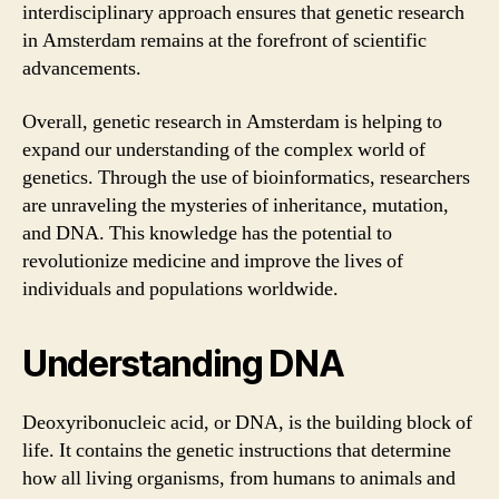
interdisciplinary approach ensures that genetic research
in Amsterdam remains at the forefront of scientific
advancements.
Overall, genetic research in Amsterdam is helping to
expand our understanding of the complex world of
genetics. Through the use of bioinformatics, researchers
are unraveling the mysteries of inheritance, mutation,
and DNA. This knowledge has the potential to
revolutionize medicine and improve the lives of
individuals and populations worldwide.
Understanding DNA
Deoxyribonucleic acid, or DNA, is the building block of
life. It contains the genetic instructions that determine
how all living organisms, from humans to animals and