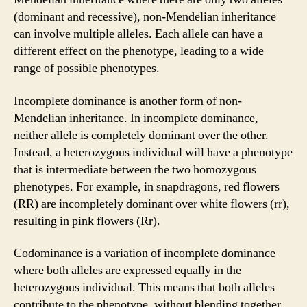
(dominant and recessive), non-Mendelian inheritance
can involve multiple alleles. Each allele can have a
different effect on the phenotype, leading to a wide
range of possible phenotypes.
Incomplete dominance is another form of non-
Mendelian inheritance. In incomplete dominance,
neither allele is completely dominant over the other.
Instead, a heterozygous individual will have a phenotype
that is intermediate between the two homozygous
phenotypes. For example, in snapdragons, red flowers
(RR) are incompletely dominant over white flowers (rr),
resulting in pink flowers (Rr).
Codominance is a variation of incomplete dominance
where both alleles are expressed equally in the
heterozygous individual. This means that both alleles
contribute to the phenotype, without blending together.