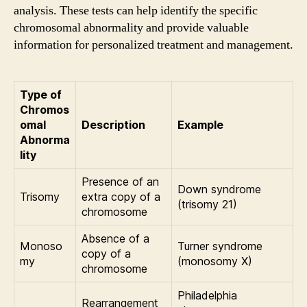
analysis. These tests can help identify the specific
chromosomal abnormality and provide valuable
information for personalized treatment and management.
Type of
Chromos
omal
Description
Example
Abnorma
lity
Presence of an
Down syndrome
Trisomy
extra copy of a
(trisomy 21)
chromosome
Absence of a
Monoso
Turner syndrome
copy of a
my
(monosomy X)
chromosome
Philadelphia
Rearrangement