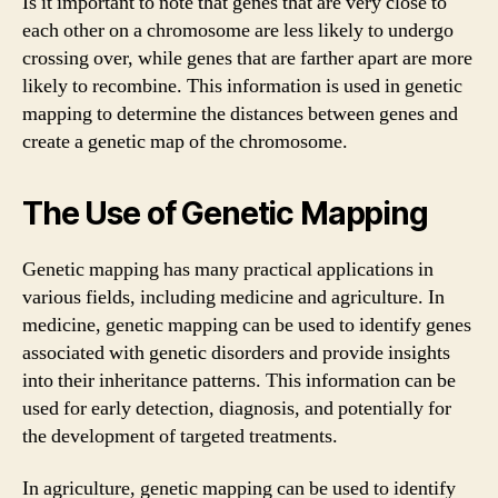
Is it important to note that genes that are very close to
each other on a chromosome are less likely to undergo
crossing over, while genes that are farther apart are more
likely to recombine. This information is used in genetic
mapping to determine the distances between genes and
create a genetic map of the chromosome.
The Use of Genetic Mapping
Genetic mapping has many practical applications in
various fields, including medicine and agriculture. In
medicine, genetic mapping can be used to identify genes
associated with genetic disorders and provide insights
into their inheritance patterns. This information can be
used for early detection, diagnosis, and potentially for
the development of targeted treatments.
In agriculture, genetic mapping can be used to identify