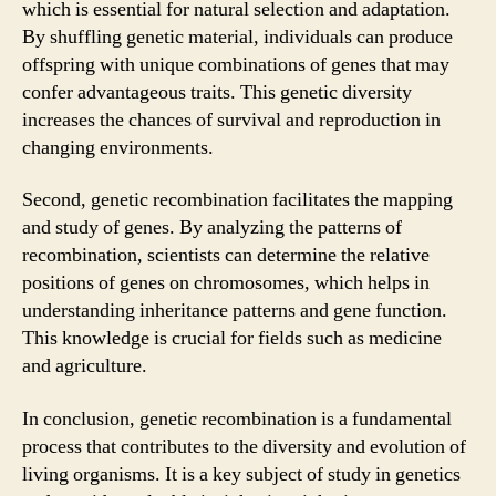
which is essential for natural selection and adaptation.
By shuffling genetic material, individuals can produce
offspring with unique combinations of genes that may
confer advantageous traits. This genetic diversity
increases the chances of survival and reproduction in
changing environments.
Second, genetic recombination facilitates the mapping
and study of genes. By analyzing the patterns of
recombination, scientists can determine the relative
positions of genes on chromosomes, which helps in
understanding inheritance patterns and gene function.
This knowledge is crucial for fields such as medicine
and agriculture.
In conclusion, genetic recombination is a fundamental
process that contributes to the diversity and evolution of
living organisms. It is a key subject of study in genetics