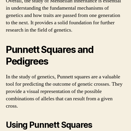
Overall, the study of Mendelian inheritance is essential
in understanding the fundamental mechanisms of
genetics and how traits are passed from one generation
to the next. It provides a solid foundation for further
research in the field of genetics.
Punnett Squares and
Pedigrees
In the study of genetics, Punnett squares are a valuable
tool for predicting the outcome of genetic crosses. They
provide a visual representation of the possible
combinations of alleles that can result from a given
cross.
Using Punnett Squares