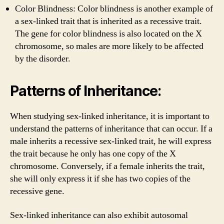
Color Blindness: Color blindness is another example of
a sex-linked trait that is inherited as a recessive trait.
The gene for color blindness is also located on the X
chromosome, so males are more likely to be affected
by the disorder.
Patterns of Inheritance:
When studying sex-linked inheritance, it is important to
understand the patterns of inheritance that can occur. If a
male inherits a recessive sex-linked trait, he will express
the trait because he only has one copy of the X
chromosome. Conversely, if a female inherits the trait,
she will only express it if she has two copies of the
recessive gene.
Sex-linked inheritance can also exhibit autosomal