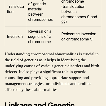
chromosome
of genetic
Transloca
(translocation
material
tion
between
between
chromosomes 9 and
chromosomes
22)
Reversal of a
Pericentric inversion
Inversion
segment of a
of chromosome 9
chromosome
Understanding chromosomal abnormalities is crucial in
the field of genetics as it helps in identifying the
underlying causes of various genetic disorders and birth
defects. It also plays a significant role in genetic
counseling and providing appropriate support and
management strategies for individuals and families
affected by these abnormalities.
Linkage and Genetic