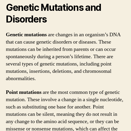
Genetic Mutations and
Disorders
Genetic mutations
are changes in an organism’s DNA
that can cause genetic disorders or diseases. These
mutations can be inherited from parents or can occur
spontaneously during a person’s lifetime. There are
several types of genetic mutations, including point
mutations, insertions, deletions, and chromosomal
abnormalities.
Point mutations
are the most common type of genetic
mutation. These involve a change in a single nucleotide,
such as substituting one base for another. Point
mutations can be silent, meaning they do not result in
any change to the amino acid sequence, or they can be
missense or nonsense mutations, which can affect the