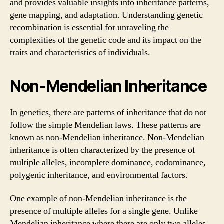
and provides valuable insights into inheritance patterns,
gene mapping, and adaptation. Understanding genetic
recombination is essential for unraveling the
complexities of the genetic code and its impact on the
traits and characteristics of individuals.
Non-Mendelian Inheritance
In genetics, there are patterns of inheritance that do not
follow the simple Mendelian laws. These patterns are
known as non-Mendelian inheritance. Non-Mendelian
inheritance is often characterized by the presence of
multiple alleles, incomplete dominance, codominance,
polygenic inheritance, and environmental factors.
One example of non-Mendelian inheritance is the
presence of multiple alleles for a single gene. Unlike
Mendelian inheritance where there are only two alleles