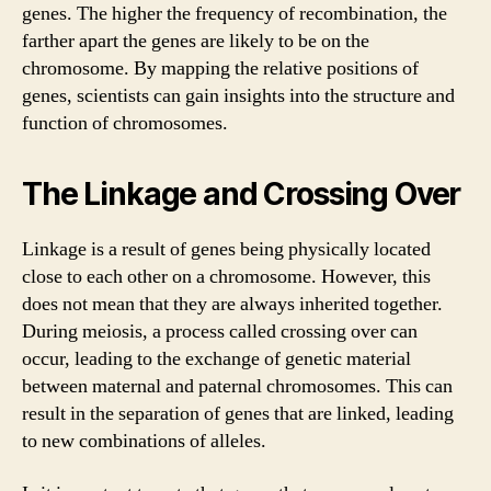
genes. The higher the frequency of recombination, the
farther apart the genes are likely to be on the
chromosome. By mapping the relative positions of
genes, scientists can gain insights into the structure and
function of chromosomes.
The Linkage and Crossing Over
Linkage is a result of genes being physically located
close to each other on a chromosome. However, this
does not mean that they are always inherited together.
During meiosis, a process called crossing over can
occur, leading to the exchange of genetic material
between maternal and paternal chromosomes. This can
result in the separation of genes that are linked, leading
to new combinations of alleles.