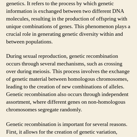
genetics. It refers to the process by which genetic
information is exchanged between two different DNA
molecules, resulting in the production of offspring with
unique combinations of genes. This phenomenon plays a
crucial role in generating genetic diversity within and
between populations.
During sexual reproduction, genetic recombination
occurs through several mechanisms, such as crossing
over during meiosis. This process involves the exchange
of genetic material between homologous chromosomes,
leading to the creation of new combinations of alleles.
Genetic recombination also occurs through independent
assortment, where different genes on non-homologous
chromosomes segregate randomly.
Genetic recombination is important for several reasons.
First, it allows for the creation of genetic variation,