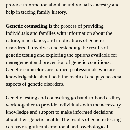
provide information about an individual’s ancestry and
help in tracing family history.
Genetic counseling
is the process of providing
individuals and families with information about the
nature, inheritance, and implications of genetic
disorders. It involves understanding the results of
genetic testing and exploring the options available for
management and prevention of genetic conditions.
Genetic counselors are trained professionals who are
knowledgeable about both the medical and psychosocial
aspects of genetic disorders.
Genetic testing and counseling go hand-in-hand as they
work together to provide individuals with the necessary
knowledge and support to make informed decisions
about their genetic health. The results of genetic testing
can have significant emotional and psychological