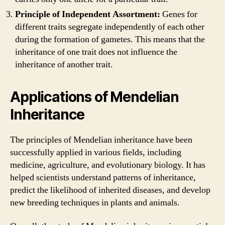
Principle of Independent Assortment:
Genes for
different traits segregate independently of each other
during the formation of gametes. This means that the
inheritance of one trait does not influence the
inheritance of another trait.
Applications of Mendelian
Inheritance
The principles of Mendelian inheritance have been
successfully applied in various fields, including
medicine, agriculture, and evolutionary biology. It has
helped scientists understand patterns of inheritance,
predict the likelihood of inherited diseases, and develop
new breeding techniques in plants and animals.