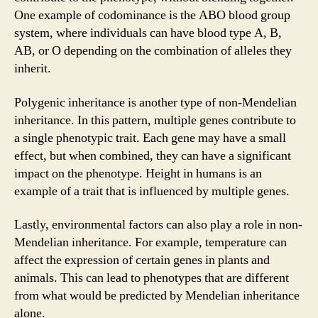
One example of codominance is the ABO blood group
system, where individuals can have blood type A, B,
AB, or O depending on the combination of alleles they
inherit.
Polygenic inheritance is another type of non-Mendelian
inheritance. In this pattern, multiple genes contribute to
a single phenotypic trait. Each gene may have a small
effect, but when combined, they can have a significant
impact on the phenotype. Height in humans is an
example of a trait that is influenced by multiple genes.
Lastly, environmental factors can also play a role in non-
Mendelian inheritance. For example, temperature can
affect the expression of certain genes in plants and
animals. This can lead to phenotypes that are different
from what would be predicted by Mendelian inheritance
alone.