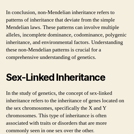
In conclusion, non-Mendelian inheritance refers to
patterns of inheritance that deviate from the simple
Mendelian laws. These patterns can involve multiple
alleles, incomplete dominance, codominance, polygenic
inheritance, and environmental factors. Understanding
these non-Mendelian patterns is crucial for a
comprehensive understanding of genetics.
Sex-Linked Inheritance
In the study of genetics, the concept of sex-linked
inheritance refers to the inheritance of genes located on
the sex chromosomes, specifically the X and Y
chromosomes. This type of inheritance is often
associated with traits or disorders that are more
commonly seen in one sex over the other.