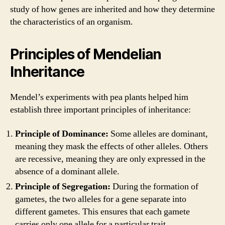
study of how genes are inherited and how they determine
the characteristics of an organism.
Principles of Mendelian
Inheritance
Mendel’s experiments with pea plants helped him
establish three important principles of inheritance:
Principle of Dominance:
Some alleles are dominant,
meaning they mask the effects of other alleles. Others
are recessive, meaning they are only expressed in the
absence of a dominant allele.
Principle of Segregation:
During the formation of
gametes, the two alleles for a gene separate into
different gametes. This ensures that each gamete
carries only one allele for a particular trait.