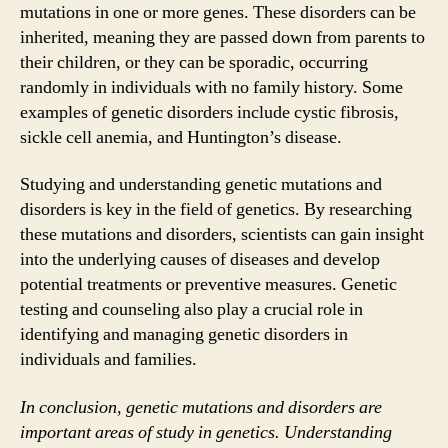
mutations in one or more genes. These disorders can be
inherited, meaning they are passed down from parents to
their children, or they can be sporadic, occurring
randomly in individuals with no family history. Some
examples of genetic disorders include cystic fibrosis,
sickle cell anemia, and Huntington’s disease.
Studying and understanding genetic mutations and
disorders is key in the field of genetics. By researching
these mutations and disorders, scientists can gain insight
into the underlying causes of diseases and develop
potential treatments or preventive measures. Genetic
testing and counseling also play a crucial role in
identifying and managing genetic disorders in
individuals and families.
In conclusion, genetic mutations and disorders are
important areas of study in genetics. Understanding