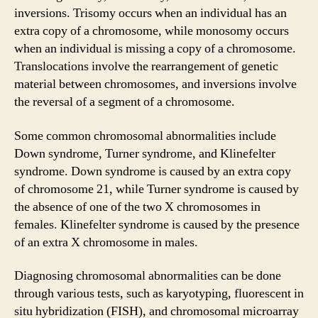
inversions. Trisomy occurs when an individual has an
extra copy of a chromosome, while monosomy occurs
when an individual is missing a copy of a chromosome.
Translocations involve the rearrangement of genetic
material between chromosomes, and inversions involve
the reversal of a segment of a chromosome.
Some common chromosomal abnormalities include
Down syndrome, Turner syndrome, and Klinefelter
syndrome. Down syndrome is caused by an extra copy
of chromosome 21, while Turner syndrome is caused by
the absence of one of the two X chromosomes in
females. Klinefelter syndrome is caused by the presence
of an extra X chromosome in males.
Diagnosing chromosomal abnormalities can be done
through various tests, such as karyotyping, fluorescent in
situ hybridization (FISH), and chromosomal microarray