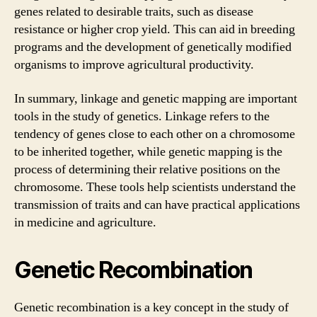
genes related to desirable traits, such as disease
resistance or higher crop yield. This can aid in breeding
programs and the development of genetically modified
organisms to improve agricultural productivity.
In summary, linkage and genetic mapping are important
tools in the study of genetics. Linkage refers to the
tendency of genes close to each other on a chromosome
to be inherited together, while genetic mapping is the
process of determining their relative positions on the
chromosome. These tools help scientists understand the
transmission of traits and can have practical applications
in medicine and agriculture.
Genetic Recombination
Genetic recombination is a key concept in the study of