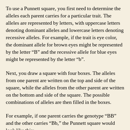
To use a Punnett square, you first need to determine the
alleles each parent carries for a particular trait. The
alleles are represented by letters, with uppercase letters
denoting dominant alleles and lowercase letters denoting
recessive alleles. For example, if the trait is eye color,
the dominant allele for brown eyes might be represented
by the letter “B” and the recessive allele for blue eyes
might be represented by the letter “b”.
Next, you draw a square with four boxes. The alleles
from one parent are written on the top and side of the
square, while the alleles from the other parent are written
on the bottom and side of the square. The possible
combinations of alleles are then filled in the boxes.
For example, if one parent carries the genotype “BB”
and the other carries “Bb,” the Punnett square would