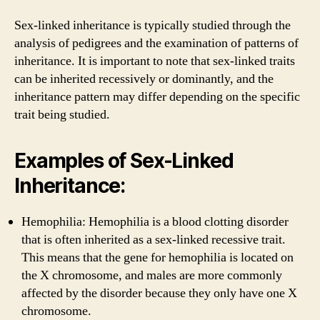
Sex-linked inheritance is typically studied through the
analysis of pedigrees and the examination of patterns of
inheritance. It is important to note that sex-linked traits
can be inherited recessively or dominantly, and the
inheritance pattern may differ depending on the specific
trait being studied.
Examples of Sex-Linked
Inheritance:
Hemophilia: Hemophilia is a blood clotting disorder
that is often inherited as a sex-linked recessive trait.
This means that the gene for hemophilia is located on
the X chromosome, and males are more commonly
affected by the disorder because they only have one X
chromosome.