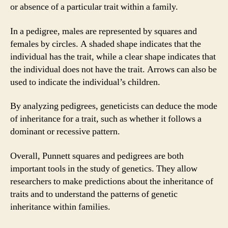
or absence of a particular trait within a family.
In a pedigree, males are represented by squares and
females by circles. A shaded shape indicates that the
individual has the trait, while a clear shape indicates that
the individual does not have the trait. Arrows can also be
used to indicate the individual’s children.
By analyzing pedigrees, geneticists can deduce the mode
of inheritance for a trait, such as whether it follows a
dominant or recessive pattern.
Overall, Punnett squares and pedigrees are both
important tools in the study of genetics. They allow
researchers to make predictions about the inheritance of
traits and to understand the patterns of genetic
inheritance within families.