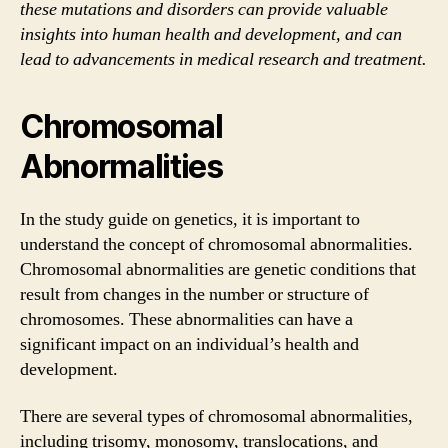
these mutations and disorders can provide valuable
insights into human health and development, and can
lead to advancements in medical research and treatment.
Chromosomal
Abnormalities
In the study guide on genetics, it is important to
understand the concept of chromosomal abnormalities.
Chromosomal abnormalities are genetic conditions that
result from changes in the number or structure of
chromosomes. These abnormalities can have a
significant impact on an individual’s health and
development.
There are several types of chromosomal abnormalities,
including trisomy, monosomy, translocations, and