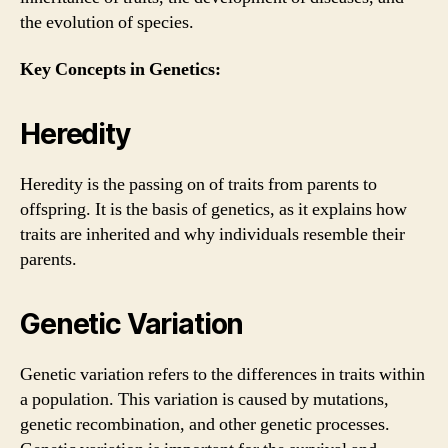
the evolution of species.
Key Concepts in Genetics:
Heredity
Heredity is the passing on of traits from parents to
offspring. It is the basis of genetics, as it explains how
traits are inherited and why individuals resemble their
parents.
Genetic Variation
Genetic variation refers to the differences in traits within
a population. This variation is caused by mutations,
genetic recombination, and other genetic processes.