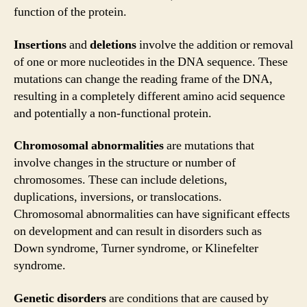
function of the protein.
Insertions
and
deletions
involve the addition or removal
of one or more nucleotides in the DNA sequence. These
mutations can change the reading frame of the DNA,
resulting in a completely different amino acid sequence
and potentially a non-functional protein.
Chromosomal abnormalities
are mutations that
involve changes in the structure or number of
chromosomes. These can include deletions,
duplications, inversions, or translocations.
Chromosomal abnormalities can have significant effects
on development and can result in disorders such as
Down syndrome, Turner syndrome, or Klinefelter
syndrome.
Genetic disorders
are conditions that are caused by