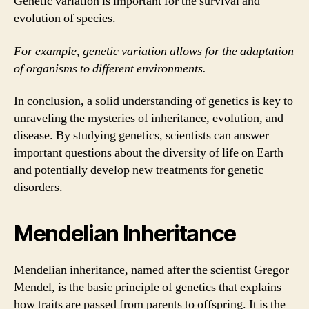
Genetic variation is important for the survival and
evolution of species.
For example, genetic variation allows for the adaptation
of organisms to different environments.
In conclusion, a solid understanding of genetics is key to
unraveling the mysteries of inheritance, evolution, and
disease. By studying genetics, scientists can answer
important questions about the diversity of life on Earth
and potentially develop new treatments for genetic
disorders.
Mendelian Inheritance
Mendelian inheritance, named after the scientist Gregor
Mendel, is the basic principle of genetics that explains
how traits are passed from parents to offspring. It is the