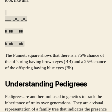
look like this:
___|_B_|_B_
B|BB | BB
b|Bb | Bb
The Punnett square shows that there is a 75% chance of
the offspring having brown eyes (BB) and a 25% chance
of the offspring having blue eyes (Bb).
Understanding Pedigrees
Pedigrees are another tool used in genetics to track the
inheritance of traits over generations. They are a visual
representation of a family tree that indicates the presence