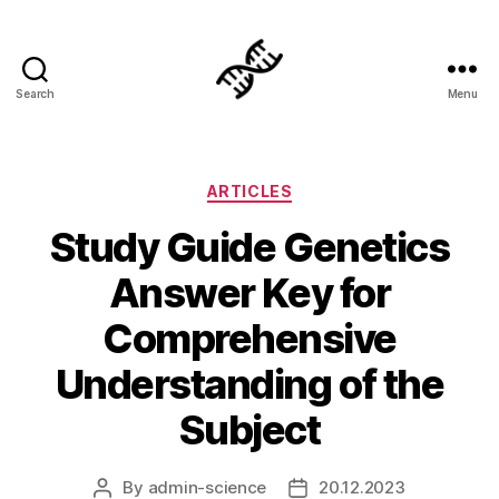
Search
Menu
Genetics
Categories
ARTICLES
Study Guide Genetics
Answer Key for
Comprehensive
Understanding of the
Subject
By
admin-science
20.12.2023
Post
Post