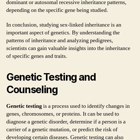
dominant or autosomal recessive inheritance patterns,
depending on the specific gene being studied.
In conclusion, studying sex-linked inheritance is an
important aspect of genetics. By understanding the
patterns of inheritance and analyzing pedigrees,
scientists can gain valuable insights into the inheritance
of specific genes and traits.
Genetic Testing and
Counseling
Genetic testing
is a process used to identify changes in
genes, chromosomes, or proteins. It can be used to
diagnose a genetic disorder, determine if a person is a
carrier of a genetic mutation, or predict the risk of
developing certain diseases. Genetic testing can also