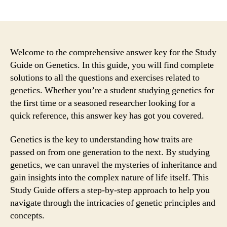
author
date
Welcome to the comprehensive answer key for the Study
Guide on Genetics. In this guide, you will find complete
solutions to all the questions and exercises related to
genetics. Whether you’re a student studying genetics for
the first time or a seasoned researcher looking for a
quick reference, this answer key has got you covered.
Genetics is the key to understanding how traits are
passed on from one generation to the next. By studying
genetics, we can unravel the mysteries of inheritance and
gain insights into the complex nature of life itself. This
Study Guide offers a step-by-step approach to help you
navigate through the intricacies of genetic principles and
concepts.