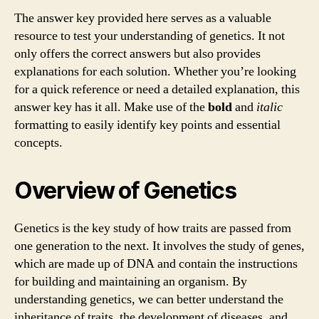
The answer key provided here serves as a valuable
resource to test your understanding of genetics. It not
only offers the correct answers but also provides
explanations for each solution. Whether you’re looking
for a quick reference or need a detailed explanation, this
answer key has it all. Make use of the
bold
and
italic
formatting to easily identify key points and essential
concepts.
Overview of Genetics
Genetics is the key study of how traits are passed from
one generation to the next. It involves the study of genes,
which are made up of DNA and contain the instructions
for building and maintaining an organism. By
understanding genetics, we can better understand the
inheritance of traits, the development of diseases, and