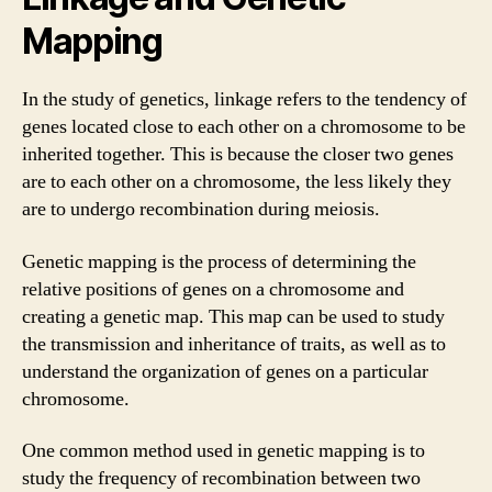
Mapping
In the study of genetics, linkage refers to the tendency of
genes located close to each other on a chromosome to be
inherited together. This is because the closer two genes
are to each other on a chromosome, the less likely they
are to undergo recombination during meiosis.
Genetic mapping is the process of determining the
relative positions of genes on a chromosome and
creating a genetic map. This map can be used to study
the transmission and inheritance of traits, as well as to
understand the organization of genes on a particular
chromosome.
One common method used in genetic mapping is to
study the frequency of recombination between two