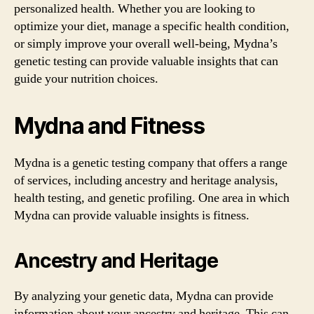
personalized health. Whether you are looking to
optimize your diet, manage a specific health condition,
or simply improve your overall well-being, Mydna’s
genetic testing can provide valuable insights that can
guide your nutrition choices.
Mydna and Fitness
Mydna is a genetic testing company that offers a range
of services, including ancestry and heritage analysis,
health testing, and genetic profiling. One area in which
Mydna can provide valuable insights is fitness.
Ancestry and Heritage
By analyzing your genetic data, Mydna can provide
information about your ancestry and heritage. This can