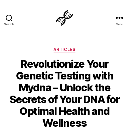
Search
Menu
Genetics
Categories
ARTICLES
Revolutionize Your
Genetic Testing with
Mydna – Unlock the
Secrets of Your DNA for
Optimal Health and
Wellness