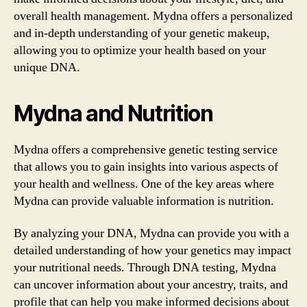
overall health management. Mydna offers a personalized
and in-depth understanding of your genetic makeup,
allowing you to optimize your health based on your
unique DNA.
Mydna and Nutrition
Mydna offers a comprehensive genetic testing service
that allows you to gain insights into various aspects of
your health and wellness. One of the key areas where
Mydna can provide valuable information is nutrition.
By analyzing your DNA, Mydna can provide you with a
detailed understanding of how your genetics may impact
your nutritional needs. Through DNA testing, Mydna
can uncover information about your ancestry, traits, and
profile that can help you make informed decisions about