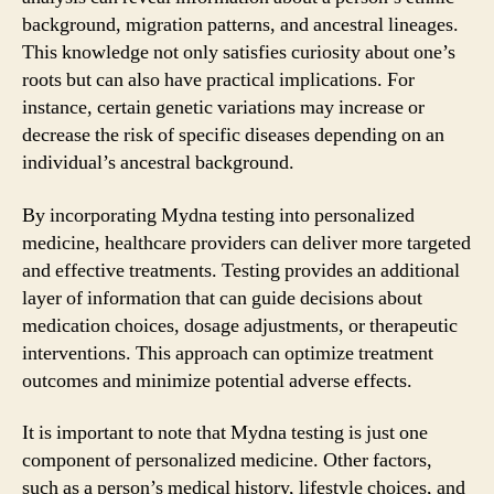
background, migration patterns, and ancestral lineages.
This knowledge not only satisfies curiosity about one’s
roots but can also have practical implications. For
instance, certain genetic variations may increase or
decrease the risk of specific diseases depending on an
individual’s ancestral background.
By incorporating Mydna testing into personalized
medicine, healthcare providers can deliver more targeted
and effective treatments. Testing provides an additional
layer of information that can guide decisions about
medication choices, dosage adjustments, or therapeutic
interventions. This approach can optimize treatment
outcomes and minimize potential adverse effects.
It is important to note that Mydna testing is just one
component of personalized medicine. Other factors,
such as a person’s medical history, lifestyle choices, and