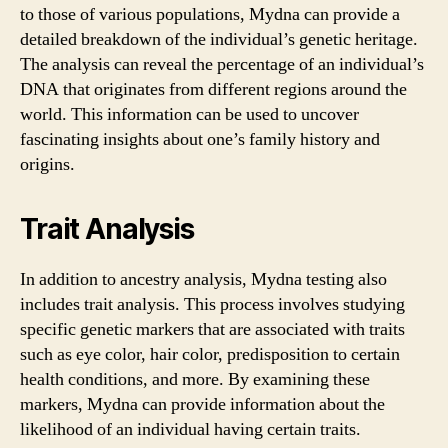
to those of various populations, Mydna can provide a
detailed breakdown of the individual’s genetic heritage.
The analysis can reveal the percentage of an individual’s
DNA that originates from different regions around the
world. This information can be used to uncover
fascinating insights about one’s family history and
origins.
Trait Analysis
In addition to ancestry analysis, Mydna testing also
includes trait analysis. This process involves studying
specific genetic markers that are associated with traits
such as eye color, hair color, predisposition to certain
health conditions, and more. By examining these
markers, Mydna can provide information about the
likelihood of an individual having certain traits.