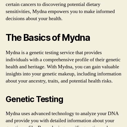
certain cancers to discovering potential dietary
sensitivities, Mydna empowers you to make informed
decisions about your health.
The Basics of Mydna
Mydna is a genetic testing service that provides
individuals with a comprehensive profile of their genetic
health and heritage. With Mydna, you can gain valuable
insights into your genetic makeup, including information
about your ancestry, traits, and potential health risks.
Genetic Testing
Mydna uses advanced technology to analyze your DNA
and provide you with detailed information about your