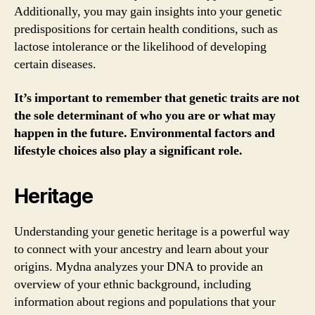
Additionally, you may gain insights into your genetic
predispositions for certain health conditions, such as
lactose intolerance or the likelihood of developing
certain diseases.
It’s important to remember that genetic traits are not
the sole determinant of who you are or what may
happen in the future. Environmental factors and
lifestyle choices also play a significant role.
Heritage
Understanding your genetic heritage is a powerful way
to connect with your ancestry and learn about your
origins. Mydna analyzes your DNA to provide an
overview of your ethnic background, including
information about regions and populations that your