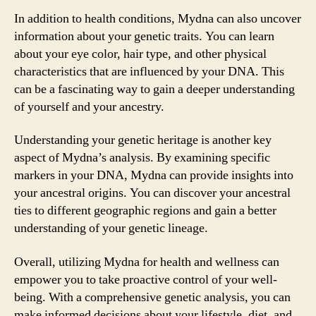
In addition to health conditions, Mydna can also uncover
information about your genetic traits. You can learn
about your eye color, hair type, and other physical
characteristics that are influenced by your DNA. This
can be a fascinating way to gain a deeper understanding
of yourself and your ancestry.
Understanding your genetic heritage is another key
aspect of Mydna’s analysis. By examining specific
markers in your DNA, Mydna can provide insights into
your ancestral origins. You can discover your ancestral
ties to different geographic regions and gain a better
understanding of your genetic lineage.
Overall, utilizing Mydna for health and wellness can
empower you to take proactive control of your well-
being. With a comprehensive genetic analysis, you can
make informed decisions about your lifestyle, diet, and