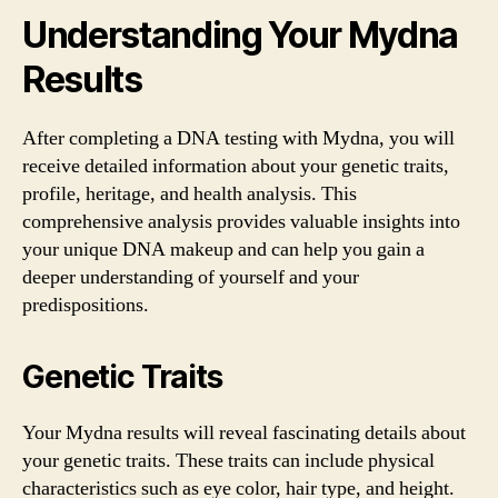
Understanding Your Mydna
Results
After completing a DNA testing with Mydna, you will
receive detailed information about your genetic traits,
profile, heritage, and health analysis. This
comprehensive analysis provides valuable insights into
your unique DNA makeup and can help you gain a
deeper understanding of yourself and your
predispositions.
Genetic Traits
Your Mydna results will reveal fascinating details about
your genetic traits. These traits can include physical
characteristics such as eye color, hair type, and height.