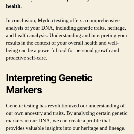
health.
In conclusion, Mydna testing offers a comprehensive
analysis of your DNA, including genetic traits, heritage,
and health analysis. Understanding and interpreting your
results in the context of your overall health and well-
being can be a powerful tool for personal growth and
proactive self-care.
Interpreting Genetic
Markers
Genetic testing has revolutionized our understanding of
our own ancestry and traits. By analyzing certain genetic
markers in our DNA, we can create a profile that
provides valuable insights into our heritage and lineage.