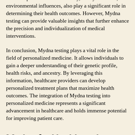
environmental influences, also play a significant role in
determining their health outcomes. However, Mydna
testing can provide valuable insights that further enhance
the precision and individualization of medical
interventions.
In conclusion, Mydna testing plays a vital role in the
field of personalized medicine. It allows individuals to
gain a deeper understanding of their genetic profile,
health risks, and ancestry. By leveraging this
information, healthcare providers can develop
personalized treatment plans that maximize health
outcomes. The integration of Mydna testing into
personalized medicine represents a significant
advancement in healthcare and holds immense potential
for improving patient care.