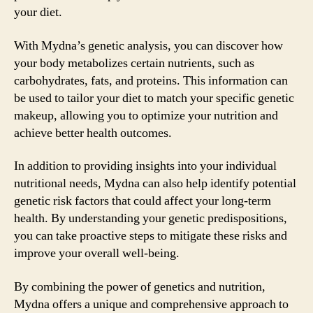
your diet.
With Mydna’s genetic analysis, you can discover how
your body metabolizes certain nutrients, such as
carbohydrates, fats, and proteins. This information can
be used to tailor your diet to match your specific genetic
makeup, allowing you to optimize your nutrition and
achieve better health outcomes.
In addition to providing insights into your individual
nutritional needs, Mydna can also help identify potential
genetic risk factors that could affect your long-term
health. By understanding your genetic predispositions,
you can take proactive steps to mitigate these risks and
improve your overall well-being.
By combining the power of genetics and nutrition,
Mydna offers a unique and comprehensive approach to