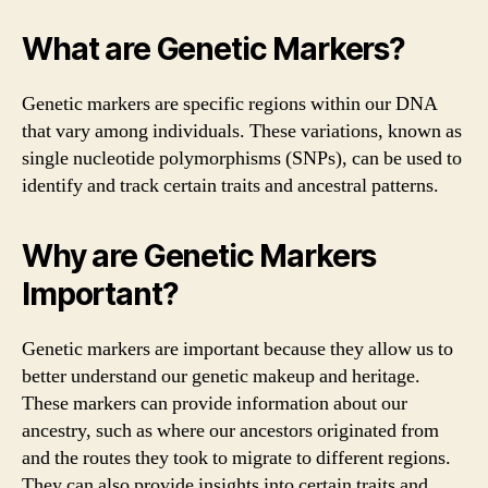
What are Genetic Markers?
Genetic markers are specific regions within our DNA
that vary among individuals. These variations, known as
single nucleotide polymorphisms (SNPs), can be used to
identify and track certain traits and ancestral patterns.
Why are Genetic Markers
Important?
Genetic markers are important because they allow us to
better understand our genetic makeup and heritage.
These markers can provide information about our
ancestry, such as where our ancestors originated from
and the routes they took to migrate to different regions.
They can also provide insights into certain traits and