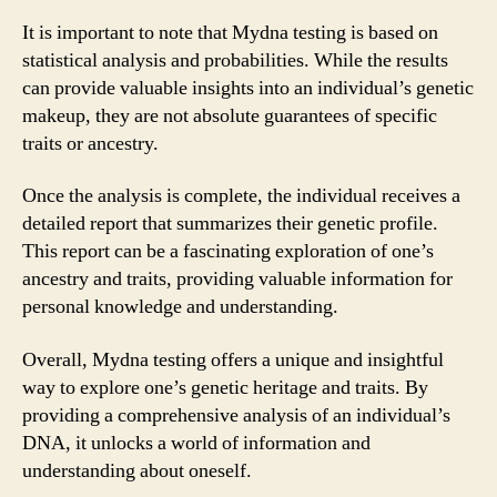
It is important to note that Mydna testing is based on
statistical analysis and probabilities. While the results
can provide valuable insights into an individual’s genetic
makeup, they are not absolute guarantees of specific
traits or ancestry.
Once the analysis is complete, the individual receives a
detailed report that summarizes their genetic profile.
This report can be a fascinating exploration of one’s
ancestry and traits, providing valuable information for
personal knowledge and understanding.
Overall, Mydna testing offers a unique and insightful
way to explore one’s genetic heritage and traits. By
providing a comprehensive analysis of an individual’s
DNA, it unlocks a world of information and
understanding about oneself.