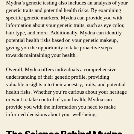
Mydna’s genetic testing also includes an analysis of your
genetic traits and potential health risks. By examining
specific genetic markers, Mydna can provide you with
information about your genetic traits, such as eye color,
hair type, and more. Additionally, Mydna can identify
potential health risks based on your genetic makeup,
giving you the opportunity to take proactive steps
towards maintaining your health.
Overall, Mydna offers individuals a comprehensive
understanding of their genetic profile, providing
valuable insights into their ancestry, traits, and potential
health risks. Whether you’re curious about your heritage
or want to take control of your health, Mydna can
provide you with the information you need to make
informed decisions about your well-being.