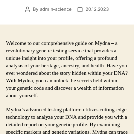
By
admin-science
20.12.2023
Post
Post
author
date
Welcome to our comprehensive guide on Mydna – a
revolutionary genetic testing service that provides a
unique insight into your profile, offering a profound
analysis of your heritage, ancestry, and health. Have you
ever wondered about the story hidden within your DNA?
With Mydna, you can unlock the secrets held within
your genetic code and discover a wealth of information
about yourself.
Mydna’s advanced testing platform utilizes cutting-edge
technology to analyze your DNA and provide you with a
detailed report on your genetic profile. By examining
specific markers and genetic variations, Mydna can trace