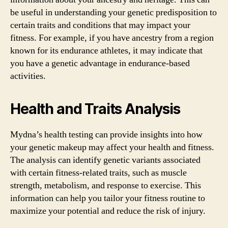
be useful in understanding your genetic predisposition to
certain traits and conditions that may impact your
fitness. For example, if you have ancestry from a region
known for its endurance athletes, it may indicate that
you have a genetic advantage in endurance-based
activities.
Health and Traits Analysis
Mydna’s health testing can provide insights into how
your genetic makeup may affect your health and fitness.
The analysis can identify genetic variants associated
with certain fitness-related traits, such as muscle
strength, metabolism, and response to exercise. This
information can help you tailor your fitness routine to
maximize your potential and reduce the risk of injury.