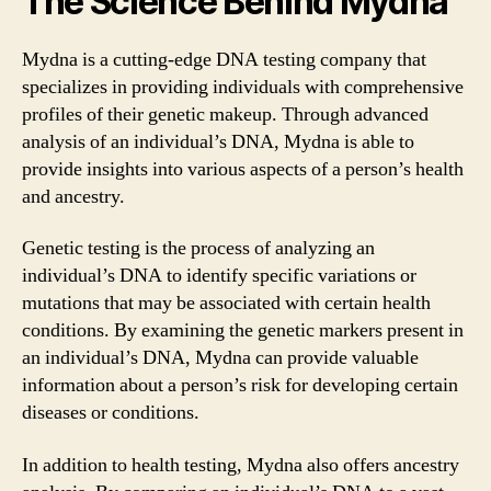
The Science Behind Mydna
Mydna is a cutting-edge DNA testing company that
specializes in providing individuals with comprehensive
profiles of their genetic makeup. Through advanced
analysis of an individual’s DNA, Mydna is able to
provide insights into various aspects of a person’s health
and ancestry.
Genetic testing is the process of analyzing an
individual’s DNA to identify specific variations or
mutations that may be associated with certain health
conditions. By examining the genetic markers present in
an individual’s DNA, Mydna can provide valuable
information about a person’s risk for developing certain
diseases or conditions.
In addition to health testing, Mydna also offers ancestry