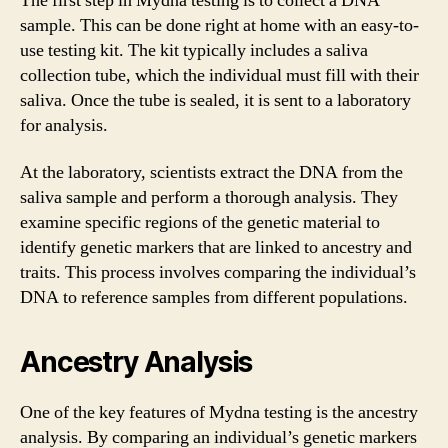
The first step in Mydna testing is to collect a DNA
sample. This can be done right at home with an easy-to-
use testing kit. The kit typically includes a saliva
collection tube, which the individual must fill with their
saliva. Once the tube is sealed, it is sent to a laboratory
for analysis.
At the laboratory, scientists extract the DNA from the
saliva sample and perform a thorough analysis. They
examine specific regions of the genetic material to
identify genetic markers that are linked to ancestry and
traits. This process involves comparing the individual’s
DNA to reference samples from different populations.
Ancestry Analysis
One of the key features of Mydna testing is the ancestry
analysis. By comparing an individual’s genetic markers