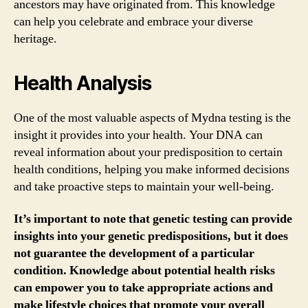
ancestors may have originated from. This knowledge
can help you celebrate and embrace your diverse
heritage.
Health Analysis
One of the most valuable aspects of Mydna testing is the
insight it provides into your health. Your DNA can
reveal information about your predisposition to certain
health conditions, helping you make informed decisions
and take proactive steps to maintain your well-being.
It’s important to note that genetic testing can provide
insights into your genetic predispositions, but it does
not guarantee the development of a particular
condition. Knowledge about potential health risks
can empower you to take appropriate actions and
make lifestyle choices that promote your overall