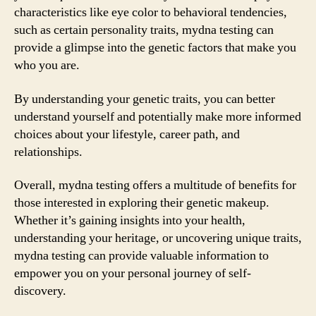
characteristics like eye color to behavioral tendencies,
such as certain personality traits, mydna testing can
provide a glimpse into the genetic factors that make you
who you are.
By understanding your genetic traits, you can better
understand yourself and potentially make more informed
choices about your lifestyle, career path, and
relationships.
Overall, mydna testing offers a multitude of benefits for
those interested in exploring their genetic makeup.
Whether it’s gaining insights into your health,
understanding your heritage, or uncovering unique traits,
mydna testing can provide valuable information to
empower you on your personal journey of self-
discovery.