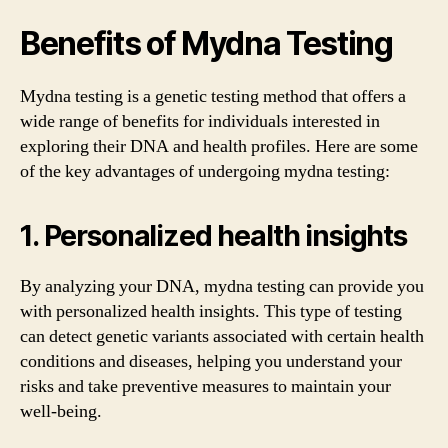
Benefits of Mydna Testing
Mydna testing is a genetic testing method that offers a
wide range of benefits for individuals interested in
exploring their DNA and health profiles. Here are some
of the key advantages of undergoing mydna testing:
1. Personalized health insights
By analyzing your DNA, mydna testing can provide you
with personalized health insights. This type of testing
can detect genetic variants associated with certain health
conditions and diseases, helping you understand your
risks and take preventive measures to maintain your
well-being.