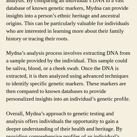
analysis. By comparing an individual’s DNA to a vast
database of known genetic markers, Mydna can provide
insights into a person’s ethnic heritage and ancestral
origins. This can be particularly valuable for individuals
who are interested in learning more about their family
history or tracing their roots.
Mydna’s analysis process involves extracting DNA from
a sample provided by the individual. This sample could
be saliva, blood, or a cheek swab. Once the DNA is
extracted, it is then analyzed using advanced techniques
to identify specific genetic markers. These markers are
then compared to known databases to provide
personalized insights into an individual’s genetic profile.
Overall, Mydna’s approach to genetic testing and
analysis offers individuals the opportunity to gain a
deeper understanding of their health and heritage. By
providing comprehensive profiles of an individual’s