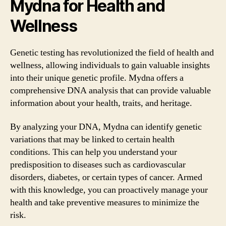
Mydna for Health and
Wellness
Genetic testing has revolutionized the field of health and
wellness, allowing individuals to gain valuable insights
into their unique genetic profile. Mydna offers a
comprehensive DNA analysis that can provide valuable
information about your health, traits, and heritage.
By analyzing your DNA, Mydna can identify genetic
variations that may be linked to certain health
conditions. This can help you understand your
predisposition to diseases such as cardiovascular
disorders, diabetes, or certain types of cancer. Armed
with this knowledge, you can proactively manage your
health and take preventive measures to minimize the
risk.