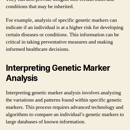
conditions that may be inherited.
For example, analysis of specific genetic markers can
indicate if an individual is at a higher risk for developing
certain diseases or conditions. This information can be
critical in taking preventative measures and making
informed healthcare decisions.
Interpreting Genetic Marker
Analysis
Interpreting genetic marker analysis involves analyzing
the variations and patterns found within specific genetic
markers. This process requires advanced technology and
algorithms to compare an individual’s genetic markers to
large databases of known information.