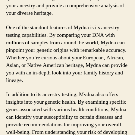
your ancestry and provide a comprehensive analysis of
your diverse heritage.
One of the standout features of Mydna is its ancestry
testing capabilities. By comparing your DNA with
millions of samples from around the world, Mydna can
pinpoint your genetic origins with remarkable accuracy.
Whether you’re curious about your European, African,
Asian, or Native American heritage, Mydna can provide
you with an in-depth look into your family history and
lineage.
In addition to its ancestry testing, Mydna also offers
insights into your genetic health. By examining specific
genes associated with various health conditions, Mydna
can identify your susceptibility to certain diseases and
provide recommendations for improving your overall
well-being. From understanding your risk of developing