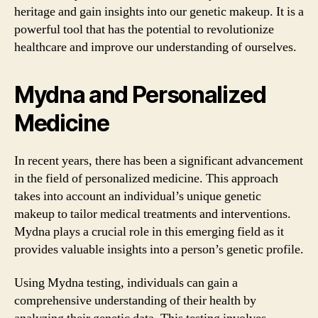
heritage and gain insights into our genetic makeup. It is a
powerful tool that has the potential to revolutionize
healthcare and improve our understanding of ourselves.
Mydna and Personalized
Medicine
In recent years, there has been a significant advancement
in the field of personalized medicine. This approach
takes into account an individual’s unique genetic
makeup to tailor medical treatments and interventions.
Mydna plays a crucial role in this emerging field as it
provides valuable insights into a person’s genetic profile.
Using Mydna testing, individuals can gain a
comprehensive understanding of their health by