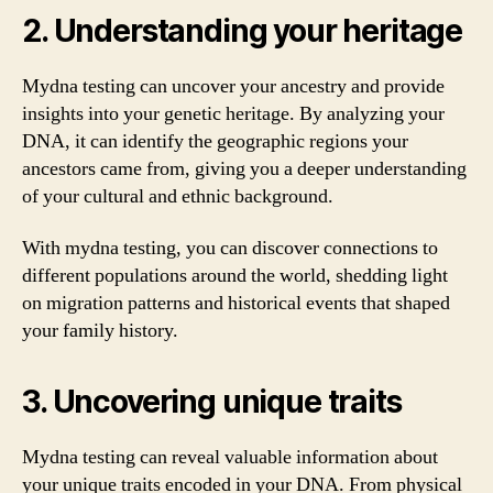
2. Understanding your heritage
Mydna testing can uncover your ancestry and provide
insights into your genetic heritage. By analyzing your
DNA, it can identify the geographic regions your
ancestors came from, giving you a deeper understanding
of your cultural and ethnic background.
With mydna testing, you can discover connections to
different populations around the world, shedding light
on migration patterns and historical events that shaped
your family history.
3. Uncovering unique traits
Mydna testing can reveal valuable information about
your unique traits encoded in your DNA. From physical