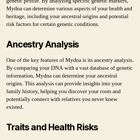
genetic profile. By analyzing specific genetic markers,
Mydna can determine various aspects of your health and
heritage, including your ancestral origins and potential
risk factors for certain genetic conditions.
Ancestry Analysis
One of the key features of Mydna is its ancestry analysis.
By comparing your DNA with a vast database of genetic
information, Mydna can determine your ancestral
origins. This analysis can provide insights into your
family history, helping you discover your roots and
potentially connect with relatives you never knew
existed.
Traits and Health Risks