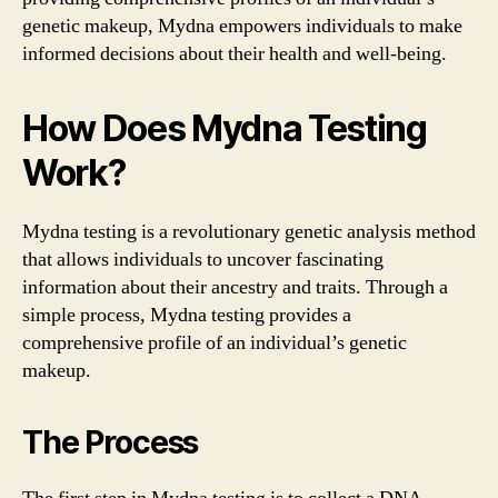
genetic makeup, Mydna empowers individuals to make
informed decisions about their health and well-being.
How Does Mydna Testing
Work?
Mydna testing is a revolutionary genetic analysis method
that allows individuals to uncover fascinating
information about their ancestry and traits. Through a
simple process, Mydna testing provides a
comprehensive profile of an individual’s genetic
makeup.
The Process