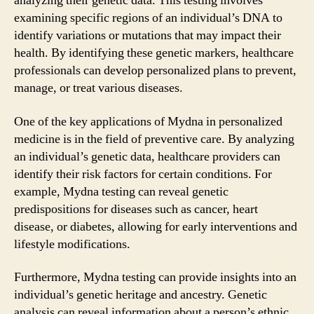
analyzing their genetic data. This testing involves
examining specific regions of an individual’s DNA to
identify variations or mutations that may impact their
health. By identifying these genetic markers, healthcare
professionals can develop personalized plans to prevent,
manage, or treat various diseases.
One of the key applications of Mydna in personalized
medicine is in the field of preventive care. By analyzing
an individual’s genetic data, healthcare providers can
identify their risk factors for certain conditions. For
example, Mydna testing can reveal genetic
predispositions for diseases such as cancer, heart
disease, or diabetes, allowing for early interventions and
lifestyle modifications.
Furthermore, Mydna testing can provide insights into an
individual’s genetic heritage and ancestry. Genetic
analysis can reveal information about a person’s ethnic