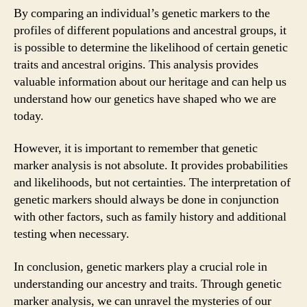
By comparing an individual’s genetic markers to the
profiles of different populations and ancestral groups, it
is possible to determine the likelihood of certain genetic
traits and ancestral origins. This analysis provides
valuable information about our heritage and can help us
understand how our genetics have shaped who we are
today.
However, it is important to remember that genetic
marker analysis is not absolute. It provides probabilities
and likelihoods, but not certainties. The interpretation of
genetic markers should always be done in conjunction
with other factors, such as family history and additional
testing when necessary.
In conclusion, genetic markers play a crucial role in
understanding our ancestry and traits. Through genetic
marker analysis, we can unravel the mysteries of our