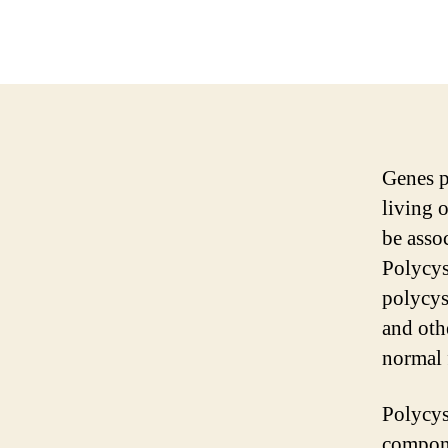
Genes p
living 
be assoc
Polycys
polycyst
and othe
normal 
Polycys
componen