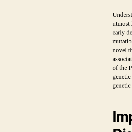
Underst
utmost i
early d
mutatio
novel t
associa
of the 
genetic
genetic 
Im