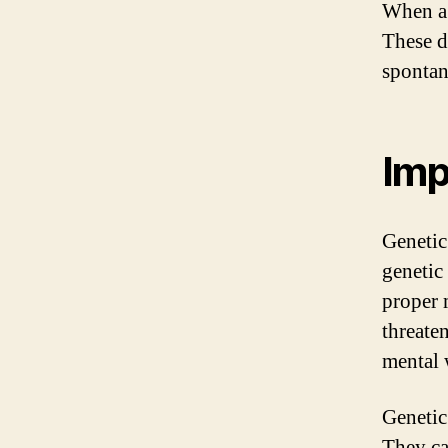
When a g
These d
spontan
Imp
Genetic
genetic
proper 
threate
mental 
Genetic
They can