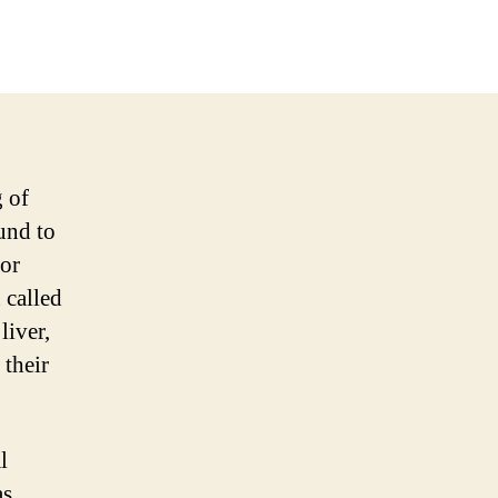
g of
und to
for
 called
liver,
 their
l
as