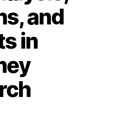
ns, and
s in
ney
rch