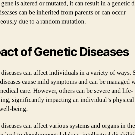
ene is altered or mutated, it can result in a genetic d
iseases can be inherited from parents or can occur
eously due to a random mutation.
act of Genetic Diseases
 diseases can affect individuals in a variety of ways.
 diseases cause mild symptoms and can be managed w
medical care. However, others can be severe and life-
ning, significantly impacting an individual’s physical
well-being.
 diseases can affect various systems and organs in th
 lead to developmental delays, intellectual disabiliti