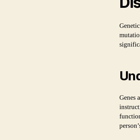
Di
Genetic
mutatio
signific
Und
Genes a
instruc
functio
person’s