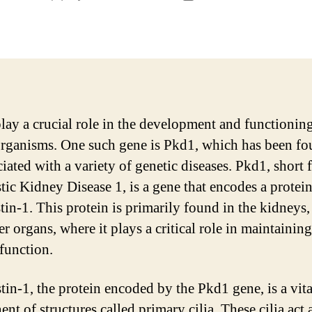
author
date
lay a crucial role in the development and functionin
organisms. One such gene is Pkd1, which has been fo
iated with a variety of genetic diseases. Pkd1, short 
tic Kidney Disease 1, is a gene that encodes a protein
in-1. This protein is primarily found in the kidneys, 
r organs, where it plays a critical role in maintaining
function.
tin-1, the protein encoded by the Pkd1 gene, is a vita
t of structures called primary cilia. These cilia act 