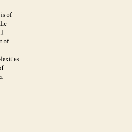
is of
the
d1
t of
lexities
of
er