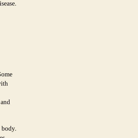
isease.
 Some
ith
 and
e body.
es,