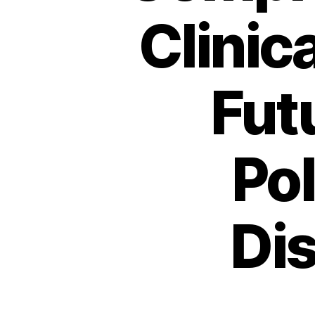
Clinic
Fut
Po
Di