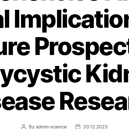
al Implicatio
ure Prospect
lycystic Kid
sease Resea
By
admin-science
20.12.2023
Post
Post