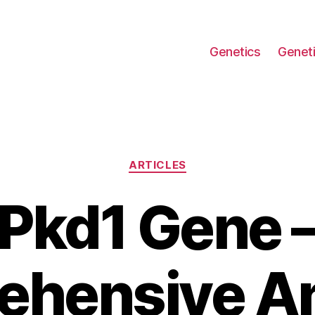
Genetics
Geneti
Categories
ARTICLES
Pkd1 Gene 
hensive An