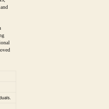
 and
n
ing
ional
 loved
duals.