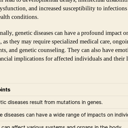
ysfunction, and increased susceptibility to infections
ealth conditions.
nally, genetic diseases can have a profound impact o
s, as they may require specialized medical care, ongo
nts, and genetic counseling. They can also have emot
ancial implications for affected individuals and their
ints
tic diseases result from mutations in genes.
e diseases can have a wide range of impacts on indivi
 can affect various systems and organs in the body.