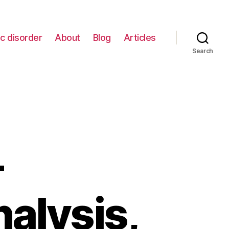
c disorder
About
Blog
Articles
Search
–
alysis,