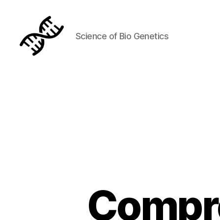
Science of Bio Genetics
Genetics
Compre