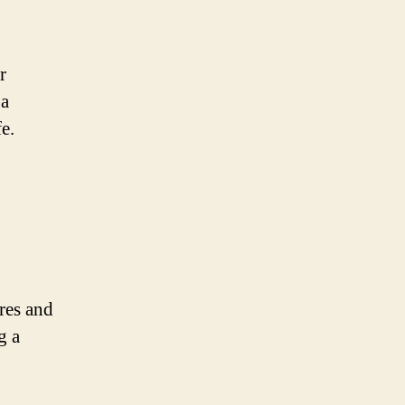
r
 a
e.
ures and
g a