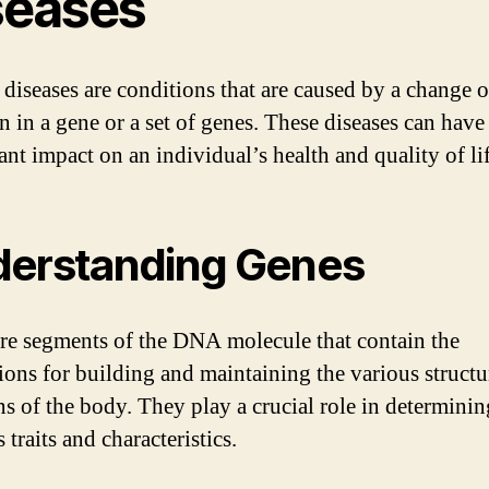
seases
 diseases are conditions that are caused by a change o
n in a gene or a set of genes. These diseases can have
ant impact on an individual’s health and quality of lif
erstanding Genes
re segments of the DNA molecule that contain the
tions for building and maintaining the various struct
ns of the body. They play a crucial role in determinin
 traits and characteristics.