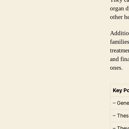
organ d
other h
Additio
familie
treatme
and fin
ones.
Key Po
– Gene
– Thes
– They