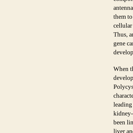
antenna
them to
cellular
Thus, a
gene ca
develo
When th
develop
Polycy
charact
leading
kidney-
been li
liver a