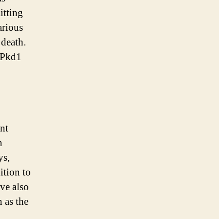
itting
arious
 death.
e Pkd1
nt
n
ys,
ition to
ve also
 as the