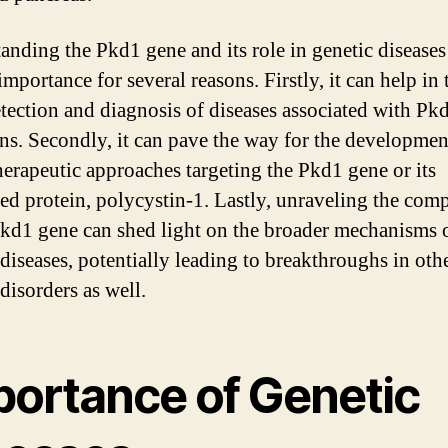
anding the Pkd1 gene and its role in genetic diseases 
mportance for several reasons. Firstly, it can help in 
etection and diagnosis of diseases associated with Pk
ns. Secondly, it can pave the way for the developmen
herapeutic approaches targeting the Pkd1 gene or its
ted protein, polycystin-1. Lastly, unraveling the comp
Pkd1 gene can shed light on the broader mechanisms 
 diseases, potentially leading to breakthroughs in oth
disorders as well.
portance of Genetic