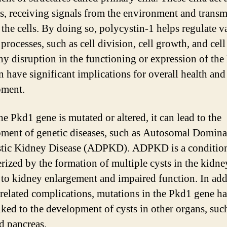
s, receiving signals from the environment and transm
 the cells. By doing so, polycystin-1 helps regulate v
 processes, such as cell division, cell growth, and cell
ny disruption in the functioning or expression of th
n have significant implications for overall health and
pment.
e Pkd1 gene is mutated or altered, it can lead to the
ment of genetic diseases, such as Autosomal Domina
stic Kidney Disease (ADPKD). ADPKD is a conditio
erized by the formation of multiple cysts in the kidne
 to kidney enlargement and impaired function. In add
related complications, mutations in the Pkd1 gene ha
nked to the development of cysts in other organs, such
nd pancreas.