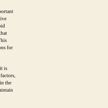
portant
tive
oid
that
This
ons for
t is
factors,
in the
aintain