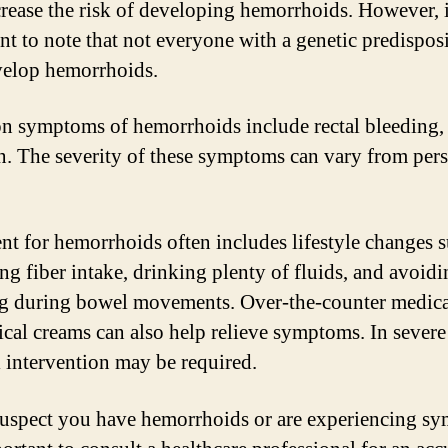
rease the risk of developing hemorrhoids. However, i
nt to note that not everyone with a genetic predispos
velop hemorrhoids.
symptoms of hemorrhoids include rectal bleeding, 
n. The severity of these symptoms can vary from per
nt for hemorrhoids often includes lifestyle changes s
ing fiber intake, drinking plenty of fluids, and avoid
ng during bowel movements. Over-the-counter medica
ical creams can also help relieve symptoms. In severe
l intervention may be required.
suspect you have hemorrhoids or are experiencing s