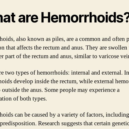
at are Hemorrhoids
oids, also known as piles, are a common and often p
on that affects the rectum and anus. They are swollen 
r part of the rectum and anus, similar to varicose vei
re two types of hemorrhoids: internal and external. In
oids develop inside the rectum, while external hemo
 outside the anus. Some people may experience a
tion of both types.
oids can be caused by a variety of factors, includin
 predisposition. Research suggests that certain genetic