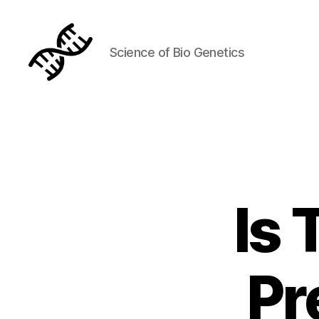
Science of Bio Genetics
Genetics
Is 
Pr