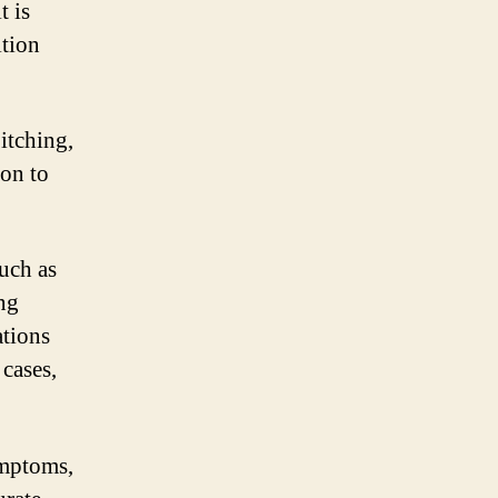
t is
ition
itching,
son to
uch as
ing
tions
 cases,
ymptoms,