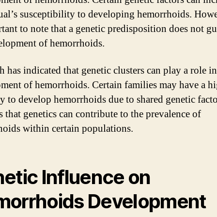
ual’s susceptibility to developing hemorrhoids. Howev
rtant to note that a genetic predisposition does not g
elopment of hemorrhoids.
 has indicated that genetic clusters can play a role in
ment of hemorrhoids. Certain families may have a h
y to develop hemorrhoids due to shared genetic facto
s that genetics can contribute to the prevalence of
oids within certain populations.
etic Influence on
orrhoids Development