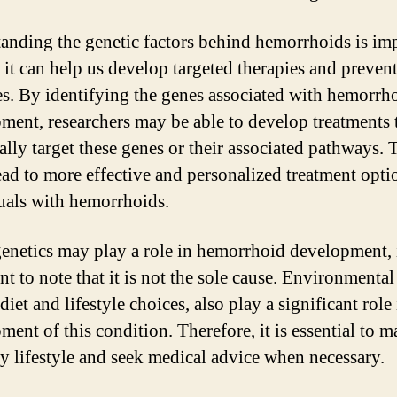
anding the genetic factors behind hemorrhoids is im
 it can help us develop targeted therapies and preven
s. By identifying the genes associated with hemorrh
ment, researchers may be able to develop treatments 
ally target these genes or their associated pathways. 
ead to more effective and personalized treatment opti
uals with hemorrhoids.
enetics may play a role in hemorrhoid development, i
t to note that it is not the sole cause. Environmental 
diet and lifestyle choices, also play a significant role 
ent of this condition. Therefore, it is essential to m
hy lifestyle and seek medical advice when necessary.