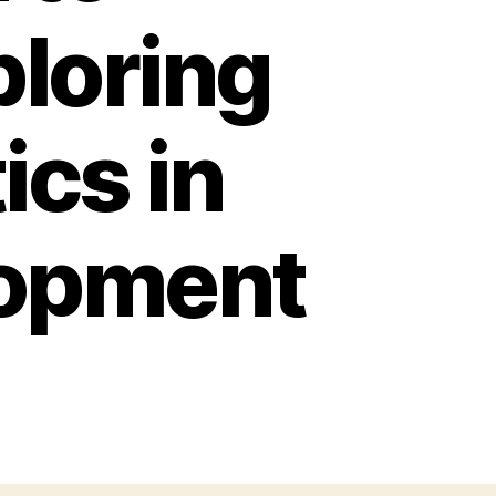
loring
ics in
lopment