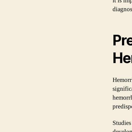
it is im
diagnos
Pr
He
Hemorrh
signifi
hemorrh
predisp
Studies
develop