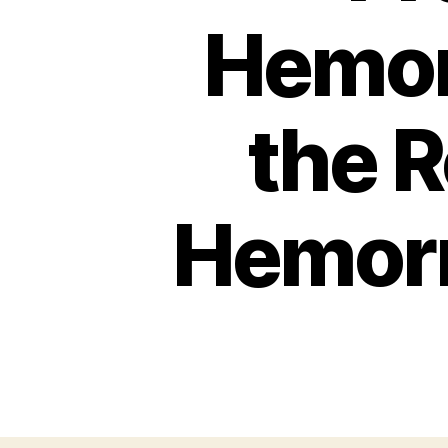
Hemor
the R
Hemorr