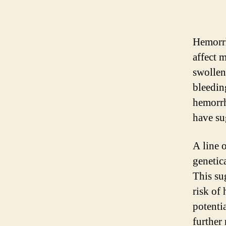
Hemorrh
affect 
swollen
bleedin
hemorrh
have su
A line 
genetic
This sug
risk of
potenti
further