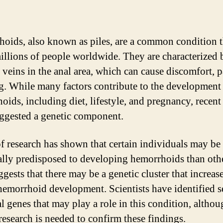
oids, also known as piles, are a common condition t
millions of people worldwide. They are characterized 
 veins in the anal area, which can cause discomfort, p
g. While many factors contribute to the development
oids, including diet, lifestyle, and pregnancy, recent
ggested a genetic component.
of research has shown that certain individuals may b
ally predisposed to developing hemorrhoids than othe
gests that there may be a genetic cluster that increas
 hemorrhoid development. Scientists have identified s
al genes that may play a role in this condition, altho
 research is needed to confirm these findings.