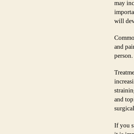
may inc
importa
will de
Common 
and pai
person.
Treatme
increas
straini
and top
surgica
If you 