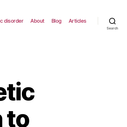
c disorder
About
Blog
Articles
Search
etic
 to