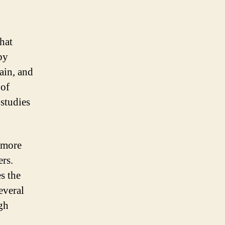
hat
by
ain, and
 of
 studies
e more
rs.
es the
everal
ugh