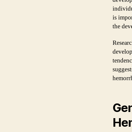
individ
is impo
the dev
Research
develop
tendenc
suggest
hemorrh
Gen
Hem