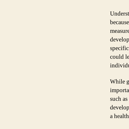
Underst
because
measure
develop
specific
could l
individ
While g
importan
such as 
developm
a healt