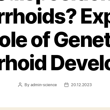
rhoids? Exp
ole of Genet
hoid Deve
By
admin-science
20.12.2023
Post
Post
author
date