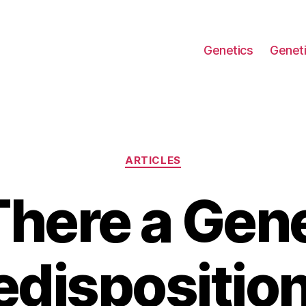
Genetics
Geneti
Categories
ARTICLES
There a Gen
edisposition