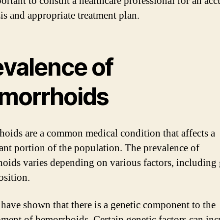
portant to consult a healthcare professional for an acc
is and appropriate treatment plan.
evalence of
morrhoids
oids are a common medical condition that affects a
cant portion of the population. The prevalence of
oids varies depending on various factors, including 
osition.
 have shown that there is a genetic component to the
ment of hemorrhoids. Certain genetic factors can inc