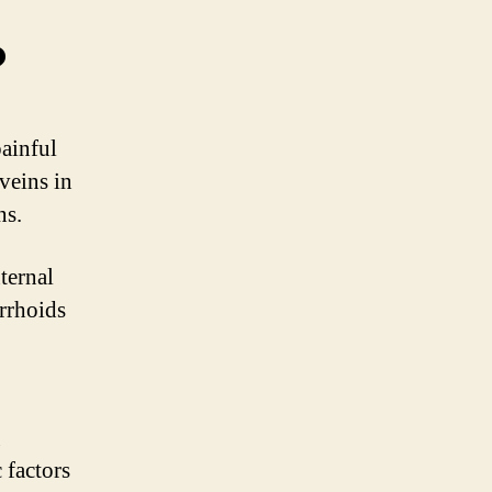
?
ainful
veins in
ns.
ternal
rrhoids
g
 factors