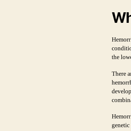
Wh
Hemorrh
conditi
the lowe
There a
hemorrh
develop
combina
Hemorrh
genetic