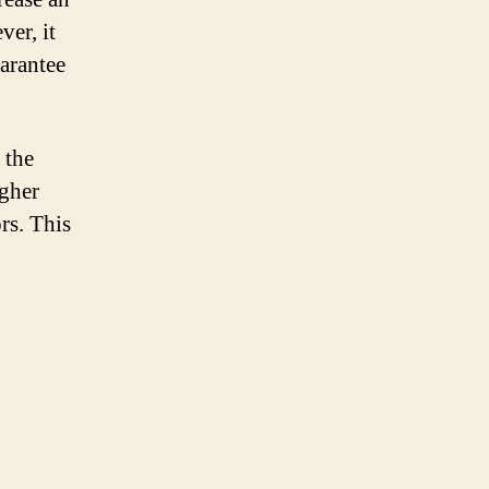
er, it
uarantee
 the
igher
rs. This