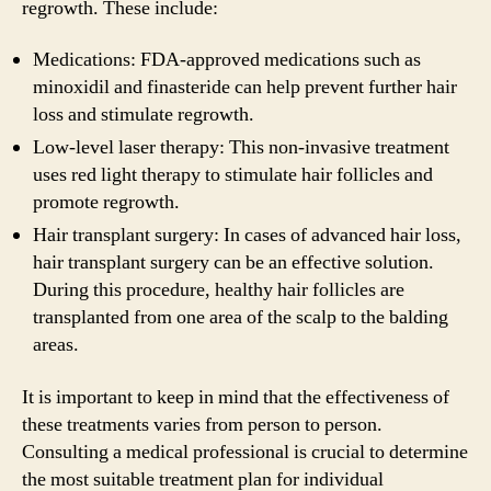
regrowth. These include:
Medications: FDA-approved medications such as
minoxidil and finasteride can help prevent further hair
loss and stimulate regrowth.
Low-level laser therapy: This non-invasive treatment
uses red light therapy to stimulate hair follicles and
promote regrowth.
Hair transplant surgery: In cases of advanced hair loss,
hair transplant surgery can be an effective solution.
During this procedure, healthy hair follicles are
transplanted from one area of the scalp to the balding
areas.
It is important to keep in mind that the effectiveness of
these treatments varies from person to person.
Consulting a medical professional is crucial to determine
the most suitable treatment plan for individual