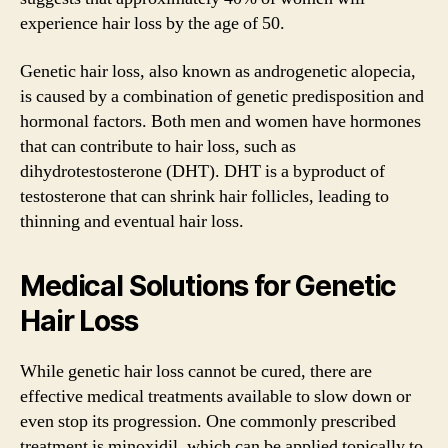
experience hair loss by the age of 50.
Genetic hair loss, also known as androgenetic alopecia,
is caused by a combination of genetic predisposition and
hormonal factors. Both men and women have hormones
that can contribute to hair loss, such as
dihydrotestosterone (DHT). DHT is a byproduct of
testosterone that can shrink hair follicles, leading to
thinning and eventual hair loss.
Medical Solutions for Genetic
Hair Loss
While genetic hair loss cannot be cured, there are
effective medical treatments available to slow down or
even stop its progression. One commonly prescribed
treatment is minoxidil, which can be applied topically to