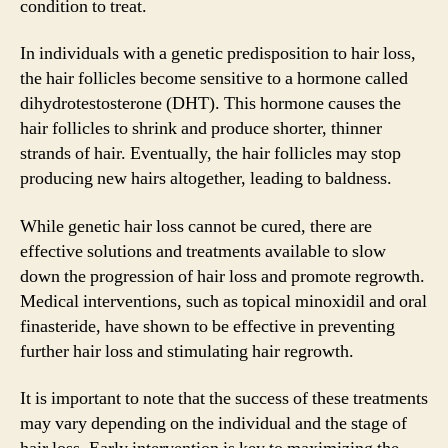
condition to treat.
In individuals with a genetic predisposition to hair loss,
the hair follicles become sensitive to a hormone called
dihydrotestosterone (DHT). This hormone causes the
hair follicles to shrink and produce shorter, thinner
strands of hair. Eventually, the hair follicles may stop
producing new hairs altogether, leading to baldness.
While genetic hair loss cannot be cured, there are
effective solutions and treatments available to slow
down the progression of hair loss and promote regrowth.
Medical interventions, such as topical minoxidil and oral
finasteride, have shown to be effective in preventing
further hair loss and stimulating hair regrowth.
It is important to note that the success of these treatments
may vary depending on the individual and the stage of