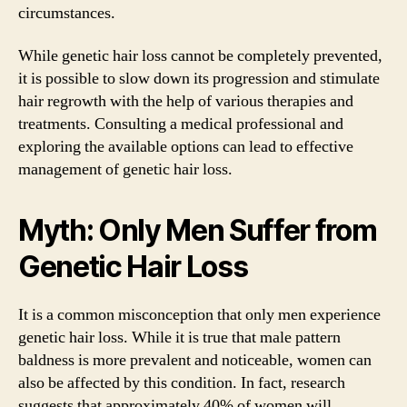
circumstances.
While genetic hair loss cannot be completely prevented,
it is possible to slow down its progression and stimulate
hair regrowth with the help of various therapies and
treatments. Consulting a medical professional and
exploring the available options can lead to effective
management of genetic hair loss.
Myth: Only Men Suffer from
Genetic Hair Loss
It is a common misconception that only men experience
genetic hair loss. While it is true that male pattern
baldness is more prevalent and noticeable, women can
also be affected by this condition. In fact, research
suggests that approximately 40% of women will