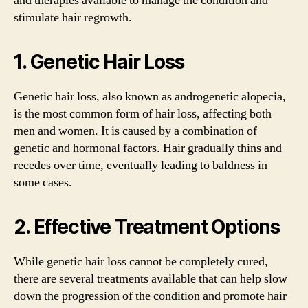
and therapies available to manage the condition and
stimulate hair regrowth.
1. Genetic Hair Loss
Genetic hair loss, also known as androgenetic alopecia,
is the most common form of hair loss, affecting both
men and women. It is caused by a combination of
genetic and hormonal factors. Hair gradually thins and
recedes over time, eventually leading to baldness in
some cases.
2. Effective Treatment Options
While genetic hair loss cannot be completely cured,
there are several treatments available that can help slow
down the progression of the condition and promote hair