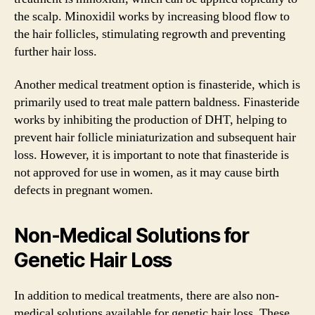
the scalp. Minoxidil works by increasing blood flow to
the hair follicles, stimulating regrowth and preventing
further hair loss.
Another medical treatment option is finasteride, which is
primarily used to treat male pattern baldness. Finasteride
works by inhibiting the production of DHT, helping to
prevent hair follicle miniaturization and subsequent hair
loss. However, it is important to note that finasteride is
not approved for use in women, as it may cause birth
defects in pregnant women.
Non-Medical Solutions for
Genetic Hair Loss
In addition to medical treatments, there are also non-
medical solutions available for genetic hair loss. These