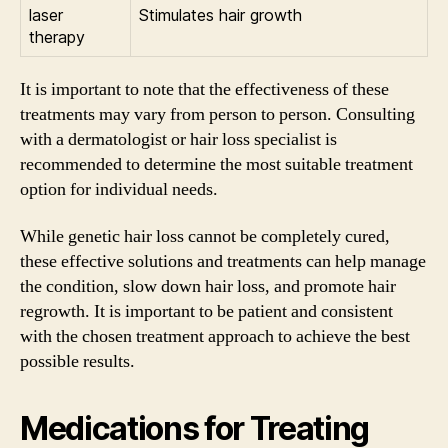
laser
Stimulates hair growth
therapy
It is important to note that the effectiveness of these
treatments may vary from person to person. Consulting
with a dermatologist or hair loss specialist is
recommended to determine the most suitable treatment
option for individual needs.
While genetic hair loss cannot be completely cured,
these effective solutions and treatments can help manage
the condition, slow down hair loss, and promote hair
regrowth. It is important to be patient and consistent
with the chosen treatment approach to achieve the best
possible results.
Medications for Treating