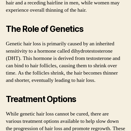
hair and a receding hairline in men, while women may
experience overall thinning of the hair.
The Role of Genetics
Genetic hair loss is primarily caused by an inherited
sensitivity to a hormone called dihydrotestosterone
(DHT). This hormone is derived from testosterone and
can bind to hair follicles, causing them to shrink over
time. As the follicles shrink, the hair becomes thinner
and shorter, eventually leading to hair loss.
Treatment Options
While genetic hair loss cannot be cured, there are
various treatment options available to help slow down
the progression of hair loss and promote regrowth. These