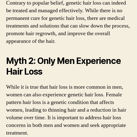
Contrary to popular belief, genetic hair loss can indeed
be treated and managed effectively. While there is no
permanent cure for genetic hair loss, there are medical
treatments and solutions that can slow down the process,
promote hair regrowth, and improve the overall
appearance of the hair.
Myth 2: Only Men Experience
Hair Loss
While it is true that hair loss is more common in men,
women can also experience genetic hair loss. Female
pattern hair loss is a genetic condition that affects
women, leading to thinning hair and a reduction in hair
volume over time. It is important to address hair loss
concerns in both men and women and seek appropriate
treatment.