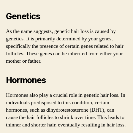
Genetics
As the name suggests, genetic hair loss is caused by
genetics. It is primarily determined by your genes,
specifically the presence of certain genes related to hair
follicles. These genes can be inherited from either your
mother or father.
Hormones
Hormones also play a crucial role in genetic hair loss. In
individuals predisposed to this condition, certain
hormones, such as dihydrotestosterone (DHT), can
cause the hair follicles to shrink over time. This leads to
thinner and shorter hair, eventually resulting in hair loss.