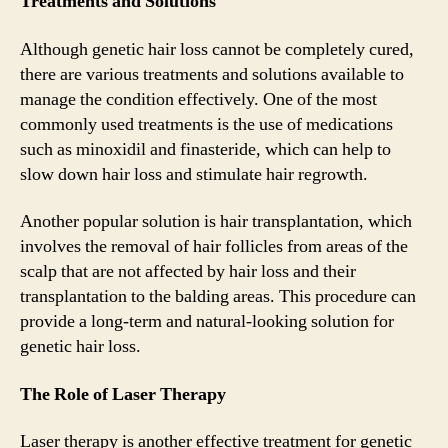
Treatments and Solutions
Although genetic hair loss cannot be completely cured,
there are various treatments and solutions available to
manage the condition effectively. One of the most
commonly used treatments is the use of medications
such as minoxidil and finasteride, which can help to
slow down hair loss and stimulate hair regrowth.
Another popular solution is hair transplantation, which
involves the removal of hair follicles from areas of the
scalp that are not affected by hair loss and their
transplantation to the balding areas. This procedure can
provide a long-term and natural-looking solution for
genetic hair loss.
The Role of Laser Therapy
Laser therapy is another effective treatment for genetic