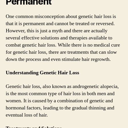
Permanent
One common misconception about genetic hair loss is
that it is permanent and cannot be treated or reversed.
However, this is just a myth and there are actually
several effective solutions and therapies available to
combat genetic hair loss. While there is no medical cure
for genetic hair loss, there are treatments that can slow
down the process and even stimulate hair regrowth.
Understanding Genetic Hair Loss
Genetic hair loss, also known as androgenetic alopecia,
is the most common type of hair loss in both men and
women. It is caused by a combination of genetic and
hormonal factors, leading to the gradual thinning and
eventual loss of hair.