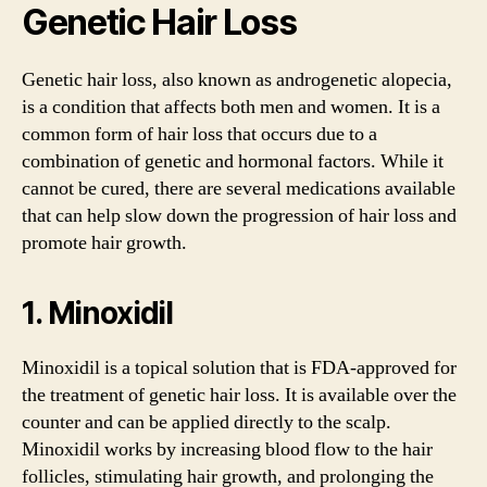
Genetic Hair Loss
Genetic hair loss, also known as androgenetic alopecia,
is a condition that affects both men and women. It is a
common form of hair loss that occurs due to a
combination of genetic and hormonal factors. While it
cannot be cured, there are several medications available
that can help slow down the progression of hair loss and
promote hair growth.
1. Minoxidil
Minoxidil is a topical solution that is FDA-approved for
the treatment of genetic hair loss. It is available over the
counter and can be applied directly to the scalp.
Minoxidil works by increasing blood flow to the hair
follicles, stimulating hair growth, and prolonging the