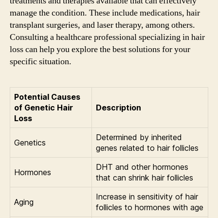
treatments and therapies available that can effectively
manage the condition. These include medications, hair
transplant surgeries, and laser therapy, among others.
Consulting a healthcare professional specializing in hair
loss can help you explore the best solutions for your
specific situation.
Potential Causes
of Genetic Hair
Description
Loss
Determined by inherited
Genetics
genes related to hair follicles
DHT and other hormones
Hormones
that can shrink hair follicles
Increase in sensitivity of hair
Aging
follicles to hormones with age