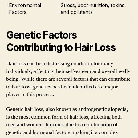
Environmental
Stress, poor nutrition, toxins,
Factors
and pollutants
Genetic Factors
Contributing to Hair Loss
Hair loss can be a distressing condition for many
individuals, affecting their self-esteem and overall well-
being. While there are several factors that can contribute
to hair loss, genetics has been identified as a major
player in this process.
Genetic hair loss, also known as androgenetic alopecia,
is the most common form of hair loss, affecting both
men and women. It occurs due to a combination of
genetic and hormonal factors, making it a complex