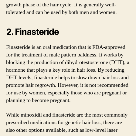
growth phase of the hair cycle. It is generally well-
tolerated and can be used by both men and women.
2. Finasteride
Finasteride is an oral medication that is FDA-approved
for the treatment of male pattern baldness. It works by
blocking the production of dihydrotestosterone (DHT), a
hormone that plays a key role in hair loss. By reducing
DHT levels, finasteride helps to slow down hair loss and
promote hair regrowth. However, it is not recommended
for use by women, especially those who are pregnant or
planning to become pregnant.
While minoxidil and finasteride are the most commonly
prescribed medications for genetic hair loss, there are
also other options available, such as low-level laser