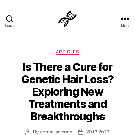
Search
Menu
Genetics
Categories
ARTICLES
Is There a Cure for
Genetic Hair Loss?
Exploring New
Treatments and
Breakthroughs
By
admin-science
20.12.2023
Post
Post