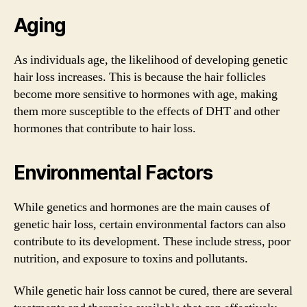
Aging
As individuals age, the likelihood of developing genetic
hair loss increases. This is because the hair follicles
become more sensitive to hormones with age, making
them more susceptible to the effects of DHT and other
hormones that contribute to hair loss.
Environmental Factors
While genetics and hormones are the main causes of
genetic hair loss, certain environmental factors can also
contribute to its development. These include stress, poor
nutrition, and exposure to toxins and pollutants.
While genetic hair loss cannot be cured, there are several