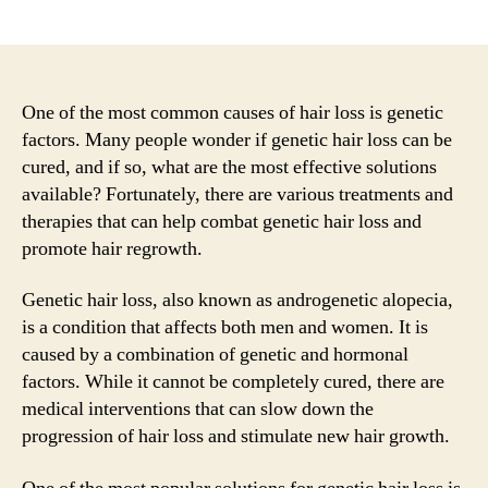
author
date
One of the most common causes of hair loss is genetic
factors. Many people wonder if genetic hair loss can be
cured, and if so, what are the most effective solutions
available? Fortunately, there are various treatments and
therapies that can help combat genetic hair loss and
promote hair regrowth.
Genetic hair loss, also known as androgenetic alopecia,
is a condition that affects both men and women. It is
caused by a combination of genetic and hormonal
factors. While it cannot be completely cured, there are
medical interventions that can slow down the
progression of hair loss and stimulate new hair growth.