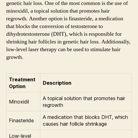
genetic hair loss. One of the most common is the use of
minoxidil, a topical solution that promotes hair
regrowth. Another option is finasteride, a medication
that blocks the conversion of testosterone to
dihydrotestosterone (DHT), which is responsible for
shrinking hair follicles in genetic hair loss. Additionally,
low-level laser therapy can be used to stimulate hair
growth.
Treatment
Description
Option
A topical solution that promotes hair
Minoxidil
regrowth
A medication that blocks DHT, which
Finasteride
causes hair follicle shrinkage
Low-level