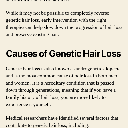
While it may not be possible to completely reverse
genetic hair loss, early intervention with the right
therapies can help slow down the progression of hair loss
and preserve existing hair.
Causes of Genetic Hair Loss
Genetic hair loss is also known as androgenetic alopecia
and is the most common cause of hair loss in both men
and women. It is a hereditary condition that is passed
down through generations, meaning that if you have a
family history of hair loss, you are more likely to
experience it yourself.
Medical researchers have identified several factors that
contribute to genetic hair loss, including: