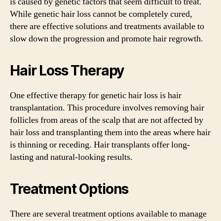
is caused by genetic factors that seem difficult to treat.
While genetic hair loss cannot be completely cured,
there are effective solutions and treatments available to
slow down the progression and promote hair regrowth.
Hair Loss Therapy
One effective therapy for genetic hair loss is hair
transplantation. This procedure involves removing hair
follicles from areas of the scalp that are not affected by
hair loss and transplanting them into the areas where hair
is thinning or receding. Hair transplants offer long-
lasting and natural-looking results.
Treatment Options
There are several treatment options available to manage