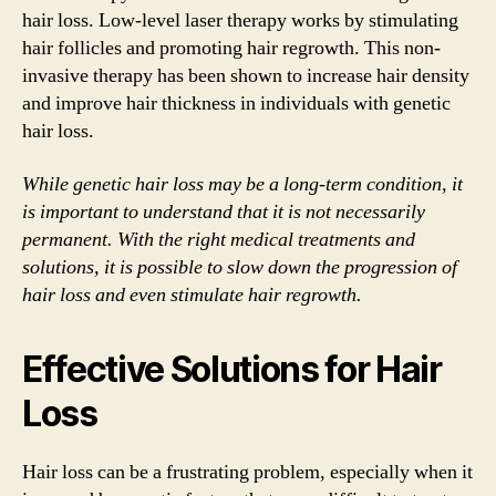
hair loss. Low-level laser therapy works by stimulating
hair follicles and promoting hair regrowth. This non-
invasive therapy has been shown to increase hair density
and improve hair thickness in individuals with genetic
hair loss.
While genetic hair loss may be a long-term condition, it
is important to understand that it is not necessarily
permanent. With the right medical treatments and
solutions, it is possible to slow down the progression of
hair loss and even stimulate hair regrowth.
Effective Solutions for Hair
Loss
Hair loss can be a frustrating problem, especially when it