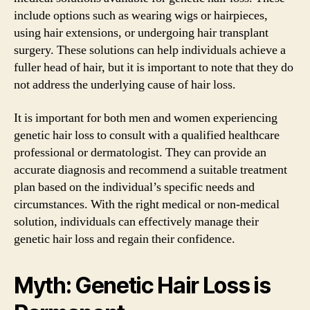
include options such as wearing wigs or hairpieces,
using hair extensions, or undergoing hair transplant
surgery. These solutions can help individuals achieve a
fuller head of hair, but it is important to note that they do
not address the underlying cause of hair loss.
It is important for both men and women experiencing
genetic hair loss to consult with a qualified healthcare
professional or dermatologist. They can provide an
accurate diagnosis and recommend a suitable treatment
plan based on the individual’s specific needs and
circumstances. With the right medical or non-medical
solution, individuals can effectively manage their
genetic hair loss and regain their confidence.
Myth: Genetic Hair Loss is