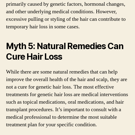
primarily caused by genetic factors, hormonal changes,
and other underlying medical conditions. However,
excessive pulling or styling of the hair can contribute to
temporary hair loss in some cases.
Myth 5: Natural Remedies Can
Cure Hair Loss
While there are some natural remedies that can help
improve the overall health of the hair and scalp, they are
not a cure for genetic hair loss. The most effective
treatments for genetic hair loss are medical interventions
such as topical medications, oral medications, and hair
transplant procedures. It’s important to consult with a
medical professional to determine the most suitable
treatment plan for your specific condition.