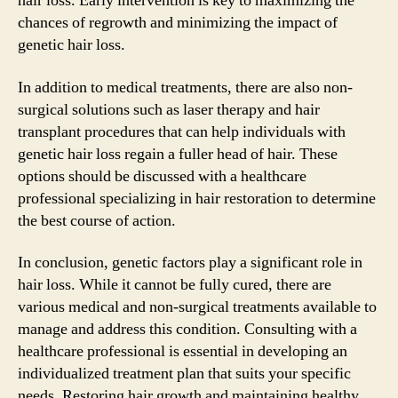
hair loss. Early intervention is key to maximizing the
chances of regrowth and minimizing the impact of
genetic hair loss.
In addition to medical treatments, there are also non-
surgical solutions such as laser therapy and hair
transplant procedures that can help individuals with
genetic hair loss regain a fuller head of hair. These
options should be discussed with a healthcare
professional specializing in hair restoration to determine
the best course of action.
In conclusion, genetic factors play a significant role in
hair loss. While it cannot be fully cured, there are
various medical and non-surgical treatments available to
manage and address this condition. Consulting with a
healthcare professional is essential in developing an
individualized treatment plan that suits your specific
needs. Restoring hair growth and maintaining healthy