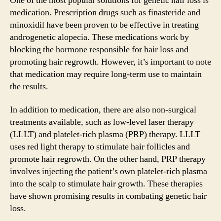
One of the most popular solutions for genetic hair loss is
medication. Prescription drugs such as finasteride and
minoxidil have been proven to be effective in treating
androgenetic alopecia. These medications work by
blocking the hormone responsible for hair loss and
promoting hair regrowth. However, it’s important to note
that medication may require long-term use to maintain
the results.
In addition to medication, there are also non-surgical
treatments available, such as low-level laser therapy
(LLLT) and platelet-rich plasma (PRP) therapy. LLLT
uses red light therapy to stimulate hair follicles and
promote hair regrowth. On the other hand, PRP therapy
involves injecting the patient’s own platelet-rich plasma
into the scalp to stimulate hair growth. These therapies
have shown promising results in combating genetic hair
loss.