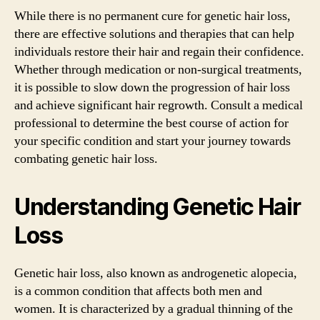
While there is no permanent cure for genetic hair loss,
there are effective solutions and therapies that can help
individuals restore their hair and regain their confidence.
Whether through medication or non-surgical treatments,
it is possible to slow down the progression of hair loss
and achieve significant hair regrowth. Consult a medical
professional to determine the best course of action for
your specific condition and start your journey towards
combating genetic hair loss.
Understanding Genetic Hair
Loss
Genetic hair loss, also known as androgenetic alopecia,
is a common condition that affects both men and
women. It is characterized by a gradual thinning of the