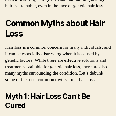
hair is attainable, even in the face of genetic hair loss.
Common Myths about Hair
Loss
Hair loss is a common concern for many individuals, and
it can be especially distressing when it is caused by
genetic factors. While there are effective solutions and
treatments available for genetic hair loss, there are also
many myths surrounding the condition. Let’s debunk
some of the most common myths about hair loss:
Myth 1: Hair Loss Can’t Be
Cured