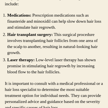
include:
Medications:
Prescription medications such as
finasteride and minoxidil can help slow down hair loss
and stimulate hair regrowth.
Hair transplant surgery:
This surgical procedure
involves transplanting hair follicles from one area of
the scalp to another, resulting in natural-looking hair
growth.
Laser therapy:
Low-level laser therapy has shown
promise in stimulating hair regrowth by increasing
blood flow to the hair follicles.
It is important to consult with a medical professional or a
hair loss specialist to determine the most suitable
treatment option for individual needs. They can provide
personalized advice and guidance based on the severity
and specific causes of hair loss.