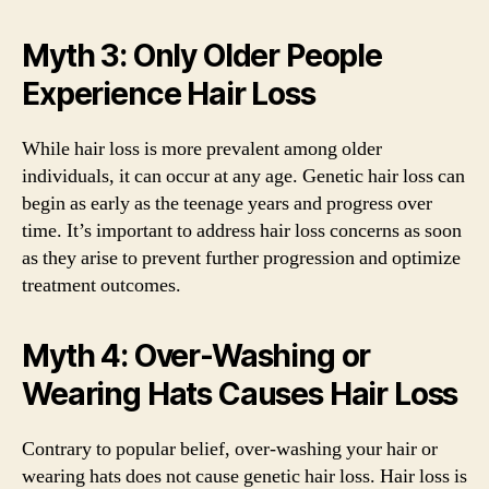
Myth 3: Only Older People
Experience Hair Loss
While hair loss is more prevalent among older
individuals, it can occur at any age. Genetic hair loss can
begin as early as the teenage years and progress over
time. It’s important to address hair loss concerns as soon
as they arise to prevent further progression and optimize
treatment outcomes.
Myth 4: Over-Washing or
Wearing Hats Causes Hair Loss
Contrary to popular belief, over-washing your hair or
wearing hats does not cause genetic hair loss. Hair loss is