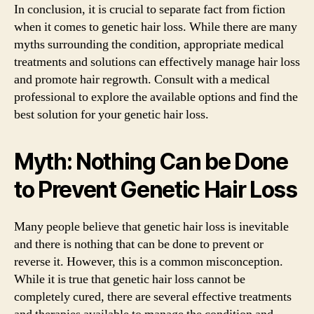
In conclusion, it is crucial to separate fact from fiction
when it comes to genetic hair loss. While there are many
myths surrounding the condition, appropriate medical
treatments and solutions can effectively manage hair loss
and promote hair regrowth. Consult with a medical
professional to explore the available options and find the
best solution for your genetic hair loss.
Myth: Nothing Can be Done
to Prevent Genetic Hair Loss
Many people believe that genetic hair loss is inevitable
and there is nothing that can be done to prevent or
reverse it. However, this is a common misconception.
While it is true that genetic hair loss cannot be
completely cured, there are several effective treatments