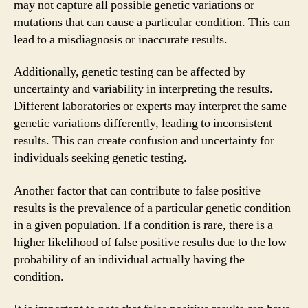
may not capture all possible genetic variations or
mutations that can cause a particular condition. This can
lead to a misdiagnosis or inaccurate results.
Additionally, genetic testing can be affected by
uncertainty and variability in interpreting the results.
Different laboratories or experts may interpret the same
genetic variations differently, leading to inconsistent
results. This can create confusion and uncertainty for
individuals seeking genetic testing.
Another factor that can contribute to false positive
results is the prevalence of a particular genetic condition
in a given population. If a condition is rare, there is a
higher likelihood of false positive results due to the low
probability of an individual actually having the
condition.