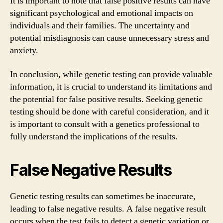
It is important to note that false positive results can have
significant psychological and emotional impacts on
individuals and their families. The uncertainty and
potential misdiagnosis can cause unnecessary stress and
anxiety.
In conclusion, while genetic testing can provide valuable
information, it is crucial to understand its limitations and
the potential for false positive results. Seeking genetic
testing should be done with careful consideration, and it
is important to consult with a genetics professional to
fully understand the implications of the results.
False Negative Results
Genetic testing results can sometimes be inaccurate,
leading to false negative results. A false negative result
occurs when the test fails to detect a genetic variation or