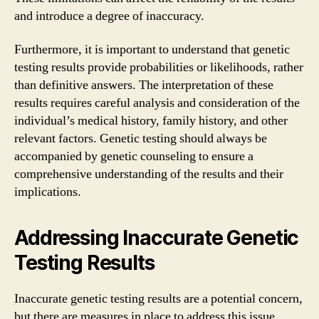
and introduce a degree of inaccuracy.
Furthermore, it is important to understand that genetic
testing results provide probabilities or likelihoods, rather
than definitive answers. The interpretation of these
results requires careful analysis and consideration of the
individual’s medical history, family history, and other
relevant factors. Genetic testing should always be
accompanied by genetic counseling to ensure a
comprehensive understanding of the results and their
implications.
Addressing Inaccurate Genetic
Testing Results
Inaccurate genetic testing results are a potential concern,
but there are measures in place to address this issue.