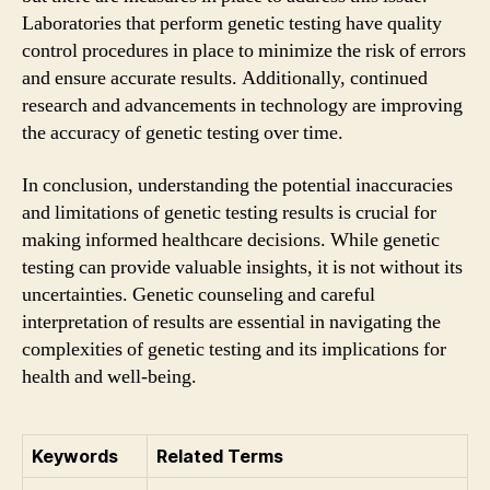
Laboratories that perform genetic testing have quality
control procedures in place to minimize the risk of errors
and ensure accurate results. Additionally, continued
research and advancements in technology are improving
the accuracy of genetic testing over time.
In conclusion, understanding the potential inaccuracies
and limitations of genetic testing results is crucial for
making informed healthcare decisions. While genetic
testing can provide valuable insights, it is not without its
uncertainties. Genetic counseling and careful
interpretation of results are essential in navigating the
complexities of genetic testing and its implications for
health and well-being.
Keywords
Related Terms