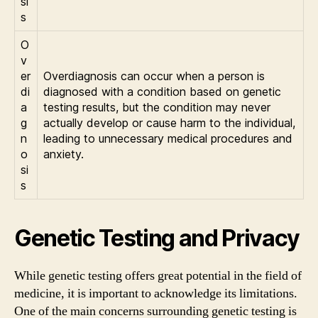
si
s
O
v
er
Overdiagnosis can occur when a person is
di
diagnosed with a condition based on genetic
a
testing results, but the condition may never
g
actually develop or cause harm to the individual,
n
leading to unnecessary medical procedures and
o
anxiety.
si
s
Genetic Testing and Privacy
While genetic testing offers great potential in the field of
medicine, it is important to acknowledge its limitations.
One of the main concerns surrounding genetic testing is