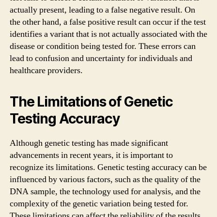
actually present, leading to a false negative result. On
the other hand, a false positive result can occur if the test
identifies a variant that is not actually associated with the
disease or condition being tested for. These errors can
lead to confusion and uncertainty for individuals and
healthcare providers.
The Limitations of Genetic
Testing Accuracy
Although genetic testing has made significant
advancements in recent years, it is important to
recognize its limitations. Genetic testing accuracy can be
influenced by various factors, such as the quality of the
DNA sample, the technology used for analysis, and the
complexity of the genetic variation being tested for.
These limitations can affect the reliability of the results