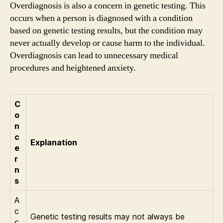
Overdiagnosis is also a concern in genetic testing. This
occurs when a person is diagnosed with a condition
based on genetic testing results, but the condition may
never actually develop or cause harm to the individual.
Overdiagnosis can lead to unnecessary medical
procedures and heightened anxiety.
C
o
n
c
Explanation
e
r
n
s
A
c
Genetic testing results may not always be
c