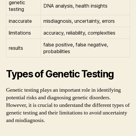
genetic
DNA analysis, health insights
testing
inaccurate
misdiagnosis, uncertainty, errors
limitations
accuracy, reliability, complexities
false positive, false negative,
results
probabilities
Types of Genetic Testing
Genetic testing plays an important role in identifying
potential risks and diagnosing genetic disorders.
However, it is crucial to understand the different types of
genetic testing and their limitations to avoid uncertainty
and misdiagnosis.