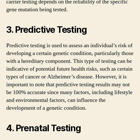
carrier testing depends on the reliability of the specific
gene mutation being tested.
3. Predictive Testing
Predictive testing is used to assess an individual’s risk of
developing a certain genetic condition, particularly those
with a hereditary component. This type of testing can be
indicative of potential future health risks, such as certain
types of cancer or Alzheimer’s disease. However, it is
important to note that predictive testing results may not
be 100% accurate since many factors, including lifestyle
and environmental factors, can influence the
development of a genetic condition.
4. Prenatal Testing