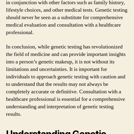
in conjunction with other factors such as family history,
lifestyle choices, and other medical tests. Genetic testing
should never be seen as a substitute for comprehensive
medical evaluation and consultation with a healthcare
professional.
In conclusion, while genetic testing has revolutionized
the field of medicine and can provide important insights
into a person’s genetic makeup, it is not without its
limitations and uncertainties. It is important for
individuals to approach genetic testing with caution and
to understand that the results may not always be
completely accurate or definitive. Consultation with a
healthcare professional is essential for a comprehensive
understanding and interpretation of genetic testing
results.