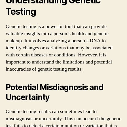
Understanding Genetic
Testing
Genetic testing is a powerful tool that can provide
valuable insights into a person’s health and genetic
makeup. It involves analyzing a person’s DNA to
identify changes or variations that may be associated
with certain diseases or conditions. However, it is
important to understand the limitations and potential
inaccuracies of genetic testing results.
Potential Misdiagnosis and
Uncertainty
Genetic testing results can sometimes lead to
misdiagnosis or uncertainty. This can occur if the genetic
test fails to detect a certain mutation or variation that is