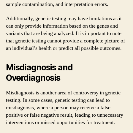
sample contamination, and interpretation errors.
Additionally, genetic testing may have limitations as it
can only provide information based on the genes and
variants that are being analyzed. It is important to note
that genetic testing cannot provide a complete picture of
an individual’s health or predict all possible outcomes.
Misdiagnosis and
Overdiagnosis
Misdiagnosis is another area of controversy in genetic
testing. In some cases, genetic testing can lead to
misdiagnosis, where a person may receive a false
positive or false negative result, leading to unnecessary
interventions or missed opportunities for treatment.