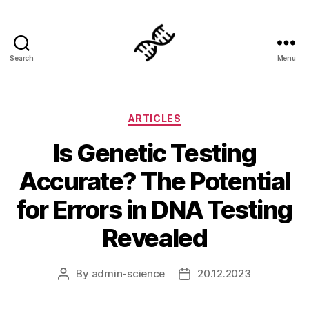
Search
Menu
Genetics
Categories
ARTICLES
Is Genetic Testing
Accurate? The Potential
for Errors in DNA Testing
Revealed
By
admin-science
20.12.2023
Post
Post
author
date