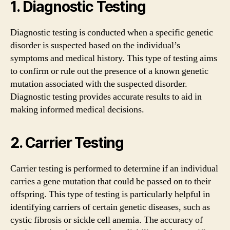
1. Diagnostic Testing
Diagnostic testing is conducted when a specific genetic
disorder is suspected based on the individual’s
symptoms and medical history. This type of testing aims
to confirm or rule out the presence of a known genetic
mutation associated with the suspected disorder.
Diagnostic testing provides accurate results to aid in
making informed medical decisions.
2. Carrier Testing
Carrier testing is performed to determine if an individual
carries a gene mutation that could be passed on to their
offspring. This type of testing is particularly helpful in
identifying carriers of certain genetic diseases, such as
cystic fibrosis or sickle cell anemia. The accuracy of