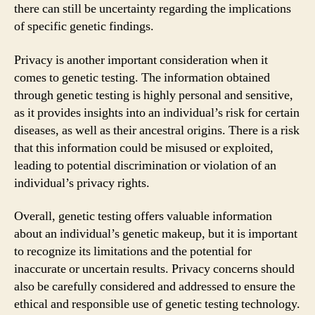
there can still be uncertainty regarding the implications
of specific genetic findings.
Privacy is another important consideration when it
comes to genetic testing. The information obtained
through genetic testing is highly personal and sensitive,
as it provides insights into an individual’s risk for certain
diseases, as well as their ancestral origins. There is a risk
that this information could be misused or exploited,
leading to potential discrimination or violation of an
individual’s privacy rights.
Overall, genetic testing offers valuable information
about an individual’s genetic makeup, but it is important
to recognize its limitations and the potential for
inaccurate or uncertain results. Privacy concerns should
also be carefully considered and addressed to ensure the
ethical and responsible use of genetic testing technology.