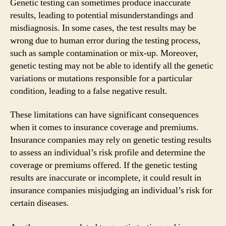
Genetic testing can sometimes produce inaccurate
results, leading to potential misunderstandings and
misdiagnosis. In some cases, the test results may be
wrong due to human error during the testing process,
such as sample contamination or mix-up. Moreover,
genetic testing may not be able to identify all the genetic
variations or mutations responsible for a particular
condition, leading to a false negative result.
These limitations can have significant consequences
when it comes to insurance coverage and premiums.
Insurance companies may rely on genetic testing results
to assess an individual’s risk profile and determine the
coverage or premiums offered. If the genetic testing
results are inaccurate or incomplete, it could result in
insurance companies misjudging an individual’s risk for
certain diseases.