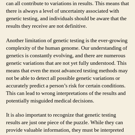
can all contribute to variations in results. This means that
there is always a level of uncertainty associated with
genetic testing, and individuals should be aware that the
results they receive are not definitive.
Another limitation of genetic testing is the ever-growing
complexity of the human genome. Our understanding of
genetics is constantly evolving, and there are numerous
genetic variations that are not yet fully understood. This
means that even the most advanced testing methods may
not be able to detect all possible genetic variations or
accurately predict a person’s risk for certain conditions.
This can lead to wrong interpretations of the results and
potentially misguided medical decisions.
It is also important to recognize that genetic testing
results are just one piece of the puzzle. While they can
provide valuable information, they must be interpreted