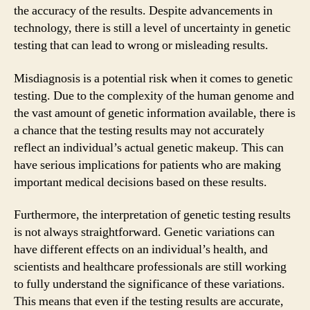
the accuracy of the results. Despite advancements in
technology, there is still a level of uncertainty in genetic
testing that can lead to wrong or misleading results.
Misdiagnosis is a potential risk when it comes to genetic
testing. Due to the complexity of the human genome and
the vast amount of genetic information available, there is
a chance that the testing results may not accurately
reflect an individual’s actual genetic makeup. This can
have serious implications for patients who are making
important medical decisions based on these results.
Furthermore, the interpretation of genetic testing results
is not always straightforward. Genetic variations can
have different effects on an individual’s health, and
scientists and healthcare professionals are still working
to fully understand the significance of these variations.
This means that even if the testing results are accurate,