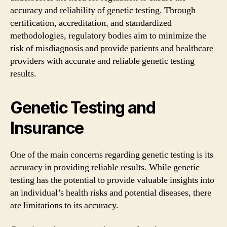
accuracy and reliability of genetic testing. Through
certification, accreditation, and standardized
methodologies, regulatory bodies aim to minimize the
risk of misdiagnosis and provide patients and healthcare
providers with accurate and reliable genetic testing
results.
Genetic Testing and
Insurance
One of the main concerns regarding genetic testing is its
accuracy in providing reliable results. While genetic
testing has the potential to provide valuable insights into
an individual’s health risks and potential diseases, there
are limitations to its accuracy.