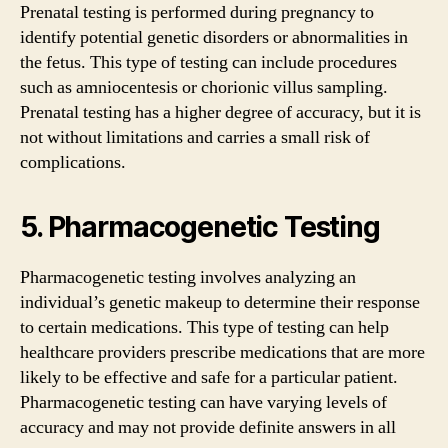
Prenatal testing is performed during pregnancy to
identify potential genetic disorders or abnormalities in
the fetus. This type of testing can include procedures
such as amniocentesis or chorionic villus sampling.
Prenatal testing has a higher degree of accuracy, but it is
not without limitations and carries a small risk of
complications.
5. Pharmacogenetic Testing
Pharmacogenetic testing involves analyzing an
individual’s genetic makeup to determine their response
to certain medications. This type of testing can help
healthcare providers prescribe medications that are more
likely to be effective and safe for a particular patient.
Pharmacogenetic testing can have varying levels of
accuracy and may not provide definite answers in all