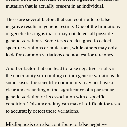
mutation that is actually present in an individual.
There are several factors that can contribute to false
negative results in genetic testing. One of the limitations
of genetic testing is that it may not detect all possible
genetic variations. Some tests are designed to detect
specific variations or mutations, while others may only
look for common variations and not test for rare ones.
Another factor that can lead to false negative results is
the uncertainty surrounding certain genetic variations. In
some cases, the scientific community may not have a
clear understanding of the significance of a particular
genetic variation or its association with a specific
condition. This uncertainty can make it difficult for tests
to accurately detect these variations.
Misdiagnosis can also contribute to false negative