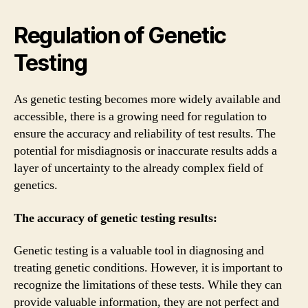
Regulation of Genetic
Testing
As genetic testing becomes more widely available and
accessible, there is a growing need for regulation to
ensure the accuracy and reliability of test results. The
potential for misdiagnosis or inaccurate results adds a
layer of uncertainty to the already complex field of
genetics.
The accuracy of genetic testing results:
Genetic testing is a valuable tool in diagnosing and
treating genetic conditions. However, it is important to
recognize the limitations of these tests. While they can
provide valuable information, they are not perfect and