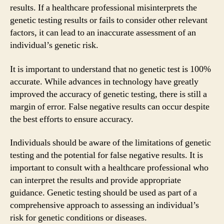
results. If a healthcare professional misinterprets the
genetic testing results or fails to consider other relevant
factors, it can lead to an inaccurate assessment of an
individual’s genetic risk.
It is important to understand that no genetic test is 100%
accurate. While advances in technology have greatly
improved the accuracy of genetic testing, there is still a
margin of error. False negative results can occur despite
the best efforts to ensure accuracy.
Individuals should be aware of the limitations of genetic
testing and the potential for false negative results. It is
important to consult with a healthcare professional who
can interpret the results and provide appropriate
guidance. Genetic testing should be used as part of a
comprehensive approach to assessing an individual’s
risk for genetic conditions or diseases.