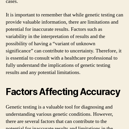
cases.
It is important to remember that while genetic testing can
provide valuable information, there are limitations and
potential for inaccurate results. Factors such as
variability in the interpretation of results and the
possibility of having a “variant of unknown
significance” can contribute to uncertainty. Therefore, it
is essential to consult with a healthcare professional to
fully understand the implications of genetic testing
results and any potential limitations.
Factors Affecting Accuracy
Genetic testing is a valuable tool for diagnosing and
understanding various genetic conditions. However,
there are several factors that can contribute to the
potential for inaccurate results and limitations in the