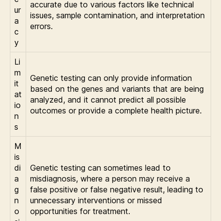
accurate due to various factors like technical
ur
issues, sample contamination, and interpretation
a
errors.
c
y
Li
m
Genetic testing can only provide information
it
based on the genes and variants that are being
at
analyzed, and it cannot predict all possible
io
outcomes or provide a complete health picture.
n
s
M
is
di
Genetic testing can sometimes lead to
a
misdiagnosis, where a person may receive a
g
false positive or false negative result, leading to
n
unnecessary interventions or missed
o
opportunities for treatment.