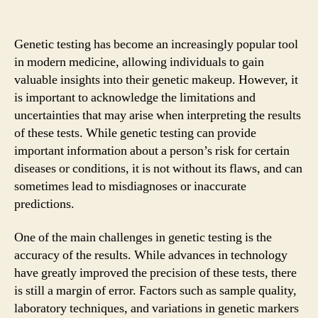
Genetic testing has become an increasingly popular tool
in modern medicine, allowing individuals to gain
valuable insights into their genetic makeup. However, it
is important to acknowledge the limitations and
uncertainties that may arise when interpreting the results
of these tests. While genetic testing can provide
important information about a person’s risk for certain
diseases or conditions, it is not without its flaws, and can
sometimes lead to misdiagnoses or inaccurate
predictions.
One of the main challenges in genetic testing is the
accuracy of the results. While advances in technology
have greatly improved the precision of these tests, there
is still a margin of error. Factors such as sample quality,
laboratory techniques, and variations in genetic markers