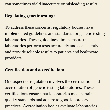
can sometimes yield inaccurate or misleading results.
Regulating genetic testing:
To address these concerns, regulatory bodies have
implemented guidelines and standards for genetic testing
laboratories. These guidelines aim to ensure that
laboratories perform tests accurately and consistently
and provide reliable results to patients and healthcare
providers.
Certification and accreditation:
One aspect of regulation involves the certification and
accreditation of genetic testing laboratories. These
certifications ensure that laboratories meet certain
quality standards and adhere to good laboratory
practices. Accreditation bodies evaluate laboratories