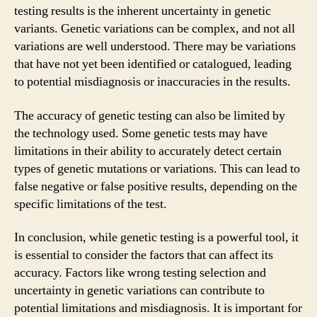
testing results is the inherent uncertainty in genetic
variants. Genetic variations can be complex, and not all
variations are well understood. There may be variations
that have not yet been identified or catalogued, leading
to potential misdiagnosis or inaccuracies in the results.
The accuracy of genetic testing can also be limited by
the technology used. Some genetic tests may have
limitations in their ability to accurately detect certain
types of genetic mutations or variations. This can lead to
false negative or false positive results, depending on the
specific limitations of the test.
In conclusion, while genetic testing is a powerful tool, it
is essential to consider the factors that can affect its
accuracy. Factors like wrong testing selection and
uncertainty in genetic variations can contribute to
potential limitations and misdiagnosis. It is important for