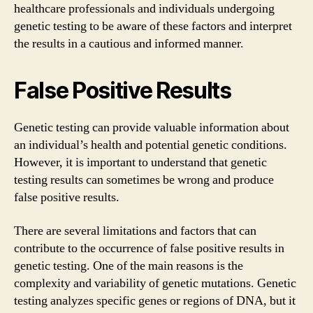
healthcare professionals and individuals undergoing
genetic testing to be aware of these factors and interpret
the results in a cautious and informed manner.
False Positive Results
Genetic testing can provide valuable information about
an individual’s health and potential genetic conditions.
However, it is important to understand that genetic
testing results can sometimes be wrong and produce
false positive results.
There are several limitations and factors that can
contribute to the occurrence of false positive results in
genetic testing. One of the main reasons is the
complexity and variability of genetic mutations. Genetic
testing analyzes specific genes or regions of DNA, but it