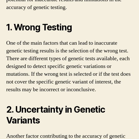
accuracy of genetic testing.
1. Wrong Testing
One of the main factors that can lead to inaccurate
genetic testing results is the selection of the wrong test.
There are different types of genetic tests available, each
designed to detect specific genetic variations or
mutations. If the wrong test is selected or if the test does
not cover the specific genetic variant of interest, the
results may be incorrect or inconclusive.
2. Uncertainty in Genetic
Variants
Another factor contributing to the accuracy of genetic