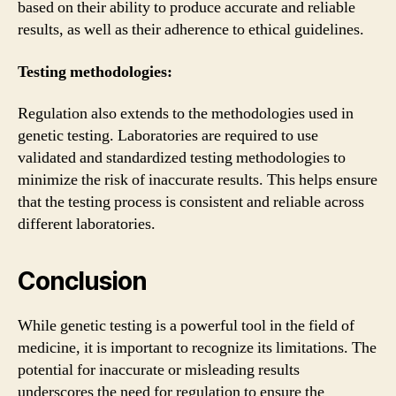
based on their ability to produce accurate and reliable
results, as well as their adherence to ethical guidelines.
Testing methodologies:
Regulation also extends to the methodologies used in
genetic testing. Laboratories are required to use
validated and standardized testing methodologies to
minimize the risk of inaccurate results. This helps ensure
that the testing process is consistent and reliable across
different laboratories.
Conclusion
While genetic testing is a powerful tool in the field of
medicine, it is important to recognize its limitations. The
potential for inaccurate or misleading results
underscores the need for regulation to ensure the