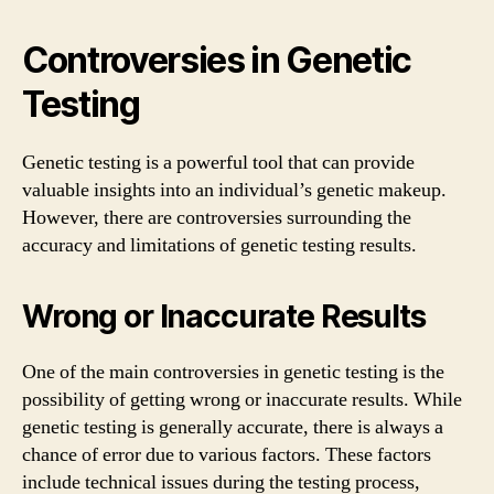
Controversies in Genetic
Testing
Genetic testing is a powerful tool that can provide
valuable insights into an individual’s genetic makeup.
However, there are controversies surrounding the
accuracy and limitations of genetic testing results.
Wrong or Inaccurate Results
One of the main controversies in genetic testing is the
possibility of getting wrong or inaccurate results. While
genetic testing is generally accurate, there is always a
chance of error due to various factors. These factors
include technical issues during the testing process,