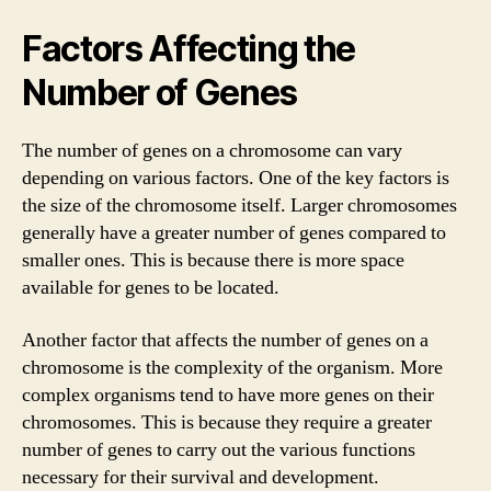
Factors Affecting the
Number of Genes
The number of genes on a chromosome can vary
depending on various factors. One of the key factors is
the size of the chromosome itself. Larger chromosomes
generally have a greater number of genes compared to
smaller ones. This is because there is more space
available for genes to be located.
Another factor that affects the number of genes on a
chromosome is the complexity of the organism. More
complex organisms tend to have more genes on their
chromosomes. This is because they require a greater
number of genes to carry out the various functions
necessary for their survival and development.