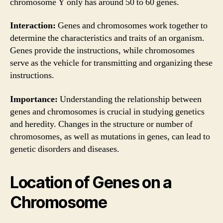
chromosome Y only has around 50 to 60 genes.
Interaction:
Genes and chromosomes work together to
determine the characteristics and traits of an organism.
Genes provide the instructions, while chromosomes
serve as the vehicle for transmitting and organizing these
instructions.
Importance:
Understanding the relationship between
genes and chromosomes is crucial in studying genetics
and heredity. Changes in the structure or number of
chromosomes, as well as mutations in genes, can lead to
genetic disorders and diseases.
Location of Genes on a
Chromosome