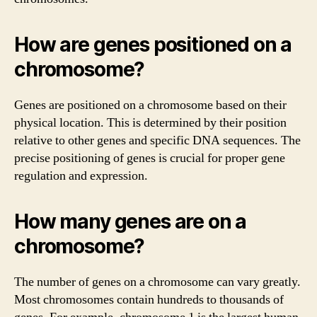
How are genes positioned on a
chromosome?
Genes are positioned on a chromosome based on their
physical location. This is determined by their position
relative to other genes and specific DNA sequences. The
precise positioning of genes is crucial for proper gene
regulation and expression.
How many genes are on a
chromosome?
The number of genes on a chromosome can vary greatly.
Most chromosomes contain hundreds to thousands of