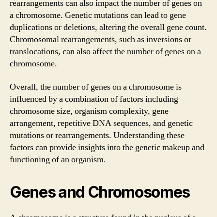
rearrangements can also impact the number of genes on
a chromosome. Genetic mutations can lead to gene
duplications or deletions, altering the overall gene count.
Chromosomal rearrangements, such as inversions or
translocations, can also affect the number of genes on a
chromosome.
Overall, the number of genes on a chromosome is
influenced by a combination of factors including
chromosome size, organism complexity, gene
arrangement, repetitive DNA sequences, and genetic
mutations or rearrangements. Understanding these
factors can provide insights into the genetic makeup and
functioning of an organism.
Genes and Chromosomes