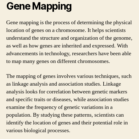
Gene Mapping
Gene mapping is the process of determining the physical
location of genes on a chromosome. It helps scientists
understand the structure and organization of the genome,
as well as how genes are inherited and expressed. With
advancements in technology, researchers have been able
to map many genes on different chromosomes.
The mapping of genes involves various techniques, such
as linkage analysis and association studies. Linkage
analysis looks for correlation between genetic markers
and specific traits or diseases, while association studies
examine the frequency of genetic variations in a
population. By studying these patterns, scientists can
identify the location of genes and their potential role in
various biological processes.