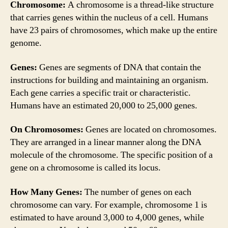
Chromosome:
A chromosome is a thread-like structure
that carries genes within the nucleus of a cell. Humans
have 23 pairs of chromosomes, which make up the entire
genome.
Genes:
Genes are segments of DNA that contain the
instructions for building and maintaining an organism.
Each gene carries a specific trait or characteristic.
Humans have an estimated 20,000 to 25,000 genes.
On Chromosomes:
Genes are located on chromosomes.
They are arranged in a linear manner along the DNA
molecule of the chromosome. The specific position of a
gene on a chromosome is called its locus.
How Many Genes:
The number of genes on each
chromosome can vary. For example, chromosome 1 is
estimated to have around 3,000 to 4,000 genes, while