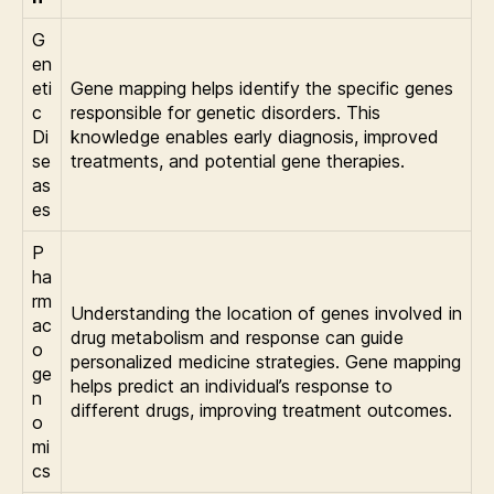
G
en
eti
Gene mapping helps identify the specific genes
c
responsible for genetic disorders. This
Di
knowledge enables early diagnosis, improved
se
treatments, and potential gene therapies.
as
es
P
ha
rm
Understanding the location of genes involved in
ac
drug metabolism and response can guide
o
personalized medicine strategies. Gene mapping
ge
helps predict an individual’s response to
n
different drugs, improving treatment outcomes.
o
mi
cs