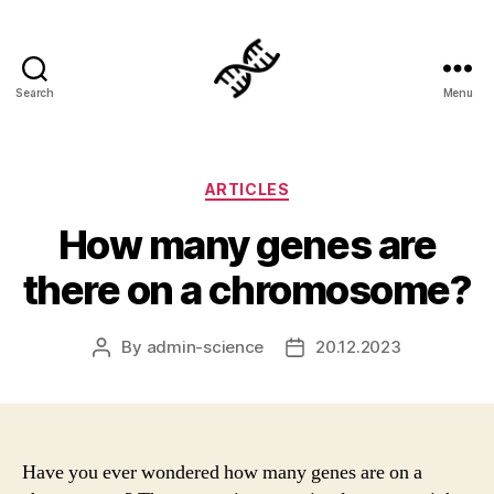
Search
Menu
Genetics
Categories
ARTICLES
How many genes are
there on a chromosome?
By
admin-science
20.12.2023
Post
Post
author
date
Have you ever wondered how many genes are on a