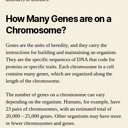
How Many Genes are on a
Chromosome?
Genes are the units of heredity, and they carry the
instructions for building and maintaining an organism.
They are the specific sequences of DNA that code for
proteins or specific traits. Each chromosome in a cell
contains many genes, which are organized along the
length of the chromosome.
The number of genes on a chromosome can vary
depending on the organism. Humans, for example, have
23 pairs of chromosomes, with an estimated total of
20,000 – 25,000 genes. Other organisms may have more
or fewer chromosomes and genes.