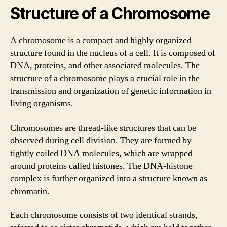
Structure of a Chromosome
A chromosome is a compact and highly organized
structure found in the nucleus of a cell. It is composed of
DNA, proteins, and other associated molecules. The
structure of a chromosome plays a crucial role in the
transmission and organization of genetic information in
living organisms.
Chromosomes are thread-like structures that can be
observed during cell division. They are formed by
tightly coiled DNA molecules, which are wrapped
around proteins called histones. The DNA-histone
complex is further organized into a structure known as
chromatin.
Each chromosome consists of two identical strands,