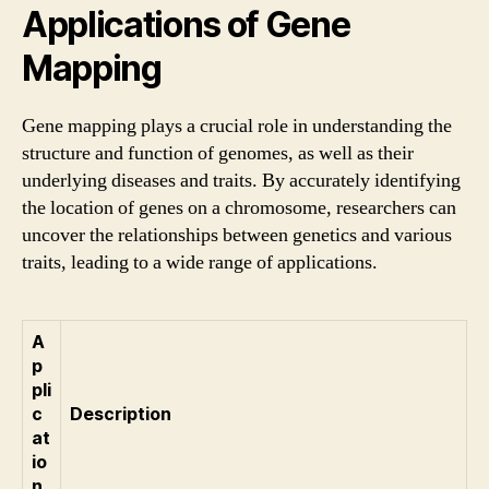
Applications of Gene
Mapping
Gene mapping plays a crucial role in understanding the
structure and function of genomes, as well as their
underlying diseases and traits. By accurately identifying
the location of genes on a chromosome, researchers can
uncover the relationships between genetics and various
traits, leading to a wide range of applications.
A
p
pli
c
Description
at
io
n