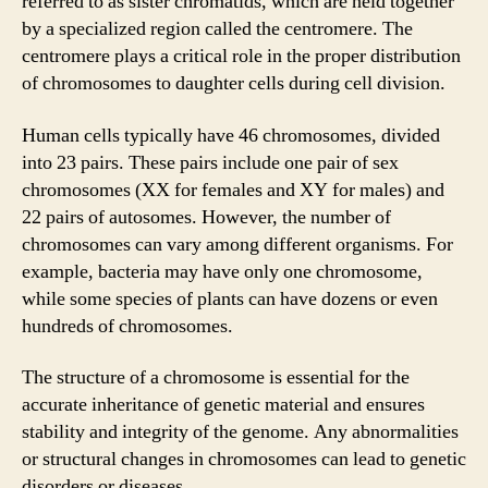
referred to as sister chromatids, which are held together
by a specialized region called the centromere. The
centromere plays a critical role in the proper distribution
of chromosomes to daughter cells during cell division.
Human cells typically have 46 chromosomes, divided
into 23 pairs. These pairs include one pair of sex
chromosomes (XX for females and XY for males) and
22 pairs of autosomes. However, the number of
chromosomes can vary among different organisms. For
example, bacteria may have only one chromosome,
while some species of plants can have dozens or even
hundreds of chromosomes.
The structure of a chromosome is essential for the
accurate inheritance of genetic material and ensures
stability and integrity of the genome. Any abnormalities
or structural changes in chromosomes can lead to genetic
disorders or diseases.