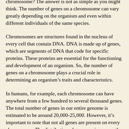
chromosome? The answer is not as simple as you might
think. The number of genes on a chromosome can vary
greatly depending on the organism and even within
different individuals of the same species.
Chromosomes are structures found in the nucleus of
every cell that contain DNA. DNA is made up of genes,
which are segments of DNA that code for specific
proteins. These proteins are essential for the functioning
and development of an organism. So, the number of
genes on a chromosome plays a crucial role in
determining an organism’s traits and characteristics.
In humans, for example, each chromosome can have
anywhere from a few hundred to several thousand genes.
The total number of genes in our entire genome is
estimated to be around 20,000-25,000. However, it’s
important to note that not all genes are present on every