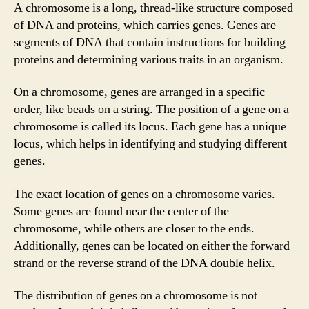
A chromosome is a long, thread-like structure composed
of DNA and proteins, which carries genes. Genes are
segments of DNA that contain instructions for building
proteins and determining various traits in an organism.
On a chromosome, genes are arranged in a specific
order, like beads on a string. The position of a gene on a
chromosome is called its locus. Each gene has a unique
locus, which helps in identifying and studying different
genes.
The exact location of genes on a chromosome varies.
Some genes are found near the center of the
chromosome, while others are closer to the ends.
Additionally, genes can be located on either the forward
strand or the reverse strand of the DNA double helix.
The distribution of genes on a chromosome is not