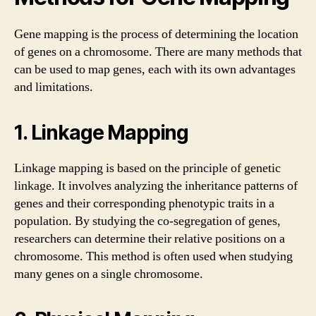
Gene mapping is the process of determining the location
of genes on a chromosome. There are many methods that
can be used to map genes, each with its own advantages
and limitations.
1. Linkage Mapping
Linkage mapping is based on the principle of genetic
linkage. It involves analyzing the inheritance patterns of
genes and their corresponding phenotypic traits in a
population. By studying the co-segregation of genes,
researchers can determine their relative positions on a
chromosome. This method is often used when studying
many genes on a single chromosome.