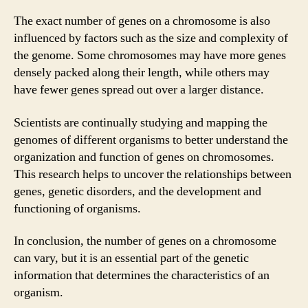
The exact number of genes on a chromosome is also
influenced by factors such as the size and complexity of
the genome. Some chromosomes may have more genes
densely packed along their length, while others may
have fewer genes spread out over a larger distance.
Scientists are continually studying and mapping the
genomes of different organisms to better understand the
organization and function of genes on chromosomes.
This research helps to uncover the relationships between
genes, genetic disorders, and the development and
functioning of organisms.
In conclusion, the number of genes on a chromosome
can vary, but it is an essential part of the genetic
information that determines the characteristics of an
organism.