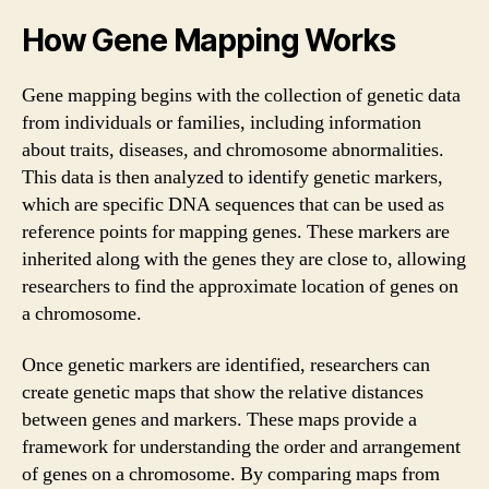
How Gene Mapping Works
Gene mapping begins with the collection of genetic data
from individuals or families, including information
about traits, diseases, and chromosome abnormalities.
This data is then analyzed to identify genetic markers,
which are specific DNA sequences that can be used as
reference points for mapping genes. These markers are
inherited along with the genes they are close to, allowing
researchers to find the approximate location of genes on
a chromosome.
Once genetic markers are identified, researchers can
create genetic maps that show the relative distances
between genes and markers. These maps provide a
framework for understanding the order and arrangement
of genes on a chromosome. By comparing maps from