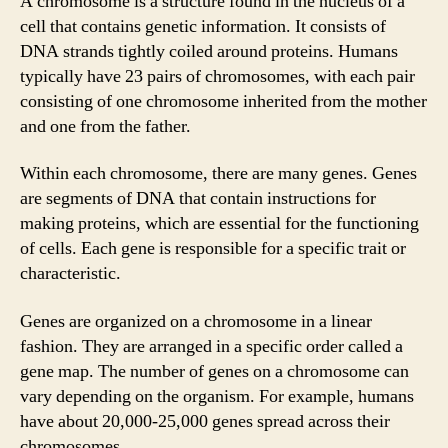
A chromosome is a structure found in the nucleus of a
cell that contains genetic information. It consists of
DNA strands tightly coiled around proteins. Humans
typically have 23 pairs of chromosomes, with each pair
consisting of one chromosome inherited from the mother
and one from the father.
Within each chromosome, there are many genes. Genes
are segments of DNA that contain instructions for
making proteins, which are essential for the functioning
of cells. Each gene is responsible for a specific trait or
characteristic.
Genes are organized on a chromosome in a linear
fashion. They are arranged in a specific order called a
gene map. The number of genes on a chromosome can
vary depending on the organism. For example, humans
have about 20,000-25,000 genes spread across their
chromosomes.