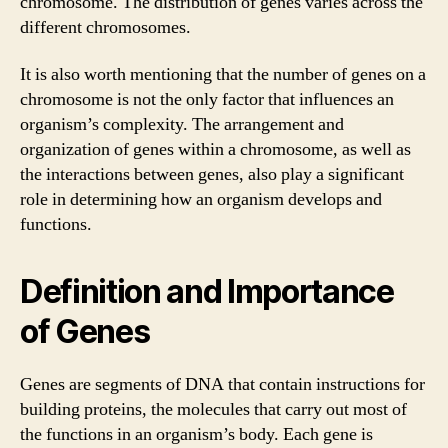
chromosome. The distribution of genes varies across the
different chromosomes.
It is also worth mentioning that the number of genes on a
chromosome is not the only factor that influences an
organism’s complexity. The arrangement and
organization of genes within a chromosome, as well as
the interactions between genes, also play a significant
role in determining how an organism develops and
functions.
Definition and Importance
of Genes
Genes are segments of DNA that contain instructions for
building proteins, the molecules that carry out most of
the functions in an organism’s body. Each gene is