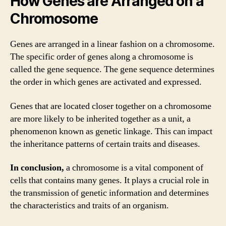
How Genes are Arranged on a
Chromosome
Genes are arranged in a linear fashion on a chromosome.
The specific order of genes along a chromosome is
called the gene sequence. The gene sequence determines
the order in which genes are activated and expressed.
Genes that are located closer together on a chromosome
are more likely to be inherited together as a unit, a
phenomenon known as genetic linkage. This can impact
the inheritance patterns of certain traits and diseases.
In conclusion,
a chromosome is a vital component of
cells that contains many genes. It plays a crucial role in
the transmission of genetic information and determines
the characteristics and traits of an organism.