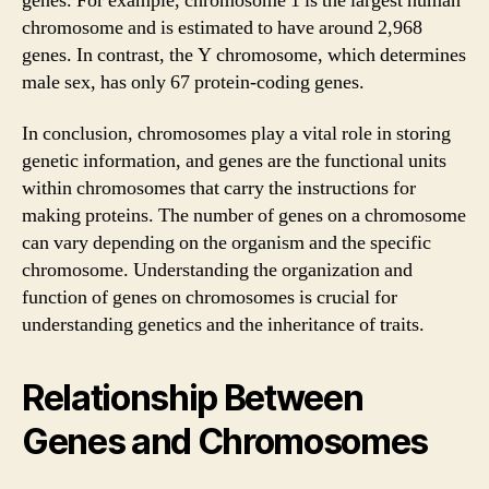
genes. For example, chromosome 1 is the largest human
chromosome and is estimated to have around 2,968
genes. In contrast, the Y chromosome, which determines
male sex, has only 67 protein-coding genes.
In conclusion, chromosomes play a vital role in storing
genetic information, and genes are the functional units
within chromosomes that carry the instructions for
making proteins. The number of genes on a chromosome
can vary depending on the organism and the specific
chromosome. Understanding the organization and
function of genes on chromosomes is crucial for
understanding genetics and the inheritance of traits.
Relationship Between
Genes and Chromosomes