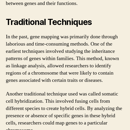
between genes and their functions.
Traditional Techniques
In the past, gene mapping was primarily done through
laborious and time-consuming methods. One of the
earliest techniques involved studying the inheritance
patterns of genes within families. This method, known
as linkage analysis, allowed researchers to identify
regions of a chromosome that were likely to contain
genes associated with certain traits or diseases.
Another traditional technique used was called somatic
cell hybridization. This involved fusing cells from
different species to create hybrid cells. By analyzing the
presence or absence of specific genes in these hybrid
cells, researchers could map genes to a particular