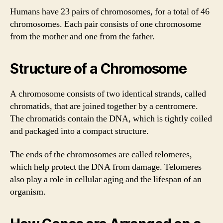
Humans have 23 pairs of chromosomes, for a total of 46
chromosomes. Each pair consists of one chromosome
from the mother and one from the father.
Structure of a Chromosome
A chromosome consists of two identical strands, called
chromatids, that are joined together by a centromere.
The chromatids contain the DNA, which is tightly coiled
and packaged into a compact structure.
The ends of the chromosomes are called telomeres,
which help protect the DNA from damage. Telomeres
also play a role in cellular aging and the lifespan of an
organism.