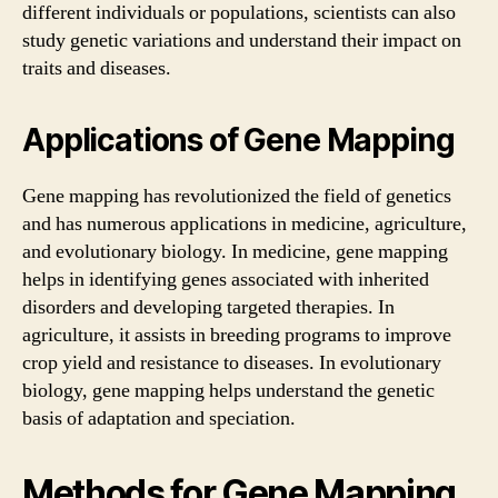
different individuals or populations, scientists can also
study genetic variations and understand their impact on
traits and diseases.
Applications of Gene Mapping
Gene mapping has revolutionized the field of genetics
and has numerous applications in medicine, agriculture,
and evolutionary biology. In medicine, gene mapping
helps in identifying genes associated with inherited
disorders and developing targeted therapies. In
agriculture, it assists in breeding programs to improve
crop yield and resistance to diseases. In evolutionary
biology, gene mapping helps understand the genetic
basis of adaptation and speciation.
Methods for Gene Mapping