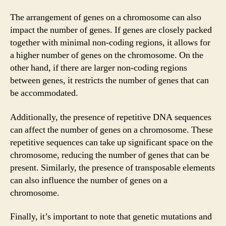
The arrangement of genes on a chromosome can also
impact the number of genes. If genes are closely packed
together with minimal non-coding regions, it allows for
a higher number of genes on the chromosome. On the
other hand, if there are larger non-coding regions
between genes, it restricts the number of genes that can
be accommodated.
Additionally, the presence of repetitive DNA sequences
can affect the number of genes on a chromosome. These
repetitive sequences can take up significant space on the
chromosome, reducing the number of genes that can be
present. Similarly, the presence of transposable elements
can also influence the number of genes on a
chromosome.
Finally, it’s important to note that genetic mutations and