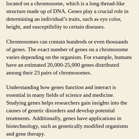
located on a chromosome, which is a long thread-like
structure made up of DNA. Genes play a crucial role in
determining an individual’s traits, such as eye color,
height, and susceptibility to certain diseases.
Chromosomes can contain hundreds or even thousands
of genes. The exact number of genes on a chromosome
varies depending on the organism. For example, humans
have an estimated 20,000-25,000 genes distributed
among their 23 pairs of chromosomes.
Understanding how genes function and interact is
essential in many fields of science and medicine.
Studying genes helps researchers gain insights into the
causes of genetic disorders and develop potential
treatments. Additionally, genes have applications in
biotechnology, such as genetically modified organisms
and gene therapy.