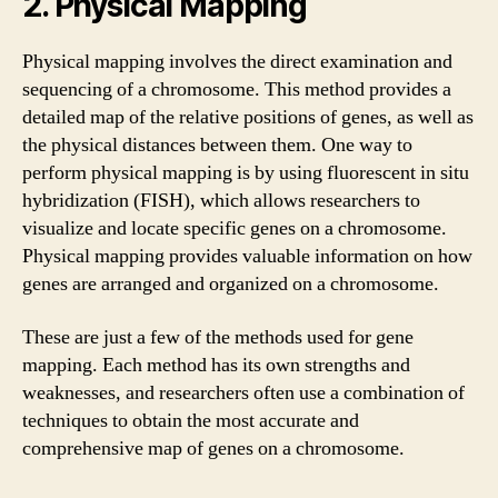
2. Physical Mapping
Physical mapping involves the direct examination and
sequencing of a chromosome. This method provides a
detailed map of the relative positions of genes, as well as
the physical distances between them. One way to
perform physical mapping is by using fluorescent in situ
hybridization (FISH), which allows researchers to
visualize and locate specific genes on a chromosome.
Physical mapping provides valuable information on how
genes are arranged and organized on a chromosome.
These are just a few of the methods used for gene
mapping. Each method has its own strengths and
weaknesses, and researchers often use a combination of
techniques to obtain the most accurate and
comprehensive map of genes on a chromosome.