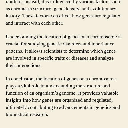
random. Instead, it is influenced by various factors such
as chromatin structure, gene density, and evolutionary
history. These factors can affect how genes are regulated
and interact with each other.
Understanding the location of genes on a chromosome is
crucial for studying genetic disorders and inheritance
patterns. It allows scientists to determine which genes
are involved in specific traits or diseases and analyze
their interactions.
In conclusion, the location of genes on a chromosome
plays a vital role in understanding the structure and
function of an organism’s genome. It provides valuable
insights into how genes are organized and regulated,
ultimately contributing to advancements in genetics and
biomedical research.