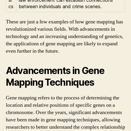
cs
between individuals and crime scenes.
These are just a few examples of how gene mapping has
revolutionized various fields. With advancements in
technology and an increasing understanding of genetics,
the applications of gene mapping are likely to expand
even further in the future.
Advancements in Gene
Mapping Techniques
Gene mapping refers to the process of determining the
location and relative positions of specific genes on a
chromosome. Over the years, significant advancements
have been made in gene mapping techniques, allowing
researchers to better understand the complex relationship