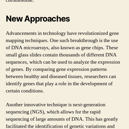
chromosome.
New Approaches
Advancements in technology have revolutionized gene
mapping techniques. One such breakthrough is the use
of DNA microarrays, also known as gene chips. These
small glass slides contain thousands of different DNA
sequences, which can be used to analyze the expression
of genes. By comparing gene expression patterns
between healthy and diseased tissues, researchers can
identify genes that play a role in the development of
certain conditions.
Another innovative technique is next-generation
sequencing (NGS), which allows for the rapid
sequencing of large amounts of DNA. This has greatly
facilitated the identification of genetic variations and