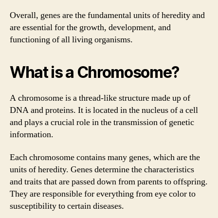
Overall, genes are the fundamental units of heredity and
are essential for the growth, development, and
functioning of all living organisms.
What is a Chromosome?
A chromosome is a thread-like structure made up of
DNA and proteins. It is located in the nucleus of a cell
and plays a crucial role in the transmission of genetic
information.
Each chromosome contains many genes, which are the
units of heredity. Genes determine the characteristics
and traits that are passed down from parents to offspring.
They are responsible for everything from eye color to
susceptibility to certain diseases.