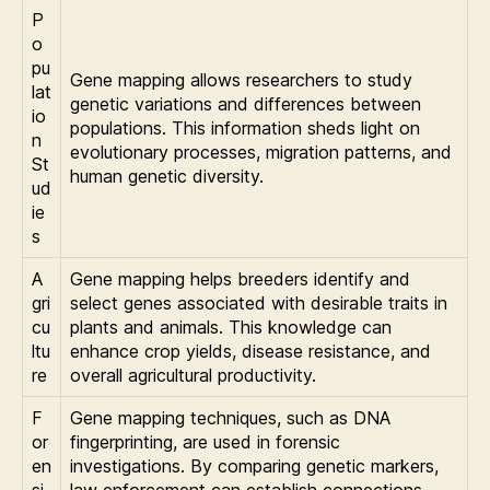
P
o
pu
Gene mapping allows researchers to study
lat
genetic variations and differences between
io
populations. This information sheds light on
n
evolutionary processes, migration patterns, and
St
human genetic diversity.
ud
ie
s
A
Gene mapping helps breeders identify and
gri
select genes associated with desirable traits in
cu
plants and animals. This knowledge can
ltu
enhance crop yields, disease resistance, and
re
overall agricultural productivity.
F
Gene mapping techniques, such as DNA
or
fingerprinting, are used in forensic
en
investigations. By comparing genetic markers,
si
law enforcement can establish connections