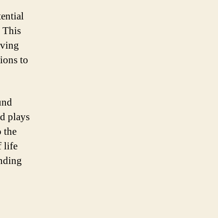
ential
. This
oving
ions to
ound
nd plays
o the
 life
anding