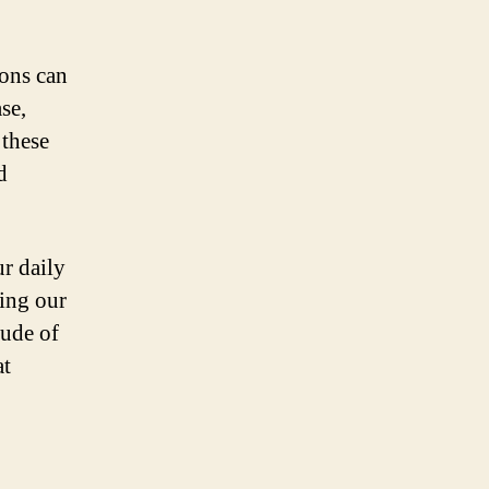
ions can
se,
 these
d
ur daily
cing our
tude of
at