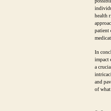
possibi
individ
health r
approac
patient
medicat
In concl
impact o
a cruci
intricac
and pav
of what