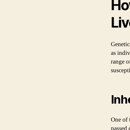
Ho
Li
Genetics
as indi
range o
suscepti
Inh
One of t
passed 