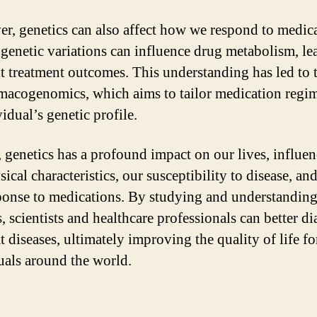
r, genetics can also affect how we respond to medica
 genetic variations can influence drug metabolism, le
nt treatment outcomes. This understanding has led to t
macogenomics, which aims to tailor medication regi
idual’s genetic profile.
, genetics has a profound impact on our lives, influe
ical characteristics, our susceptibility to disease, an
ponse to medications. By studying and understandin
, scientists and healthcare professionals can better d
t diseases, ultimately improving the quality of life fo
uals around the world.