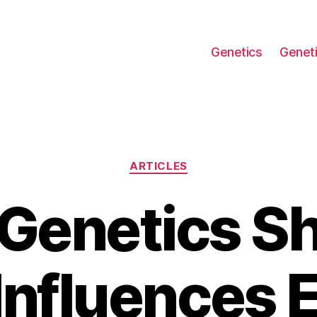
Genetics
Geneti
Categories
ARTICLES
Genetics S
Influences 