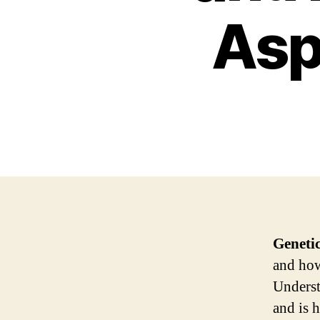
Asp
Geneti
and how 
Underst
and is 