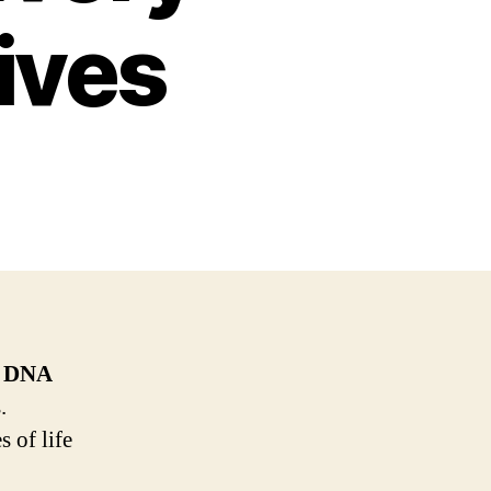
ives
f
DNA
.
 of life