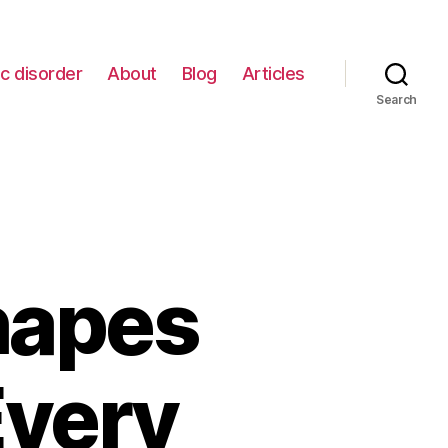
c disorder
About
Blog
Articles
Search
hapes
Every