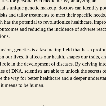
lities for personalized medicine. By analyzing an
ual’s unique genetic makeup, doctors can identify pot
isks and tailor treatments to meet their specific needs
h has the potential to revolutionize healthcare, impr
 outcomes and reducing the incidence of adverse react
ions.
usion, genetics is a fascinating field that has a prof
n our lives. It affects our health, shapes our traits, a
al role in the development of diseases. By delving int
ies of DNA, scientists are able to unlock the secrets of
e the way for better healthcare and a deeper underst
 it means to be human.