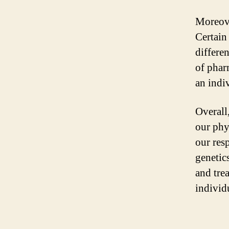
Moreove
Certain
differe
of phar
an indiv
Overall
our phys
our res
genetics
and trea
individ