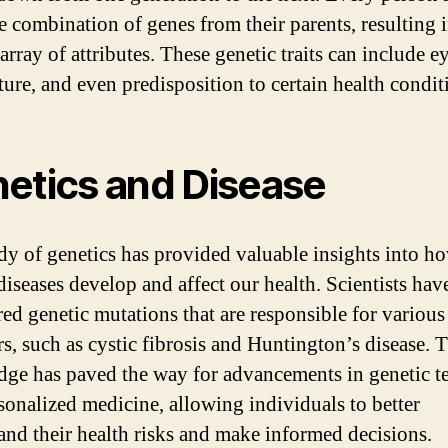
e combination of genes from their parents, resulting i
array of attributes. These genetic traits can include ey
ture, and even predisposition to certain health condit
etics and Disease
dy of genetics has provided valuable insights into h
diseases develop and affect our health. Scientists hav
ed genetic mutations that are responsible for various
rs, such as cystic fibrosis and Huntington’s disease. 
ge has paved the way for advancements in genetic te
sonalized medicine, allowing individuals to better
and their health risks and make informed decisions.