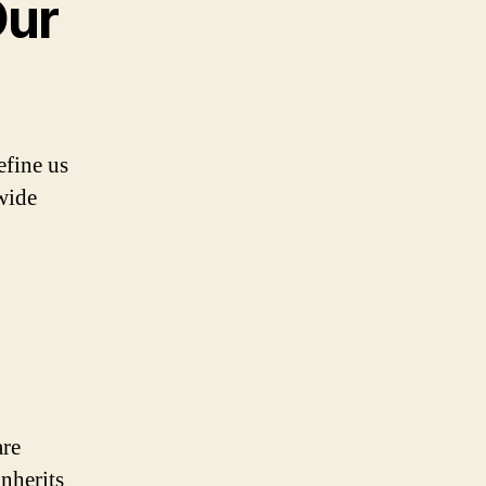
Our
efine us
 wide
are
nherits