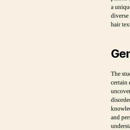
a uniqu
diverse 
hair tex
Gen
The stu
certain 
uncover
disorde
knowled
and per
underst