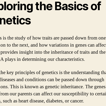
loring the Basics of
netics
s is the study of how traits are passed down from one
ion to the next, and how variations in genes can affec
t provides insight into the inheritance of traits and the
A plays in determining our characteristics.
the key principles of genetics is the understanding th
 diseases and conditions can be passed down through
ions. This is known as genetic inheritance. The gene
from our parents can affect our susceptibility to certa
, such as heart disease, diabetes, or cancer.