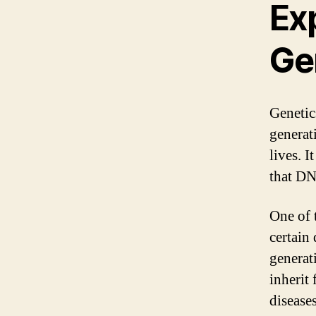
Exp
Ge
Genetic
generat
lives. I
that DN
One of 
certain
generat
inherit 
diseases