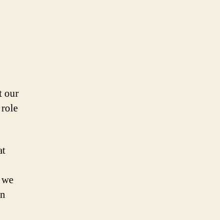
t our
 role
at
s we
in