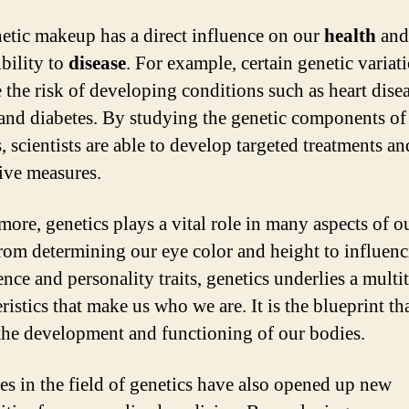
etic makeup has a direct influence on our
health
and
ibility to
disease
. For example, certain genetic variat
e the risk of developing conditions such as heart disea
 and diabetes. By studying the genetic components of
, scientists are able to develop targeted treatments an
ive measures.
more, genetics plays a vital role in many aspects of o
From determining our eye color and height to influen
ence and personality traits, genetics underlies a multi
ristics that make us who we are. It is the blueprint th
the development and functioning of our bodies.
s in the field of genetics have also opened up new