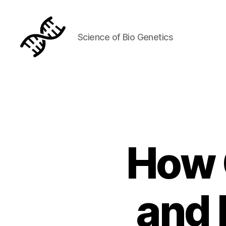
Science of Bio Genetics
Genetics
How 
and 