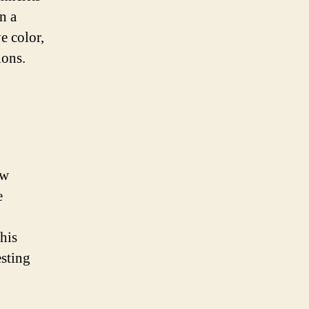
n a
e color,
ions.
ow
e
This
sting