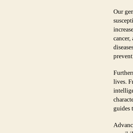
Our gen
suscept
increas
cancer,
diseases
prevent
Further
lives. 
intellig
characte
guides 
Advance