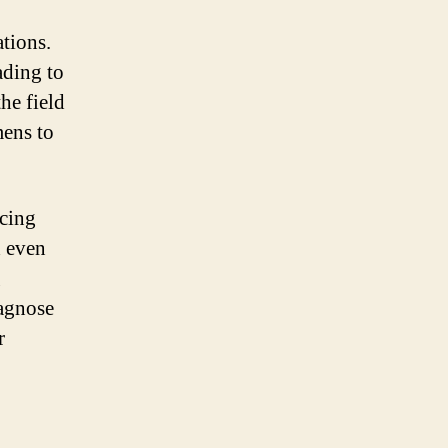
tions.
ading to
he field
mens to
ncing
d even
g
iagnose
r