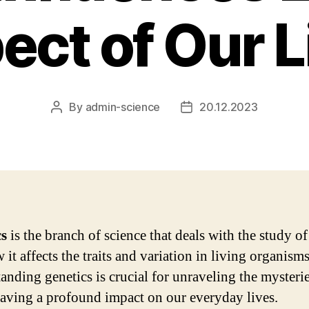
ect of Our L
By
admin-science
20.12.2023
Post
Post
author
date
cs
is the branch of science that deals with the study o
it affects the traits and variation in living organisms
anding genetics is crucial for unraveling the mysteries
having a profound impact on our everyday lives.