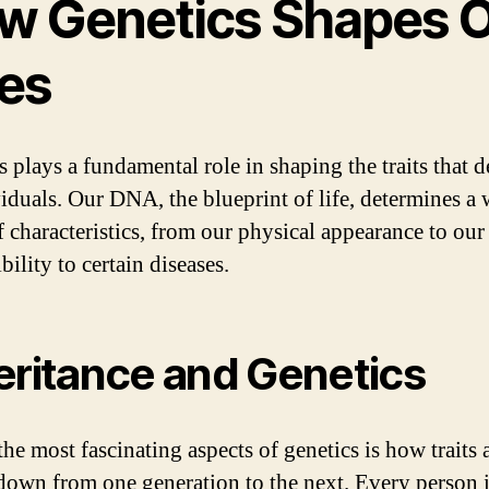
w Genetics Shapes 
ves
 plays a fundamental role in shaping the traits that d
viduals. Our DNA, the blueprint of life, determines a
f characteristics, from our physical appearance to our
bility to certain diseases.
eritance and Genetics
he most fascinating aspects of genetics is how traits 
down from one generation to the next. Every person i