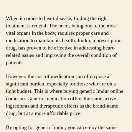
When it comes to heart disease, finding the right
treatment is crucial. The heart, being one of the most
vital organs in the body, requires proper care and
medication to maintain its health. Imdur, a prescription
drug, has proven to be effective in addressing heart-
related issues and improving the overall condition of
patients.
However, the cost of medication can often pose a
significant burden, especially for those who are on a
tight budget. This is where buying generic Imdur online
comes in. Generic medication offers the same active
ingredients and therapeutic effects as the brand-name
drug, but at a more affordable price.
By opting for generic Imdur, you can enjoy the same