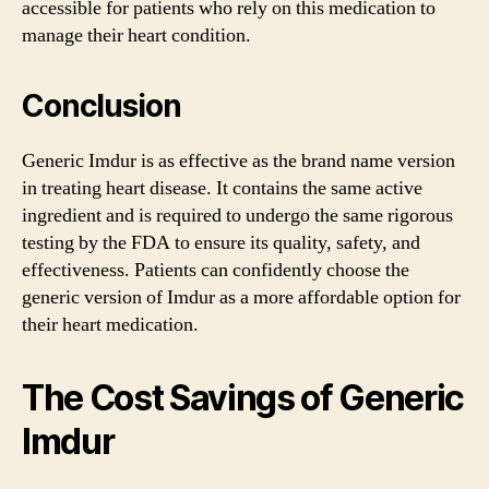
accessible for patients who rely on this medication to
manage their heart condition.
Conclusion
Generic Imdur is as effective as the brand name version
in treating heart disease. It contains the same active
ingredient and is required to undergo the same rigorous
testing by the FDA to ensure its quality, safety, and
effectiveness. Patients can confidently choose the
generic version of Imdur as a more affordable option for
their heart medication.
The Cost Savings of Generic
Imdur