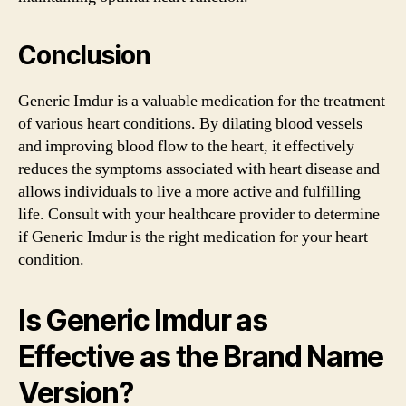
Conclusion
Generic Imdur is a valuable medication for the treatment
of various heart conditions. By dilating blood vessels
and improving blood flow to the heart, it effectively
reduces the symptoms associated with heart disease and
allows individuals to live a more active and fulfilling
life. Consult with your healthcare provider to determine
if Generic Imdur is the right medication for your heart
condition.
Is Generic Imdur as
Effective as the Brand Name
Version?