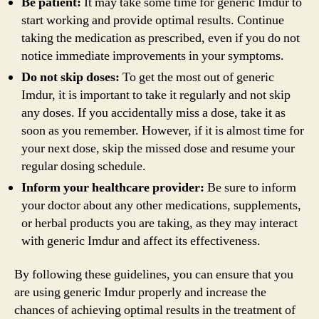
Be patient:
It may take some time for generic Imdur to
start working and provide optimal results. Continue
taking the medication as prescribed, even if you do not
notice immediate improvements in your symptoms.
Do not skip doses:
To get the most out of generic
Imdur, it is important to take it regularly and not skip
any doses. If you accidentally miss a dose, take it as
soon as you remember. However, if it is almost time for
your next dose, skip the missed dose and resume your
regular dosing schedule.
Inform your healthcare provider:
Be sure to inform
your doctor about any other medications, supplements,
or herbal products you are taking, as they may interact
with generic Imdur and affect its effectiveness.
By following these guidelines, you can ensure that you
are using generic Imdur properly and increase the
chances of achieving optimal results in the treatment of