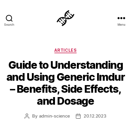
Search
Menu
Genetics
Categories
ARTICLES
Guide to Understanding
and Using Generic Imdur
– Benefits, Side Effects,
and Dosage
By
admin-science
20.12.2023
Post
Post
author
date