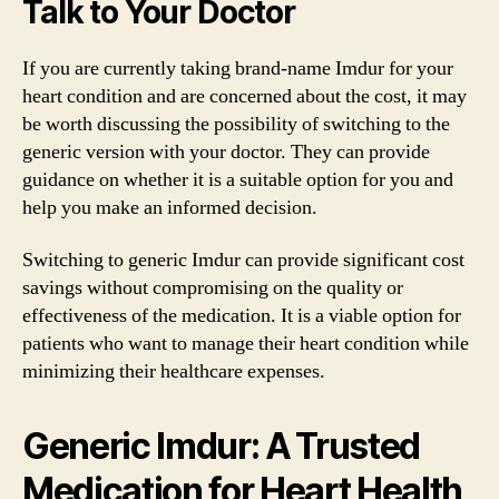
Talk to Your Doctor
If you are currently taking brand-name Imdur for your
heart condition and are concerned about the cost, it may
be worth discussing the possibility of switching to the
generic version with your doctor. They can provide
guidance on whether it is a suitable option for you and
help you make an informed decision.
Switching to generic Imdur can provide significant cost
savings without compromising on the quality or
effectiveness of the medication. It is a viable option for
patients who want to manage their heart condition while
minimizing their healthcare expenses.
Generic Imdur: A Trusted
Medication for Heart Health