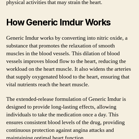
physical activities that may strain the heart.
How Generic Imdur Works
Generic Imdur works by converting into nitric oxide, a
substance that promotes the relaxation of smooth
muscles in the blood vessels. This dilation of blood
vessels improves blood flow to the heart, reducing the
workload on the heart muscle. It also widens the arteries
that supply oxygenated blood to the heart, ensuring that
vital nutrients reach the heart muscle.
The extended-release formulation of Generic Imdur is
designed to provide long-lasting effects, allowing
individuals to take the medication once a day. This
ensures consistent blood levels of the drug, providing
continuous protection against angina attacks and
maintaining optimal heart function.