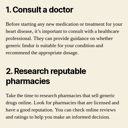
1. Consult a doctor
Before starting any new medication or treatment for your
heart disease, it’s important to consult with a healthcare
professional. They can provide guidance on whether
generic Imdur is suitable for your condition and
recommend the appropriate dosage.
2. Research reputable
pharmacies
Take the time to research pharmacies that sell generic
drugs online. Look for pharmacies that are licensed and
have a good reputation. You can check online reviews
and ratings to help you make an informed decision.