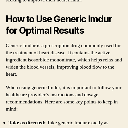
How to Use Generic Imdur
for Optimal Results
Generic Imdur is a prescription drug commonly used for
the treatment of heart disease. It contains the active
ingredient isosorbide mononitrate, which helps relax and
widen the blood vessels, improving blood flow to the
heart.
When using generic Imdur, it is important to follow your
healthcare provider’s instructions and dosage
recommendations. Here are some key points to keep in
mind:
Take as directed:
Take generic Imdur exactly as