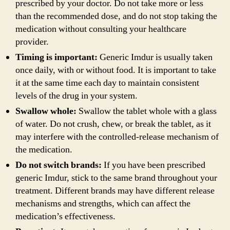
prescribed by your doctor. Do not take more or less
than the recommended dose, and do not stop taking the
medication without consulting your healthcare
provider.
Timing is important:
Generic Imdur is usually taken
once daily, with or without food. It is important to take
it at the same time each day to maintain consistent
levels of the drug in your system.
Swallow whole:
Swallow the tablet whole with a glass
of water. Do not crush, chew, or break the tablet, as it
may interfere with the controlled-release mechanism of
the medication.
Do not switch brands:
If you have been prescribed
generic Imdur, stick to the same brand throughout your
treatment. Different brands may have different release
mechanisms and strengths, which can affect the
medication’s effectiveness.