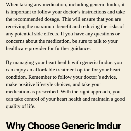
When taking any medication, including generic Imdur, it
is important to follow your doctor’s instructions and take
the recommended dosage. This will ensure that you are
receiving the maximum benefit and reducing the risks of
any potential side effects. If you have any questions or
concerns about the medication, be sure to talk to your
healthcare provider for further guidance.
By managing your heart health with generic Imdur, you
can enjoy an affordable treatment option for your heart
condition. Remember to follow your doctor’s advice,
make positive lifestyle choices, and take your
medication as prescribed. With the right approach, you
can take control of your heart health and maintain a good
quality of life.
Why Choose Generic Imdur