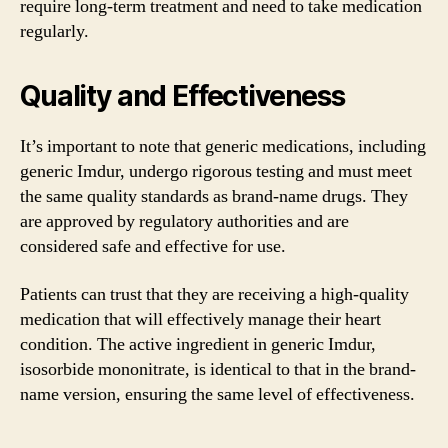
require long-term treatment and need to take medication
regularly.
Quality and Effectiveness
It’s important to note that generic medications, including
generic Imdur, undergo rigorous testing and must meet
the same quality standards as brand-name drugs. They
are approved by regulatory authorities and are
considered safe and effective for use.
Patients can trust that they are receiving a high-quality
medication that will effectively manage their heart
condition. The active ingredient in generic Imdur,
isosorbide mononitrate, is identical to that in the brand-
name version, ensuring the same level of effectiveness.