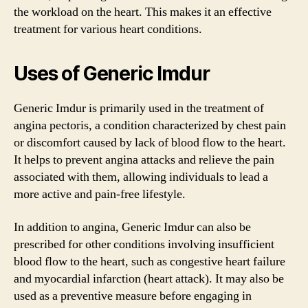
the workload on the heart. This makes it an effective
treatment for various heart conditions.
Uses of Generic Imdur
Generic Imdur is primarily used in the treatment of
angina pectoris, a condition characterized by chest pain
or discomfort caused by lack of blood flow to the heart.
It helps to prevent angina attacks and relieve the pain
associated with them, allowing individuals to lead a
more active and pain-free lifestyle.
In addition to angina, Generic Imdur can also be
prescribed for other conditions involving insufficient
blood flow to the heart, such as congestive heart failure
and myocardial infarction (heart attack). It may also be
used as a preventive measure before engaging in