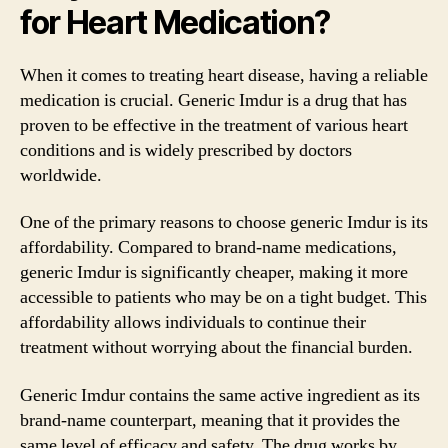
for Heart Medication?
When it comes to treating heart disease, having a reliable
medication is crucial. Generic Imdur is a drug that has
proven to be effective in the treatment of various heart
conditions and is widely prescribed by doctors
worldwide.
One of the primary reasons to choose generic Imdur is its
affordability. Compared to brand-name medications,
generic Imdur is significantly cheaper, making it more
accessible to patients who may be on a tight budget. This
affordability allows individuals to continue their
treatment without worrying about the financial burden.
Generic Imdur contains the same active ingredient as its
brand-name counterpart, meaning that it provides the
same level of efficacy and safety. The drug works by