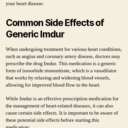
your heart disease.
Common Side Effects of
Generic Imdur
When undergoing treatment for various heart conditions,
such as angina and coronary artery disease, doctors may
prescribe the drug Imdur. This medication is a generic
form of isosorbide mononitrate, which is a vasodilator
that works by relaxing and widening blood vessels,
allowing for improved blood flow to the heart.
While Imdur is an effective prescription medication for
the management of heart-related diseases, it can also
cause certain side effects. It is important to be aware of
these potential side effects before starting this
medication: