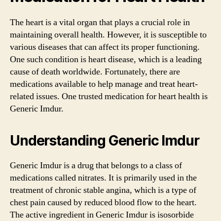
The heart is a vital organ that plays a crucial role in
maintaining overall health. However, it is susceptible to
various diseases that can affect its proper functioning.
One such condition is heart disease, which is a leading
cause of death worldwide. Fortunately, there are
medications available to help manage and treat heart-
related issues. One trusted medication for heart health is
Generic Imdur.
Understanding Generic Imdur
Generic Imdur is a drug that belongs to a class of
medications called nitrates. It is primarily used in the
treatment of chronic stable angina, which is a type of
chest pain caused by reduced blood flow to the heart.
The active ingredient in Generic Imdur is isosorbide