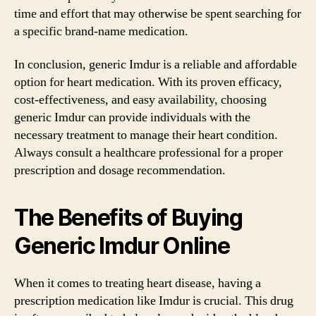
time and effort that may otherwise be spent searching for
a specific brand-name medication.
In conclusion, generic Imdur is a reliable and affordable
option for heart medication. With its proven efficacy,
cost-effectiveness, and easy availability, choosing
generic Imdur can provide individuals with the
necessary treatment to manage their heart condition.
Always consult a healthcare professional for a proper
prescription and dosage recommendation.
The Benefits of Buying
Generic Imdur Online
When it comes to treating heart disease, having a
prescription medication like Imdur is crucial. This drug