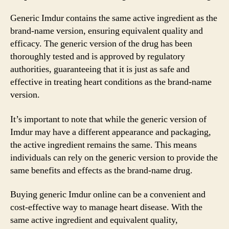
Generic Imdur contains the same active ingredient as the
brand-name version, ensuring equivalent quality and
efficacy. The generic version of the drug has been
thoroughly tested and is approved by regulatory
authorities, guaranteeing that it is just as safe and
effective in treating heart conditions as the brand-name
version.
It’s important to note that while the generic version of
Imdur may have a different appearance and packaging,
the active ingredient remains the same. This means
individuals can rely on the generic version to provide the
same benefits and effects as the brand-name drug.
Buying generic Imdur online can be a convenient and
cost-effective way to manage heart disease. With the
same active ingredient and equivalent quality,