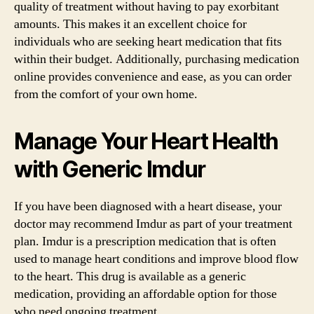
quality of treatment without having to pay exorbitant
amounts. This makes it an excellent choice for
individuals who are seeking heart medication that fits
within their budget. Additionally, purchasing medication
online provides convenience and ease, as you can order
from the comfort of your own home.
Manage Your Heart Health
with Generic Imdur
If you have been diagnosed with a heart disease, your
doctor may recommend Imdur as part of your treatment
plan. Imdur is a prescription medication that is often
used to manage heart conditions and improve blood flow
to the heart. This drug is available as a generic
medication, providing an affordable option for those
who need ongoing treatment.