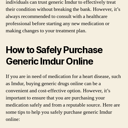
individuals can trust generic Imdur to effectively treat
their condition without breaking the bank. However, it’s
always recommended to consult with a healthcare
professional before starting any new medication or
making changes to your treatment plan.
How to Safely Purchase
Generic Imdur Online
If you are in need of medication for a heart disease, such
as Imdur, buying generic drugs online can be a
convenient and cost-effective option. However, it’s
important to ensure that you are purchasing your
medication safely and from a reputable source. Here are
some tips to help you safely purchase generic Imdur
online: