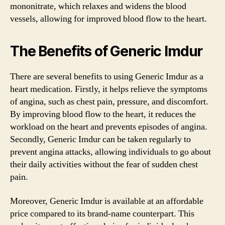
mononitrate, which relaxes and widens the blood
vessels, allowing for improved blood flow to the heart.
The Benefits of Generic Imdur
There are several benefits to using Generic Imdur as a
heart medication. Firstly, it helps relieve the symptoms
of angina, such as chest pain, pressure, and discomfort.
By improving blood flow to the heart, it reduces the
workload on the heart and prevents episodes of angina.
Secondly, Generic Imdur can be taken regularly to
prevent angina attacks, allowing individuals to go about
their daily activities without the fear of sudden chest
pain.
Moreover, Generic Imdur is available at an affordable
price compared to its brand-name counterpart. This