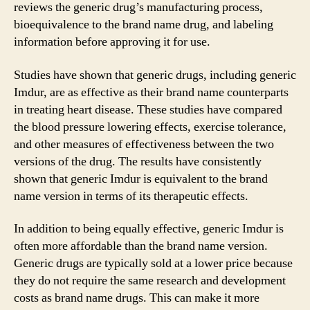
reviews the generic drug’s manufacturing process,
bioequivalence to the brand name drug, and labeling
information before approving it for use.
Studies have shown that generic drugs, including generic
Imdur, are as effective as their brand name counterparts
in treating heart disease. These studies have compared
the blood pressure lowering effects, exercise tolerance,
and other measures of effectiveness between the two
versions of the drug. The results have consistently
shown that generic Imdur is equivalent to the brand
name version in terms of its therapeutic effects.
In addition to being equally effective, generic Imdur is
often more affordable than the brand name version.
Generic drugs are typically sold at a lower price because
they do not require the same research and development
costs as brand name drugs. This can make it more