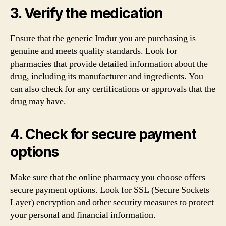
3. Verify the medication
Ensure that the generic Imdur you are purchasing is
genuine and meets quality standards. Look for
pharmacies that provide detailed information about the
drug, including its manufacturer and ingredients. You
can also check for any certifications or approvals that the
drug may have.
4. Check for secure payment
options
Make sure that the online pharmacy you choose offers
secure payment options. Look for SSL (Secure Sockets
Layer) encryption and other security measures to protect
your personal and financial information.