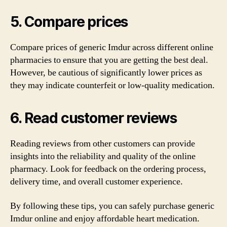
5. Compare prices
Compare prices of generic Imdur across different online
pharmacies to ensure that you are getting the best deal.
However, be cautious of significantly lower prices as
they may indicate counterfeit or low-quality medication.
6. Read customer reviews
Reading reviews from other customers can provide
insights into the reliability and quality of the online
pharmacy. Look for feedback on the ordering process,
delivery time, and overall customer experience.
By following these tips, you can safely purchase generic
Imdur online and enjoy affordable heart medication.