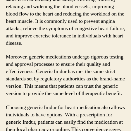
relaxing and widening the blood vessels, improving
blood flow to the heart and reducing the workload on the
heart muscle. It is commonly used to prevent angina
attacks, relieve the symptoms of congestive heart failure,
and improve exercise tolerance in individuals with heart
disease.
Moreover, generic medications undergo rigorous testing
and approval processes to ensure their quality and
effectiveness. Generic Imdur has met the same strict
standards set by regulatory authorities as the brand-name
version. This means that patients can trust the generic
version to provide the same level of therapeutic benefit.
Choosing generic Imdur for heart medication also allows
individuals to have options. With a prescription for
generic Imdur, patients can easily find the medication at
their local pharmacy or online. This convenience saves