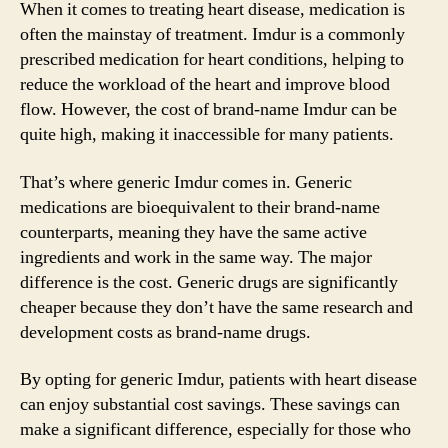
When it comes to treating heart disease, medication is
often the mainstay of treatment. Imdur is a commonly
prescribed medication for heart conditions, helping to
reduce the workload of the heart and improve blood
flow. However, the cost of brand-name Imdur can be
quite high, making it inaccessible for many patients.
That’s where generic Imdur comes in. Generic
medications are bioequivalent to their brand-name
counterparts, meaning they have the same active
ingredients and work in the same way. The major
difference is the cost. Generic drugs are significantly
cheaper because they don’t have the same research and
development costs as brand-name drugs.
By opting for generic Imdur, patients with heart disease
can enjoy substantial cost savings. These savings can
make a significant difference, especially for those who