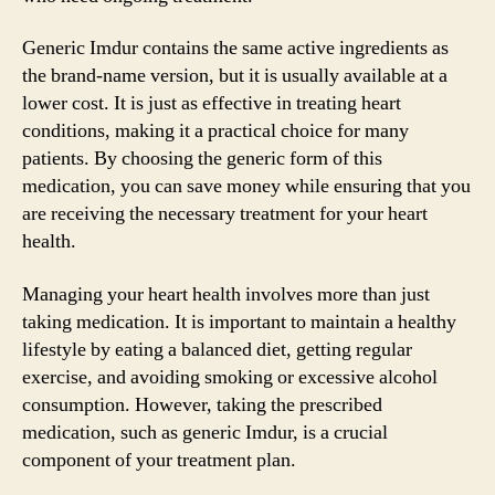
Generic Imdur contains the same active ingredients as
the brand-name version, but it is usually available at a
lower cost. It is just as effective in treating heart
conditions, making it a practical choice for many
patients. By choosing the generic form of this
medication, you can save money while ensuring that you
are receiving the necessary treatment for your heart
health.
Managing your heart health involves more than just
taking medication. It is important to maintain a healthy
lifestyle by eating a balanced diet, getting regular
exercise, and avoiding smoking or excessive alcohol
consumption. However, taking the prescribed
medication, such as generic Imdur, is a crucial
component of your treatment plan.