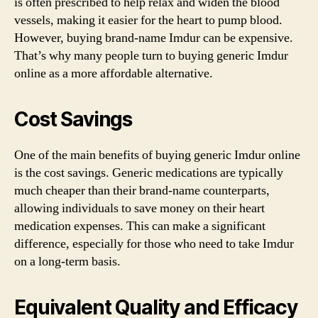
is often prescribed to help relax and widen the blood
vessels, making it easier for the heart to pump blood.
However, buying brand-name Imdur can be expensive.
That’s why many people turn to buying generic Imdur
online as a more affordable alternative.
Cost Savings
One of the main benefits of buying generic Imdur online
is the cost savings. Generic medications are typically
much cheaper than their brand-name counterparts,
allowing individuals to save money on their heart
medication expenses. This can make a significant
difference, especially for those who need to take Imdur
on a long-term basis.
Equivalent Quality and Efficacy