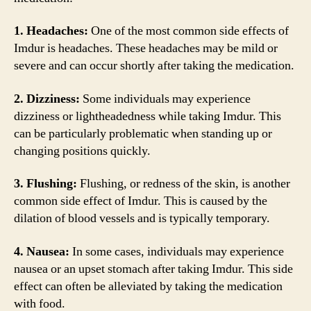
1. Headaches:
One of the most common side effects of
Imdur is headaches. These headaches may be mild or
severe and can occur shortly after taking the medication.
2. Dizziness:
Some individuals may experience
dizziness or lightheadedness while taking Imdur. This
can be particularly problematic when standing up or
changing positions quickly.
3. Flushing:
Flushing, or redness of the skin, is another
common side effect of Imdur. This is caused by the
dilation of blood vessels and is typically temporary.
4. Nausea:
In some cases, individuals may experience
nausea or an upset stomach after taking Imdur. This side
effect can often be alleviated by taking the medication
with food.