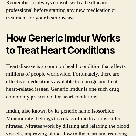
Remember to always consult with a healthcare
professional before starting any new medication or
treatment for your heart disease.
How Generic Imdur Works
to Treat Heart Conditions
Heart disease is a common health condition that affects
millions of people worldwide. Fortunately, there are
effective medications available to manage and treat
heart-related issues. Generic Imdur is one such drug
commonly prescribed for heart conditions.
Imdur, also known by its generic name Isosorbide
Mononitrate, belongs to a class of medications called
nitrates. Nitrates work by dilating and relaxing the blood
vessels, improving blood flow to the heart and reducing