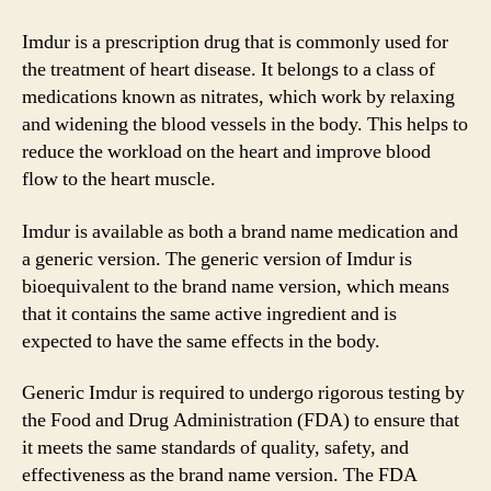
Imdur is a prescription drug that is commonly used for
the treatment of heart disease. It belongs to a class of
medications known as nitrates, which work by relaxing
and widening the blood vessels in the body. This helps to
reduce the workload on the heart and improve blood
flow to the heart muscle.
Imdur is available as both a brand name medication and
a generic version. The generic version of Imdur is
bioequivalent to the brand name version, which means
that it contains the same active ingredient and is
expected to have the same effects in the body.
Generic Imdur is required to undergo rigorous testing by
the Food and Drug Administration (FDA) to ensure that
it meets the same standards of quality, safety, and
effectiveness as the brand name version. The FDA