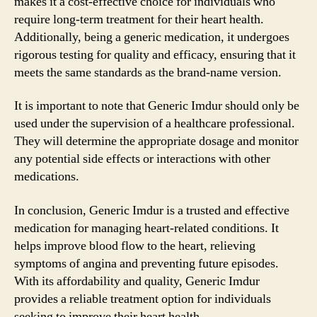
makes it a cost-effective choice for individuals who
require long-term treatment for their heart health.
Additionally, being a generic medication, it undergoes
rigorous testing for quality and efficacy, ensuring that it
meets the same standards as the brand-name version.
It is important to note that Generic Imdur should only be
used under the supervision of a healthcare professional.
They will determine the appropriate dosage and monitor
any potential side effects or interactions with other
medications.
In conclusion, Generic Imdur is a trusted and effective
medication for managing heart-related conditions. It
helps improve blood flow to the heart, relieving
symptoms of angina and preventing future episodes.
With its affordability and quality, Generic Imdur
provides a reliable treatment option for individuals
seeking to improve their heart health.