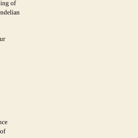
ding of
endelian
our
nce
 of