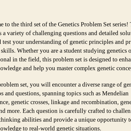
 to the third set of the Genetics Problem Set series! 
s a variety of challenging questions and detailed solu
ll test your understanding of genetic principles and 
 skills. Whether you are a student studying genetics o
onal in the field, this problem set is designed to enh
owledge and help you master complex genetic conce
 problem set, you will encounter a diverse range of ge
os and questions, spanning topics such as Mendelian
ance, genetic crosses, linkage and recombination, gene
nd more. Each question is carefully crafted to challe
l thinking abilities and provide a unique opportunity 
owledge to real-world genetic situations.