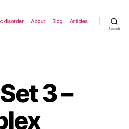
c disorder
About
Blog
Articles
Search
Set 3 –
plex