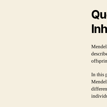
Qu
In
Mendeli
describ
offsprin
In this
Mendeli
differe
individ