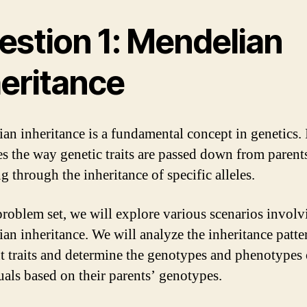
estion 1: Mendelian
heritance
an inheritance is a fundamental concept in genetics. 
es the way genetic traits are passed down from parent
g through the inheritance of specific alleles.
 problem set, we will explore various scenarios involv
an inheritance. We will analyze the inheritance patte
nt traits and determine the genotypes and phenotypes 
uals based on their parents’ genotypes.