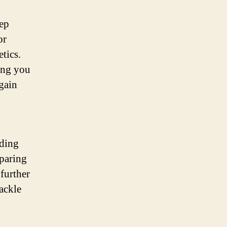
tep
or
tics.
ing you
gain
rding
paring
further
ackle