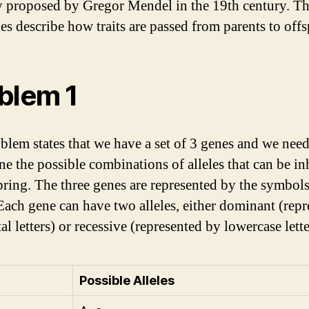
y proposed by Gregor Mendel in the 19th century. T
les describe how traits are passed from parents to offs
blem 1
blem states that we have a set of 3 genes and we need
ne the possible combinations of alleles that can be in
pring. The three genes are represented by the symbols
Each gene can have two alleles, either dominant (rep
al letters) or recessive (represented by lowercase lette
Possible Alleles