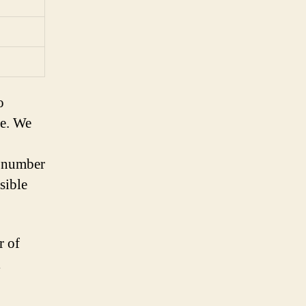
o
ne. We
l number
sible
r of
l