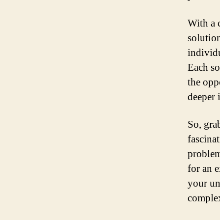
With a 
solution
individ
Each so
the opp
deeper 
So, gra
fascina
problem
for an 
your un
complex