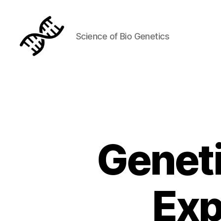
Science of Bio Genetics
Genetics
Geneti
Exp