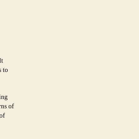
It
s to
ing
rns of
of