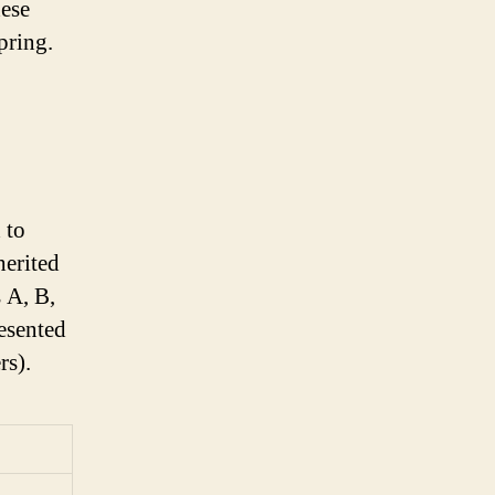
hese
pring.
 to
herited
 A, B,
resented
rs).