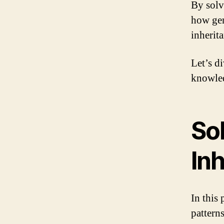
By solv
how gen
inherita
Let’s d
knowled
Sol
In
In this
patterns