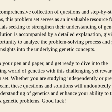
comprehensive collection of questions and step-by-s
s, this problem set serves as an invaluable resource f
uals seeking to strengthen their understanding of gene
lution is accompanied by a detailed explanation, giv
ortunity to analyze the problem-solving process and 
insights into the underlying genetic concepts.
b your pen and paper, and get ready to dive into the
ting world of genetics with this challenging yet rewa
 set. Whether you are studying independently or pre
exam, these questions and solutions will undoubtedly 
derstanding of genetics and enhance your ability to t
 genetic problems. Good luck!