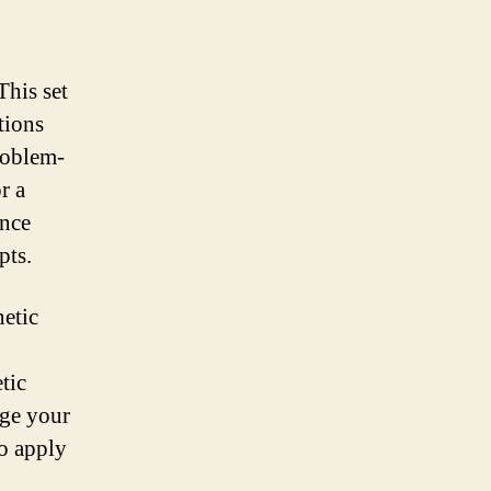
This set
tions
problem-
r a
ance
pts.
netic
tic
nge your
to apply