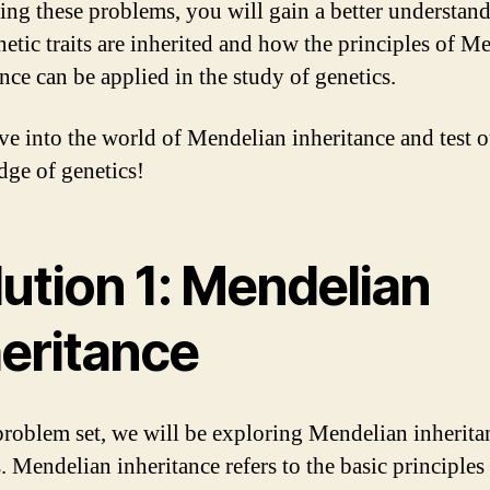
ing these problems, you will gain a better understan
etic traits are inherited and how the principles of M
nce can be applied in the study of genetics.
ive into the world of Mendelian inheritance and test 
ge of genetics!
ution 1: Mendelian
heritance
 problem set, we will be exploring Mendelian inherita
. Mendelian inheritance refers to the basic principles