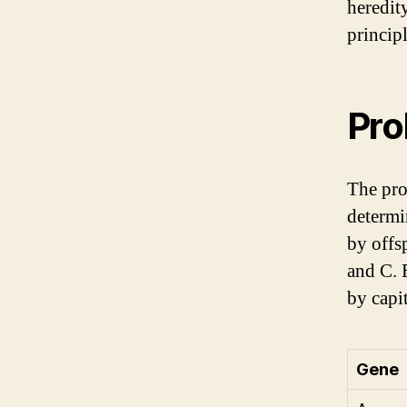
heredit
princip
Pro
The pro
determi
by offs
and C. 
by capit
Gene