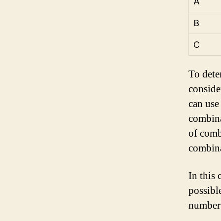
A
B
C
To dete
conside
can use 
combina
of comb
combina
In this 
possibl
number 