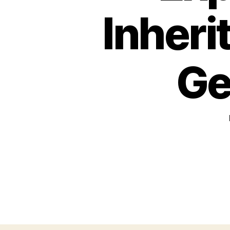
Inheri
Ge