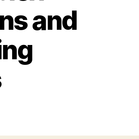
rns and
ing
s