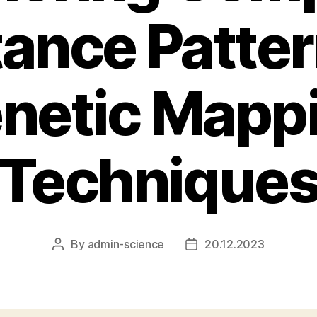
tance Patte
netic Mapp
Technique
By
admin-science
20.12.2023
Post
Post
author
date