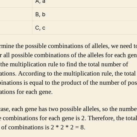
A, a
B, b
C, c
rmine the possible combinations of alleles, we need t
r all possible combinations of the alleles for each ge
the multiplication rule to find the total number of
tions. According to the multiplication rule, the tota
inations is equal to the product of the number of pos
tions for each gene.
case, each gene has two possible alleles, so the numbe
e combinations for each gene is 2. Therefore, the tota
of combinations is 2 * 2 * 2 = 8.