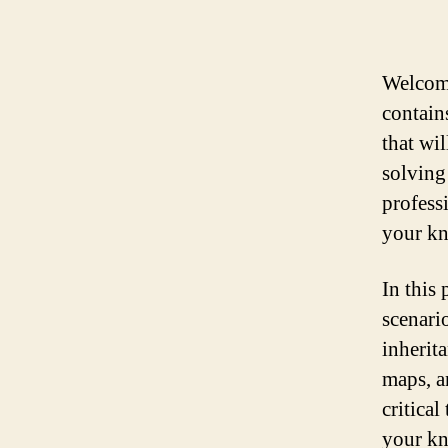
Welcome
contain
that wi
solving
professi
your kn
In this
scenari
inherit
maps, a
critica
your kn