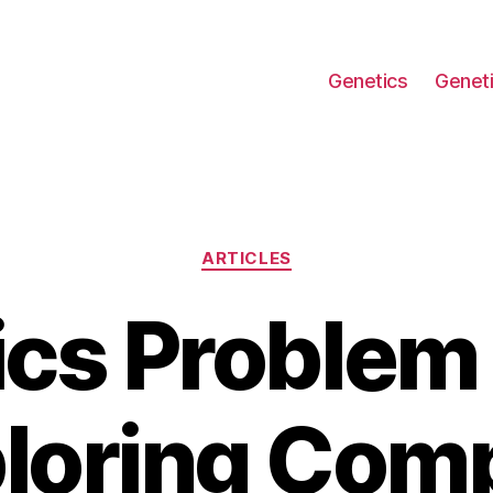
Genetics
Geneti
Categories
ARTICLES
cs Problem 
loring Com