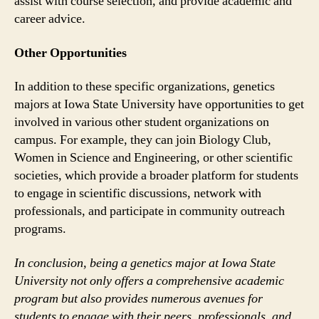
assist with course selection, and provide academic and
career advice.
Other Opportunities
In addition to these specific organizations, genetics
majors at Iowa State University have opportunities to get
involved in various other student organizations on
campus. For example, they can join Biology Club,
Women in Science and Engineering, or other scientific
societies, which provide a broader platform for students
to engage in scientific discussions, network with
professionals, and participate in community outreach
programs.
In conclusion, being a genetics major at Iowa State
University not only offers a comprehensive academic
program but also provides numerous avenues for
students to engage with their peers, professionals, and