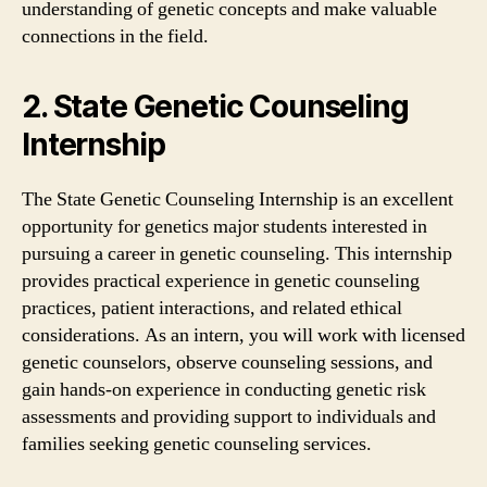
understanding of genetic concepts and make valuable
connections in the field.
2. State Genetic Counseling
Internship
The State Genetic Counseling Internship is an excellent
opportunity for genetics major students interested in
pursuing a career in genetic counseling. This internship
provides practical experience in genetic counseling
practices, patient interactions, and related ethical
considerations. As an intern, you will work with licensed
genetic counselors, observe counseling sessions, and
gain hands-on experience in conducting genetic risk
assessments and providing support to individuals and
families seeking genetic counseling services.