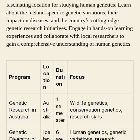
fascinating location for studying human genetics. Learn
about the Iceland-specific genetic variations, their
impact on diseases, and the country’s cutting-edge
genetic research initiatives. Engage in hands-on learning
experiences and collaborate with local researchers to
gain a comprehensive understanding of human genetics.
Lo
Du
ca
Program
rati
Focus
tio
on
n
1
Genetic
Au
Wildlife genetics,
se
Research in
str
conservation genetics,
me
Australia
alia
research skills
ster
Genetic
Ice
6
Human genetics, genetic
Diversity in
lan
we
variations, research