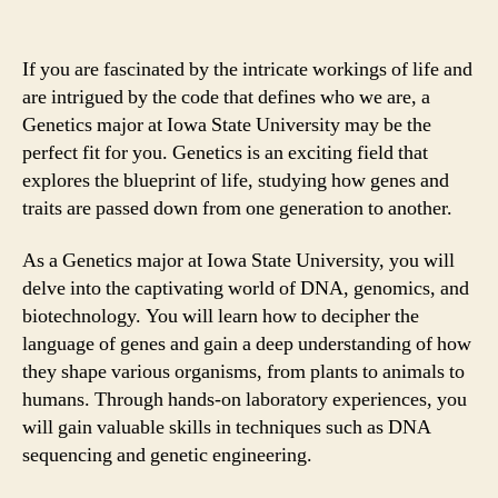
If you are fascinated by the intricate workings of life and
are intrigued by the code that defines who we are, a
Genetics major at Iowa State University may be the
perfect fit for you. Genetics is an exciting field that
explores the blueprint of life, studying how genes and
traits are passed down from one generation to another.
As a Genetics major at Iowa State University, you will
delve into the captivating world of DNA, genomics, and
biotechnology. You will learn how to decipher the
language of genes and gain a deep understanding of how
they shape various organisms, from plants to animals to
humans. Through hands-on laboratory experiences, you
will gain valuable skills in techniques such as DNA
sequencing and genetic engineering.