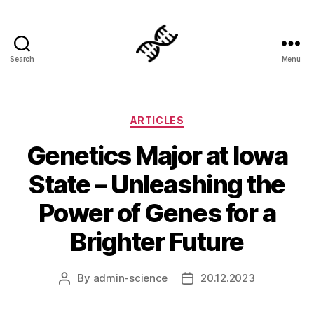
Search
Menu
Genetics
Categories
ARTICLES
Genetics Major at Iowa
State – Unleashing the
Power of Genes for a
Brighter Future
By
admin-science
20.12.2023
Post
Post
author
date