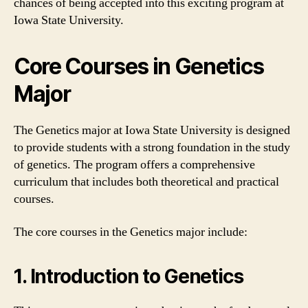
chances of being accepted into this exciting program at
Iowa State University.
Core Courses in Genetics
Major
The Genetics major at Iowa State University is designed
to provide students with a strong foundation in the study
of genetics. The program offers a comprehensive
curriculum that includes both theoretical and practical
courses.
The core courses in the Genetics major include:
1. Introduction to Genetics