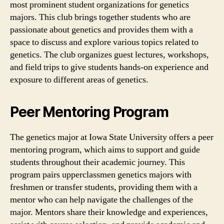
most prominent student organizations for genetics
majors. This club brings together students who are
passionate about genetics and provides them with a
space to discuss and explore various topics related to
genetics. The club organizes guest lectures, workshops,
and field trips to give students hands-on experience and
exposure to different areas of genetics.
Peer Mentoring Program
The genetics major at Iowa State University offers a peer
mentoring program, which aims to support and guide
students throughout their academic journey. This
program pairs upperclassmen genetics majors with
freshmen or transfer students, providing them with a
mentor who can help navigate the challenges of the
major. Mentors share their knowledge and experiences,