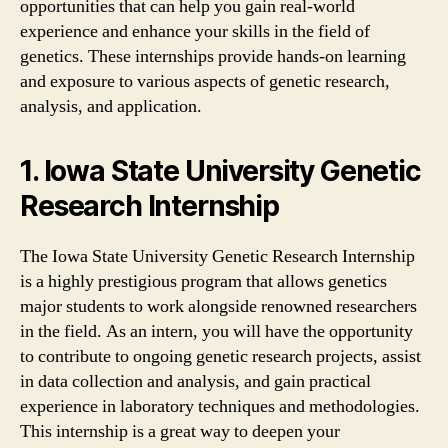
opportunities that can help you gain real-world
experience and enhance your skills in the field of
genetics. These internships provide hands-on learning
and exposure to various aspects of genetic research,
analysis, and application.
1. Iowa State University Genetic
Research Internship
The Iowa State University Genetic Research Internship
is a highly prestigious program that allows genetics
major students to work alongside renowned researchers
in the field. As an intern, you will have the opportunity
to contribute to ongoing genetic research projects, assist
in data collection and analysis, and gain practical
experience in laboratory techniques and methodologies.
This internship is a great way to deepen your