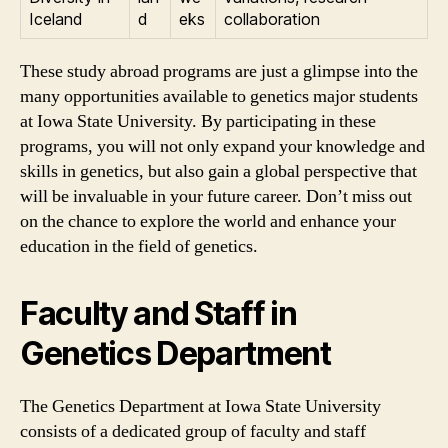
Iceland
d
eks
collaboration
These study abroad programs are just a glimpse into the
many opportunities available to genetics major students
at Iowa State University. By participating in these
programs, you will not only expand your knowledge and
skills in genetics, but also gain a global perspective that
will be invaluable in your future career. Don’t miss out
on the chance to explore the world and enhance your
education in the field of genetics.
Faculty and Staff in
Genetics Department
The Genetics Department at Iowa State University
consists of a dedicated group of faculty and staff