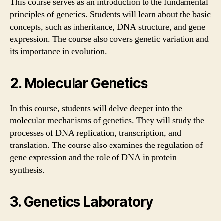
This course serves as an introduction to the fundamental
principles of genetics. Students will learn about the basic
concepts, such as inheritance, DNA structure, and gene
expression. The course also covers genetic variation and
its importance in evolution.
2. Molecular Genetics
In this course, students will delve deeper into the
molecular mechanisms of genetics. They will study the
processes of DNA replication, transcription, and
translation. The course also examines the regulation of
gene expression and the role of DNA in protein
synthesis.
3. Genetics Laboratory