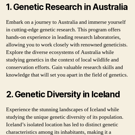
1. Genetic Research in Australia
Embark on a journey to Australia and immerse yourself
in cutting-edge genetic research. This program offers
hands-on experience in leading research laboratories,
allowing you to work closely with renowned geneticists.
Explore the diverse ecosystems of Australia while
studying genetics in the context of local wildlife and
conservation efforts. Gain valuable research skills and
knowledge that will set you apart in the field of genetics.
2. Genetic Diversity in Iceland
Experience the stunning landscapes of Iceland while
studying the unique genetic diversity of its population.
Iceland’s isolated location has led to distinct genetic
characteristics among its inhabitants, making it a