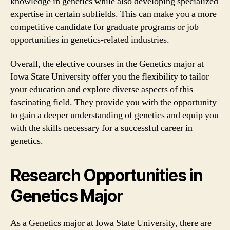
knowledge in genetics while also developing specialized
expertise in certain subfields. This can make you a more
competitive candidate for graduate programs or job
opportunities in genetics-related industries.
Overall, the elective courses in the Genetics major at
Iowa State University offer you the flexibility to tailor
your education and explore diverse aspects of this
fascinating field. They provide you with the opportunity
to gain a deeper understanding of genetics and equip you
with the skills necessary for a successful career in
genetics.
Research Opportunities in
Genetics Major
As a Genetics major at Iowa State University, there are