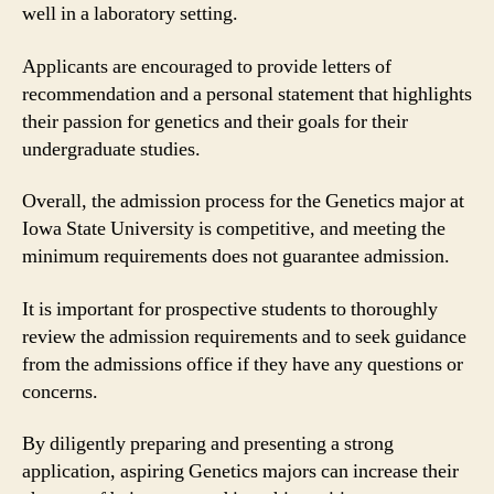
well in a laboratory setting.
Applicants are encouraged to provide letters of
recommendation and a personal statement that highlights
their passion for genetics and their goals for their
undergraduate studies.
Overall, the admission process for the Genetics major at
Iowa State University is competitive, and meeting the
minimum requirements does not guarantee admission.
It is important for prospective students to thoroughly
review the admission requirements and to seek guidance
from the admissions office if they have any questions or
concerns.
By diligently preparing and presenting a strong
application, aspiring Genetics majors can increase their