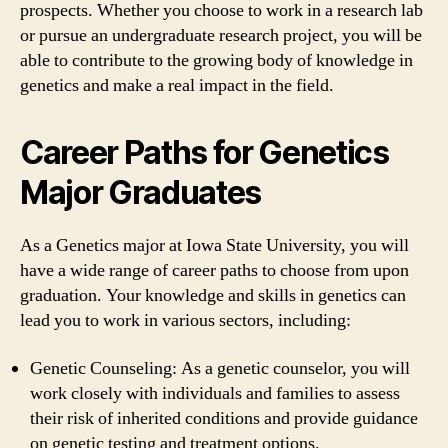
prospects. Whether you choose to work in a research lab
or pursue an undergraduate research project, you will be
able to contribute to the growing body of knowledge in
genetics and make a real impact in the field.
Career Paths for Genetics
Major Graduates
As a Genetics major at Iowa State University, you will
have a wide range of career paths to choose from upon
graduation. Your knowledge and skills in genetics can
lead you to work in various sectors, including:
Genetic Counseling: As a genetic counselor, you will
work closely with individuals and families to assess
their risk of inherited conditions and provide guidance
on genetic testing and treatment options.