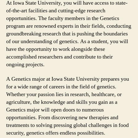
At Iowa State University, you will have access to state-
of-the-art facilities and cutting-edge research
opportunities. The faculty members in the Genetics
program are renowned experts in their fields, conducting
groundbreaking research that is pushing the boundaries
of our understanding of genetics. As a student, you will
have the opportunity to work alongside these
accomplished researchers and contribute to their
ongoing projects.
A Genetics major at Iowa State University prepares you
for a wide range of careers in the field of genetics.
Whether your passion lies in research, healthcare, or
agriculture, the knowledge and skills you gain as a
Genetics major will open doors to numerous
opportunities. From discovering new therapies and
treatments to solving pressing global challenges in food
security, genetics offers endless possibilities.