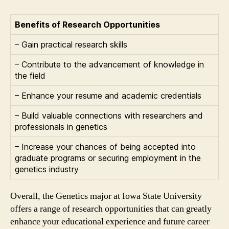
Benefits of Research Opportunities
– Gain practical research skills
– Contribute to the advancement of knowledge in
the field
– Enhance your resume and academic credentials
– Build valuable connections with researchers and
professionals in genetics
– Increase your chances of being accepted into
graduate programs or securing employment in the
genetics industry
Overall, the Genetics major at Iowa State University
offers a range of research opportunities that can greatly
enhance your educational experience and future career