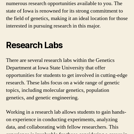
numerous research opportunities available to you. The
state of Iowa is renowned for its strong commitment to
the field of genetics, making it an ideal location for those
interested in pursuing research in this major.
Research Labs
There are several research labs within the Genetics
Department at Iowa State University that offer
opportunities for students to get involved in cutting-edge
research. These labs focus on a wide range of genetic
topics, including molecular genetics, population
genetics, and genetic engineering.
Working in a research lab allows students to gain hands-
on experience in conducting experiments, analyzing
data, and collaborating with fellow researchers. This