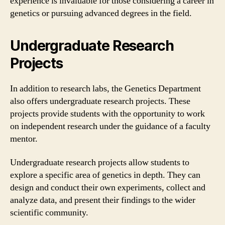
experience is invaluable for those considering a career in
genetics or pursuing advanced degrees in the field.
Undergraduate Research
Projects
In addition to research labs, the Genetics Department
also offers undergraduate research projects. These
projects provide students with the opportunity to work
on independent research under the guidance of a faculty
mentor.
Undergraduate research projects allow students to
explore a specific area of genetics in depth. They can
design and conduct their own experiments, collect and
analyze data, and present their findings to the wider
scientific community.