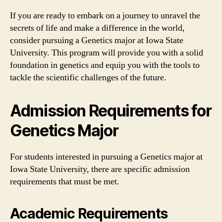
If you are ready to embark on a journey to unravel the
secrets of life and make a difference in the world,
consider pursuing a Genetics major at Iowa State
University. This program will provide you with a solid
foundation in genetics and equip you with the tools to
tackle the scientific challenges of the future.
Admission Requirements for
Genetics Major
For students interested in pursuing a Genetics major at
Iowa State University, there are specific admission
requirements that must be met.
Academic Requirements