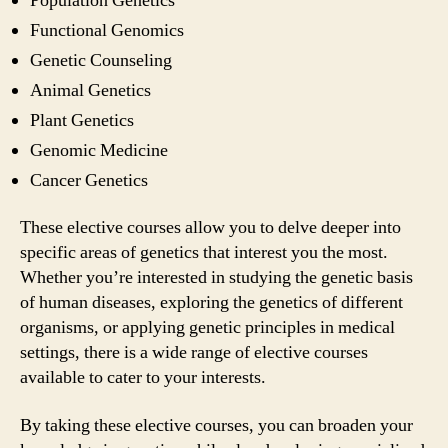
Population Genetics
Functional Genomics
Genetic Counseling
Animal Genetics
Plant Genetics
Genomic Medicine
Cancer Genetics
These elective courses allow you to delve deeper into
specific areas of genetics that interest you the most.
Whether you’re interested in studying the genetic basis
of human diseases, exploring the genetics of different
organisms, or applying genetic principles in medical
settings, there is a wide range of elective courses
available to cater to your interests.
By taking these elective courses, you can broaden your