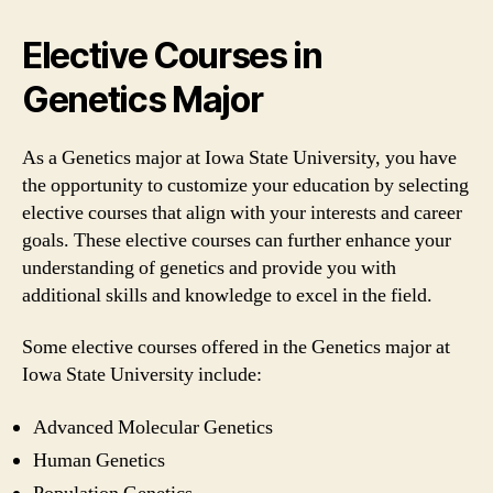
Elective Courses in
Genetics Major
As a Genetics major at Iowa State University, you have
the opportunity to customize your education by selecting
elective courses that align with your interests and career
goals. These elective courses can further enhance your
understanding of genetics and provide you with
additional skills and knowledge to excel in the field.
Some elective courses offered in the Genetics major at
Iowa State University include:
Advanced Molecular Genetics
Human Genetics