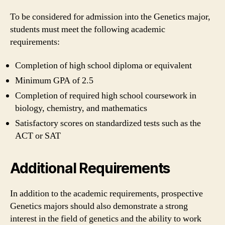
To be considered for admission into the Genetics major,
students must meet the following academic
requirements:
Completion of high school diploma or equivalent
Minimum GPA of 2.5
Completion of required high school coursework in
biology, chemistry, and mathematics
Satisfactory scores on standardized tests such as the
ACT or SAT
Additional Requirements
In addition to the academic requirements, prospective
Genetics majors should also demonstrate a strong
interest in the field of genetics and the ability to work