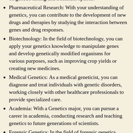
Pharmaceutical Research: With your understanding of
genetics, you can contribute to the development of new
drugs and therapies by studying the interaction between
genes and drug responses.
Biotechnology: In the field of biotechnology, you can
apply your genetics knowledge to manipulate genes
and develop genetically modified organisms for
various purposes, such as improving crop yields or
creating new medicines.
Medical Genetics: As a medical geneticist, you can
diagnose and treat individuals with genetic disorders,
working closely with other healthcare professionals to
provide specialized care.
Academia: With a Genetics major, you can pursue a
career in academia, conducting research and teaching
genetics to future generations of scientists.
Forensic Genetics: In the field of forensic genetics,