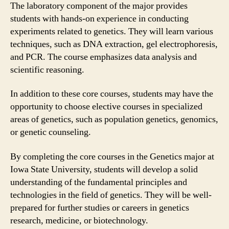
The laboratory component of the major provides
students with hands-on experience in conducting
experiments related to genetics. They will learn various
techniques, such as DNA extraction, gel electrophoresis,
and PCR. The course emphasizes data analysis and
scientific reasoning.
In addition to these core courses, students may have the
opportunity to choose elective courses in specialized
areas of genetics, such as population genetics, genomics,
or genetic counseling.
By completing the core courses in the Genetics major at
Iowa State University, students will develop a solid
understanding of the fundamental principles and
technologies in the field of genetics. They will be well-
prepared for further studies or careers in genetics
research, medicine, or biotechnology.