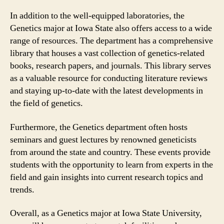
In addition to the well-equipped laboratories, the
Genetics major at Iowa State also offers access to a wide
range of resources. The department has a comprehensive
library that houses a vast collection of genetics-related
books, research papers, and journals. This library serves
as a valuable resource for conducting literature reviews
and staying up-to-date with the latest developments in
the field of genetics.
Furthermore, the Genetics department often hosts
seminars and guest lectures by renowned geneticists
from around the state and country. These events provide
students with the opportunity to learn from experts in the
field and gain insights into current research topics and
trends.
Overall, as a Genetics major at Iowa State University,