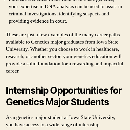
your expertise in DNA analysis can be used to assist in
criminal investigations, identifying suspects and
providing evidence in court.
These are just a few examples of the many career paths
available to Genetics major graduates from Iowa State
University. Whether you choose to work in healthcare,
research, or another sector, your genetics education will
provide a solid foundation for a rewarding and impactful
career.
Internship Opportunities for
Genetics Major Students
As a genetics major student at Iowa State University,
you have access to a wide range of internship