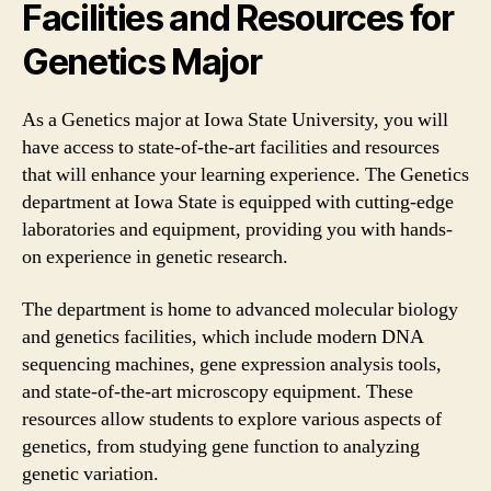
Facilities and Resources for
Genetics Major
As a Genetics major at Iowa State University, you will
have access to state-of-the-art facilities and resources
that will enhance your learning experience. The Genetics
department at Iowa State is equipped with cutting-edge
laboratories and equipment, providing you with hands-
on experience in genetic research.
The department is home to advanced molecular biology
and genetics facilities, which include modern DNA
sequencing machines, gene expression analysis tools,
and state-of-the-art microscopy equipment. These
resources allow students to explore various aspects of
genetics, from studying gene function to analyzing
genetic variation.