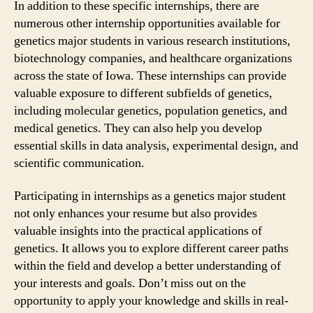
In addition to these specific internships, there are
numerous other internship opportunities available for
genetics major students in various research institutions,
biotechnology companies, and healthcare organizations
across the state of Iowa. These internships can provide
valuable exposure to different subfields of genetics,
including molecular genetics, population genetics, and
medical genetics. They can also help you develop
essential skills in data analysis, experimental design, and
scientific communication.
Participating in internships as a genetics major student
not only enhances your resume but also provides
valuable insights into the practical applications of
genetics. It allows you to explore different career paths
within the field and develop a better understanding of
your interests and goals. Don’t miss out on the
opportunity to apply your knowledge and skills in real-