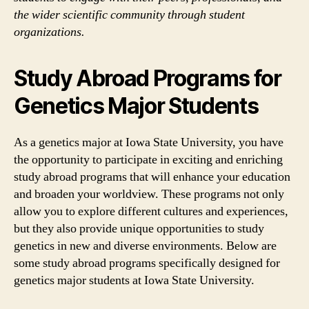
the wider scientific community through student
organizations.
Study Abroad Programs for
Genetics Major Students
As a genetics major at Iowa State University, you have
the opportunity to participate in exciting and enriching
study abroad programs that will enhance your education
and broaden your worldview. These programs not only
allow you to explore different cultures and experiences,
but they also provide unique opportunities to study
genetics in new and diverse environments. Below are
some study abroad programs specifically designed for
genetics major students at Iowa State University.