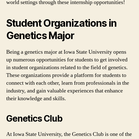
world settings through these internship opportunities!
Student Organizations in
Genetics Major
Being a genetics major at Iowa State University opens
up numerous opportunities for students to get involved
in student organizations related to the field of genetics.
These organizations provide a platform for students to
connect with each other, learn from professionals in the
industry, and gain valuable experiences that enhance
their knowledge and skills.
Genetics Club
At Iowa State University, the Genetics Club is one of the