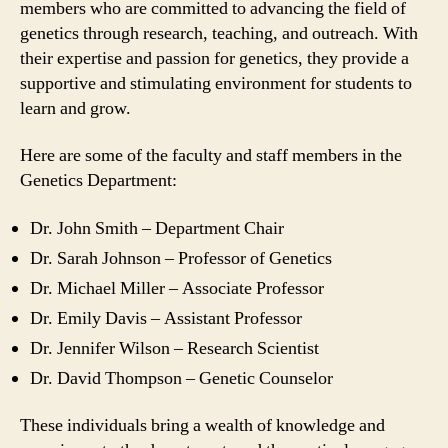
members who are committed to advancing the field of
genetics through research, teaching, and outreach. With
their expertise and passion for genetics, they provide a
supportive and stimulating environment for students to
learn and grow.
Here are some of the faculty and staff members in the
Genetics Department:
Dr. John Smith – Department Chair
Dr. Sarah Johnson – Professor of Genetics
Dr. Michael Miller – Associate Professor
Dr. Emily Davis – Assistant Professor
Dr. Jennifer Wilson – Research Scientist
Dr. David Thompson – Genetic Counselor
These individuals bring a wealth of knowledge and