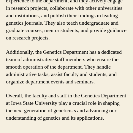
experience to the department, and they actively engage
in research projects, collaborate with other universities
and institutions, and publish their findings in leading
genetics journals. They also teach undergraduate and
graduate courses, mentor students, and provide guidance
on research projects.
Additionally, the Genetics Department has a dedicated
team of administrative staff members who ensure the
smooth operation of the department. They handle
administrative tasks, assist faculty and students, and
organize department events and seminars.
Overall, the faculty and staff in the Genetics Department
at Iowa State University play a crucial role in shaping
the next generation of geneticists and advancing our
understanding of genetics and its applications.