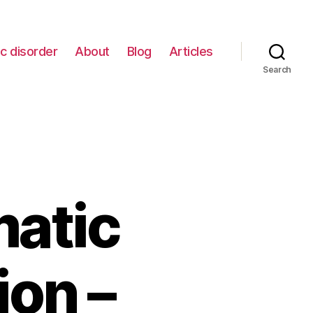
c disorder
About
Blog
Articles
Search
matic
ion –