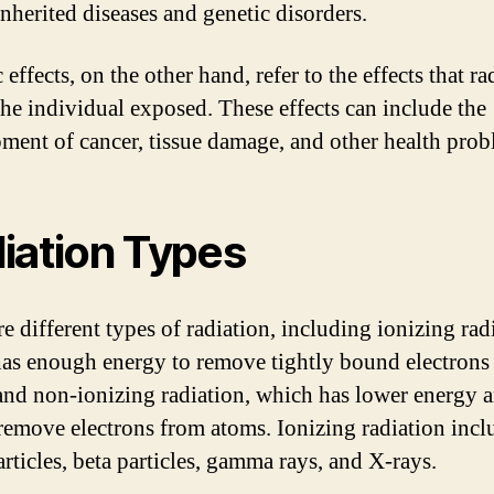
inherited diseases and genetic disorders.
effects, on the other hand, refer to the effects that ra
the individual exposed. These effects can include the
ment of cancer, tissue damage, and other health prob
iation Types
e different types of radiation, including ionizing rad
as enough energy to remove tightly bound electrons
and non-ionizing radiation, which has lower energy 
remove electrons from atoms. Ionizing radiation incl
rticles, beta particles, gamma rays, and X-rays.