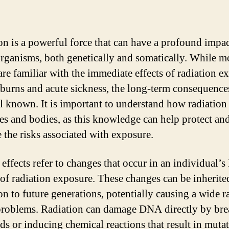
on is a powerful force that can have a profound impa
organisms, both genetically and somatically. While m
are familiar with the immediate effects of radiation e
 burns and acute sickness, the long-term consequence
ll known. It is important to understand how radiation 
es and bodies, as this knowledge can help protect an
e the risks associated with exposure.
 effects refer to changes that occur in an individual’
t of radiation exposure. These changes can be inherite
on to future generations, potentially causing a wide r
problems. Radiation can damage DNA directly by br
nds or inducing chemical reactions that result in mutat