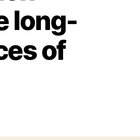
e long-
es of