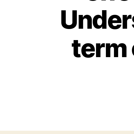
Unders
term