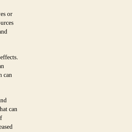
es or
ources
 and
effects.
an
n can
and
that can
f
reased