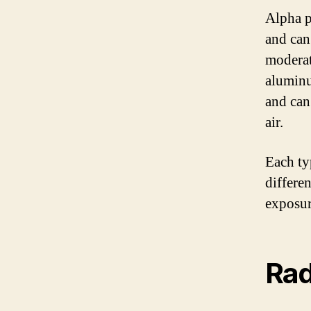
Alpha p
and can
moderat
aluminu
and can
air.
Each ty
differe
exposur
Rad