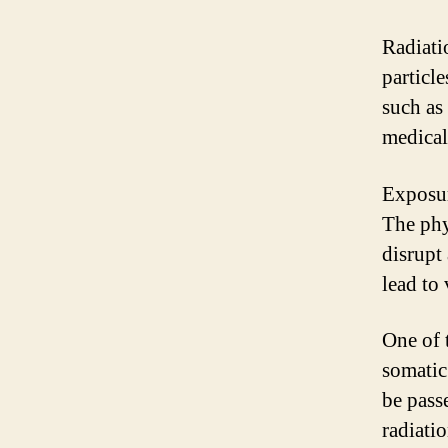
Radiati
particle
such as
medical
Exposur
The phy
disrupt
lead to 
One of 
somatic
be pass
radiati