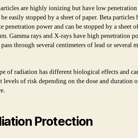
articles are highly ionizing but have low penetratio
 be easily stopped by a sheet of paper. Beta particles
e penetration power and can be stopped by a sheet o
m. Gamma rays and X-rays have high penetration p
 pass through several centimeters of lead or several m
pe of radiation has different biological effects and c
nt levels of risk depending on the dose and duration o
e.
iation Protection