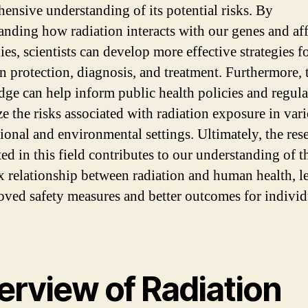
ensive understanding of its potential risks. By
anding how radiation interacts with our genes and aff
es, scientists can develop more effective strategies f
on protection, diagnosis, and treatment. Furthermore, 
ge can help inform public health policies and regula
e the risks associated with radiation exposure in var
ional and environmental settings. Ultimately, the res
ed in this field contributes to our understanding of t
 relationship between radiation and human health, l
oved safety measures and better outcomes for individ
erview of Radiation