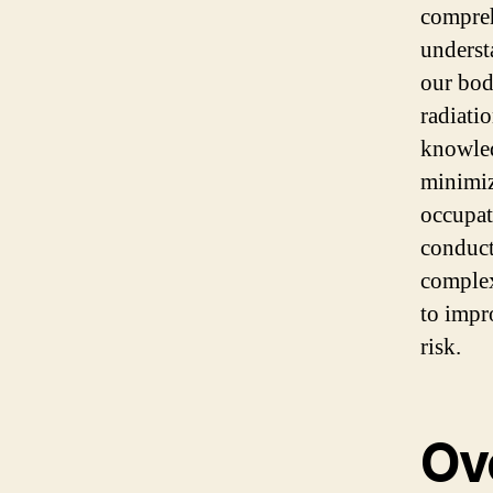
compreh
underst
our bodi
radiati
knowled
minimiz
occupat
conduct
complex
to impr
risk.
Ov