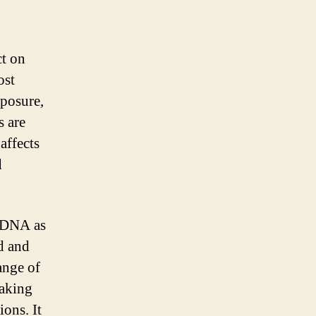
ct on
ost
xposure,
s are
affects
d
s DNA as
d and
ange of
eaking
ions. It