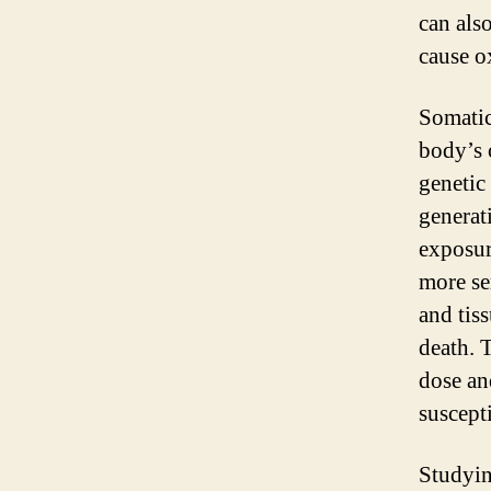
can als
cause o
Somatic
body’s c
genetic 
generat
exposur
more se
and tis
death. 
dose an
suscepti
Studying