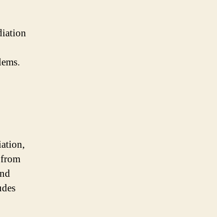
diation
lems.
iation,
 from
and
udes