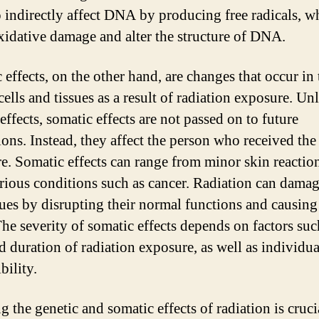
o indirectly affect DNA by producing free radicals, w
xidative damage and alter the structure of DNA.
 effects, on the other hand, are changes that occur in 
ells and tissues as a result of radiation exposure. Un
effects, somatic effects are not passed on to future
ions. Instead, they affect the person who received the
e. Somatic effects can range from minor skin reaction
rious conditions such as cancer. Radiation can damag
sues by disrupting their normal functions and causing 
The severity of somatic effects depends on factors suc
d duration of radiation exposure, as well as individua
bility.
 the genetic and somatic effects of radiation is crucia