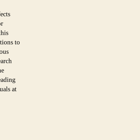
ects
or
this
tions to
ious
earch
he
eading
uals at