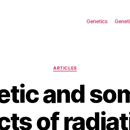
Genetics
Geneti
Categories
ARTICLES
tic and so
cts of radiat