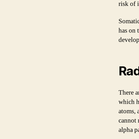
risk of 
Somatic 
has on 
develop
Rad
There ar
which h
atoms, 
cannot 
alpha pa