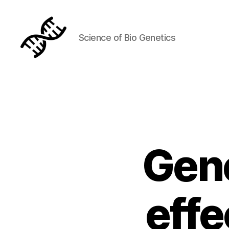
Science of Bio Genetics
Genetics
Gene
effe