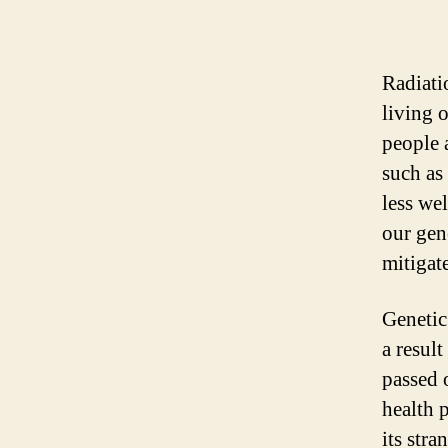
Radiati
living 
people 
such as
less we
our gen
mitigat
Genetic
a resul
passed 
health 
its stra