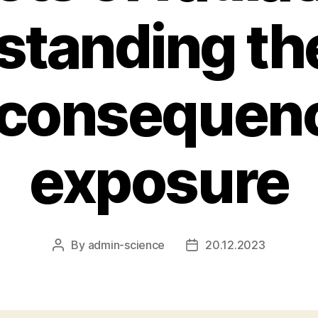
tanding th
 consequenc
exposure
By
admin-science
20.12.2023
Post
Post
author
date