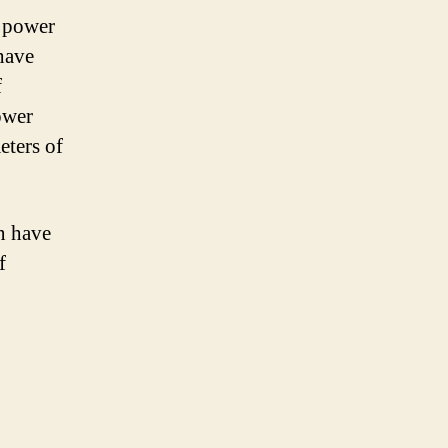
n power
 have
f
ower
eters of
an have
f