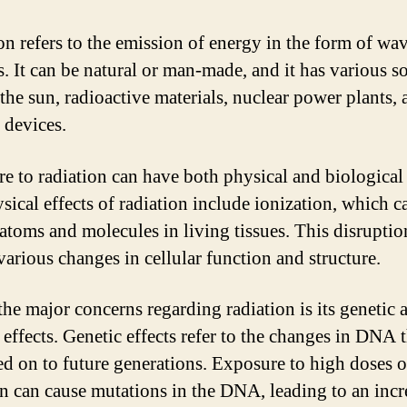
on refers to the emission of energy in the form of wav
s. It can be natural or man-made, and it has various s
 the sun, radioactive materials, nuclear power plants,
 devices.
e to radiation can have both physical and biological 
sical effects of radiation include ionization, which c
 atoms and molecules in living tissues. This disruptio
various changes in cellular function and structure.
the major concerns regarding radiation is its genetic 
 effects. Genetic effects refer to the changes in DNA 
ed on to future generations. Exposure to high doses o
on can cause mutations in the DNA, leading to an inc