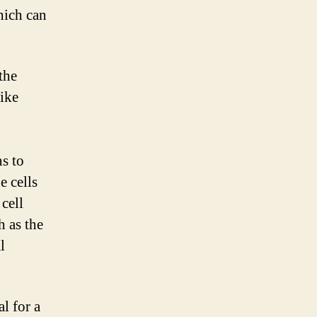
hich can
the
like
s to
e cells
cell
h as the
l
l for a