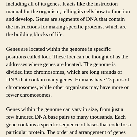
including all of its genes. It acts like the instruction
manual for the organism, telling its cells how to function
and develop. Genes are segments of DNA that contain
the instructions for making specific proteins, which are
the building blocks of life.
Genes are located within the genome in specific
positions called loci. These loci can be thought of as the
addresses where genes are located. The genome is
divided into chromosomes, which are long strands of
DNA that contain many genes. Humans have 23 pairs of
chromosomes, while other organisms may have more or
fewer chromosomes.
Genes within the genome can vary in size, from just a
few hundred DNA base pairs to many thousands. Each
gene contains a specific sequence of bases that code for a
particular protein. The order and arrangement of genes