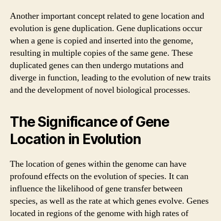
Another important concept related to gene location and
evolution is gene duplication. Gene duplications occur
when a gene is copied and inserted into the genome,
resulting in multiple copies of the same gene. These
duplicated genes can then undergo mutations and
diverge in function, leading to the evolution of new traits
and the development of novel biological processes.
The Significance of Gene
Location in Evolution
The location of genes within the genome can have
profound effects on the evolution of species. It can
influence the likelihood of gene transfer between
species, as well as the rate at which genes evolve. Genes
located in regions of the genome with high rates of