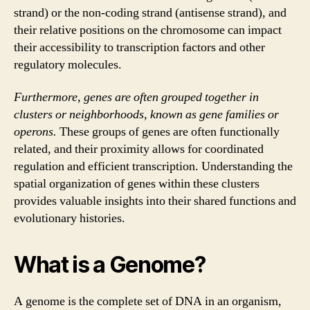
strand) or the non-coding strand (antisense strand), and
their relative positions on the chromosome can impact
their accessibility to transcription factors and other
regulatory molecules.
Furthermore, genes are often grouped together in
clusters or neighborhoods, known as gene families or
operons.
These groups of genes are often functionally
related, and their proximity allows for coordinated
regulation and efficient transcription. Understanding the
spatial organization of genes within these clusters
provides valuable insights into their shared functions and
evolutionary histories.
What is a Genome?
A genome is the complete set of DNA in an organism,