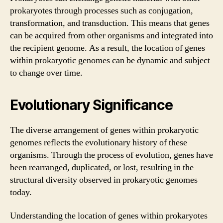
prokaryotes through processes such as conjugation,
transformation, and transduction. This means that genes
can be acquired from other organisms and integrated into
the recipient genome. As a result, the location of genes
within prokaryotic genomes can be dynamic and subject
to change over time.
Evolutionary Significance
The diverse arrangement of genes within prokaryotic
genomes reflects the evolutionary history of these
organisms. Through the process of evolution, genes have
been rearranged, duplicated, or lost, resulting in the
structural diversity observed in prokaryotic genomes
today.
Understanding the location of genes within prokaryotes