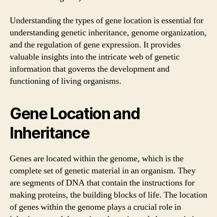
Understanding the types of gene location is essential for
understanding genetic inheritance, genome organization,
and the regulation of gene expression. It provides
valuable insights into the intricate web of genetic
information that governs the development and
functioning of living organisms.
Gene Location and
Inheritance
Genes are located within the genome, which is the
complete set of genetic material in an organism. They
are segments of DNA that contain the instructions for
making proteins, the building blocks of life. The location
of genes within the genome plays a crucial role in