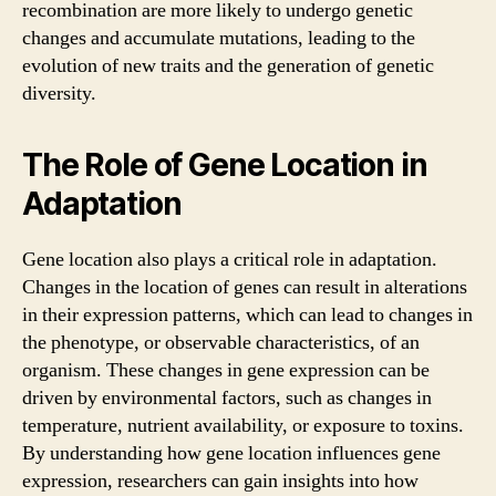
recombination are more likely to undergo genetic
changes and accumulate mutations, leading to the
evolution of new traits and the generation of genetic
diversity.
The Role of Gene Location in
Adaptation
Gene location also plays a critical role in adaptation.
Changes in the location of genes can result in alterations
in their expression patterns, which can lead to changes in
the phenotype, or observable characteristics, of an
organism. These changes in gene expression can be
driven by environmental factors, such as changes in
temperature, nutrient availability, or exposure to toxins.
By understanding how gene location influences gene
expression, researchers can gain insights into how