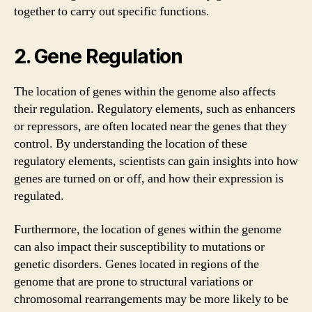
together to carry out specific functions.
2. Gene Regulation
The location of genes within the genome also affects
their regulation. Regulatory elements, such as enhancers
or repressors, are often located near the genes that they
control. By understanding the location of these
regulatory elements, scientists can gain insights into how
genes are turned on or off, and how their expression is
regulated.
Furthermore, the location of genes within the genome
can also impact their susceptibility to mutations or
genetic disorders. Genes located in regions of the
genome that are prone to structural variations or
chromosomal rearrangements may be more likely to be