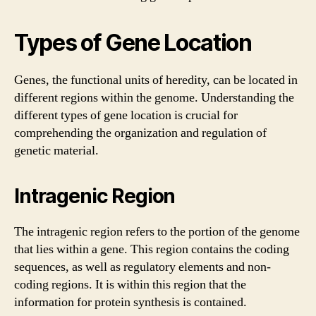
Types of Gene Location
Genes, the functional units of heredity, can be located in
different regions within the genome. Understanding the
different types of gene location is crucial for
comprehending the organization and regulation of
genetic material.
Intragenic Region
The intragenic region refers to the portion of the genome
that lies within a gene. This region contains the coding
sequences, as well as regulatory elements and non-
coding regions. It is within this region that the
information for protein synthesis is contained.