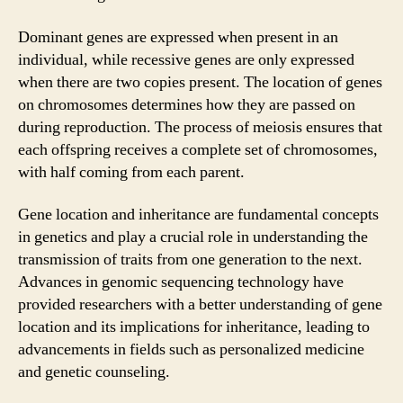
Dominant genes are expressed when present in an
individual, while recessive genes are only expressed
when there are two copies present. The location of genes
on chromosomes determines how they are passed on
during reproduction. The process of meiosis ensures that
each offspring receives a complete set of chromosomes,
with half coming from each parent.
Gene location and inheritance are fundamental concepts
in genetics and play a crucial role in understanding the
transmission of traits from one generation to the next.
Advances in genomic sequencing technology have
provided researchers with a better understanding of gene
location and its implications for inheritance, leading to
advancements in fields such as personalized medicine
and genetic counseling.