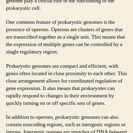
genome play a crucial role in the functioning of the
prokaryotic cell.
One common feature of prokaryotic genomes is the
presence of operons. Operons are clusters of genes that
are transcribed together as a single unit. This means that
the expression of multiple genes can be controlled by a
single regulatory region.
Prokaryotic genomes are compact and efficient, with
genes often located in close proximity to each other. This
close arrangement allows for coordinated regulation of
gene expression. It also means that prokaryotes can
rapidly respond to changes in their environment by
quickly turning on or off specific sets of genes.
In addition to operons, prokaryotic genomes can also
contain noncoding regions, such as intergenic regions or
introns. Intergenic regions are stretches of DNA between