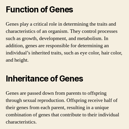
Function of Genes
Genes play a critical role in determining the traits and
characteristics of an organism. They control processes
such as growth, development, and metabolism. In
addition, genes are responsible for determining an
individual’s inherited traits, such as eye color, hair color,
and height.
Inheritance of Genes
Genes are passed down from parents to offspring
through sexual reproduction. Offspring receive half of
their genes from each parent, resulting in a unique
combination of genes that contribute to their individual
characteristics.