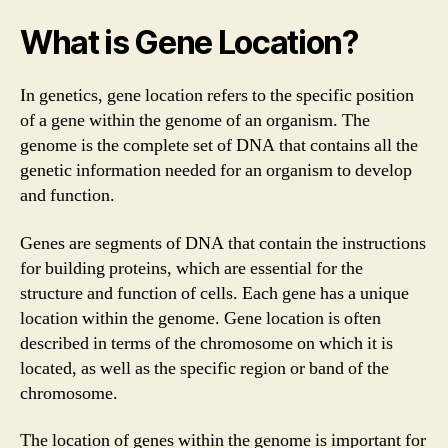
What is Gene Location?
In genetics, gene location refers to the specific position
of a gene within the genome of an organism. The
genome is the complete set of DNA that contains all the
genetic information needed for an organism to develop
and function.
Genes are segments of DNA that contain the instructions
for building proteins, which are essential for the
structure and function of cells. Each gene has a unique
location within the genome. Gene location is often
described in terms of the chromosome on which it is
located, as well as the specific region or band of the
chromosome.
The location of genes within the genome is important for