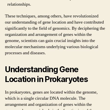
relationships.
These techniques, among others, have revolutionized
our understanding of gene location and have contributed
significantly to the field of genomics. By deciphering the
organization and arrangement of genes within the
genome, scientists can gain crucial insights into the
molecular mechanisms underlying various biological
processes and diseases.
Understanding Gene
Location in Prokaryotes
In prokaryotes, genes are located within the genome,
which is a single circular DNA molecule. The
arrangement and organization of genes within the