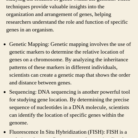
techniques provide valuable insights into the
organization and arrangement of genes, helping
researchers understand the role and function of specific
genes in an organism.
Genetic Mapping: Genetic mapping involves the use of
genetic markers to determine the relative location of
genes on a chromosome. By analyzing the inheritance
patterns of these markers in different individuals,
scientists can create a genetic map that shows the order
and distance between genes.
Sequencing: DNA sequencing is another powerful tool
for studying gene location. By determining the precise
sequence of nucleotides in a DNA molecule, scientists
can identify the location of specific genes within the
genome.
Fluorescence In Situ Hybridization (FISH): FISH is a