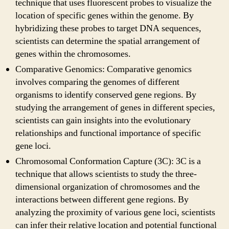
technique that uses fluorescent probes to visualize the
location of specific genes within the genome. By
hybridizing these probes to target DNA sequences,
scientists can determine the spatial arrangement of
genes within the chromosomes.
Comparative Genomics: Comparative genomics
involves comparing the genomes of different
organisms to identify conserved gene regions. By
studying the arrangement of genes in different species,
scientists can gain insights into the evolutionary
relationships and functional importance of specific
gene loci.
Chromosomal Conformation Capture (3C): 3C is a
technique that allows scientists to study the three-
dimensional organization of chromosomes and the
interactions between different gene regions. By
analyzing the proximity of various gene loci, scientists
can infer their relative location and potential functional