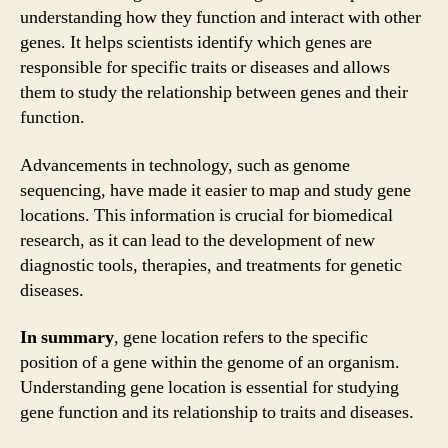
understanding how they function and interact with other
genes. It helps scientists identify which genes are
responsible for specific traits or diseases and allows
them to study the relationship between genes and their
function.
Advancements in technology, such as genome
sequencing, have made it easier to map and study gene
locations. This information is crucial for biomedical
research, as it can lead to the development of new
diagnostic tools, therapies, and treatments for genetic
diseases.
In summary
, gene location refers to the specific
position of a gene within the genome of an organism.
Understanding gene location is essential for studying
gene function and its relationship to traits and diseases.