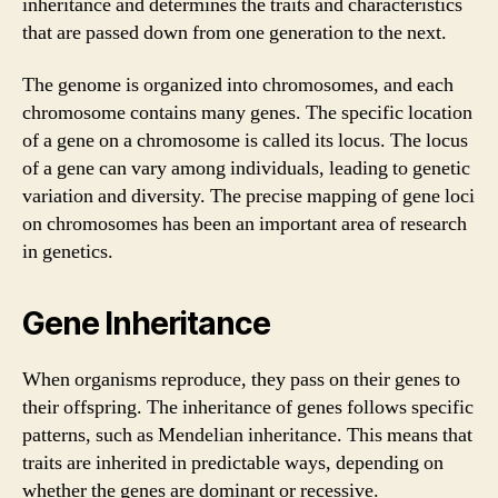
inheritance and determines the traits and characteristics
that are passed down from one generation to the next.
The genome is organized into chromosomes, and each
chromosome contains many genes. The specific location
of a gene on a chromosome is called its locus. The locus
of a gene can vary among individuals, leading to genetic
variation and diversity. The precise mapping of gene loci
on chromosomes has been an important area of research
in genetics.
Gene Inheritance
When organisms reproduce, they pass on their genes to
their offspring. The inheritance of genes follows specific
patterns, such as Mendelian inheritance. This means that
traits are inherited in predictable ways, depending on
whether the genes are dominant or recessive.