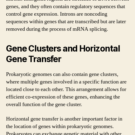
genes, and they often contain regulatory sequences that
control gene expression. Introns are noncoding
sequences within genes that are transcribed but are later
removed during the process of mRNA splicing.
Gene Clusters and Horizontal
Gene Transfer
Prokaryotic genomes can also contain gene clusters,
where multiple genes involved in a specific function are
located close to each other. This arrangement allows for
efficient co-expression of these genes, enhancing the
overall function of the gene cluster.
Horizontal gene transfer is another important factor in
the location of genes within prokaryotic genomes.
Prokaryotes can exchange genetic material with other