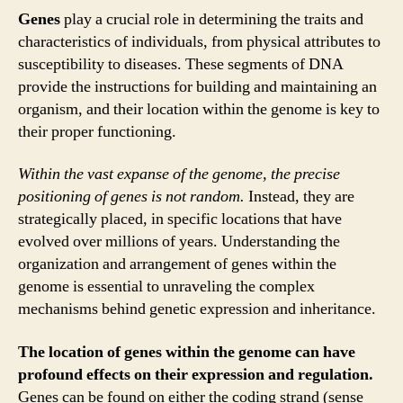
Genes
play a crucial role in determining the traits and
characteristics of individuals, from physical attributes to
susceptibility to diseases. These segments of DNA
provide the instructions for building and maintaining an
organism, and their location within the genome is key to
their proper functioning.
Within the vast expanse of the genome, the precise
positioning of genes is not random.
Instead, they are
strategically placed, in specific locations that have
evolved over millions of years. Understanding the
organization and arrangement of genes within the
genome is essential to unraveling the complex
mechanisms behind genetic expression and inheritance.
The location of genes within the genome can have
profound effects on their expression and regulation.
Genes can be found on either the coding strand (sense