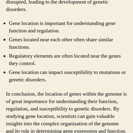
disrupted, leading to the development of genetic
disorders.
Gene location is important for understanding gene
function and regulation.
Genes located near each other often share similar
functions.
Regulatory elements are often located near the genes
they control.
Gene location can impact susceptibility to mutations or
genetic disorders.
In conclusion, the location of genes within the genome is
of great importance for understanding their function,
regulation, and susceptibility to genetic disorders. By
studying gene location, scientists can gain valuable
insights into the complex organization of the genome
and its role in determining gene expression and function.