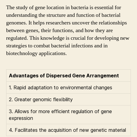
The study of gene location in bacteria is essential for
understanding the structure and function of bacterial
genomes. It helps researchers uncover the relationships
between genes, their functions, and how they are
regulated. This knowledge is crucial for developing new
strategies to combat bacterial infections and in
biotechnology applications.
Advantages of Dispersed Gene Arrangement
1. Rapid adaptation to environmental changes
2. Greater genomic flexibility
3. Allows for more efficient regulation of gene
expression
4. Facilitates the acquisition of new genetic material