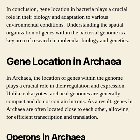
In conclusion, gene location in bacteria plays a crucial
role in their biology and adaptation to various
environmental conditions. Understanding the spatial
organization of genes within the bacterial genome is a
key area of research in molecular biology and genetics.
Gene Location in Archaea
In Archaea, the location of genes within the genome
plays a crucial role in their regulation and expression.
Unlike eukaryotes, archaeal genomes are generally
compact and do not contain introns. As a result, genes in
Archaea are often located close to each other, allowing
for efficient transcription and translation.
Operons in Archaea