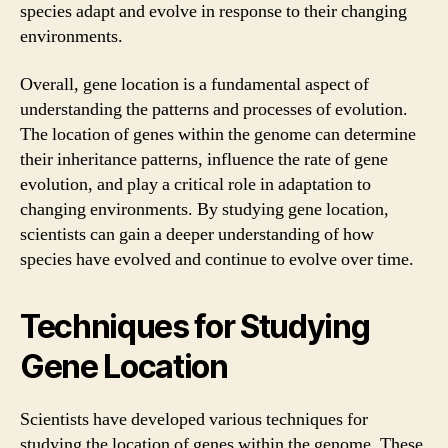
species adapt and evolve in response to their changing
environments.
Overall, gene location is a fundamental aspect of
understanding the patterns and processes of evolution.
The location of genes within the genome can determine
their inheritance patterns, influence the rate of gene
evolution, and play a critical role in adaptation to
changing environments. By studying gene location,
scientists can gain a deeper understanding of how
species have evolved and continue to evolve over time.
Techniques for Studying
Gene Location
Scientists have developed various techniques for
studying the location of genes within the genome. These