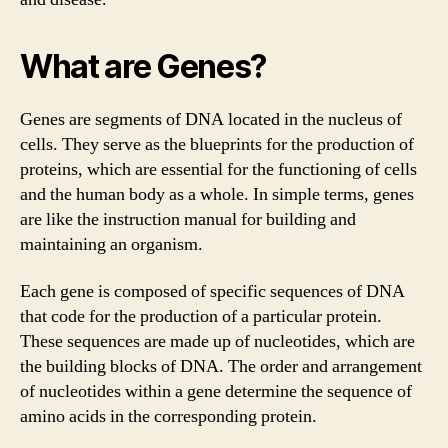
What are Genes?
Genes are segments of DNA located in the nucleus of
cells. They serve as the blueprints for the production of
proteins, which are essential for the functioning of cells
and the human body as a whole. In simple terms, genes
are like the instruction manual for building and
maintaining an organism.
Each gene is composed of specific sequences of DNA
that code for the production of a particular protein.
These sequences are made up of nucleotides, which are
the building blocks of DNA. The order and arrangement
of nucleotides within a gene determine the sequence of
amino acids in the corresponding protein.