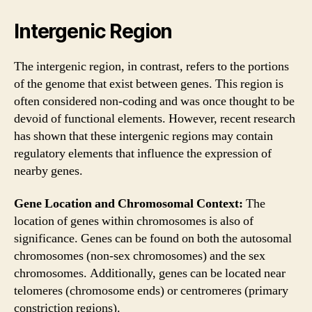
Intergenic Region
The intergenic region, in contrast, refers to the portions
of the genome that exist between genes. This region is
often considered non-coding and was once thought to be
devoid of functional elements. However, recent research
has shown that these intergenic regions may contain
regulatory elements that influence the expression of
nearby genes.
Gene Location and Chromosomal Context:
The
location of genes within chromosomes is also of
significance. Genes can be found on both the autosomal
chromosomes (non-sex chromosomes) and the sex
chromosomes. Additionally, genes can be located near
telomeres (chromosome ends) or centromeres (primary
constriction regions).