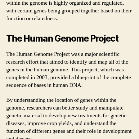
within the genome is highly organized and regulated,
with certain genes being grouped together based on their
function or relatedness.
The Human Genome Project
The Human Genome Project was a major scientific
research effort that aimed to identify and map all of the
genes in the human genome. This project, which was
completed in 2003, provided a blueprint of the complete
sequence of bases in human DNA.
By understanding the location of genes within the
genome, researchers can better study and manipulate
genetic material to develop new treatments for genetic
diseases, improve crop yields, and understand the
function of different genes and their role in development
and disease.