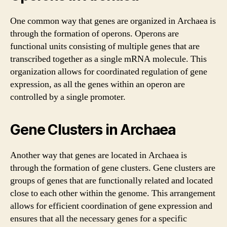
One common way that genes are organized in Archaea is
through the formation of operons. Operons are
functional units consisting of multiple genes that are
transcribed together as a single mRNA molecule. This
organization allows for coordinated regulation of gene
expression, as all the genes within an operon are
controlled by a single promoter.
Gene Clusters in Archaea
Another way that genes are located in Archaea is
through the formation of gene clusters. Gene clusters are
groups of genes that are functionally related and located
close to each other within the genome. This arrangement
allows for efficient coordination of gene expression and
ensures that all the necessary genes for a specific