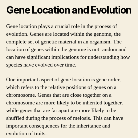
Gene Location and Evolution
Gene location plays a crucial role in the process of
evolution. Genes are located within the genome, the
complete set of genetic material in an organism. The
location of genes within the genome is not random and
can have significant implications for understanding how
species have evolved over time.
One important aspect of gene location is gene order,
which refers to the relative positions of genes on a
chromosome. Genes that are close together on a
chromosome are more likely to be inherited together,
while genes that are far apart are more likely to be
shuffled during the process of meiosis. This can have
important consequences for the inheritance and
evolution of traits.