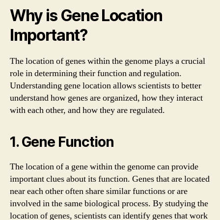
Why is Gene Location
Important?
The location of genes within the genome plays a crucial
role in determining their function and regulation.
Understanding gene location allows scientists to better
understand how genes are organized, how they interact
with each other, and how they are regulated.
1. Gene Function
The location of a gene within the genome can provide
important clues about its function. Genes that are located
near each other often share similar functions or are
involved in the same biological process. By studying the
location of genes, scientists can identify genes that work