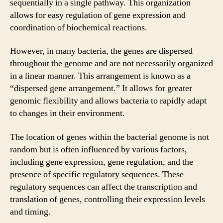
sequentially in a single pathway. This organization
allows for easy regulation of gene expression and
coordination of biochemical reactions.
However, in many bacteria, the genes are dispersed
throughout the genome and are not necessarily organized
in a linear manner. This arrangement is known as a
“dispersed gene arrangement.” It allows for greater
genomic flexibility and allows bacteria to rapidly adapt
to changes in their environment.
The location of genes within the bacterial genome is not
random but is often influenced by various factors,
including gene expression, gene regulation, and the
presence of specific regulatory sequences. These
regulatory sequences can affect the transcription and
translation of genes, controlling their expression levels
and timing.