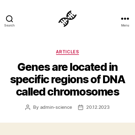
Search
Menu
Genetics
Categories
ARTICLES
Genes are located in
specific regions of DNA
called chromosomes
By
admin-science
20.12.2023
Post
Post
author
date