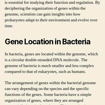
is essential for studying their function and regulation. By
deciphering the organization of genes within the
genome, scientists can gain insights into how
prokaryotes adapt to their environment and evolve over
time.
Gene Location in Bacteria
In bacteria, genes are located within the genome, which
is a circular double-stranded DNA molecule. The
genome of bacteria is much smaller and less complex
compared to that of eukaryotes, such as humans.
The arrangement of genes within the bacterial genome
can vary depending on the species and the specific
functions of the genes. Some bacteria have a simple
organization of genes, where they are arranged