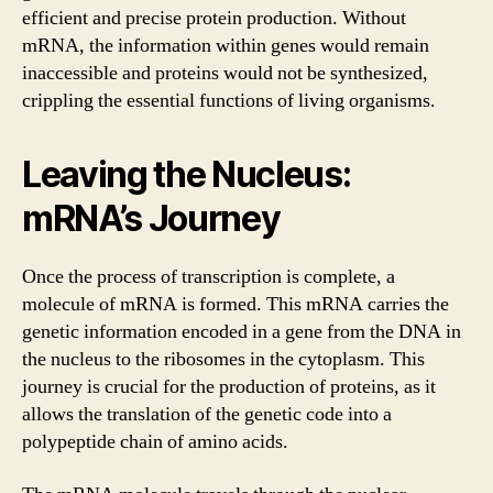
efficient and precise protein production. Without
mRNA, the information within genes would remain
inaccessible and proteins would not be synthesized,
crippling the essential functions of living organisms.
Leaving the Nucleus:
mRNA’s Journey
Once the process of transcription is complete, a
molecule of mRNA is formed. This mRNA carries the
genetic information encoded in a gene from the DNA in
the nucleus to the ribosomes in the cytoplasm. This
journey is crucial for the production of proteins, as it
allows the translation of the genetic code into a
polypeptide chain of amino acids.