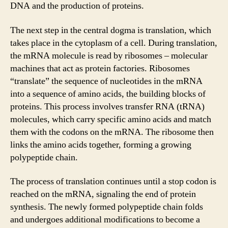
DNA and the production of proteins.
The next step in the central dogma is translation, which
takes place in the cytoplasm of a cell. During translation,
the mRNA molecule is read by ribosomes – molecular
machines that act as protein factories. Ribosomes
“translate” the sequence of nucleotides in the mRNA
into a sequence of amino acids, the building blocks of
proteins. This process involves transfer RNA (tRNA)
molecules, which carry specific amino acids and match
them with the codons on the mRNA. The ribosome then
links the amino acids together, forming a growing
polypeptide chain.
The process of translation continues until a stop codon is
reached on the mRNA, signaling the end of protein
synthesis. The newly formed polypeptide chain folds
and undergoes additional modifications to become a