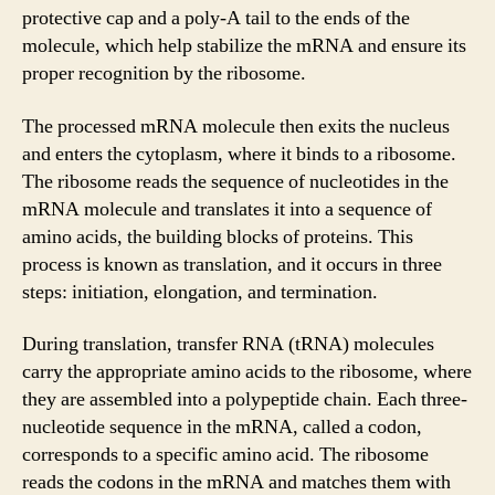
protective cap and a poly-A tail to the ends of the
molecule, which help stabilize the mRNA and ensure its
proper recognition by the ribosome.
The processed mRNA molecule then exits the nucleus
and enters the cytoplasm, where it binds to a ribosome.
The ribosome reads the sequence of nucleotides in the
mRNA molecule and translates it into a sequence of
amino acids, the building blocks of proteins. This
process is known as translation, and it occurs in three
steps: initiation, elongation, and termination.
During translation, transfer RNA (tRNA) molecules
carry the appropriate amino acids to the ribosome, where
they are assembled into a polypeptide chain. Each three-
nucleotide sequence in the mRNA, called a codon,
corresponds to a specific amino acid. The ribosome
reads the codons in the mRNA and matches them with