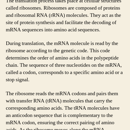
The translation process takes place at cellular structures
called ribosomes. Ribosomes are composed of proteins
and ribosomal RNA (rRNA) molecules. They act as the
site of protein synthesis and facilitate the decoding of
mRNA sequences into amino acid sequences.
During translation, the mRNA molecule is read by the
ribosome according to the genetic code. This code
determines the order of amino acids in the polypeptide
chain. The sequence of three nucleotides on the mRNA,
called a codon, corresponds to a specific amino acid or a
stop signal.
The ribosome reads the mRNA codons and pairs them
with transfer RNA (tRNA) molecules that carry the
corresponding amino acids. The tRNA molecules have
an anticodon sequence that is complementary to the
mRNA codon, ensuring the correct pairing of amino
acids. As the ribosome moves along the mRNA