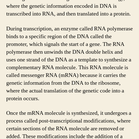
where the genetic information encoded in DNA is
transcribed into RNA, and then translated into a protein.
During transcription, an enzyme called RNA polymerase
binds to a specific region of the DNA called the
promoter, which signals the start of a gene. The RNA
polymerase then unwinds the DNA double helix and
uses one strand of the DNA as a template to synthesize a
complementary RNA molecule. This RNA molecule is
called messenger RNA (mRNA) because it carries the
genetic information from the DNA to the ribosome,
where the actual translation of the genetic code into a
protein occurs.
Once the mRNA molecule is synthesized, it undergoes a
process called post-transcriptional modifications, where
certain sections of the RNA molecule are removed or
added. These modifications include the addition of a