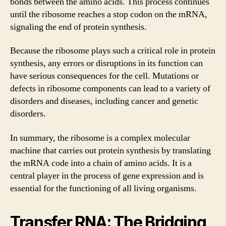
bonds between the amino acids. This process continues
until the ribosome reaches a stop codon on the mRNA,
signaling the end of protein synthesis.
Because the ribosome plays such a critical role in protein
synthesis, any errors or disruptions in its function can
have serious consequences for the cell. Mutations or
defects in ribosome components can lead to a variety of
disorders and diseases, including cancer and genetic
disorders.
In summary, the ribosome is a complex molecular
machine that carries out protein synthesis by translating
the mRNA code into a chain of amino acids. It is a
central player in the process of gene expression and is
essential for the functioning of all living organisms.
Transfer RNA: The Bridging