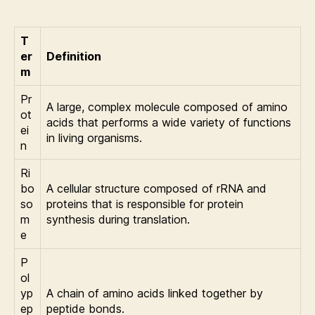
T
er
Definition
m
Pr
A large, complex molecule composed of amino
ot
acids that performs a wide variety of functions
ei
in living organisms.
n
Ri
bo
A cellular structure composed of rRNA and
so
proteins that is responsible for protein
m
synthesis during translation.
e
P
ol
yp
A chain of amino acids linked together by
ep
peptide bonds.