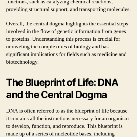
functions, such as catalyzing chemical reactions,
providing structural support, and transporting molecules.
Overall, the central dogma highlights the essential steps
involved in the flow of genetic information from genes
to proteins. Understanding this process is crucial for
unraveling the complexities of biology and has
significant implications for fields such as medicine and
biotechnology.
The Blueprint of Life: DNA
and the Central Dogma
DNA is often referred to as the blueprint of life because
it contains all the instructions necessary for an organism
to develop, function, and reproduce. This blueprint is
made up of a series of nucleotide bases, including