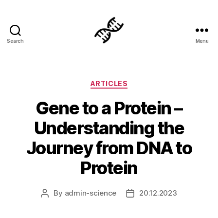
Search
Menu
Genetics
Categories
ARTICLES
Gene to a Protein –
Understanding the
Journey from DNA to
Protein
By
admin-science
20.12.2023
Post
Post
author
date