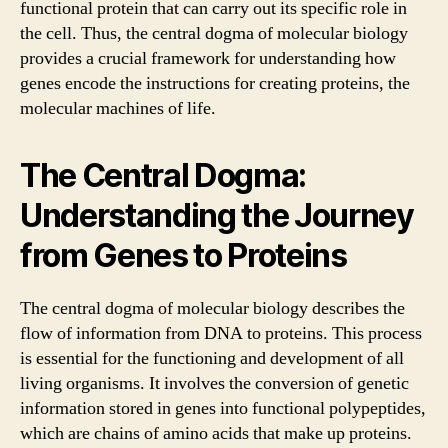
functional protein that can carry out its specific role in
the cell. Thus, the central dogma of molecular biology
provides a crucial framework for understanding how
genes encode the instructions for creating proteins, the
molecular machines of life.
The Central Dogma:
Understanding the Journey
from Genes to Proteins
The central dogma of molecular biology describes the
flow of information from DNA to proteins. This process
is essential for the functioning and development of all
living organisms. It involves the conversion of genetic
information stored in genes into functional polypeptides,
which are chains of amino acids that make up proteins.