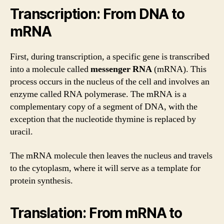
Transcription: From DNA to
mRNA
First, during transcription, a specific gene is transcribed
into a molecule called
messenger RNA
(mRNA). This
process occurs in the nucleus of the cell and involves an
enzyme called RNA polymerase. The mRNA is a
complementary copy of a segment of DNA, with the
exception that the nucleotide thymine is replaced by
uracil.
The mRNA molecule then leaves the nucleus and travels
to the cytoplasm, where it will serve as a template for
protein synthesis.
Translation: From mRNA to