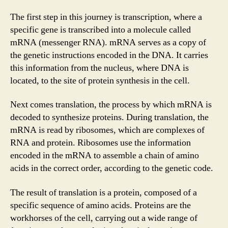
The first step in this journey is transcription, where a
specific gene is transcribed into a molecule called
mRNA (messenger RNA). mRNA serves as a copy of
the genetic instructions encoded in the DNA. It carries
this information from the nucleus, where DNA is
located, to the site of protein synthesis in the cell.
Next comes translation, the process by which mRNA is
decoded to synthesize proteins. During translation, the
mRNA is read by ribosomes, which are complexes of
RNA and protein. Ribosomes use the information
encoded in the mRNA to assemble a chain of amino
acids in the correct order, according to the genetic code.
The result of translation is a protein, composed of a
specific sequence of amino acids. Proteins are the
workhorses of the cell, carrying out a wide range of