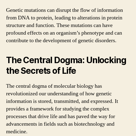
Genetic mutations can disrupt the flow of information
from DNA to protein, leading to alterations in protein
structure and function. These mutations can have
profound effects on an organism’s phenotype and can
contribute to the development of genetic disorders.
The Central Dogma: Unlocking
the Secrets of Life
The central dogma of molecular biology has
revolutionized our understanding of how genetic
information is stored, transmitted, and expressed. It
provides a framework for studying the complex
processes that drive life and has paved the way for
advancements in fields such as biotechnology and
medicine.