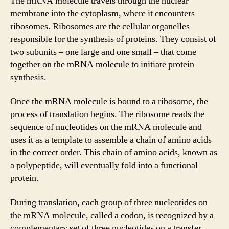
The mRNA molecule travels through the nuclear
membrane into the cytoplasm, where it encounters
ribosomes. Ribosomes are the cellular organelles
responsible for the synthesis of proteins. They consist of
two subunits – one large and one small – that come
together on the mRNA molecule to initiate protein
synthesis.
Once the mRNA molecule is bound to a ribosome, the
process of translation begins. The ribosome reads the
sequence of nucleotides on the mRNA molecule and
uses it as a template to assemble a chain of amino acids
in the correct order. This chain of amino acids, known as
a polypeptide, will eventually fold into a functional
protein.
During translation, each group of three nucleotides on
the mRNA molecule, called a codon, is recognized by a
complementary set of three nucleotides on a transfer