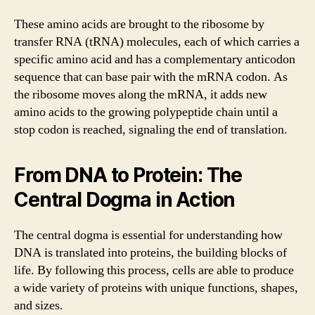
These amino acids are brought to the ribosome by
transfer RNA (tRNA) molecules, each of which carries a
specific amino acid and has a complementary anticodon
sequence that can base pair with the mRNA codon. As
the ribosome moves along the mRNA, it adds new
amino acids to the growing polypeptide chain until a
stop codon is reached, signaling the end of translation.
From DNA to Protein: The
Central Dogma in Action
The central dogma is essential for understanding how
DNA is translated into proteins, the building blocks of
life. By following this process, cells are able to produce
a wide variety of proteins with unique functions, shapes,
and sizes.