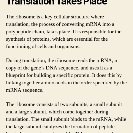
Translation Takes Place
The ribosome is a key cellular structure where
translation, the process of converting mRNA into a
polypeptide chain, takes place. It is responsible for the
synthesis of proteins, which are essential for the
functioning of cells and organisms.
During translation, the ribosome reads the mRNA, a
copy of the gene’s DNA sequence, and uses it as a
blueprint for building a specific protein. It does this by
linking together amino acids in the order specified by the
mRNA sequence.
The ribosome consists of two subunits, a small subunit
and a large subunit, which come together during
translation. The small subunit binds to the mRNA, while
the large subunit catalyzes the formation of peptide