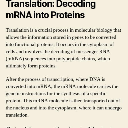
Translation: Decoding
mRNA into Proteins
Translation is a crucial process in molecular biology that
allows the information stored in genes to be converted
into functional proteins. It occurs in the cytoplasm of
cells and involves the decoding of messenger RNA
(mRNA) sequences into polypeptide chains, which
ultimately form proteins.
After the process of transcription, where DNA is
converted into mRNA, the mRNA molecule carries the
genetic instructions for the synthesis of a specific
protein. This mRNA molecule is then transported out of
the nucleus and into the cytoplasm, where it can undergo
translation.