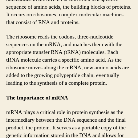
sequence of amino acids, the building blocks of proteins.
It occurs on ribosomes, complex molecular machines
that consist of RNA and proteins.
The ribosome reads the codons, three-nucleotide
sequences on the mRNA, and matches them with the
appropriate transfer RNA (tRNA) molecules. Each
tRNA molecule carries a specific amino acid. As the
ribosome moves along the mRNA, new amino acids are
added to the growing polypeptide chain, eventually
leading to the synthesis of a complete protein.
The Importance of mRNA
mRNA plays a critical role in protein synthesis as the
intermediary between the DNA sequence and the final
product, the protein. It serves as a portable copy of the
genetic information stored in the DNA and allows for