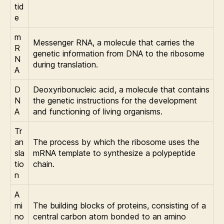
tid
e
m
Messenger RNA, a molecule that carries the
R
genetic information from DNA to the ribosome
N
during translation.
A
D
Deoxyribonucleic acid, a molecule that contains
N
the genetic instructions for the development
A
and functioning of living organisms.
Tr
an
The process by which the ribosome uses the
sla
mRNA template to synthesize a polypeptide
tio
chain.
n
A
mi
The building blocks of proteins, consisting of a
no
central carbon atom bonded to an amino