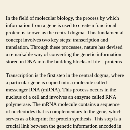
In the field of molecular biology, the process by which
information from a gene is used to create a functional
protein is known as the central dogma. This fundamental
concept involves two key steps: transcription and
translation. Through these processes, nature has devised
a remarkable way of converting the genetic information
stored in DNA into the building blocks of life – proteins.
Transcription is the first step in the central dogma, where
a particular gene is copied into a molecule called
messenger RNA (mRNA). This process occurs in the
nucleus of a cell and involves an enzyme called RNA
polymerase. The mRNA molecule contains a sequence
of nucleotides that is complementary to the gene, which
serves as a blueprint for protein synthesis. This step is a
crucial link between the genetic information encoded in