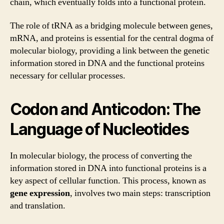
chain, which eventually folds into a functional protein.
The role of tRNA as a bridging molecule between genes,
mRNA, and proteins is essential for the central dogma of
molecular biology, providing a link between the genetic
information stored in DNA and the functional proteins
necessary for cellular processes.
Codon and Anticodon: The
Language of Nucleotides
In molecular biology, the process of converting the
information stored in DNA into functional proteins is a
key aspect of cellular function. This process, known as
gene expression
, involves two main steps: transcription
and translation.