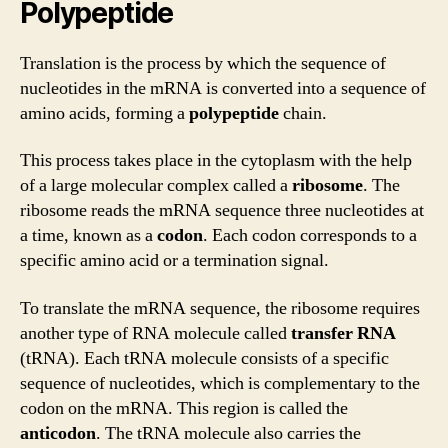
Polypeptide
Translation is the process by which the sequence of
nucleotides in the mRNA is converted into a sequence of
amino acids, forming a
polypeptide
chain.
This process takes place in the cytoplasm with the help
of a large molecular complex called a
ribosome
. The
ribosome reads the mRNA sequence three nucleotides at
a time, known as a
codon
. Each codon corresponds to a
specific amino acid or a termination signal.
To translate the mRNA sequence, the ribosome requires
another type of RNA molecule called
transfer RNA
(tRNA). Each tRNA molecule consists of a specific
sequence of nucleotides, which is complementary to the
codon on the mRNA. This region is called the
anticodon
. The tRNA molecule also carries the