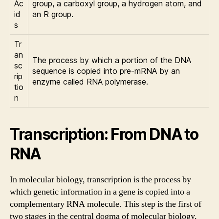
Ac
group, a carboxyl group, a hydrogen atom, and
id
an R group.
s
Tr
an
The process by which a portion of the DNA
sc
sequence is copied into pre-mRNA by an
rip
enzyme called RNA polymerase.
tio
n
Transcription: From DNA to
RNA
In molecular biology, transcription is the process by
which genetic information in a gene is copied into a
complementary RNA molecule. This step is the first of
two stages in the central dogma of molecular biology,