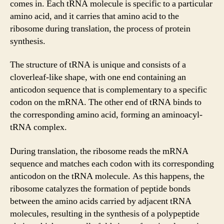
comes in. Each tRNA molecule is specific to a particular
amino acid, and it carries that amino acid to the
ribosome during translation, the process of protein
synthesis.
The structure of tRNA is unique and consists of a
cloverleaf-like shape, with one end containing an
anticodon sequence that is complementary to a specific
codon on the mRNA. The other end of tRNA binds to
the corresponding amino acid, forming an aminoacyl-
tRNA complex.
During translation, the ribosome reads the mRNA
sequence and matches each codon with its corresponding
anticodon on the tRNA molecule. As this happens, the
ribosome catalyzes the formation of peptide bonds
between the amino acids carried by adjacent tRNA
molecules, resulting in the synthesis of a polypeptide