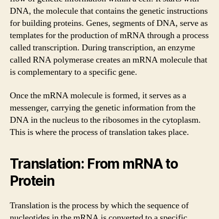
DNA, the molecule that contains the genetic instructions
for building proteins. Genes, segments of DNA, serve as
templates for the production of mRNA through a process
called transcription. During transcription, an enzyme
called RNA polymerase creates an mRNA molecule that
is complementary to a specific gene.
Once the mRNA molecule is formed, it serves as a
messenger, carrying the genetic information from the
DNA in the nucleus to the ribosomes in the cytoplasm.
This is where the process of translation takes place.
Translation: From mRNA to
Protein
Translation is the process by which the sequence of
nucleotides in the mRNA is converted to a specific