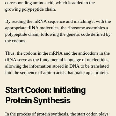
corresponding amino acid, which is added to the
growing polypeptide chain.
By reading the mRNA sequence and matching it with the
appropriate tRNA molecules, the ribosome assembles a
polypeptide chain, following the genetic code defined by
the codons.
Thus, the codons in the mRNA and the anticodons in the
tRNA serve as the fundamental language of nucleotides,
allowing the information stored in DNA to be translated
into the sequence of amino acids that make up a protein.
Start Codon: Initiating
Protein Synthesis
In the process of protein synthesis, the start codon plays