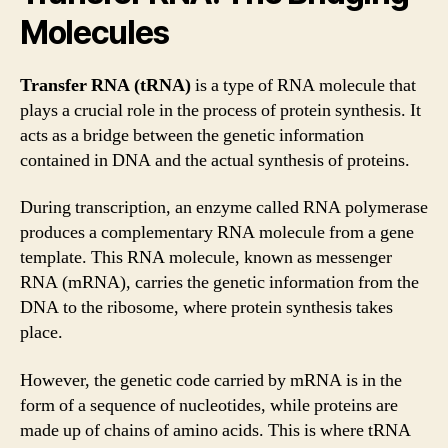
Molecules
Transfer RNA (tRNA)
is a type of RNA molecule that
plays a crucial role in the process of protein synthesis. It
acts as a bridge between the genetic information
contained in DNA and the actual synthesis of proteins.
During transcription, an enzyme called RNA polymerase
produces a complementary RNA molecule from a gene
template. This RNA molecule, known as messenger
RNA (mRNA), carries the genetic information from the
DNA to the ribosome, where protein synthesis takes
place.
However, the genetic code carried by mRNA is in the
form of a sequence of nucleotides, while proteins are
made up of chains of amino acids. This is where tRNA