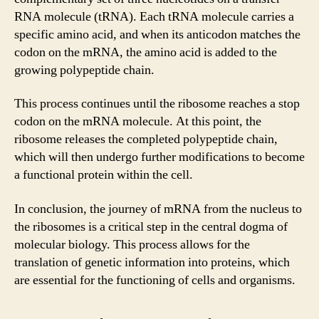
RNA molecule (tRNA). Each tRNA molecule carries a
specific amino acid, and when its anticodon matches the
codon on the mRNA, the amino acid is added to the
growing polypeptide chain.
This process continues until the ribosome reaches a stop
codon on the mRNA molecule. At this point, the
ribosome releases the completed polypeptide chain,
which will then undergo further modifications to become
a functional protein within the cell.
In conclusion, the journey of mRNA from the nucleus to
the ribosomes is a critical step in the central dogma of
molecular biology. This process allows for the
translation of genetic information into proteins, which
are essential for the functioning of cells and organisms.