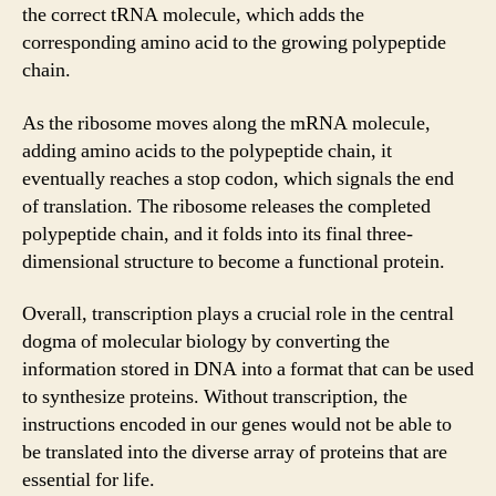
the correct tRNA molecule, which adds the
corresponding amino acid to the growing polypeptide
chain.
As the ribosome moves along the mRNA molecule,
adding amino acids to the polypeptide chain, it
eventually reaches a stop codon, which signals the end
of translation. The ribosome releases the completed
polypeptide chain, and it folds into its final three-
dimensional structure to become a functional protein.
Overall, transcription plays a crucial role in the central
dogma of molecular biology by converting the
information stored in DNA into a format that can be used
to synthesize proteins. Without transcription, the
instructions encoded in our genes would not be able to
be translated into the diverse array of proteins that are
essential for life.