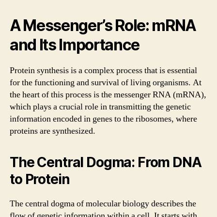
A Messenger’s Role: mRNA
and Its Importance
Protein synthesis is a complex process that is essential
for the functioning and survival of living organisms. At
the heart of this process is the messenger RNA (mRNA),
which plays a crucial role in transmitting the genetic
information encoded in genes to the ribosomes, where
proteins are synthesized.
The Central Dogma: From DNA
to Protein
The central dogma of molecular biology describes the
flow of genetic information within a cell. It starts with