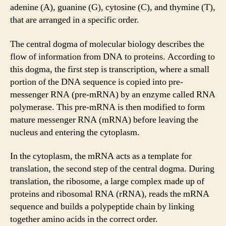
adenine (A), guanine (G), cytosine (C), and thymine (T),
that are arranged in a specific order.
The central dogma of molecular biology describes the
flow of information from DNA to proteins. According to
this dogma, the first step is transcription, where a small
portion of the DNA sequence is copied into pre-
messenger RNA (pre-mRNA) by an enzyme called RNA
polymerase. This pre-mRNA is then modified to form
mature messenger RNA (mRNA) before leaving the
nucleus and entering the cytoplasm.
In the cytoplasm, the mRNA acts as a template for
translation, the second step of the central dogma. During
translation, the ribosome, a large complex made up of
proteins and ribosomal RNA (rRNA), reads the mRNA
sequence and builds a polypeptide chain by linking
together amino acids in the correct order.