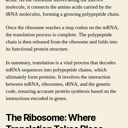
molecule, it connects the amino acids carried by the
tRNA molecules, forming a growing polypeptide chain.
Once the ribosome reaches a stop codon on the mRNA,
the translation process is complete. The polypeptide
chain is then released from the ribosome and folds into
its functional protein structure.
In summary, translation is a vital process that decodes
mRNA sequences into polypeptide chains, which
ultimately form proteins. It involves the interaction
between mRNA, ribosomes, tRNA, and the genetic
code, ensuring accurate protein synthesis based on the
instructions encoded in genes.
The Ribosome: Where