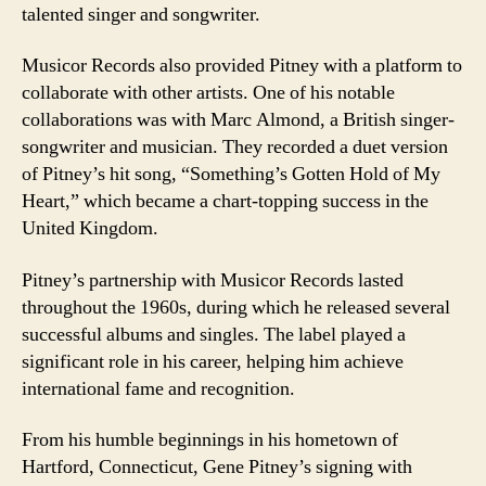
talented singer and songwriter.
Musicor Records also provided Pitney with a platform to
collaborate with other artists. One of his notable
collaborations was with Marc Almond, a British singer-
songwriter and musician. They recorded a duet version
of Pitney’s hit song, “Something’s Gotten Hold of My
Heart,” which became a chart-topping success in the
United Kingdom.
Pitney’s partnership with Musicor Records lasted
throughout the 1960s, during which he released several
successful albums and singles. The label played a
significant role in his career, helping him achieve
international fame and recognition.
From his humble beginnings in his hometown of
Hartford, Connecticut, Gene Pitney’s signing with