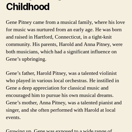
Childhood
Gene Pitney came from a musical family, where his love
for music was nurtured from an early age. He was born
and raised in Hartford, Connecticut, in a tight-knit
community. His parents, Harold and Anna Pitney, were
both musicians, which had a significant influence on
Gene’s upbringing.
Gene’s father, Harold Pitney, was a talented violinist
who played in various local orchestras. He instilled in
Gene a deep appreciation for classical music and
encouraged him to pursue his own musical dreams.
Gene’s mother, Anna Pitney, was a talented pianist and
singer, and she often performed with Harold at local
events.
Growing up, Gene was exposed to a wide range of