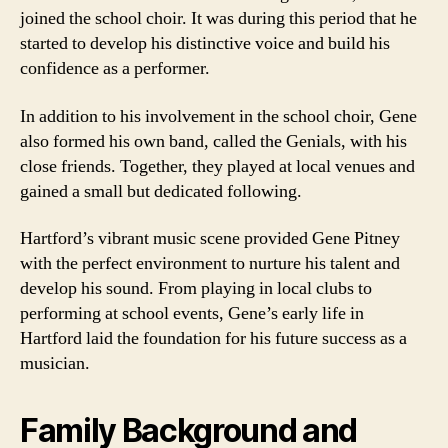
joined the school choir. It was during this period that he
started to develop his distinctive voice and build his
confidence as a performer.
In addition to his involvement in the school choir, Gene
also formed his own band, called the Genials, with his
close friends. Together, they played at local venues and
gained a small but dedicated following.
Hartford’s vibrant music scene provided Gene Pitney
with the perfect environment to nurture his talent and
develop his sound. From playing in local clubs to
performing at school events, Gene’s early life in
Hartford laid the foundation for his future success as a
musician.
Family Background and