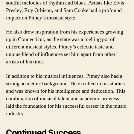
soulful melodies of rhythm and blues. Artists like Elvis
Presley, Roy Orbison, and Sam Cooke had a profound
impact on Pitney’s musical style.
He also drew inspiration from his experiences growing
up in Connecticut, as the state was a melting pot of
different musical styles. Pitney’s eclectic taste and
unique blend of influences set him apart from other
artists of his time.
In addition to his musical influences, Pitney also had a
strong academic background. He excelled in his studies
and was known for his intelligence and dedication. This
combination of musical talent and academic prowess
laid the foundation for his successful career in the music
industry.
Continued Success