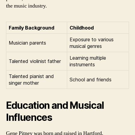
the music industry.
Family Background
Childhood
Exposure to various
Musician parents
musical genres
Learning multiple
Talented violinist father
instruments
Talented pianist and
School and friends
singer mother
Education and Musical
Influences
Gene Pitney was born and raised in Hartford,