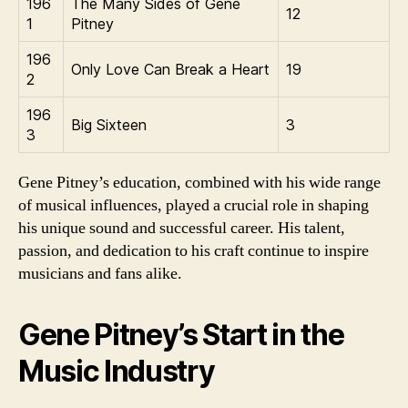
196
The Many Sides of Gene
12
1
Pitney
196
Only Love Can Break a Heart
19
2
196
Big Sixteen
3
3
Gene Pitney’s education, combined with his wide range
of musical influences, played a crucial role in shaping
his unique sound and successful career. His talent,
passion, and dedication to his craft continue to inspire
musicians and fans alike.
Gene Pitney’s Start in the
Music Industry