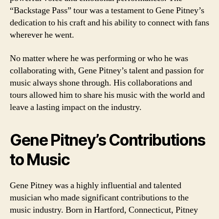
“Backstage Pass” tour was a testament to Gene Pitney’s
dedication to his craft and his ability to connect with fans
wherever he went.
No matter where he was performing or who he was
collaborating with, Gene Pitney’s talent and passion for
music always shone through. His collaborations and
tours allowed him to share his music with the world and
leave a lasting impact on the industry.
Gene Pitney’s Contributions
to Music
Gene Pitney was a highly influential and talented
musician who made significant contributions to the
music industry. Born in Hartford, Connecticut, Pitney