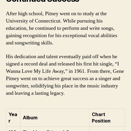
After high school, Pitney went on to study at the
University of Connecticut. While pursuing his
education, he continued to perform and write songs,
gaining recognition for his exceptional vocal abilities
and songwriting skills.
His dedication and talent eventually paid off when he
signed a record deal and released his first hit single, “I
Wanna Love My Life Away,” in 1961. From there, Gene
Pitney went on to achieve great success as a singer and
songwriter, solidifying his place in the music industry
and leaving a lasting legacy.
Yea
Chart
Album
r
Position