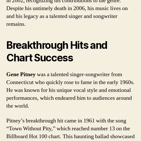
in 2002, recognizing his contributions to the genre.
Despite his untimely death in 2006, his music lives on
and his legacy as a talented singer and songwriter
remains.
Breakthrough Hits and
Chart Success
Gene Pitney
was a talented singer-songwriter from
Connecticut who quickly rose to fame in the early 1960s.
He was known for his unique vocal style and emotional
performances, which endeared him to audiences around
the world.
Pitney’s breakthrough hit came in 1961 with the song
“Town Without Pity,” which reached number 13 on the
Billboard Hot 100 chart. This haunting ballad showcased