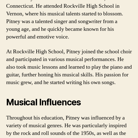
Connecticut. He attended Rockville High School in
Vernon, where his musical talents started to blossom.
Pitney was a talented singer and songwriter from a
young age, and he quickly became known for his
powerful and emotive voice.
At Rockville High School, Pitney joined the school choir
and participated in various musical performances. He
also took music lessons and learned to play the piano and
guitar, further honing his musical skills. His passion for
music grew, and he started writing his own songs.
Musical Influences
Throughout his education, Pitney was influenced by a
variety of musical genres. He was particularly inspired
by the rock and roll sounds of the 1950s, as well as the