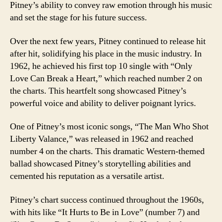
Pitney’s ability to convey raw emotion through his music
and set the stage for his future success.
Over the next few years, Pitney continued to release hit
after hit, solidifying his place in the music industry. In
1962, he achieved his first top 10 single with “Only
Love Can Break a Heart,” which reached number 2 on
the charts. This heartfelt song showcased Pitney’s
powerful voice and ability to deliver poignant lyrics.
One of Pitney’s most iconic songs, “The Man Who Shot
Liberty Valance,” was released in 1962 and reached
number 4 on the charts. This dramatic Western-themed
ballad showcased Pitney’s storytelling abilities and
cemented his reputation as a versatile artist.
Pitney’s chart success continued throughout the 1960s,
with hits like “It Hurts to Be in Love” (number 7) and