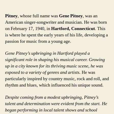
Pitney
, whose full name was
Gene Pitney
, was an
American singer-songwriter and musician. He was born
on February 17, 1940, in
Hartford, Connecticut
. This
is where he spent the early years of his life, developing a
passion for music from a young age.
Gene Pitney’s upbringing in Hartford played a
significant role in shaping his musical career. Growing
up in a city known for its thriving music scene, he was
exposed to a variety of genres and artists.
He was
particularly inspired by country music, rock and roll, and
rhythm and blues, which influenced his unique sound.
Despite coming from a modest upbringing, Pitney’s
talent and determination were evident from the start. He
began performing in local talent shows and school