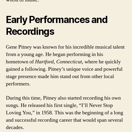
Early Performances and
Recordings
Gene Pitney was known for his incredible musical talent
from a young age. He began performing in his
hometown of
Hartford, Connecticut
, where he quickly
gained a following. Pitney’s unique voice and powerful
stage presence made him stand out from other local
performers.
During this time, Pitney also started recording his own
songs. He released his first single, “I’ll Never Stop
Loving You,” in 1958. This was the beginning of a long
and successful recording career that would span several
decades.