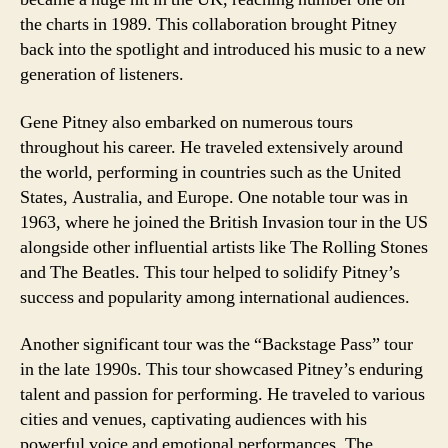
the charts in 1989. This collaboration brought Pitney
back into the spotlight and introduced his music to a new
generation of listeners.
Gene Pitney also embarked on numerous tours
throughout his career. He traveled extensively around
the world, performing in countries such as the United
States, Australia, and Europe. One notable tour was in
1963, where he joined the British Invasion tour in the US
alongside other influential artists like The Rolling Stones
and The Beatles. This tour helped to solidify Pitney’s
success and popularity among international audiences.
Another significant tour was the “Backstage Pass” tour
in the late 1990s. This tour showcased Pitney’s enduring
talent and passion for performing. He traveled to various
cities and venues, captivating audiences with his
powerful voice and emotional performances. The