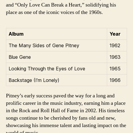
and “Only Love Can Break a Heart,” solidifying his
place as one of the iconic voices of the 1960s.
Album
Year
The Many Sides of Gene Pitney
1962
Blue Gene
1963
Looking Through the Eyes of Love
1965
Backstage (I’m Lonely)
1966
Pitney’s early success paved the way for a long and
prolific career in the music industry, earning him a place
in the Rock and Roll Hall of Fame in 2002. His timeless
songs continue to be cherished by fans old and new,
showcasing his immense talent and lasting impact on the
world of music.