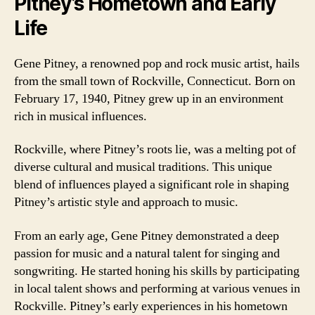
Pitney’s Hometown and Early
Life
Gene Pitney, a renowned pop and rock music artist, hails
from the small town of Rockville, Connecticut. Born on
February 17, 1940, Pitney grew up in an environment
rich in musical influences.
Rockville, where Pitney’s roots lie, was a melting pot of
diverse cultural and musical traditions. This unique
blend of influences played a significant role in shaping
Pitney’s artistic style and approach to music.
From an early age, Gene Pitney demonstrated a deep
passion for music and a natural talent for singing and
songwriting. He started honing his skills by participating
in local talent shows and performing at various venues in
Rockville. Pitney’s early experiences in his hometown