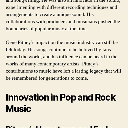
and songwriting. He was also an innovator in the studio,
experimenting with different recording techniques and
arrangements to create a unique sound. His
collaborations with producers and musicians pushed the
boundaries of popular music at the time.
Gene Pitney’s impact on the music industry can still be
felt today. His songs continue to be beloved by fans
around the world, and his influence can be heard in the
works of many contemporary artists. Pitney’s
contributions to music have left a lasting legacy that will
be remembered for generations to come.
Innovation in Pop and Rock
Music