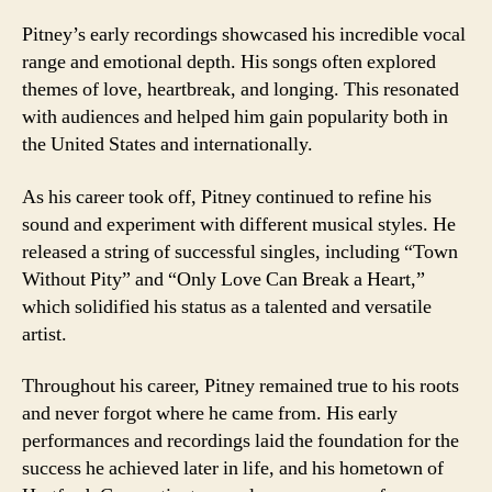
Pitney’s early recordings showcased his incredible vocal
range and emotional depth. His songs often explored
themes of love, heartbreak, and longing. This resonated
with audiences and helped him gain popularity both in
the United States and internationally.
As his career took off, Pitney continued to refine his
sound and experiment with different musical styles. He
released a string of successful singles, including “Town
Without Pity” and “Only Love Can Break a Heart,”
which solidified his status as a talented and versatile
artist.
Throughout his career, Pitney remained true to his roots
and never forgot where he came from. His early
performances and recordings laid the foundation for the
success he achieved later in life, and his hometown of