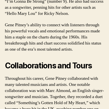
“I’m Gonna Be Strong” (number 9). He also had success
as a songwriter, penning hits for other artists such as
“Hello Mary Lou” for Ricky Nelson.
Gene Pitney’s ability to connect with listeners through
his powerful vocals and emotional performances made
him a staple on the charts during the 1960s. His
breakthrough hits and chart success solidified his status
as one of the era’s most talented artists.
Collaborations and Tours
Throughout his career, Gene Pitney collaborated with
many talented musicians and artists. One notable
collaboration was with Marc Almond, an English singer-
songwriter and musician. Together, they recorded a duet
called “Something’s Gotten Hold of My Heart,” which
became a huge hit in the UK, reaching number one on