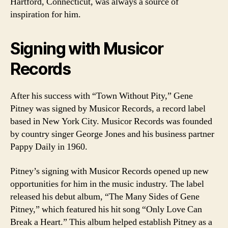
Hartford, Connecticut, was always a source of
inspiration for him.
Signing with Musicor
Records
After his success with “Town Without Pity,” Gene
Pitney was signed by Musicor Records, a record label
based in New York City. Musicor Records was founded
by country singer George Jones and his business partner
Pappy Daily in 1960.
Pitney’s signing with Musicor Records opened up new
opportunities for him in the music industry. The label
released his debut album, “The Many Sides of Gene
Pitney,” which featured his hit song “Only Love Can
Break a Heart.” This album helped establish Pitney as a