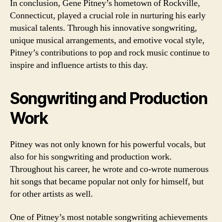
In conclusion, Gene Pitney’s hometown of Rockville,
Connecticut, played a crucial role in nurturing his early
musical talents. Through his innovative songwriting,
unique musical arrangements, and emotive vocal style,
Pitney’s contributions to pop and rock music continue to
inspire and influence artists to this day.
Songwriting and Production
Work
Pitney was not only known for his powerful vocals, but
also for his songwriting and production work.
Throughout his career, he wrote and co-wrote numerous
hit songs that became popular not only for himself, but
for other artists as well.
One of Pitney’s most notable songwriting achievements