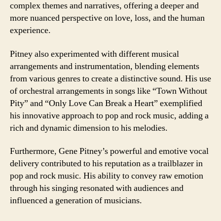
complex themes and narratives, offering a deeper and
more nuanced perspective on love, loss, and the human
experience.
Pitney also experimented with different musical
arrangements and instrumentation, blending elements
from various genres to create a distinctive sound. His use
of orchestral arrangements in songs like “Town Without
Pity” and “Only Love Can Break a Heart” exemplified
his innovative approach to pop and rock music, adding a
rich and dynamic dimension to his melodies.
Furthermore, Gene Pitney’s powerful and emotive vocal
delivery contributed to his reputation as a trailblazer in
pop and rock music. His ability to convey raw emotion
through his singing resonated with audiences and
influenced a generation of musicians.