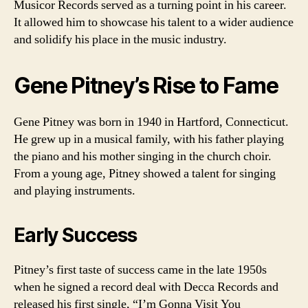
Musicor Records served as a turning point in his career.
It allowed him to showcase his talent to a wider audience
and solidify his place in the music industry.
Gene Pitney’s Rise to Fame
Gene Pitney was born in 1940 in Hartford, Connecticut.
He grew up in a musical family, with his father playing
the piano and his mother singing in the church choir.
From a young age, Pitney showed a talent for singing
and playing instruments.
Early Success
Pitney’s first taste of success came in the late 1950s
when he signed a record deal with Decca Records and
released his first single, “I’m Gonna Visit You