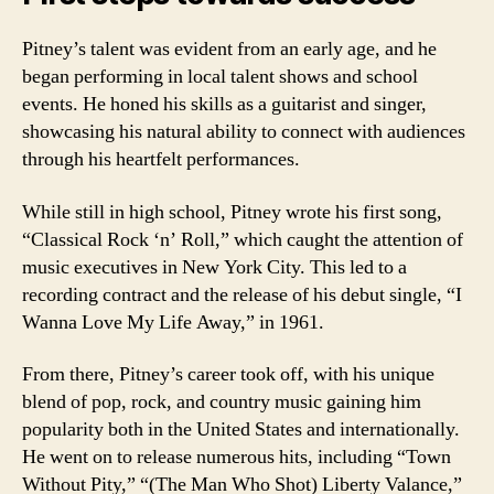
Pitney’s talent was evident from an early age, and he
began performing in local talent shows and school
events. He honed his skills as a guitarist and singer,
showcasing his natural ability to connect with audiences
through his heartfelt performances.
While still in high school, Pitney wrote his first song,
“Classical Rock ‘n’ Roll,” which caught the attention of
music executives in New York City. This led to a
recording contract and the release of his debut single, “I
Wanna Love My Life Away,” in 1961.
From there, Pitney’s career took off, with his unique
blend of pop, rock, and country music gaining him
popularity both in the United States and internationally.
He went on to release numerous hits, including “Town
Without Pity,” “(The Man Who Shot) Liberty Valance,”