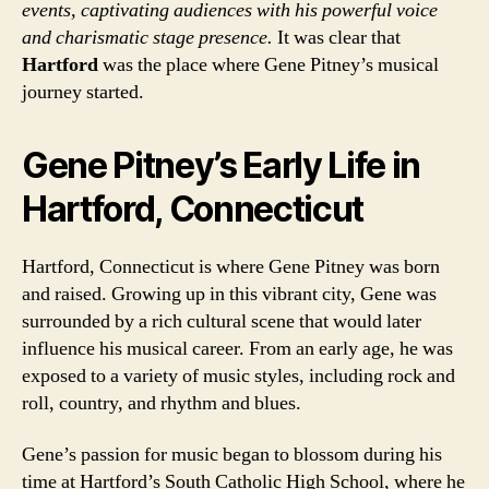
events, captivating audiences with his powerful voice
and charismatic stage presence.
It was clear that
Hartford
was the place where Gene Pitney’s musical
journey started.
Gene Pitney’s Early Life in
Hartford, Connecticut
Hartford, Connecticut is where Gene Pitney was born
and raised. Growing up in this vibrant city, Gene was
surrounded by a rich cultural scene that would later
influence his musical career. From an early age, he was
exposed to a variety of music styles, including rock and
roll, country, and rhythm and blues.
Gene’s passion for music began to blossom during his
time at Hartford’s South Catholic High School, where he