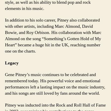
style, as well as his ability to blend pop and rock
elements in his music.
In addition to his solo career, Pitney also collaborated
with other artists, including Marc Almond, David
Bowie, and Roy Orbison. His collaboration with Marc
Almond on the song “Something’s Gotten Hold of My
Heart” became a huge hit in the UK, reaching number
one on the charts.
Legacy
Gene Pitney’s music continues to be celebrated and
remembered today. His powerful voice and emotional
performances left a lasting impact on the music industry,
and his songs are still loved by fans around the world.
Pitney was inducted into the Rock and Roll Hall of Fame