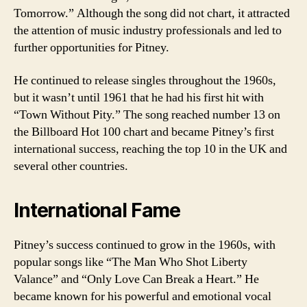
Tomorrow.” Although the song did not chart, it attracted
the attention of music industry professionals and led to
further opportunities for Pitney.
He continued to release singles throughout the 1960s,
but it wasn’t until 1961 that he had his first hit with
“Town Without Pity.” The song reached number 13 on
the Billboard Hot 100 chart and became Pitney’s first
international success, reaching the top 10 in the UK and
several other countries.
International Fame
Pitney’s success continued to grow in the 1960s, with
popular songs like “The Man Who Shot Liberty
Valance” and “Only Love Can Break a Heart.” He
became known for his powerful and emotional vocal