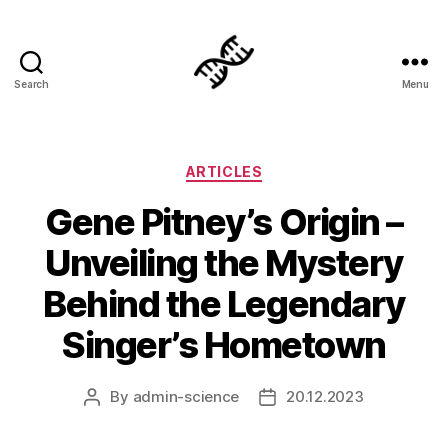
Search
Menu
Genetics
Categories
ARTICLES
Gene Pitney’s Origin –
Unveiling the Mystery
Behind the Legendary
Singer’s Hometown
By
admin-science
20.12.2023
Post
Post
author
date