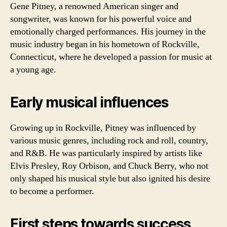
Gene Pitney, a renowned American singer and
songwriter, was known for his powerful voice and
emotionally charged performances. His journey in the
music industry began in his hometown of Rockville,
Connecticut, where he developed a passion for music at
a young age.
Early musical influences
Growing up in Rockville, Pitney was influenced by
various music genres, including rock and roll, country,
and R&B. He was particularly inspired by artists like
Elvis Presley, Roy Orbison, and Chuck Berry, who not
only shaped his musical style but also ignited his desire
to become a performer.
First steps towards success