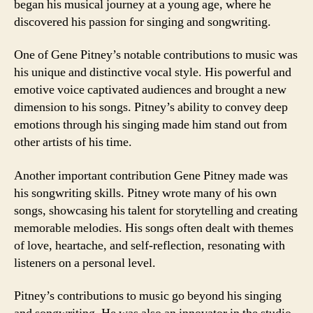
began his musical journey at a young age, where he
discovered his passion for singing and songwriting.
One of Gene Pitney’s notable contributions to music was
his unique and distinctive vocal style. His powerful and
emotive voice captivated audiences and brought a new
dimension to his songs. Pitney’s ability to convey deep
emotions through his singing made him stand out from
other artists of his time.
Another important contribution Gene Pitney made was
his songwriting skills. Pitney wrote many of his own
songs, showcasing his talent for storytelling and creating
memorable melodies. His songs often dealt with themes
of love, heartache, and self-reflection, resonating with
listeners on a personal level.
Pitney’s contributions to music go beyond his singing