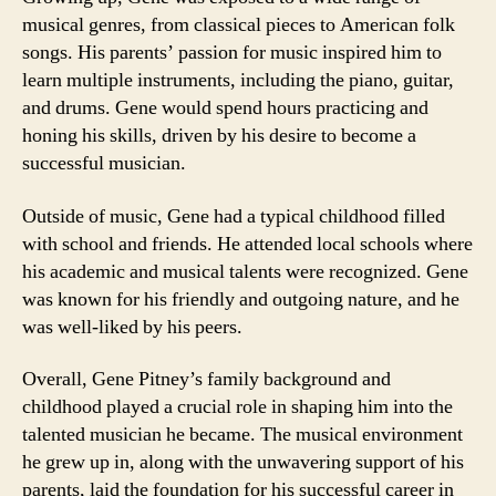
musical genres, from classical pieces to American folk
songs. His parents’ passion for music inspired him to
learn multiple instruments, including the piano, guitar,
and drums. Gene would spend hours practicing and
honing his skills, driven by his desire to become a
successful musician.
Outside of music, Gene had a typical childhood filled
with school and friends. He attended local schools where
his academic and musical talents were recognized. Gene
was known for his friendly and outgoing nature, and he
was well-liked by his peers.
Overall, Gene Pitney’s family background and
childhood played a crucial role in shaping him into the
talented musician he became. The musical environment
he grew up in, along with the unwavering support of his
parents, laid the foundation for his successful career in