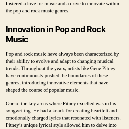
fostered a love for music and a drive to innovate within
the pop and rock music genres.
Innovation in Pop and Rock
Music
Pop and rock music have always been characterized by
their ability to evolve and adapt to changing musical
trends. Throughout the years, artists like Gene Pitney
have continuously pushed the boundaries of these
genres, introducing innovative elements that have
shaped the course of popular music.
One of the key areas where Pitney excelled was in his
songwriting. He had a knack for creating heartfelt and
emotionally charged lyrics that resonated with listeners.
Pitney’s unique lyrical style allowed him to delve into