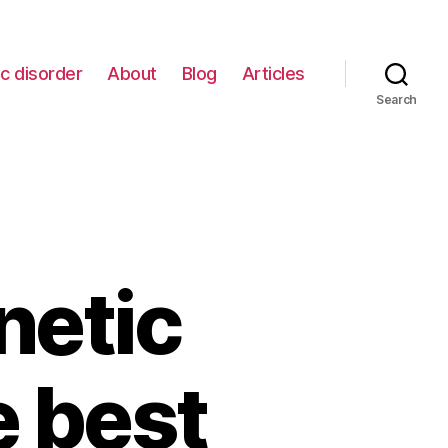
c disorder
About
Blog
Articles
Search
netic
e best