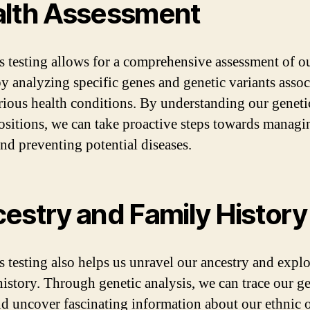
lth Assessment
s testing allows for a comprehensive assessment of o
by analyzing specific genes and genetic variants assoc
rious health conditions. By understanding our geneti
ositions, we can take proactive steps towards managi
and preventing potential diseases.
estry and Family History
s testing also helps us unravel our ancestry and expl
history. Through genetic analysis, we can trace our ge
nd uncover fascinating information about our ethnic o