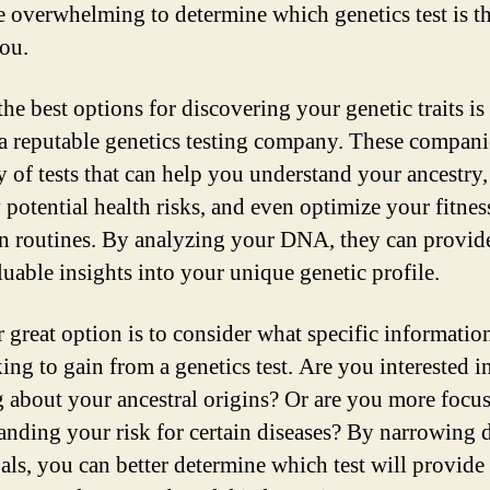
be overwhelming to determine which genetics test is th
you.
he best options for discovering your genetic traits is
a reputable genetics testing company. These compani
ty of tests that can help you understand your ancestry,
y potential health risks, and even optimize your fitnes
on routines. By analyzing your DNA, they can provid
luable insights into your unique genetic profile.
 great option is to consider what specific informatio
ing to gain from a genetics test. Are you interested i
g about your ancestral origins? Or are you more focu
anding your risk for certain diseases? By narrowing
als, you can better determine which test will provide