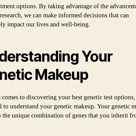
atment options. By taking advantage of the advancem
 research, we can make informed decisions that can
ely impact our lives and well-being.
derstanding Your
netic Makeup
 comes to discovering your best genetic test options, 
al to understand your genetic makeup. Your genetic 
to the unique combination of genes that you inherit f