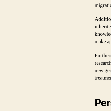
migratio
Addition
inherite
knowled
make ap
Further
researc
new gen
treatme
Per