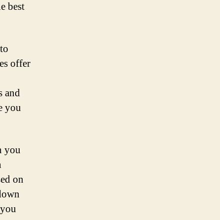
e best
 to
es offer
s and
e you
n you
n
sed on
 down
 you