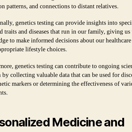
n patterns, and connections to distant relatives.
ally, genetics testing can provide insights into speci
d traits and diseases that run in our family, giving us
ge to make informed decisions about our healthcare
propriate lifestyle choices.
more, genetics testing can contribute to ongoing scien
h by collecting valuable data that can be used for dis
etic markers or determining the effectiveness of var
nts.
sonalized Medicine and