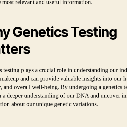
e most relevant and useful information.
y Genetics Testing
tters
s testing plays a crucial role in understanding our in
 makeup and can provide valuable insights into our h
y, and overall well-being. By undergoing a genetics t
n a deeper understanding of our DNA and uncover i
tion about our unique genetic variations.