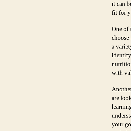
it can 
fit for 
One of t
choose 
a varie
identif
nutriti
with va
Another
are look
learnin
underst
your go