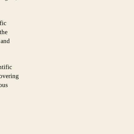
fic
 the
 and
tific
covering
ious