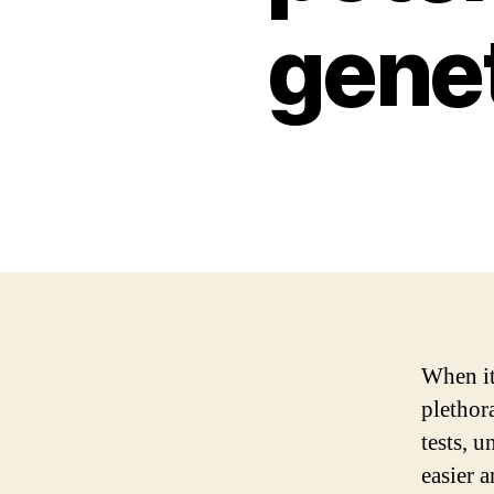
genet
When it
plethora
tests, 
easier 