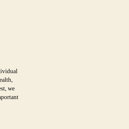
dividual
ealth,
est, we
mportant