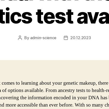
ics test ava
By
admin-science
20.12.2023
Post
Post
author
date
 comes to learning about your genetic makeup, there 
 of options available. From ancestry tests to health-r
uncovering the information encoded in your DNA has
and more accessible than ever before. With so many ch