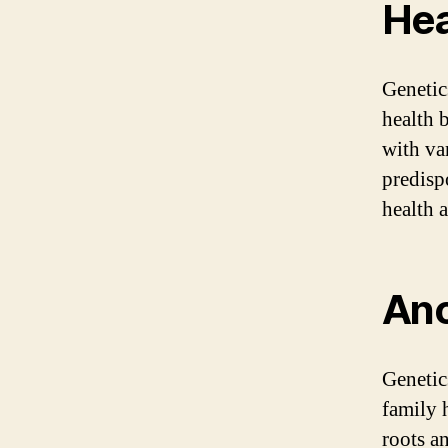
Hea
Genetic
health 
with va
predisp
health 
Anc
Genetic
family 
roots a