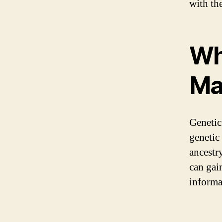
with th
Wh
Ma
Genetic
genetic
ancestr
can gai
informa