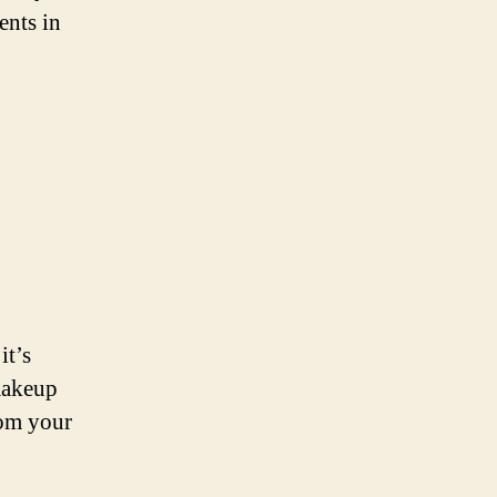
ents in
it’s
makeup
rom your