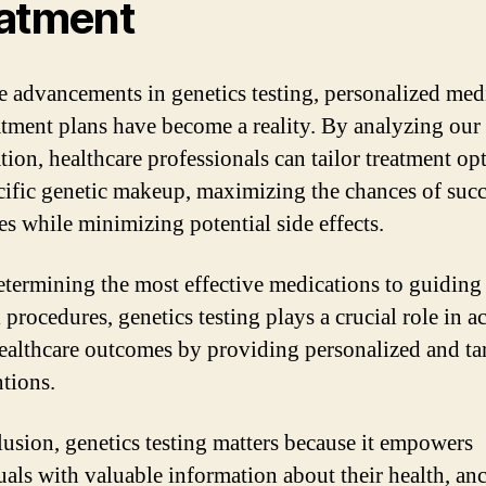
atment
e advancements in genetics testing, personalized med
atment plans have become a reality. By analyzing our
tion, healthcare professionals can tailor treatment op
cific genetic makeup, maximizing the chances of succ
s while minimizing potential side effects.
termining the most effective medications to guiding
 procedures, genetics testing plays a crucial role in 
healthcare outcomes by providing personalized and ta
ntions.
lusion, genetics testing matters because it empowers
uals with valuable information about their health, anc