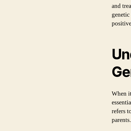
and tre
genetic
positiv
Un
Ge
When it
essenti
refers 
parents.