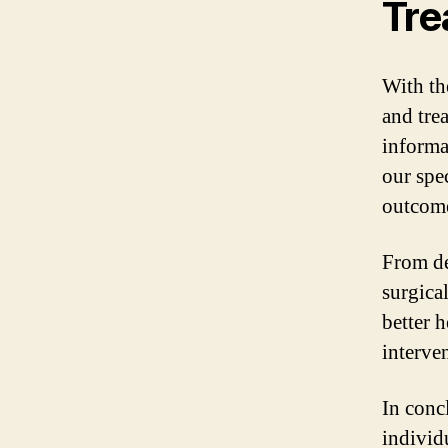
Tre
With th
and tre
informa
our spe
outcome
From de
surgical
better 
interve
In conc
individ