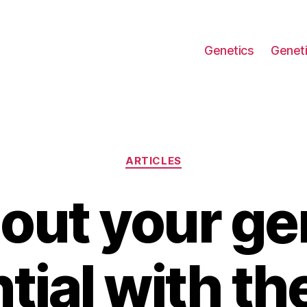
Genetics
Geneti
Categories
ARTICLES
 out your ge
tial with th