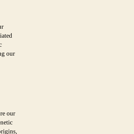
ur
iated
c
ng our
ore our
netic
rigins,