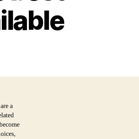
ilable
are a
elated
 become
oices,