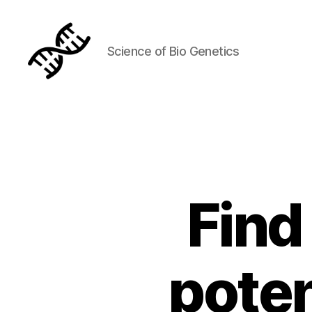
Science of Bio Genetics
Genetics
Find
poten