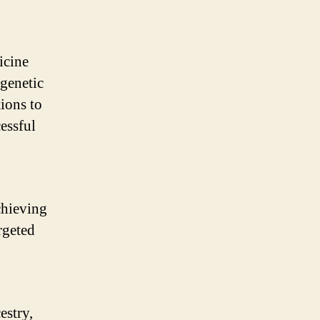
icine
 genetic
tions to
essful
achieving
rgeted
estry,