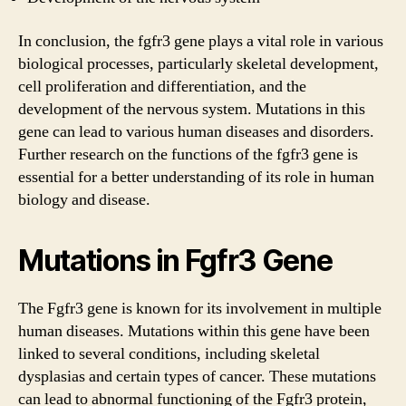
In conclusion, the fgfr3 gene plays a vital role in various
biological processes, particularly skeletal development,
cell proliferation and differentiation, and the
development of the nervous system. Mutations in this
gene can lead to various human diseases and disorders.
Further research on the functions of the fgfr3 gene is
essential for a better understanding of its role in human
biology and disease.
Mutations in Fgfr3 Gene
The Fgfr3 gene is known for its involvement in multiple
human diseases. Mutations within this gene have been
linked to several conditions, including skeletal
dysplasias and certain types of cancer. These mutations
can lead to abnormal functioning of the Fgfr3 protein,