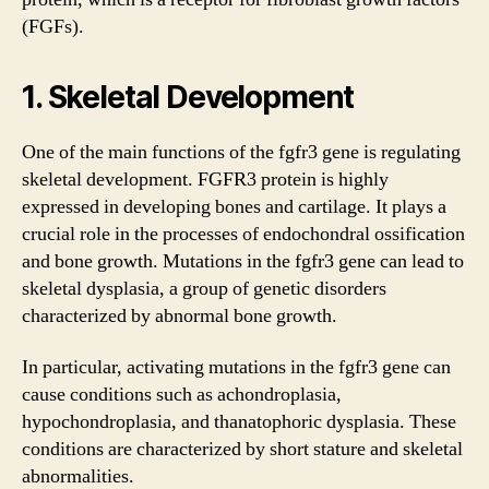
(FGFs).
1. Skeletal Development
One of the main functions of the fgfr3 gene is regulating
skeletal development. FGFR3 protein is highly
expressed in developing bones and cartilage. It plays a
crucial role in the processes of endochondral ossification
and bone growth. Mutations in the fgfr3 gene can lead to
skeletal dysplasia, a group of genetic disorders
characterized by abnormal bone growth.
In particular, activating mutations in the fgfr3 gene can
cause conditions such as achondroplasia,
hypochondroplasia, and thanatophoric dysplasia. These
conditions are characterized by short stature and skeletal
abnormalities.