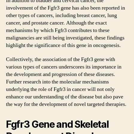
In addition to bladder and cervical cancer, the
involvement of the
Fgfr3 gene
has also been reported in
other types of cancers, including breast cancer, lung
cancer, and prostate cancer. Although the exact
mechanisms by which Fgfr3 contributes to these
malignancies are still being investigated, these findings
highlight the significance of this gene in oncogenesis.
Collectively, the association of the
Fgfr3 gene
with
various types of cancers underscores its importance in
the development and progression of these diseases.
Further research into the molecular mechanisms
underlying the role of Fgfr3 in cancer will not only
enhance our understanding of the disease but also pave
the way for the development of novel targeted therapies.
Fgfr3 Gene and Skeletal