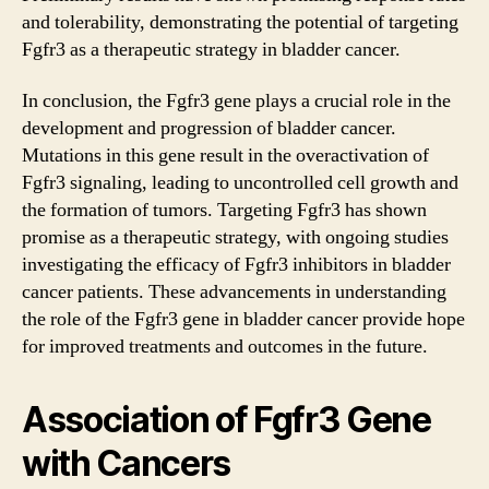
and tolerability, demonstrating the potential of targeting
Fgfr3 as a therapeutic strategy in bladder cancer.
In conclusion, the Fgfr3 gene plays a crucial role in the
development and progression of bladder cancer.
Mutations in this gene result in the overactivation of
Fgfr3 signaling, leading to uncontrolled cell growth and
the formation of tumors. Targeting Fgfr3 has shown
promise as a therapeutic strategy, with ongoing studies
investigating the efficacy of Fgfr3 inhibitors in bladder
cancer patients. These advancements in understanding
the role of the Fgfr3 gene in bladder cancer provide hope
for improved treatments and outcomes in the future.
Association of Fgfr3 Gene
with Cancers