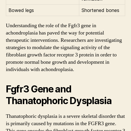
Bowed legs
Shortened bones
Understanding the role of the Fgfr3 gene in
achondroplasia has paved the way for potential
therapeutic interventions. Researchers are investigating
strategies to modulate the signaling activity of the
fibroblast growth factor receptor 3 protein in order to
promote normal bone growth and development in
individuals with achondroplasia.
Fgfr3 Gene and
Thanatophoric Dysplasia
Thanatophoric dysplasia is a severe skeletal disorder that
is primarily caused by mutations in the FGFR3 gene.
This gene encodes the fibroblast growth factor receptor 3