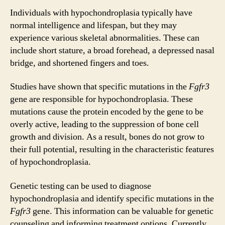
Individuals with hypochondroplasia typically have
normal intelligence and lifespan, but they may
experience various skeletal abnormalities. These can
include short stature, a broad forehead, a depressed nasal
bridge, and shortened fingers and toes.
Studies have shown that specific mutations in the
Fgfr3
gene are responsible for hypochondroplasia. These
mutations cause the protein encoded by the gene to be
overly active, leading to the suppression of bone cell
growth and division. As a result, bones do not grow to
their full potential, resulting in the characteristic features
of hypochondroplasia.
Genetic testing can be used to diagnose
hypochondroplasia and identify specific mutations in the
Fgfr3
gene. This information can be valuable for genetic
counseling and informing treatment options. Currently,