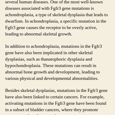
several human diseases. One of the most well-known
diseases associated with Fgfr3 gene mutations is
achondroplasia, a type of skeletal dysplasia that leads to
dwarfism. In achondroplasia, a specific mutation in the
Fgfr3 gene causes the receptor to be overly active,
leading to abnormal skeletal growth.
In addition to achondroplasia, mutations in the Fgfr3
gene have also been implicated in other skeletal
dysplasias, such as thanatophoric dysplasia and
hypochondroplasia. These mutations can result in
abnormal bone growth and development, leading to
various physical and developmental abnormalities.
Besides skeletal dysplasias, mutations in the Fgfr3 gene
have also been linked to certain cancers. For example,
activating mutations in the Fgfr3 gene have been found
in a subset of bladder cancers, where they promote