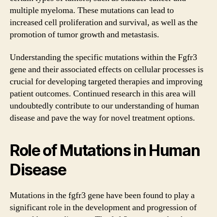
multiple myeloma. These mutations can lead to
increased cell proliferation and survival, as well as the
promotion of tumor growth and metastasis.
Understanding the specific mutations within the Fgfr3
gene and their associated effects on cellular processes is
crucial for developing targeted therapies and improving
patient outcomes. Continued research in this area will
undoubtedly contribute to our understanding of human
disease and pave the way for novel treatment options.
Role of Mutations in Human
Disease
Mutations in the fgfr3 gene have been found to play a
significant role in the development and progression of