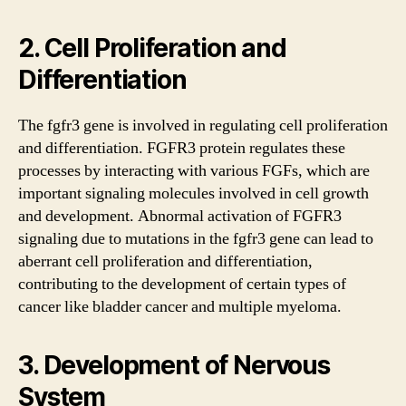
2. Cell Proliferation and
Differentiation
The fgfr3 gene is involved in regulating cell proliferation
and differentiation. FGFR3 protein regulates these
processes by interacting with various FGFs, which are
important signaling molecules involved in cell growth
and development. Abnormal activation of FGFR3
signaling due to mutations in the fgfr3 gene can lead to
aberrant cell proliferation and differentiation,
contributing to the development of certain types of
cancer like bladder cancer and multiple myeloma.
3. Development of Nervous
System