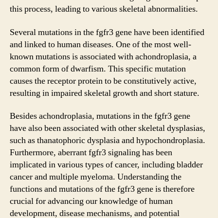
this process, leading to various skeletal abnormalities.
Several mutations in the fgfr3 gene have been identified
and linked to human diseases. One of the most well-
known mutations is associated with achondroplasia, a
common form of dwarfism. This specific mutation
causes the receptor protein to be constitutively active,
resulting in impaired skeletal growth and short stature.
Besides achondroplasia, mutations in the fgfr3 gene
have also been associated with other skeletal dysplasias,
such as thanatophoric dysplasia and hypochondroplasia.
Furthermore, aberrant fgfr3 signaling has been
implicated in various types of cancer, including bladder
cancer and multiple myeloma. Understanding the
functions and mutations of the fgfr3 gene is therefore
crucial for advancing our knowledge of human
development, disease mechanisms, and potential