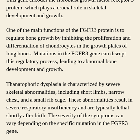
protein, which plays a crucial role in skeletal
development and growth.
One of the main functions of the FGFR3 protein is to
regulate bone growth by inhibiting the proliferation and
differentiation of chondrocytes in the growth plates of
long bones. Mutations in the FGFR3 gene can disrupt
this regulatory process, leading to abnormal bone
development and growth.
Thanatophoric dysplasia is characterized by severe
skeletal abnormalities, including short limbs, narrow
chest, and a small rib cage. These abnormalities result in
severe respiratory insufficiency and are typically lethal
shortly after birth. The severity of the symptoms can
vary depending on the specific mutation in the FGFR3
gene.