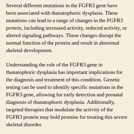
Several different mutations in the FGFR3 gene have
been associated with thanatophoric dysplasia. These
mutations can lead to a range of changes in the FGFR3
protein, including increased activity, reduced activity, or
altered signaling pathways. These changes disrupt the
normal function of the protein and result in abnormal
skeletal development.
Understanding the role of the FGFR3 gene in
thanatophoric dysplasia has important implications for
the diagnosis and treatment of this condition. Genetic
testing can be used to identify specific mutations in the
FGFR3 gene, allowing for early detection and prenatal
diagnosis of thanatophoric dysplasia. Additionally,
targeted therapies that modulate the activity of the
FGFR3 protein may hold promise for treating this severe
skeletal disorder.