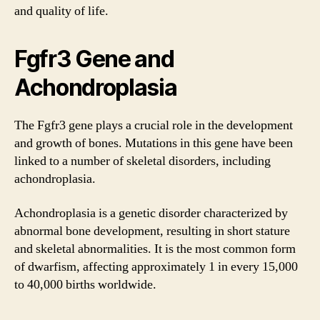
and quality of life.
Fgfr3 Gene and
Achondroplasia
The Fgfr3 gene plays a crucial role in the development
and growth of bones. Mutations in this gene have been
linked to a number of skeletal disorders, including
achondroplasia.
Achondroplasia is a genetic disorder characterized by
abnormal bone development, resulting in short stature
and skeletal abnormalities. It is the most common form
of dwarfism, affecting approximately 1 in every 15,000
to 40,000 births worldwide.