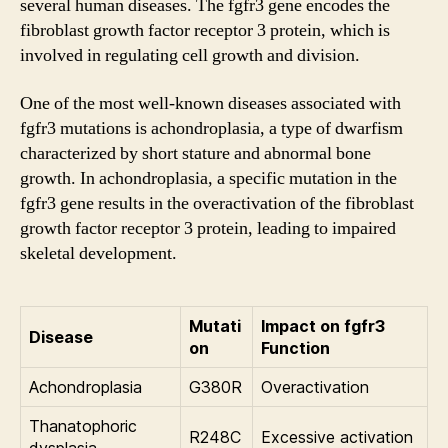
several human diseases. The fgfr3 gene encodes the
fibroblast growth factor receptor 3 protein, which is
involved in regulating cell growth and division.
One of the most well-known diseases associated with
fgfr3 mutations is achondroplasia, a type of dwarfism
characterized by short stature and abnormal bone
growth. In achondroplasia, a specific mutation in the
fgfr3 gene results in the overactivation of the fibroblast
growth factor receptor 3 protein, leading to impaired
skeletal development.
Mutati
Impact on fgfr3
Disease
on
Function
Achondroplasia
G380R
Overactivation
Thanatophoric
R248C
Excessive activation
dysplasia