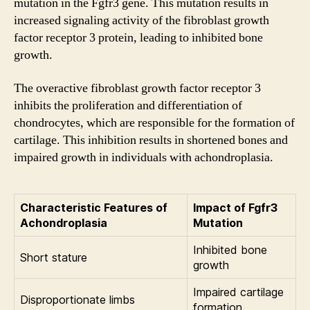
mutation in the Fgfr3 gene. This mutation results in
increased signaling activity of the fibroblast growth
factor receptor 3 protein, leading to inhibited bone
growth.
The overactive fibroblast growth factor receptor 3
inhibits the proliferation and differentiation of
chondrocytes, which are responsible for the formation of
cartilage. This inhibition results in shortened bones and
impaired growth in individuals with achondroplasia.
Characteristic Features of
Impact of Fgfr3
Achondroplasia
Mutation
Inhibited bone
Short stature
growth
Impaired cartilage
Disproportionate limbs
formation