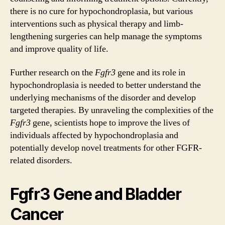
there is no cure for hypochondroplasia, but various
interventions such as physical therapy and limb-
lengthening surgeries can help manage the symptoms
and improve quality of life.
Further research on the
Fgfr3
gene and its role in
hypochondroplasia is needed to better understand the
underlying mechanisms of the disorder and develop
targeted therapies. By unraveling the complexities of the
Fgfr3
gene, scientists hope to improve the lives of
individuals affected by hypochondroplasia and
potentially develop novel treatments for other FGFR-
related disorders.
Fgfr3 Gene and Bladder
Cancer