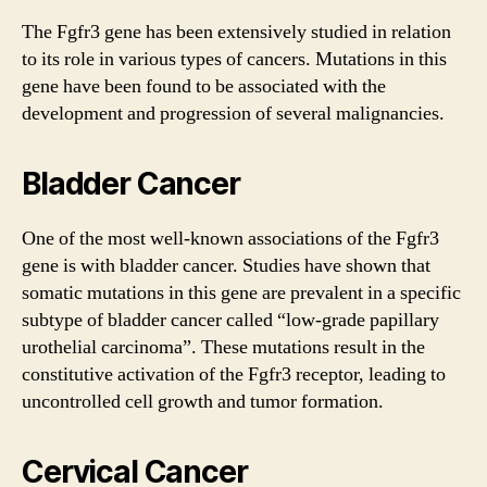
The
Fgfr3 gene
has been extensively studied in relation
to its role in various types of cancers. Mutations in this
gene have been found to be associated with the
development and progression of several malignancies.
Bladder Cancer
One of the most well-known associations of the
Fgfr3
gene
is with bladder cancer. Studies have shown that
somatic mutations in this gene are prevalent in a specific
subtype of bladder cancer called “low-grade papillary
urothelial carcinoma”. These mutations result in the
constitutive activation of the Fgfr3 receptor, leading to
uncontrolled cell growth and tumor formation.
Cervical Cancer