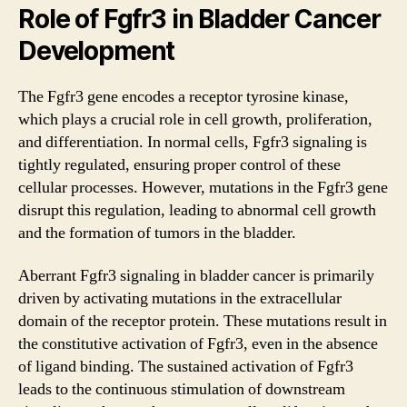
Role of Fgfr3 in Bladder Cancer
Development
The Fgfr3 gene encodes a receptor tyrosine kinase,
which plays a crucial role in cell growth, proliferation,
and differentiation. In normal cells, Fgfr3 signaling is
tightly regulated, ensuring proper control of these
cellular processes. However, mutations in the Fgfr3 gene
disrupt this regulation, leading to abnormal cell growth
and the formation of tumors in the bladder.
Aberrant Fgfr3 signaling in bladder cancer is primarily
driven by activating mutations in the extracellular
domain of the receptor protein. These mutations result in
the constitutive activation of Fgfr3, even in the absence
of ligand binding. The sustained activation of Fgfr3
leads to the continuous stimulation of downstream