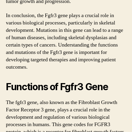
tumor growth and progression.
In conclusion, the Fgfr3 gene plays a crucial role in
various biological processes, particularly in skeletal
development. Mutations in this gene can lead to a range
of human diseases, including skeletal dysplasias and
certain types of cancers. Understanding the functions
and mutations of the Fgfr3 gene is important for
developing targeted therapies and improving patient
outcomes.
Functions of Fgfr3 Gene
The fgfr3 gene, also known as the Fibroblast Growth
Factor Receptor 3 gene, plays a crucial role in the
development and regulation of various biological
processes in humans. This gene codes for FGFR3
protein, which is a receptor for fibroblast growth factors