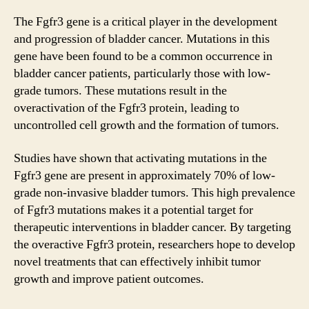
The Fgfr3 gene is a critical player in the development
and progression of bladder cancer. Mutations in this
gene have been found to be a common occurrence in
bladder cancer patients, particularly those with low-
grade tumors. These mutations result in the
overactivation of the Fgfr3 protein, leading to
uncontrolled cell growth and the formation of tumors.
Studies have shown that activating mutations in the
Fgfr3 gene are present in approximately 70% of low-
grade non-invasive bladder tumors. This high prevalence
of Fgfr3 mutations makes it a potential target for
therapeutic interventions in bladder cancer. By targeting
the overactive Fgfr3 protein, researchers hope to develop
novel treatments that can effectively inhibit tumor
growth and improve patient outcomes.