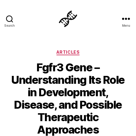
Search
Menu
Genetics
Categories
ARTICLES
Fgfr3 Gene –
Understanding Its Role
in Development,
Disease, and Possible
Therapeutic
Approaches