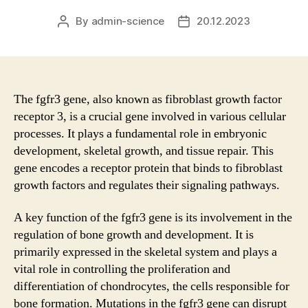
By
admin-science
20.12.2023
Post
Post
author
date
The fgfr3 gene, also known as fibroblast growth factor
receptor 3, is a crucial gene involved in various cellular
processes. It plays a fundamental role in embryonic
development, skeletal growth, and tissue repair. This
gene encodes a receptor protein that binds to fibroblast
growth factors and regulates their signaling pathways.
A key function of the fgfr3 gene is its involvement in the
regulation of bone growth and development. It is
primarily expressed in the skeletal system and plays a
vital role in controlling the proliferation and
differentiation of chondrocytes, the cells responsible for
bone formation. Mutations in the fgfr3 gene can disrupt