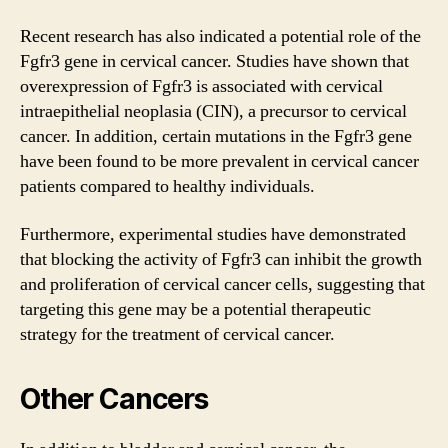
Recent research has also indicated a potential role of the
Fgfr3 gene
in cervical cancer. Studies have shown that
overexpression of Fgfr3 is associated with cervical
intraepithelial neoplasia (CIN), a precursor to cervical
cancer. In addition, certain mutations in the Fgfr3 gene
have been found to be more prevalent in cervical cancer
patients compared to healthy individuals.
Furthermore, experimental studies have demonstrated
that blocking the activity of Fgfr3 can inhibit the growth
and proliferation of cervical cancer cells, suggesting that
targeting this gene may be a potential therapeutic
strategy for the treatment of cervical cancer.
Other Cancers