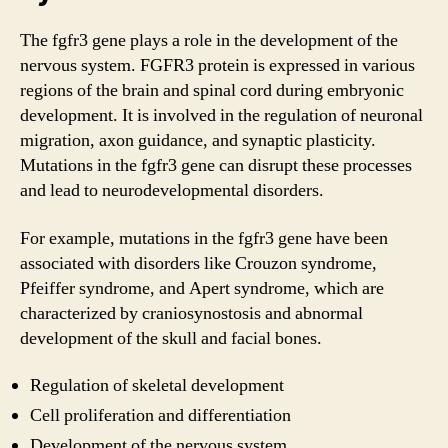
The fgfr3 gene plays a role in the development of the
nervous system. FGFR3 protein is expressed in various
regions of the brain and spinal cord during embryonic
development. It is involved in the regulation of neuronal
migration, axon guidance, and synaptic plasticity.
Mutations in the fgfr3 gene can disrupt these processes
and lead to neurodevelopmental disorders.
For example, mutations in the fgfr3 gene have been
associated with disorders like Crouzon syndrome,
Pfeiffer syndrome, and Apert syndrome, which are
characterized by craniosynostosis and abnormal
development of the skull and facial bones.
Regulation of skeletal development
Cell proliferation and differentiation
Development of the nervous system