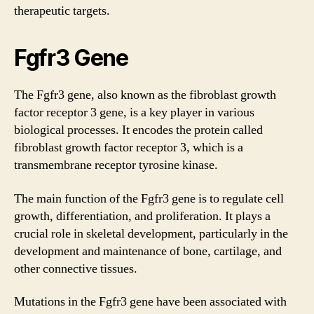
therapeutic targets.
Fgfr3 Gene
The Fgfr3 gene, also known as the fibroblast growth
factor receptor 3 gene, is a key player in various
biological processes. It encodes the protein called
fibroblast growth factor receptor 3, which is a
transmembrane receptor tyrosine kinase.
The main function of the Fgfr3 gene is to regulate cell
growth, differentiation, and proliferation. It plays a
crucial role in skeletal development, particularly in the
development and maintenance of bone, cartilage, and
other connective tissues.
Mutations in the Fgfr3 gene have been associated with