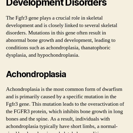
Development Disorders
The Fgfr3 gene plays a crucial role in skeletal
development and is closely linked to several skeletal
disorders. Mutations in this gene often result in
abnormal bone growth and development, leading to
conditions such as achondroplasia, thanatophoric
dysplasia, and hypochondroplasia.
Achondroplasia
Achondroplasia is the most common form of dwarfism
and is primarily caused by a specific mutation in the
Fgfr3 gene. This mutation leads to the overactivation of
the FGFR3 protein, which inhibits bone growth in long
bones and the spine. As a result, individuals with
achondroplasia typically have short limbs, a normal-