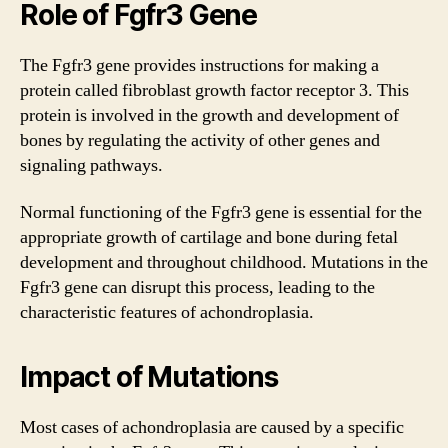
Role of Fgfr3 Gene
The Fgfr3 gene provides instructions for making a
protein called fibroblast growth factor receptor 3. This
protein is involved in the growth and development of
bones by regulating the activity of other genes and
signaling pathways.
Normal functioning of the Fgfr3 gene is essential for the
appropriate growth of cartilage and bone during fetal
development and throughout childhood. Mutations in the
Fgfr3 gene can disrupt this process, leading to the
characteristic features of achondroplasia.
Impact of Mutations
Most cases of achondroplasia are caused by a specific