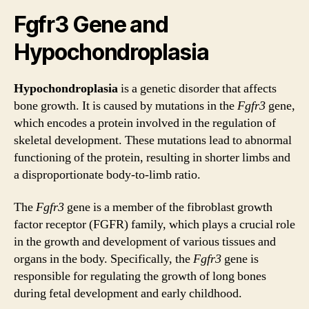
Fgfr3 Gene and
Hypochondroplasia
Hypochondroplasia
is a genetic disorder that affects
bone growth. It is caused by mutations in the
Fgfr3
gene,
which encodes a protein involved in the regulation of
skeletal development. These mutations lead to abnormal
functioning of the protein, resulting in shorter limbs and
a disproportionate body-to-limb ratio.
The
Fgfr3
gene is a member of the fibroblast growth
factor receptor (FGFR) family, which plays a crucial role
in the growth and development of various tissues and
organs in the body. Specifically, the
Fgfr3
gene is
responsible for regulating the growth of long bones
during fetal development and early childhood.