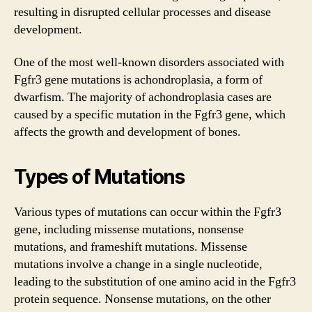
resulting in disrupted cellular processes and disease
development.
One of the most well-known disorders associated with
Fgfr3 gene mutations is achondroplasia, a form of
dwarfism. The majority of achondroplasia cases are
caused by a specific mutation in the Fgfr3 gene, which
affects the growth and development of bones.
Types of Mutations
Various types of mutations can occur within the Fgfr3
gene, including missense mutations, nonsense
mutations, and frameshift mutations. Missense
mutations involve a change in a single nucleotide,
leading to the substitution of one amino acid in the Fgfr3
protein sequence. Nonsense mutations, on the other