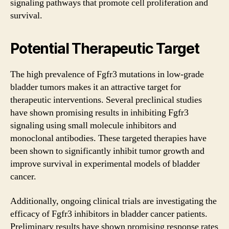
signaling pathways that promote cell proliferation and
survival.
Potential Therapeutic Target
The high prevalence of Fgfr3 mutations in low-grade
bladder tumors makes it an attractive target for
therapeutic interventions. Several preclinical studies
have shown promising results in inhibiting Fgfr3
signaling using small molecule inhibitors and
monoclonal antibodies. These targeted therapies have
been shown to significantly inhibit tumor growth and
improve survival in experimental models of bladder
cancer.
Additionally, ongoing clinical trials are investigating the
efficacy of Fgfr3 inhibitors in bladder cancer patients.
Preliminary results have shown promising response rates