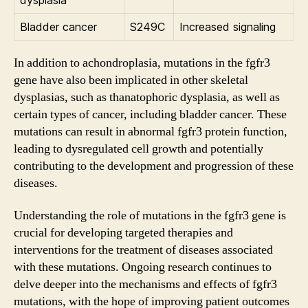
Bladder cancer
S249C
Increased signaling
In addition to achondroplasia, mutations in the fgfr3
gene have also been implicated in other skeletal
dysplasias, such as thanatophoric dysplasia, as well as
certain types of cancer, including bladder cancer. These
mutations can result in abnormal fgfr3 protein function,
leading to dysregulated cell growth and potentially
contributing to the development and progression of these
diseases.
Understanding the role of mutations in the fgfr3 gene is
crucial for developing targeted therapies and
interventions for the treatment of diseases associated
with these mutations. Ongoing research continues to
delve deeper into the mechanisms and effects of fgfr3
mutations, with the hope of improving patient outcomes