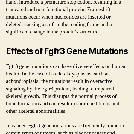
hand, introduce a premature stop codon, resulting in a
truncated and non-functional protein. Frameshift
mutations occur when nucleotides are inserted or
deleted, causing a shift in the reading frame and a
significant change in the protein’s structure.
Effects of Fgfr3 Gene Mutations
Fgfr3 gene mutations can have diverse effects on human
health. In the case of skeletal dysplasias, such as
achondroplasia, the mutations result in overactive
signaling by the Fgfr3 protein, leading to impaired
skeletal growth. This disrupts the normal process of
bone formation and can result in shortened limbs and
other skeletal abnormalities.
In cancer, Fgfr3 gene mutations are frequently found in
certain types of tumors, such as bladder cancer and