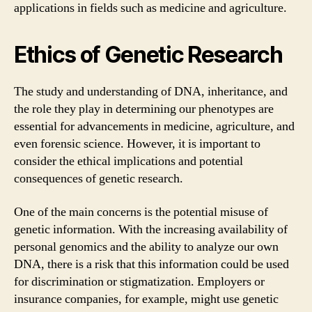
applications in fields such as medicine and agriculture.
Ethics of Genetic Research
The study and understanding of DNA, inheritance, and
the role they play in determining our phenotypes are
essential for advancements in medicine, agriculture, and
even forensic science. However, it is important to
consider the ethical implications and potential
consequences of genetic research.
One of the main concerns is the potential misuse of
genetic information. With the increasing availability of
personal genomics and the ability to analyze our own
DNA, there is a risk that this information could be used
for discrimination or stigmatization. Employers or
insurance companies, for example, might use genetic