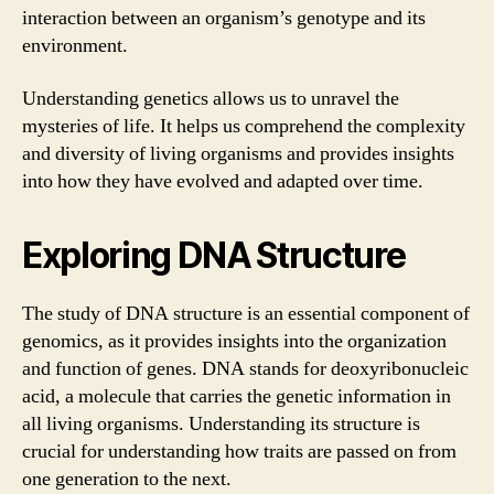
interaction between an organism’s genotype and its
environment.
Understanding genetics allows us to unravel the
mysteries of life. It helps us comprehend the complexity
and diversity of living organisms and provides insights
into how they have evolved and adapted over time.
Exploring DNA Structure
The study of DNA structure is an essential component of
genomics, as it provides insights into the organization
and function of genes. DNA stands for deoxyribonucleic
acid, a molecule that carries the genetic information in
all living organisms. Understanding its structure is
crucial for understanding how traits are passed on from
one generation to the next.