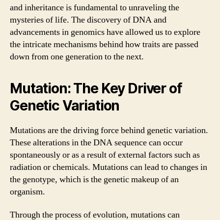
and inheritance is fundamental to unraveling the
mysteries of life. The discovery of DNA and
advancements in genomics have allowed us to explore
the intricate mechanisms behind how traits are passed
down from one generation to the next.
Mutation: The Key Driver of
Genetic Variation
Mutations are the driving force behind genetic variation.
These alterations in the DNA sequence can occur
spontaneously or as a result of external factors such as
radiation or chemicals. Mutations can lead to changes in
the genotype, which is the genetic makeup of an
organism.
Through the process of evolution, mutations can