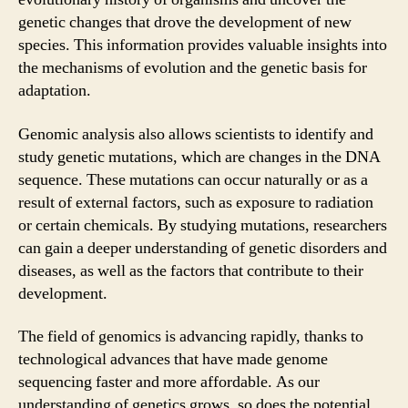
genetic changes that drove the development of new
species. This information provides valuable insights into
the mechanisms of evolution and the genetic basis for
adaptation.
Genomic analysis also allows scientists to identify and
study genetic mutations, which are changes in the DNA
sequence. These mutations can occur naturally or as a
result of external factors, such as exposure to radiation
or certain chemicals. By studying mutations, researchers
can gain a deeper understanding of genetic disorders and
diseases, as well as the factors that contribute to their
development.
The field of genomics is advancing rapidly, thanks to
technological advances that have made genome
sequencing faster and more affordable. As our
understanding of genetics grows, so does the potential