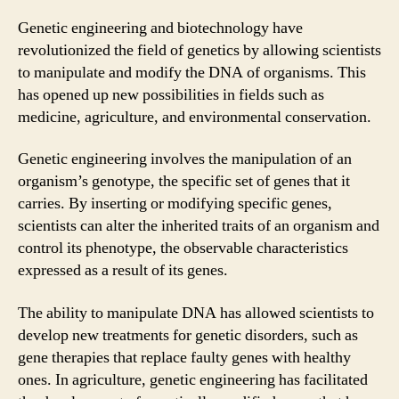
Genetic engineering and biotechnology have
revolutionized the field of genetics by allowing scientists
to manipulate and modify the DNA of organisms. This
has opened up new possibilities in fields such as
medicine, agriculture, and environmental conservation.
Genetic engineering involves the manipulation of an
organism’s genotype, the specific set of genes that it
carries. By inserting or modifying specific genes,
scientists can alter the inherited traits of an organism and
control its phenotype, the observable characteristics
expressed as a result of its genes.
The ability to manipulate DNA has allowed scientists to
develop new treatments for genetic disorders, such as
gene therapies that replace faulty genes with healthy
ones. In agriculture, genetic engineering has facilitated