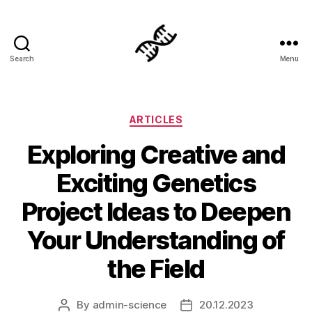
Search
Menu
Genetics
Categories
ARTICLES
Exploring Creative and
Exciting Genetics
Project Ideas to Deepen
Your Understanding of
the Field
By
admin-science
20.12.2023
Post
Post