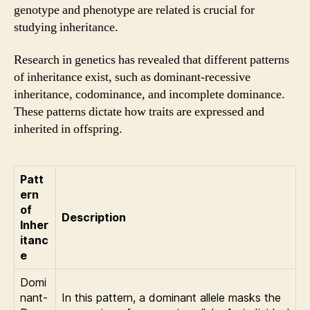
genotype and phenotype are related is crucial for
studying inheritance.
Research in genetics has revealed that different patterns
of inheritance exist, such as dominant-recessive
inheritance, codominance, and incomplete dominance.
These patterns dictate how traits are expressed and
inherited in offspring.
Patt
ern
of
Description
Inher
itanc
e
Domi
nant-
In this pattern, a dominant allele masks the