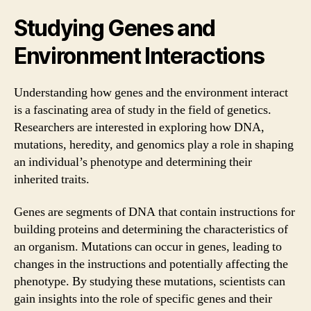
Studying Genes and
Environment Interactions
Understanding how genes and the environment interact
is a fascinating area of study in the field of genetics.
Researchers are interested in exploring how DNA,
mutations, heredity, and genomics play a role in shaping
an individual’s phenotype and determining their
inherited traits.
Genes are segments of DNA that contain instructions for
building proteins and determining the characteristics of
an organism. Mutations can occur in genes, leading to
changes in the instructions and potentially affecting the
phenotype. By studying these mutations, scientists can
gain insights into the role of specific genes and their