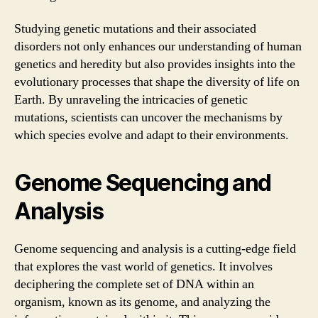
Studying genetic mutations and their associated
disorders not only enhances our understanding of human
genetics and heredity but also provides insights into the
evolutionary processes that shape the diversity of life on
Earth. By unraveling the intricacies of genetic
mutations, scientists can uncover the mechanisms by
which species evolve and adapt to their environments.
Genome Sequencing and
Analysis
Genome sequencing and analysis is a cutting-edge field
that explores the vast world of genetics. It involves
deciphering the complete set of DNA within an
organism, known as its genome, and analyzing the