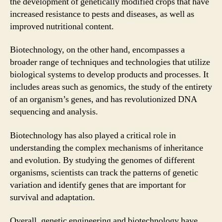
the development of genetically modified crops that have
increased resistance to pests and diseases, as well as
improved nutritional content.
Biotechnology, on the other hand, encompasses a
broader range of techniques and technologies that utilize
biological systems to develop products and processes. It
includes areas such as genomics, the study of the entirety
of an organism’s genes, and has revolutionized DNA
sequencing and analysis.
Biotechnology has also played a critical role in
understanding the complex mechanisms of inheritance
and evolution. By studying the genomes of different
organisms, scientists can track the patterns of genetic
variation and identify genes that are important for
survival and adaptation.
Overall, genetic engineering and biotechnology have