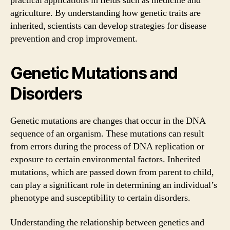
practical applications in fields such as medicine and
agriculture. By understanding how genetic traits are
inherited, scientists can develop strategies for disease
prevention and crop improvement.
Genetic Mutations and
Disorders
Genetic mutations are changes that occur in the DNA
sequence of an organism. These mutations can result
from errors during the process of DNA replication or
exposure to certain environmental factors. Inherited
mutations, which are passed down from parent to child,
can play a significant role in determining an individual’s
phenotype and susceptibility to certain disorders.
Understanding the relationship between genetics and