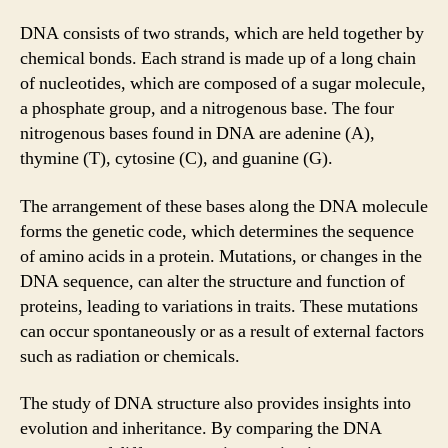
DNA consists of two strands, which are held together by
chemical bonds. Each strand is made up of a long chain
of nucleotides, which are composed of a sugar molecule,
a phosphate group, and a nitrogenous base. The four
nitrogenous bases found in DNA are adenine (A),
thymine (T), cytosine (C), and guanine (G).
The arrangement of these bases along the DNA molecule
forms the genetic code, which determines the sequence
of amino acids in a protein. Mutations, or changes in the
DNA sequence, can alter the structure and function of
proteins, leading to variations in traits. These mutations
can occur spontaneously or as a result of external factors
such as radiation or chemicals.
The study of DNA structure also provides insights into
evolution and inheritance. By comparing the DNA