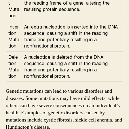
t
the reading frame of a gene, altering the
Muta
resulting protein sequence.
tion
Inser
An extra nucleotide is inserted into the DNA
tion
sequence, causing a shift in the reading
Muta
frame and potentially resulting in a
tion
nonfunctional protein.
Dele
A nucleotide is deleted from the DNA
tion
sequence, causing a shift in the reading
Muta
frame and potentially resulting in a
tion
nonfunctional protein.
Genetic mutations can lead to various disorders and
diseases. Some mutations may have mild effects, while
others can have severe consequences on an individual’s
health. Examples of genetic disorders caused by
mutations include cystic fibrosis, sickle cell anemia, and
Huntington’s disease.