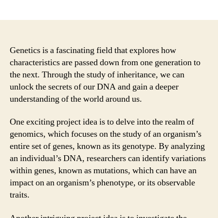
author
date
Genetics is a fascinating field that explores how
characteristics are passed down from one generation to
the next. Through the study of inheritance, we can
unlock the secrets of our DNA and gain a deeper
understanding of the world around us.
One exciting project idea is to delve into the realm of
genomics, which focuses on the study of an organism’s
entire set of genes, known as its genotype. By analyzing
an individual’s DNA, researchers can identify variations
within genes, known as mutations, which can have an
impact on an organism’s phenotype, or its observable
traits.