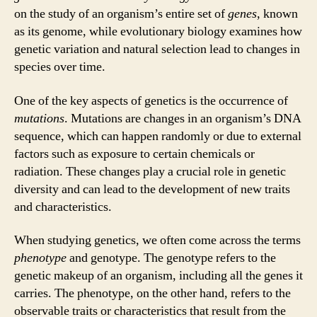
on the study of an organism’s entire set of
genes
, known
as its genome, while evolutionary biology examines how
genetic variation and natural selection lead to changes in
species over time.
One of the key aspects of genetics is the occurrence of
mutations
. Mutations are changes in an organism’s DNA
sequence, which can happen randomly or due to external
factors such as exposure to certain chemicals or
radiation. These changes play a crucial role in genetic
diversity and can lead to the development of new traits
and characteristics.
When studying genetics, we often come across the terms
phenotype
and genotype. The genotype refers to the
genetic makeup of an organism, including all the genes it
carries. The phenotype, on the other hand, refers to the
observable traits or characteristics that result from the