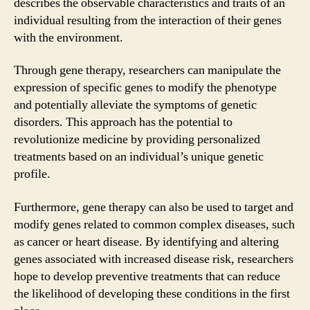
describes the observable characteristics and traits of an
individual resulting from the interaction of their genes
with the environment.
Through gene therapy, researchers can manipulate the
expression of specific genes to modify the phenotype
and potentially alleviate the symptoms of genetic
disorders. This approach has the potential to
revolutionize medicine by providing personalized
treatments based on an individual’s unique genetic
profile.
Furthermore, gene therapy can also be used to target and
modify genes related to common complex diseases, such
as cancer or heart disease. By identifying and altering
genes associated with increased disease risk, researchers
hope to develop preventive treatments that can reduce
the likelihood of developing these conditions in the first