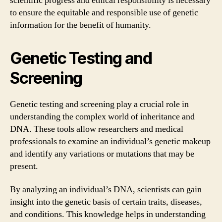
scientific progress and ethical responsibility is necessary
to ensure the equitable and responsible use of genetic
information for the benefit of humanity.
Genetic Testing and
Screening
Genetic testing and screening play a crucial role in
understanding the complex world of inheritance and
DNA. These tools allow researchers and medical
professionals to examine an individual’s genetic makeup
and identify any variations or mutations that may be
present.
By analyzing an individual’s DNA, scientists can gain
insight into the genetic basis of certain traits, diseases,
and conditions. This knowledge helps in understanding