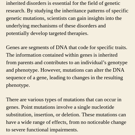
inherited disorders is essential for the field of genetic
research. By studying the inheritance patterns of specific
genetic mutations, scientists can gain insights into the
underlying mechanisms of these disorders and
potentially develop targeted therapies.
Genes are segments of DNA that code for specific traits.
The information contained within genes is inherited
from parents and contributes to an individual’s genotype
and phenotype. However, mutations can alter the DNA
sequence of a gene, leading to changes in the resulting
phenotype.
There are various types of mutations that can occur in
genes. Point mutations involve a single nucleotide
substitution, insertion, or deletion. These mutations can
have a wide range of effects, from no noticeable change
to severe functional impairments.