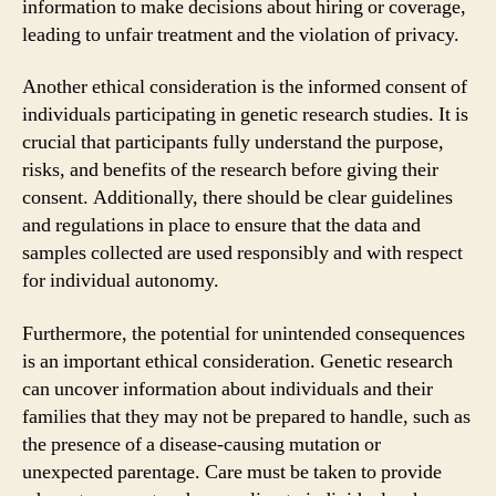
information to make decisions about hiring or coverage,
leading to unfair treatment and the violation of privacy.
Another ethical consideration is the informed consent of
individuals participating in genetic research studies. It is
crucial that participants fully understand the purpose,
risks, and benefits of the research before giving their
consent. Additionally, there should be clear guidelines
and regulations in place to ensure that the data and
samples collected are used responsibly and with respect
for individual autonomy.
Furthermore, the potential for unintended consequences
is an important ethical consideration. Genetic research
can uncover information about individuals and their
families that they may not be prepared to handle, such as
the presence of a disease-causing mutation or
unexpected parentage. Care must be taken to provide