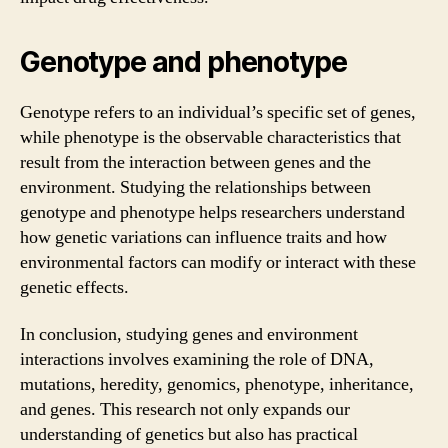
Genotype and phenotype
Genotype refers to an individual’s specific set of genes,
while phenotype is the observable characteristics that
result from the interaction between genes and the
environment. Studying the relationships between
genotype and phenotype helps researchers understand
how genetic variations can influence traits and how
environmental factors can modify or interact with these
genetic effects.
In conclusion, studying genes and environment
interactions involves examining the role of DNA,
mutations, heredity, genomics, phenotype, inheritance,
and genes. This research not only expands our
understanding of genetics but also has practical