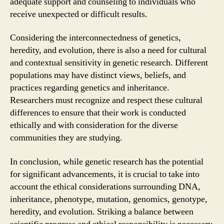
adequate support and counseling to individuals who
receive unexpected or difficult results.
Considering the interconnectedness of genetics,
heredity, and evolution, there is also a need for cultural
and contextual sensitivity in genetic research. Different
populations may have distinct views, beliefs, and
practices regarding genetics and inheritance.
Researchers must recognize and respect these cultural
differences to ensure that their work is conducted
ethically and with consideration for the diverse
communities they are studying.
In conclusion, while genetic research has the potential
for significant advancements, it is crucial to take into
account the ethical considerations surrounding DNA,
inheritance, phenotype, mutation, genomics, genotype,
heredity, and evolution. Striking a balance between