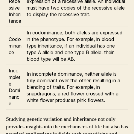
Rece
expression of a recessive allele. An individual
ssive
must have two copies of the recessive allele
Inheri
to display the recessive trait.
tance
In codominance, both alleles are expressed
Codo
in the phenotype. For example, in blood
minan
type inheritance, if an individual has one
ce
type A allele and one type B allele, their
blood type will be AB.
Inco
In incomplete dominance, neither allele is
mplet
fully dominant over the other, resulting in a
e
blending of traits. For example, in
Domi
snapdragons, a red flower crossed with a
nanc
white flower produces pink flowers.
e
Studying genetic variation and inheritance not only
provides insights into the mechanisms of life but also has