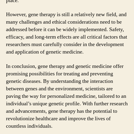
place.
However, gene therapy is still a relatively new field, and
many challenges and ethical considerations need to be
addressed before it can be widely implemented. Safety,
efficacy, and long-term effects are all critical factors that
researchers must carefully consider in the development
and application of genetic medicine.
In conclusion, gene therapy and genetic medicine offer
promising possibilities for treating and preventing
genetic diseases. By understanding the interaction
between genes and the environment, scientists are
paving the way for personalized medicine, tailored to an
individual’s unique genetic profile. With further research
and advancements, gene therapy has the potential to
revolutionize healthcare and improve the lives of
countless individuals.