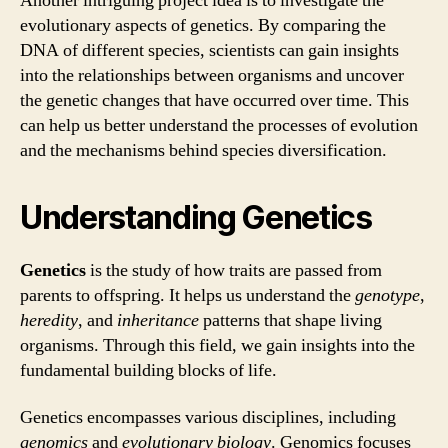
Another intriguing project idea is to investigate the
evolutionary aspects of genetics. By comparing the
DNA of different species, scientists can gain insights
into the relationships between organisms and uncover
the genetic changes that have occurred over time. This
can help us better understand the processes of evolution
and the mechanisms behind species diversification.
Understanding Genetics
Genetics
is the study of how traits are passed from
parents to offspring. It helps us understand the
genotype
,
heredity
, and
inheritance
patterns that shape living
organisms. Through this field, we gain insights into the
fundamental building blocks of life.
Genetics encompasses various disciplines, including
genomics
and
evolutionary biology
. Genomics focuses