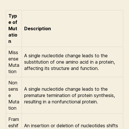
Typ
e of
Mut
Description
atio
n
Miss
A single nucleotide change leads to the
ense
substitution of one amino acid in a protein,
Muta
affecting its structure and function.
tion
Non
sens
A single nucleotide change leads to the
e
premature termination of protein synthesis,
Muta
resulting in a nonfunctional protein.
tion
Fram
eshif
An insertion or deletion of nucleotides shifts