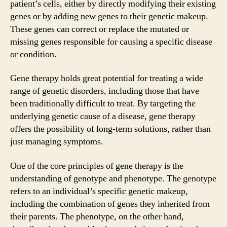
patient’s cells, either by directly modifying their existing
genes or by adding new genes to their genetic makeup.
These genes can correct or replace the mutated or
missing genes responsible for causing a specific disease
or condition.
Gene therapy holds great potential for treating a wide
range of genetic disorders, including those that have
been traditionally difficult to treat. By targeting the
underlying genetic cause of a disease, gene therapy
offers the possibility of long-term solutions, rather than
just managing symptoms.
One of the core principles of gene therapy is the
understanding of genotype and phenotype. The genotype
refers to an individual’s specific genetic makeup,
including the combination of genes they inherited from
their parents. The phenotype, on the other hand,