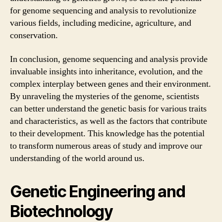
for genome sequencing and analysis to revolutionize
various fields, including medicine, agriculture, and
conservation.
In conclusion, genome sequencing and analysis provide
invaluable insights into inheritance, evolution, and the
complex interplay between genes and their environment.
By unraveling the mysteries of the genome, scientists
can better understand the genetic basis for various traits
and characteristics, as well as the factors that contribute
to their development. This knowledge has the potential
to transform numerous areas of study and improve our
understanding of the world around us.
Genetic Engineering and
Biotechnology