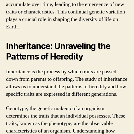
accumulate over time, leading to the emergence of new
traits or characteristics. This continual genetic variation
plays a crucial role in shaping the diversity of life on
Earth.
Inheritance: Unraveling the
Patterns of Heredity
Inheritance is the process by which traits are passed
down from parents to offspring. The study of inheritance
allows us to understand the patterns of heredity and how
specific traits are expressed in different generations.
Genotype, the genetic makeup of an organism,
determines the traits that an individual possesses. These
traits, known as the phenotype, are the observable
characteristics of an organism. Understanding how