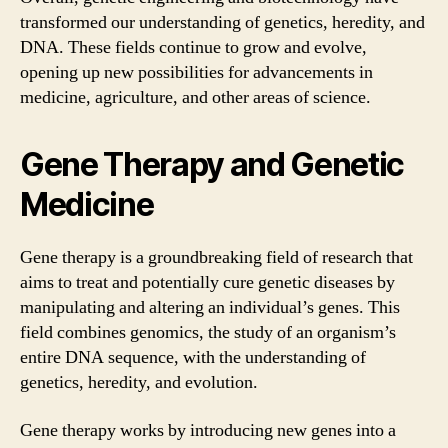
transformed our understanding of genetics, heredity, and
DNA. These fields continue to grow and evolve,
opening up new possibilities for advancements in
medicine, agriculture, and other areas of science.
Gene Therapy and Genetic
Medicine
Gene therapy is a groundbreaking field of research that
aims to treat and potentially cure genetic diseases by
manipulating and altering an individual’s genes. This
field combines genomics, the study of an organism’s
entire DNA sequence, with the understanding of
genetics, heredity, and evolution.
Gene therapy works by introducing new genes into a