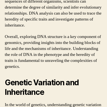
sequences of different organisms, scientists can
determine the degree of similarity and infer evolutionary
relationships. DNA analysis can also be used to trace the
heredity of specific traits and investigate patterns of
inheritance.
Overall, exploring DNA structure is a key component of
genomics, providing insights into the building blocks of
life and the mechanisms of inheritance. Understanding
the role of DNA in the phenotype and the heredity of
traits is fundamental to unraveling the complexities of
genetics.
Genetic Variation and
Inheritance
In the world of genetics, understanding genetic variation