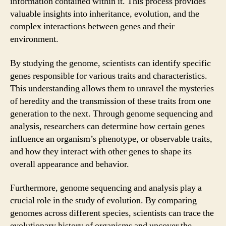
information contained within it. This process provides
valuable insights into inheritance, evolution, and the
complex interactions between genes and their
environment.
By studying the genome, scientists can identify specific
genes responsible for various traits and characteristics.
This understanding allows them to unravel the mysteries
of heredity and the transmission of these traits from one
generation to the next. Through genome sequencing and
analysis, researchers can determine how certain genes
influence an organism’s phenotype, or observable traits,
and how they interact with other genes to shape its
overall appearance and behavior.
Furthermore, genome sequencing and analysis play a
crucial role in the study of evolution. By comparing
genomes across different species, scientists can trace the
evolutionary history of organisms and uncover the