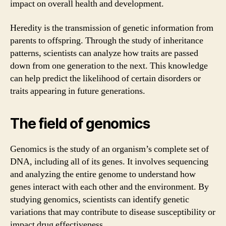
impact on overall health and development.
Heredity is the transmission of genetic information from
parents to offspring. Through the study of inheritance
patterns, scientists can analyze how traits are passed
down from one generation to the next. This knowledge
can help predict the likelihood of certain disorders or
traits appearing in future generations.
The field of genomics
Genomics is the study of an organism’s complete set of
DNA, including all of its genes. It involves sequencing
and analyzing the entire genome to understand how
genes interact with each other and the environment. By
studying genomics, scientists can identify genetic
variations that may contribute to disease susceptibility or
impact drug effectiveness.